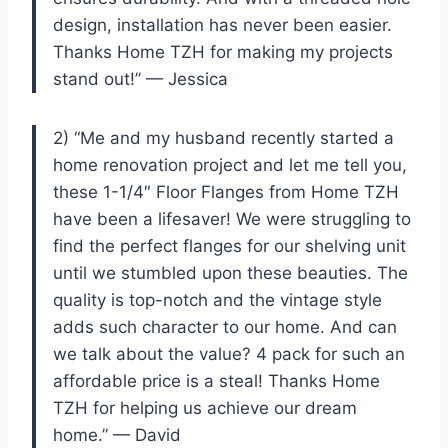
design, installation has never been easier.
Thanks Home TZH for making my projects
stand out!” — Jessica
2) “Me and my husband recently started a
home renovation project and let me tell you,
these 1-1/4″ Floor Flanges from Home TZH
have been a lifesaver! We were struggling to
find the perfect flanges for our shelving unit
until we stumbled upon these beauties. The
quality is top-notch and the vintage style
adds such character to our home. And can
we talk about the value? 4 pack for such an
affordable price is a steal! Thanks Home
TZH for helping us achieve our dream
home.” — David