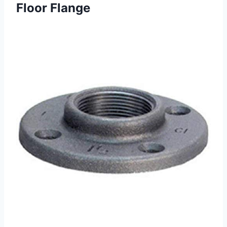
Floor Flange