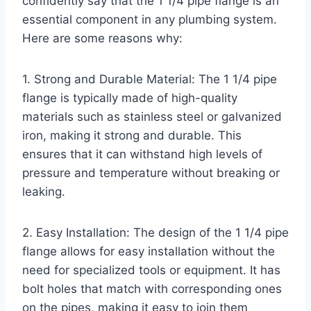
confidently say that the 1 1/4 pipe flange is an
essential component in any plumbing system.
Here are some reasons why:
1. Strong and Durable Material: The 1 1/4 pipe
flange is typically made of high-quality
materials such as stainless steel or galvanized
iron, making it strong and durable. This
ensures that it can withstand high levels of
pressure and temperature without breaking or
leaking.
2. Easy Installation: The design of the 1 1/4 pipe
flange allows for easy installation without the
need for specialized tools or equipment. It has
bolt holes that match with corresponding ones
on the pipes, making it easy to join them