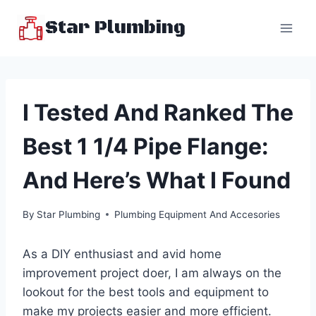
Skip
Star Plumbing
to
content
I Tested And Ranked The
Best 1 1/4 Pipe Flange:
And Here’s What I Found
By
Star Plumbing
Plumbing Equipment And Accesories
As a DIY enthusiast and avid home
improvement project doer, I am always on the
lookout for the best tools and equipment to
make my projects easier and more efficient.