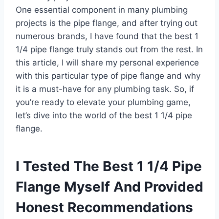
One essential component in many plumbing
projects is the pipe flange, and after trying out
numerous brands, I have found that the best 1
1/4 pipe flange truly stands out from the rest. In
this article, I will share my personal experience
with this particular type of pipe flange and why
it is a must-have for any plumbing task. So, if
you’re ready to elevate your plumbing game,
let’s dive into the world of the best 1 1/4 pipe
flange.
I Tested The Best 1 1/4 Pipe
Flange Myself And Provided
Honest Recommendations