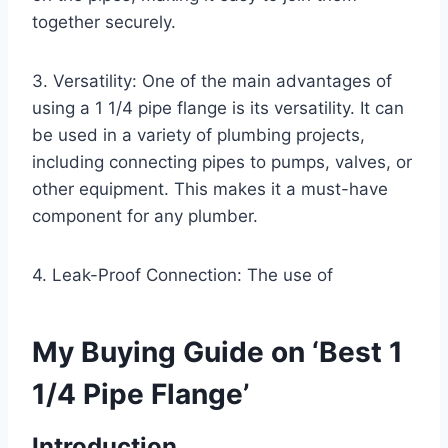
together securely.
3. Versatility: One of the main advantages of
using a 1 1/4 pipe flange is its versatility. It can
be used in a variety of plumbing projects,
including connecting pipes to pumps, valves, or
other equipment. This makes it a must-have
component for any plumber.
4. Leak-Proof Connection: The use of
My Buying Guide on ‘Best 1
1/4 Pipe Flange’
Introduction