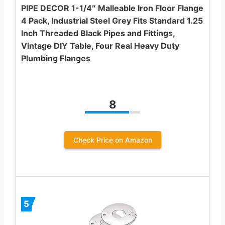
PIPE DECOR 1-1/4″ Malleable Iron Floor Flange
4 Pack, Industrial Steel Grey Fits Standard 1.25
Inch Threaded Black Pipes and Fittings,
Vintage DIY Table, Four Real Heavy Duty
Plumbing Flanges
8
Check Price on Amazon
5