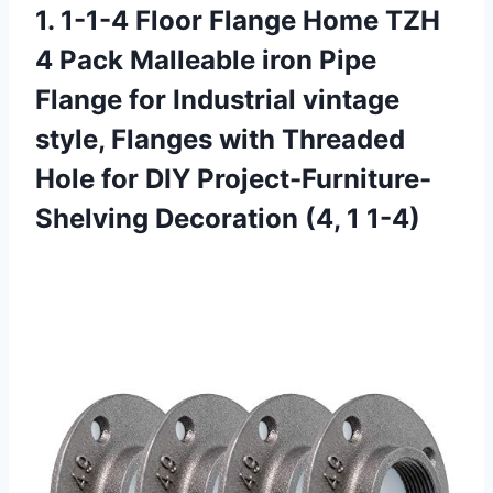
1. 1-1-4 Floor Flange Home TZH
4 Pack Malleable iron Pipe
Flange for Industrial vintage
style, Flanges with Threaded
Hole for DIY Project-Furniture-
Shelving
Decoration (4, 1 1-4)