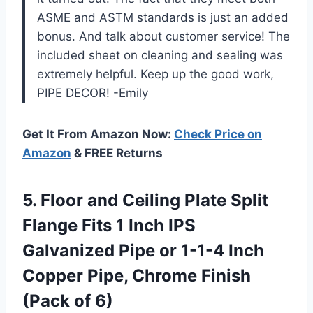
ASME and ASTM standards is just an added
bonus. And talk about customer service! The
included sheet on cleaning and sealing was
extremely helpful. Keep up the good work,
PIPE DECOR! -Emily
Get It From Amazon Now:
Check Price on
Amazon
& FREE Returns
5.
Floor and Ceiling
Plate Split
Flange Fits 1 Inch IPS
Galvanized Pipe or 1-1-4 Inch
Copper Pipe, Chrome Finish
(Pack of 6)