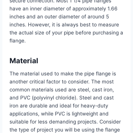
secure connection. Most 1 1/4 pipe flanges
have an inner diameter of approximately 1.66
inches and an outer diameter of around 5
inches. However, it is always best to measure
the actual size of your pipe before purchasing a
flange.
Material
The material used to make the pipe flange is
another critical factor to consider. The most
common materials used are steel, cast iron,
and PVC (polyvinyl chloride). Steel and cast
iron are durable and ideal for heavy-duty
applications, while PVC is lightweight and
suitable for less demanding projects. Consider
the type of project you will be using the flange