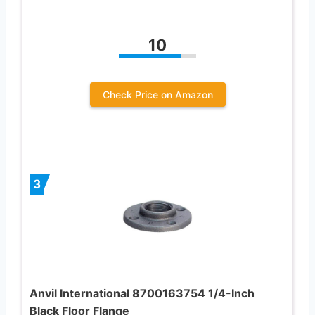
10
Check Price on Amazon
3
Anvil International 8700163754 1/4-Inch
Black Floor Flange