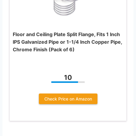
Floor and Ceiling Plate Split Flange, Fits 1 Inch
IPS Galvanized Pipe or 1-1/4 Inch Copper Pipe,
Chrome Finish (Pack of 6)
10
Check Price on Amazon