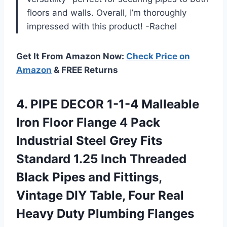
floors and walls. Overall, I’m thoroughly
impressed with this product! -Rachel
Get It From Amazon Now:
Check Price on
Amazon
& FREE Returns
4. PIPE DECOR 1-1-4 Malleable
Iron Floor Flange 4 Pack
Industrial Steel Grey Fits
Standard 1.25 Inch Threaded
Black Pipes and Fittings,
Vintage DIY Table, Four Real
Heavy Duty Plumbing Flanges