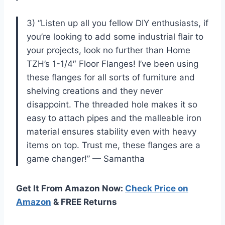
3) “Listen up all you fellow DIY enthusiasts, if
you’re looking to add some industrial flair to
your projects, look no further than Home
TZH’s 1-1/4″ Floor Flanges! I’ve been using
these flanges for all sorts of furniture and
shelving creations and they never
disappoint. The threaded hole makes it so
easy to attach pipes and the malleable iron
material ensures stability even with heavy
items on top. Trust me, these flanges are a
game changer!” — Samantha
Get It From Amazon Now:
Check Price on
Amazon
& FREE Returns