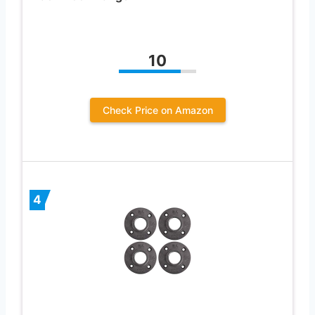
10
Check Price on Amazon
4