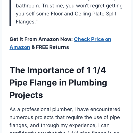
bathroom. Trust me, you won’t regret getting
yourself some Floor and Ceiling Plate Split
Flanges.”
Get It From Amazon Now:
Check Price on
Amazon
& FREE Returns
The Importance of 1 1/4
Pipe Flange in Plumbing
Projects
As a professional plumber, I have encountered
numerous projects that require the use of pipe
flanges, and through my experience, I can