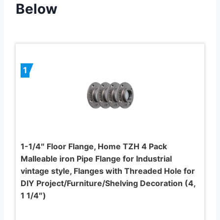
Below
1
1-1/4″ Floor Flange, Home TZH 4 Pack
Malleable iron Pipe Flange for Industrial
vintage style, Flanges with Threaded Hole for
DIY Project/Furniture/Shelving Decoration (4,
1 1/4″)