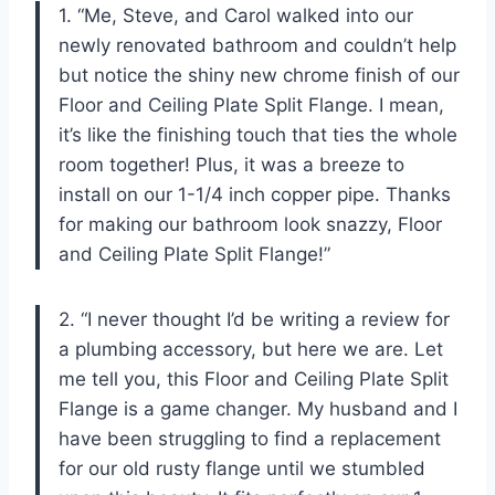
1. “Me, Steve, and Carol walked into our
newly renovated bathroom and couldn’t help
but notice the shiny new chrome finish of our
Floor and Ceiling Plate Split Flange. I mean,
it’s like the finishing touch that ties the whole
room together! Plus, it was a breeze to
install on our 1-1/4 inch copper pipe. Thanks
for making our bathroom look snazzy, Floor
and Ceiling Plate Split Flange!”
2. “I never thought I’d be writing a review for
a plumbing accessory, but here we are. Let
me tell you, this Floor and Ceiling Plate Split
Flange is a game changer. My husband and I
have been struggling to find a replacement
for our old rusty flange until we stumbled