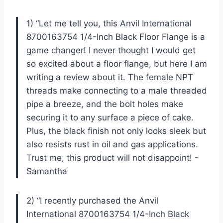
1) “Let me tell you, this Anvil International
8700163754 1/4-Inch Black Floor Flange is a
game changer! I never thought I would get
so excited about a floor flange, but here I am
writing a review about it. The female NPT
threads make connecting to a male threaded
pipe a breeze, and the bolt holes make
securing it to any surface a piece of cake.
Plus, the black finish not only looks sleek but
also resists rust in oil and gas applications.
Trust me, this product will not disappoint! -
Samantha
2) “I recently purchased the Anvil
International 8700163754 1/4-Inch Black