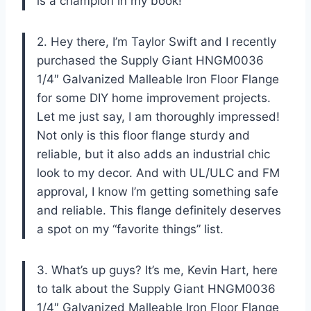
is a champion in my book!
2. Hey there, I’m Taylor Swift and I recently
purchased the Supply Giant HNGM0036
1/4″ Galvanized Malleable Iron Floor Flange
for some DIY home improvement projects.
Let me just say, I am thoroughly impressed!
Not only is this floor flange sturdy and
reliable, but it also adds an industrial chic
look to my decor. And with UL/ULC and FM
approval, I know I’m getting something safe
and reliable. This flange definitely deserves
a spot on my “favorite things” list.
3. What’s up guys? It’s me, Kevin Hart, here
to talk about the Supply Giant HNGM0036
1/4″ Galvanized Malleable Iron Floor Flange