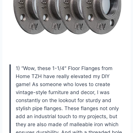
1) “Wow, these 1-1/4″ Floor Flanges from
Home TZH have really elevated my DIY
game! As someone who loves to create
vintage-style furniture and decor, I was
constantly on the lookout for sturdy and
stylish pipe flanges. These flanges not only
add an industrial touch to my projects, but
they are also made of malleable iron which
ensures durability. And with a threaded hole