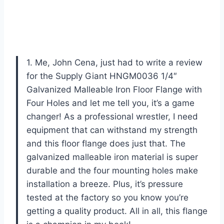
1. Me, John Cena, just had to write a review
for the Supply Giant HNGM0036 1/4″
Galvanized Malleable Iron Floor Flange with
Four Holes and let me tell you, it’s a game
changer! As a professional wrestler, I need
equipment that can withstand my strength
and this floor flange does just that. The
galvanized malleable iron material is super
durable and the four mounting holes make
installation a breeze. Plus, it’s pressure
tested at the factory so you know you’re
getting a quality product. All in all, this flange