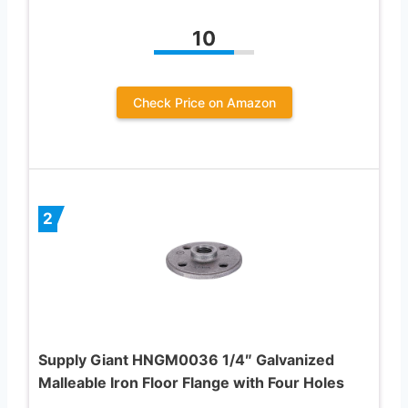
10
Check Price on Amazon
2
Supply Giant HNGM0036 1/4″ Galvanized
Malleable Iron Floor Flange with Four Holes