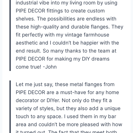
industrial vibe into my living room by using
PIPE DECOR fittings to create custom
shelves. The possibilities are endless with
these high-quality and durable flanges. They
fit perfectly with my vintage farmhouse
aesthetic and I couldn’t be happier with the
end result. So many thanks to the team at
PIPE DECOR for making my DIY dreams
come true! -John
Let me just say, these metal flanges from
PIPE DECOR are a must-have for any home
decorator or DIYer. Not only do they fit a
variety of styles, but they also add a unique
touch to any space. I used them in my bar
area and couldn’t be more pleased with how
it turned out. The fact that they meet both