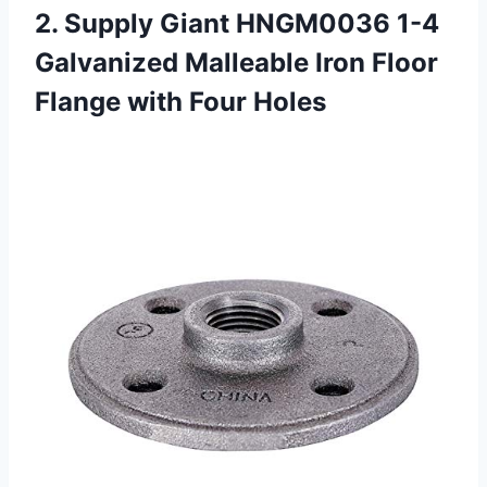
2.
Supply Giant HNGM0036
1-4
Galvanized Malleable Iron Floor
Flange with Four Holes