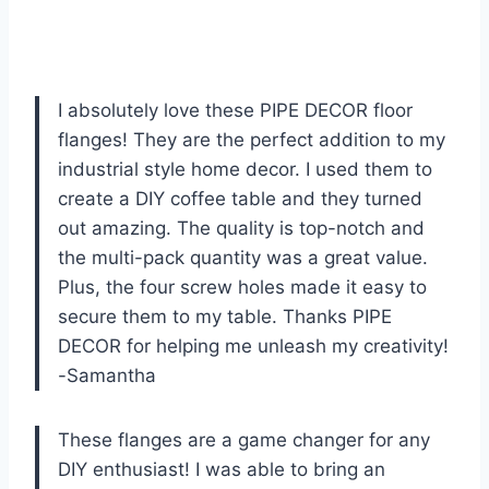
I absolutely love these PIPE DECOR floor
flanges! They are the perfect addition to my
industrial style home decor. I used them to
create a DIY coffee table and they turned
out amazing. The quality is top-notch and
the multi-pack quantity was a great value.
Plus, the four screw holes made it easy to
secure them to my table. Thanks PIPE
DECOR for helping me unleash my creativity!
-Samantha
These flanges are a game changer for any
DIY enthusiast! I was able to bring an