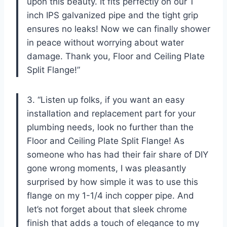
upon this beauty. It fits perfectly on our 1
inch IPS galvanized pipe and the tight grip
ensures no leaks! Now we can finally shower
in peace without worrying about water
damage. Thank you, Floor and Ceiling Plate
Split Flange!”
3. “Listen up folks, if you want an easy
installation and replacement part for your
plumbing needs, look no further than the
Floor and Ceiling Plate Split Flange! As
someone who has had their fair share of DIY
gone wrong moments, I was pleasantly
surprised by how simple it was to use this
flange on my 1-1/4 inch copper pipe. And
let’s not forget about that sleek chrome
finish that adds a touch of elegance to my