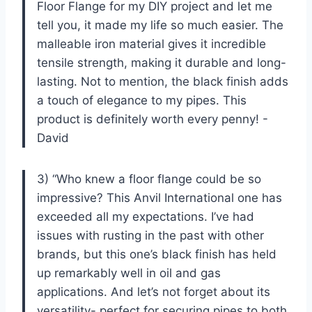
Floor Flange for my DIY project and let me
tell you, it made my life so much easier. The
malleable iron material gives it incredible
tensile strength, making it durable and long-
lasting. Not to mention, the black finish adds
a touch of elegance to my pipes. This
product is definitely worth every penny! -
David
3) “Who knew a floor flange could be so
impressive? This Anvil International one has
exceeded all my expectations. I’ve had
issues with rusting in the past with other
brands, but this one’s black finish has held
up remarkably well in oil and gas
applications. And let’s not forget about its
versatility- perfect for securing pipes to both