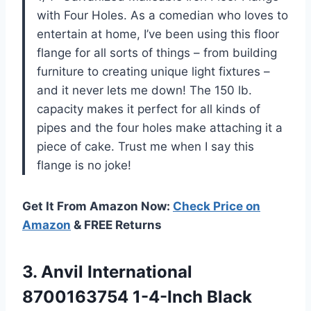
with Four Holes. As a comedian who loves to
entertain at home, I’ve been using this floor
flange for all sorts of things – from building
furniture to creating unique light fixtures –
and it never lets me down! The 150 lb.
capacity makes it perfect for all kinds of
pipes and the four holes make attaching it a
piece of cake. Trust me when I say this
flange is no joke!
Get It From Amazon Now:
Check Price on
Amazon
& FREE Returns
3. Anvil International
8700163754
1-4-Inch Black