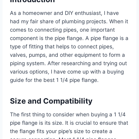
As a homeowner and DIY enthusiast, I have
had my fair share of plumbing projects. When it
comes to connecting pipes, one important
component is the pipe flange. A pipe flange is a
type of fitting that helps to connect pipes,
valves, pumps, and other equipment to form a
piping system. After researching and trying out
various options, I have come up with a buying
guide for the best 1 1/4 pipe flange.
Size and Compatibility
The first thing to consider when buying a 1 1/4
pipe flange is its size. It is crucial to ensure that
the flange fits your pipe’s size to create a