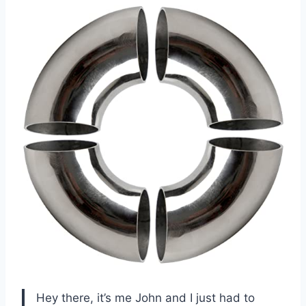
Hey there, it’s me John and I just had to