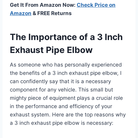
Get It From Amazon Now:
Check Price on
Amazon
& FREE Returns
The Importance of a 3 Inch
Exhaust Pipe Elbow
As someone who has personally experienced
the benefits of a 3 inch exhaust pipe elbow, I
can confidently say that it is a necessary
component for any vehicle. This small but
mighty piece of equipment plays a crucial role
in the performance and efficiency of your
exhaust system. Here are the top reasons why
a 3 inch exhaust pipe elbow is necessary: