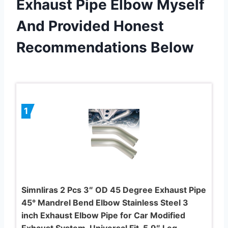
Exhaust Pipe Elbow Myself
And Provided Honest
Recommendations Below
1
Simnliras 2 Pcs 3″ OD 45 Degree Exhaust Pipe
45° Mandrel Bend Elbow Stainless Steel 3
inch Exhaust Elbow Pipe for Car Modified
Exhaust System, Universal Fit, 5.9″ Leg