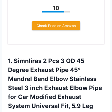
10
Check Price on Amazon
1.
Simnliras 2 Pcs
3 OD 45
Degree Exhaust Pipe 45°
Mandrel Bend Elbow Stainless
Steel 3 inch Exhaust Elbow Pipe
for Car Modified Exhaust
System Universal Fit, 5.9 Leg