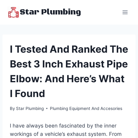
Skip
Star Plumbing
to
content
I Tested And Ranked The
Best 3 Inch Exhaust Pipe
Elbow: And Here’s What
I Found
By
Star Plumbing
Plumbing Equipment And Accesories
I have always been fascinated by the inner
workings of a vehicle’s exhaust system. From