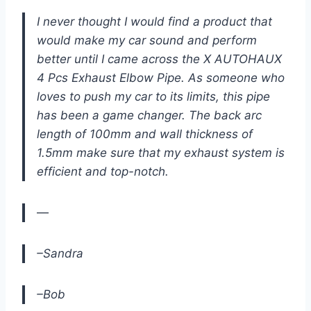
I never thought I would find a product that
would make my car sound and perform
better until I came across the X AUTOHAUX
4 Pcs Exhaust Elbow Pipe. As someone who
loves to push my car to its limits, this pipe
has been a game changer. The back arc
length of 100mm and wall thickness of
1.5mm make sure that my exhaust system is
efficient and top-notch.
—
–Sandra
–Bob