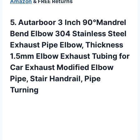
Amazon
& FREE Returns
5.
Autarboor 3 Inch
90°Mandrel
Bend Elbow 304 Stainless Steel
Exhaust Pipe Elbow, Thickness
1.5mm Elbow Exhaust Tubing for
Car Exhaust Modified Elbow
Pipe, Stair Handrail, Pipe
Turning