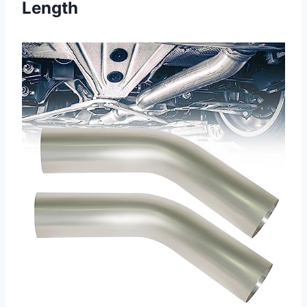
Length