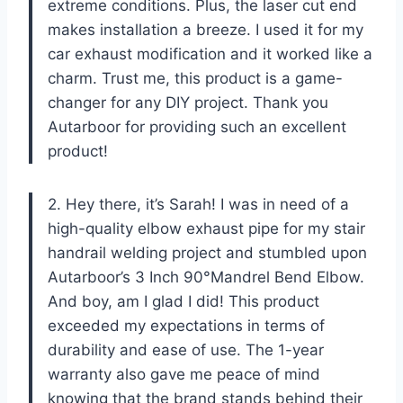
extreme conditions. Plus, the laser cut end
makes installation a breeze. I used it for my
car exhaust modification and it worked like a
charm. Trust me, this product is a game-
changer for any DIY project. Thank you
Autarboor for providing such an excellent
product!
2. Hey there, it’s Sarah! I was in need of a
high-quality elbow exhaust pipe for my stair
handrail welding project and stumbled upon
Autarboor’s 3 Inch 90°Mandrel Bend Elbow.
And boy, am I glad I did! This product
exceeded my expectations in terms of
durability and ease of use. The 1-year
warranty also gave me peace of mind
knowing that the brand stands behind their