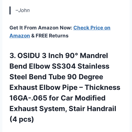
–John
Get It From Amazon Now:
Check Price on
Amazon
& FREE Returns
3.
OSIDU 3 Inch
90° Mandrel
Bend Elbow SS304 Stainless
Steel Bend Tube 90 Degree
Exhaust Elbow Pipe – Thickness
16GA-.065 for Car Modified
Exhaust System, Stair Handrail
(4 pcs)