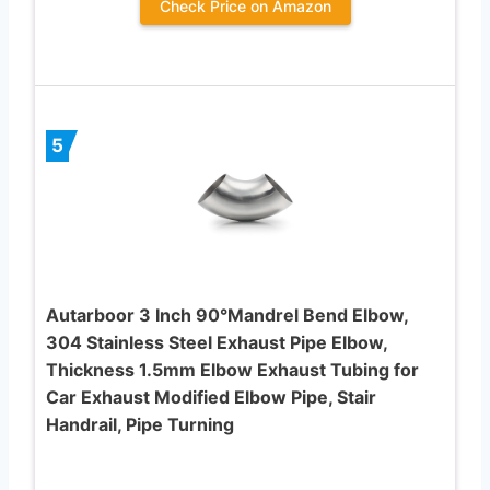
Check Price on Amazon
5
Autarboor 3 Inch 90°Mandrel Bend Elbow,
304 Stainless Steel Exhaust Pipe Elbow,
Thickness 1.5mm Elbow Exhaust Tubing for
Car Exhaust Modified Elbow Pipe, Stair
Handrail, Pipe Turning