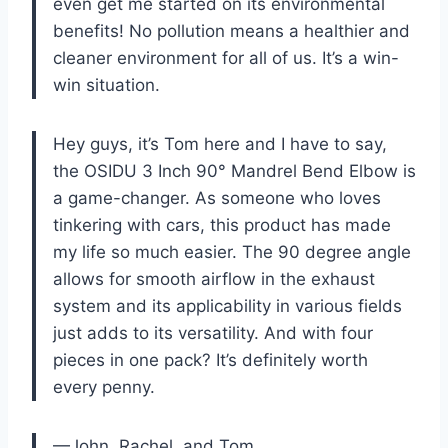
even get me started on its environmental
benefits! No pollution means a healthier and
cleaner environment for all of us. It’s a win-
win situation.
Hey guys, it’s Tom here and I have to say,
the OSIDU 3 Inch 90° Mandrel Bend Elbow is
a game-changer. As someone who loves
tinkering with cars, this product has made
my life so much easier. The 90 degree angle
allows for smooth airflow in the exhaust
system and its applicability in various fields
just adds to its versatility. And with four
pieces in one pack? It’s definitely worth
every penny.
—John, Rachel, and Tom