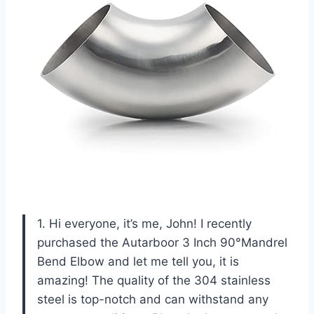
1. Hi everyone, it’s me, John! I recently
purchased the Autarboor 3 Inch 90°Mandrel
Bend Elbow and let me tell you, it is
amazing! The quality of the 304 stainless
steel is top-notch and can withstand any