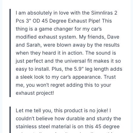
I am absolutely in love with the Simnliras 2
Pcs 3″ OD 45 Degree Exhaust Pipe! This
thing is a game changer for my car’s
modified exhaust system. My friends, Dave
and Sarah, were blown away by the results
when they heard it in action. The sound is
just perfect and the universal fit makes it so
easy to install. Plus, the 5.9″ leg length adds
a sleek look to my car’s appearance. Trust
me, you won’t regret adding this to your
exhaust project!
Let me tell you, this product is no joke! I
couldn’t believe how durable and sturdy the
stainless steel material is on this 45 degree