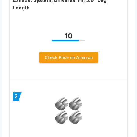
Length
10
Check Price on Amazon
2