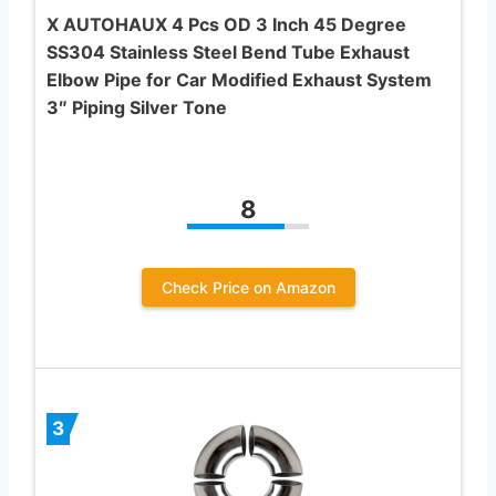
X AUTOHAUX 4 Pcs OD 3 Inch 45 Degree
SS304 Stainless Steel Bend Tube Exhaust
Elbow Pipe for Car Modified Exhaust System
3″ Piping Silver Tone
8
Check Price on Amazon
3