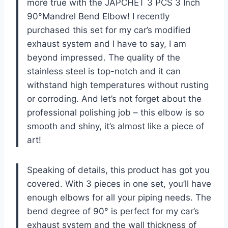
more true with the JAPCHET 3 PCS 3 Inch
90°Mandrel Bend Elbow! I recently
purchased this set for my car’s modified
exhaust system and I have to say, I am
beyond impressed. The quality of the
stainless steel is top-notch and it can
withstand high temperatures without rusting
or corroding. And let’s not forget about the
professional polishing job – this elbow is so
smooth and shiny, it’s almost like a piece of
art!
Speaking of details, this product has got you
covered. With 3 pieces in one set, you’ll have
enough elbows for all your piping needs. The
bend degree of 90° is perfect for my car’s
exhaust system and the wall thickness of