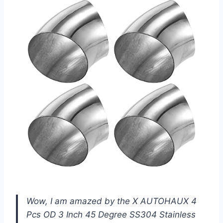
Wow, I am amazed by the X AUTOHAUX 4
Pcs OD 3 Inch 45 Degree SS304 Stainless