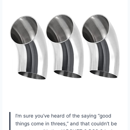
I’m sure you’ve heard of the saying “good
things come in threes,” and that couldn’t be