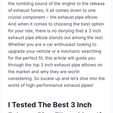
the rumbling sound of the engine to the release
of exhaust fumes, it all comes down to one
crucial component – the exhaust pipe elbow.
And when it comes to choosing the best option
for your ride, there is no denying that a 3 inch
exhaust pipe elbow stands out among the rest.
Whether you are a car enthusiast looking to
upgrade your vehicle or a mechanic searching
for the perfect fit, this article will guide you
through the top 3 inch exhaust pipe elbows on
the market and why they are worth
considering. So buckle up and let’s dive into the
world of high-performance exhaust pipes!
I Tested The Best 3 Inch