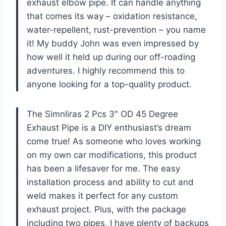
exhaust elbow pipe. It can handle anything
that comes its way – oxidation resistance,
water-repellent, rust-prevention – you name
it! My buddy John was even impressed by
how well it held up during our off-roading
adventures. I highly recommend this to
anyone looking for a top-quality product.
The Simnliras 2 Pcs 3″ OD 45 Degree
Exhaust Pipe is a DIY enthusiast’s dream
come true! As someone who loves working
on my own car modifications, this product
has been a lifesaver for me. The easy
installation process and ability to cut and
weld makes it perfect for any custom
exhaust project. Plus, with the package
including two pipes, I have plenty of backups