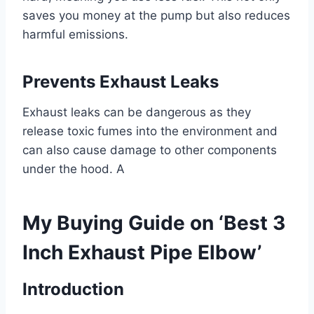
saves you money at the pump but also reduces
harmful emissions.
Prevents Exhaust Leaks
Exhaust leaks can be dangerous as they
release toxic fumes into the environment and
can also cause damage to other components
under the hood. A
My Buying Guide on ‘Best 3
Inch Exhaust Pipe Elbow’
Introduction