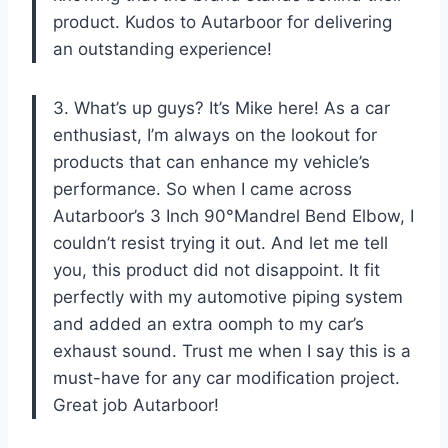
product. Kudos to Autarboor for delivering
an outstanding experience!
3. What’s up guys? It’s Mike here! As a car
enthusiast, I’m always on the lookout for
products that can enhance my vehicle’s
performance. So when I came across
Autarboor’s 3 Inch 90°Mandrel Bend Elbow, I
couldn’t resist trying it out. And let me tell
you, this product did not disappoint. It fit
perfectly with my automotive piping system
and added an extra oomph to my car’s
exhaust sound. Trust me when I say this is a
must-have for any car modification project.
Great job Autarboor!