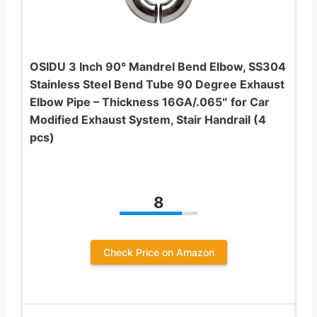
OSIDU 3 Inch 90° Mandrel Bend Elbow, SS304
Stainless Steel Bend Tube 90 Degree Exhaust
Elbow Pipe – Thickness 16GA/.065″ for Car
Modified Exhaust System, Stair Handrail (4
pcs)
8
Check Price on Amazon