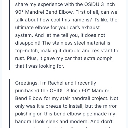
share my experience with the OSIDU 3 Inch
90° Mandrel Bend Elbow. First of all, can we
talk about how cool this name is? It’s like the
ultimate elbow for your car’s exhaust
system. And let me tell you, it does not
disappoint! The stainless steel material is
top-notch, making it durable and resistant to
rust. Plus, it gave my car that extra oomph
that I was looking for.
Greetings, I’m Rachel and I recently
purchased the OSIDU 3 Inch 90° Mandrel
Bend Elbow for my stair handrail project. Not
only was it a breeze to install, but the mirror
polishing on this bend elbow pipe made my
handrail look sleek and modern. And don’t