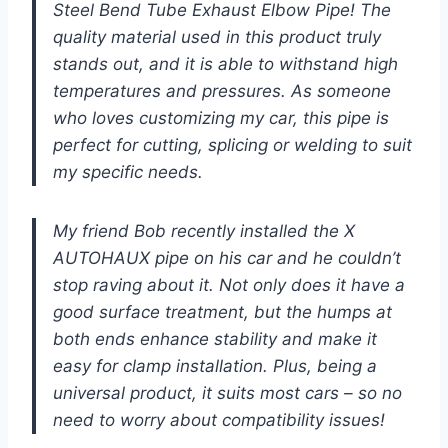
Steel Bend Tube Exhaust Elbow Pipe! The
quality material used in this product truly
stands out, and it is able to withstand high
temperatures and pressures. As someone
who loves customizing my car, this pipe is
perfect for cutting, splicing or welding to suit
my specific needs.
My friend Bob recently installed the X
AUTOHAUX pipe on his car and he couldn’t
stop raving about it. Not only does it have a
good surface treatment, but the humps at
both ends enhance stability and make it
easy for clamp installation. Plus, being a
universal product, it suits most cars – so no
need to worry about compatibility issues!