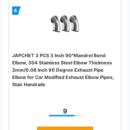
4
JAPCHET 3 PCS 3 Inch 90°Mandrel Bend
Elbow, 304 Stainless Steel Elbow Thickness
2mm/0.08 Inch 90 Degree Exhaust Pipe
Elbow for Car Modified Exhaust Elbow Pipes,
Stair Handrails
9