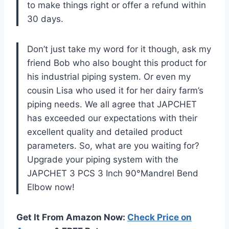
to make things right or offer a refund within
30 days.
Don’t just take my word for it though, ask my
friend Bob who also bought this product for
his industrial piping system. Or even my
cousin Lisa who used it for her dairy farm’s
piping needs. We all agree that JAPCHET
has exceeded our expectations with their
excellent quality and detailed product
parameters. So, what are you waiting for?
Upgrade your piping system with the
JAPCHET 3 PCS 3 Inch 90°Mandrel Bend
Elbow now!
Get It From Amazon Now:
Check Price on