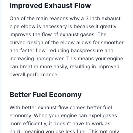
Improved Exhaust Flow
One of the main reasons why a 3 inch exhaust
pipe elbow is necessary is because it greatly
improves the flow of exhaust gases. The
curved design of the elbow allows for smoother
and faster flow, reducing backpressure and
increasing horsepower. This means your engine
can breathe more easily, resulting in improved
overall performance.
Better Fuel Economy
With better exhaust flow comes better fuel
economy. When your engine can expel gases
more efficiently, it doesn’t have to work as
hard, meaning you use less fuel. This not only