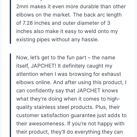
2mm makes it even more durable than other
elbows on the market. The back arc length
of 7.28 inches and outer diameter of 3
inches also make it easy to weld onto my
existing pipes without any hassle.
Now, let’s get to the fun part – the name
itself, JAPCHET! It definitely caught my
attention when I was browsing for exhaust
elbows online. And after using this product, I
can confidently say that JAPCHET knows
what they’re doing when it comes to high-
quality stainless steel products. Plus, their
customer satisfaction guarantee just adds to
their awesomeness. If you’re not happy with
their product, they’ll do everything they can