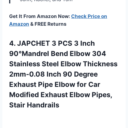
Get It From Amazon Now:
Check Price on
Amazon
& FREE Returns
4. JAPCHET 3 PCS 3 Inch
90°Mandrel Bend Elbow 304
Stainless Steel Elbow Thickness
2mm-0.08 Inch 90 Degree
Exhaust Pipe Elbow for Car
Modified Exhaust
Elbow Pipes,
Stair Handrails