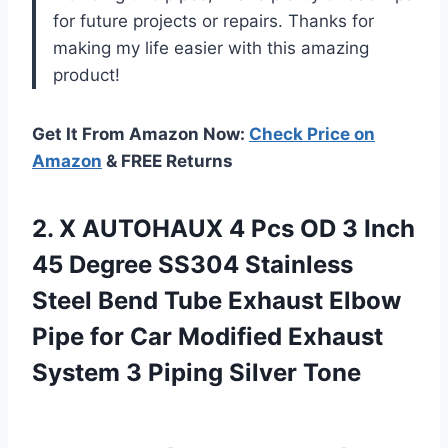
for future projects or repairs. Thanks for
making my life easier with this amazing
product!
Get It From Amazon Now:
Check Price on
Amazon
& FREE Returns
2. X AUTOHAUX 4 Pcs OD 3 Inch
45 Degree SS304 Stainless
Steel Bend Tube Exhaust Elbow
Pipe for Car Modified Exhaust
System
3 Piping Silver Tone