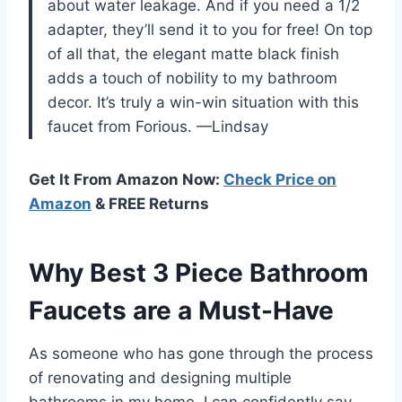
about water leakage. And if you need a 1/2
adapter, they’ll send it to you for free! On top
of all that, the elegant matte black finish
adds a touch of nobility to my bathroom
decor. It’s truly a win-win situation with this
faucet from Forious. —Lindsay
Get It From Amazon Now:
Check Price on
Amazon
& FREE Returns
Why Best 3 Piece Bathroom
Faucets are a Must-Have
As someone who has gone through the process
of renovating and designing multiple
bathrooms in my home, I can confidently say