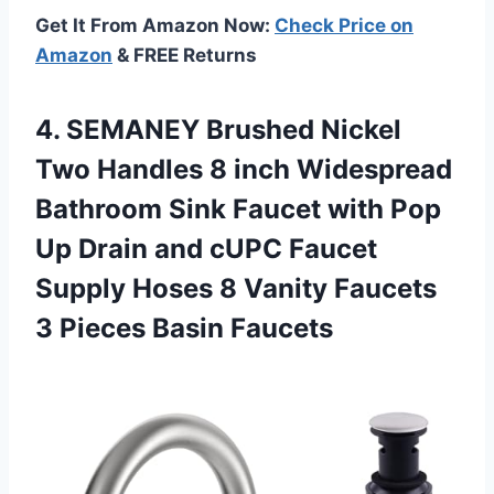
Get It From Amazon Now:
Check Price on
Amazon
& FREE Returns
4.
SEMANEY Brushed Nickel
Two Handles 8 inch Widespread
Bathroom Sink Faucet with Pop
Up Drain and cUPC Faucet
Supply Hoses 8 Vanity Faucets
3 Pieces Basin Faucets