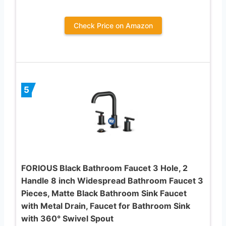
Check Price on Amazon
5
FORIOUS Black Bathroom Faucet 3 Hole, 2
Handle 8 inch Widespread Bathroom Faucet 3
Pieces, Matte Black Bathroom Sink Faucet
with Metal Drain, Faucet for Bathroom Sink
with 360° Swivel Spout