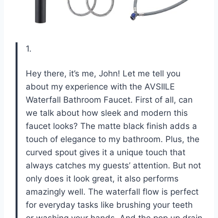
1.
Hey there, it’s me, John! Let me tell you
about my experience with the AVSIILE
Waterfall Bathroom Faucet. First of all, can
we talk about how sleek and modern this
faucet looks? The matte black finish adds a
touch of elegance to my bathroom. Plus, the
curved spout gives it a unique touch that
always catches my guests’ attention. But not
only does it look great, it also performs
amazingly well. The waterfall flow is perfect
for everyday tasks like brushing your teeth
or washing your hands. And the pop up drain