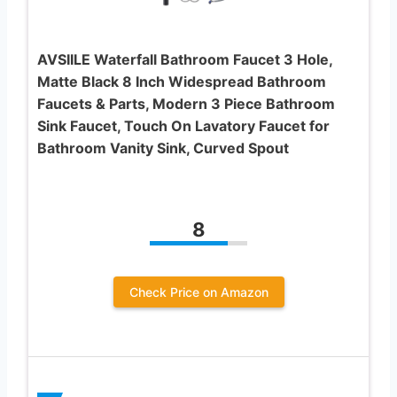
AVSIILE Waterfall Bathroom Faucet 3 Hole,
Matte Black 8 Inch Widespread Bathroom
Faucets & Parts, Modern 3 Piece Bathroom
Sink Faucet, Touch On Lavatory Faucet for
Bathroom Vanity Sink, Curved Spout
8
Check Price on Amazon