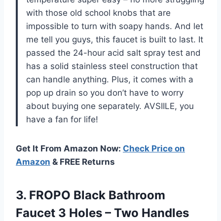
with those old school knobs that are
impossible to turn with soapy hands. And let
me tell you guys, this faucet is built to last. It
passed the 24-hour acid salt spray test and
has a solid stainless steel construction that
can handle anything. Plus, it comes with a
pop up drain so you don’t have to worry
about buying one separately. AVSIILE, you
have a fan for life!
Get It From Amazon Now:
Check Price on
Amazon
& FREE Returns
3. FROPO Black Bathroom
Faucet 3 Holes – Two Handles