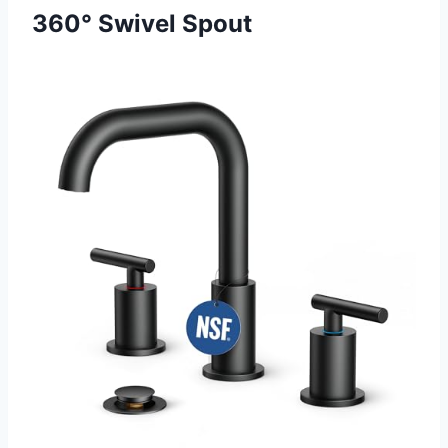
360° Swivel Spout