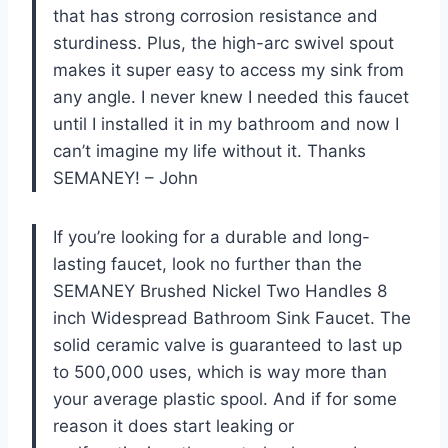
that has strong corrosion resistance and
sturdiness. Plus, the high-arc swivel spout
makes it super easy to access my sink from
any angle. I never knew I needed this faucet
until I installed it in my bathroom and now I
can’t imagine my life without it. Thanks
SEMANEY! – John
If you’re looking for a durable and long-
lasting faucet, look no further than the
SEMANEY Brushed Nickel Two Handles 8
inch Widespread Bathroom Sink Faucet. The
solid ceramic valve is guaranteed to last up
to 500,000 uses, which is way more than
your average plastic spool. And if for some
reason it does start leaking or