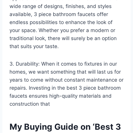
wide range of designs, finishes, and styles
available, 3 piece bathroom faucets offer
endless possibilities to enhance the look of
your space. Whether you prefer a modern or
traditional look, there will surely be an option
that suits your taste.
3. Durability: When it comes to fixtures in our
homes, we want something that will last us for
years to come without constant maintenance or
repairs. Investing in the best 3 piece bathroom
faucets ensures high-quality materials and
construction that
My Buying Guide on ‘Best 3