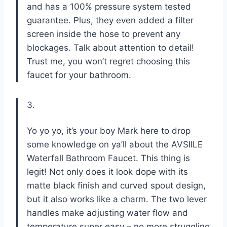
and has a 100% pressure system tested
guarantee. Plus, they even added a filter
screen inside the hose to prevent any
blockages. Talk about attention to detail!
Trust me, you won’t regret choosing this
faucet for your bathroom.
3.
Yo yo yo, it’s your boy Mark here to drop
some knowledge on ya’ll about the AVSIILE
Waterfall Bathroom Faucet. This thing is
legit! Not only does it look dope with its
matte black finish and curved spout design,
but it also works like a charm. The two lever
handles make adjusting water flow and
temperature super easy – no more struggling