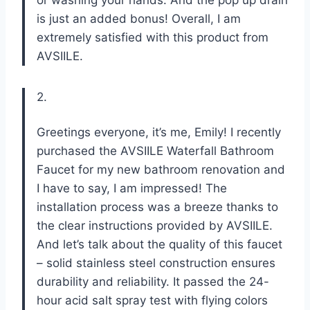
is just an added bonus! Overall, I am
extremely satisfied with this product from
AVSIILE.
2.
Greetings everyone, it’s me, Emily! I recently
purchased the AVSIILE Waterfall Bathroom
Faucet for my new bathroom renovation and
I have to say, I am impressed! The
installation process was a breeze thanks to
the clear instructions provided by AVSIILE.
And let’s talk about the quality of this faucet
– solid stainless steel construction ensures
durability and reliability. It passed the 24-
hour acid salt spray test with flying colors