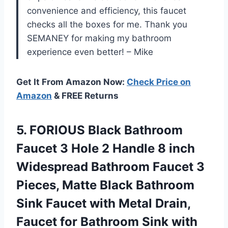
convenience and efficiency, this faucet
checks all the boxes for me. Thank you
SEMANEY for making my bathroom
experience even better! – Mike
Get It From Amazon Now:
Check Price on
Amazon
& FREE Returns
5.
FORIOUS Black Bathroom
Faucet 3 Hole 2 Handle 8 inch
Widespread Bathroom Faucet 3
Pieces, Matte Black Bathroom
Sink Faucet with Metal Drain,
Faucet for Bathroom Sink with