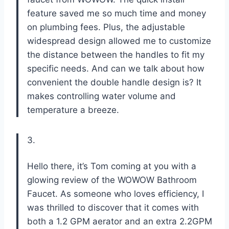
feature saved me so much time and money
on plumbing fees. Plus, the adjustable
widespread design allowed me to customize
the distance between the handles to fit my
specific needs. And can we talk about how
convenient the double handle design is? It
makes controlling water volume and
temperature a breeze.
3.
Hello there, it’s Tom coming at you with a
glowing review of the WOWOW Bathroom
Faucet. As someone who loves efficiency, I
was thrilled to discover that it comes with
both a 1.2 GPM aerator and an extra 2.2GPM