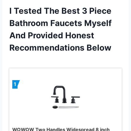
I Tested The Best 3 Piece
Bathroom Faucets Myself
And Provided Honest
Recommendations Below
1
WOWOW Two Handles Widespread 8 inch