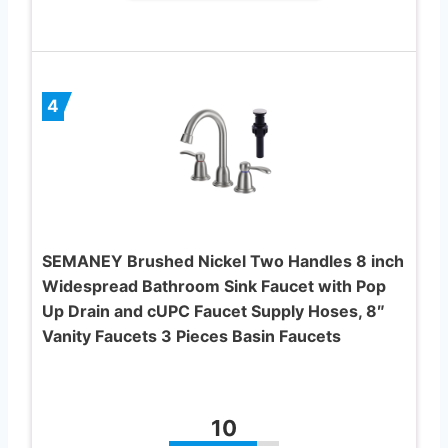
4
SEMANEY Brushed Nickel Two Handles 8 inch
Widespread Bathroom Sink Faucet with Pop
Up Drain and cUPC Faucet Supply Hoses, 8″
Vanity Faucets 3 Pieces Basin Faucets
10