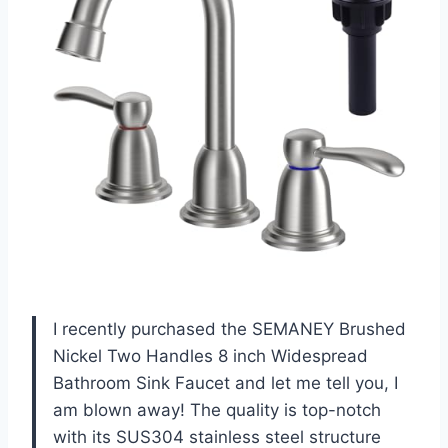
I recently purchased the SEMANEY Brushed
Nickel Two Handles 8 inch Widespread
Bathroom Sink Faucet and let me tell you, I
am blown away! The quality is top-notch
with its SUS304 stainless steel structure