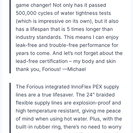
game changer! Not only has it passed
500,000 cycles of water tightness tests
(which is impressive on its own), but it also
has a lifespan that is 5 times longer than
industry standards. This means I can enjoy
leak-free and trouble-free performance for
years to come. And let’s not forget about the
lead-free certification – my body and skin
thank you, Forious! —Michael
The Forious integrated InnoFlex PEX supply
lines are a true lifesaver. The 24″ braided
flexible supply lines are explosion-proof and
high temperature resistant, giving me peace
of mind when using hot water. Plus, with the
built-in rubber ring, there’s no need to worry