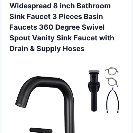
Widespread 8 inch Bathroom
Sink Faucet 3 Pieces Basin
Faucets 360 Degree Swivel
Spout Vanity Sink Faucet with
Drain & Supply Hoses