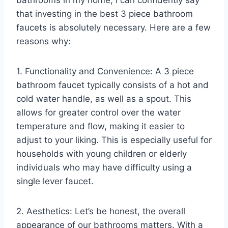
that investing in the best 3 piece bathroom
faucets is absolutely necessary. Here are a few
reasons why:
1. Functionality and Convenience: A 3 piece
bathroom faucet typically consists of a hot and
cold water handle, as well as a spout. This
allows for greater control over the water
temperature and flow, making it easier to
adjust to your liking. This is especially useful for
households with young children or elderly
individuals who may have difficulty using a
single lever faucet.
2. Aesthetics: Let’s be honest, the overall
appearance of our bathrooms matters. With a