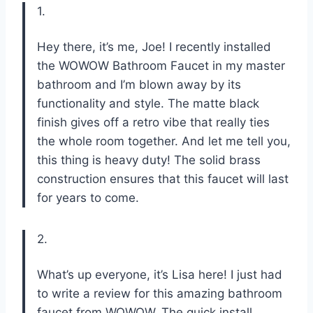
1.
Hey there, it’s me, Joe! I recently installed
the WOWOW Bathroom Faucet in my master
bathroom and I’m blown away by its
functionality and style. The matte black
finish gives off a retro vibe that really ties
the whole room together. And let me tell you,
this thing is heavy duty! The solid brass
construction ensures that this faucet will last
for years to come.
2.
What’s up everyone, it’s Lisa here! I just had
to write a review for this amazing bathroom
faucet from WOWOW. The quick install