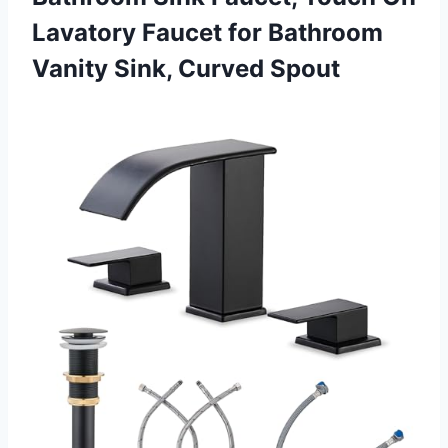
Lavatory Faucet for Bathroom
Vanity Sink, Curved Spout