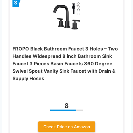
3
FROPO Black Bathroom Faucet 3 Holes – Two
Handles Widespread 8 inch Bathroom Sink
Faucet 3 Pieces Basin Faucets 360 Degree
Swivel Spout Vanity Sink Faucet with Drain &
Supply Hoses
8
Check Price on Amazon