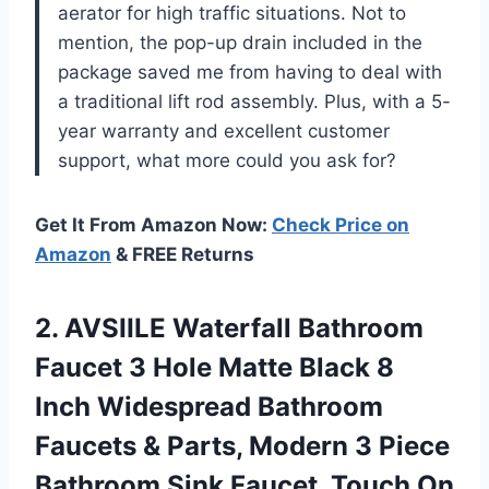
aerator for high traffic situations. Not to
mention, the pop-up drain included in the
package saved me from having to deal with
a traditional lift rod assembly. Plus, with a 5-
year warranty and excellent customer
support, what more could you ask for?
Get It From Amazon Now:
Check Price on
Amazon
& FREE Returns
2. AVSIILE Waterfall Bathroom
Faucet 3 Hole Matte Black 8
Inch Widespread Bathroom
Faucets & Parts, Modern 3 Piece
Bathroom Sink Faucet, Touch On