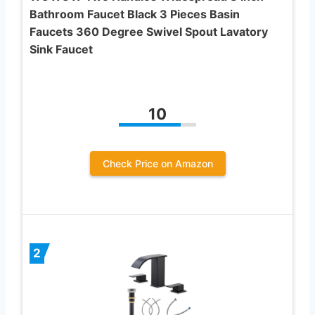
Bathroom Faucet Black 3 Pieces Basin
Faucets 360 Degree Swivel Spout Lavatory
Sink Faucet
10
Check Price on Amazon
2