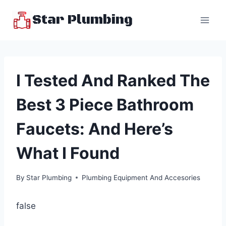
Skip
Star Plumbing
to
content
I Tested And Ranked The
Best 3 Piece Bathroom
Faucets: And Here’s
What I Found
By
Star Plumbing
Plumbing Equipment And Accesories
false