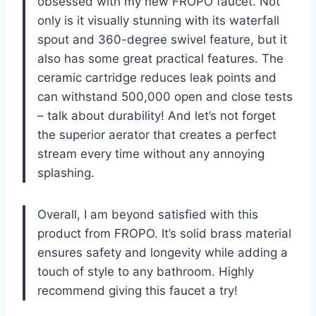
obsessed with my new FROPO faucet. Not
only is it visually stunning with its waterfall
spout and 360-degree swivel feature, but it
also has some great practical features. The
ceramic cartridge reduces leak points and
can withstand 500,000 open and close tests
– talk about durability! And let’s not forget
the superior aerator that creates a perfect
stream every time without any annoying
splashing.
Overall, I am beyond satisfied with this
product from FROPO. It’s solid brass material
ensures safety and longevity while adding a
touch of style to any bathroom. Highly
recommend giving this faucet a try!