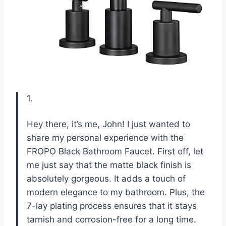
1.
Hey there, it’s me, John! I just wanted to
share my personal experience with the
FROPO Black Bathroom Faucet. First off, let
me just say that the matte black finish is
absolutely gorgeous. It adds a touch of
modern elegance to my bathroom. Plus, the
7-lay plating process ensures that it stays
tarnish and corrosion-free for a long time.