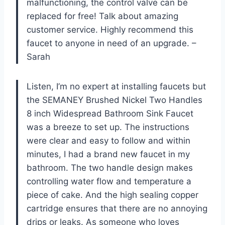
malfunctioning, the control valve can be
replaced for free! Talk about amazing
customer service. Highly recommend this
faucet to anyone in need of an upgrade. –
Sarah
Listen, I’m no expert at installing faucets but
the SEMANEY Brushed Nickel Two Handles
8 inch Widespread Bathroom Sink Faucet
was a breeze to set up. The instructions
were clear and easy to follow and within
minutes, I had a brand new faucet in my
bathroom. The two handle design makes
controlling water flow and temperature a
piece of cake. And the high sealing copper
cartridge ensures that there are no annoying
drips or leaks. As someone who loves