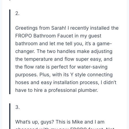
2.
Greetings from Sarah! I recently installed the
FROPO Bathroom Faucet in my guest
bathroom and let me tell you, it’s a game-
changer. The two handles make adjusting
the temperature and flow super easy, and
the flow rate is perfect for water-saving
purposes. Plus, with its Y style connecting
hoses and easy installation process, I didn’t
have to hire a professional plumber.
3.
What’s up, guys? This is Mike and I am