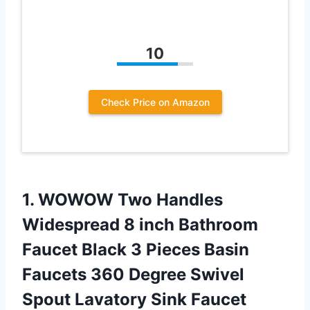
10
Check Price on Amazon
1. WOWOW Two Handles
Widespread 8 inch Bathroom
Faucet Black 3 Pieces Basin
Faucets 360 Degree Swivel
Spout Lavatory Sink Faucet