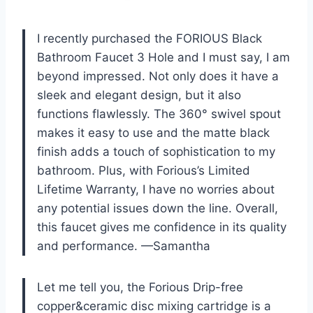
I recently purchased the FORIOUS Black
Bathroom Faucet 3 Hole and I must say, I am
beyond impressed. Not only does it have a
sleek and elegant design, but it also
functions flawlessly. The 360° swivel spout
makes it easy to use and the matte black
finish adds a touch of sophistication to my
bathroom. Plus, with Forious’s Limited
Lifetime Warranty, I have no worries about
any potential issues down the line. Overall,
this faucet gives me confidence in its quality
and performance. —Samantha
Let me tell you, the Forious Drip-free
copper&ceramic disc mixing cartridge is a