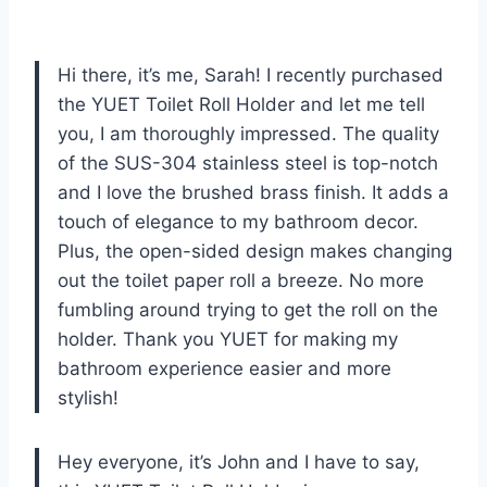
Hi there, it’s me, Sarah! I recently purchased
the YUET Toilet Roll Holder and let me tell
you, I am thoroughly impressed. The quality
of the SUS-304 stainless steel is top-notch
and I love the brushed brass finish. It adds a
touch of elegance to my bathroom decor.
Plus, the open-sided design makes changing
out the toilet paper roll a breeze. No more
fumbling around trying to get the roll on the
holder. Thank you YUET for making my
bathroom experience easier and more
stylish!
Hey everyone, it’s John and I have to say,