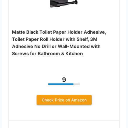
Matte Black Toilet Paper Holder Adhesive,
Toilet Paper Roll Holder with Shelf, 3M
Adhesive No Drill or Wall-Mounted with
Screws for Bathroom & Kitchen
9
Check Price on Amazon