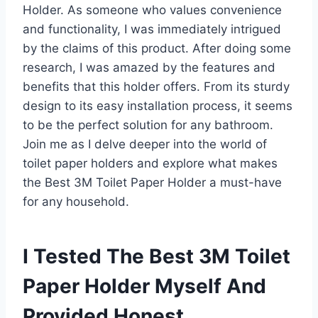
Holder. As someone who values convenience
and functionality, I was immediately intrigued
by the claims of this product. After doing some
research, I was amazed by the features and
benefits that this holder offers. From its sturdy
design to its easy installation process, it seems
to be the perfect solution for any bathroom.
Join me as I delve deeper into the world of
toilet paper holders and explore what makes
the Best 3M Toilet Paper Holder a must-have
for any household.
I Tested The Best 3M Toilet
Paper Holder Myself And
Provided Honest