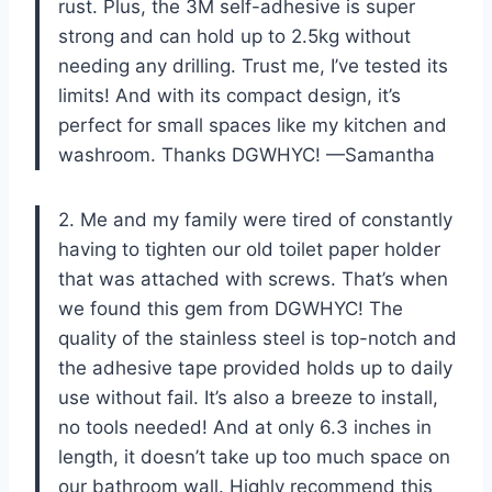
rust. Plus, the 3M self-adhesive is super
strong and can hold up to 2.5kg without
needing any drilling. Trust me, I’ve tested its
limits! And with its compact design, it’s
perfect for small spaces like my kitchen and
washroom. Thanks DGWHYC! —Samantha
2. Me and my family were tired of constantly
having to tighten our old toilet paper holder
that was attached with screws. That’s when
we found this gem from DGWHYC! The
quality of the stainless steel is top-notch and
the adhesive tape provided holds up to daily
use without fail. It’s also a breeze to install,
no tools needed! And at only 6.3 inches in
length, it doesn’t take up too much space on
our bathroom wall. Highly recommend this