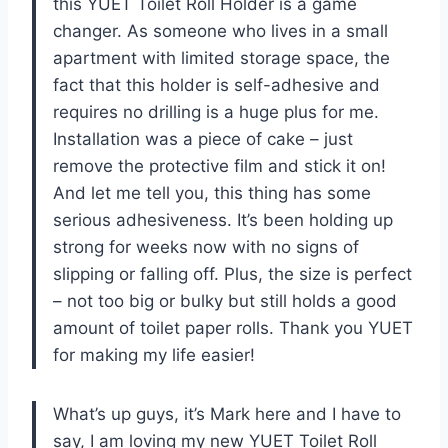
this YUET Toilet Roll Holder is a game
changer. As someone who lives in a small
apartment with limited storage space, the
fact that this holder is self-adhesive and
requires no drilling is a huge plus for me.
Installation was a piece of cake – just
remove the protective film and stick it on!
And let me tell you, this thing has some
serious adhesiveness. It’s been holding up
strong for weeks now with no signs of
slipping or falling off. Plus, the size is perfect
– not too big or bulky but still holds a good
amount of toilet paper rolls. Thank you YUET
for making my life easier!
What’s up guys, it’s Mark here and I have to
say, I am loving my new YUET Toilet Roll