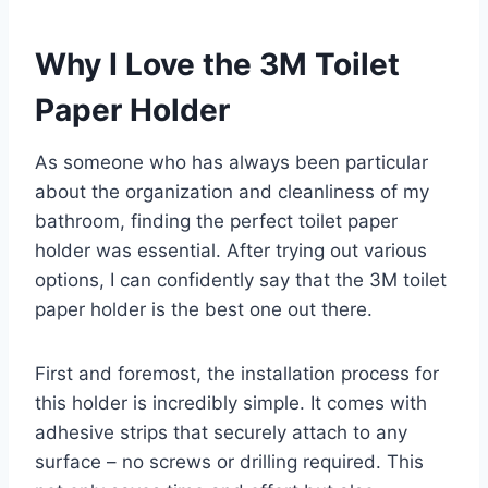
Why I Love the 3M Toilet
Paper Holder
As someone who has always been particular
about the organization and cleanliness of my
bathroom, finding the perfect toilet paper
holder was essential. After trying out various
options, I can confidently say that the 3M toilet
paper holder is the best one out there.
First and foremost, the installation process for
this holder is incredibly simple. It comes with
adhesive strips that securely attach to any
surface – no screws or drilling required. This