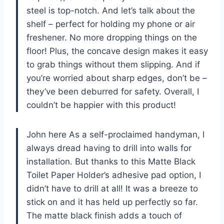
steel is top-notch. And let’s talk about the
shelf – perfect for holding my phone or air
freshener. No more dropping things on the
floor! Plus, the concave design makes it easy
to grab things without them slipping. And if
you’re worried about sharp edges, don’t be –
they’ve been deburred for safety. Overall, I
couldn’t be happier with this product!
John here As a self-proclaimed handyman, I
always dread having to drill into walls for
installation. But thanks to this Matte Black
Toilet Paper Holder’s adhesive pad option, I
didn’t have to drill at all! It was a breeze to
stick on and it has held up perfectly so far.
The matte black finish adds a touch of