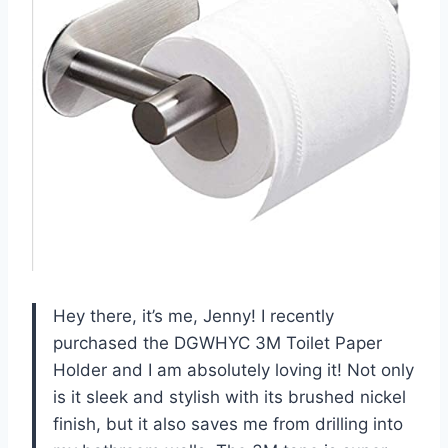
Hey there, it’s me, Jenny! I recently
purchased the DGWHYC 3M Toilet Paper
Holder and I am absolutely loving it! Not only
is it sleek and stylish with its brushed nickel
finish, but it also saves me from drilling into