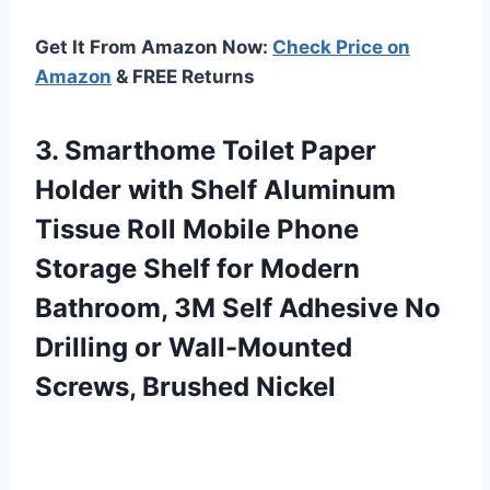
Get It From Amazon Now:
Check Price on
Amazon
& FREE Returns
3. Smarthome Toilet Paper
Holder with Shelf Aluminum
Tissue Roll Mobile Phone
Storage Shelf for Modern
Bathroom, 3M Self Adhesive No
Drilling or
Wall-Mounted
Screws, Brushed Nickel