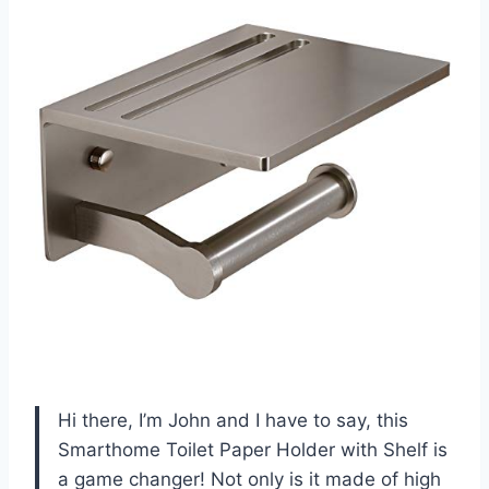
Hi there, I’m John and I have to say, this
Smarthome Toilet Paper Holder with Shelf is
a game changer! Not only is it made of high