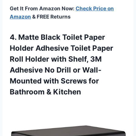
Get It From Amazon Now:
Check Price on
Amazon
& FREE Returns
4. Matte Black Toilet Paper
Holder Adhesive Toilet Paper
Roll Holder with Shelf, 3M
Adhesive No Drill or Wall-
Mounted with Screws
for
Bathroom & Kitchen