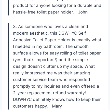
product for anyone looking for a durable and
hassle-free toilet paper holder.—John
3. As someone who loves a clean and
modern aesthetic, this DGWHYC Self
Adhesive Toilet Paper Holder is exactly what
I needed in my bathroom. The smooth
surface allows for easy rolling of toilet paper
(yes, that’s important!) and the simple
design doesn’t clutter up my space. What
really impressed me was their amazing
customer service team who responded
promptly to my inquiries and even offered a
2-year replacement refund warranty!
DGWHYC definitely knows how to keep their
customers happy.—Mary