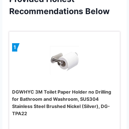
Recommendations Below
1
DGWHYC 3M Toilet Paper Holder no Drilling
for Bathroom and Washroom, SUS304
Stainless Steel Brushed Nickel (Silver), DG-
TPA22