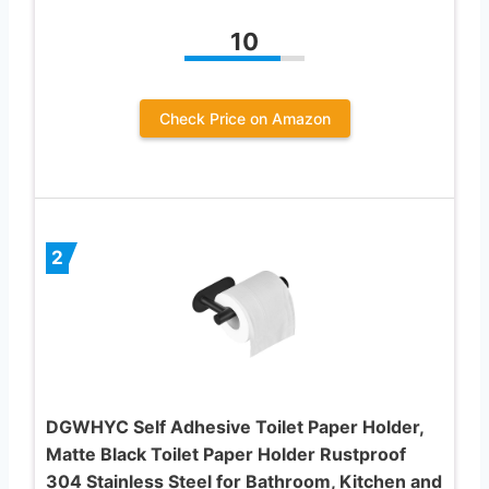
10
Check Price on Amazon
2
DGWHYC Self Adhesive Toilet Paper Holder,
Matte Black Toilet Paper Holder Rustproof
304 Stainless Steel for Bathroom, Kitchen and