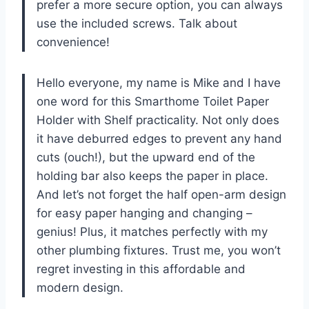
prefer a more secure option, you can always
use the included screws. Talk about
convenience!
Hello everyone, my name is Mike and I have
one word for this Smarthome Toilet Paper
Holder with Shelf practicality. Not only does
it have deburred edges to prevent any hand
cuts (ouch!), but the upward end of the
holding bar also keeps the paper in place.
And let’s not forget the half open-arm design
for easy paper hanging and changing –
genius! Plus, it matches perfectly with my
other plumbing fixtures. Trust me, you won’t
regret investing in this affordable and
modern design.