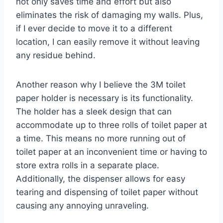
not only saves time and effort but also
eliminates the risk of damaging my walls. Plus,
if I ever decide to move it to a different
location, I can easily remove it without leaving
any residue behind.
Another reason why I believe the 3M toilet
paper holder is necessary is its functionality.
The holder has a sleek design that can
accommodate up to three rolls of toilet paper at
a time. This means no more running out of
toilet paper at an inconvenient time or having to
store extra rolls in a separate place.
Additionally, the dispenser allows for easy
tearing and dispensing of toilet paper without
causing any annoying unraveling.