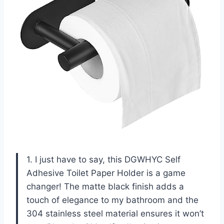
1. I just have to say, this DGWHYC Self
Adhesive Toilet Paper Holder is a game
changer! The matte black finish adds a
touch of elegance to my bathroom and the
304 stainless steel material ensures it won’t