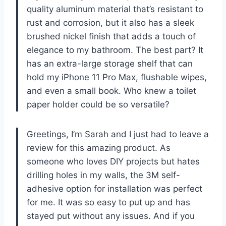
quality aluminum material that’s resistant to
rust and corrosion, but it also has a sleek
brushed nickel finish that adds a touch of
elegance to my bathroom. The best part? It
has an extra-large storage shelf that can
hold my iPhone 11 Pro Max, flushable wipes,
and even a small book. Who knew a toilet
paper holder could be so versatile?
Greetings, I’m Sarah and I just had to leave a
review for this amazing product. As
someone who loves DIY projects but hates
drilling holes in my walls, the 3M self-
adhesive option for installation was perfect
for me. It was so easy to put up and has
stayed put without any issues. And if you