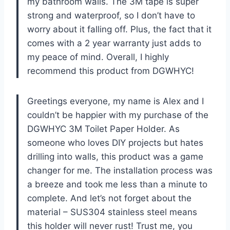
my bathroom walls. The 3M tape is super
strong and waterproof, so I don’t have to
worry about it falling off. Plus, the fact that it
comes with a 2 year warranty just adds to
my peace of mind. Overall, I highly
recommend this product from DGWHYC!
Greetings everyone, my name is Alex and I
couldn’t be happier with my purchase of the
DGWHYC 3M Toilet Paper Holder. As
someone who loves DIY projects but hates
drilling into walls, this product was a game
changer for me. The installation process was
a breeze and took me less than a minute to
complete. And let’s not forget about the
material – SUS304 stainless steel means
this holder will never rust! Trust me, you