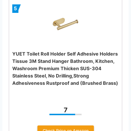
5
YUET Toilet Roll Holder Self Adhesive Holders
Tissue 3M Stand Hanger Bathroom, Kitchen,
Washroom Premium Thicken SUS-304
Stainless Steel, No Drilling,Strong
Adhesiveness Rustproof and (Brushed Brass)
7
Check Price on Amazon