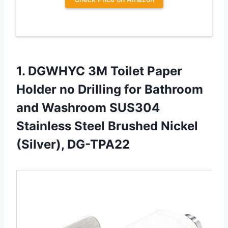
1.
DGWHYC 3M Toilet
Paper
Holder no Drilling for Bathroom
and Washroom SUS304
Stainless Steel Brushed Nickel
(Silver), DG-TPA22