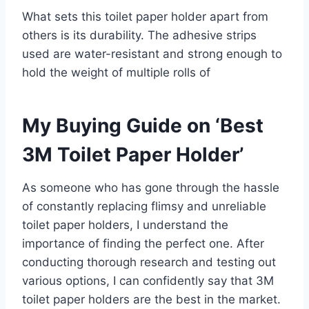
What sets this toilet paper holder apart from
others is its durability. The adhesive strips
used are water-resistant and strong enough to
hold the weight of multiple rolls of
My Buying Guide on ‘Best
3M Toilet Paper Holder’
As someone who has gone through the hassle
of constantly replacing flimsy and unreliable
toilet paper holders, I understand the
importance of finding the perfect one. After
conducting thorough research and testing out
various options, I can confidently say that 3M
toilet paper holders are the best in the market.