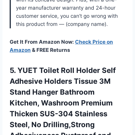
year manufacturer warranty and 24-hour
customer service, you can’t go wrong with
this product from — (company name).
Get It From Amazon Now:
Check Price on
Amazon
& FREE Returns
5. YUET Toilet Roll Holder Self
Adhesive Holders Tissue 3M
Stand Hanger Bathroom
Kitchen, Washroom Premium
Thicken SUS-304 Stainless
Steel, No Drilling,Strong