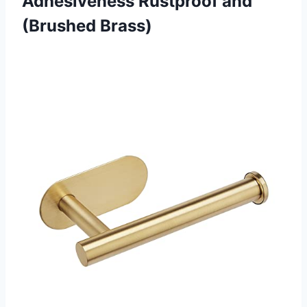
Adhesiveness
Rustproof and
(Brushed Brass)