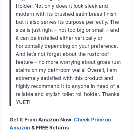
Holder. Not only does it look sleek and
modern with its brushed satin brass finish,
but it also serves its purpose perfectly. The
size is just right – not too big or small – and
it can be installed either vertically or
horizontally depending on your preference.
And let’s not forget about the rustproof
feature – no more worrying about gross rust
stains on my bathroom walls! Overall, I am
extremely satisfied with this product and
highly recommend it to anyone in need of a
reliable and stylish toilet roll holder. Thanks
YUET!
Get It From Amazon Now:
Check Price on
Amazon
& FREE Returns