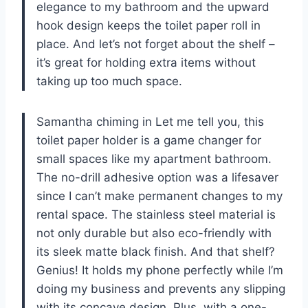
elegance to my bathroom and the upward
hook design keeps the toilet paper roll in
place. And let’s not forget about the shelf –
it’s great for holding extra items without
taking up too much space.
Samantha chiming in Let me tell you, this
toilet paper holder is a game changer for
small spaces like my apartment bathroom.
The no-drill adhesive option was a lifesaver
since I can’t make permanent changes to my
rental space. The stainless steel material is
not only durable but also eco-friendly with
its sleek matte black finish. And that shelf?
Genius! It holds my phone perfectly while I’m
doing my business and prevents any slipping
with its concave design. Plus, with a one-