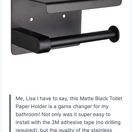
Me, Lisa I have to say, this Matte Black Toilet
Paper Holder is a game changer for my
bathroom! Not only was it super easy to
install with the 3M adhesive tape (no drilling
required), but the quality of the stainless