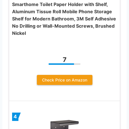
Smarthome Toilet Paper Holder with Shelf,
Aluminum Tissue Roll Mobile Phone Storage
Shelf for Modern Bathroom, 3M Self Adhesive
No Drilling or Wall-Mounted Screws, Brushed
Nickel
7
Check Price on Amazon
4