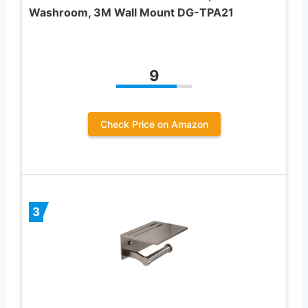
Washroom, 3M Wall Mount DG-TPA21
9
Check Price on Amazon
3