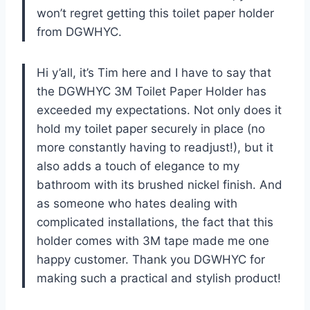
won’t regret getting this toilet paper holder
from DGWHYC.
Hi y’all, it’s Tim here and I have to say that
the DGWHYC 3M Toilet Paper Holder has
exceeded my expectations. Not only does it
hold my toilet paper securely in place (no
more constantly having to readjust!), but it
also adds a touch of elegance to my
bathroom with its brushed nickel finish. And
as someone who hates dealing with
complicated installations, the fact that this
holder comes with 3M tape made me one
happy customer. Thank you DGWHYC for
making such a practical and stylish product!