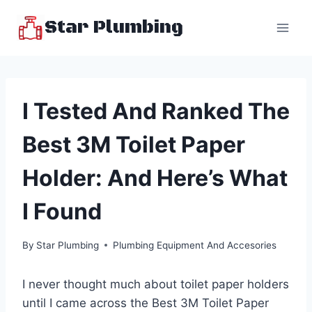
Skip
Star Plumbing
to
content
I Tested And Ranked The
Best 3M Toilet Paper
Holder: And Here’s What
I Found
By
Star Plumbing
Plumbing Equipment And Accesories
I never thought much about toilet paper holders
until I came across the Best 3M Toilet Paper