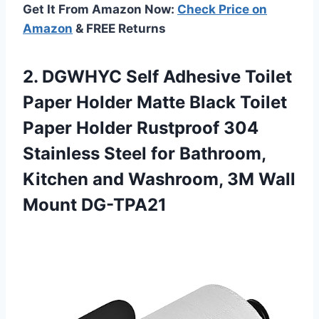
Get It From Amazon Now:
Check Price on
Amazon
& FREE Returns
2.
DGWHYC Self Adhesive
Toilet
Paper Holder Matte Black Toilet
Paper Holder Rustproof 304
Stainless Steel for Bathroom,
Kitchen and Washroom, 3M Wall
Mount DG-TPA21