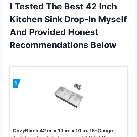
I Tested The Best 42 Inch
Kitchen Sink Drop-In Myself
And Provided Honest
Recommendations Below
1
CozyBlock 42 in. x 19 in. x 10 in. 16-Gauge