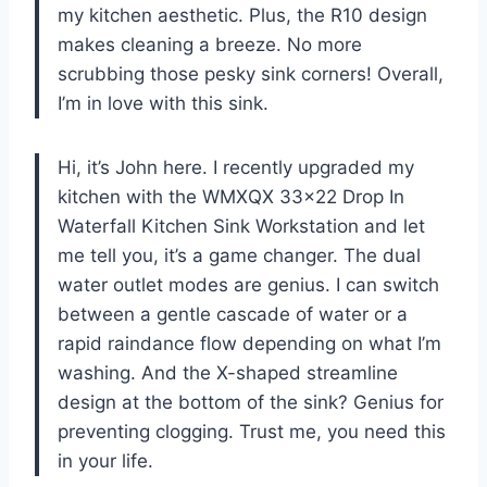
my kitchen aesthetic. Plus, the R10 design
makes cleaning a breeze. No more
scrubbing those pesky sink corners! Overall,
I’m in love with this sink.
Hi, it’s John here. I recently upgraded my
kitchen with the WMXQX 33×22 Drop In
Waterfall Kitchen Sink Workstation and let
me tell you, it’s a game changer. The dual
water outlet modes are genius. I can switch
between a gentle cascade of water or a
rapid raindance flow depending on what I’m
washing. And the X-shaped streamline
design at the bottom of the sink? Genius for
preventing clogging. Trust me, you need this
in your life.