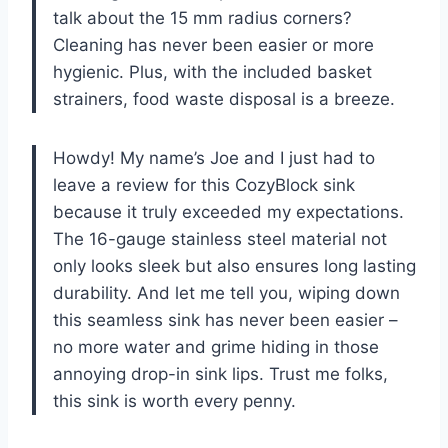
talk about the 15 mm radius corners?
Cleaning has never been easier or more
hygienic. Plus, with the included basket
strainers, food waste disposal is a breeze.
Howdy! My name’s Joe and I just had to
leave a review for this CozyBlock sink
because it truly exceeded my expectations.
The 16-gauge stainless steel material not
only looks sleek but also ensures long lasting
durability. And let me tell you, wiping down
this seamless sink has never been easier –
no more water and grime hiding in those
annoying drop-in sink lips. Trust me folks,
this sink is worth every penny.