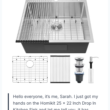
Hello everyone, it’s me, Sarah. I just got my
hands on the Homikit 25 x 22 Inch Drop In
Kitchen Sink and let me tell you, it has