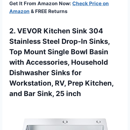
Get It From Amazon Now:
Check Price on
Amazon
& FREE Returns
2. VEVOR Kitchen Sink 304
Stainless Steel Drop-In Sinks,
Top Mount Single Bowl Basin
with Accessories, Household
Dishwasher Sinks for
Workstation, RV, Prep Kitchen,
and
Bar Sink, 25 inch