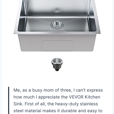
Me, as a busy mom of three, I can’t express
how much I appreciate the VEVOR Kitchen
Sink. First of all, the heavy-duty stainless
steel material makes it durable and easy to