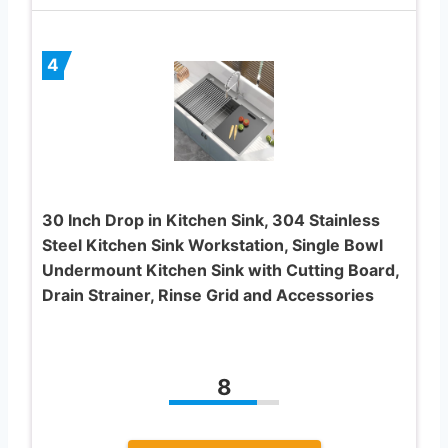
4
30 Inch Drop in Kitchen Sink, 304 Stainless
Steel Kitchen Sink Workstation, Single Bowl
Undermount Kitchen Sink with Cutting Board,
Drain Strainer, Rinse Grid and Accessories
8