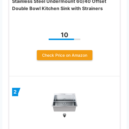
Stainless Steel Undermount 60/40 Offset
Double Bowl Kitchen Sink with Strainers
10
Check Price on Amazon
2