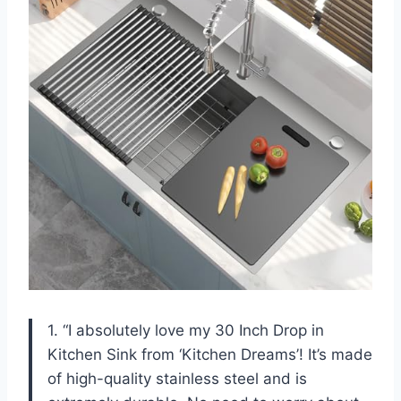
1. “I absolutely love my 30 Inch Drop in
Kitchen Sink from ‘Kitchen Dreams’! It’s made
of high-quality stainless steel and is