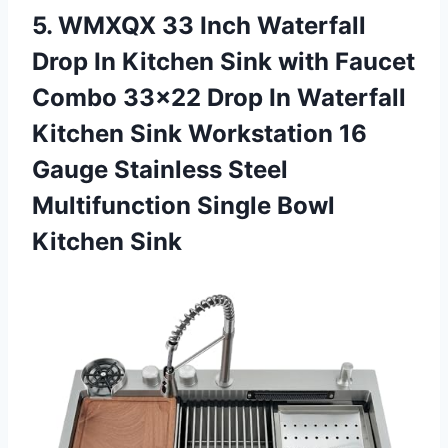
5.
WMXQX 33 Inch
Waterfall
Drop In Kitchen Sink with Faucet
Combo 33×22 Drop In Waterfall
Kitchen Sink Workstation 16
Gauge Stainless Steel
Multifunction Single Bowl
Kitchen Sink