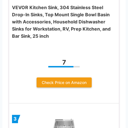
VEVOR Kitchen Sink, 304 Stainless Steel
Drop-In Sinks, Top Mount Single Bowl Basin
with Accessories, Household Dishwasher
Sinks for Workstation, RV, Prep Kitchen, and
Bar Sink, 25 inch
7
Check Price on Amazon
3