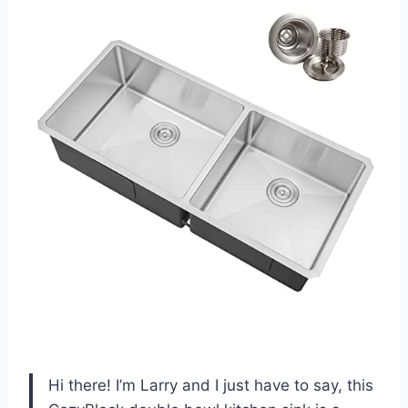
Hi there! I’m Larry and I just have to say, this