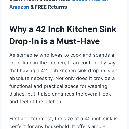
Amazon
& FREE Returns
Why a 42 Inch Kitchen Sink
Drop-In is a Must-Have
As someone who loves to cook and spends a
lot of time in the kitchen, I can confidently say
that having a 42 inch kitchen sink drop-in is an
absolute necessity. Not only does it provide a
functional and practical space for washing
dishes, but it also enhances the overall look
and feel of the kitchen.
First and foremost, the size of a 42 inch sink is
perfect for any household. It offers ample