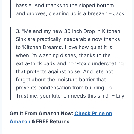
hassle. And thanks to the sloped bottom
and grooves, cleaning up is a breeze.” – Jack
3. “Me and my new 30 Inch Drop in Kitchen
Sink are practically inseparable now thanks
to ‘Kitchen Dreams’. I love how quiet it is
when I’m washing dishes, thanks to the
extra-thick pads and non-toxic undercoating
that protects against noise. And let’s not
forget about the moisture barrier that
prevents condensation from building up.
Trust me, your kitchen needs this sink!” – Lily
Get It From Amazon Now:
Check Price on
Amazon
& FREE Returns