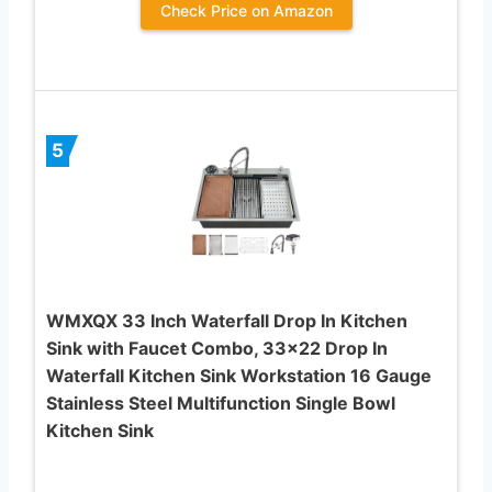
Check Price on Amazon
5
WMXQX 33 Inch Waterfall Drop In Kitchen
Sink with Faucet Combo, 33×22 Drop In
Waterfall Kitchen Sink Workstation 16 Gauge
Stainless Steel Multifunction Single Bowl
Kitchen Sink