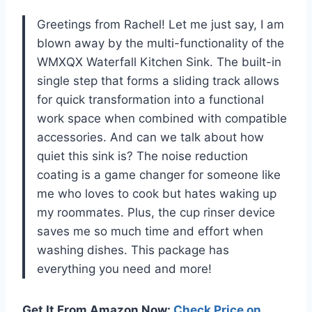
Greetings from Rachel! Let me just say, I am
blown away by the multi-functionality of the
WMXQX Waterfall Kitchen Sink. The built-in
single step that forms a sliding track allows
for quick transformation into a functional
work space when combined with compatible
accessories. And can we talk about how
quiet this sink is? The noise reduction
coating is a game changer for someone like
me who loves to cook but hates waking up
my roommates. Plus, the cup rinser device
saves me so much time and effort when
washing dishes. This package has
everything you need and more!
Get It From Amazon Now:
Check Price on