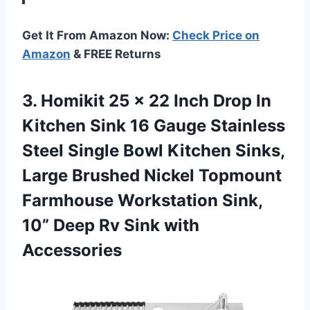
Get It From Amazon Now:
Check Price on
Amazon
& FREE Returns
3. Homikit 25 x 22 Inch Drop In
Kitchen Sink 16 Gauge Stainless
Steel Single Bowl Kitchen Sinks,
Large Brushed Nickel Topmount
Farmhouse Workstation Sink,
10” Deep
Rv Sink with
Accessories