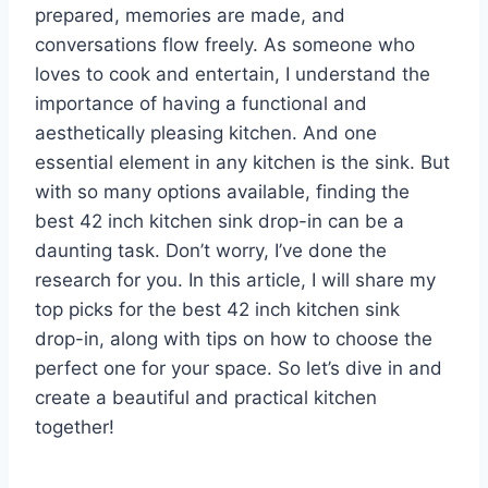
prepared, memories are made, and
conversations flow freely. As someone who
loves to cook and entertain, I understand the
importance of having a functional and
aesthetically pleasing kitchen. And one
essential element in any kitchen is the sink. But
with so many options available, finding the
best 42 inch kitchen sink drop-in can be a
daunting task. Don’t worry, I’ve done the
research for you. In this article, I will share my
top picks for the best 42 inch kitchen sink
drop-in, along with tips on how to choose the
perfect one for your space. So let’s dive in and
create a beautiful and practical kitchen
together!