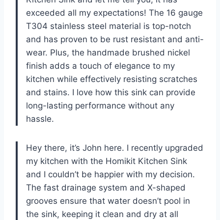
exceeded all my expectations! The 16 gauge
T304 stainless steel material is top-notch
and has proven to be rust resistant and anti-
wear. Plus, the handmade brushed nickel
finish adds a touch of elegance to my
kitchen while effectively resisting scratches
and stains. I love how this sink can provide
long-lasting performance without any
hassle.
Hey there, it’s John here. I recently upgraded
my kitchen with the Homikit Kitchen Sink
and I couldn’t be happier with my decision.
The fast drainage system and X-shaped
grooves ensure that water doesn’t pool in
the sink, keeping it clean and dry at all