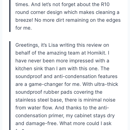
times. And let’s not forget about the R10
round corner design which makes cleaning a
breeze! No more dirt remaining on the edges
for me.
Greetings, it’s Lisa writing this review on
behalf of the amazing team at Homikit. I
have never been more impressed with a
kitchen sink than I am with this one. The
soundproof and anti-condensation features
are a game-changer for me. With ultra-thick
soundproof rubber pads covering the
stainless steel base, there is minimal noise
from water flow. And thanks to the anti-
condensation primer, my cabinet stays dry
and damage-free. What more could I ask