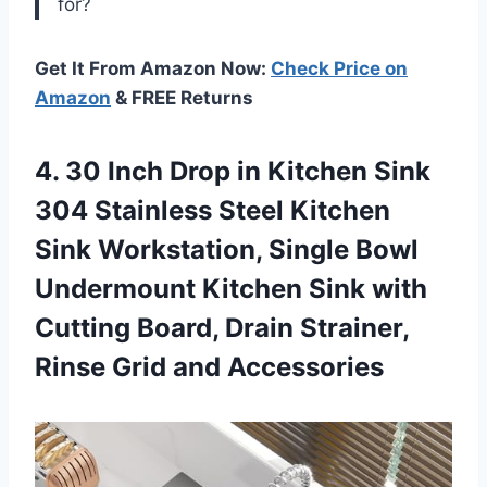
for?
Get It From Amazon Now:
Check Price on
Amazon
& FREE Returns
4. 30 Inch Drop in Kitchen Sink
304 Stainless Steel Kitchen
Sink Workstation, Single Bowl
Undermount Kitchen Sink with
Cutting Board, Drain Strainer,
Rinse Grid and Accessories