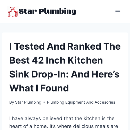
Skip
Star Plumbing
to
content
I Tested And Ranked The
Best 42 Inch Kitchen
Sink Drop-In: And Here’s
What I Found
By
Star Plumbing
Plumbing Equipment And Accesories
I have always believed that the kitchen is the
heart of a home. It’s where delicious meals are