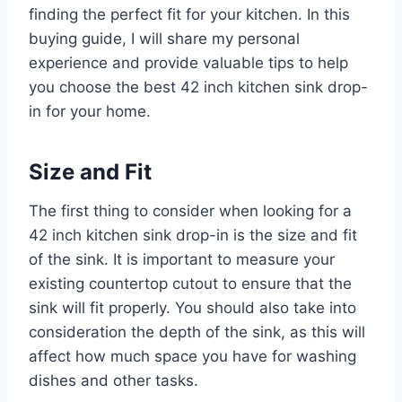
finding the perfect fit for your kitchen. In this
buying guide, I will share my personal
experience and provide valuable tips to help
you choose the best 42 inch kitchen sink drop-
in for your home.
Size and Fit
The first thing to consider when looking for a
42 inch kitchen sink drop-in is the size and fit
of the sink. It is important to measure your
existing countertop cutout to ensure that the
sink will fit properly. You should also take into
consideration the depth of the sink, as this will
affect how much space you have for washing
dishes and other tasks.