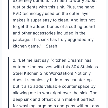
extremely durable. No need to worry about
rust or dents with this sink. Plus, the nano
PVD technology used on the outer layer
makes it super easy to clean. And let’s not
forget the added bonus of a cutting board
and other accessories included in the
package. This sink has truly upgraded my
kitchen game.” – Sarah
2. “Let me just say, ‘Kitchen Dreams’ has
outdone themselves with this 304 Stainless
Steel Kitchen Sink Workstation! Not only
does it seamlessly fit into my countertop,
but it also adds valuable counter space by
allowing me to work right over the sink. The
deep sink and offset drain make it perfect
for washing large pots and pans without any