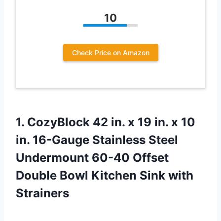
10
Check Price on Amazon
1.
CozyBlock 42 in.
x 19 in. x 10
in. 16-Gauge Stainless Steel
Undermount 60-40 Offset
Double Bowl Kitchen Sink with
Strainers