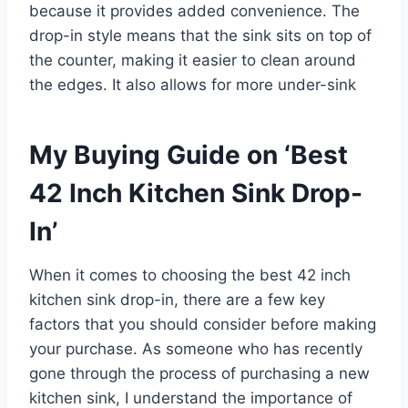
because it provides added convenience. The
drop-in style means that the sink sits on top of
the counter, making it easier to clean around
the edges. It also allows for more under-sink
My Buying Guide on ‘Best
42 Inch Kitchen Sink Drop-
In’
When it comes to choosing the best 42 inch
kitchen sink drop-in, there are a few key
factors that you should consider before making
your purchase. As someone who has recently
gone through the process of purchasing a new
kitchen sink, I understand the importance of