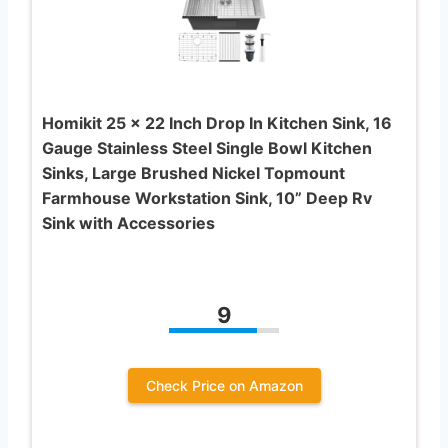
Homikit 25 x 22 Inch Drop In Kitchen Sink, 16
Gauge Stainless Steel Single Bowl Kitchen
Sinks, Large Brushed Nickel Topmount
Farmhouse Workstation Sink, 10” Deep Rv
Sink with Accessories
9
Check Price on Amazon