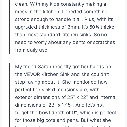
clean. With my kids constantly making a
mess in the kitchen, I needed something
strong enough to handle it all. Plus, with its
upgraded thickness of 3mm, it’s 50% thicker
than most standard kitchen sinks. So no
need to worry about any dents or scratches
from daily use!
My friend Sarah recently got her hands on
the VEVOR Kitchen Sink and she couldn’t
stop raving about it. She mentioned how
perfect the sink dimensions are, with
exterior dimensions of 25″ x 22″ and internal
dimensions of 23″ x 17.5″. And let’s not
forget the bowl depth of 9″, which is perfect
for those big pots and pans. But what she