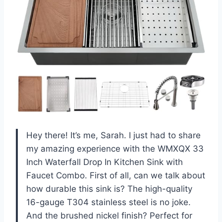
Hey there! It’s me, Sarah. I just had to share
my amazing experience with the WMXQX 33
Inch Waterfall Drop In Kitchen Sink with
Faucet Combo. First of all, can we talk about
how durable this sink is? The high-quality
16-gauge T304 stainless steel is no joke.
And the brushed nickel finish? Perfect for