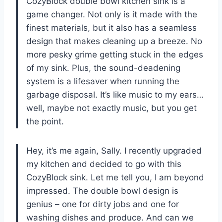
CozyBlock double bowl kitchen sink is a
game changer. Not only is it made with the
finest materials, but it also has a seamless
design that makes cleaning up a breeze. No
more pesky grime getting stuck in the edges
of my sink. Plus, the sound-deadening
system is a lifesaver when running the
garbage disposal. It’s like music to my ears…
well, maybe not exactly music, but you get
the point.
Hey, it’s me again, Sally. I recently upgraded
my kitchen and decided to go with this
CozyBlock sink. Let me tell you, I am beyond
impressed. The double bowl design is
genius – one for dirty jobs and one for
washing dishes and produce. And can we