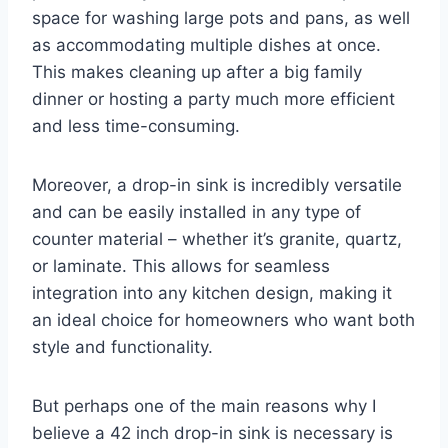
space for washing large pots and pans, as well
as accommodating multiple dishes at once.
This makes cleaning up after a big family
dinner or hosting a party much more efficient
and less time-consuming.
Moreover, a drop-in sink is incredibly versatile
and can be easily installed in any type of
counter material – whether it’s granite, quartz,
or laminate. This allows for seamless
integration into any kitchen design, making it
an ideal choice for homeowners who want both
style and functionality.
But perhaps one of the main reasons why I
believe a 42 inch drop-in sink is necessary is