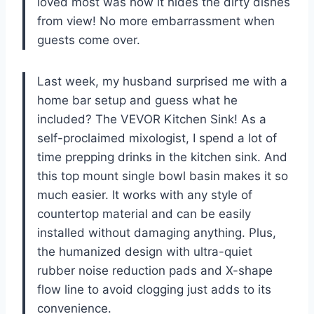
loved most was how it hides the dirty dishes
from view! No more embarrassment when
guests come over.
Last week, my husband surprised me with a
home bar setup and guess what he
included? The VEVOR Kitchen Sink! As a
self-proclaimed mixologist, I spend a lot of
time prepping drinks in the kitchen sink. And
this top mount single bowl basin makes it so
much easier. It works with any style of
countertop material and can be easily
installed without damaging anything. Plus,
the humanized design with ultra-quiet
rubber noise reduction pads and X-shape
flow line to avoid clogging just adds to its
convenience.