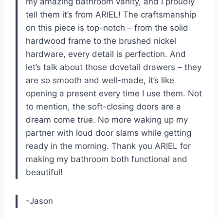
my amazing bathroom vanity, and I proudly
tell them it’s from ARIEL! The craftsmanship
on this piece is top-notch – from the solid
hardwood frame to the brushed nickel
hardware, every detail is perfection. And
let’s talk about those dovetail drawers – they
are so smooth and well-made, it’s like
opening a present every time I use them. Not
to mention, the soft-closing doors are a
dream come true. No more waking up my
partner with loud door slams while getting
ready in the morning. Thank you ARIEL for
making my bathroom both functional and
beautiful!
-Jason