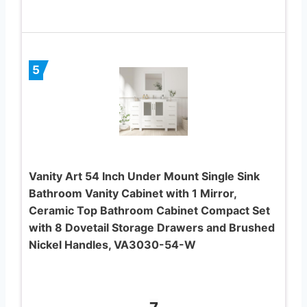
5
Vanity Art 54 Inch Under Mount Single Sink
Bathroom Vanity Cabinet with 1 Mirror,
Ceramic Top Bathroom Cabinet Compact Set
with 8 Dovetail Storage Drawers and Brushed
Nickel Handles, VA3030-54-W