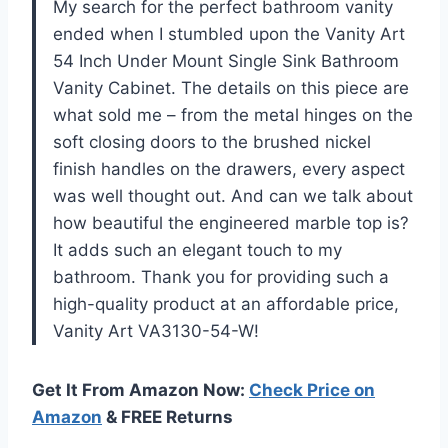
My search for the perfect bathroom vanity
ended when I stumbled upon the Vanity Art
54 Inch Under Mount Single Sink Bathroom
Vanity Cabinet. The details on this piece are
what sold me – from the metal hinges on the
soft closing doors to the brushed nickel
finish handles on the drawers, every aspect
was well thought out. And can we talk about
how beautiful the engineered marble top is?
It adds such an elegant touch to my
bathroom. Thank you for providing such a
high-quality product at an affordable price,
Vanity Art VA3130-54-W!
Get It From Amazon Now:
Check Price on
Amazon
& FREE Returns