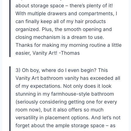
about storage space – there’s plenty of it!
With multiple drawers and compartments, I
can finally keep all of my hair products
organized. Plus, the smooth opening and
closing mechanism is a dream to use.
Thanks for making my morning routine a little
easier, Vanity Art! -Thomas
3) Oh boy, where do I even begin? This
Vanity Art bathroom vanity has exceeded all
of my expectations. Not only does it look
stunning in my farmhouse-style bathroom
(seriously considering getting one for every
room now), but it also offers so much
versatility in placement options. And let’s not
forget about the ample storage space – as