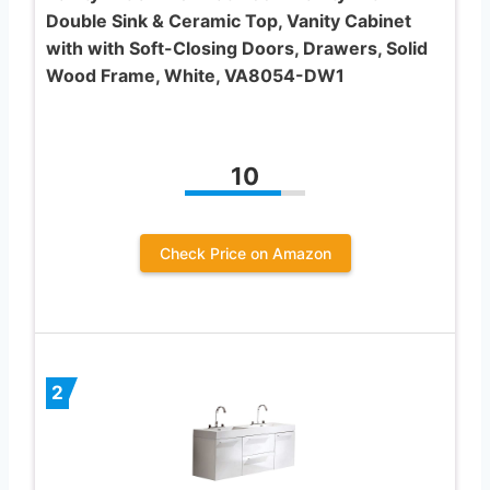
Double Sink & Ceramic Top, Vanity Cabinet
with with Soft-Closing Doors, Drawers, Solid
Wood Frame, White, VA8054-DW1
10
Check Price on Amazon
2