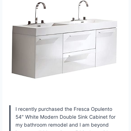
I recently purchased the Fresca Opulento
54″ White Modern Double Sink Cabinet for
my bathroom remodel and I am beyond