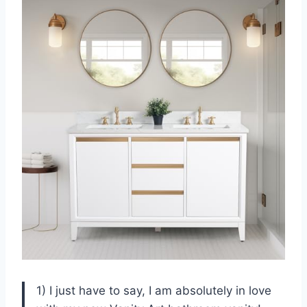
1) I just have to say, I am absolutely in love