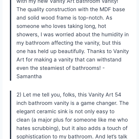
with my new Vanity Art bathroom vanity!
The quality construction with the MDF base
and solid wood frame is top-notch. As
someone who loves taking long, hot
showers, I was worried about the humidity in
my bathroom affecting the vanity, but this
one has held up beautifully. Thanks to Vanity
Art for making a vanity that can withstand
even the steamiest of bathrooms! -
Samantha
2) Let me tell you, folks, this Vanity Art 54
inch bathroom vanity is a game changer. The
elegant ceramic sink is not only easy to
clean (a major plus for someone like me who
hates scrubbing), but it also adds a touch of
sophistication to my bathroom. And let’s talk