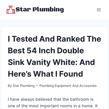
Skip
Star Plumbing
to
content
I Tested And Ranked The
Best 54 Inch Double
Sink Vanity White: And
Here’s What I Found
By
Star Plumbing
Plumbing Equipment And Accesories
I have always believed that the bathroom is
one of the most important rooms in a home. It