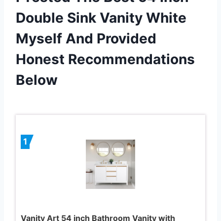
Double Sink Vanity White
Myself And Provided
Honest Recommendations
Below
1
Vanity Art 54 inch Bathroom Vanity with