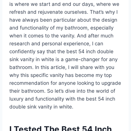
is where we start and end our days, where we
refresh and rejuvenate ourselves. That’s why I
have always been particular about the design
and functionality of my bathroom, especially
when it comes to the vanity. And after much
research and personal experience, I can
confidently say that the best 54 inch double
sink vanity in white is a game-changer for any
bathroom. In this article, I will share with you
why this specific vanity has become my top
recommendation for anyone looking to upgrade
their bathroom. So let’s dive into the world of
luxury and functionality with the best 54 inch
double sink vanity in white.
I Tested The Best 54 Inch