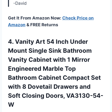
-David
Get It From Amazon Now:
Check Price on
Amazon
& FREE Returns
4.
Vanity Art 54
Inch Under
Mount Single Sink Bathroom
Vanity Cabinet with 1 Mirror
Engineered Marble Top
Bathroom Cabinet Compact Set
with 8 Dovetail Drawers and
Soft Closing Doors, VA3130-54-
W