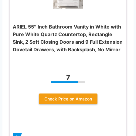
ARIEL 55″ Inch Bathroom Vanity in White with
Pure White Quartz Countertop, Rectangle
Sink, 2 Soft Closing Doors and 9 Full Extension
Dovetail Drawers, with Backsplash, No Mirror
7
Check Price on Amazon