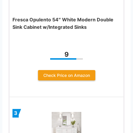
Fresca Opulento 54″ White Modern Double
Sink Cabinet w/Integrated Sinks
9
Check Price on Amazon
3