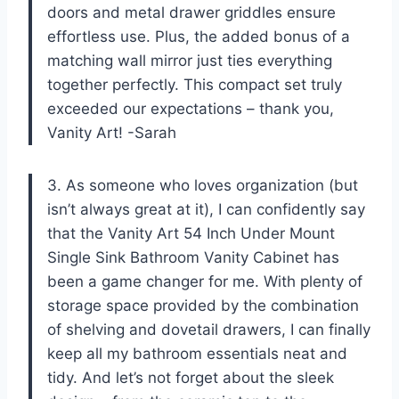
doors and metal drawer griddles ensure
effortless use. Plus, the added bonus of a
matching wall mirror just ties everything
together perfectly. This compact set truly
exceeded our expectations – thank you,
Vanity Art! -Sarah
3. As someone who loves organization (but
isn’t always great at it), I can confidently say
that the Vanity Art 54 Inch Under Mount
Single Sink Bathroom Vanity Cabinet has
been a game changer for me. With plenty of
storage space provided by the combination
of shelving and dovetail drawers, I can finally
keep all my bathroom essentials neat and
tidy. And let’s not forget about the sleek