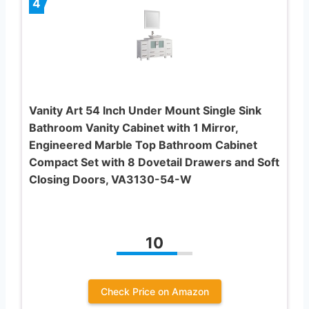
4
Vanity Art 54 Inch Under Mount Single Sink
Bathroom Vanity Cabinet with 1 Mirror,
Engineered Marble Top Bathroom Cabinet
Compact Set with 8 Dovetail Drawers and Soft
Closing Doors, VA3130-54-W
10
Check Price on Amazon