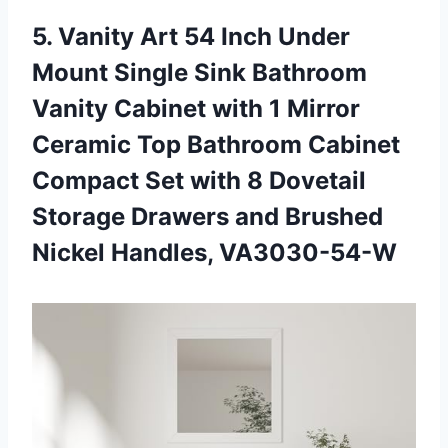
5.
Vanity Art 54
Inch Under
Mount Single Sink Bathroom
Vanity Cabinet with 1 Mirror
Ceramic Top Bathroom Cabinet
Compact Set with 8 Dovetail
Storage Drawers and Brushed
Nickel Handles, VA3030-54-W