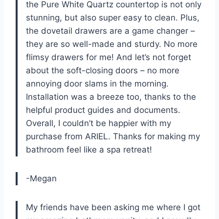
the Pure White Quartz countertop is not only
stunning, but also super easy to clean. Plus,
the dovetail drawers are a game changer –
they are so well-made and sturdy. No more
flimsy drawers for me! And let’s not forget
about the soft-closing doors – no more
annoying door slams in the morning.
Installation was a breeze too, thanks to the
helpful product guides and documents.
Overall, I couldn’t be happier with my
purchase from ARIEL. Thanks for making my
bathroom feel like a spa retreat!
-Megan
My friends have been asking me where I got