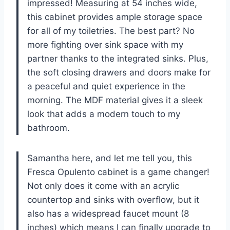
impressed! Measuring at 54 inches wide,
this cabinet provides ample storage space
for all of my toiletries. The best part? No
more fighting over sink space with my
partner thanks to the integrated sinks. Plus,
the soft closing drawers and doors make for
a peaceful and quiet experience in the
morning. The MDF material gives it a sleek
look that adds a modern touch to my
bathroom.
Samantha here, and let me tell you, this
Fresca Opulento cabinet is a game changer!
Not only does it come with an acrylic
countertop and sinks with overflow, but it
also has a widespread faucet mount (8
inches) which means I can finally upgrade to