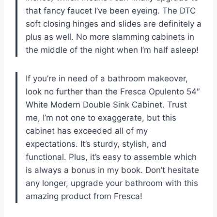
that fancy faucet I’ve been eyeing. The DTC
soft closing hinges and slides are definitely a
plus as well. No more slamming cabinets in
the middle of the night when I’m half asleep!
If you’re in need of a bathroom makeover,
look no further than the Fresca Opulento 54″
White Modern Double Sink Cabinet. Trust
me, I’m not one to exaggerate, but this
cabinet has exceeded all of my
expectations. It’s sturdy, stylish, and
functional. Plus, it’s easy to assemble which
is always a bonus in my book. Don’t hesitate
any longer, upgrade your bathroom with this
amazing product from Fresca!