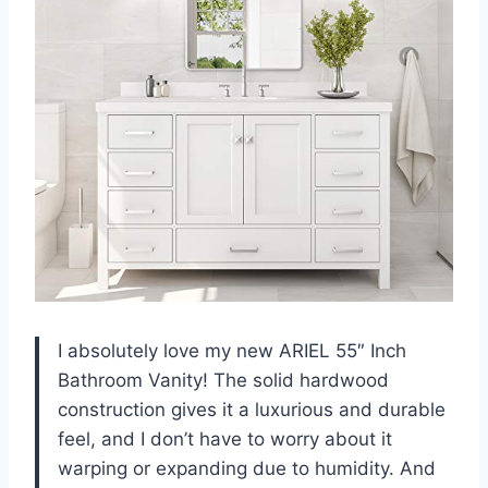
I absolutely love my new ARIEL 55″ Inch
Bathroom Vanity! The solid hardwood
construction gives it a luxurious and durable
feel, and I don’t have to worry about it
warping or expanding due to humidity. And