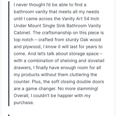
I never thought I’d be able to find a
bathroom vanity that meets all my needs
until I came across the Vanity Art 54 Inch
Under Mount Single Sink Bathroom Vanity
Cabinet. The craftsmanship on this piece is
top notch – crafted from sturdy Oak wood
and plywood, I know it will last for years to
come. And let’s talk about storage space –
with a combination of shelving and dovetail
drawers, I finally have enough room for all
my products without them cluttering the
counter. Plus, the soft closing double doors
are a game changer. No more slamming!
Overall, I couldn’t be happier with my
purchase.