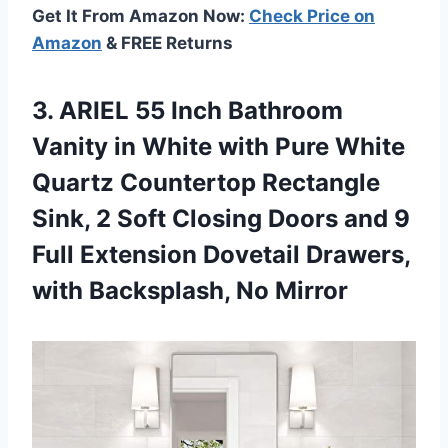
Get It From Amazon Now:
Check Price on
Amazon
& FREE Returns
3. ARIEL 55 Inch Bathroom
Vanity in White with Pure White
Quartz Countertop Rectangle
Sink, 2 Soft Closing Doors and 9
Full Extension Dovetail Drawers,
with Backsplash, No Mirror