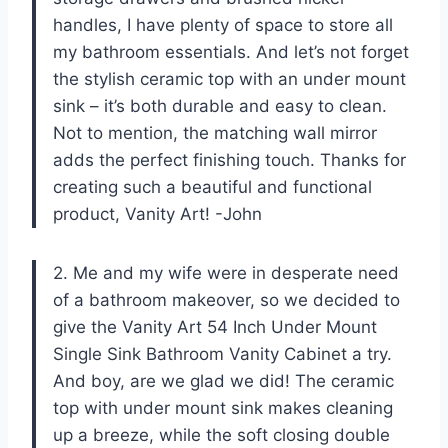
handles, I have plenty of space to store all
my bathroom essentials. And let’s not forget
the stylish ceramic top with an under mount
sink – it’s both durable and easy to clean.
Not to mention, the matching wall mirror
adds the perfect finishing touch. Thanks for
creating such a beautiful and functional
product, Vanity Art! -John
2. Me and my wife were in desperate need
of a bathroom makeover, so we decided to
give the Vanity Art 54 Inch Under Mount
Single Sink Bathroom Vanity Cabinet a try.
And boy, are we glad we did! The ceramic
top with under mount sink makes cleaning
up a breeze, while the soft closing double