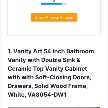
7
Check Price on Amazon
1.
Vanity Art 54
inch Bathroom
Vanity with Double Sink &
Ceramic Top Vanity Cabinet
with with Soft-Closing Doors,
Drawers, Solid Wood Frame,
White, VA8054-DW1