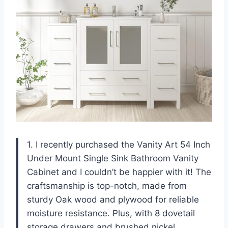
1. I recently purchased the Vanity Art 54 Inch
Under Mount Single Sink Bathroom Vanity
Cabinet and I couldn’t be happier with it! The
craftsmanship is top-notch, made from
sturdy Oak wood and plywood for reliable
moisture resistance. Plus, with 8 dovetail
storage drawers and brushed nickel