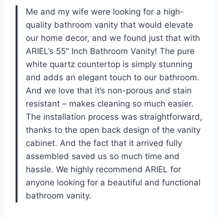
Me and my wife were looking for a high-
quality bathroom vanity that would elevate
our home decor, and we found just that with
ARIEL’s 55″ Inch Bathroom Vanity! The pure
white quartz countertop is simply stunning
and adds an elegant touch to our bathroom.
And we love that it’s non-porous and stain
resistant – makes cleaning so much easier.
The installation process was straightforward,
thanks to the open back design of the vanity
cabinet. And the fact that it arrived fully
assembled saved us so much time and
hassle. We highly recommend ARIEL for
anyone looking for a beautiful and functional
bathroom vanity.