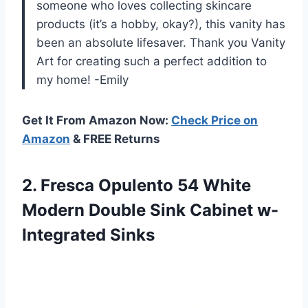
someone who loves collecting skincare
products (it’s a hobby, okay?), this vanity has
been an absolute lifesaver. Thank you Vanity
Art for creating such a perfect addition to
my home! -Emily
Get It From Amazon Now:
Check Price on
Amazon
& FREE Returns
2. Fresca Opulento 54 White
Modern Double
Sink Cabinet w-
Integrated Sinks