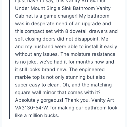
I just have to say, this Vanity Art 54 Inch
Under Mount Single Sink Bathroom Vanity
Cabinet is a game changer! My bathroom
was in desperate need of an upgrade and
this compact set with 8 dovetail drawers and
soft closing doors did not disappoint. Me
and my husband were able to install it easily
without any issues. The moisture resistance
is no joke, we’ve had it for months now and
it still looks brand new. The engineered
marble top is not only stunning but also
super easy to clean. Oh, and the matching
square wall mirror that comes with it?
Absolutely gorgeous! Thank you, Vanity Art
VA3130-54-W, for making our bathroom look
like a million bucks.