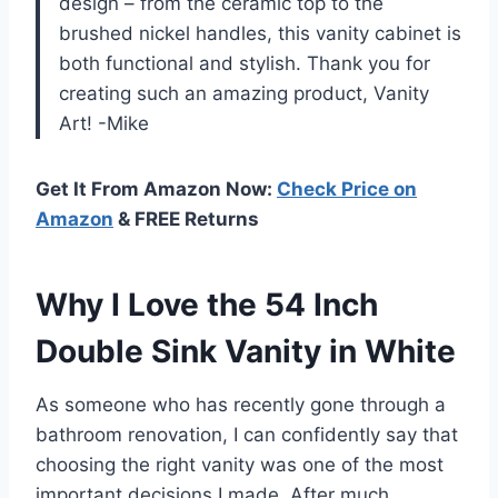
design – from the ceramic top to the
brushed nickel handles, this vanity cabinet is
both functional and stylish. Thank you for
creating such an amazing product, Vanity
Art! -Mike
Get It From Amazon Now:
Check Price on
Amazon
& FREE Returns
Why I Love the 54 Inch
Double Sink Vanity in White
As someone who has recently gone through a
bathroom renovation, I can confidently say that
choosing the right vanity was one of the most
important decisions I made. After much