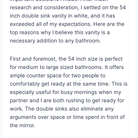
research and consideration, I settled on the 54
inch double sink vanity in white, and it has
exceeded all of my expectations. Here are the
top reasons why I believe this vanity is a
necessary addition to any bathroom.
First and foremost, the 54 inch size is perfect
for medium to large sized bathrooms. It offers
ample counter space for two people to
comfortably get ready at the same time. This is
especially useful for busy mornings when my
partner and I are both rushing to get ready for
work. The double sinks also eliminate any
arguments over space or time spent in front of
the mirror.