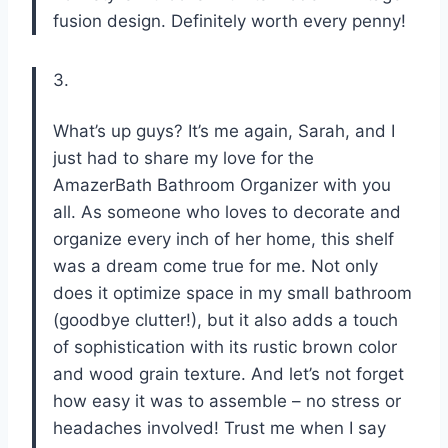
fusion design. Definitely worth every penny!
3.
What’s up guys? It’s me again, Sarah, and I
just had to share my love for the
AmazerBath Bathroom Organizer with you
all. As someone who loves to decorate and
organize every inch of her home, this shelf
was a dream come true for me. Not only
does it optimize space in my small bathroom
(goodbye clutter!), but it also adds a touch
of sophistication with its rustic brown color
and wood grain texture. And let’s not forget
how easy it was to assemble – no stress or
headaches involved! Trust me when I say