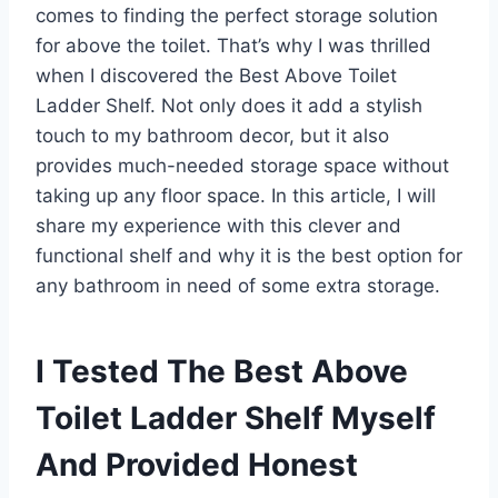
comes to finding the perfect storage solution
for above the toilet. That’s why I was thrilled
when I discovered the Best Above Toilet
Ladder Shelf. Not only does it add a stylish
touch to my bathroom decor, but it also
provides much-needed storage space without
taking up any floor space. In this article, I will
share my experience with this clever and
functional shelf and why it is the best option for
any bathroom in need of some extra storage.
I Tested The Best Above
Toilet Ladder Shelf Myself
And Provided Honest