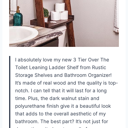
I absolutely love my new 3 Tier Over The
Toilet Leaning Ladder Shelf from Rustic
Storage Shelves and Bathroom Organizer!
It’s made of real wood and the quality is top-
notch. I can tell that it will last for a long
time. Plus, the dark walnut stain and
polyurethane finish give it a beautiful look
that adds to the overall aesthetic of my
bathroom. The best part? It’s not just for