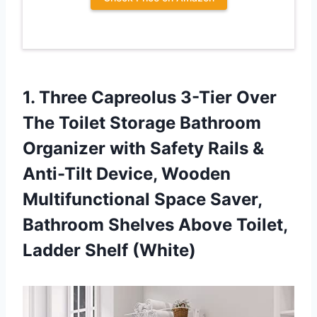
1.
Three Capreolus 3-Tier
Over
The Toilet Storage Bathroom
Organizer with Safety Rails &
Anti-Tilt Device, Wooden
Multifunctional Space Saver,
Bathroom Shelves Above Toilet,
Ladder Shelf (White)