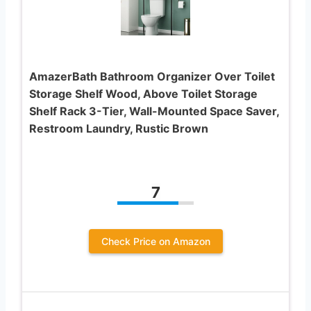
AmazerBath Bathroom Organizer Over Toilet
Storage Shelf Wood, Above Toilet Storage
Shelf Rack 3-Tier, Wall-Mounted Space Saver,
Restroom Laundry, Rustic Brown
7
Check Price on Amazon