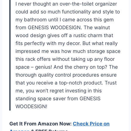
I never thought an over-the-toilet organizer
could add so much functionality and style to
my bathroom until I came across this gem
from GENESIS WOODESIGN. The walnut
wood design gives off a rustic charm that
fits perfectly with my decor. But what really
impressed me was how much storage space
this rack offers without taking up any floor
space – genius! And the cherry on top? The
thorough quality control procedures ensure
that you receive a top-notch product. Trust
me, you won’t regret investing in this
standing space saver from GENESIS
WOODESIGN!
Get It From Amazon Now:
Check Price on