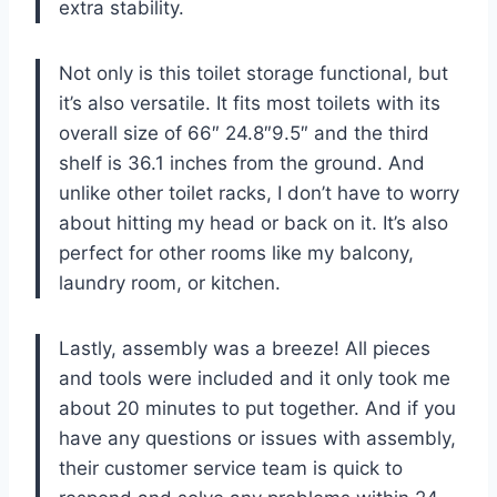
extra stability.
Not only is this toilet storage functional, but
it’s also versatile. It fits most toilets with its
overall size of 66″ 24.8″9.5″ and the third
shelf is 36.1 inches from the ground. And
unlike other toilet racks, I don’t have to worry
about hitting my head or back on it. It’s also
perfect for other rooms like my balcony,
laundry room, or kitchen.
Lastly, assembly was a breeze! All pieces
and tools were included and it only took me
about 20 minutes to put together. And if you
have any questions or issues with assembly,
their customer service team is quick to