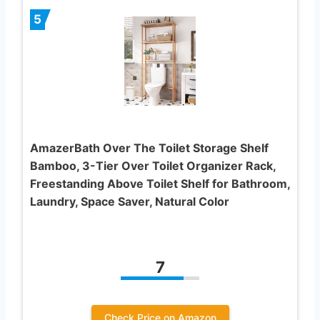
5
AmazerBath Over The Toilet Storage Shelf
Bamboo, 3-Tier Over Toilet Organizer Rack,
Freestanding Above Toilet Shelf for Bathroom,
Laundry, Space Saver, Natural Color
7
Check Price on Amazon