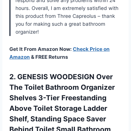
respond and solve any problems within 24
hours. Overall, I am extremely satisfied with
this product from Three Capreolus – thank
you for making such a great bathroom
organizer!
Get It From Amazon Now:
Check Price on
Amazon
& FREE Returns
2.
GENESIS WOODESIGN Over
The Toilet Bathroom Organizer
Shelves 3-Tier Freestanding
Above Toilet Storage Ladder
Shelf, Standing Space Saver
Behind Toilet Small Bathroom