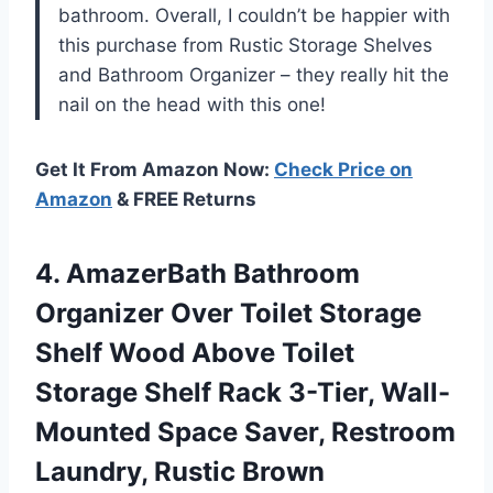
bathroom. Overall, I couldn’t be happier with
this purchase from Rustic Storage Shelves
and Bathroom Organizer – they really hit the
nail on the head with this one!
Get It From Amazon Now:
Check Price on
Amazon
& FREE Returns
4.
AmazerBath Bathroom
Organizer
Over Toilet Storage
Shelf Wood Above Toilet
Storage Shelf Rack 3-Tier, Wall-
Mounted Space Saver, Restroom
Laundry, Rustic Brown