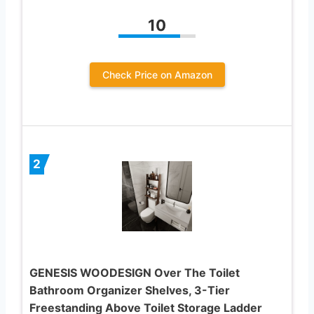
10
Check Price on Amazon
2
GENESIS WOODESIGN Over The Toilet
Bathroom Organizer Shelves, 3-Tier
Freestanding Above Toilet Storage Ladder