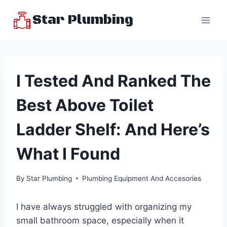
Skip
Star Plumbing
to
content
I Tested And Ranked The
Best Above Toilet
Ladder Shelf: And Here’s
What I Found
By
Star Plumbing
Plumbing Equipment And Accesories
I have always struggled with organizing my
small bathroom space, especially when it