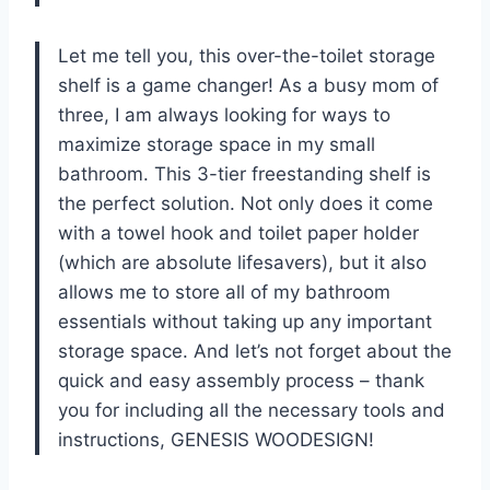
Let me tell you, this over-the-toilet storage
shelf is a game changer! As a busy mom of
three, I am always looking for ways to
maximize storage space in my small
bathroom. This 3-tier freestanding shelf is
the perfect solution. Not only does it come
with a towel hook and toilet paper holder
(which are absolute lifesavers), but it also
allows me to store all of my bathroom
essentials without taking up any important
storage space. And let’s not forget about the
quick and easy assembly process – thank
you for including all the necessary tools and
instructions, GENESIS WOODESIGN!