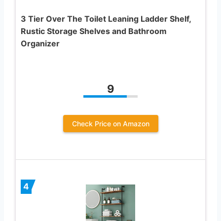
3 Tier Over The Toilet Leaning Ladder Shelf,
Rustic Storage Shelves and Bathroom
Organizer
9
Check Price on Amazon
4