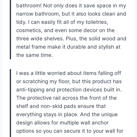
bathroom! Not only does it save space in my
narrow bathroom, but it also looks clean and
tidy. I can easily fit all of my toiletries,
cosmetics, and even some decor on the
three wide shelves. Plus, the solid wood and
metal frame make it durable and stylish at
the same time.
I was a little worried about items falling off
or scratching my floor, but this product has
anti-tipping and protection devices built in.
The protective rail across the front of the
shelf and non-skid pads ensure that
everything stays in place. And the unique
design allows for multiple wall anchor
options so you can secure it to your wall for