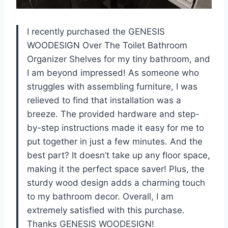
I recently purchased the GENESIS
WOODESIGN Over The Toilet Bathroom
Organizer Shelves for my tiny bathroom, and
I am beyond impressed! As someone who
struggles with assembling furniture, I was
relieved to find that installation was a
breeze. The provided hardware and step-
by-step instructions made it easy for me to
put together in just a few minutes. And the
best part? It doesn’t take up any floor space,
making it the perfect space saver! Plus, the
sturdy wood design adds a charming touch
to my bathroom decor. Overall, I am
extremely satisfied with this purchase.
Thanks GENESIS WOODESIGN!