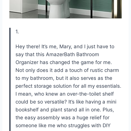
1.
Hey there! It’s me, Mary, and I just have to
say that this AmazerBath Bathroom
Organizer has changed the game for me.
Not only does it add a touch of rustic charm
to my bathroom, but it also serves as the
perfect storage solution for all my essentials.
I mean, who knew an over-the-toilet shelf
could be so versatile? It’s like having a mini
bookshelf and plant stand all in one. Plus,
the easy assembly was a huge relief for
someone like me who struggles with DIY