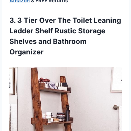
Amazon
& FREE Returns
3. 3 Tier Over The Toilet Leaning
Ladder Shelf Rustic Storage
Shelves and Bathroom
Organizer