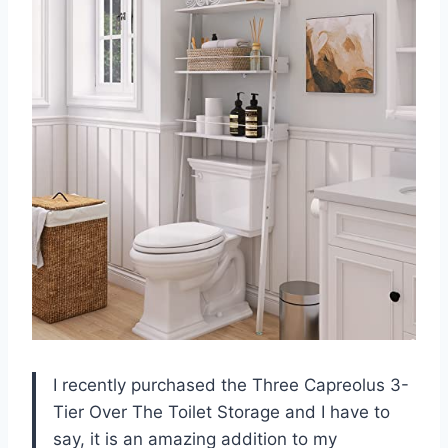
I recently purchased the Three Capreolus 3-
Tier Over The Toilet Storage and I have to
say, it is an amazing addition to my