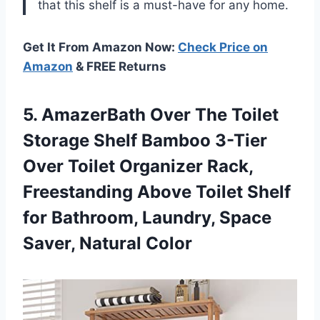
that this shelf is a must-have for any home.
Get It From Amazon Now:
Check Price on
Amazon
& FREE Returns
5.
AmazerBath Over The
Toilet
Storage Shelf Bamboo 3-Tier
Over Toilet Organizer Rack,
Freestanding Above Toilet Shelf
for Bathroom, Laundry, Space
Saver, Natural Color