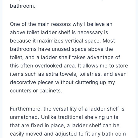
bathroom.
One of the main reasons why I believe an
above toilet ladder shelf is necessary is
because it maximizes vertical space. Most
bathrooms have unused space above the
toilet, and a ladder shelf takes advantage of
this often overlooked area. It allows me to store
items such as extra towels, toiletries, and even
decorative pieces without cluttering up my
counters or cabinets.
Furthermore, the versatility of a ladder shelf is
unmatched. Unlike traditional shelving units
that are fixed in place, a ladder shelf can be
easily moved and adjusted to fit any bathroom