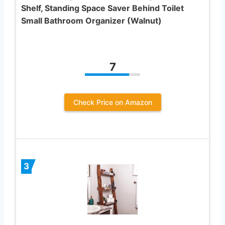
Shelf, Standing Space Saver Behind Toilet
Small Bathroom Organizer (Walnut)
7
Check Price on Amazon
3