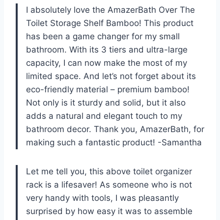
I absolutely love the AmazerBath Over The
Toilet Storage Shelf Bamboo! This product
has been a game changer for my small
bathroom. With its 3 tiers and ultra-large
capacity, I can now make the most of my
limited space. And let’s not forget about its
eco-friendly material – premium bamboo!
Not only is it sturdy and solid, but it also
adds a natural and elegant touch to my
bathroom decor. Thank you, AmazerBath, for
making such a fantastic product! -Samantha
Let me tell you, this above toilet organizer
rack is a lifesaver! As someone who is not
very handy with tools, I was pleasantly
surprised by how easy it was to assemble