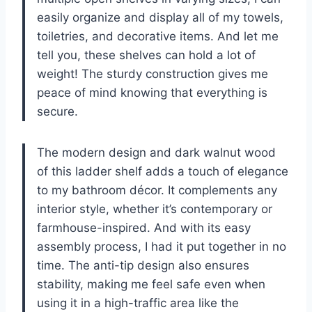
easily organize and display all of my towels,
toiletries, and decorative items. And let me
tell you, these shelves can hold a lot of
weight! The sturdy construction gives me
peace of mind knowing that everything is
secure.
The modern design and dark walnut wood
of this ladder shelf adds a touch of elegance
to my bathroom décor. It complements any
interior style, whether it’s contemporary or
farmhouse-inspired. And with its easy
assembly process, I had it put together in no
time. The anti-tip design also ensures
stability, making me feel safe even when
using it in a high-traffic area like the