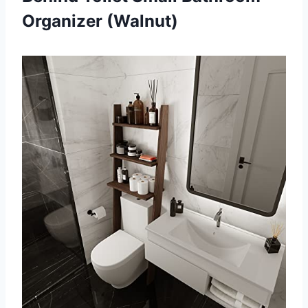
Organizer (Walnut)