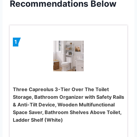
Recommendations Below
1
Three Capreolus 3-Tier Over The Toilet
Storage, Bathroom Organizer with Safety Rails
& Anti-Tilt Device, Wooden Multifunctional
Space Saver, Bathroom Shelves Above Toilet,
Ladder Shelf (White)