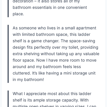
decoration – it also stores all of my
bathroom essentials in one convenient
place.
As someone who lives in a small apartment
with limited bathroom space, this ladder
shelf is a game changer. The space-saving
design fits perfectly over my toilet, providing
extra shelving without taking up any valuable
floor space. Now I have more room to move
around and my bathroom feels less
cluttered. It’s like having a mini storage unit
in my bathroom!
What I appreciate most about this ladder
shelf is its ample storage capacity. With
multiple open shelves in varying sizes, I can