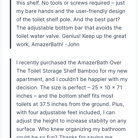
this shelf. No tools or screws required – just
my bare hands and the user-friendly design
of the toilet shelf pole. And the best part?
The adjustable bottom bar that avoids the
toilet water valve. Genius! Keep up the great
work, AmazerBath! -John
I recently purchased the AmazerBath Over
The Toilet Storage Shelf Bamboo for my new
apartment, and I couldn’t be happier with my
decision. The size is perfect – 25 x 10 x 71
inches – and the bottom shelf fits most
toilets at 37.5 inches from the ground. Plus,
with four adjustable feet included, I can
adjust the height to increase stability on any
surface. Who knew organizing my bathroom
could be so fun? Thanks for saving me