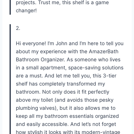
projects. Trust me, this shelf is a game
changer!
2.
Hi everyone! I’m John and I’m here to tell you
about my experience with the AmazerBath
Bathroom Organizer. As someone who lives
in a small apartment, space-saving solutions
are a must. And let me tell you, this 3-tier
shelf has completely transformed my
bathroom. Not only does it fit perfectly
above my toilet (and avoids those pesky
plumbing valves), but it also allows me to
keep all my bathroom essentials organized
and easily accessible. And let’s not forget
how stylish it looks with its modern-vintage