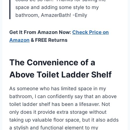
space and adding some style to my
bathroom, AmazerBath! -Emily
Get It From Amazon Now:
Check Price on
Amazon
& FREE Returns
The Convenience of a
Above Toilet Ladder Shelf
As someone who has limited space in my
bathroom, I can confidently say that an above
toilet ladder shelf has been a lifesaver. Not
only does it provide extra storage without
taking up valuable floor space, but it also adds
a stylish and functional element to my