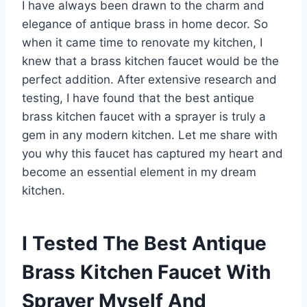
I have always been drawn to the charm and
elegance of antique brass in home decor. So
when it came time to renovate my kitchen, I
knew that a brass kitchen faucet would be the
perfect addition. After extensive research and
testing, I have found that the best antique
brass kitchen faucet with a sprayer is truly a
gem in any modern kitchen. Let me share with
you why this faucet has captured my heart and
become an essential element in my dream
kitchen.
I Tested The Best Antique
Brass Kitchen Faucet With
Sprayer Myself And