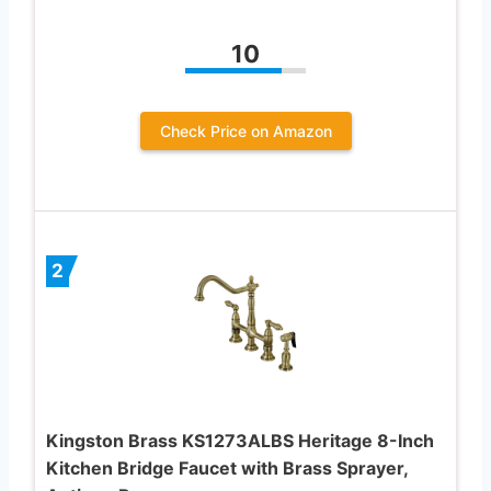
10
Check Price on Amazon
2
Kingston Brass KS1273ALBS Heritage 8-Inch
Kitchen Bridge Faucet with Brass Sprayer,