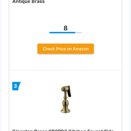
Antique Brass
8
Check Price on Amazon
3