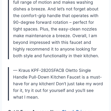
full range of motion and makes washing
dishes a breeze. And let’s not forget about
the comfort-grip handle that operates with
90-degree forward rotation – perfect for
tight spaces. Plus, the easy-clean nozzles
make maintenance a breeze. Overall, I am
beyond impressed with this faucet and
highly recommend it to anyone looking for
both style and functionality in their kitchen.
— Kraus KPF-2820SFACB Oletto Single
Handle Pull-Down Kitchen Faucet is a must-
have for any kitchen! Don’t just take my word
for it, try it out for yourself and you’ll see
what I mean.