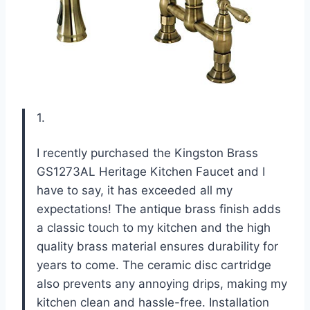
1.
I recently purchased the Kingston Brass
GS1273AL Heritage Kitchen Faucet and I
have to say, it has exceeded all my
expectations! The antique brass finish adds
a classic touch to my kitchen and the high
quality brass material ensures durability for
years to come. The ceramic disc cartridge
also prevents any annoying drips, making my
kitchen clean and hassle-free. Installation