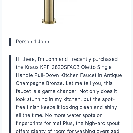
Person 1 John
Hi there, I’m John and I recently purchased
the Kraus KPF-2820SFACB Oletto Single
Handle Pull-Down Kitchen Faucet in Antique
Champagne Bronze. Let me tell you, this
faucet is a game changer! Not only does it
look stunning in my kitchen, but the spot-
free finish keeps it looking clean and shiny
all the time. No more water spots or
fingerprints for me! Plus, the high-arc spout
offers plenty of room for washing oversized