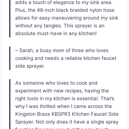
adds a touch of elegance to my sink area.
Plus, the 48-inch black braided nylon hose
allows for easy maneuvering around my sink
without any tangles. This sprayer is an
absolute must-have in any kitchen!
– Sarah, a busy mom of three who loves
cooking and needs a reliable kitchen faucet
side sprayer.
As someone who loves to cook and
experiment with new recipes, having the
right tools in my kitchen is essential. That’s
why I was thrilled when I came across the
Kingston Brass KBSPR3 Kitchen Faucet Side
Sprayer. Not only does it have a single spray