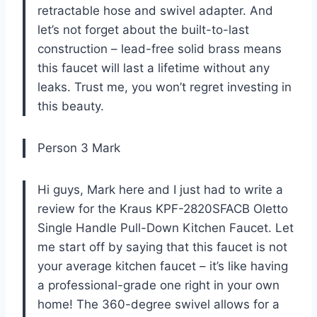
retractable hose and swivel adapter. And
let’s not forget about the built-to-last
construction – lead-free solid brass means
this faucet will last a lifetime without any
leaks. Trust me, you won’t regret investing in
this beauty.
Person 3 Mark
Hi guys, Mark here and I just had to write a
review for the Kraus KPF-2820SFACB Oletto
Single Handle Pull-Down Kitchen Faucet. Let
me start off by saying that this faucet is not
your average kitchen faucet – it’s like having
a professional-grade one right in your own
home! The 360-degree swivel allows for a