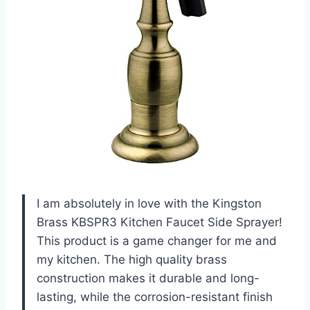
I am absolutely in love with the Kingston
Brass KBSPR3 Kitchen Faucet Side Sprayer!
This product is a game changer for me and
my kitchen. The high quality brass
construction makes it durable and long-
lasting, while the corrosion-resistant finish