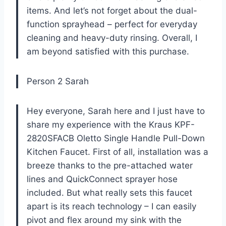
items. And let’s not forget about the dual-
function sprayhead – perfect for everyday
cleaning and heavy-duty rinsing. Overall, I
am beyond satisfied with this purchase.
Person 2 Sarah
Hey everyone, Sarah here and I just have to
share my experience with the Kraus KPF-
2820SFACB Oletto Single Handle Pull-Down
Kitchen Faucet. First of all, installation was a
breeze thanks to the pre-attached water
lines and QuickConnect sprayer hose
included. But what really sets this faucet
apart is its reach technology – I can easily
pivot and flex around my sink with the