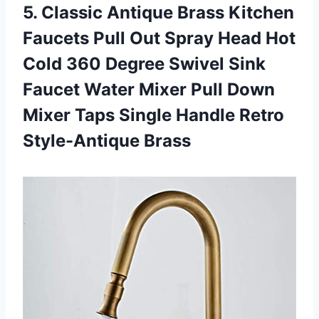
5. Classic Antique Brass Kitchen
Faucets Pull Out Spray Head Hot
Cold 360 Degree Swivel Sink
Faucet Water Mixer Pull Down
Mixer Taps Single
Handle Retro
Style-Antique Brass