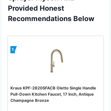
Provided Honest
Recommendations Below
1
Kraus KPF-2820SFACB Oletto Single Handle
Pull-Down Kitchen Faucet, 17 Inch, Antique
Champagne Bronze