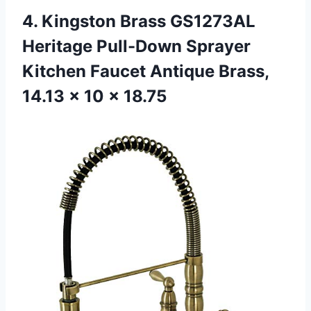
4.
Kingston Brass GS1273AL
Heritage Pull-Down Sprayer
Kitchen Faucet Antique Brass,
14.13 x 10 x 18.75