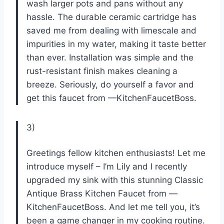
wash larger pots and pans without any
hassle. The durable ceramic cartridge has
saved me from dealing with limescale and
impurities in my water, making it taste better
than ever. Installation was simple and the
rust-resistant finish makes cleaning a
breeze. Seriously, do yourself a favor and
get this faucet from —KitchenFaucetBoss.
3)
Greetings fellow kitchen enthusiasts! Let me
introduce myself – I’m Lily and I recently
upgraded my sink with this stunning Classic
Antique Brass Kitchen Faucet from —
KitchenFaucetBoss. And let me tell you, it’s
been a game changer in my cooking routine.