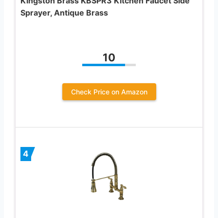
Kingston Brass KBSPR3 Kitchen Faucet Side
Sprayer, Antique Brass
10
Check Price on Amazon
4