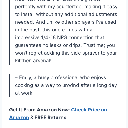
perfectly with my countertop, making it easy
to install without any additional adjustments
needed. And unlike other sprayers I’ve used
in the past, this one comes with an
impressive 1/4-18 NPS connection that
guarantees no leaks or drips. Trust me; you
won’t regret adding this side sprayer to your
kitchen arsenal!
– Emily, a busy professional who enjoys
cooking as a way to unwind after a long day
at work.
Get It From Amazon Now:
Check Price on
Amazon
& FREE Returns