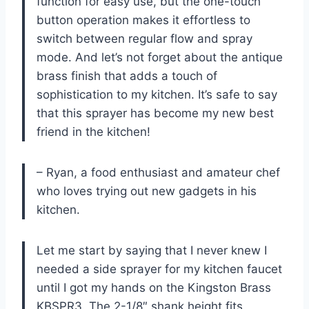
function for easy use, but the one-touch
button operation makes it effortless to
switch between regular flow and spray
mode. And let’s not forget about the antique
brass finish that adds a touch of
sophistication to my kitchen. It’s safe to say
that this sprayer has become my new best
friend in the kitchen!
– Ryan, a food enthusiast and amateur chef
who loves trying out new gadgets in his
kitchen.
Let me start by saying that I never knew I
needed a side sprayer for my kitchen faucet
until I got my hands on the Kingston Brass
KBSPR3. The 2-1/8″ shank height fits