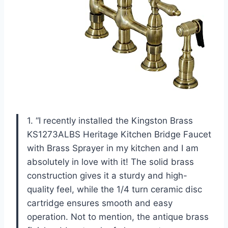
1. “I recently installed the Kingston Brass
KS1273ALBS Heritage Kitchen Bridge Faucet
with Brass Sprayer in my kitchen and I am
absolutely in love with it! The solid brass
construction gives it a sturdy and high-
quality feel, while the 1/4 turn ceramic disc
cartridge ensures smooth and easy
operation. Not to mention, the antique brass