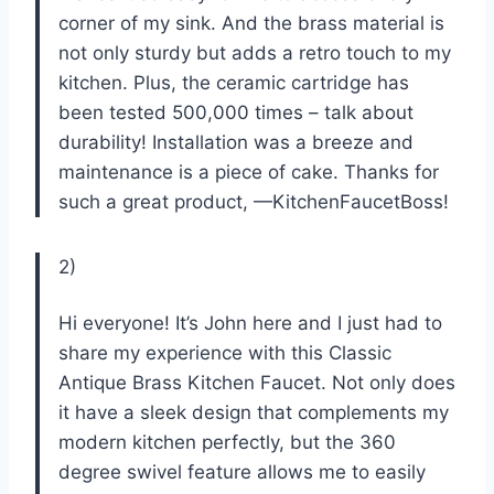
corner of my sink. And the brass material is
not only sturdy but adds a retro touch to my
kitchen. Plus, the ceramic cartridge has
been tested 500,000 times – talk about
durability! Installation was a breeze and
maintenance is a piece of cake. Thanks for
such a great product, —KitchenFaucetBoss!
2)
Hi everyone! It’s John here and I just had to
share my experience with this Classic
Antique Brass Kitchen Faucet. Not only does
it have a sleek design that complements my
modern kitchen perfectly, but the 360
degree swivel feature allows me to easily