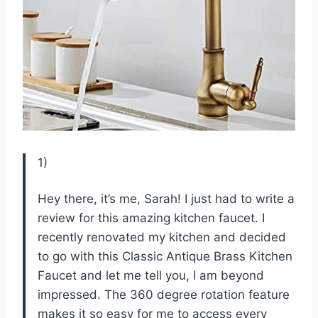
1)
Hey there, it’s me, Sarah! I just had to write a
review for this amazing kitchen faucet. I
recently renovated my kitchen and decided
to go with this Classic Antique Brass Kitchen
Faucet and let me tell you, I am beyond
impressed. The 360 degree rotation feature
makes it so easy for me to access every