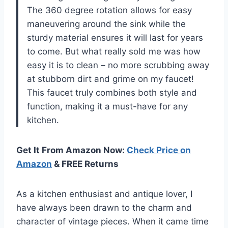
The 360 degree rotation allows for easy
maneuvering around the sink while the
sturdy material ensures it will last for years
to come. But what really sold me was how
easy it is to clean – no more scrubbing away
at stubborn dirt and grime on my faucet!
This faucet truly combines both style and
function, making it a must-have for any
kitchen.
Get It From Amazon Now:
Check Price on
Amazon
& FREE Returns
As a kitchen enthusiast and antique lover, I
have always been drawn to the charm and
character of vintage pieces. When it came time