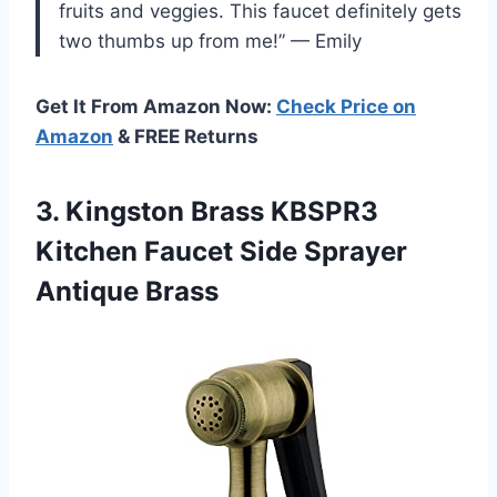
fruits and veggies. This faucet definitely gets
two thumbs up from me!” — Emily
Get It From Amazon Now:
Check Price on
Amazon
& FREE Returns
3.
Kingston Brass KBSPR3
Kitchen Faucet Side Sprayer
Antique Brass