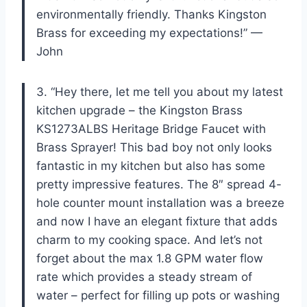
environmentally friendly. Thanks Kingston
Brass for exceeding my expectations!” —
John
3. “Hey there, let me tell you about my latest
kitchen upgrade – the Kingston Brass
KS1273ALBS Heritage Bridge Faucet with
Brass Sprayer! This bad boy not only looks
fantastic in my kitchen but also has some
pretty impressive features. The 8″ spread 4-
hole counter mount installation was a breeze
and now I have an elegant fixture that adds
charm to my cooking space. And let’s not
forget about the max 1.8 GPM water flow
rate which provides a steady stream of
water – perfect for filling up pots or washing