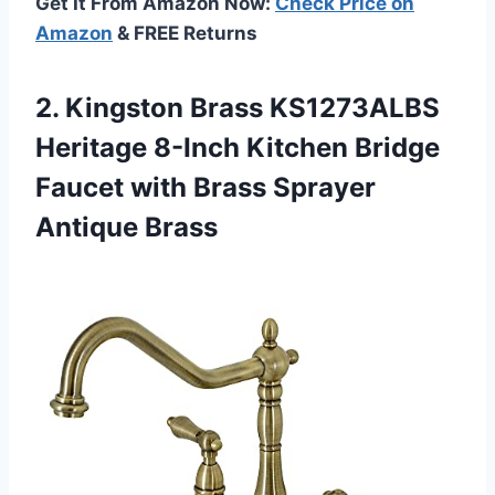
Get It From Amazon Now:
Check Price on
Amazon
& FREE Returns
2. Kingston Brass KS1273ALBS
Heritage 8-Inch Kitchen Bridge
Faucet with
Brass Sprayer
Antique Brass