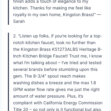
finish adds a touch of elegance to my
kitchen. Thanks for making me feel like
royalty in my own home, Kingston Brass!” —
Sarah
2. “Listen up folks, if you’re looking for a top-
notch kitchen faucet, look no further than
the Kingston Brass KS1273ALBS Heritage 8-
Inch Kitchen Bridge Faucet! Trust me, I know
what I’m talking about – I’ve tried and tested
several brands before stumbling upon this
gem. The 8-3/4″ spout reach makes
washing dishes a breeze and the max 1.8
GPM water flow rate gives me just the right
amount of water pressure. Plus, it’s
compliant with California Energy Commission
Title 20 – so not only is it functional but also