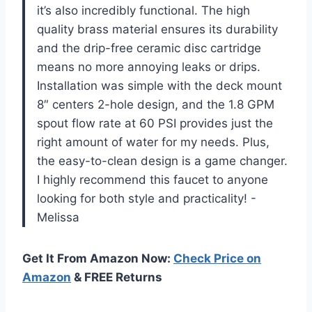
it’s also incredibly functional. The high
quality brass material ensures its durability
and the drip-free ceramic disc cartridge
means no more annoying leaks or drips.
Installation was simple with the deck mount
8″ centers 2-hole design, and the 1.8 GPM
spout flow rate at 60 PSI provides just the
right amount of water for my needs. Plus,
the easy-to-clean design is a game changer.
I highly recommend this faucet to anyone
looking for both style and practicality! -
Melissa
Get It From Amazon Now:
Check Price on
Amazon
& FREE Returns