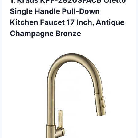
1.
Kraus KPF-2820SFACB Oletto
Single Handle Pull-Down
Kitchen Faucet 17 Inch, Antique
Champagne Bronze