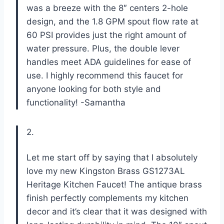
was a breeze with the 8″ centers 2-hole
design, and the 1.8 GPM spout flow rate at
60 PSI provides just the right amount of
water pressure. Plus, the double lever
handles meet ADA guidelines for ease of
use. I highly recommend this faucet for
anyone looking for both style and
functionality! -Samantha
2.
Let me start off by saying that I absolutely
love my new Kingston Brass GS1273AL
Heritage Kitchen Faucet! The antique brass
finish perfectly complements my kitchen
decor and it’s clear that it was designed with