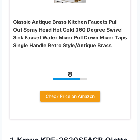
Classic Antique Brass Kitchen Faucets Pull
Out Spray Head Hot Cold 360 Degree Swivel
Sink Faucet Water Mixer Pull Down Mixer Taps
Single Handle Retro Style/Antique Brass
8
Check Price on Amazon