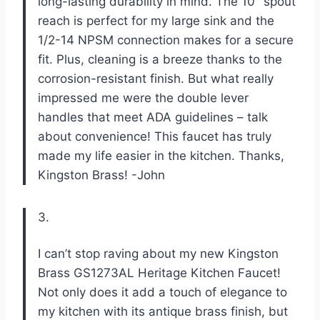
long-lasting durability in mind. The 10″ spout
reach is perfect for my large sink and the
1/2-14 NPSM connection makes for a secure
fit. Plus, cleaning is a breeze thanks to the
corrosion-resistant finish. But what really
impressed me were the double lever
handles that meet ADA guidelines – talk
about convenience! This faucet has truly
made my life easier in the kitchen. Thanks,
Kingston Brass! -John
3.
I can’t stop raving about my new Kingston
Brass GS1273AL Heritage Kitchen Faucet!
Not only does it add a touch of elegance to
my kitchen with its antique brass finish, but