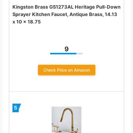
Kingston Brass GS1273AL Heritage Pull-Down
Sprayer Kitchen Faucet, Antique Brass, 14.13
x 10 x 18.75
9
Check Price on Amazon
5