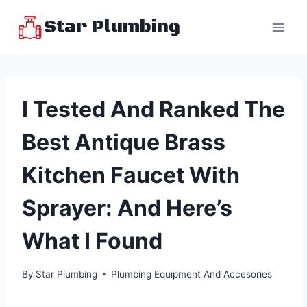
Skip
Star Plumbing
to
content
I Tested And Ranked The
Best Antique Brass
Kitchen Faucet With
Sprayer: And Here’s
What I Found
By
Star Plumbing
Plumbing Equipment And Accesories