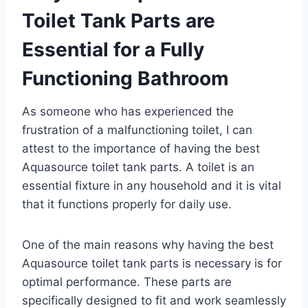
Toilet Tank Parts are
Essential for a Fully
Functioning Bathroom
As someone who has experienced the
frustration of a malfunctioning toilet, I can
attest to the importance of having the best
Aquasource toilet tank parts. A toilet is an
essential fixture in any household and it is vital
that it functions properly for daily use.
One of the main reasons why having the best
Aquasource toilet tank parts is necessary is for
optimal performance. These parts are
specifically designed to fit and work seamlessly