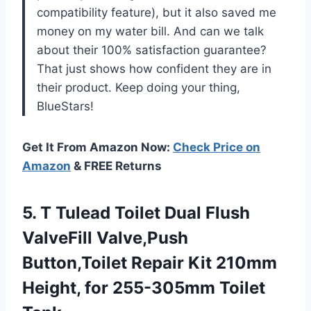
compatibility feature), but it also saved me
money on my water bill. And can we talk
about their 100% satisfaction guarantee?
That just shows how confident they are in
their product. Keep doing your thing,
BlueStars!
Get It From Amazon Now:
Check Price on
Amazon
& FREE Returns
5.
T Tulead Toilet
Dual Flush
ValveFill Valve,Push
Button,Toilet Repair Kit 210mm
Height, for 255-305mm Toilet