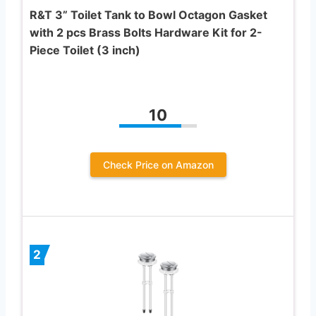
R&T 3” Toilet Tank to Bowl Octagon Gasket
with 2 pcs Brass Bolts Hardware Kit for 2-
Piece Toilet (3 inch)
10
Check Price on Amazon
2