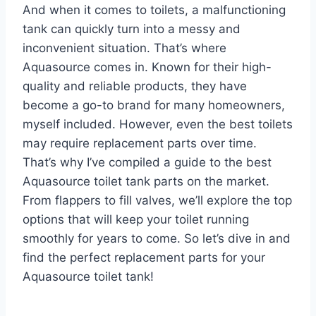
And when it comes to toilets, a malfunctioning
tank can quickly turn into a messy and
inconvenient situation. That’s where
Aquasource comes in. Known for their high-
quality and reliable products, they have
become a go-to brand for many homeowners,
myself included. However, even the best toilets
may require replacement parts over time.
That’s why I’ve compiled a guide to the best
Aquasource toilet tank parts on the market.
From flappers to fill valves, we’ll explore the top
options that will keep your toilet running
smoothly for years to come. So let’s dive in and
find the perfect replacement parts for your
Aquasource toilet tank!