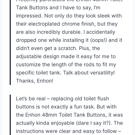
Tank Buttons and I have to say, I’m
impressed. Not only do they look sleek with
their electroplated chrome finish, but they
are also incredibly durable. I accidentally
dropped one while installing it (oops!) and it
didn’t even get a scratch. Plus, the
adjustable design made it easy for me to
customize the length of the rods to fit my
specific toilet tank. Talk about versatility!
Thanks, Enhon!
Let’s be real – replacing old toilet flush
buttons is not exactly a fun task. But with
the Enhon 48mm Toilet Tank Buttons, it was
actually kinda enjoyable (dare I say it?). The
instructions were clear and easy to follow –