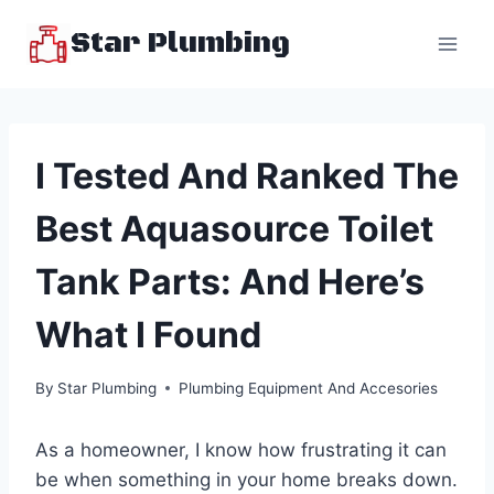
Skip
Star Plumbing
to
content
I Tested And Ranked The
Best Aquasource Toilet
Tank Parts: And Here’s
What I Found
By
Star Plumbing
Plumbing Equipment And Accesories
As a homeowner, I know how frustrating it can
be when something in your home breaks down.