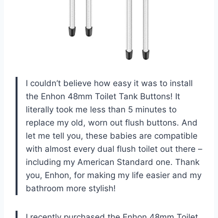
I couldn’t believe how easy it was to install
the Enhon 48mm Toilet Tank Buttons! It
literally took me less than 5 minutes to
replace my old, worn out flush buttons. And
let me tell you, these babies are compatible
with almost every dual flush toilet out there –
including my American Standard one. Thank
you, Enhon, for making my life easier and my
bathroom more stylish!
I recently purchased the Enhon 48mm Toilet