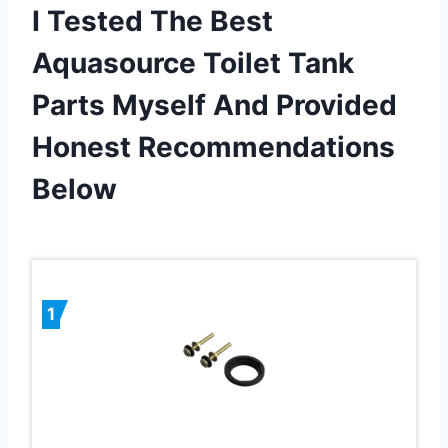
I Tested The Best
Aquasource Toilet Tank
Parts Myself And Provided
Honest Recommendations
Below
1