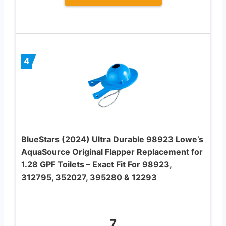
4
BlueStars (2024) Ultra Durable 98923 Lowe’s
AquaSource Original Flapper Replacement for
1.28 GPF Toilets – Exact Fit For 98923,
312795, 352027, 395280 & 12293
7