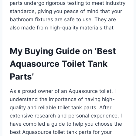
parts undergo rigorous testing to meet industry
standards, giving you peace of mind that your
bathroom fixtures are safe to use. They are
also made from high-quality materials that
My Buying Guide on ‘Best
Aquasource Toilet Tank
Parts’
As a proud owner of an Aquasource toilet, I
understand the importance of having high-
quality and reliable toilet tank parts. After
extensive research and personal experience, I
have compiled a guide to help you choose the
best Aquasource toilet tank parts for your