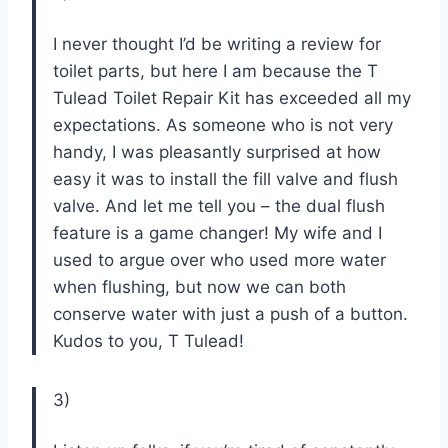
I never thought I’d be writing a review for
toilet parts, but here I am because the T
Tulead Toilet Repair Kit has exceeded all my
expectations. As someone who is not very
handy, I was pleasantly surprised at how
easy it was to install the fill valve and flush
valve. And let me tell you – the dual flush
feature is a game changer! My wife and I
used to argue over who used more water
when flushing, but now we can both
conserve water with just a push of a button.
Kudos to you, T Tulead!
3)