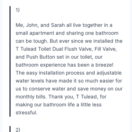
1)
Me, John, and Sarah all live together in a
small apartment and sharing one bathroom
can be tough. But ever since we installed the
T Tulead Toilet Dual Flush Valve, Fill Valve,
and Push Button set in our toilet, our
bathroom experience has been a breeze!
The easy installation process and adjustable
water levels have made it so much easier for
us to conserve water and save money on our
monthly bills. Thank you, T Tulead, for
making our bathroom life a little less
stressful.
2)