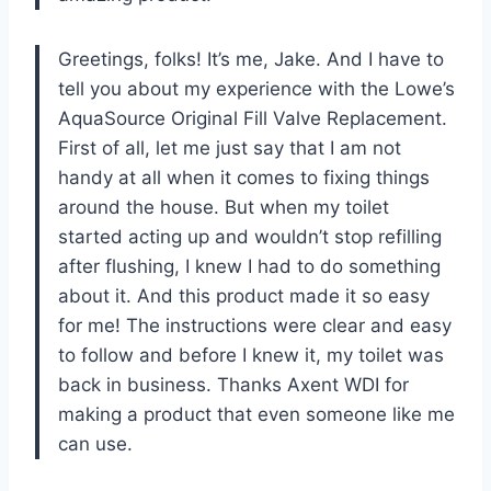
Greetings, folks! It’s me, Jake. And I have to
tell you about my experience with the Lowe’s
AquaSource Original Fill Valve Replacement.
First of all, let me just say that I am not
handy at all when it comes to fixing things
around the house. But when my toilet
started acting up and wouldn’t stop refilling
after flushing, I knew I had to do something
about it. And this product made it so easy
for me! The instructions were clear and easy
to follow and before I knew it, my toilet was
back in business. Thanks Axent WDI for
making a product that even someone like me
can use.