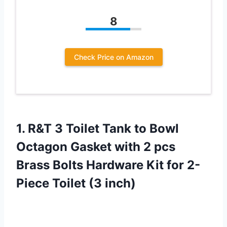
8
Check Price on Amazon
1. R&T 3 Toilet Tank to Bowl
Octagon Gasket with 2 pcs
Brass Bolts Hardware Kit for
2-
Piece Toilet (3 inch)