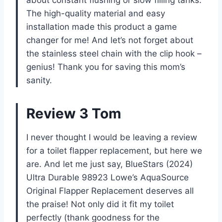
The high-quality material and easy
installation made this product a game
changer for me! And let’s not forget about
the stainless steel chain with the clip hook –
genius! Thank you for saving this mom’s
sanity.
Review 3 Tom
I never thought I would be leaving a review
for a toilet flapper replacement, but here we
are. And let me just say, BlueStars (2024)
Ultra Durable 98923 Lowe’s AquaSource
Original Flapper Replacement deserves all
the praise! Not only did it fit my toilet
perfectly (thank goodness for the