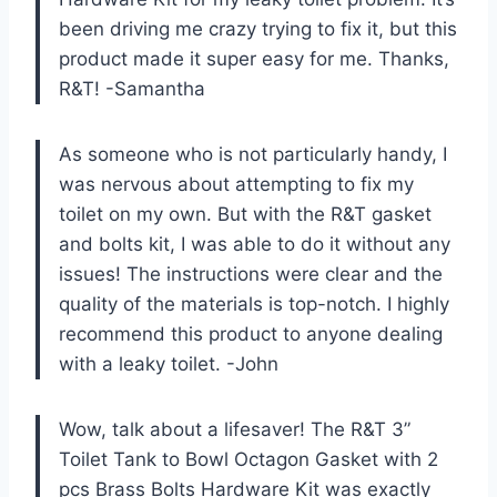
been driving me crazy trying to fix it, but this
product made it super easy for me. Thanks,
R&T! -Samantha
As someone who is not particularly handy, I
was nervous about attempting to fix my
toilet on my own. But with the R&T gasket
and bolts kit, I was able to do it without any
issues! The instructions were clear and the
quality of the materials is top-notch. I highly
recommend this product to anyone dealing
with a leaky toilet. -John
Wow, talk about a lifesaver! The R&T 3”
Toilet Tank to Bowl Octagon Gasket with 2
pcs Brass Bolts Hardware Kit was exactly