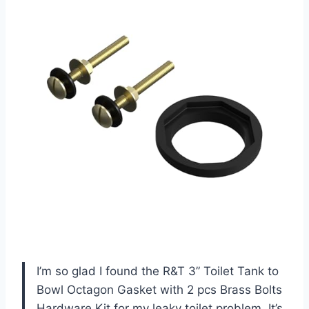
I’m so glad I found the R&T 3” Toilet Tank to
Bowl Octagon Gasket with 2 pcs Brass Bolts
Hardware Kit for my leaky toilet problem. It’s