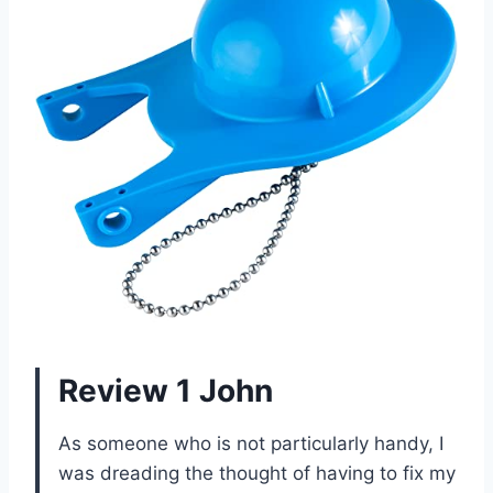
Review 1 John
As someone who is not particularly handy, I
was dreading the thought of having to fix my