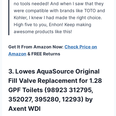
no tools needed! And when I saw that they
were compatible with brands like TOTO and
Kohler, I knew I had made the right choice.
High five to you, Enhon! Keep making
awesome products like this!
Get It From Amazon Now:
Check Price on
Amazon
& FREE Returns
3.
Lowes AquaSource Original
Fill Valve Replacement for 1.28
GPF Toilets (98923 312795,
352027, 395280, 12293) by
Axent WDI