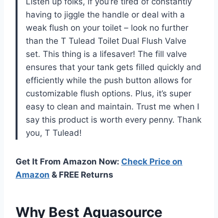
Listen up folks, if you’re tired of constantly
having to jiggle the handle or deal with a
weak flush on your toilet – look no further
than the T Tulead Toilet Dual Flush Valve
set. This thing is a lifesaver! The fill valve
ensures that your tank gets filled quickly and
efficiently while the push button allows for
customizable flush options. Plus, it’s super
easy to clean and maintain. Trust me when I
say this product is worth every penny. Thank
you, T Tulead!
Get It From Amazon Now:
Check Price on
Amazon
& FREE Returns
Why Best Aquasource