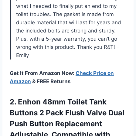
what I needed to finally put an end to my
toilet troubles. The gasket is made from
durable material that will last for years and
the included bolts are strong and sturdy.
Plus, with a 5-year warranty, you can’t go
wrong with this product. Thank you R&T! -
Emily
Get It From Amazon Now:
Check Price on
Amazon
& FREE Returns
2. Enhon 48mm Toilet Tank
Buttons 2 Pack Flush Valve Dual
Push Button Replacement
Adjustable, Compatible with