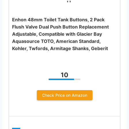
Enhon 48mm Toilet Tank Buttons, 2 Pack
Flush Valve Dual Push Button Replacement
Adjustable, Compatible with Glacier Bay
Aquasource TOTO, American Standard,
Kohler, Twfords, Armitage Shanks, Geberit
10
Check Price on Amazon