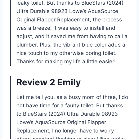
leaky toilet. But thanks to BlueStars (2024)
Ultra Durable 98923 Lowe’s AquaSource
Original Flapper Replacement, the process
was a breeze! It was easy to install and
adjust, and it saved me from having to call a
plumber. Plus, the vibrant blue color adds a
nice touch to my otherwise boring toilet.
Thanks for making my life a little easier!
Review 2 Emily
Let me tell you, as a busy mom of three, I do
not have time for a faulty toilet. But thanks
to BlueStars (2024) Ultra Durable 98923
Lowe’s AquaSource Original Flapper
Replacement, I no longer have to worry
about constant flushing or slow filling tanks.