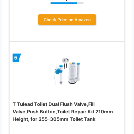
Check Price on Amazon
5
T Tulead Toilet Dual Flush Valve,Fill
Valve,Push Button,Toilet Repair Kit 210mm
Height, for 255-305mm Toilet Tank