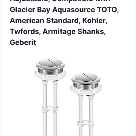
Glacier Bay Aquasource TOTO,
American Standard, Kohler,
Twfords, Armitage Shanks,
Geberit