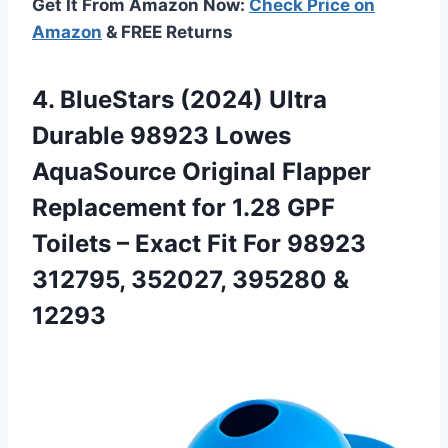
Get It From Amazon Now:
Check Price on
Amazon
& FREE Returns
4.
BlueStars (2024) Ultra
Durable 98923 Lowes
AquaSource Original Flapper
Replacement for 1.28 GPF
Toilets – Exact Fit For 98923
312795, 352027, 395280 &
12293