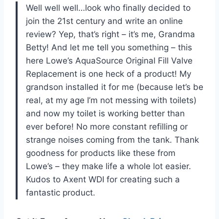
Well well well…look who finally decided to
join the 21st century and write an online
review? Yep, that’s right – it’s me, Grandma
Betty! And let me tell you something – this
here Lowe’s AquaSource Original Fill Valve
Replacement is one heck of a product! My
grandson installed it for me (because let’s be
real, at my age I’m not messing with toilets)
and now my toilet is working better than
ever before! No more constant refilling or
strange noises coming from the tank. Thank
goodness for products like these from
Lowe’s – they make life a whole lot easier.
Kudos to Axent WDI for creating such a
fantastic product.