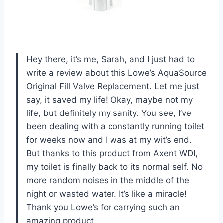
Hey there, it’s me, Sarah, and I just had to
write a review about this Lowe’s AquaSource
Original Fill Valve Replacement. Let me just
say, it saved my life! Okay, maybe not my
life, but definitely my sanity. You see, I’ve
been dealing with a constantly running toilet
for weeks now and I was at my wit’s end.
But thanks to this product from Axent WDI,
my toilet is finally back to its normal self. No
more random noises in the middle of the
night or wasted water. It’s like a miracle!
Thank you Lowe’s for carrying such an
amazing product.