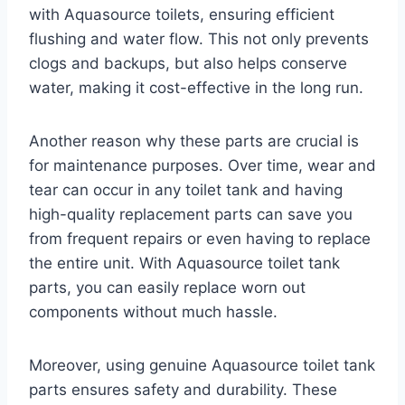
with Aquasource toilets, ensuring efficient
flushing and water flow. This not only prevents
clogs and backups, but also helps conserve
water, making it cost-effective in the long run.
Another reason why these parts are crucial is
for maintenance purposes. Over time, wear and
tear can occur in any toilet tank and having
high-quality replacement parts can save you
from frequent repairs or even having to replace
the entire unit. With Aquasource toilet tank
parts, you can easily replace worn out
components without much hassle.
Moreover, using genuine Aquasource toilet tank
parts ensures safety and durability. These