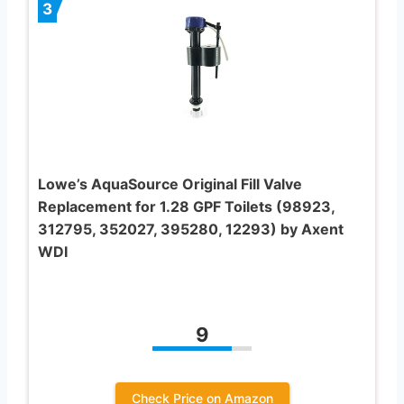
3
Lowe’s AquaSource Original Fill Valve
Replacement for 1.28 GPF Toilets (98923,
312795, 352027, 395280, 12293) by Axent
WDI
9
Check Price on Amazon