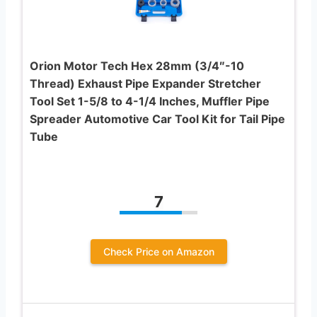
Orion Motor Tech Hex 28mm (3/4″-10
Thread) Exhaust Pipe Expander Stretcher
Tool Set 1-5/8 to 4-1/4 Inches, Muffler Pipe
Spreader Automotive Car Tool Kit for Tail Pipe
Tube
7
Check Price on Amazon