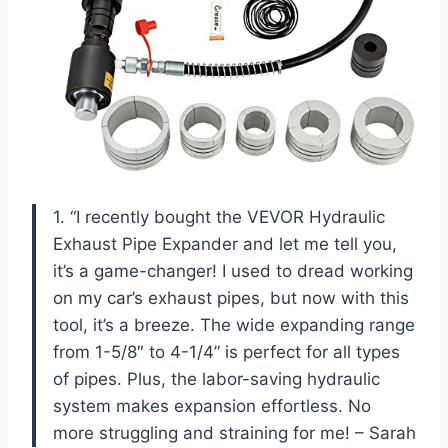
1. “I recently bought the VEVOR Hydraulic
Exhaust Pipe Expander and let me tell you,
it’s a game-changer! I used to dread working
on my car’s exhaust pipes, but now with this
tool, it’s a breeze. The wide expanding range
from 1-5/8″ to 4-1/4” is perfect for all types
of pipes. Plus, the labor-saving hydraulic
system makes expansion effortless. No
more struggling and straining for me! – Sarah