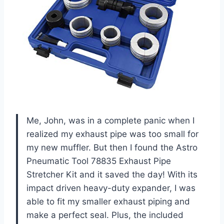
Me, John, was in a complete panic when I
realized my exhaust pipe was too small for
my new muffler. But then I found the Astro
Pneumatic Tool 78835 Exhaust Pipe
Stretcher Kit and it saved the day! With its
impact driven heavy-duty expander, I was
able to fit my smaller exhaust piping and
make a perfect seal. Plus, the included