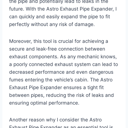
the pipe and potentially lead to leaks in the
future. With the Astro Exhaust Pipe Expander, I
can quickly and easily expand the pipe to fit
perfectly without any risk of damage.
Moreover, this tool is crucial for achieving a
secure and leak-free connection between
exhaust components. As any mechanic knows,
a poorly connected exhaust system can lead to
decreased performance and even dangerous
fumes entering the vehicle’s cabin. The Astro
Exhaust Pipe Expander ensures a tight fit
between pipes, reducing the risk of leaks and
ensuring optimal performance.
Another reason why I consider the Astro
Exhaust Pipe Expander as an essential tool is