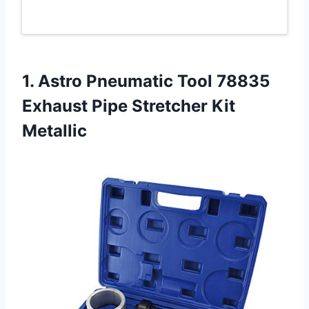
1.
Astro Pneumatic Tool
78835
Exhaust Pipe Stretcher Kit
Metallic