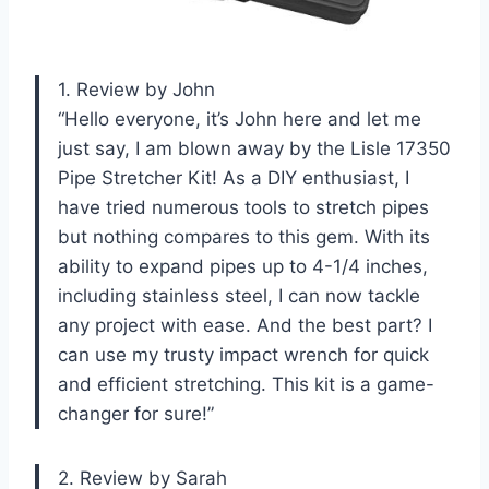
1. Review by John
“Hello everyone, it’s John here and let me
just say, I am blown away by the Lisle 17350
Pipe Stretcher Kit! As a DIY enthusiast, I
have tried numerous tools to stretch pipes
but nothing compares to this gem. With its
ability to expand pipes up to 4-1/4 inches,
including stainless steel, I can now tackle
any project with ease. And the best part? I
can use my trusty impact wrench for quick
and efficient stretching. This kit is a game-
changer for sure!”
2. Review by Sarah