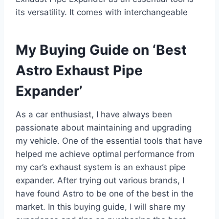
its versatility. It comes with interchangeable
My Buying Guide on ‘Best
Astro Exhaust Pipe
Expander’
As a car enthusiast, I have always been
passionate about maintaining and upgrading
my vehicle. One of the essential tools that have
helped me achieve optimal performance from
my car’s exhaust system is an exhaust pipe
expander. After trying out various brands, I
have found Astro to be one of the best in the
market. In this buying guide, I will share my