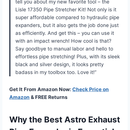
tell you about my new favorite tool – the
Lisle 17350 Pipe Stretcher Kit! Not only is it
super affordable compared to hydraulic pipe
expanders, but it also gets the job done just
as efficiently. And get this – you can use it
with an impact wrench! How cool is that?
Say goodbye to manual labor and hello to
effortless pipe stretching! Plus, with its sleek
black and silver design, it looks pretty
badass in my toolbox too. Love it!”
Get It From Amazon Now:
Check Price on
Amazon
& FREE Returns
Why the Best Astro Exhaust