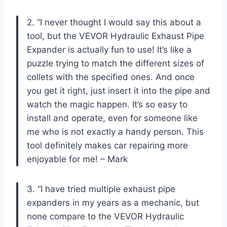
2. “I never thought I would say this about a
tool, but the VEVOR Hydraulic Exhaust Pipe
Expander is actually fun to use! It’s like a
puzzle trying to match the different sizes of
collets with the specified ones. And once
you get it right, just insert it into the pipe and
watch the magic happen. It’s so easy to
install and operate, even for someone like
me who is not exactly a handy person. This
tool definitely makes car repairing more
enjoyable for me! – Mark
3. “I have tried multiple exhaust pipe
expanders in my years as a mechanic, but
none compare to the VEVOR Hydraulic