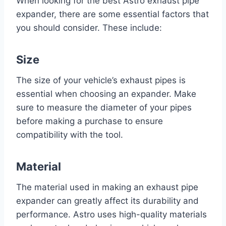
When looking for the best Astro exhaust pipe
expander, there are some essential factors that
you should consider. These include:
Size
The size of your vehicle’s exhaust pipes is
essential when choosing an expander. Make
sure to measure the diameter of your pipes
before making a purchase to ensure
compatibility with the tool.
Material
The material used in making an exhaust pipe
expander can greatly affect its durability and
performance. Astro uses high-quality materials