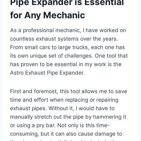
Pipe Expander is Essential
for Any Mechanic
As a professional mechanic, I have worked on
countless exhaust systems over the years.
From small cars to large trucks, each one has
its own unique set of challenges. One tool that
has proven to be essential in my work is the
Astro Exhaust Pipe Expander.
First and foremost, this tool allows me to save
time and effort when replacing or repairing
exhaust pipes. Without it, I would have to
manually stretch out the pipe by hammering it
or using a pry bar. Not only is this time-
consuming, but it can also cause damage to