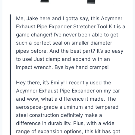
Me, Jake here and I gotta say, this Acymner
Exhaust Pipe Expander Stretcher Tool Kit is a
game changer! I’ve never been able to get
such a perfect seal on smaller diameter
pipes before. And the best part? It’s so easy
to use! Just clamp and expand with an
impact wrench. Bye bye hand cramps!
Hey there, it’s Emily! I recently used the
Acymner Exhaust Pipe Expander on my car
and wow, what a difference it made. The
aerospace-grade aluminum and tempered
steel construction definitely make a
difference in durability. Plus, with a wide
range of expansion options, this kit has got