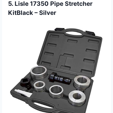
5. Lisle 17350 Pipe
Stretcher
KitBlack – Silver