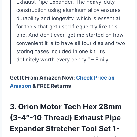
Exhaust Pipe Expander. The heavy-duty
construction using aluminum alloy ensures
durability and longevity, which is essential
for tools that get used frequently like this
one. And don’t even get me started on how
convenient it is to have all four dies and two
storing cases included in one kit. It’s
definitely worth every penny!” – Emily
Get It From Amazon Now:
Check Price on
Amazon
& FREE Returns
3.
Orion Motor Tech
Hex 28mm
(3-4″-10 Thread) Exhaust Pipe
Expander Stretcher Tool Set 1-