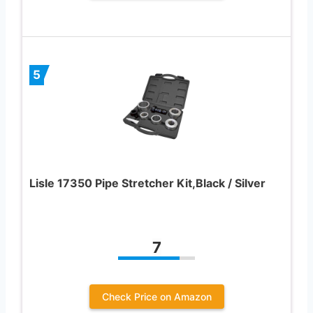
5
Lisle 17350 Pipe Stretcher Kit,Black / Silver
7
Check Price on Amazon