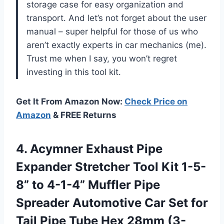
storage case for easy organization and
transport. And let’s not forget about the user
manual – super helpful for those of us who
aren’t exactly experts in car mechanics (me).
Trust me when I say, you won’t regret
investing in this tool kit.
Get It From Amazon Now:
Check Price on
Amazon
& FREE Returns
4.
Acymner Exhaust Pipe
Expander Stretcher Tool Kit 1-5-
8” to 4-1-4” Muffler Pipe
Spreader Automotive Car Set for
Tail Pipe Tube Hex 28mm (3-