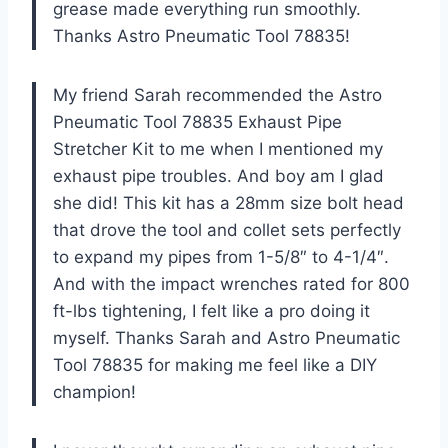
grease made everything run smoothly.
Thanks Astro Pneumatic Tool 78835!
My friend Sarah recommended the Astro
Pneumatic Tool 78835 Exhaust Pipe
Stretcher Kit to me when I mentioned my
exhaust pipe troubles. And boy am I glad
she did! This kit has a 28mm size bolt head
that drove the tool and collet sets perfectly
to expand my pipes from 1-5/8″ to 4-1/4″.
And with the impact wrenches rated for 800
ft-lbs tightening, I felt like a pro doing it
myself. Thanks Sarah and Astro Pneumatic
Tool 78835 for making me feel like a DIY
champion!