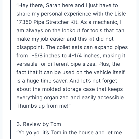
“Hey there, Sarah here and I just have to
share my personal experience with the Lisle
17350 Pipe Stretcher Kit. As a mechanic, I
am always on the lookout for tools that can
make my job easier and this kit did not
disappoint. The collet sets can expand pipes
from 1-5/8 inches to 4-1/4 inches, making it
versatile for different pipe sizes. Plus, the
fact that it can be used on the vehicle itself
is a huge time saver. And let’s not forget
about the molded storage case that keeps
everything organized and easily accessible.
Thumbs up from me!”
3. Review by Tom
“Yo yo yo, it’s Tom in the house and let me