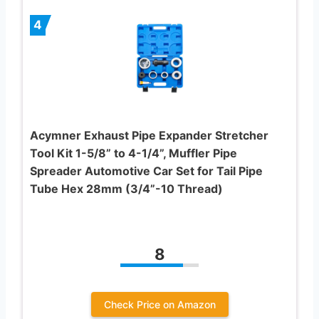
4
Acymner Exhaust Pipe Expander Stretcher
Tool Kit 1-5/8” to 4-1/4”, Muffler Pipe
Spreader Automotive Car Set for Tail Pipe
Tube Hex 28mm (3/4”-10 Thread)
8
Check Price on Amazon