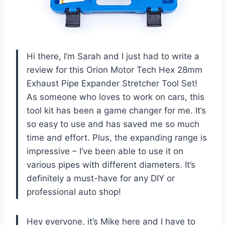
Hi there, I’m Sarah and I just had to write a
review for this Orion Motor Tech Hex 28mm
Exhaust Pipe Expander Stretcher Tool Set!
As someone who loves to work on cars, this
tool kit has been a game changer for me. It’s
so easy to use and has saved me so much
time and effort. Plus, the expanding range is
impressive – I’ve been able to use it on
various pipes with different diameters. It’s
definitely a must-have for any DIY or
professional auto shop!
Hey everyone, it’s Mike here and I have to