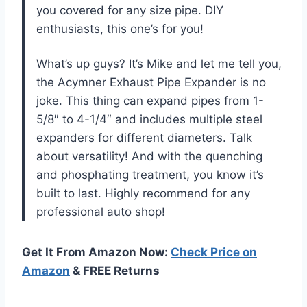
you covered for any size pipe. DIY
enthusiasts, this one’s for you!
What’s up guys? It’s Mike and let me tell you,
the Acymner Exhaust Pipe Expander is no
joke. This thing can expand pipes from 1-
5/8″ to 4-1/4″ and includes multiple steel
expanders for different diameters. Talk
about versatility! And with the quenching
and phosphating treatment, you know it’s
built to last. Highly recommend for any
professional auto shop!
Get It From Amazon Now:
Check Price on
Amazon
& FREE Returns