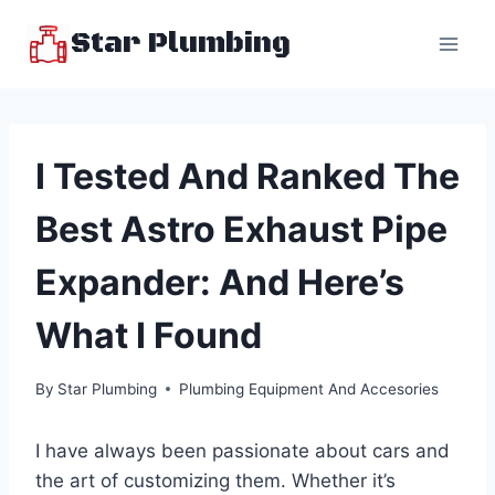
Skip
Star Plumbing
to
content
I Tested And Ranked The
Best Astro Exhaust Pipe
Expander: And Here’s
What I Found
By
Star Plumbing
Plumbing Equipment And Accesories
I have always been passionate about cars and
the art of customizing them. Whether it’s