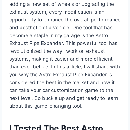
adding a new set of wheels or upgrading the
exhaust system, every modification is an
opportunity to enhance the overall performance
and aesthetic of a vehicle. One tool that has
become a staple in my garage is the Astro
Exhaust Pipe Expander. This powerful tool has
revolutionized the way I work on exhaust
systems, making it easier and more efficient
than ever before. In this article, I will share with
you why the Astro Exhaust Pipe Expander is
considered the best in the market and how it
can take your car customization game to the
next level. So buckle up and get ready to learn
about this game-changing tool.
I Tested The Best Astro