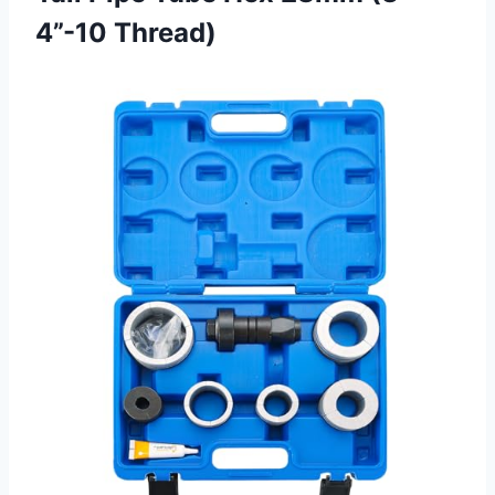
4”-10 Thread)