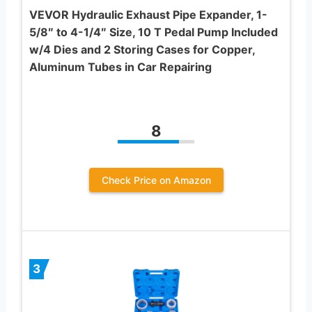
VEVOR Hydraulic Exhaust Pipe Expander, 1-
5/8″ to 4-1/4″ Size, 10 T Pedal Pump Included
w/4 Dies and 2 Storing Cases for Copper,
Aluminum Tubes in Car Repairing
8
Check Price on Amazon
3