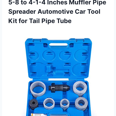
5-8 to 4-1-4 Inches Muffler Pipe
Spreader Automotive Car Tool
Kit for Tail Pipe Tube