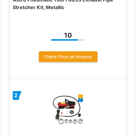
Stretcher Kit, Metallic
10
Check Price on Amazon
2