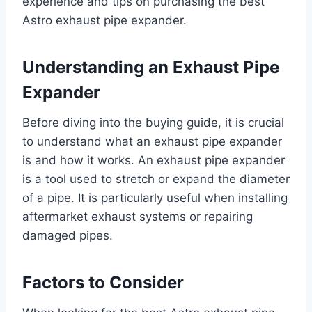
experience and tips on purchasing the best
Astro exhaust pipe expander.
Understanding an Exhaust Pipe
Expander
Before diving into the buying guide, it is crucial
to understand what an exhaust pipe expander
is and how it works. An exhaust pipe expander
is a tool used to stretch or expand the diameter
of a pipe. It is particularly useful when installing
aftermarket exhaust systems or repairing
damaged pipes.
Factors to Consider