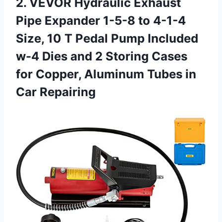
2. VEVOR Hydraulic Exhaust
Pipe Expander 1-5-8 to 4-1-4
Size, 10 T Pedal Pump Included
w-4 Dies and 2 Storing Cases
for Copper, Aluminum
Tubes in
Car Repairing