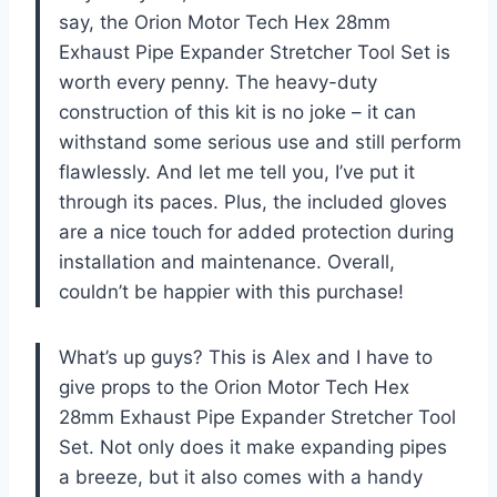
say, the Orion Motor Tech Hex 28mm
Exhaust Pipe Expander Stretcher Tool Set is
worth every penny. The heavy-duty
construction of this kit is no joke – it can
withstand some serious use and still perform
flawlessly. And let me tell you, I’ve put it
through its paces. Plus, the included gloves
are a nice touch for added protection during
installation and maintenance. Overall,
couldn’t be happier with this purchase!
What’s up guys? This is Alex and I have to
give props to the Orion Motor Tech Hex
28mm Exhaust Pipe Expander Stretcher Tool
Set. Not only does it make expanding pipes
a breeze, but it also comes with a handy