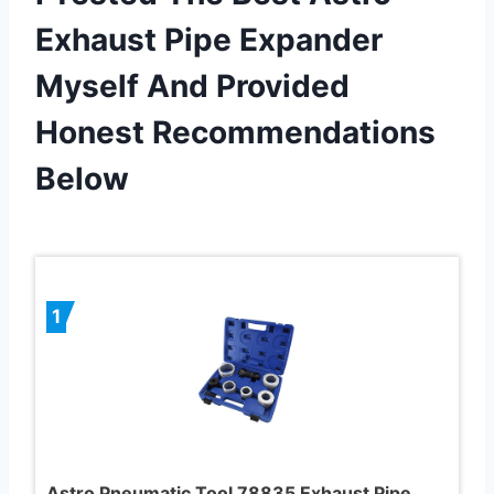
Exhaust Pipe Expander
Myself And Provided
Honest Recommendations
Below
1
Astro Pneumatic Tool 78835 Exhaust Pipe