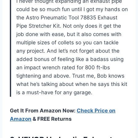
I never thought expanding an exhaust pipe
could be so much fun until I got my hands on
the Astro Pneumatic Tool 78835 Exhaust
Pipe Stretcher Kit. Not only does it get the
job done with ease, but it also comes with
multiple sizes of collets so you can tackle
any project. And let’s not forget about the
added bonus of feeling like a badass using
an impact wrench rated for 800 ft-lbs
tightening and above. Trust me, Bob knows
what he’s talking about when he says this kit
is a must-have for any garage.
Get It From Amazon Now:
Check Price on
Amazon
& FREE Returns