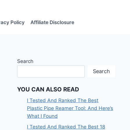
vacy Policy
Affiliate Disclosure
Search
Search
YOU CAN ALSO READ
I Tested And Ranked The Best
Plastic Pipe Reamer Tool: And Here’s
What I Found
I Tested And Ranked The Best 18