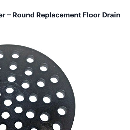
er – Round Replacement Floor Drain