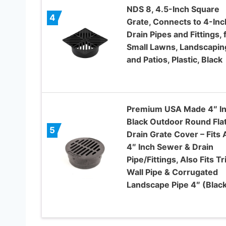
NDS 8, 4.5-Inch Square
4
Grate, Connects to 4-Inc
Drain Pipes and Fittings, 
Small Lawns, Landscapin
and Patios, Plastic, Black
Premium USA Made 4″ I
Black Outdoor Round Fla
5
Drain Grate Cover – Fits A
4″ Inch Sewer & Drain
Pipe/Fittings, Also Fits Tr
Wall Pipe & Corrugated
Landscape Pipe 4″ (Blac