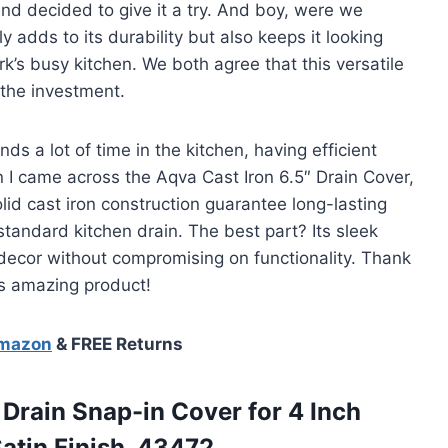
nd decided to give it a try. And boy, were we
y adds to its durability but also keeps it looking
’s busy kitchen. We both agree that this versatile
 the investment.
 a lot of time in the kitchen, having efficient
n I came across the Aqva Cast Iron 6.5″ Drain Cover,
olid cast iron construction guarantee long-lasting
y standard kitchen drain. The best part? Its sleek
decor without compromising on functionality. Thank
is amazing product!
Amazon
& FREE Returns
 Drain Snap-in Cover for 4 Inch
atin Finish, 43472