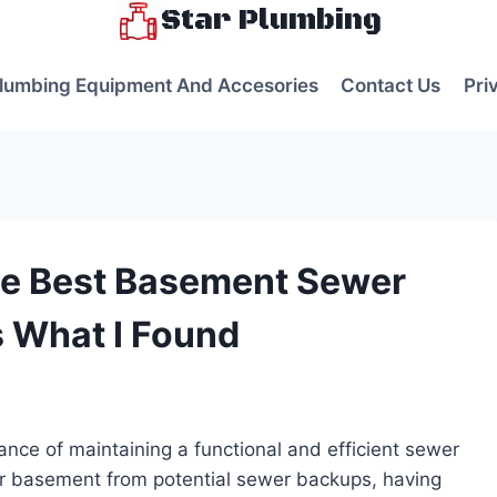
Star Plumbing
lumbing Equipment And Accesories
Contact Us
Pri
he Best Basement Sewer
s What I Found
s
nce of maintaining a functional and efficient sewer
r basement from potential sewer backups, having