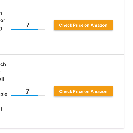
h
for
7
Check Price on Amazon
g
nch
t
ll
7
Check Price on Amazon
iple
k)