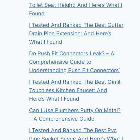
Toilet Seat Height: And Here’s What I
Found
I Tested And Ranked The Best Gutter
Drain Pipe Extension: And Here’s
What I Found
Do Push Fit Connectors Leak? – A
Comprehensive Guide to
Understanding Push Fit Connectors’
I Tested And Ranked The Best Gimili
Touchless Kitchen Faucet: And
Here’s What I Found
Can I Use Plumbers Putty On Metal?
– A Comprehensive Guide
I Tested And Ranked The Best Pvc
Pipe Socket Saver: And Here’s What I