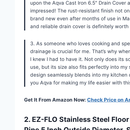
upon the Aqva Cast Iron 6.5″ Drain Cover a
impressed! The rust-resistant finish not onl
brand new even after months of use in Mark
and reliable drain cover is definitely worth
3. As someone who loves cooking and spends
drainage is crucial for me. That’s why whe
I knew I had to have it. Not only does its s
use, but its size also fits perfectly into m
design seamlessly blends into my kitchen 
you Aqva for making my life easier with th
Get It From Amazon Now:
Check Price on 
2. EZ-FLO Stainless Steel Floor
Pipe 5 Inch Outside
Diameter, S