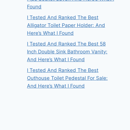
Found
I Tested And Ranked The Best
Alligator Toilet Paper Holder: And
Here’s What I Found
I Tested And Ranked The Best 58
Inch Double Sink Bathroom Vanity:
And Here’s What I Found
I Tested And Ranked The Best
Outhouse Toilet Pedestal For Sale:
And Here’s What I Found