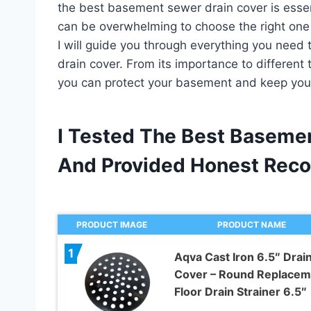
the best basement sewer drain cover is essent
can be overwhelming to choose the right one f
I will guide you through everything you nee
drain cover. From its importance to different 
you can protect your basement and keep you
I Tested The Best Baseme
And Provided Honest Rec
PRODUCT IMAGE
PRODUCT NAME
1
Aqva Cast Iron 6.5″ Drai
Cover – Round Replacem
Floor Drain Strainer 6.5″