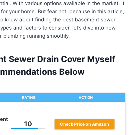
ial. With various options available in the market, it
or your home. But fear not, because in this article,
d to know about finding the best basement sewer
types and factors to consider, let’s dive into how
r plumbing running smoothly.
nt Sewer Drain Cover Myself
ommendations Below
RATING
ACTION
n
ent
10
Check Price on Amazon