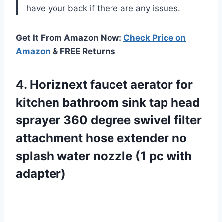
have your back if there are any issues.
Get It From Amazon Now:
Check Price on
Amazon
& FREE Returns
4.
Horiznext faucet aerator
for
kitchen bathroom sink tap head
sprayer 360 degree swivel filter
attachment hose extender no
splash water nozzle (1 pc with
adapter)