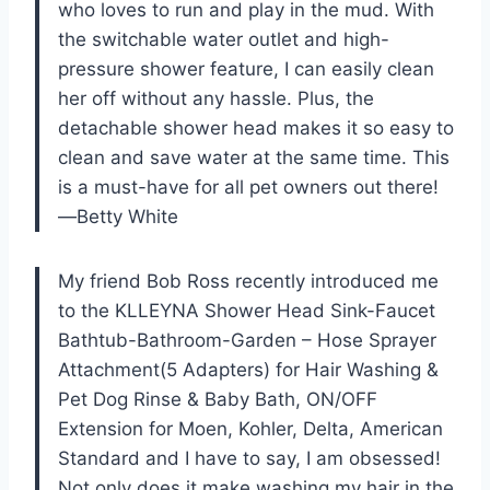
who loves to run and play in the mud. With
the switchable water outlet and high-
pressure shower feature, I can easily clean
her off without any hassle. Plus, the
detachable shower head makes it so easy to
clean and save water at the same time. This
is a must-have for all pet owners out there!
—Betty White
My friend Bob Ross recently introduced me
to the KLLEYNA Shower Head Sink-Faucet
Bathtub-Bathroom-Garden – Hose Sprayer
Attachment(5 Adapters) for Hair Washing &
Pet Dog Rinse & Baby Bath, ON/OFF
Extension for Moen, Kohler, Delta, American
Standard and I have to say, I am obsessed!
Not only does it make washing my hair in the