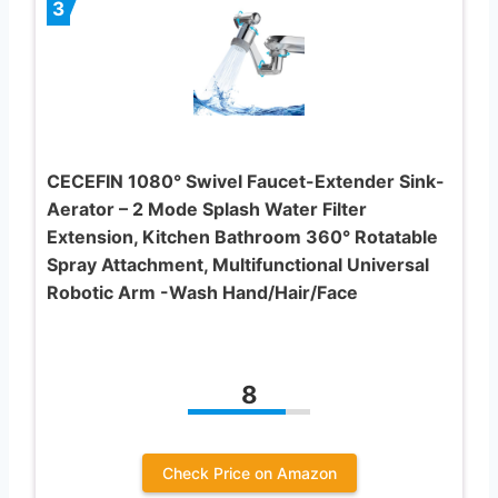
3
CECEFIN 1080° Swivel Faucet-Extender Sink-
Aerator – 2 Mode Splash Water Filter
Extension, Kitchen Bathroom 360° Rotatable
Spray Attachment, Multifunctional Universal
Robotic Arm -Wash Hand/Hair/Face
8
Check Price on Amazon