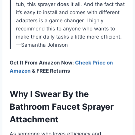
tub, this sprayer does it all. And the fact that
it’s easy to install and comes with different
adapters is a game changer. I highly
recommend this to anyone who wants to
make their daily tasks a little more efficient.
—Samantha Johnson
Get It From Amazon Now:
Check Price on
Amazon
& FREE Returns
Why I Swear By the
Bathroom Faucet Sprayer
Attachment
As someone who loves efficiency and