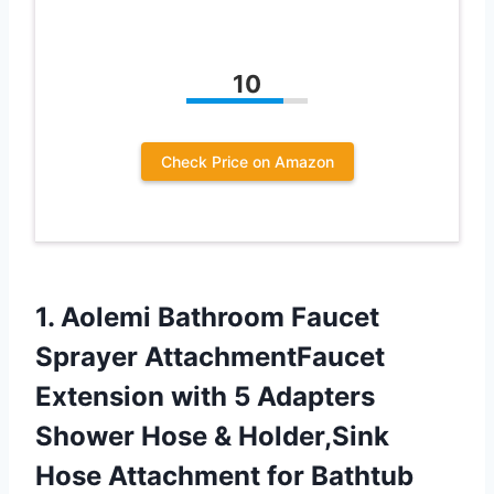
10
Check Price on Amazon
1.
Aolemi Bathroom Faucet
Sprayer AttachmentFaucet
Extension with 5 Adapters
Shower Hose & Holder,Sink
Hose Attachment for Bathtub