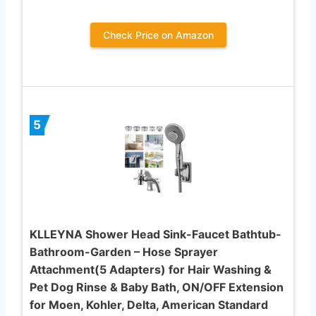
Check Price on Amazon
5
KLLEYNA Shower Head Sink-Faucet Bathtub-
Bathroom-Garden – Hose Sprayer
Attachment(5 Adapters) for Hair Washing &
Pet Dog Rinse & Baby Bath, ON/OFF Extension
for Moen, Kohler, Delta, American Standard