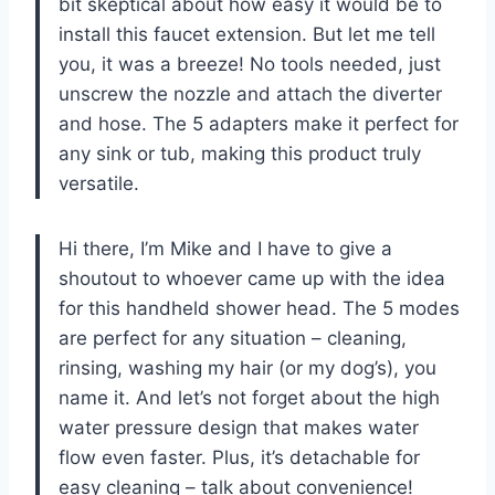
bit skeptical about how easy it would be to
install this faucet extension. But let me tell
you, it was a breeze! No tools needed, just
unscrew the nozzle and attach the diverter
and hose. The 5 adapters make it perfect for
any sink or tub, making this product truly
versatile.
Hi there, I’m Mike and I have to give a
shoutout to whoever came up with the idea
for this handheld shower head. The 5 modes
are perfect for any situation – cleaning,
rinsing, washing my hair (or my dog’s), you
name it. And let’s not forget about the high
water pressure design that makes water
flow even faster. Plus, it’s detachable for
easy cleaning – talk about convenience!