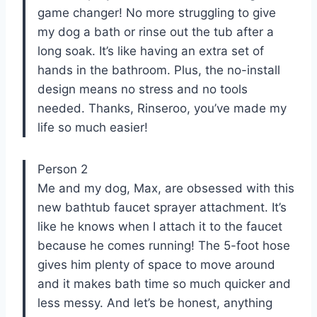
game changer! No more struggling to give
my dog a bath or rinse out the tub after a
long soak. It’s like having an extra set of
hands in the bathroom. Plus, the no-install
design means no stress and no tools
needed. Thanks, Rinseroo, you’ve made my
life so much easier!
Person 2
Me and my dog, Max, are obsessed with this
new bathtub faucet sprayer attachment. It’s
like he knows when I attach it to the faucet
because he comes running! The 5-foot hose
gives him plenty of space to move around
and it makes bath time so much quicker and
less messy. And let’s be honest, anything