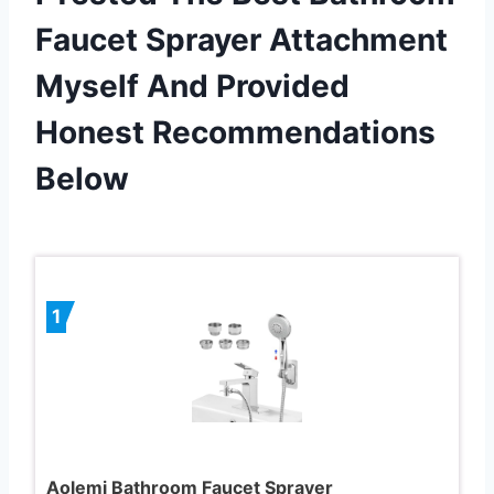
Faucet Sprayer Attachment
Myself And Provided
Honest Recommendations
Below
1
Aolemi Bathroom Faucet Sprayer