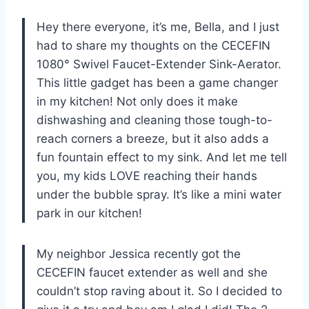
Hey there everyone, it’s me, Bella, and I just
had to share my thoughts on the CECEFIN
1080° Swivel Faucet-Extender Sink-Aerator.
This little gadget has been a game changer
in my kitchen! Not only does it make
dishwashing and cleaning those tough-to-
reach corners a breeze, but it also adds a
fun fountain effect to my sink. And let me tell
you, my kids LOVE reaching their hands
under the bubble spray. It’s like a mini water
park in our kitchen!
My neighbor Jessica recently got the
CECEFIN faucet extender as well and she
couldn’t stop raving about it. So I decided to