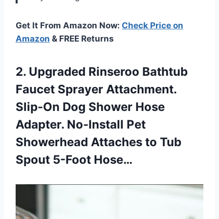
Get It From Amazon Now:
Check Price on
Amazon
& FREE Returns
2. Upgraded Rinseroo Bathtub
Faucet Sprayer Attachment.
Slip-On Dog Shower Hose
Adapter. No-Install Pet
Showerhead Attaches to
Tub
Spout 5-Foot Hose…