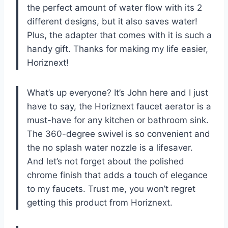
the perfect amount of water flow with its 2
different designs, but it also saves water!
Plus, the adapter that comes with it is such a
handy gift. Thanks for making my life easier,
Horiznext!
What’s up everyone? It’s John here and I just
have to say, the Horiznext faucet aerator is a
must-have for any kitchen or bathroom sink.
The 360-degree swivel is so convenient and
the no splash water nozzle is a lifesaver.
And let’s not forget about the polished
chrome finish that adds a touch of elegance
to my faucets. Trust me, you won’t regret
getting this product from Horiznext.