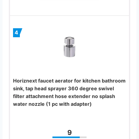
4
Horiznext faucet aerator for kitchen bathroom
sink, tap head sprayer 360 degree swivel
filter attachment hose extender no splash
water nozzle (1 pc with adapter)
9