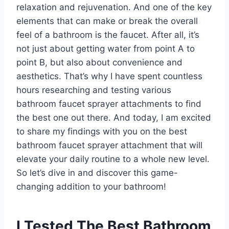
relaxation and rejuvenation. And one of the key
elements that can make or break the overall
feel of a bathroom is the faucet. After all, it’s
not just about getting water from point A to
point B, but also about convenience and
aesthetics. That’s why I have spent countless
hours researching and testing various
bathroom faucet sprayer attachments to find
the best one out there. And today, I am excited
to share my findings with you on the best
bathroom faucet sprayer attachment that will
elevate your daily routine to a whole new level.
So let’s dive in and discover this game-
changing addition to your bathroom!
I Tested The Best Bathroom