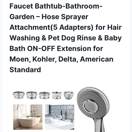
Faucet Bathtub-Bathroom-
Garden – Hose Sprayer
Attachment(5 Adapters) for Hair
Washing & Pet Dog Rinse & Baby
Bath ON-OFF Extension for
Moen,
Kohler, Delta, American
Standard