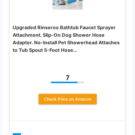
Upgraded Rinseroo Bathtub Faucet Sprayer
Attachment. Slip-On Dog Shower Hose
Adapter. No-Install Pet Showerhead Attaches
to Tub Spout 5-Foot Hose…
7
Check Price on Amazon