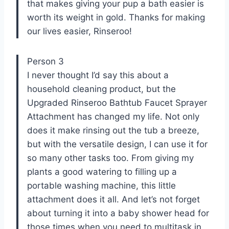
that makes giving your pup a bath easier is
worth its weight in gold. Thanks for making
our lives easier, Rinseroo!
Person 3
I never thought I’d say this about a
household cleaning product, but the
Upgraded Rinseroo Bathtub Faucet Sprayer
Attachment has changed my life. Not only
does it make rinsing out the tub a breeze,
but with the versatile design, I can use it for
so many other tasks too. From giving my
plants a good watering to filling up a
portable washing machine, this little
attachment does it all. And let’s not forget
about turning it into a baby shower head for
those times when you need to multitask in