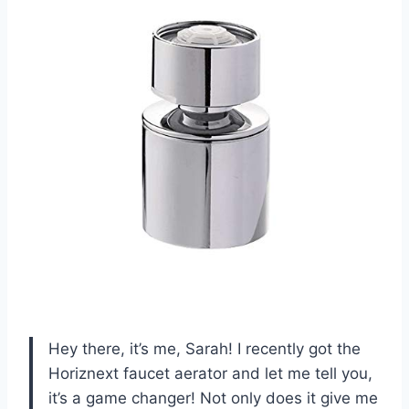
Hey there, it’s me, Sarah! I recently got the
Horiznext faucet aerator and let me tell you,
it’s a game changer! Not only does it give me