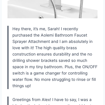
Hey there, it’s me, Sarah! I recently
purchased the Aolemi Bathroom Faucet
Sprayer Attachment and I am absolutely in
love with it! The high quality brass
construction ensures durability and the no
drilling shower brackets saved so much
space in my tiny bathroom. Plus, the ON/OFF
switch is a game changer for controlling
water flow. No more struggling to rinse or fill
things up!
Greetings from Alex! I have to say, I was a