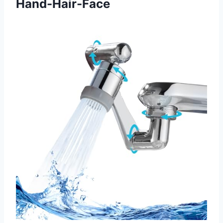
Hand-Hair-Face