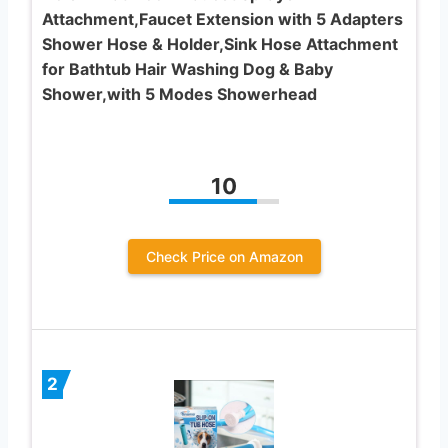
Attachment,Faucet Extension with 5 Adapters
Shower Hose & Holder,Sink Hose Attachment
for Bathtub Hair Washing Dog & Baby
Shower,with 5 Modes Showerhead
10
Check Price on Amazon
2