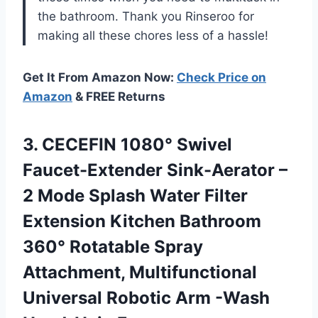
the bathroom. Thank you Rinseroo for
making all these chores less of a hassle!
Get It From Amazon Now:
Check Price on
Amazon
& FREE Returns
3. CECEFIN 1080° Swivel
Faucet-Extender Sink-Aerator –
2 Mode Splash Water Filter
Extension Kitchen Bathroom
360° Rotatable Spray
Attachment, Multifunctional
Universal
Robotic Arm -Wash