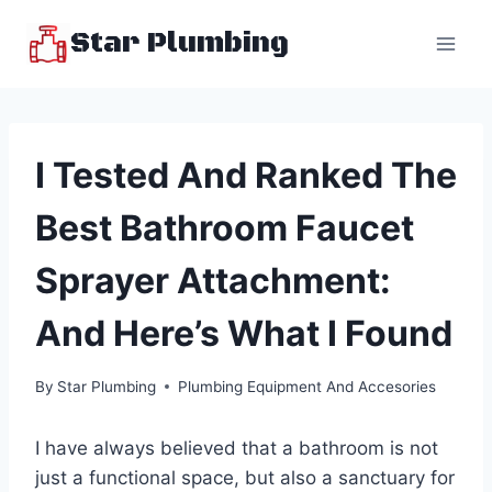
Skip
Star Plumbing
to
content
I Tested And Ranked The
Best Bathroom Faucet
Sprayer Attachment:
And Here’s What I Found
By
Star Plumbing
Plumbing Equipment And Accesories
I have always believed that a bathroom is not
just a functional space, but also a sanctuary for