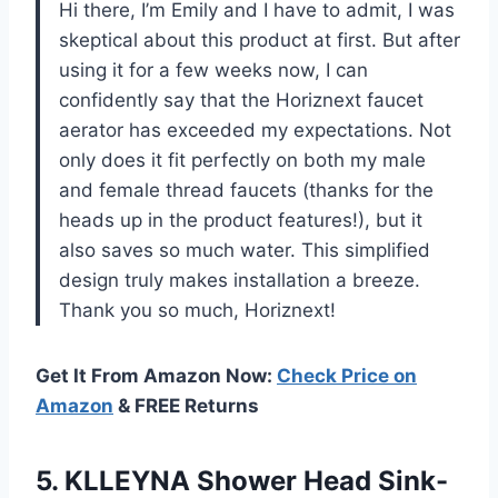
Hi there, I’m Emily and I have to admit, I was
skeptical about this product at first. But after
using it for a few weeks now, I can
confidently say that the Horiznext faucet
aerator has exceeded my expectations. Not
only does it fit perfectly on both my male
and female thread faucets (thanks for the
heads up in the product features!), but it
also saves so much water. This simplified
design truly makes installation a breeze.
Thank you so much, Horiznext!
Get It From Amazon Now:
Check Price on
Amazon
& FREE Returns
5. KLLEYNA Shower Head Sink-