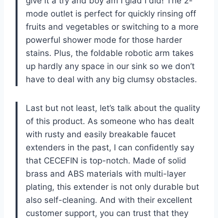
give it a try and boy am I glad I did! The 2-
mode outlet is perfect for quickly rinsing off
fruits and vegetables or switching to a more
powerful shower mode for those harder
stains. Plus, the foldable robotic arm takes
up hardly any space in our sink so we don’t
have to deal with any big clumsy obstacles.
Last but not least, let’s talk about the quality
of this product. As someone who has dealt
with rusty and easily breakable faucet
extenders in the past, I can confidently say
that CECEFIN is top-notch. Made of solid
brass and ABS materials with multi-layer
plating, this extender is not only durable but
also self-cleaning. And with their excellent
customer support, you can trust that they