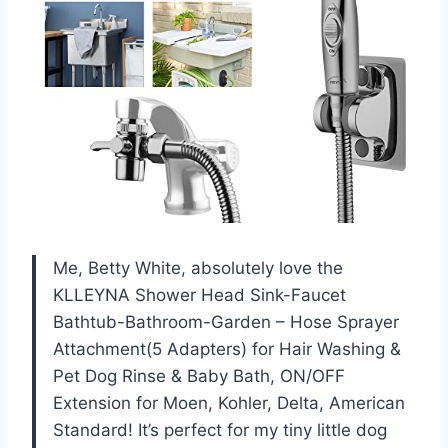
Me, Betty White, absolutely love the
KLLEYNA Shower Head Sink-Faucet
Bathtub-Bathroom-Garden – Hose Sprayer
Attachment(5 Adapters) for Hair Washing &
Pet Dog Rinse & Baby Bath, ON/OFF
Extension for Moen, Kohler, Delta, American
Standard! It’s perfect for my tiny little dog