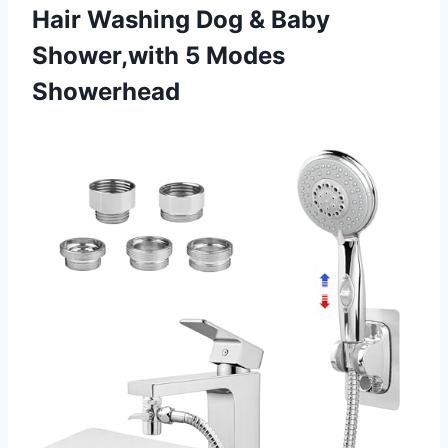
Hair Washing Dog & Baby
Shower,with 5 Modes
Showerhead