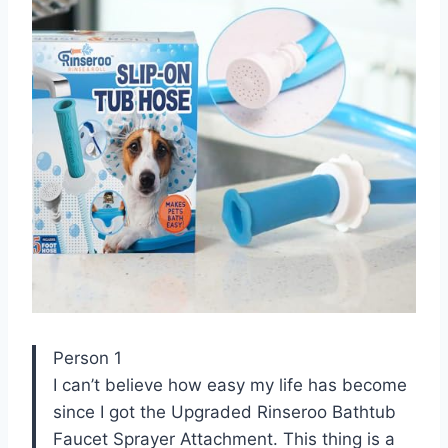
Person 1
I can’t believe how easy my life has become
since I got the Upgraded Rinseroo Bathtub
Faucet Sprayer Attachment. This thing is a