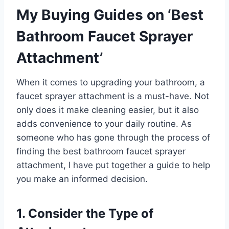
My Buying Guides on ‘Best
Bathroom Faucet Sprayer
Attachment’
When it comes to upgrading your bathroom, a
faucet sprayer attachment is a must-have. Not
only does it make cleaning easier, but it also
adds convenience to your daily routine. As
someone who has gone through the process of
finding the best bathroom faucet sprayer
attachment, I have put together a guide to help
you make an informed decision.
1. Consider the Type of