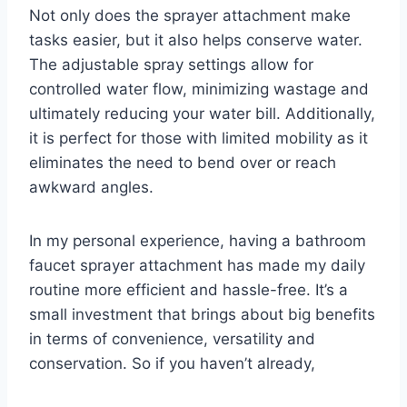
Not only does the sprayer attachment make
tasks easier, but it also helps conserve water.
The adjustable spray settings allow for
controlled water flow, minimizing wastage and
ultimately reducing your water bill. Additionally,
it is perfect for those with limited mobility as it
eliminates the need to bend over or reach
awkward angles.
In my personal experience, having a bathroom
faucet sprayer attachment has made my daily
routine more efficient and hassle-free. It’s a
small investment that brings about big benefits
in terms of convenience, versatility and
conservation. So if you haven’t already,