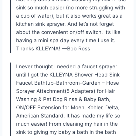
sink so much easier (no more struggling with
a cup of water), but it also works great as a
kitchen sink sprayer. And let’s not forget
about the convenient on/off switch. It’s like
having a mini spa day every time I use it.
Thanks KLLEYNA! —Bob Ross
I never thought I needed a faucet sprayer
until I got the KLLEYNA Shower Head Sink-
Faucet Bathtub-Bathroom-Garden – Hose
Sprayer Attachment(5 Adapters) for Hair
Washing & Pet Dog Rinse & Baby Bath,
ON/OFF Extension for Moen, Kohler, Delta,
American Standard. It has made my life so
much easier! From cleaning my hair in the
sink to giving my baby a bath in the bath