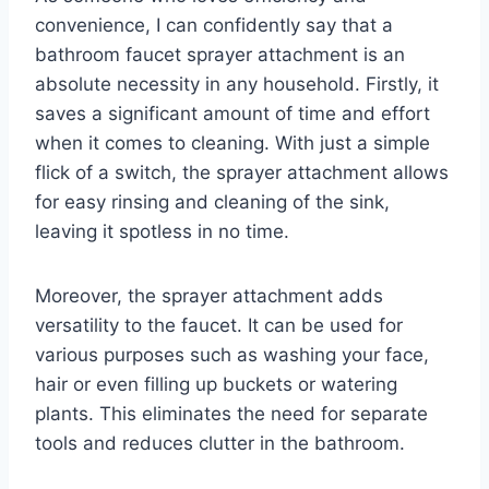
convenience, I can confidently say that a
bathroom faucet sprayer attachment is an
absolute necessity in any household. Firstly, it
saves a significant amount of time and effort
when it comes to cleaning. With just a simple
flick of a switch, the sprayer attachment allows
for easy rinsing and cleaning of the sink,
leaving it spotless in no time.
Moreover, the sprayer attachment adds
versatility to the faucet. It can be used for
various purposes such as washing your face,
hair or even filling up buckets or watering
plants. This eliminates the need for separate
tools and reduces clutter in the bathroom.