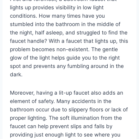
lights up provides visibility in low light
conditions. How many times have you
stumbled into the bathroom in the middle of
the night, half asleep, and struggled to find the
faucet handle? With a faucet that lights up, this
problem becomes non-existent. The gentle
glow of the light helps guide you to the right
spot and prevents any fumbling around in the
dark.
Moreover, having a lit-up faucet also adds an
element of safety. Many accidents in the
bathroom occur due to slippery floors or lack of
proper lighting. The soft illumination from the
faucet can help prevent slips and falls by
providing just enough light to see where you