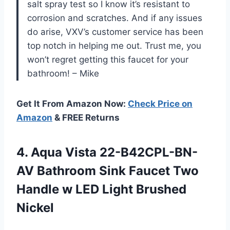
salt spray test so I know it’s resistant to
corrosion and scratches. And if any issues
do arise, VXV’s customer service has been
top notch in helping me out. Trust me, you
won’t regret getting this faucet for your
bathroom! – Mike
Get It From Amazon Now:
Check Price on
Amazon
& FREE Returns
4.
Aqua Vista 22-B42CPL-BN-
AV
Bathroom Sink Faucet Two
Handle w LED Light Brushed
Nickel