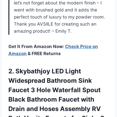
let’s not forget about the modern finish – I
went with brushed gold and it adds the
perfect touch of luxury to my powder room.
Thank you AVSIILE for creating such an
amazing product! – Emily T.
Get It From Amazon Now:
Check Price on
Amazon
& FREE Returns
2.
Skybathjoy LED Light
Widespread Bathroom Sink
Faucet 3 Hole Waterfall Spout
Black Bathroom Faucet with
Drain and Hoses Assembly RV