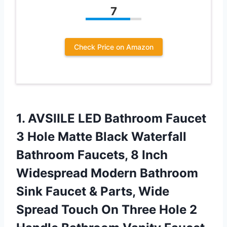
7
Check Price on Amazon
1. AVSIILE LED Bathroom Faucet
3 Hole Matte Black Waterfall
Bathroom Faucets, 8 Inch
Widespread Modern Bathroom
Sink Faucet & Parts, Wide
Spread Touch On Three Hole 2