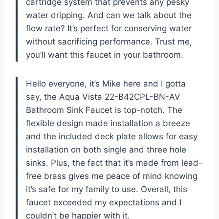
cartridge system that prevents any pesky
water dripping. And can we talk about the
flow rate? It’s perfect for conserving water
without sacrificing performance. Trust me,
you’ll want this faucet in your bathroom.
Hello everyone, it’s Mike here and I gotta
say, the Aqua Vista 22-B42CPL-BN-AV
Bathroom Sink Faucet is top-notch. The
flexible design made installation a breeze
and the included deck plate allows for easy
installation on both single and three hole
sinks. Plus, the fact that it’s made from lead-
free brass gives me peace of mind knowing
it’s safe for my family to use. Overall, this
faucet exceeded my expectations and I
couldn’t be happier with it.