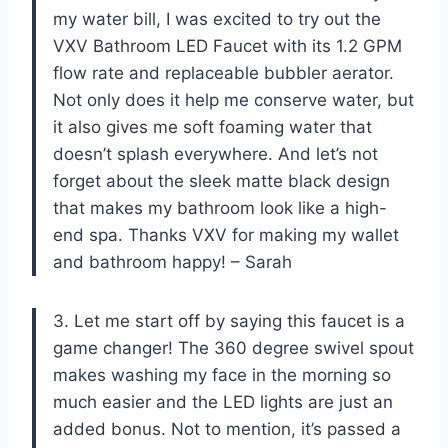
my water bill, I was excited to try out the
VXV Bathroom LED Faucet with its 1.2 GPM
flow rate and replaceable bubbler aerator.
Not only does it help me conserve water, but
it also gives me soft foaming water that
doesn’t splash everywhere. And let’s not
forget about the sleek matte black design
that makes my bathroom look like a high-
end spa. Thanks VXV for making my wallet
and bathroom happy! – Sarah
3. Let me start off by saying this faucet is a
game changer! The 360 degree swivel spout
makes washing my face in the morning so
much easier and the LED lights are just an
added bonus. Not to mention, it’s passed a