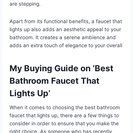
are stepping.
Apart from its functional benefits, a faucet that
lights up also adds an aesthetic appeal to your
bathroom. It creates a serene ambience and
adds an extra touch of elegance to your overall
My Buying Guide on ‘Best
Bathroom Faucet That
Lights Up’
When it comes to choosing the best bathroom
faucet that lights up, there are a few things to
consider in order to ensure that you make the
right choice. As someone who has recently