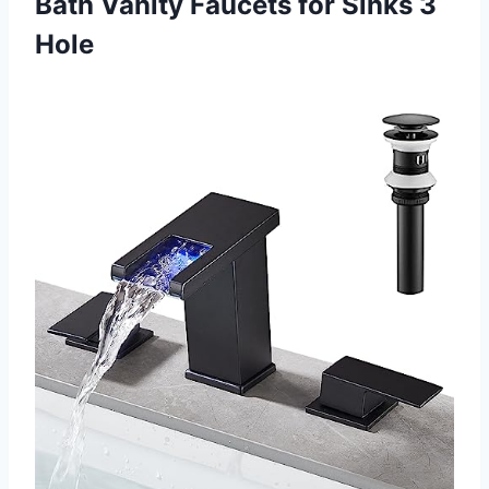
Bath Vanity Faucets for Sinks 3
Hole