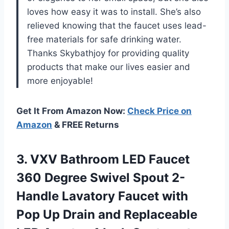
loves how easy it was to install. She’s also
relieved knowing that the faucet uses lead-
free materials for safe drinking water.
Thanks Skybathjoy for providing quality
products that make our lives easier and
more enjoyable!
Get It From Amazon Now:
Check Price on
Amazon
& FREE Returns
3. VXV Bathroom LED Faucet
360 Degree Swivel Spout 2-
Handle Lavatory Faucet with
Pop Up Drain and Replaceable