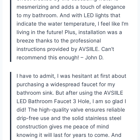
mesmerizing and adds a touch of elegance
to my bathroom. And with LED lights that
indicate the water temperature, I feel like I’m
living in the future! Plus, installation was a
breeze thanks to the professional
instructions provided by AVSIILE. Can’t
recommend this enough! – John D.
I have to admit, I was hesitant at first about
purchasing a widespread faucet for my
bathroom sink. But after using the AVSIILE
LED Bathroom Faucet 3 Hole, I am so glad I
did! The high-quality valve ensures reliable
drip-free use and the solid stainless steel
construction gives me peace of mind
knowing it will last for years to come. And