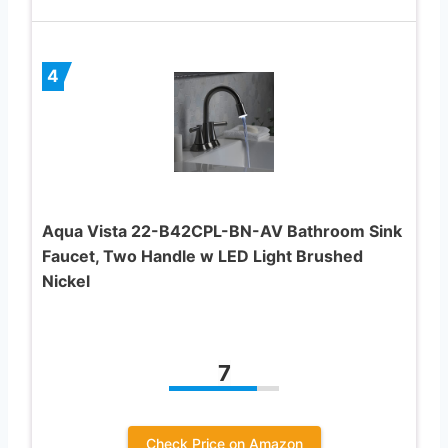
4
Aqua Vista 22-B42CPL-BN-AV Bathroom Sink
Faucet, Two Handle w LED Light Brushed
Nickel
7
Check Price on Amazon