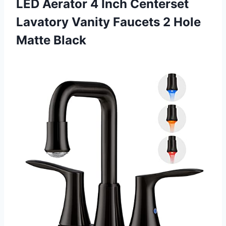
LED Aerator 4 Inch Centerset
Lavatory Vanity Faucets
2 Hole
Matte Black