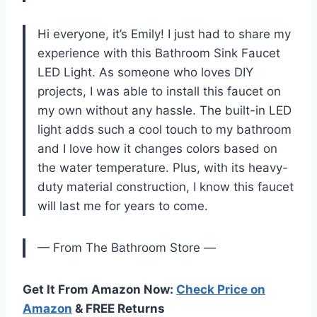
Hi everyone, it’s Emily! I just had to share my
experience with this Bathroom Sink Faucet
LED Light. As someone who loves DIY
projects, I was able to install this faucet on
my own without any hassle. The built-in LED
light adds such a cool touch to my bathroom
and I love how it changes colors based on
the water temperature. Plus, with its heavy-
duty material construction, I know this faucet
will last me for years to come.
— From The Bathroom Store —
Get It From Amazon Now:
Check Price on
Amazon
& FREE Returns