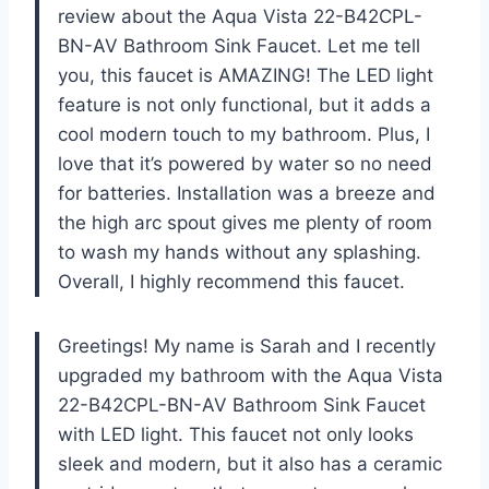
review about the Aqua Vista 22-B42CPL-
BN-AV Bathroom Sink Faucet. Let me tell
you, this faucet is AMAZING! The LED light
feature is not only functional, but it adds a
cool modern touch to my bathroom. Plus, I
love that it’s powered by water so no need
for batteries. Installation was a breeze and
the high arc spout gives me plenty of room
to wash my hands without any splashing.
Overall, I highly recommend this faucet.
Greetings! My name is Sarah and I recently
upgraded my bathroom with the Aqua Vista
22-B42CPL-BN-AV Bathroom Sink Faucet
with LED light. This faucet not only looks
sleek and modern, but it also has a ceramic