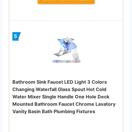
5
Bathroom Sink Faucet LED Light 3 Colors
Changing Waterfall Glass Spout Hot Cold
Water Mixer Single Handle One Hole Deck
Mounted Bathroom Faucet Chrome Lavatory
Vanity Basin Bath Plumbing Fixtures