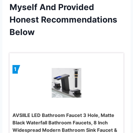
Myself And Provided
Honest Recommendations
Below
1
AVSIILE LED Bathroom Faucet 3 Hole, Matte
Black Waterfall Bathroom Faucets, 8 Inch
Widespread Modern Bathroom Sink Faucet &