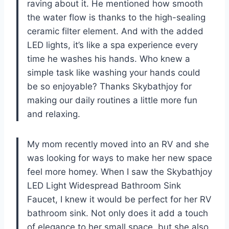
raving about it. He mentioned how smooth
the water flow is thanks to the high-sealing
ceramic filter element. And with the added
LED lights, it’s like a spa experience every
time he washes his hands. Who knew a
simple task like washing your hands could
be so enjoyable? Thanks Skybathjoy for
making our daily routines a little more fun
and relaxing.
My mom recently moved into an RV and she
was looking for ways to make her new space
feel more homey. When I saw the Skybathjoy
LED Light Widespread Bathroom Sink
Faucet, I knew it would be perfect for her RV
bathroom sink. Not only does it add a touch
of elegance to her small space, but she also