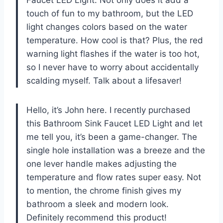
touch of fun to my bathroom, but the LED
light changes colors based on the water
temperature. How cool is that? Plus, the red
warning light flashes if the water is too hot,
so I never have to worry about accidentally
scalding myself. Talk about a lifesaver!
Hello, it’s John here. I recently purchased
this Bathroom Sink Faucet LED Light and let
me tell you, it’s been a game-changer. The
single hole installation was a breeze and the
one lever handle makes adjusting the
temperature and flow rates super easy. Not
to mention, the chrome finish gives my
bathroom a sleek and modern look.
Definitely recommend this product!