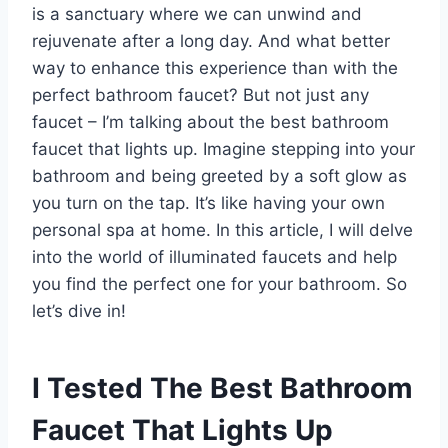
is a sanctuary where we can unwind and
rejuvenate after a long day. And what better
way to enhance this experience than with the
perfect bathroom faucet? But not just any
faucet – I’m talking about the best bathroom
faucet that lights up. Imagine stepping into your
bathroom and being greeted by a soft glow as
you turn on the tap. It’s like having your own
personal spa at home. In this article, I will delve
into the world of illuminated faucets and help
you find the perfect one for your bathroom. So
let’s dive in!
I Tested The Best Bathroom
Faucet That Lights Up