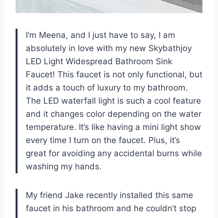
I’m Meena, and I just have to say, I am
absolutely in love with my new Skybathjoy
LED Light Widespread Bathroom Sink
Faucet! This faucet is not only functional, but
it adds a touch of luxury to my bathroom.
The LED waterfall light is such a cool feature
and it changes color depending on the water
temperature. It’s like having a mini light show
every time I turn on the faucet. Plus, it’s
great for avoiding any accidental burns while
washing my hands.
My friend Jake recently installed this same
faucet in his bathroom and he couldn’t stop