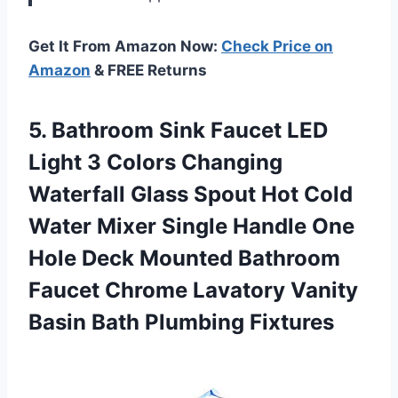
Get It From Amazon Now:
Check Price on
Amazon
& FREE Returns
5. Bathroom Sink Faucet LED
Light 3 Colors Changing
Waterfall Glass Spout Hot Cold
Water Mixer Single Handle One
Hole Deck Mounted Bathroom
Faucet Chrome Lavatory Vanity
Basin Bath Plumbing Fixtures