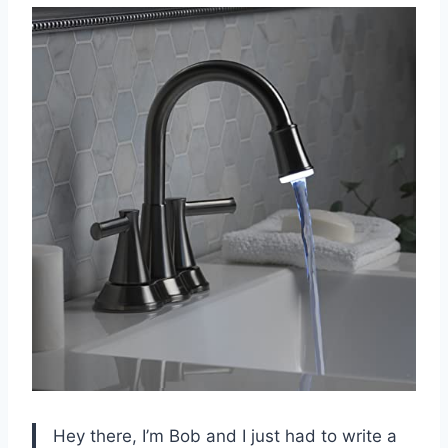
Hey there, I’m Bob and I just had to write a