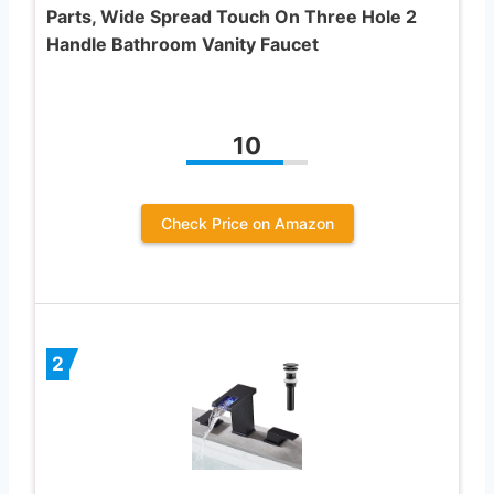
Parts, Wide Spread Touch On Three Hole 2
Handle Bathroom Vanity Faucet
10
Check Price on Amazon
2