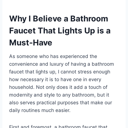
Why I Believe a Bathroom
Faucet That Lights Up is a
Must-Have
As someone who has experienced the
convenience and luxury of having a bathroom
faucet that lights up, I cannot stress enough
how necessary it is to have one in every
household. Not only does it add a touch of
modernity and style to any bathroom, but it
also serves practical purposes that make our
daily routines much easier.
First and foremost, a bathroom faucet that