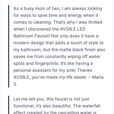
As a busy mom of two, I am always looking
for ways to save time and energy when it
comes to cleaning. That’s why I was thrilled
when I discovered the AVSIILE LED
Bathroom Faucet! Not only does it have a
modern design that adds a touch of style to
my bathroom, but the matte black finish also
saves me from constantly wiping off water
spots and fingerprints. It’s like having a
personal assistant for my sink! Thanks
AVSIILE, you’ve made my life easier. – Maria
S.
Let me tell you, this faucet is not just
functional, it’s also beautiful. The waterfall
effect created by the cascading water is