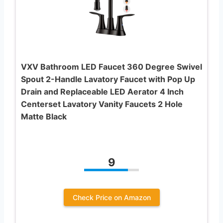
VXV Bathroom LED Faucet 360 Degree Swivel
Spout 2-Handle Lavatory Faucet with Pop Up
Drain and Replaceable LED Aerator 4 Inch
Centerset Lavatory Vanity Faucets 2 Hole
Matte Black
9
Check Price on Amazon