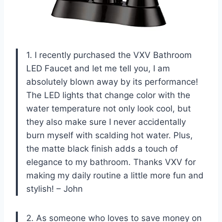
1. I recently purchased the VXV Bathroom
LED Faucet and let me tell you, I am
absolutely blown away by its performance!
The LED lights that change color with the
water temperature not only look cool, but
they also make sure I never accidentally
burn myself with scalding hot water. Plus,
the matte black finish adds a touch of
elegance to my bathroom. Thanks VXV for
making my daily routine a little more fun and
stylish! – John
2. As someone who loves to save money on