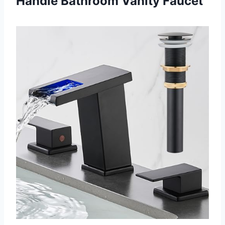
Handle Bathroom Vanity Faucet