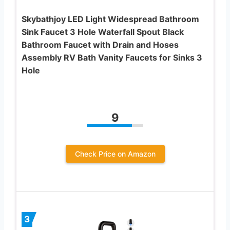
Skybathjoy LED Light Widespread Bathroom
Sink Faucet 3 Hole Waterfall Spout Black
Bathroom Faucet with Drain and Hoses
Assembly RV Bath Vanity Faucets for Sinks 3
Hole
9
Check Price on Amazon
3