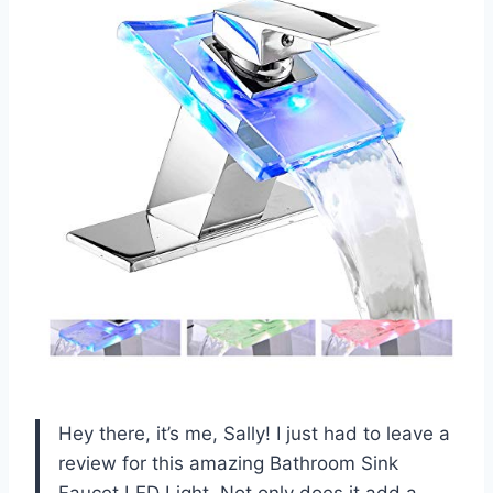
Hey there, it’s me, Sally! I just had to leave a
review for this amazing Bathroom Sink
Faucet LED Light. Not only does it add a