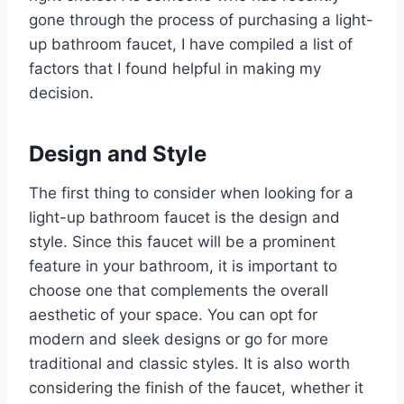
gone through the process of purchasing a light-
up bathroom faucet, I have compiled a list of
factors that I found helpful in making my
decision.
Design and Style
The first thing to consider when looking for a
light-up bathroom faucet is the design and
style. Since this faucet will be a prominent
feature in your bathroom, it is important to
choose one that complements the overall
aesthetic of your space. You can opt for
modern and sleek designs or go for more
traditional and classic styles. It is also worth
considering the finish of the faucet, whether it