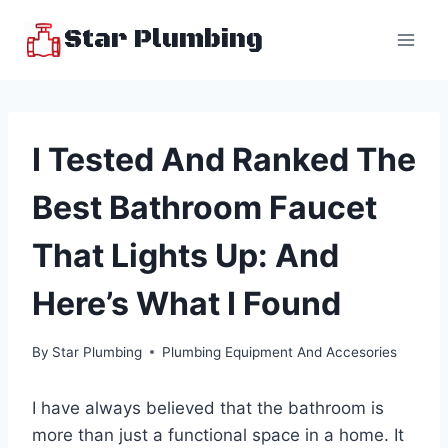
Skip
Star Plumbing
to
content
I Tested And Ranked The
Best Bathroom Faucet
That Lights Up: And
Here’s What I Found
By
Star Plumbing
Plumbing Equipment And Accesories
I have always believed that the bathroom is
more than just a functional space in a home. It