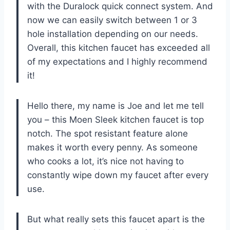
with the Duralock quick connect system. And
now we can easily switch between 1 or 3
hole installation depending on our needs.
Overall, this kitchen faucet has exceeded all
of my expectations and I highly recommend
it!
Hello there, my name is Joe and let me tell
you – this Moen Sleek kitchen faucet is top
notch. The spot resistant feature alone
makes it worth every penny. As someone
who cooks a lot, it’s nice not having to
constantly wipe down my faucet after every
use.
But what really sets this faucet apart is the