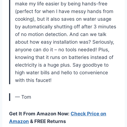
make my life easier by being hands-free
(perfect for when I have messy hands from
cooking), but it also saves on water usage
by automatically shutting off after 3 minutes
of no motion detection. And can we talk
about how easy installation was? Seriously,
anyone can do it – no tools needed! Plus,
knowing that it runs on batteries instead of
electricity is a huge plus. Say goodbye to
high water bills and hello to convenience
with this faucet!
— Tom
Get It From Amazon Now:
Check Price on
Amazon
& FREE Returns