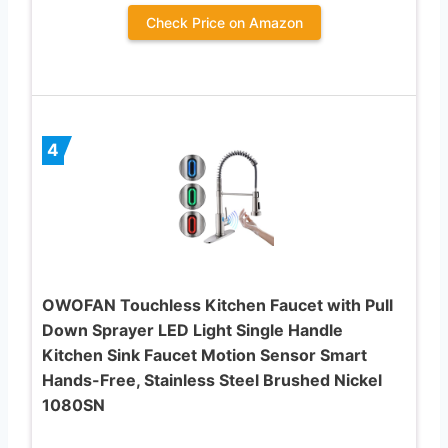
Check Price on Amazon
4
OWOFAN Touchless Kitchen Faucet with Pull
Down Sprayer LED Light Single Handle
Kitchen Sink Faucet Motion Sensor Smart
Hands-Free, Stainless Steel Brushed Nickel
1080SN