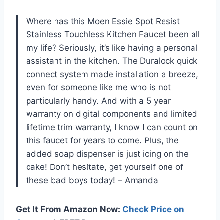
Where has this Moen Essie Spot Resist
Stainless Touchless Kitchen Faucet been all
my life? Seriously, it’s like having a personal
assistant in the kitchen. The Duralock quick
connect system made installation a breeze,
even for someone like me who is not
particularly handy. And with a 5 year
warranty on digital components and limited
lifetime trim warranty, I know I can count on
this faucet for years to come. Plus, the
added soap dispenser is just icing on the
cake! Don’t hesitate, get yourself one of
these bad boys today! – Amanda
Get It From Amazon Now:
Check Price on