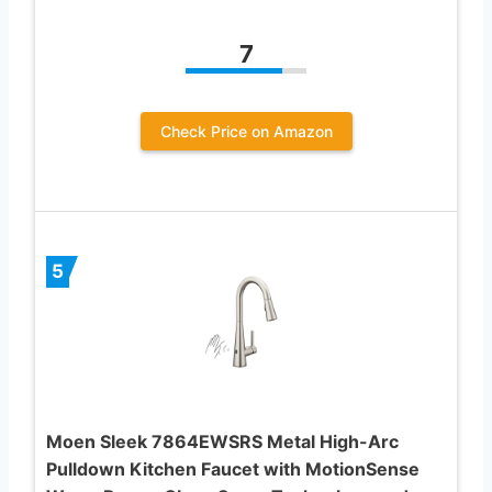
7
Check Price on Amazon
5
Moen Sleek 7864EWSRS Metal High-Arc
Pulldown Kitchen Faucet with MotionSense