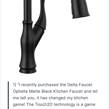
1) “I recently purchased the Delta Faucet
Ophelia Matte Black Kitchen Faucet and let
me tell you, it has changed my kitchen
game! The Touch2O technology is a game