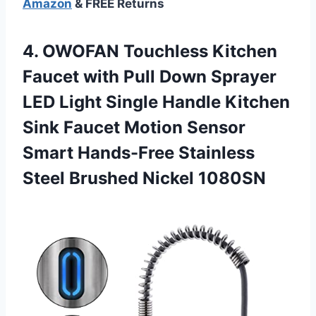
Amazon
& FREE Returns
4.
OWOFAN Touchless Kitchen
Faucet with Pull Down Sprayer
LED Light Single Handle Kitchen
Sink Faucet Motion Sensor
Smart Hands-Free Stainless
Steel Brushed Nickel 1080SN