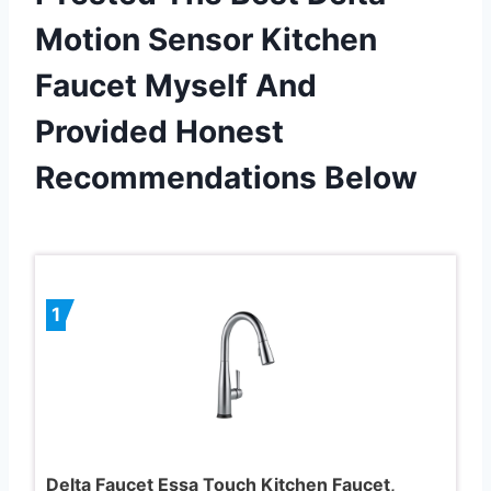
Motion Sensor Kitchen
Faucet Myself And
Provided Honest
Recommendations Below
1
Delta Faucet Essa Touch Kitchen Faucet,