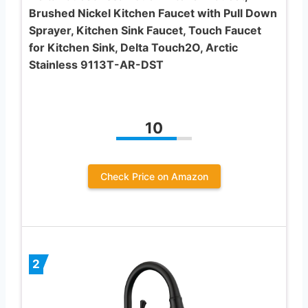
Brushed Nickel Kitchen Faucet with Pull Down
Sprayer, Kitchen Sink Faucet, Touch Faucet
for Kitchen Sink, Delta Touch2O, Arctic
Stainless 9113T-AR-DST
10
Check Price on Amazon
2