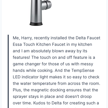
Me, Harry, recently installed the Delta Faucet
Essa Touch Kitchen Faucet in my kitchen
and I am absolutely blown away by its
features! The touch on and off feature is a
game changer for those of us with messy
hands while cooking. And the TempSense
LED indicator light makes it so easy to check
the water temperature from across the room.
Plus, the magnetic docking ensures that the
sprayer stays in place and doesn’t droop
over time. Kudos to Delta for creating such a