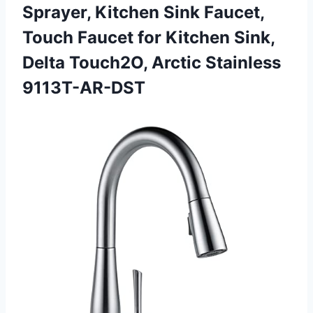
Sprayer, Kitchen Sink Faucet,
Touch Faucet for Kitchen Sink,
Delta
Touch2O, Arctic Stainless
9113T-AR-DST