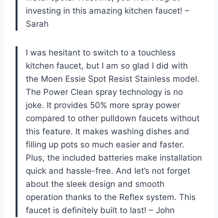
investing in this amazing kitchen faucet! –
Sarah
I was hesitant to switch to a touchless
kitchen faucet, but I am so glad I did with
the Moen Essie Spot Resist Stainless model.
The Power Clean spray technology is no
joke. It provides 50% more spray power
compared to other pulldown faucets without
this feature. It makes washing dishes and
filling up pots so much easier and faster.
Plus, the included batteries make installation
quick and hassle-free. And let’s not forget
about the sleek design and smooth
operation thanks to the Reflex system. This
faucet is definitely built to last! – John