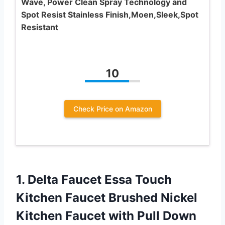
Wave, Power Clean Spray Technology and
Spot Resist Stainless Finish,Moen,Sleek,Spot
Resistant
10
Check Price on Amazon
1. Delta Faucet Essa Touch
Kitchen Faucet Brushed Nickel
Kitchen Faucet with Pull Down