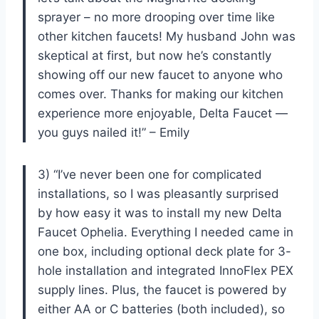
sprayer – no more drooping over time like
other kitchen faucets! My husband John was
skeptical at first, but now he’s constantly
showing off our new faucet to anyone who
comes over. Thanks for making our kitchen
experience more enjoyable, Delta Faucet —
you guys nailed it!” – Emily
3) “I’ve never been one for complicated
installations, so I was pleasantly surprised
by how easy it was to install my new Delta
Faucet Ophelia. Everything I needed came in
one box, including optional deck plate for 3-
hole installation and integrated InnoFlex PEX
supply lines. Plus, the faucet is powered by
either AA or C batteries (both included), so