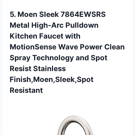
5. Moen Sleek 7864EWSRS
Metal High-Arc Pulldown
Kitchen Faucet with
MotionSense Wave Power Clean
Spray Technology and Spot
Resist Stainless
Finish,Moen,Sleek,Spot
Resistant