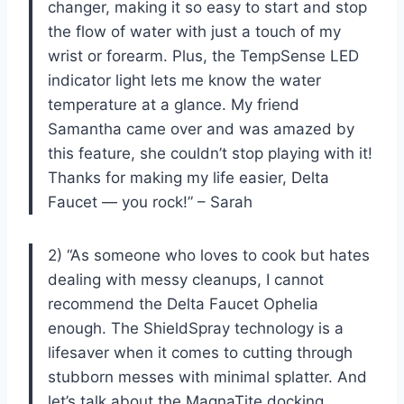
changer, making it so easy to start and stop
the flow of water with just a touch of my
wrist or forearm. Plus, the TempSense LED
indicator light lets me know the water
temperature at a glance. My friend
Samantha came over and was amazed by
this feature, she couldn’t stop playing with it!
Thanks for making my life easier, Delta
Faucet — you rock!” – Sarah
2) “As someone who loves to cook but hates
dealing with messy cleanups, I cannot
recommend the Delta Faucet Ophelia
enough. The ShieldSpray technology is a
lifesaver when it comes to cutting through
stubborn messes with minimal splatter. And
let’s talk about the MagnaTite docking