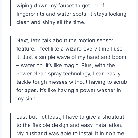
wiping down my faucet to get rid of
fingerprints and water spots. It stays looking
clean and shiny all the time.
Next, let’s talk about the motion sensor
feature. I feel like a wizard every time I use
it. Just a simple wave of my hand and boom
– water on. It’s like magic! Plus, with the
power clean spray technology, I can easily
tackle tough messes without having to scrub
for ages. It’s like having a power washer in
my sink.
Last but not least, I have to give a shoutout
to the flexible design and easy installation.
My husband was able to install it in no time