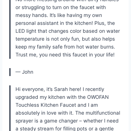
or struggling to turn on the faucet with
messy hands. It’s like having my own
personal assistant in the kitchen! Plus, the
LED light that changes color based on water
temperature is not only fun, but also helps
keep my family safe from hot water burns.
Trust me, you need this faucet in your life!
— John
Hi everyone, it’s Sarah here! I recently
upgraded my kitchen with the OWOFAN
Touchless Kitchen Faucet and I am
absolutely in love with it. The multifunctional
sprayer is a game changer – whether I need
a steady stream for filling pots or a gentle