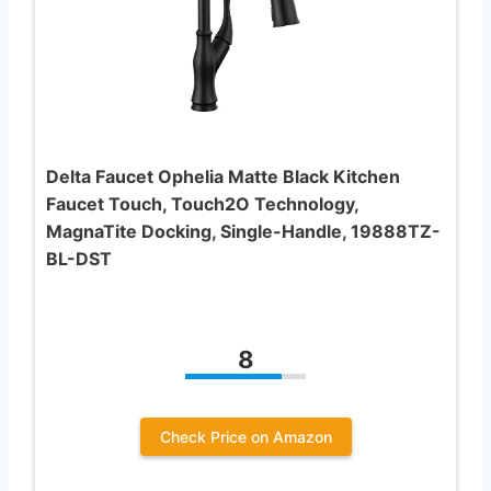
Delta Faucet Ophelia Matte Black Kitchen
Faucet Touch, Touch2O Technology,
MagnaTite Docking, Single-Handle, 19888TZ-
BL-DST
8
Check Price on Amazon