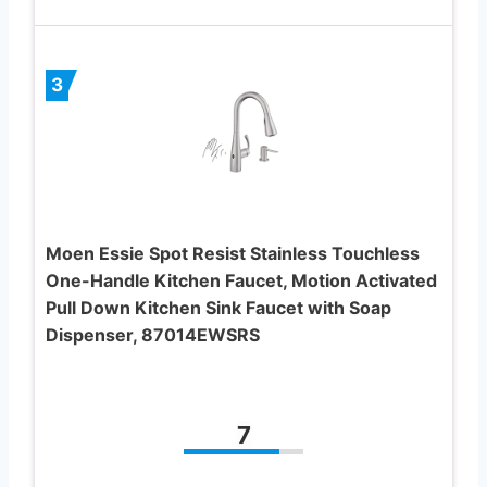
3
Moen Essie Spot Resist Stainless Touchless
One-Handle Kitchen Faucet, Motion Activated
Pull Down Kitchen Sink Faucet with Soap
Dispenser, 87014EWSRS
7