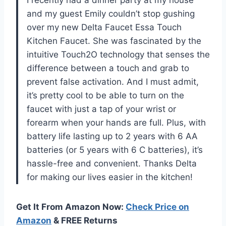
I recently had a dinner party at my house
and my guest Emily couldn’t stop gushing
over my new Delta Faucet Essa Touch
Kitchen Faucet. She was fascinated by the
intuitive Touch2O technology that senses the
difference between a touch and grab to
prevent false activation. And I must admit,
it’s pretty cool to be able to turn on the
faucet with just a tap of your wrist or
forearm when your hands are full. Plus, with
battery life lasting up to 2 years with 6 AA
batteries (or 5 years with 6 C batteries), it’s
hassle-free and convenient. Thanks Delta
for making our lives easier in the kitchen!
Get It From Amazon Now:
Check Price on
Amazon
& FREE Returns