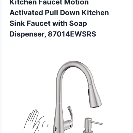
Kitchen Faucet Motion
Activated Pull Down Kitchen
Sink Faucet with Soap
Dispenser, 87014EWSRS