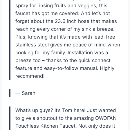
spray for rinsing fruits and veggies, this
faucet has got me covered. And let’s not
forget about the 23.6 inch hose that makes
reaching every corner of my sink a breeze.
Plus, knowing that it’s made with lead-free
stainless steel gives me peace of mind when
cooking for my family. Installation was a
breeze too – thanks to the quick connect
feature and easy-to-follow manual. Highly
recommend!
— Sarah
What’s up guys? It’s Tom here! Just wanted
to give a shoutout to the amazing OWOFAN
Touchless Kitchen Faucet. Not only does it