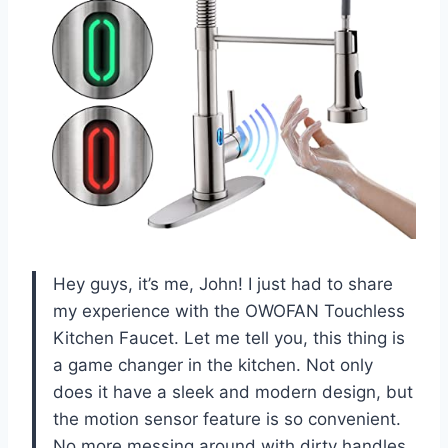
Hey guys, it’s me, John! I just had to share
my experience with the OWOFAN Touchless
Kitchen Faucet. Let me tell you, this thing is
a game changer in the kitchen. Not only
does it have a sleek and modern design, but
the motion sensor feature is so convenient.
No more messing around with dirty handles