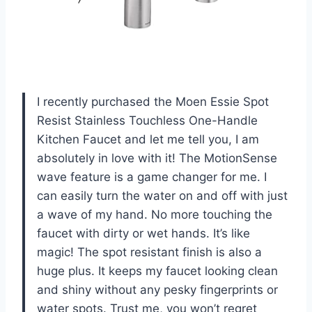
I recently purchased the Moen Essie Spot
Resist Stainless Touchless One-Handle
Kitchen Faucet and let me tell you, I am
absolutely in love with it! The MotionSense
wave feature is a game changer for me. I
can easily turn the water on and off with just
a wave of my hand. No more touching the
faucet with dirty or wet hands. It’s like
magic! The spot resistant finish is also a
huge plus. It keeps my faucet looking clean
and shiny without any pesky fingerprints or
water spots. Trust me, you won’t regret