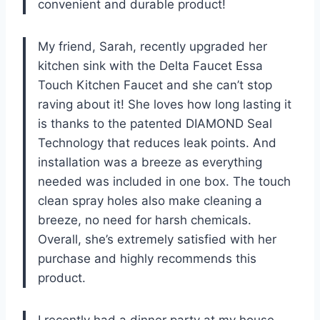
convenient and durable product!
My friend, Sarah, recently upgraded her
kitchen sink with the Delta Faucet Essa
Touch Kitchen Faucet and she can’t stop
raving about it! She loves how long lasting it
is thanks to the patented DIAMOND Seal
Technology that reduces leak points. And
installation was a breeze as everything
needed was included in one box. The touch
clean spray holes also make cleaning a
breeze, no need for harsh chemicals.
Overall, she’s extremely satisfied with her
purchase and highly recommends this
product.