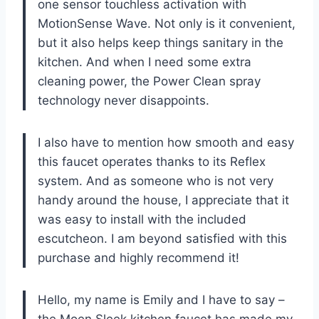
one sensor touchless activation with
MotionSense Wave. Not only is it convenient,
but it also helps keep things sanitary in the
kitchen. And when I need some extra
cleaning power, the Power Clean spray
technology never disappoints.
I also have to mention how smooth and easy
this faucet operates thanks to its Reflex
system. And as someone who is not very
handy around the house, I appreciate that it
was easy to install with the included
escutcheon. I am beyond satisfied with this
purchase and highly recommend it!
Hello, my name is Emily and I have to say –