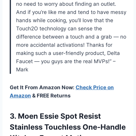
no need to worry about finding an outlet.
And if you’re like me and tend to have messy
hands while cooking, you’ll love that the
Touch2O technology can sense the
difference between a touch and a grab — no
more accidental activations! Thanks for
making such a user-friendly product, Delta
Faucet — you guys are the real MVPs!” –
Mark
Get It From Amazon Now:
Check Price on
Amazon
& FREE Returns
3.
Moen Essie Spot
Resist
Stainless Touchless One-Handle