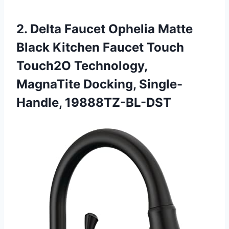
2. Delta Faucet Ophelia Matte
Black Kitchen Faucet Touch
Touch2O Technology,
MagnaTite Docking, Single-
Handle, 19888TZ-BL-DST