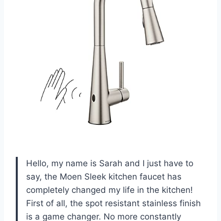
Hello, my name is Sarah and I just have to
say, the Moen Sleek kitchen faucet has
completely changed my life in the kitchen!
First of all, the spot resistant stainless finish
is a game changer. No more constantly