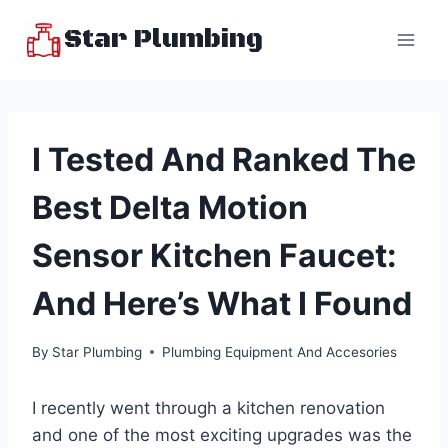
Skip
Star Plumbing
to
content
I Tested And Ranked The
Best Delta Motion
Sensor Kitchen Faucet:
And Here’s What I Found
By
Star Plumbing
Plumbing Equipment And Accesories
I recently went through a kitchen renovation
and one of the most exciting upgrades was the