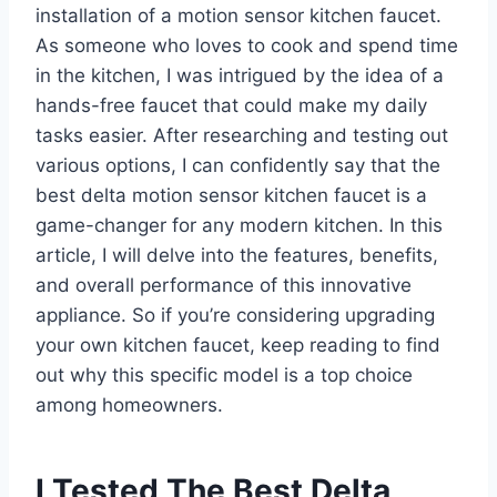
installation of a motion sensor kitchen faucet.
As someone who loves to cook and spend time
in the kitchen, I was intrigued by the idea of a
hands-free faucet that could make my daily
tasks easier. After researching and testing out
various options, I can confidently say that the
best delta motion sensor kitchen faucet is a
game-changer for any modern kitchen. In this
article, I will delve into the features, benefits,
and overall performance of this innovative
appliance. So if you’re considering upgrading
your own kitchen faucet, keep reading to find
out why this specific model is a top choice
among homeowners.
I Tested The Best Delta