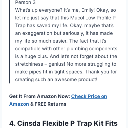
Person 3
What’s up everyone? It’s me, Emily! Okay, so
let me just say that this Mucol Low Profile P
Trap has saved my life. Okay, maybe that’s
an exaggeration but seriously, it has made
my life so much easier. The fact that it’s
compatible with other plumbing components
is a huge plus. And let’s not forget about the
stretchiness – genius! No more struggling to
make pipes fit in tight spaces. Thank you for
creating such an awesome product!
Get It From Amazon Now:
Check Price on
Amazon
& FREE Returns
4. Cinsda Flexible P Trap Kit Fits