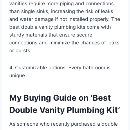
vanities require more piping and connections
than single sinks, increasing the risk of leaks
and water damage if not installed properly. The
best double vanity plumbing kits come with
sturdy materials that ensure secure
connections and minimize the chances of leaks
or bursts.
4. Customizable options: Every bathroom is
unique
My Buying Guide on ‘Best
Double Vanity Plumbing Kit’
As someone who recently purchased a double