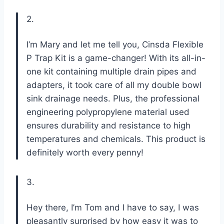
2.
I’m Mary and let me tell you, Cinsda Flexible
P Trap Kit is a game-changer! With its all-in-
one kit containing multiple drain pipes and
adapters, it took care of all my double bowl
sink drainage needs. Plus, the professional
engineering polypropylene material used
ensures durability and resistance to high
temperatures and chemicals. This product is
definitely worth every penny!
3.
Hey there, I’m Tom and I have to say, I was
pleasantly surprised by how easy it was to