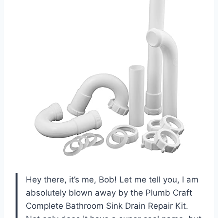
Hey there, it’s me, Bob! Let me tell you, I am
absolutely blown away by the Plumb Craft
Complete Bathroom Sink Drain Repair Kit.