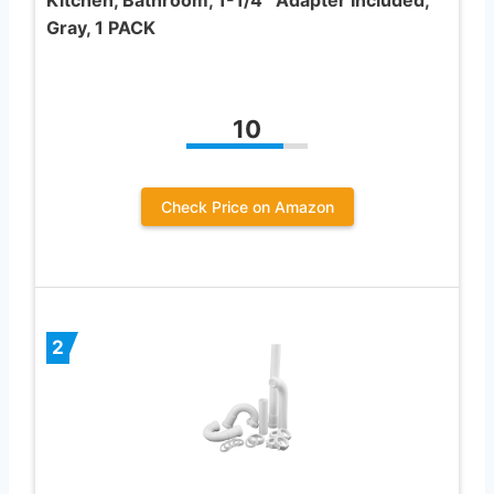
Gray, 1 PACK
10
Check Price on Amazon
2