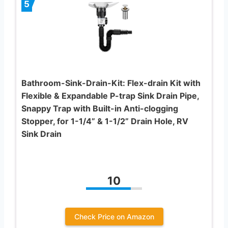
5
Bathroom-Sink-Drain-Kit: Flex-drain Kit with
Flexible & Expandable P-trap Sink Drain Pipe,
Snappy Trap with Built-in Anti-clogging
Stopper, for 1-1/4” & 1-1/2” Drain Hole, RV
Sink Drain
10
Check Price on Amazon