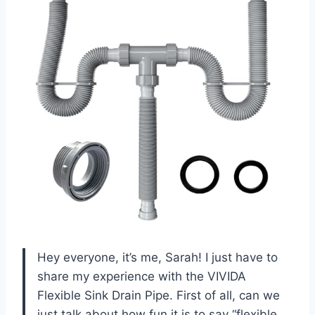
Hey everyone, it’s me, Sarah! I just have to
share my experience with the VIVIDA
Flexible Sink Drain Pipe. First of all, can we
just talk about how fun it is to say “flexible