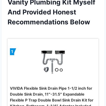
Vanity Plumbing Kit Myself
And Provided Honest
Recommendations Below
1
VIVIDA Flexible Sink Drain Pipe 1-1/2 inch for
Double Sink Drain, 11″-31.5″ Expandable
Flexible P Trap Double Bowl Sink Drain Kit for
Kitchen, Bathroom, 1-1/4″ Adapter Included,