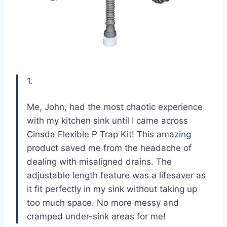
1.
Me, John, had the most chaotic experience
with my kitchen sink until I came across
Cinsda Flexible P Trap Kit! This amazing
product saved me from the headache of
dealing with misaligned drains. The
adjustable length feature was a lifesaver as
it fit perfectly in my sink without taking up
too much space. No more messy and
cramped under-sink areas for me!