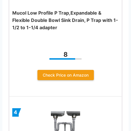
Mucol Low Profile P Trap,Expandable &
Flexible Double Bowl Sink Drain, P Trap with 1-
1/2 to 1-1/4 adapter
8
Check Price on Amazon
4