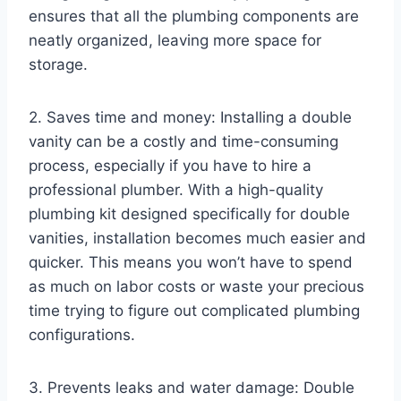
ensures that all the plumbing components are
neatly organized, leaving more space for
storage.
2. Saves time and money: Installing a double
vanity can be a costly and time-consuming
process, especially if you have to hire a
professional plumber. With a high-quality
plumbing kit designed specifically for double
vanities, installation becomes much easier and
quicker. This means you won’t have to spend
as much on labor costs or waste your precious
time trying to figure out complicated plumbing
configurations.
3. Prevents leaks and water damage: Double