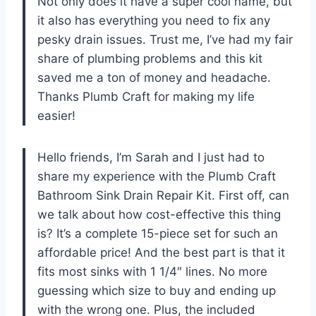
Not only does it have a super cool name, but
it also has everything you need to fix any
pesky drain issues. Trust me, I’ve had my fair
share of plumbing problems and this kit
saved me a ton of money and headache.
Thanks Plumb Craft for making my life
easier!
Hello friends, I’m Sarah and I just had to
share my experience with the Plumb Craft
Bathroom Sink Drain Repair Kit. First off, can
we talk about how cost-effective this thing
is? It’s a complete 15-piece set for such an
affordable price! And the best part is that it
fits most sinks with 1 1/4″ lines. No more
guessing which size to buy and ending up
with the wrong one. Plus, the included