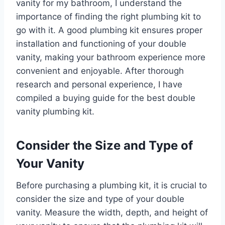
vanity for my bathroom, I understand the
importance of finding the right plumbing kit to
go with it. A good plumbing kit ensures proper
installation and functioning of your double
vanity, making your bathroom experience more
convenient and enjoyable. After thorough
research and personal experience, I have
compiled a buying guide for the best double
vanity plumbing kit.
Consider the Size and Type of
Your Vanity
Before purchasing a plumbing kit, it is crucial to
consider the size and type of your double
vanity. Measure the width, depth, and height of