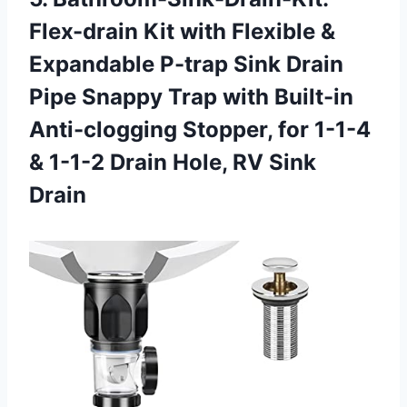
Flex-drain Kit with Flexible &
Expandable P-trap Sink Drain
Pipe Snappy Trap with Built-in
Anti-clogging Stopper, for 1-1-4
& 1-1-2 Drain
Hole, RV Sink
Drain