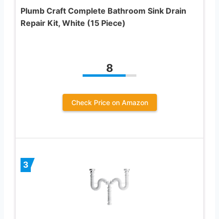
Plumb Craft Complete Bathroom Sink Drain
Repair Kit, White (15 Piece)
8
Check Price on Amazon
3