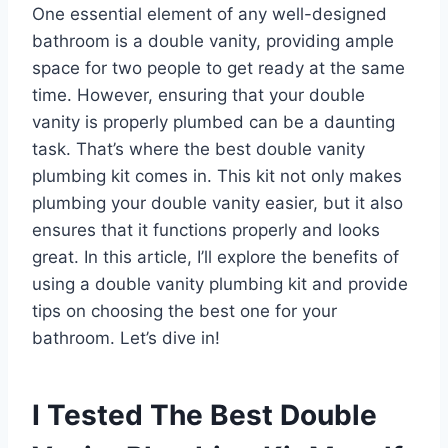
One essential element of any well-designed
bathroom is a double vanity, providing ample
space for two people to get ready at the same
time. However, ensuring that your double
vanity is properly plumbed can be a daunting
task. That’s where the best double vanity
plumbing kit comes in. This kit not only makes
plumbing your double vanity easier, but it also
ensures that it functions properly and looks
great. In this article, I’ll explore the benefits of
using a double vanity plumbing kit and provide
tips on choosing the best one for your
bathroom. Let’s dive in!
I Tested The Best Double