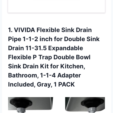
1. VIVIDA Flexible Sink Drain
Pipe 1-1-2 inch for Double Sink
Drain 11-31.5 Expandable
Flexible P Trap Double Bowl
Sink Drain Kit for Kitchen,
Bathroom, 1-1-4 Adapter
Included, Gray, 1 PACK