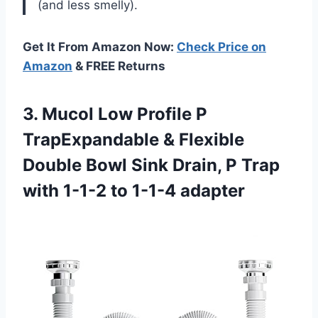
(and less smelly).
Get It From Amazon Now:
Check Price on
Amazon
& FREE Returns
3. Mucol Low Profile P
TrapExpandable & Flexible
Double Bowl Sink Drain, P Trap
with
1-1-2 to 1-1-4 adapter