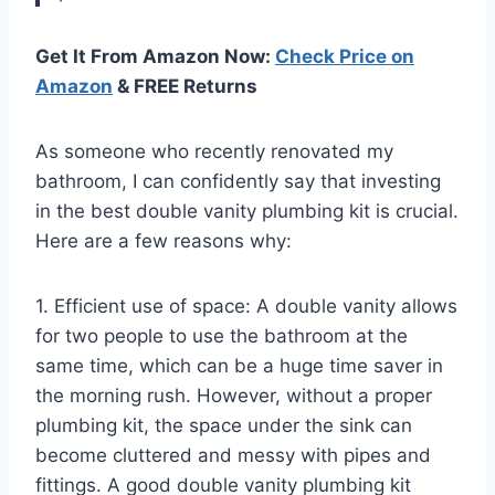
Get It From Amazon Now:
Check Price on
Amazon
& FREE Returns
As someone who recently renovated my
bathroom, I can confidently say that investing
in the best double vanity plumbing kit is crucial.
Here are a few reasons why:
1. Efficient use of space: A double vanity allows
for two people to use the bathroom at the
same time, which can be a huge time saver in
the morning rush. However, without a proper
plumbing kit, the space under the sink can
become cluttered and messy with pipes and
fittings. A good double vanity plumbing kit