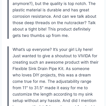
anymore?), but the quality is top notch. The
plastic material is durable and has great
corrosion resistance. And can we talk about
those deep threads on the nutcracker? Talk
about a tight bite! This product definitely
gets two thumbs up from me.
What’s up everyone? It’s your girl Lily here!
Just wanted to give a shoutout to VIVIDA for
creating such an awesome product with their
Flexible Sink Drain Pipe Kit. As someone
who loves DIY projects, this was a dream
come true for me. The adjustability range
from 11″ to 31.5″ made it easy for me to
customize the length according to my sink
setup without any hassle. And did I mention