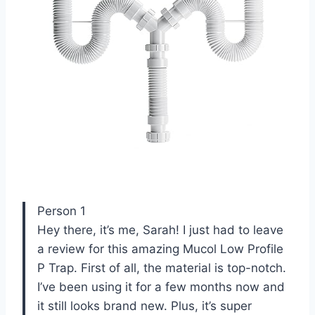
Person 1
Hey there, it’s me, Sarah! I just had to leave
a review for this amazing Mucol Low Profile
P Trap. First of all, the material is top-notch.
I’ve been using it for a few months now and
it still looks brand new. Plus, it’s super