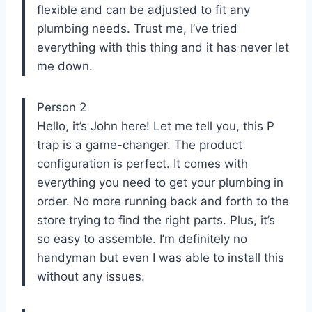
flexible and can be adjusted to fit any
plumbing needs. Trust me, I’ve tried
everything with this thing and it has never let
me down.
Person 2
Hello, it’s John here! Let me tell you, this P
trap is a game-changer. The product
configuration is perfect. It comes with
everything you need to get your plumbing in
order. No more running back and forth to the
store trying to find the right parts. Plus, it’s
so easy to assemble. I’m definitely no
handyman but even I was able to install this
without any issues.