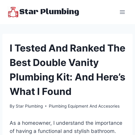
Skip
Star Plumbing
to
content
I Tested And Ranked The
Best Double Vanity
Plumbing Kit: And Here’s
What I Found
By
Star Plumbing
Plumbing Equipment And Accesories
As a homeowner, I understand the importance
of having a functional and stylish bathroom.