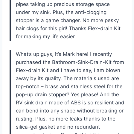
pipes taking up precious storage space
under my sink. Plus, the anti-clogging
stopper is a game changer. No more pesky
hair clogs for this girl! Thanks Flex-drain Kit
for making my life easier.
What’s up guys, it’s Mark here! I recently
purchased the Bathroom-Sink-Drain-Kit from
Flex-drain Kit and I have to say, I am blown
away by its quality. The materials used are
top-notch – brass and stainless steel for the
pop-up drain stopper? Yes please! And the
RV sink drain made of ABS is so resilient and
can bend into any shape without breaking or
rusting. Plus, no more leaks thanks to the
silica-gel gasket and no redundant