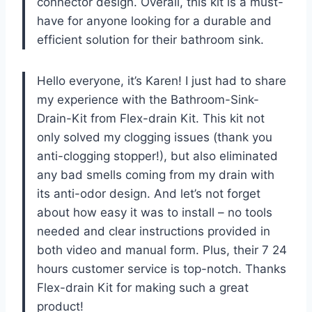
connector design. Overall, this kit is a must-
have for anyone looking for a durable and
efficient solution for their bathroom sink.
Hello everyone, it’s Karen! I just had to share
my experience with the Bathroom-Sink-
Drain-Kit from Flex-drain Kit. This kit not
only solved my clogging issues (thank you
anti-clogging stopper!), but also eliminated
any bad smells coming from my drain with
its anti-odor design. And let’s not forget
about how easy it was to install – no tools
needed and clear instructions provided in
both video and manual form. Plus, their 7 24
hours customer service is top-notch. Thanks
Flex-drain Kit for making such a great
product!