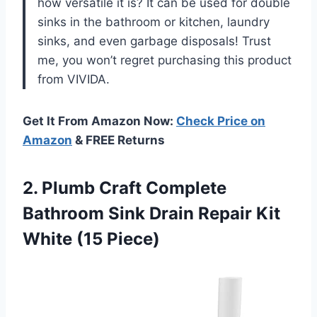
how versatile it is? It can be used for double
sinks in the bathroom or kitchen, laundry
sinks, and even garbage disposals! Trust
me, you won’t regret purchasing this product
from VIVIDA.
Get It From Amazon Now:
Check Price on
Amazon
& FREE Returns
2.
Plumb Craft Complete
Bathroom Sink Drain Repair Kit
White (15 Piece)