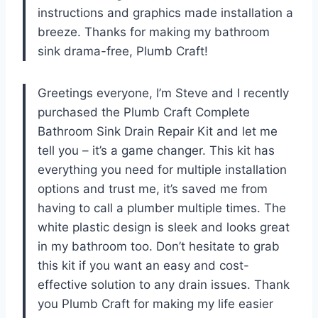
instructions and graphics made installation a
breeze. Thanks for making my bathroom
sink drama-free, Plumb Craft!
Greetings everyone, I’m Steve and I recently
purchased the Plumb Craft Complete
Bathroom Sink Drain Repair Kit and let me
tell you – it’s a game changer. This kit has
everything you need for multiple installation
options and trust me, it’s saved me from
having to call a plumber multiple times. The
white plastic design is sleek and looks great
in my bathroom too. Don’t hesitate to grab
this kit if you want an easy and cost-
effective solution to any drain issues. Thank
you Plumb Craft for making my life easier