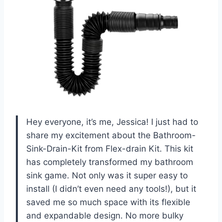
Hey everyone, it’s me, Jessica! I just had to
share my excitement about the Bathroom-
Sink-Drain-Kit from Flex-drain Kit. This kit
has completely transformed my bathroom
sink game. Not only was it super easy to
install (I didn’t even need any tools!), but it
saved me so much space with its flexible
and expandable design. No more bulky