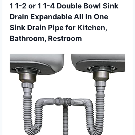
1 1-2 or 1 1-4 Double Bowl Sink
Drain Expandable All In One
Sink Drain Pipe
for Kitchen,
Bathroom, Restroom