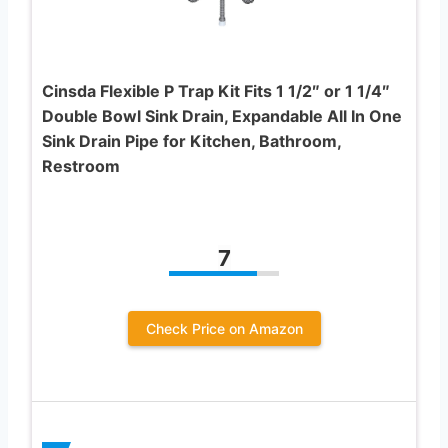
Cinsda Flexible P Trap Kit Fits 1 1/2″ or 1 1/4″
Double Bowl Sink Drain, Expandable All In One
Sink Drain Pipe for Kitchen, Bathroom,
Restroom
7
Check Price on Amazon