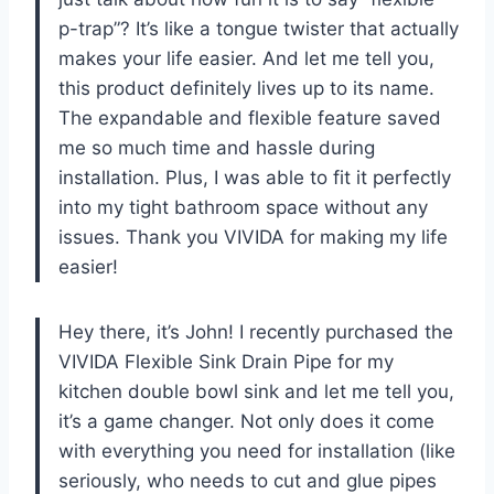
p-trap”? It’s like a tongue twister that actually
makes your life easier. And let me tell you,
this product definitely lives up to its name.
The expandable and flexible feature saved
me so much time and hassle during
installation. Plus, I was able to fit it perfectly
into my tight bathroom space without any
issues. Thank you VIVIDA for making my life
easier!
Hey there, it’s John! I recently purchased the
VIVIDA Flexible Sink Drain Pipe for my
kitchen double bowl sink and let me tell you,
it’s a game changer. Not only does it come
with everything you need for installation (like
seriously, who needs to cut and glue pipes