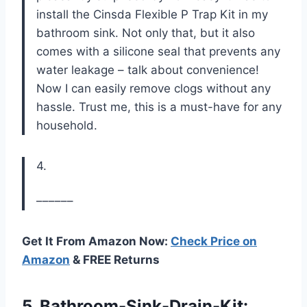
install the Cinsda Flexible P Trap Kit in my
bathroom sink. Not only that, but it also
comes with a silicone seal that prevents any
water leakage – talk about convenience!
Now I can easily remove clogs without any
hassle. Trust me, this is a must-have for any
household.
4.
––––––
Get It From Amazon Now:
Check Price on
Amazon
& FREE Returns
5. Bathroom-Sink-Drain-Kit: