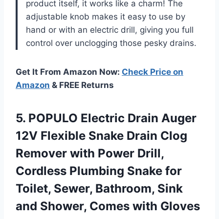
product itself, it works like a charm! The
adjustable knob makes it easy to use by
hand or with an electric drill, giving you full
control over unclogging those pesky drains.
Get It From Amazon Now:
Check Price on
Amazon
& FREE Returns
5.
POPULO Electric Drain
Auger
12V Flexible Snake Drain Clog
Remover with Power Drill,
Cordless Plumbing Snake for
Toilet, Sewer, Bathroom, Sink
and Shower, Comes with Gloves