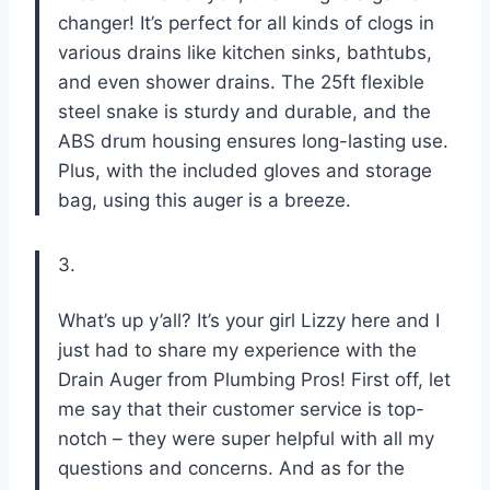
changer! It’s perfect for all kinds of clogs in
various drains like kitchen sinks, bathtubs,
and even shower drains. The 25ft flexible
steel snake is sturdy and durable, and the
ABS drum housing ensures long-lasting use.
Plus, with the included gloves and storage
bag, using this auger is a breeze.
3.
What’s up y’all? It’s your girl Lizzy here and I
just had to share my experience with the
Drain Auger from Plumbing Pros! First off, let
me say that their customer service is top-
notch – they were super helpful with all my
questions and concerns. And as for the