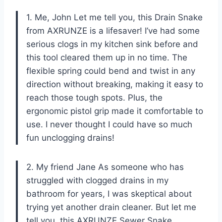
1. Me, John Let me tell you, this Drain Snake
from AXRUNZE is a lifesaver! I’ve had some
serious clogs in my kitchen sink before and
this tool cleared them up in no time. The
flexible spring could bend and twist in any
direction without breaking, making it easy to
reach those tough spots. Plus, the
ergonomic pistol grip made it comfortable to
use. I never thought I could have so much
fun unclogging drains!
2. My friend Jane As someone who has
struggled with clogged drains in my
bathroom for years, I was skeptical about
trying yet another drain cleaner. But let me
tell you, this AXRUNZE Sewer Snake