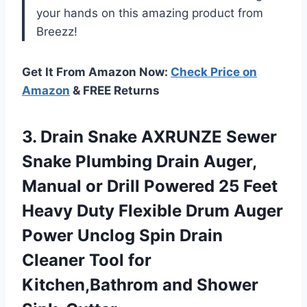
your hands on this amazing product from
Breezz!
Get It From Amazon Now:
Check Price on
Amazon
& FREE Returns
3. Drain Snake AXRUNZE Sewer
Snake Plumbing Drain Auger,
Manual or Drill Powered 25 Feet
Heavy Duty Flexible Drum Auger
Power Unclog Spin Drain
Cleaner Tool for
Kitchen,Bathrom
and Shower