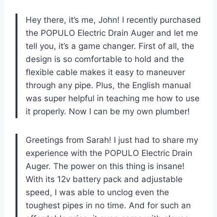
Hey there, it’s me, John! I recently purchased
the POPULO Electric Drain Auger and let me
tell you, it’s a game changer. First of all, the
design is so comfortable to hold and the
flexible cable makes it easy to maneuver
through any pipe. Plus, the English manual
was super helpful in teaching me how to use
it properly. Now I can be my own plumber!
Greetings from Sarah! I just had to share my
experience with the POPULO Electric Drain
Auger. The power on this thing is insane!
With its 12v battery pack and adjustable
speed, I was able to unclog even the
toughest pipes in no time. And for such an