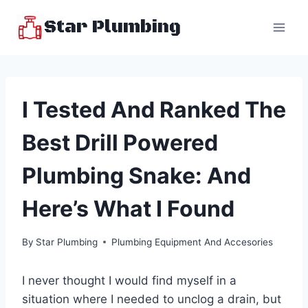
Skip
Star Plumbing
to
content
I Tested And Ranked The
Best Drill Powered
Plumbing Snake: And
Here’s What I Found
By
Star Plumbing
Plumbing Equipment And Accesories
I never thought I would find myself in a
situation where I needed to unclog a drain, but