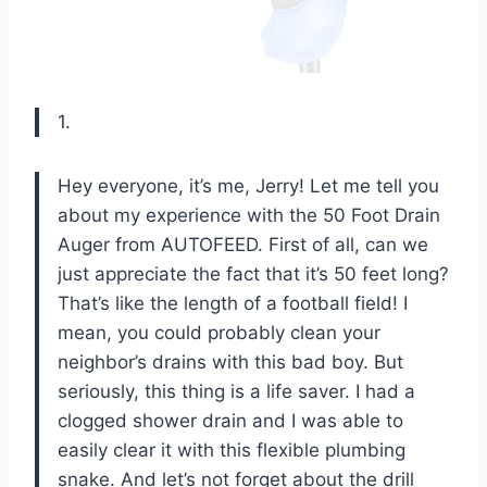
1.
Hey everyone, it’s me, Jerry! Let me tell you
about my experience with the 50 Foot Drain
Auger from AUTOFEED. First of all, can we
just appreciate the fact that it’s 50 feet long?
That’s like the length of a football field! I
mean, you could probably clean your
neighbor’s drains with this bad boy. But
seriously, this thing is a life saver. I had a
clogged shower drain and I was able to
easily clear it with this flexible plumbing
snake. And let’s not forget about the drill