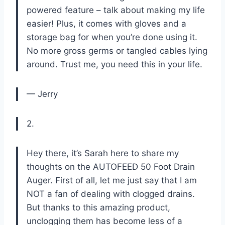
powered feature – talk about making my life
easier! Plus, it comes with gloves and a
storage bag for when you’re done using it.
No more gross germs or tangled cables lying
around. Trust me, you need this in your life.
— Jerry
2.
Hey there, it’s Sarah here to share my
thoughts on the AUTOFEED 50 Foot Drain
Auger. First of all, let me just say that I am
NOT a fan of dealing with clogged drains.
But thanks to this amazing product,
unclogging them has become less of a