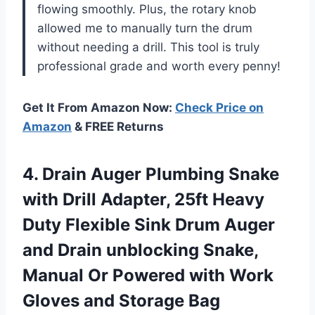
flowing smoothly. Plus, the rotary knob
allowed me to manually turn the drum
without needing a drill. This tool is truly
professional grade and worth every penny!
Get It From Amazon Now:
Check Price on
Amazon
& FREE Returns
4. Drain Auger Plumbing Snake
with Drill Adapter, 25ft Heavy
Duty Flexible Sink Drum Auger
and Drain unblocking Snake,
Manual Or Powered with Work
Gloves and Storage Bag