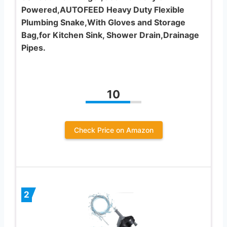
Powered,AUTOFEED Heavy Duty Flexible
Plumbing Snake,With Gloves and Storage
Bag,for Kitchen Sink, Shower Drain,Drainage
Pipes.
10
Check Price on Amazon
2