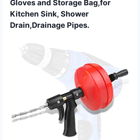
Gloves and Storage Bag,for
Kitchen
Sink, Shower
Drain,Drainage Pipes.