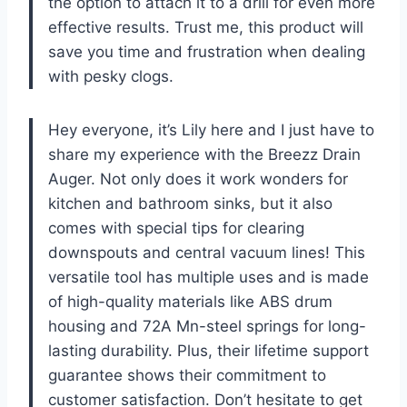
the option to attach it to a drill for even more
effective results. Trust me, this product will
save you time and frustration when dealing
with pesky clogs.
Hey everyone, it’s Lily here and I just have to
share my experience with the Breezz Drain
Auger. Not only does it work wonders for
kitchen and bathroom sinks, but it also
comes with special tips for clearing
downspouts and central vacuum lines! This
versatile tool has multiple uses and is made
of high-quality materials like ABS drum
housing and 72A Mn-steel springs for long-
lasting durability. Plus, their lifetime support
guarantee shows their commitment to
customer satisfaction. Don’t hesitate to get