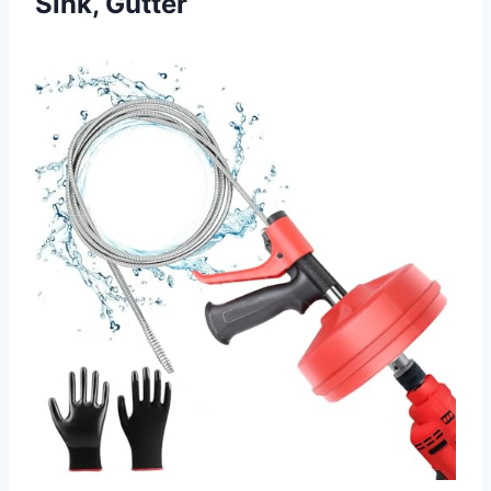
Sink, Gutter