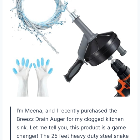
I’m Meena, and I recently purchased the
Breezz Drain Auger for my clogged kitchen
sink. Let me tell you, this product is a game
changer! The 25 feet heavy duty steel snake