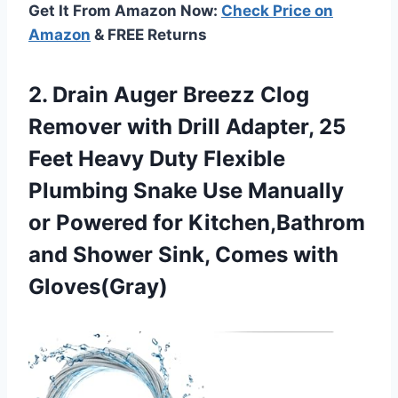
Get It From Amazon Now:
Check Price on
Amazon
& FREE Returns
2. Drain Auger Breezz Clog
Remover with Drill Adapter, 25
Feet Heavy Duty Flexible
Plumbing Snake Use Manually
or Powered for Kitchen,Bathrom
and Shower
Sink, Comes with
Gloves(Gray)