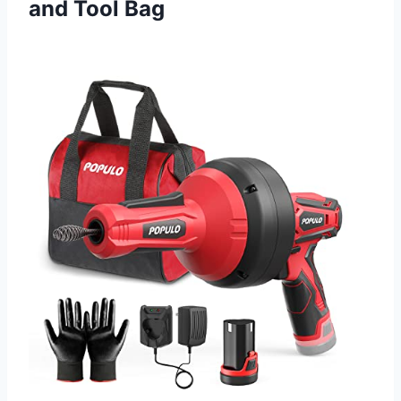
and Tool Bag