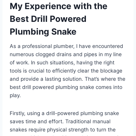
My Experience with the
Best Drill Powered
Plumbing Snake
As a professional plumber, I have encountered
numerous clogged drains and pipes in my line
of work. In such situations, having the right
tools is crucial to efficiently clear the blockage
and provide a lasting solution. That’s where the
best drill powered plumbing snake comes into
play.
Firstly, using a drill-powered plumbing snake
saves time and effort. Traditional manual
snakes require physical strength to turn the