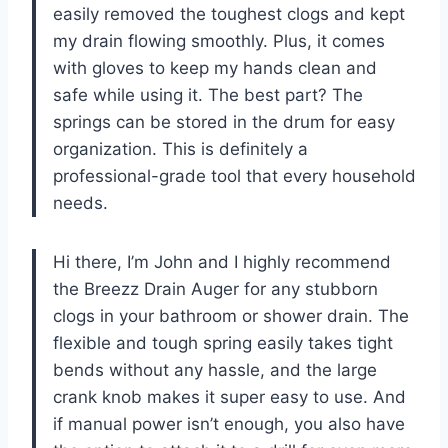
easily removed the toughest clogs and kept
my drain flowing smoothly. Plus, it comes
with gloves to keep my hands clean and
safe while using it. The best part? The
springs can be stored in the drum for easy
organization. This is definitely a
professional-grade tool that every household
needs.
Hi there, I’m John and I highly recommend
the Breezz Drain Auger for any stubborn
clogs in your bathroom or shower drain. The
flexible and tough spring easily takes tight
bends without any hassle, and the large
crank knob makes it super easy to use. And
if manual power isn’t enough, you also have