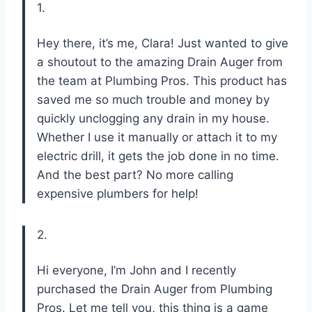
1.
Hey there, it’s me, Clara! Just wanted to give
a shoutout to the amazing Drain Auger from
the team at Plumbing Pros. This product has
saved me so much trouble and money by
quickly unclogging any drain in my house.
Whether I use it manually or attach it to my
electric drill, it gets the job done in no time.
And the best part? No more calling
expensive plumbers for help!
2.
Hi everyone, I’m John and I recently
purchased the Drain Auger from Plumbing
Pros. Let me tell you, this thing is a game