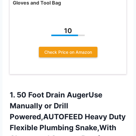
Gloves and Tool Bag
10
Check Price on Amazon
1. 50 Foot Drain AugerUse
Manually or Drill
Powered,AUTOFEED Heavy Duty
Flexible Plumbing Snake,With