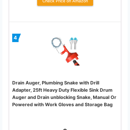
Check Price on Amazon
4
Drain Auger, Plumbing Snake with Drill
Adapter, 25ft Heavy Duty Flexible Sink Drum
Auger and Drain unblocking Snake, Manual Or
Powered with Work Gloves and Storage Bag