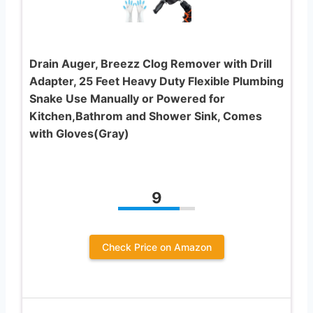
Drain Auger, Breezz Clog Remover with Drill
Adapter, 25 Feet Heavy Duty Flexible Plumbing
Snake Use Manually or Powered for
Kitchen,Bathrom and Shower Sink, Comes
with Gloves(Gray)
9
Check Price on Amazon