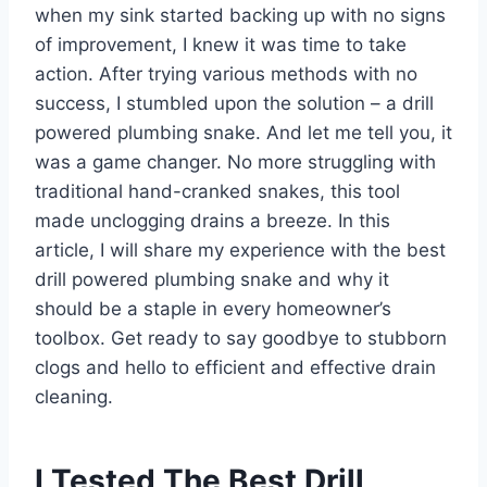
when my sink started backing up with no signs
of improvement, I knew it was time to take
action. After trying various methods with no
success, I stumbled upon the solution – a drill
powered plumbing snake. And let me tell you, it
was a game changer. No more struggling with
traditional hand-cranked snakes, this tool
made unclogging drains a breeze. In this
article, I will share my experience with the best
drill powered plumbing snake and why it
should be a staple in every homeowner’s
toolbox. Get ready to say goodbye to stubborn
clogs and hello to efficient and effective drain
cleaning.
I Tested The Best Drill