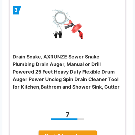
3
Drain Snake, AXRUNZE Sewer Snake
Plumbing Drain Auger, Manual or Drill
Powered 25 Feet Heavy Duty Flexible Drum
Auger Power Unclog Spin Drain Cleaner Tool
for Kitchen,Bathrom and Shower Sink, Gutter
7