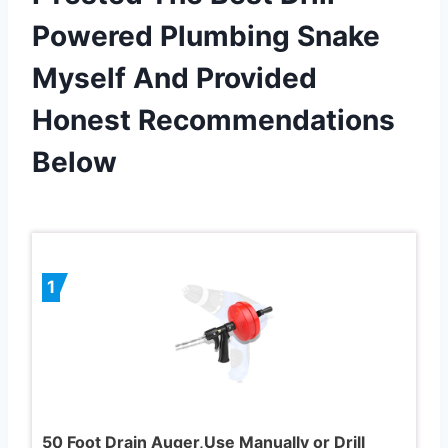
Powered Plumbing Snake
Myself And Provided
Honest Recommendations
Below
1
50 Foot Drain Auger,Use Manually or Drill