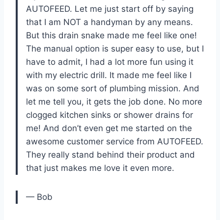
AUTOFEED. Let me just start off by saying
that I am NOT a handyman by any means.
But this drain snake made me feel like one!
The manual option is super easy to use, but I
have to admit, I had a lot more fun using it
with my electric drill. It made me feel like I
was on some sort of plumbing mission. And
let me tell you, it gets the job done. No more
clogged kitchen sinks or shower drains for
me! And don’t even get me started on the
awesome customer service from AUTOFEED.
They really stand behind their product and
that just makes me love it even more.
— Bob