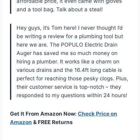
affordable price, it even came with gloves
and a tool bag. Talk about a steal!
Hey guys, it’s Tom here! I never thought I’d
be writing a review for a plumbing tool but
here we are. The POPULO Electric Drain
Auger has saved me so much money on
hiring a plumber. It works like a charm on
various drains and the 16.4ft long cable is
perfect for reaching those pesky clogs. Plus,
their customer service is top-notch – they
responded to my questions within 24 hours!
Get It From Amazon Now:
Check Price on
Amazon
& FREE Returns