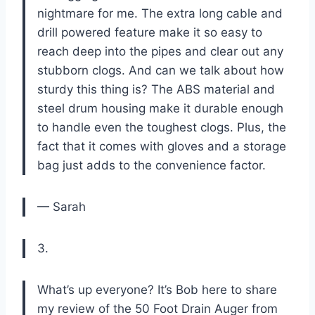
nightmare for me. The extra long cable and
drill powered feature make it so easy to
reach deep into the pipes and clear out any
stubborn clogs. And can we talk about how
sturdy this thing is? The ABS material and
steel drum housing make it durable enough
to handle even the toughest clogs. Plus, the
fact that it comes with gloves and a storage
bag just adds to the convenience factor.
— Sarah
3.
What’s up everyone? It’s Bob here to share
my review of the 50 Foot Drain Auger from