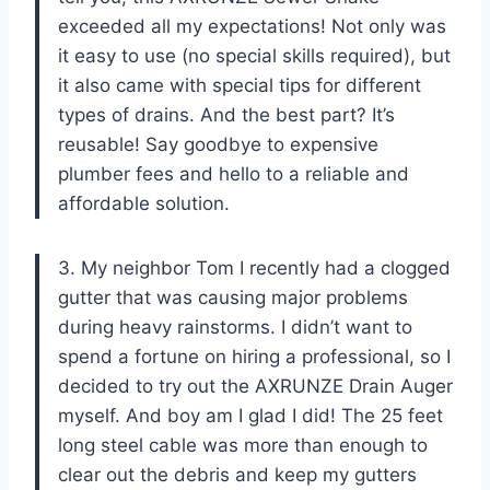
exceeded all my expectations! Not only was
it easy to use (no special skills required), but
it also came with special tips for different
types of drains. And the best part? It’s
reusable! Say goodbye to expensive
plumber fees and hello to a reliable and
affordable solution.
3. My neighbor Tom I recently had a clogged
gutter that was causing major problems
during heavy rainstorms. I didn’t want to
spend a fortune on hiring a professional, so I
decided to try out the AXRUNZE Drain Auger
myself. And boy am I glad I did! The 25 feet
long steel cable was more than enough to
clear out the debris and keep my gutters