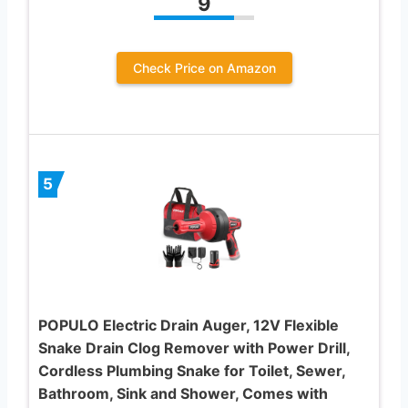
9
Check Price on Amazon
5
POPULO Electric Drain Auger, 12V Flexible
Snake Drain Clog Remover with Power Drill,
Cordless Plumbing Snake for Toilet, Sewer,
Bathroom, Sink and Shower, Comes with