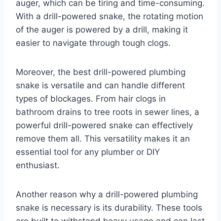
auger, which can be tiring and time-consuming.
With a drill-powered snake, the rotating motion
of the auger is powered by a drill, making it
easier to navigate through tough clogs.
Moreover, the best drill-powered plumbing
snake is versatile and can handle different
types of blockages. From hair clogs in
bathroom drains to tree roots in sewer lines, a
powerful drill-powered snake can effectively
remove them all. This versatility makes it an
essential tool for any plumber or DIY
enthusiast.
Another reason why a drill-powered plumbing
snake is necessary is its durability. These tools
are built to withstand heavy usage and can last