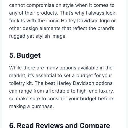
cannot compromise on style when it comes to
any of their products. That’s why I always look
for kits with the iconic Harley Davidson logo or
other design elements that reflect the brand’s
rugged yet stylish image.
5. Budget
While there are many options available in the
market, it’s essential to set a budget for your
toiletry kit. The best Harley Davidson options
can range from affordable to high-end luxury,
so make sure to consider your budget before
making a purchase.
6. Read Reviews and Compare