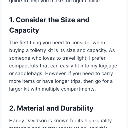
guide to help you make the right choice.
1. Consider the Size and
Capacity
The first thing you need to consider when
buying a toiletry kit is its size and capacity. As
someone who loves to travel light, I prefer
compact kits that can easily fit into my luggage
or saddlebags. However, if you need to carry
more items or have longer trips, then go for a
larger kit with multiple compartments.
2. Material and Durability
Harley Davidson is known for its high-quality