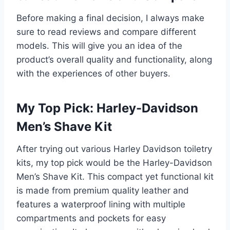
Before making a final decision, I always make
sure to read reviews and compare different
models. This will give you an idea of the
product’s overall quality and functionality, along
with the experiences of other buyers.
My Top Pick: Harley-Davidson
Men’s Shave Kit
After trying out various Harley Davidson toiletry
kits, my top pick would be the Harley-Davidson
Men’s Shave Kit. This compact yet functional kit
is made from premium quality leather and
features a waterproof lining with multiple
compartments and pockets for easy