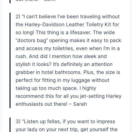
2) “I can’t believe I’ve been traveling without
the Harley-Davidson Leather Toiletry Kit for
so long! This thing is a lifesaver. The wide
“doctors bag” opening makes it easy to pack
and access my toiletries, even when I’m in a
rush. And did I mention how sleek and
stylish it looks? It’s definitely an attention
grabber in hotel bathrooms. Plus, the size is
perfect for fitting in my luggage without
taking up too much space. I highly
recommend this for all you jet-setting Harley
enthusiasts out there! – Sarah
3) “Listen up fellas, if you want to impress
your lady on your next trip, get yourself the