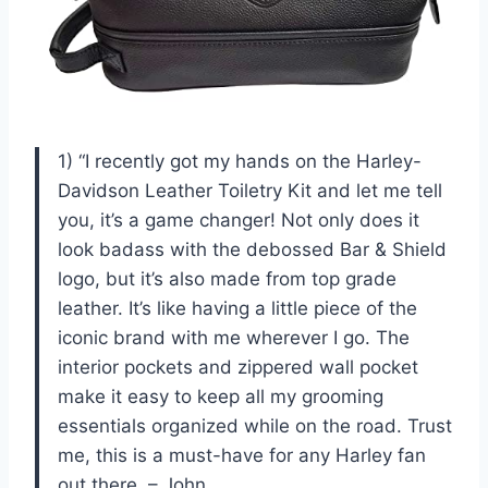
1) “I recently got my hands on the Harley-
Davidson Leather Toiletry Kit and let me tell
you, it’s a game changer! Not only does it
look badass with the debossed Bar & Shield
logo, but it’s also made from top grade
leather. It’s like having a little piece of the
iconic brand with me wherever I go. The
interior pockets and zippered wall pocket
make it easy to keep all my grooming
essentials organized while on the road. Trust
me, this is a must-have for any Harley fan
out there. – John