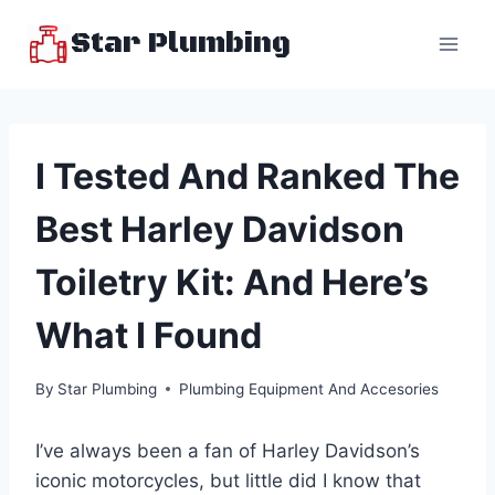
Skip
Star Plumbing
to
content
I Tested And Ranked The
Best Harley Davidson
Toiletry Kit: And Here’s
What I Found
By
Star Plumbing
Plumbing Equipment And Accesories
I’ve always been a fan of Harley Davidson’s
iconic motorcycles, but little did I know that