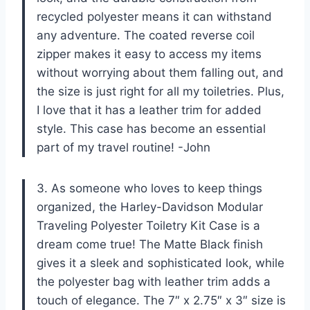
recycled polyester means it can withstand
any adventure. The coated reverse coil
zipper makes it easy to access my items
without worrying about them falling out, and
the size is just right for all my toiletries. Plus,
I love that it has a leather trim for added
style. This case has become an essential
part of my travel routine! -John
3. As someone who loves to keep things
organized, the Harley-Davidson Modular
Traveling Polyester Toiletry Kit Case is a
dream come true! The Matte Black finish
gives it a sleek and sophisticated look, while
the polyester bag with leather trim adds a
touch of elegance. The 7″ x 2.75″ x 3″ size is