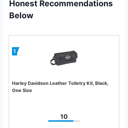
Honest Recommendations
Below
1
Harley Davidson Leather Toiletry Kit, Black,
One Size
10