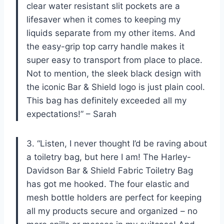
clear water resistant slit pockets are a
lifesaver when it comes to keeping my
liquids separate from my other items. And
the easy-grip top carry handle makes it
super easy to transport from place to place.
Not to mention, the sleek black design with
the iconic Bar & Shield logo is just plain cool.
This bag has definitely exceeded all my
expectations!” – Sarah
3. “Listen, I never thought I’d be raving about
a toiletry bag, but here I am! The Harley-
Davidson Bar & Shield Fabric Toiletry Bag
has got me hooked. The four elastic and
mesh bottle holders are perfect for keeping
all my products secure and organized – no