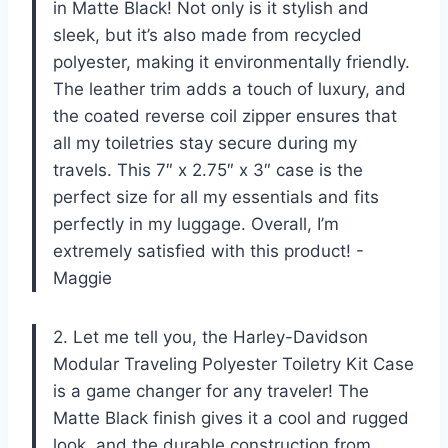
in Matte Black! Not only is it stylish and
sleek, but it’s also made from recycled
polyester, making it environmentally friendly.
The leather trim adds a touch of luxury, and
the coated reverse coil zipper ensures that
all my toiletries stay secure during my
travels. This 7″ x 2.75″ x 3″ case is the
perfect size for all my essentials and fits
perfectly in my luggage. Overall, I’m
extremely satisfied with this product! -
Maggie
2. Let me tell you, the Harley-Davidson
Modular Traveling Polyester Toiletry Kit Case
is a game changer for any traveler! The
Matte Black finish gives it a cool and rugged
look, and the durable construction from