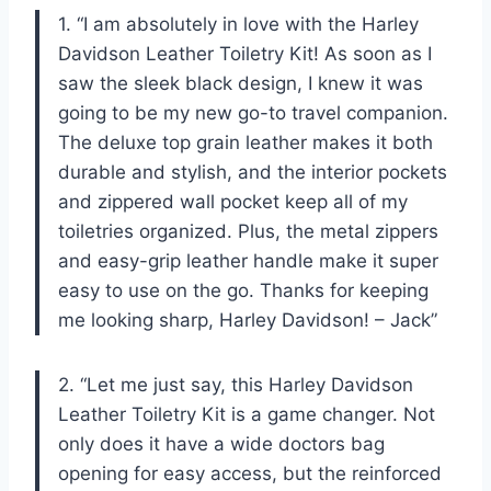
1. “I am absolutely in love with the Harley
Davidson Leather Toiletry Kit! As soon as I
saw the sleek black design, I knew it was
going to be my new go-to travel companion.
The deluxe top grain leather makes it both
durable and stylish, and the interior pockets
and zippered wall pocket keep all of my
toiletries organized. Plus, the metal zippers
and easy-grip leather handle make it super
easy to use on the go. Thanks for keeping
me looking sharp, Harley Davidson! – Jack”
2. “Let me just say, this Harley Davidson
Leather Toiletry Kit is a game changer. Not
only does it have a wide doctors bag
opening for easy access, but the reinforced