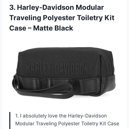
3.
Harley-Davidson Modular
Traveling
Polyester Toiletry Kit
Case – Matte Black
1. I absolutely love the Harley-Davidson
Modular Traveling Polyester Toiletry Kit Case