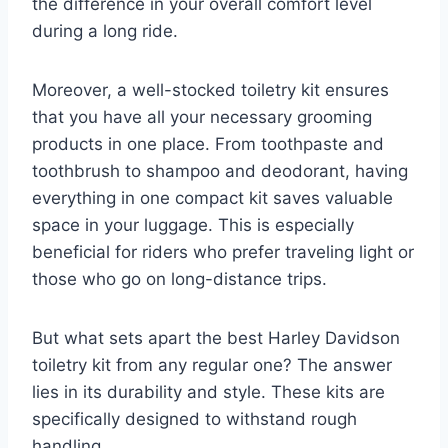
the difference in your overall comfort level
during a long ride.
Moreover, a well-stocked toiletry kit ensures
that you have all your necessary grooming
products in one place. From toothpaste and
toothbrush to shampoo and deodorant, having
everything in one compact kit saves valuable
space in your luggage. This is especially
beneficial for riders who prefer traveling light or
those who go on long-distance trips.
But what sets apart the best Harley Davidson
toiletry kit from any regular one? The answer
lies in its durability and style. These kits are
specifically designed to withstand rough
handling