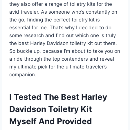
they also offer a range of toiletry kits for the
avid traveler. As someone who’s constantly on
the go, finding the perfect toiletry kit is
essential for me. That’s why I decided to do
some research and find out which one is truly
the best Harley Davidson toiletry kit out there.
So buckle up, because I’m about to take you on
a ride through the top contenders and reveal
my ultimate pick for the ultimate traveler’s
companion.
I Tested The Best Harley
Davidson Toiletry Kit
Myself And Provided