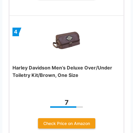
4
Harley Davidson Men’s Deluxe Over/Under
Toiletry Kit/Brown, One Size
7
Check Price on Amazon