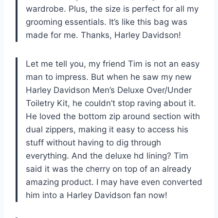
wardrobe. Plus, the size is perfect for all my
grooming essentials. It’s like this bag was
made for me. Thanks, Harley Davidson!
Let me tell you, my friend Tim is not an easy
man to impress. But when he saw my new
Harley Davidson Men’s Deluxe Over/Under
Toiletry Kit, he couldn’t stop raving about it.
He loved the bottom zip around section with
dual zippers, making it easy to access his
stuff without having to dig through
everything. And the deluxe hd lining? Tim
said it was the cherry on top of an already
amazing product. I may have even converted
him into a Harley Davidson fan now!