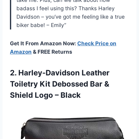
take me. Plus, can we talk about how
badass I feel using this? Thanks Harley
Davidson – you’ve got me feeling like a true
biker babe! – Emily”
Get It From Amazon Now:
Check Price on
Amazon
& FREE Returns
2. Harley-Davidson Leather
Toiletry Kit Debossed Bar &
Shield Logo – Black