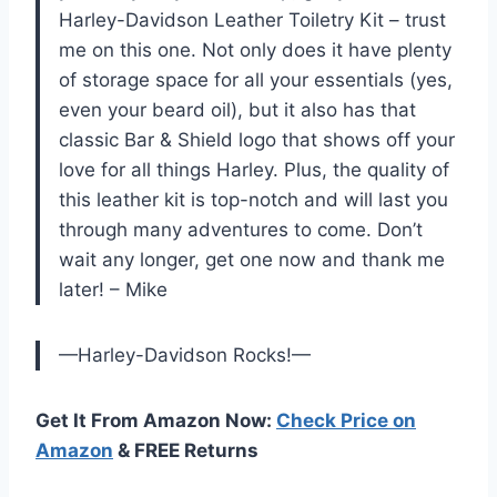
Harley-Davidson Leather Toiletry Kit – trust
me on this one. Not only does it have plenty
of storage space for all your essentials (yes,
even your beard oil), but it also has that
classic Bar & Shield logo that shows off your
love for all things Harley. Plus, the quality of
this leather kit is top-notch and will last you
through many adventures to come. Don’t
wait any longer, get one now and thank me
later! – Mike
—Harley-Davidson Rocks!—
Get It From Amazon Now:
Check Price on
Amazon
& FREE Returns