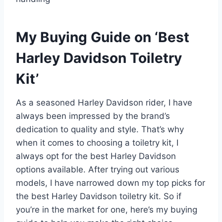
My Buying Guide on ‘Best
Harley Davidson Toiletry
Kit’
As a seasoned Harley Davidson rider, I have
always been impressed by the brand’s
dedication to quality and style. That’s why
when it comes to choosing a toiletry kit, I
always opt for the best Harley Davidson
options available. After trying out various
models, I have narrowed down my top picks for
the best Harley Davidson toiletry kit. So if
you’re in the market for one, here’s my buying