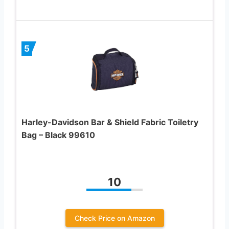
5
Harley-Davidson Bar & Shield Fabric Toiletry
Bag – Black 99610
10
Check Price on Amazon