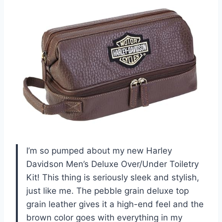
I’m so pumped about my new Harley
Davidson Men’s Deluxe Over/Under Toiletry
Kit! This thing is seriously sleek and stylish,
just like me. The pebble grain deluxe top
grain leather gives it a high-end feel and the
brown color goes with everything in my