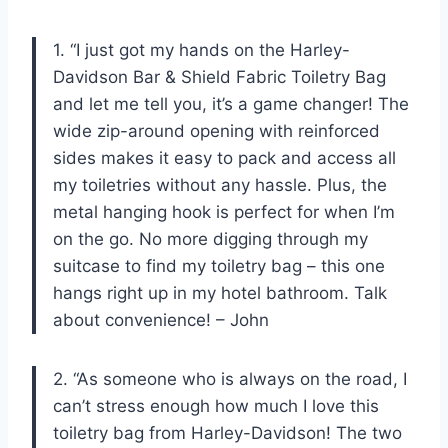
1. “I just got my hands on the Harley-
Davidson Bar & Shield Fabric Toiletry Bag
and let me tell you, it’s a game changer! The
wide zip-around opening with reinforced
sides makes it easy to pack and access all
my toiletries without any hassle. Plus, the
metal hanging hook is perfect for when I’m
on the go. No more digging through my
suitcase to find my toiletry bag – this one
hangs right up in my hotel bathroom. Talk
about convenience! – John
2. “As someone who is always on the road, I
can’t stress enough how much I love this
toiletry bag from Harley-Davidson! The two