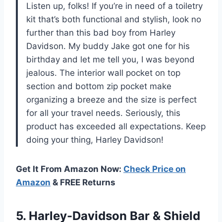
Listen up, folks! If you’re in need of a toiletry
kit that’s both functional and stylish, look no
further than this bad boy from Harley
Davidson. My buddy Jake got one for his
birthday and let me tell you, I was beyond
jealous. The interior wall pocket on top
section and bottom zip pocket make
organizing a breeze and the size is perfect
for all your travel needs. Seriously, this
product has exceeded all expectations. Keep
doing your thing, Harley Davidson!
Get It From Amazon Now:
Check Price on
Amazon
& FREE Returns
5.
Harley-Davidson Bar &
Shield