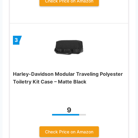
Check Price on Amazon
3
Harley-Davidson Modular Traveling Polyester
Toiletry Kit Case – Matte Black
9
Check Price on Amazon