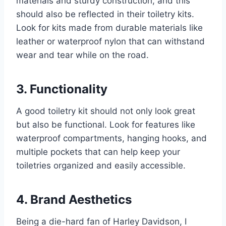
materials and sturdy construction, and this
should also be reflected in their toiletry kits.
Look for kits made from durable materials like
leather or waterproof nylon that can withstand
wear and tear while on the road.
3. Functionality
A good toiletry kit should not only look great
but also be functional. Look for features like
waterproof compartments, hanging hooks, and
multiple pockets that can help keep your
toiletries organized and easily accessible.
4. Brand Aesthetics
Being a die-hard fan of Harley Davidson, I