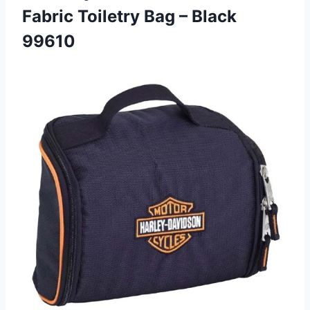
Fabric Toiletry Bag – Black
99610