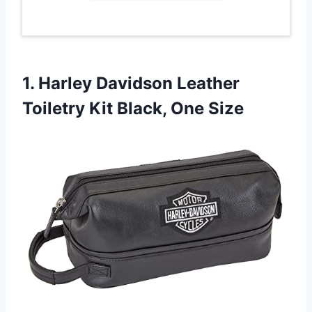
1. Harley Davidson Leather
Toiletry
Kit Black, One Size