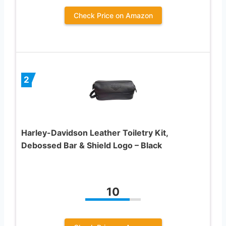
Check Price on Amazon
2
Harley-Davidson Leather Toiletry Kit,
Debossed Bar & Shield Logo – Black
10