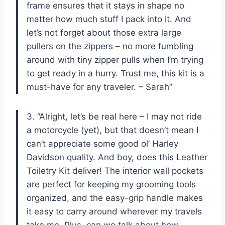
frame ensures that it stays in shape no
matter how much stuff I pack into it. And
let’s not forget about those extra large
pullers on the zippers – no more fumbling
around with tiny zipper pulls when I’m trying
to get ready in a hurry. Trust me, this kit is a
must-have for any traveler. – Sarah”
3. “Alright, let’s be real here – I may not ride
a motorcycle (yet), but that doesn’t mean I
can’t appreciate some good ol’ Harley
Davidson quality. And boy, does this Leather
Toiletry Kit deliver! The interior wall pockets
are perfect for keeping my grooming tools
organized, and the easy-grip handle makes
it easy to carry around wherever my travels