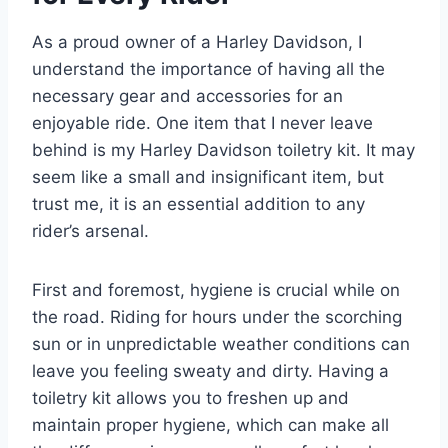
As a proud owner of a Harley Davidson, I
understand the importance of having all the
necessary gear and accessories for an
enjoyable ride. One item that I never leave
behind is my Harley Davidson toiletry kit. It may
seem like a small and insignificant item, but
trust me, it is an essential addition to any
rider’s arsenal.
First and foremost, hygiene is crucial while on
the road. Riding for hours under the scorching
sun or in unpredictable weather conditions can
leave you feeling sweaty and dirty. Having a
toiletry kit allows you to freshen up and
maintain proper hygiene, which can make all