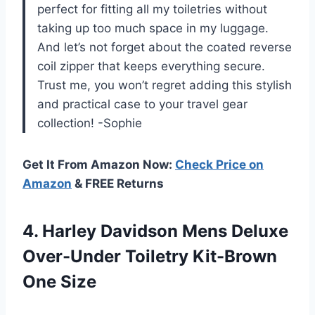
perfect for fitting all my toiletries without
taking up too much space in my luggage.
And let’s not forget about the coated reverse
coil zipper that keeps everything secure.
Trust me, you won’t regret adding this stylish
and practical case to your travel gear
collection! -Sophie
Get It From Amazon Now:
Check Price on
Amazon
& FREE Returns
4.
Harley Davidson Mens
Deluxe
Over-Under Toiletry Kit-Brown
One Size