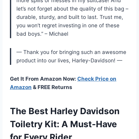
more spills or messes in my suitcase! And
let’s not forget about the quality of this bag –
durable, sturdy, and built to last. Trust me,
you won’t regret investing in one of these
bad boys.” – Michael
— Thank you for bringing such an awesome
product into our lives, Harley-Davidson! —
Get It From Amazon Now:
Check Price on
Amazon
& FREE Returns
The Best Harley Davidson
Toiletry Kit: A Must-Have
for Every Rider