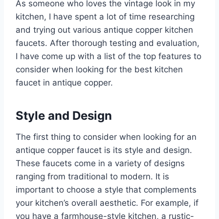
As someone who loves the vintage look in my
kitchen, I have spent a lot of time researching
and trying out various antique copper kitchen
faucets. After thorough testing and evaluation,
I have come up with a list of the top features to
consider when looking for the best kitchen
faucet in antique copper.
Style and Design
The first thing to consider when looking for an
antique copper faucet is its style and design.
These faucets come in a variety of designs
ranging from traditional to modern. It is
important to choose a style that complements
your kitchen’s overall aesthetic. For example, if
you have a farmhouse-style kitchen, a rustic-