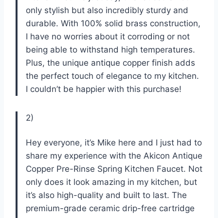
only stylish but also incredibly sturdy and
durable. With 100% solid brass construction,
I have no worries about it corroding or not
being able to withstand high temperatures.
Plus, the unique antique copper finish adds
the perfect touch of elegance to my kitchen.
I couldn’t be happier with this purchase!
2)
Hey everyone, it’s Mike here and I just had to
share my experience with the Akicon Antique
Copper Pre-Rinse Spring Kitchen Faucet. Not
only does it look amazing in my kitchen, but
it’s also high-quality and built to last. The
premium-grade ceramic drip-free cartridge