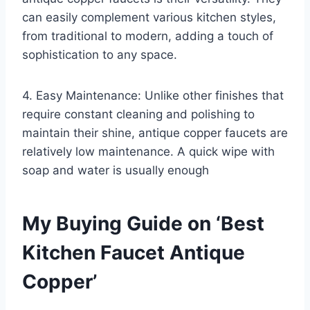
can easily complement various kitchen styles,
from traditional to modern, adding a touch of
sophistication to any space.
4. Easy Maintenance: Unlike other finishes that
require constant cleaning and polishing to
maintain their shine, antique copper faucets are
relatively low maintenance. A quick wipe with
soap and water is usually enough
My Buying Guide on ‘Best
Kitchen Faucet Antique
Copper’