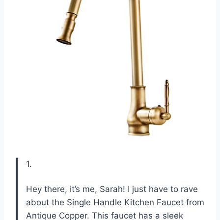
1.
Hey there, it’s me, Sarah! I just have to rave
about the Single Handle Kitchen Faucet from
Antique Copper. This faucet has a sleek