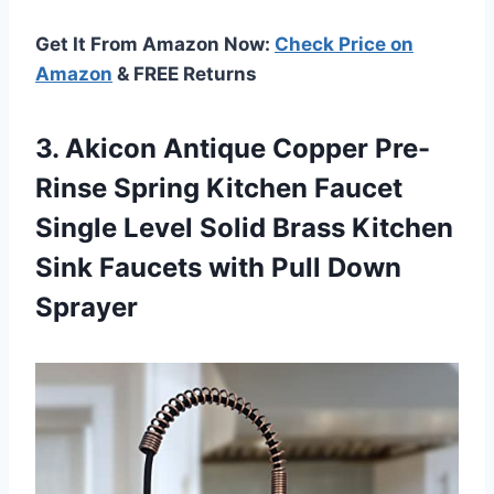
Get It From Amazon Now:
Check Price on
Amazon
& FREE Returns
3. Akicon Antique Copper Pre-
Rinse Spring Kitchen Faucet
Single Level Solid Brass Kitchen
Sink Faucets
with Pull Down
Sprayer