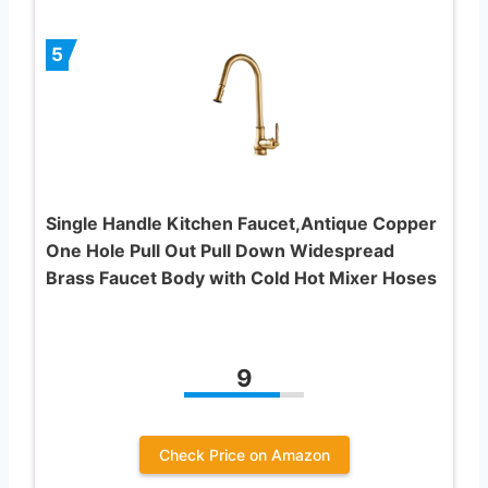
5
Single Handle Kitchen Faucet,Antique Copper
One Hole Pull Out Pull Down Widespread
Brass Faucet Body with Cold Hot Mixer Hoses
9
Check Price on Amazon