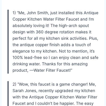
1) “Me, John Smith, just installed this Antique
Copper Kitchen Water Filter Faucet and I’m
absolutely loving it! The high-arch spout
design with 360 degree rotation makes it
perfect for all my kitchen sink activities. Plus,
the antique copper finish adds a touch of
elegance to my kitchen. Not to mention, it’s
100% lead-free so I can enjoy clean and safe
drinking water. Thanks for this amazing
product, —Water Filter Faucet!”
2) “Wow, this faucet is a game changer! Me,
Sarah Jones, recently upgraded my kitchen
with the Antique Copper Kitchen Water Filter
Faucet and I couldn’t be happier. The easy