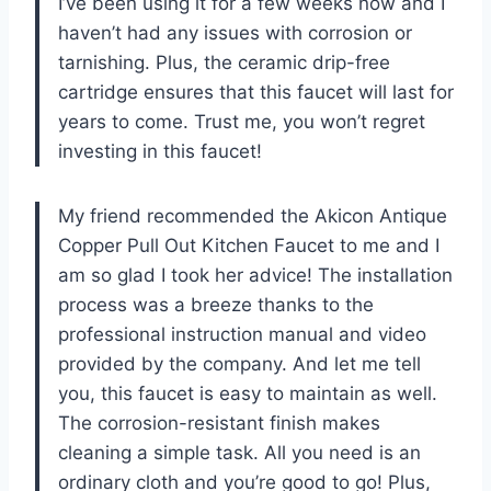
I’ve been using it for a few weeks now and I
haven’t had any issues with corrosion or
tarnishing. Plus, the ceramic drip-free
cartridge ensures that this faucet will last for
years to come. Trust me, you won’t regret
investing in this faucet!
My friend recommended the Akicon Antique
Copper Pull Out Kitchen Faucet to me and I
am so glad I took her advice! The installation
process was a breeze thanks to the
professional instruction manual and video
provided by the company. And let me tell
you, this faucet is easy to maintain as well.
The corrosion-resistant finish makes
cleaning a simple task. All you need is an
ordinary cloth and you’re good to go! Plus,