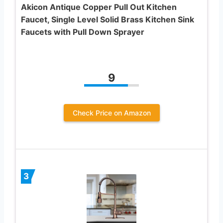
Akicon Antique Copper Pull Out Kitchen
Faucet, Single Level Solid Brass Kitchen Sink
Faucets with Pull Down Sprayer
9
Check Price on Amazon
3