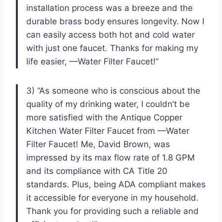
installation process was a breeze and the
durable brass body ensures longevity. Now I
can easily access both hot and cold water
with just one faucet. Thanks for making my
life easier, —Water Filter Faucet!”
3) “As someone who is conscious about the
quality of my drinking water, I couldn’t be
more satisfied with the Antique Copper
Kitchen Water Filter Faucet from —Water
Filter Faucet! Me, David Brown, was
impressed by its max flow rate of 1.8 GPM
and its compliance with CA Title 20
standards. Plus, being ADA compliant makes
it accessible for everyone in my household.
Thank you for providing such a reliable and