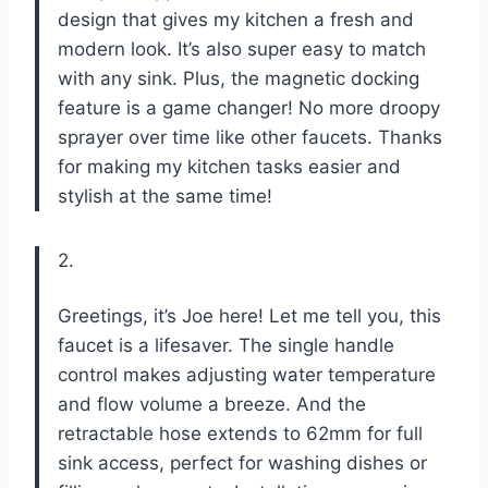
design that gives my kitchen a fresh and
modern look. It’s also super easy to match
with any sink. Plus, the magnetic docking
feature is a game changer! No more droopy
sprayer over time like other faucets. Thanks
for making my kitchen tasks easier and
stylish at the same time!
2.
Greetings, it’s Joe here! Let me tell you, this
faucet is a lifesaver. The single handle
control makes adjusting water temperature
and flow volume a breeze. And the
retractable hose extends to 62mm for full
sink access, perfect for washing dishes or