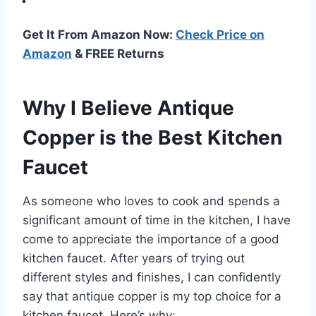
Get It From Amazon Now:
Check Price on
Amazon
& FREE Returns
Why I Believe Antique
Copper is the Best Kitchen
Faucet
As someone who loves to cook and spends a
significant amount of time in the kitchen, I have
come to appreciate the importance of a good
kitchen faucet. After years of trying out
different styles and finishes, I can confidently
say that antique copper is my top choice for a
kitchen faucet. Here’s why: