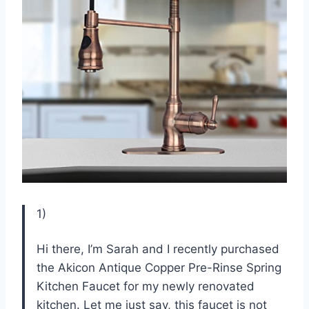
1)
Hi there, I’m Sarah and I recently purchased
the Akicon Antique Copper Pre-Rinse Spring
Kitchen Faucet for my newly renovated
kitchen. Let me just say, this faucet is not