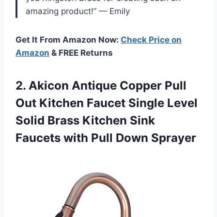
amazing product!” — Emily
Get It From Amazon Now:
Check Price on
Amazon
& FREE Returns
2. Akicon Antique Copper Pull
Out Kitchen Faucet Single Level
Solid Brass Kitchen Sink
Faucets
with Pull Down Sprayer