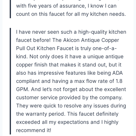
with five years of assurance, I know I can
count on this faucet for all my kitchen needs.
I have never seen such a high-quality kitchen
faucet before! The Akicon Antique Copper
Pull Out Kitchen Faucet is truly one-of-a-
kind. Not only does it have a unique antique
copper finish that makes it stand out, but it
also has impressive features like being ADA
compliant and having a max flow rate of 1.8
GPM. And let’s not forget about the excellent
customer service provided by the company.
They were quick to resolve any issues during
the warranty period. This faucet definitely
exceeded all my expectations and I highly
recommend it!