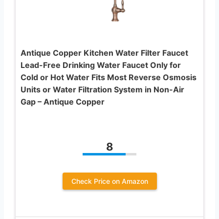
Antique Copper Kitchen Water Filter Faucet
Lead-Free Drinking Water Faucet Only for
Cold or Hot Water Fits Most Reverse Osmosis
Units or Water Filtration System in Non-Air
Gap – Antique Copper
8
Check Price on Amazon