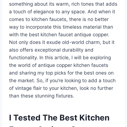
something about its warm, rich tones that adds
a touch of elegance to any space. And when it
comes to kitchen faucets, there is no better
way to incorporate this timeless material than
with the best kitchen faucet antique copper.
Not only does it exude old-world charm, but it
also offers exceptional durability and
functionality. In this article, I will be exploring
the world of antique copper kitchen faucets
and sharing my top picks for the best ones on
the market. So, if you’re looking to add a touch
of vintage flair to your kitchen, look no further
than these stunning fixtures.
I Tested The Best Kitchen