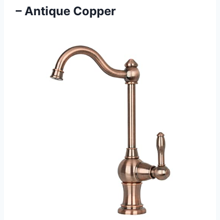
– Antique Copper