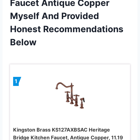
Faucet Antique Copper
Myself And Provided
Honest Recommendations
Below
1
Kingston Brass KS127AXBSAC Heritage
Bridge Kitchen Faucet, Antique Copper, 11.19