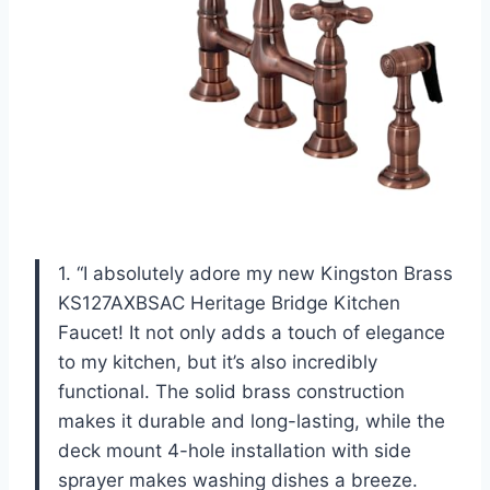
1. “I absolutely adore my new Kingston Brass
KS127AXBSAC Heritage Bridge Kitchen
Faucet! It not only adds a touch of elegance
to my kitchen, but it’s also incredibly
functional. The solid brass construction
makes it durable and long-lasting, while the
deck mount 4-hole installation with side
sprayer makes washing dishes a breeze.