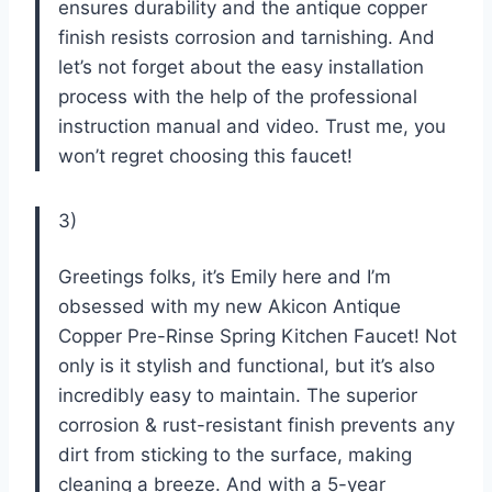
ensures durability and the antique copper
finish resists corrosion and tarnishing. And
let’s not forget about the easy installation
process with the help of the professional
instruction manual and video. Trust me, you
won’t regret choosing this faucet!
3)
Greetings folks, it’s Emily here and I’m
obsessed with my new Akicon Antique
Copper Pre-Rinse Spring Kitchen Faucet! Not
only is it stylish and functional, but it’s also
incredibly easy to maintain. The superior
corrosion & rust-resistant finish prevents any
dirt from sticking to the surface, making
cleaning a breeze. And with a 5-year