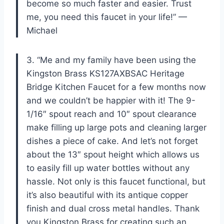
become so much faster and easier. Trust
me, you need this faucet in your life!” —
Michael
3. “Me and my family have been using the
Kingston Brass KS127AXBSAC Heritage
Bridge Kitchen Faucet for a few months now
and we couldn’t be happier with it! The 9-
1/16″ spout reach and 10″ spout clearance
make filling up large pots and cleaning larger
dishes a piece of cake. And let’s not forget
about the 13″ spout height which allows us
to easily fill up water bottles without any
hassle. Not only is this faucet functional, but
it’s also beautiful with its antique copper
finish and dual cross metal handles. Thank
you Kingston Brass for creating such an