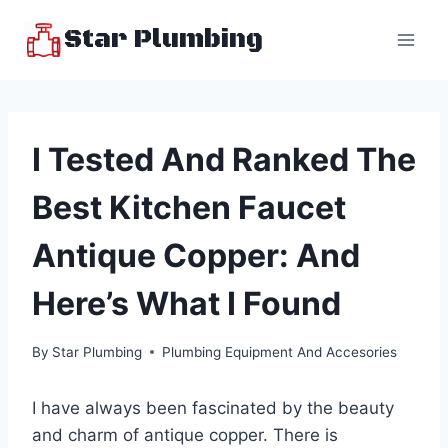
Skip
Star Plumbing
to
content
I Tested And Ranked The
Best Kitchen Faucet
Antique Copper: And
Here’s What I Found
By
Star Plumbing
Plumbing Equipment And Accesories
I have always been fascinated by the beauty
and charm of antique copper. There is