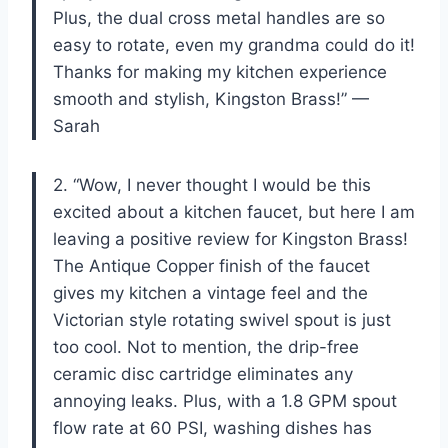
Plus, the dual cross metal handles are so
easy to rotate, even my grandma could do it!
Thanks for making my kitchen experience
smooth and stylish, Kingston Brass!” —
Sarah
2. “Wow, I never thought I would be this
excited about a kitchen faucet, but here I am
leaving a positive review for Kingston Brass!
The Antique Copper finish of the faucet
gives my kitchen a vintage feel and the
Victorian style rotating swivel spout is just
too cool. Not to mention, the drip-free
ceramic disc cartridge eliminates any
annoying leaks. Plus, with a 1.8 GPM spout
flow rate at 60 PSI, washing dishes has