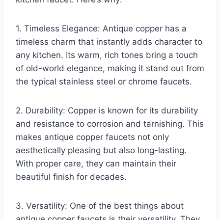
1. Timeless Elegance: Antique copper has a
timeless charm that instantly adds character to
any kitchen. Its warm, rich tones bring a touch
of old-world elegance, making it stand out from
the typical stainless steel or chrome faucets.
2. Durability: Copper is known for its durability
and resistance to corrosion and tarnishing. This
makes antique copper faucets not only
aesthetically pleasing but also long-lasting.
With proper care, they can maintain their
beautiful finish for decades.
3. Versatility: One of the best things about
antique copper faucets is their versatility. They