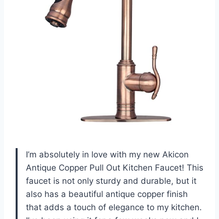
I’m absolutely in love with my new Akicon
Antique Copper Pull Out Kitchen Faucet! This
faucet is not only sturdy and durable, but it
also has a beautiful antique copper finish
that adds a touch of elegance to my kitchen.