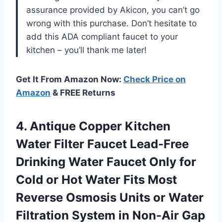
assurance provided by Akicon, you can’t go
wrong with this purchase. Don’t hesitate to
add this ADA compliant faucet to your
kitchen – you’ll thank me later!
Get It From Amazon Now:
Check Price on
Amazon
& FREE Returns
4. Antique Copper Kitchen
Water Filter Faucet Lead-Free
Drinking Water Faucet Only for
Cold or Hot Water Fits Most
Reverse Osmosis Units or Water
Filtration System in Non-Air
Gap