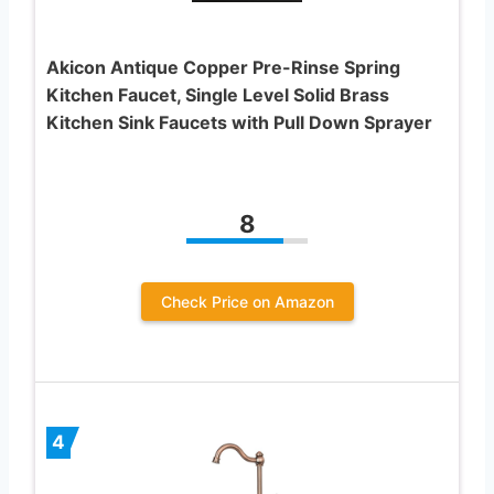
Akicon Antique Copper Pre-Rinse Spring
Kitchen Faucet, Single Level Solid Brass
Kitchen Sink Faucets with Pull Down Sprayer
8
Check Price on Amazon
4