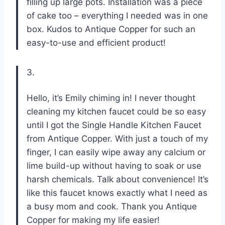
filling up large pots. Installation was a piece
of cake too – everything I needed was in one
box. Kudos to Antique Copper for such an
easy-to-use and efficient product!
3.
Hello, it’s Emily chiming in! I never thought
cleaning my kitchen faucet could be so easy
until I got the Single Handle Kitchen Faucet
from Antique Copper. With just a touch of my
finger, I can easily wipe away any calcium or
lime build-up without having to soak or use
harsh chemicals. Talk about convenience! It’s
like this faucet knows exactly what I need as
a busy mom and cook. Thank you Antique
Copper for making my life easier!