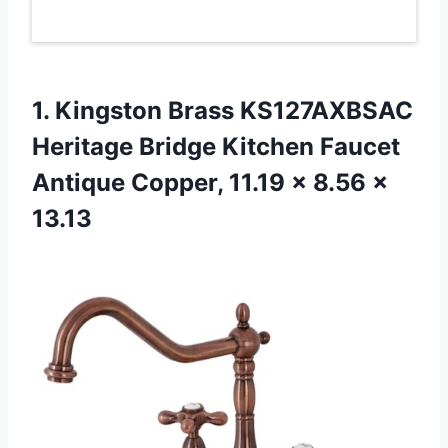
1. Kingston Brass KS127AXBSAC
Heritage Bridge Kitchen Faucet
Antique Copper, 11.19
x 8.56 x
13.13