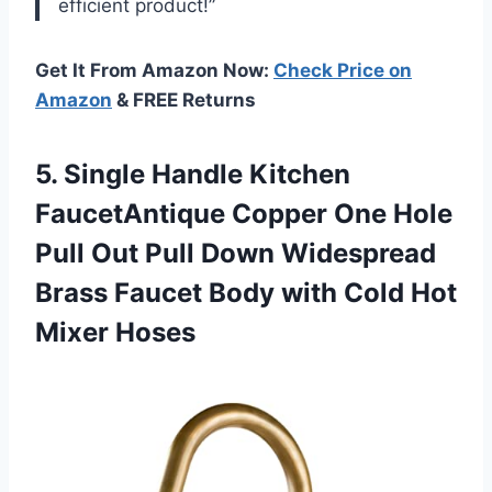
efficient product!”
Get It From Amazon Now:
Check Price on
Amazon
& FREE Returns
5.
Single Handle Kitchen
FaucetAntique Copper One Hole
Pull Out Pull Down Widespread
Brass Faucet Body with Cold Hot
Mixer Hoses