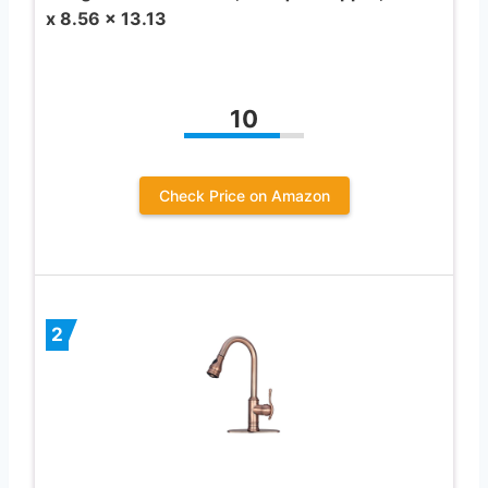
x 8.56 x 13.13
10
Check Price on Amazon
2