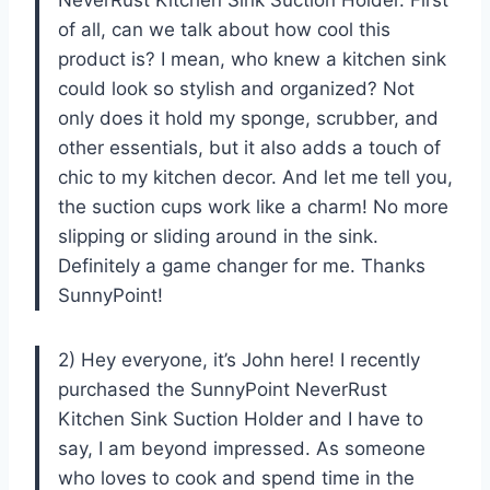
of all, can we talk about how cool this
product is? I mean, who knew a kitchen sink
could look so stylish and organized? Not
only does it hold my sponge, scrubber, and
other essentials, but it also adds a touch of
chic to my kitchen decor. And let me tell you,
the suction cups work like a charm! No more
slipping or sliding around in the sink.
Definitely a game changer for me. Thanks
SunnyPoint!
2) Hey everyone, it’s John here! I recently
purchased the SunnyPoint NeverRust
Kitchen Sink Suction Holder and I have to
say, I am beyond impressed. As someone
who loves to cook and spend time in the