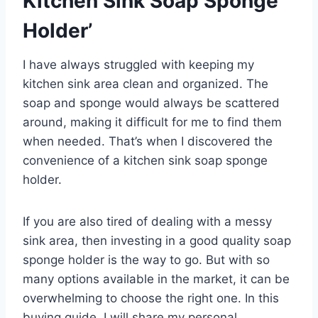
Kitchen Sink Soap Sponge
Holder’
I have always struggled with keeping my
kitchen sink area clean and organized. The
soap and sponge would always be scattered
around, making it difficult for me to find them
when needed. That’s when I discovered the
convenience of a kitchen sink soap sponge
holder.
If you are also tired of dealing with a messy
sink area, then investing in a good quality soap
sponge holder is the way to go. But with so
many options available in the market, it can be
overwhelming to choose the right one. In this
buying guide, I will share my personal