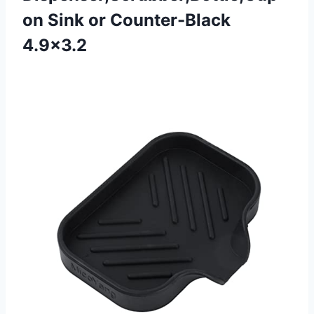
on Sink or Counter-Black
4.9×3.2