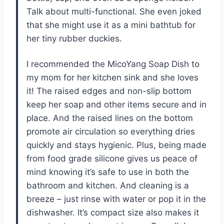
Talk about multi-functional. She even joked
that she might use it as a mini bathtub for
her tiny rubber duckies.
I recommended the MicoYang Soap Dish to
my mom for her kitchen sink and she loves
it! The raised edges and non-slip bottom
keep her soap and other items secure and in
place. And the raised lines on the bottom
promote air circulation so everything dries
quickly and stays hygienic. Plus, being made
from food grade silicone gives us peace of
mind knowing it’s safe to use in both the
bathroom and kitchen. And cleaning is a
breeze – just rinse with water or pop it in the
dishwasher. It’s compact size also makes it