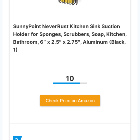
SunnyPoint NeverRust Kitchen Sink Suction
Holder for Sponges, Scrubbers, Soap, Kitchen,
Bathroom, 6″ x 2.5″ x 2.75″, Aluminum (Black,
1)
10
Check Price on Amazon