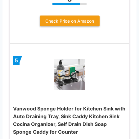
Check Price on Amazon
5
Vanwood Sponge Holder for Kitchen Sink with
Auto Draining Tray, Sink Caddy Kitchen Sink
Cocina Organizer, Self Drain Dish Soap
Sponge Caddy for Counter