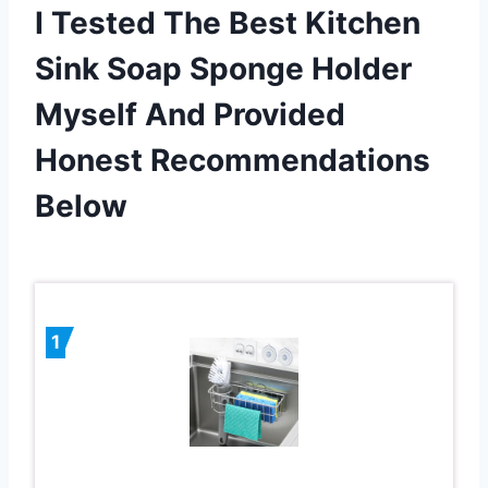
I Tested The Best Kitchen
Sink Soap Sponge Holder
Myself And Provided
Honest Recommendations
Below
1