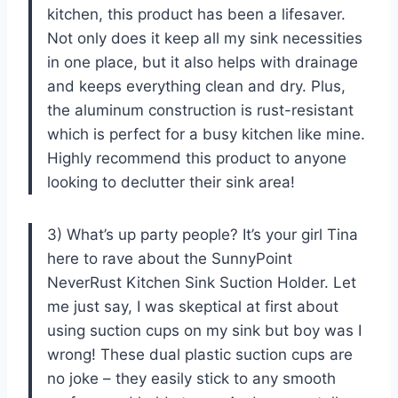
kitchen, this product has been a lifesaver.
Not only does it keep all my sink necessities
in one place, but it also helps with drainage
and keeps everything clean and dry. Plus,
the aluminum construction is rust-resistant
which is perfect for a busy kitchen like mine.
Highly recommend this product to anyone
looking to declutter their sink area!
3) What’s up party people? It’s your girl Tina
here to rave about the SunnyPoint
NeverRust Kitchen Sink Suction Holder. Let
me just say, I was skeptical at first about
using suction cups on my sink but boy was I
wrong! These dual plastic suction cups are
no joke – they easily stick to any smooth