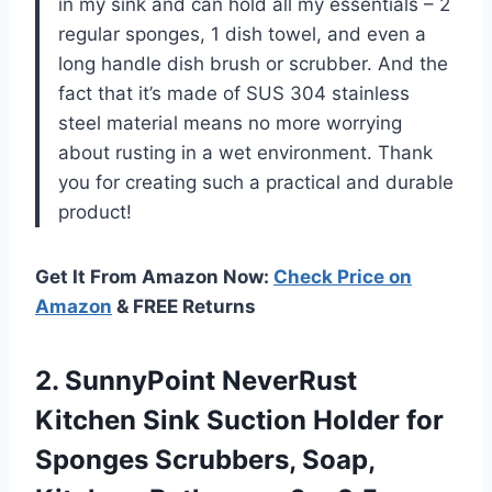
in my sink and can hold all my essentials – 2
regular sponges, 1 dish towel, and even a
long handle dish brush or scrubber. And the
fact that it’s made of SUS 304 stainless
steel material means no more worrying
about rusting in a wet environment. Thank
you for creating such a practical and durable
product!
Get It From Amazon Now:
Check Price on
Amazon
& FREE Returns
2. SunnyPoint NeverRust
Kitchen Sink Suction Holder for
Sponges Scrubbers, Soap,