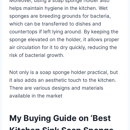
Moreover, using a soap sponge holder also
helps maintain hygiene in the kitchen. Wet
sponges are breeding grounds for bacteria,
which can be transferred to dishes and
countertops if left lying around. By keeping the
sponge elevated on the holder, it allows proper
air circulation for it to dry quickly, reducing the
risk of bacterial growth.
Not only is a soap sponge holder practical, but
it also adds an aesthetic touch to the kitchen.
There are various designs and materials
available in the market
My Buying Guide on ‘Best