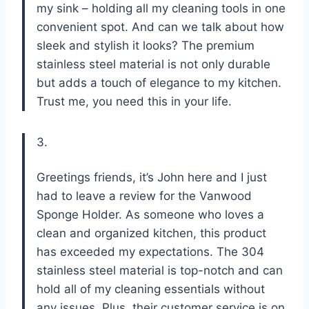
my sink – holding all my cleaning tools in one
convenient spot. And can we talk about how
sleek and stylish it looks? The premium
stainless steel material is not only durable
but adds a touch of elegance to my kitchen.
Trust me, you need this in your life.
3.
Greetings friends, it’s John here and I just
had to leave a review for the Vanwood
Sponge Holder. As someone who loves a
clean and organized kitchen, this product
has exceeded my expectations. The 304
stainless steel material is top-notch and can
hold all of my cleaning essentials without
any issues. Plus, their customer service is on