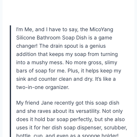
I’m Me, and I have to say, the MicoYang
Silicone Bathroom Soap Dish is a game
changer! The drain spout is a genius
addition that keeps my soap from turning
into a mushy mess. No more gross, slimy
bars of soap for me. Plus, it helps keep my
sink and counter clean and dry. It’s like a
two-in-one organizer.
My friend Jane recently got this soap dish
and she raves about its versatility. Not only
does it hold bar soap perfectly, but she also
uses it for her dish soap dispenser, scrubber,
bottle, cup, and even as a sponge holder!