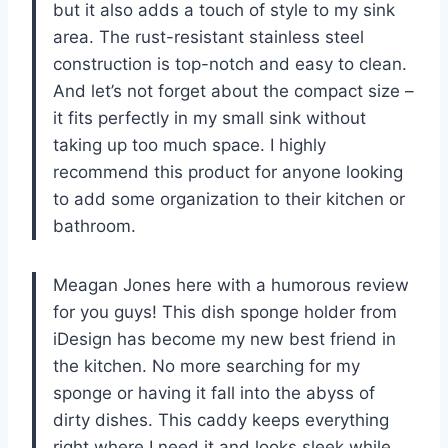
but it also adds a touch of style to my sink
area. The rust-resistant stainless steel
construction is top-notch and easy to clean.
And let’s not forget about the compact size –
it fits perfectly in my small sink without
taking up too much space. I highly
recommend this product for anyone looking
to add some organization to their kitchen or
bathroom.
Meagan Jones here with a humorous review
for you guys! This dish sponge holder from
iDesign has become my new best friend in
the kitchen. No more searching for my
sponge or having it fall into the abyss of
dirty dishes. This caddy keeps everything
right where I need it and looks sleek while