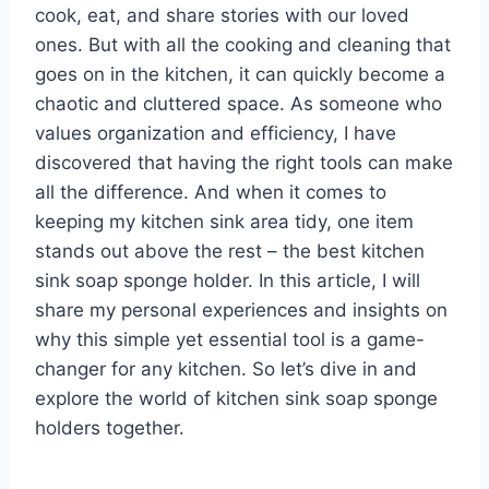
cook, eat, and share stories with our loved
ones. But with all the cooking and cleaning that
goes on in the kitchen, it can quickly become a
chaotic and cluttered space. As someone who
values organization and efficiency, I have
discovered that having the right tools can make
all the difference. And when it comes to
keeping my kitchen sink area tidy, one item
stands out above the rest – the best kitchen
sink soap sponge holder. In this article, I will
share my personal experiences and insights on
why this simple yet essential tool is a game-
changer for any kitchen. So let’s dive in and
explore the world of kitchen sink soap sponge
holders together.