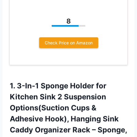
8
Check Price on Amazon
1.
3-In-1 Sponge Holder
for
Kitchen Sink 2 Suspension
Options(Suction Cups &
Adhesive Hook), Hanging Sink
Caddy Organizer Rack – Sponge,