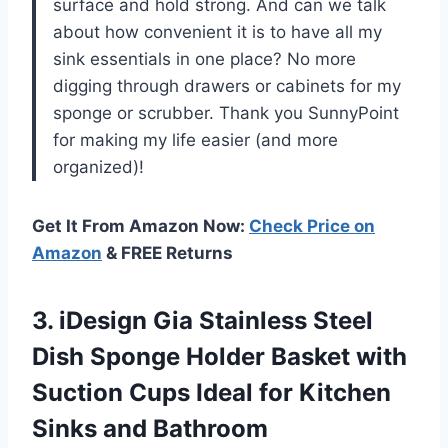
surface and hold strong. And can we talk
about how convenient it is to have all my
sink essentials in one place? No more
digging through drawers or cabinets for my
sponge or scrubber. Thank you SunnyPoint
for making my life easier (and more
organized)!
Get It From Amazon Now:
Check Price on
Amazon
& FREE Returns
3. iDesign Gia Stainless Steel
Dish Sponge Holder Basket with
Suction Cups Ideal for Kitchen
Sinks and Bathroom