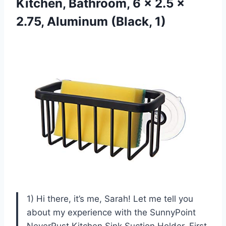
Kitchen, Bathroom, 6 x 2.5 x
2.75, Aluminum (Black, 1)
1) Hi there, it’s me, Sarah! Let me tell you
about my experience with the SunnyPoint
NeverRust Kitchen Sink Suction Holder. First