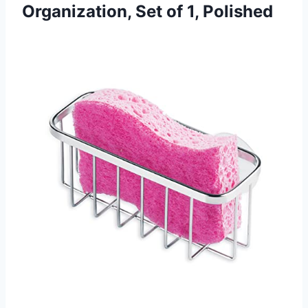
Organization,
Set of 1, Polished