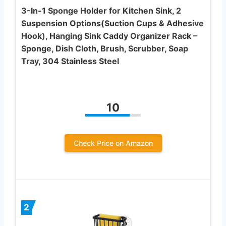
3-In-1 Sponge Holder for Kitchen Sink, 2
Suspension Options(Suction Cups & Adhesive
Hook), Hanging Sink Caddy Organizer Rack –
Sponge, Dish Cloth, Brush, Scrubber, Soap
Tray, 304 Stainless Steel
10
Check Price on Amazon
2