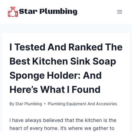
Skip
Star Plumbing
to
content
I Tested And Ranked The
Best Kitchen Sink Soap
Sponge Holder: And
Here’s What I Found
By
Star Plumbing
Plumbing Equipment And Accesories
I have always believed that the kitchen is the
heart of every home. It’s where we gather to