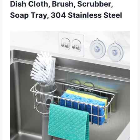
Dish Cloth, Brush, Scrubber,
Soap Tray, 304 Stainless Steel