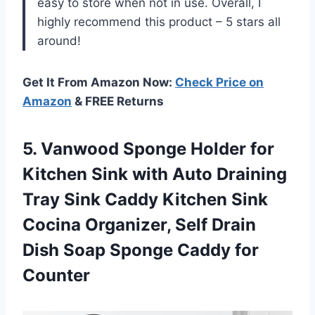
easy to store when not in use. Overall, I
highly recommend this product – 5 stars all
around!
Get It From Amazon Now:
Check Price on
Amazon
& FREE Returns
5.
Vanwood Sponge Holder
for
Kitchen Sink with Auto Draining
Tray Sink Caddy Kitchen Sink
Cocina Organizer, Self Drain
Dish Soap Sponge Caddy for
Counter