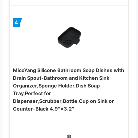
4
MicoYang Silicone Bathroom Soap Dishes with
Drain Spout-Bathroom and Kitchen Sink
Organizer,Sponge Holder,Dish Soap
Tray,Perfect for
Dispenser,Scrubber,Bottle,Cup on Sink or
Counter-Black 4.9″×3.2″
8