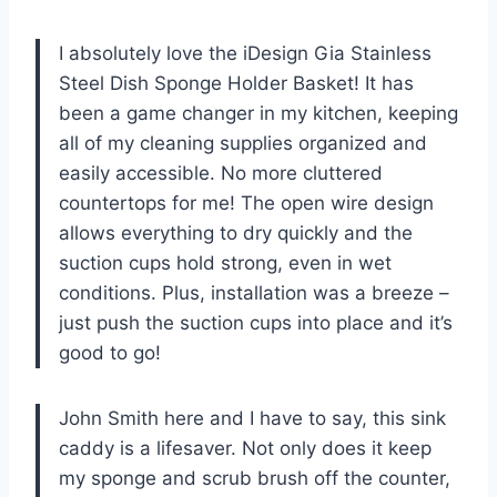
I absolutely love the iDesign Gia Stainless
Steel Dish Sponge Holder Basket! It has
been a game changer in my kitchen, keeping
all of my cleaning supplies organized and
easily accessible. No more cluttered
countertops for me! The open wire design
allows everything to dry quickly and the
suction cups hold strong, even in wet
conditions. Plus, installation was a breeze –
just push the suction cups into place and it’s
good to go!
John Smith here and I have to say, this sink
caddy is a lifesaver. Not only does it keep
my sponge and scrub brush off the counter,