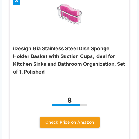
3
iDesign Gia Stainless Steel Dish Sponge
Holder Basket with Suction Cups, Ideal for
Kitchen Sinks and Bathroom Organization, Set
of 1, Polished
8
Check Price on Amazon