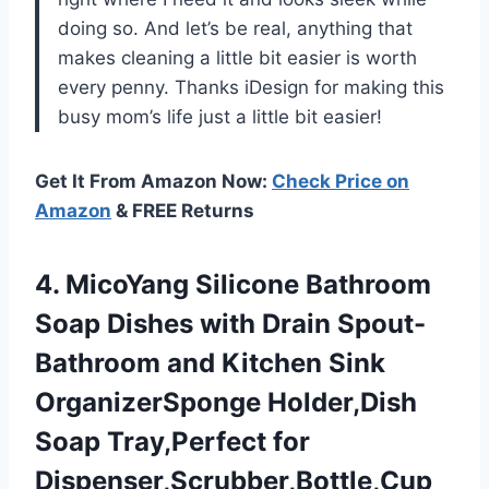
doing so. And let’s be real, anything that
makes cleaning a little bit easier is worth
every penny. Thanks iDesign for making this
busy mom’s life just a little bit easier!
Get It From Amazon Now:
Check Price on
Amazon
& FREE Returns
4.
MicoYang Silicone Bathroom
Soap Dishes with Drain Spout-
Bathroom and Kitchen Sink
OrganizerSponge Holder,Dish
Soap Tray,Perfect for
Dispenser,Scrubber,Bottle,Cup