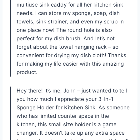
multiuse sink caddy for all her kitchen sink
needs. I can store my sponge, soap, dish
towels, sink strainer, and even my scrub in
one place now! The round hole is also
perfect for my dish brush. And let’s not
forget about the towel hanging rack – so
convenient for drying my dish cloth! Thanks
for making my life easier with this amazing
product.
Hey there! It’s me, John – just wanted to tell
you how much I appreciate your 3-In-1
Sponge Holder for Kitchen Sink. As someone
who has limited counter space in the
kitchen, this small size holder is a game
changer. It doesn’t take up any extra space