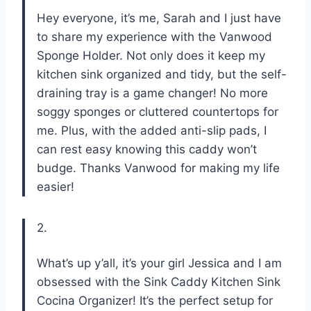
Hey everyone, it’s me, Sarah and I just have
to share my experience with the Vanwood
Sponge Holder. Not only does it keep my
kitchen sink organized and tidy, but the self-
draining tray is a game changer! No more
soggy sponges or cluttered countertops for
me. Plus, with the added anti-slip pads, I
can rest easy knowing this caddy won’t
budge. Thanks Vanwood for making my life
easier!
2.
What’s up y’all, it’s your girl Jessica and I am
obsessed with the Sink Caddy Kitchen Sink
Cocina Organizer! It’s the perfect setup for