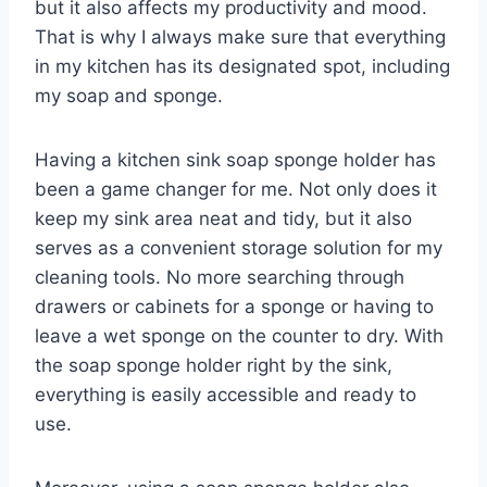
but it also affects my productivity and mood.
That is why I always make sure that everything
in my kitchen has its designated spot, including
my soap and sponge.
Having a kitchen sink soap sponge holder has
been a game changer for me. Not only does it
keep my sink area neat and tidy, but it also
serves as a convenient storage solution for my
cleaning tools. No more searching through
drawers or cabinets for a sponge or having to
leave a wet sponge on the counter to dry. With
the soap sponge holder right by the sink,
everything is easily accessible and ready to
use.