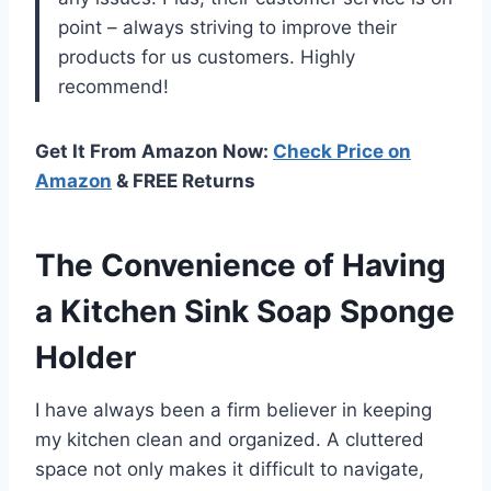
point – always striving to improve their
products for us customers. Highly
recommend!
Get It From Amazon Now:
Check Price on
Amazon
& FREE Returns
The Convenience of Having
a Kitchen Sink Soap Sponge
Holder
I have always been a firm believer in keeping
my kitchen clean and organized. A cluttered
space not only makes it difficult to navigate,