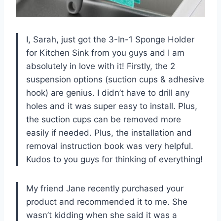
I, Sarah, just got the 3-In-1 Sponge Holder
for Kitchen Sink from you guys and I am
absolutely in love with it! Firstly, the 2
suspension options (suction cups & adhesive
hook) are genius. I didn’t have to drill any
holes and it was super easy to install. Plus,
the suction cups can be removed more
easily if needed. Plus, the installation and
removal instruction book was very helpful.
Kudos to you guys for thinking of everything!
My friend Jane recently purchased your
product and recommended it to me. She
wasn’t kidding when she said it was a