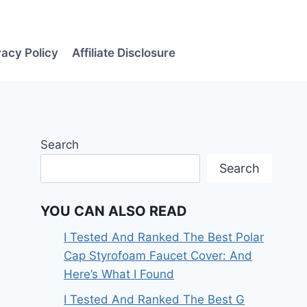
vacy Policy
Affiliate Disclosure
Search
Search
YOU CAN ALSO READ
I Tested And Ranked The Best Polar
Cap Styrofoam Faucet Cover: And
Here’s What I Found
I Tested And Ranked The Best G