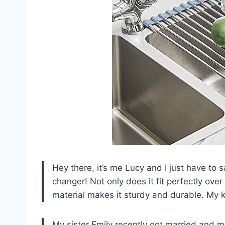
Hey there, it’s me Lucy and I just have to 
changer! Not only does it fit perfectly over
material makes it sturdy and durable. My 
My sister Emily recently got married and m