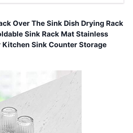
Rack Over The Sink Dish Drying Rack
oldable Sink Rack Mat Stainless
r Kitchen
Sink Counter Storage