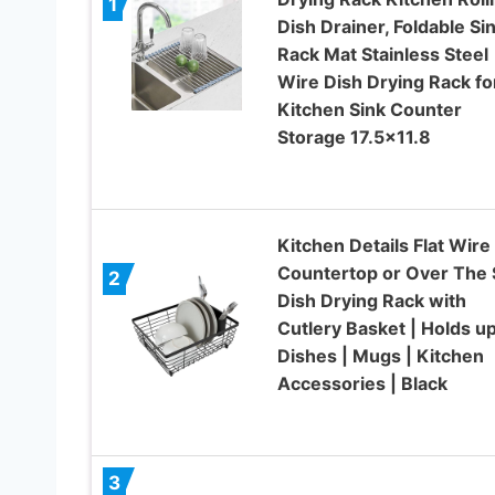
1
Dish Drainer, Foldable Si
Rack Mat Stainless Steel
Wire Dish Drying Rack fo
Kitchen Sink Counter
Storage 17.5×11.8
Kitchen Details Flat Wire
Countertop or Over The 
2
Dish Drying Rack with
Cutlery Basket | Holds u
Dishes | Mugs | Kitchen
Accessories | Black
3