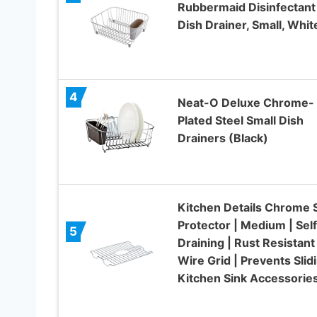
Rubbermaid Disinfectant
Dish Drainer, Small, Whit
4
Neat-O Deluxe Chrome-
Plated Steel Small Dish
Drainers (Black)
Kitchen Details Chrome 
Protector | Medium | Self
5
Draining | Rust Resistant 
Wire Grid | Prevents Slidi
Kitchen Sink Accessorie