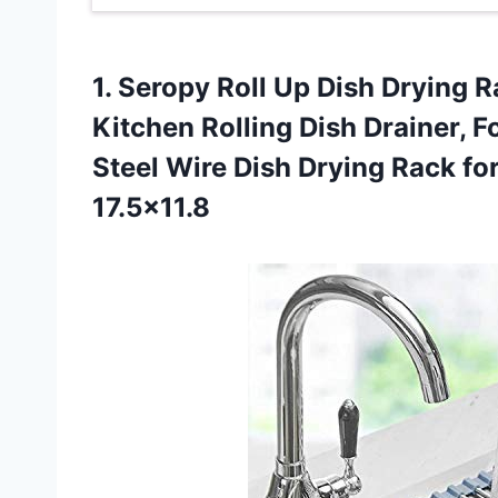
1. Seropy Roll Up Dish Drying 
Kitchen Rolling Dish Drainer, F
Steel Wire Dish Drying Rack fo
17.5×11.8