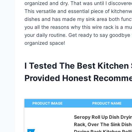
organized and dry. That was until I discovere
This versatile and essential piece of kitche
dishes and has made my sink area both functiona
you all the reasons why this wire rack is a m
your daily routine. Get ready to say goodbye 
organized space!
I Tested The Best Kitchen
Provided Honest Recomme
PRODUCT IMAGE
PRODUCT NAME
Seropy Roll Up Dish Dryi
Rack, Over The Sink Dish
Drying Rack Kitchen Roll