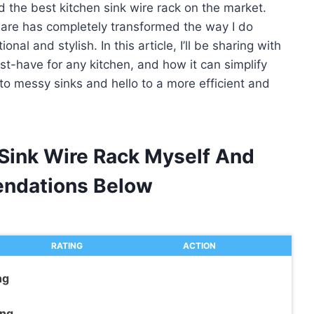
d the best kitchen sink wire rack on the market.
nware has completely transformed the way I do
l and stylish. In this article, I’ll be sharing with
ust-have for any kitchen, and how it can simplify
to messy sinks and hello to a more efficient and
 Sink Wire Rack Myself And
ndations Below
RATING
ACTION
ng
ing