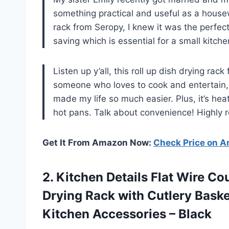
something practical and useful as a house
rack from Seropy, I knew it was the perfect
saving which is essential for a small kitche
Listen up y’all, this roll up dish drying ra
someone who loves to cook and entertain, 
made my life so much easier. Plus, it’s heat
hot pans. Talk about convenience! Highly
Get It From Amazon Now:
Check Price on 
2. Kitchen Details Flat Wire C
Drying Rack with Cutlery Baske
Kitchen Accessories – Black