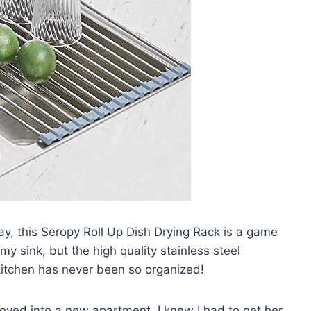
say, this Seropy Roll Up Dish Drying Rack is a game
 my sink, but the high quality stainless steel
kitchen has never been so organized!
oved into a new apartment. I knew I had to get her