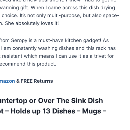
warming gift. When I came across this dish drying
 choice. It’s not only multi-purpose, but also space-
n. She absolutely loves it!
ck from Seropy is a must-have kitchen gadget! As
I am constantly washing dishes and this rack has
 resistant which means I can use it as a trivet for
 recommend this product.
Amazon
& FREE Returns
ountertop or Over The Sink Dish
t – Holds up 13 Dishes – Mugs –