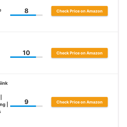
e
8
Check Price on Amazon
10
Check Price on Amazon
Sink
|
9
Check Price on Amazon
ng |
s