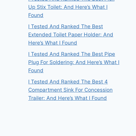
Up Stix Toilet: And Here’s What I
Found
I Tested And Ranked The Best
Extended Toilet Paper Holder: And
Here’s What I Found
I Tested And Ranked The Best Pipe
Plug For Soldering: And Here’s What I
Found
I Tested And Ranked The Best 4
Compartment Sink For Concession
Trailer: And Here’s What I Found