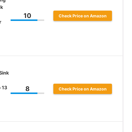
nk
10
Check Price on Amazon
r
Sink
p 13
8
Check Price on Amazon