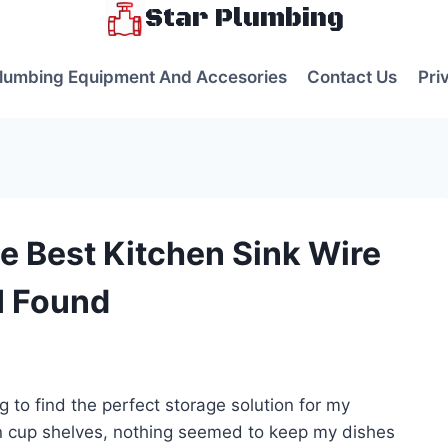
Star Plumbing
lumbing Equipment And Accesories
Contact Us
Pri
e Best Kitchen Sink Wire
I Found
s
ng to find the perfect storage solution for my
ion cup shelves, nothing seemed to keep my dishes