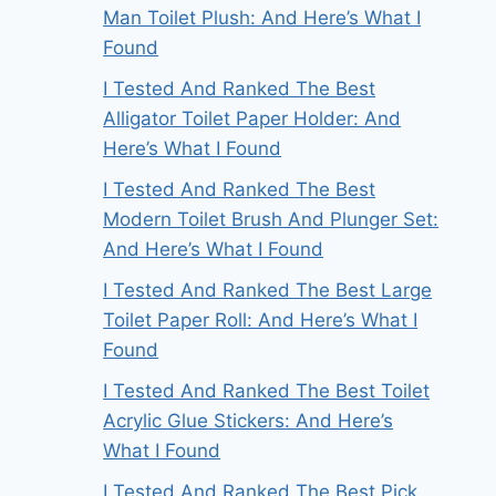
Man Toilet Plush: And Here’s What I
Found
I Tested And Ranked The Best
Alligator Toilet Paper Holder: And
Here’s What I Found
I Tested And Ranked The Best
Modern Toilet Brush And Plunger Set:
And Here’s What I Found
I Tested And Ranked The Best Large
Toilet Paper Roll: And Here’s What I
Found
I Tested And Ranked The Best Toilet
Acrylic Glue Stickers: And Here’s
What I Found
I Tested And Ranked The Best Pick