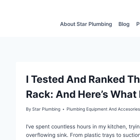
Skip
to
content
About Star Plumbing
Blog
P
I Tested And Ranked Th
Rack: And Here’s What 
By
Star Plumbing
Plumbing Equipment And Accesorie
I’ve spent countless hours in my kitchen, tryi
overflowing sink. From plastic trays to suct