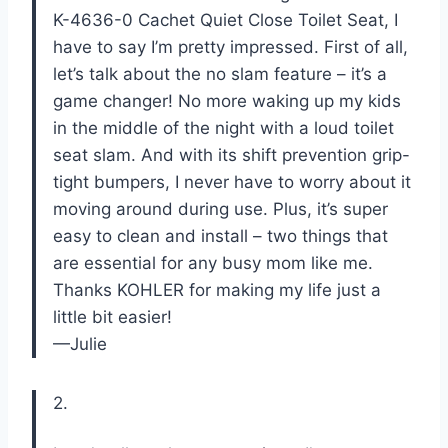
K-4636-0 Cachet Quiet Close Toilet Seat, I
have to say I’m pretty impressed. First of all,
let’s talk about the no slam feature – it’s a
game changer! No more waking up my kids
in the middle of the night with a loud toilet
seat slam. And with its shift prevention grip-
tight bumpers, I never have to worry about it
moving around during use. Plus, it’s super
easy to clean and install – two things that
are essential for any busy mom like me.
Thanks KOHLER for making my life just a
little bit easier!
—Julie
2.