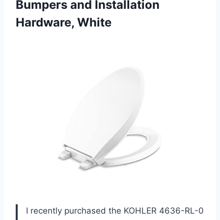
Bumpers
and Installation
Hardware, White
I recently purchased the KOHLER 4636-RL-0