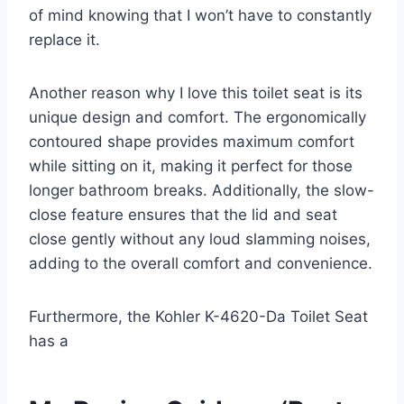
of mind knowing that I won’t have to constantly
replace it.
Another reason why I love this toilet seat is its
unique design and comfort. The ergonomically
contoured shape provides maximum comfort
while sitting on it, making it perfect for those
longer bathroom breaks. Additionally, the slow-
close feature ensures that the lid and seat
close gently without any loud slamming noises,
adding to the overall comfort and convenience.
Furthermore, the Kohler K-4620-Da Toilet Seat
has a