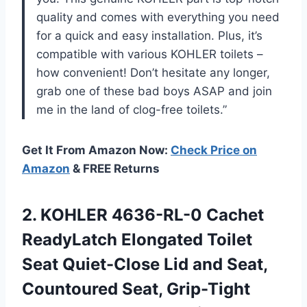
quality and comes with everything you need
for a quick and easy installation. Plus, it’s
compatible with various KOHLER toilets –
how convenient! Don’t hesitate any longer,
grab one of these bad boys ASAP and join
me in the land of clog-free toilets.”
Get It From Amazon Now:
Check Price on
Amazon
& FREE Returns
2. KOHLER 4636-RL-0 Cachet
ReadyLatch Elongated Toilet
Seat Quiet-Close Lid and Seat,
Countoured Seat, Grip-Tight