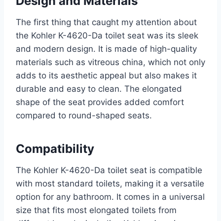
Design and Materials
The first thing that caught my attention about
the Kohler K-4620-Da toilet seat was its sleek
and modern design. It is made of high-quality
materials such as vitreous china, which not only
adds to its aesthetic appeal but also makes it
durable and easy to clean. The elongated
shape of the seat provides added comfort
compared to round-shaped seats.
Compatibility
The Kohler K-4620-Da toilet seat is compatible
with most standard toilets, making it a versatile
option for any bathroom. It comes in a universal
size that fits most elongated toilets from