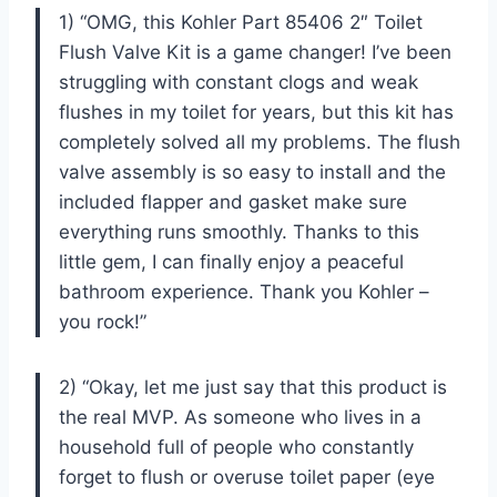
1) “OMG, this Kohler Part 85406 2″ Toilet
Flush Valve Kit is a game changer! I’ve been
struggling with constant clogs and weak
flushes in my toilet for years, but this kit has
completely solved all my problems. The flush
valve assembly is so easy to install and the
included flapper and gasket make sure
everything runs smoothly. Thanks to this
little gem, I can finally enjoy a peaceful
bathroom experience. Thank you Kohler –
you rock!”
2) “Okay, let me just say that this product is
the real MVP. As someone who lives in a
household full of people who constantly
forget to flush or overuse toilet paper (eye