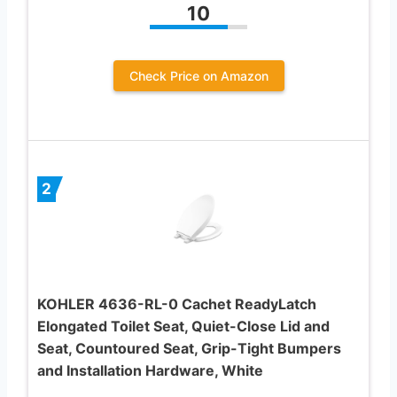
10
Check Price on Amazon
2
KOHLER 4636-RL-0 Cachet ReadyLatch
Elongated Toilet Seat, Quiet-Close Lid and
Seat, Countoured Seat, Grip-Tight Bumpers
and Installation Hardware, White