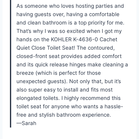
As someone who loves hosting parties and
having guests over, having a comfortable
and clean bathroom is a top priority for me.
That’s why I was so excited when I got my
hands on the KOHLER K-4636-0 Cachet
Quiet Close Toilet Seat! The contoured,
closed-front seat provides added comfort
and its quick release hinges make cleaning a
breeze (which is perfect for those
unexpected guests). Not only that, but it’s
also super easy to install and fits most
elongated toilets. I highly recommend this
toilet seat for anyone who wants a hassle-
free and stylish bathroom experience.
—Sarah