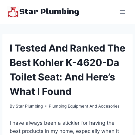
Skip
Star Plumbing
to
content
I Tested And Ranked The
Best Kohler K-4620-Da
Toilet Seat: And Here’s
What I Found
By
Star Plumbing
Plumbing Equipment And Accesories
I have always been a stickler for having the
best products in my home, especially when it