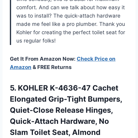
comfort. And can we talk about how easy it
was to install? The quick-attach hardware
made me feel like a pro plumber. Thank you
Kohler for creating the perfect toilet seat for
us regular folks!
Get It From Amazon Now:
Check Price on
Amazon
& FREE Returns
5. KOHLER K-4636-47 Cachet
Elongated Grip-Tight Bumpers,
Quiet-Close Release Hinges,
Quick-Attach Hardware, No
Slam Toilet Seat, Almond