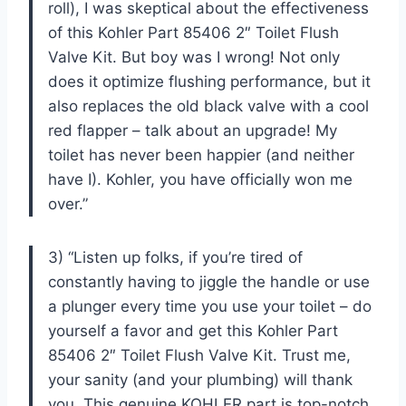
roll), I was skeptical about the effectiveness
of this Kohler Part 85406 2″ Toilet Flush
Valve Kit. But boy was I wrong! Not only
does it optimize flushing performance, but it
also replaces the old black valve with a cool
red flapper – talk about an upgrade! My
toilet has never been happier (and neither
have I). Kohler, you have officially won me
over.”
3) “Listen up folks, if you’re tired of
constantly having to jiggle the handle or use
a plunger every time you use your toilet – do
yourself a favor and get this Kohler Part
85406 2″ Toilet Flush Valve Kit. Trust me,
your sanity (and your plumbing) will thank
you. This genuine KOHLER part is top-notch