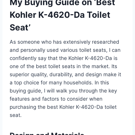
My Buying Guide on ‘Best
Kohler K-4620-Da Toilet
Seat’
As someone who has extensively researched
and personally used various toilet seats, I can
confidently say that the Kohler K-4620-Da is
one of the best toilet seats in the market. Its
superior quality, durability, and design make it
a top choice for many households. In this
buying guide, I will walk you through the key
features and factors to consider when
purchasing the best Kohler K-4620-Da toilet
seat.