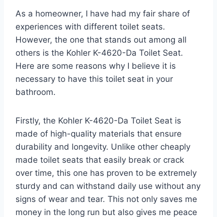
As a homeowner, I have had my fair share of
experiences with different toilet seats.
However, the one that stands out among all
others is the Kohler K-4620-Da Toilet Seat.
Here are some reasons why I believe it is
necessary to have this toilet seat in your
bathroom.
Firstly, the Kohler K-4620-Da Toilet Seat is
made of high-quality materials that ensure
durability and longevity. Unlike other cheaply
made toilet seats that easily break or crack
over time, this one has proven to be extremely
sturdy and can withstand daily use without any
signs of wear and tear. This not only saves me
money in the long run but also gives me peace