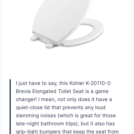
I just have to say, this Kohler K-20110-0
Brevia Elongated Toilet Seat is a game
changer! I mean, not only does it have a
quiet-close lid that prevents any loud
slamming noises (which is great for those
late-night bathroom trips), but it also has
grip-tight bumpers that keep the seat from