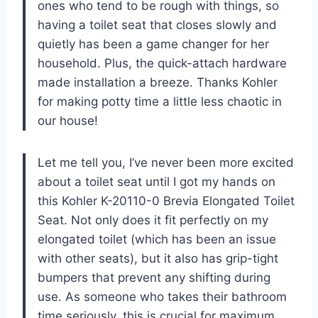
ones who tend to be rough with things, so
having a toilet seat that closes slowly and
quietly has been a game changer for her
household. Plus, the quick-attach hardware
made installation a breeze. Thanks Kohler
for making potty time a little less chaotic in
our house!
Let me tell you, I’ve never been more excited
about a toilet seat until I got my hands on
this Kohler K-20110-0 Brevia Elongated Toilet
Seat. Not only does it fit perfectly on my
elongated toilet (which has been an issue
with other seats), but it also has grip-tight
bumpers that prevent any shifting during
use. As someone who takes their bathroom
time seriously, this is crucial for maximum