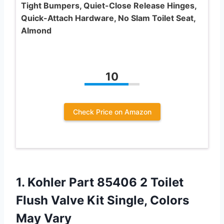
Tight Bumpers, Quiet-Close Release Hinges,
Quick-Attach Hardware, No Slam Toilet Seat,
Almond
10
Check Price on Amazon
1.
Kohler Part 85406
2 Toilet
Flush Valve Kit Single, Colors
May Vary