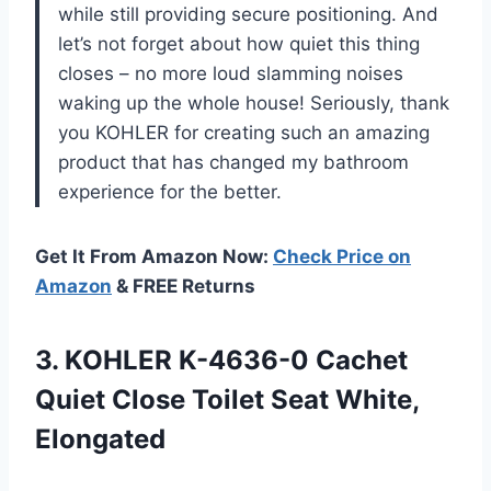
while still providing secure positioning. And
let’s not forget about how quiet this thing
closes – no more loud slamming noises
waking up the whole house! Seriously, thank
you KOHLER for creating such an amazing
product that has changed my bathroom
experience for the better.
Get It From Amazon Now:
Check Price on
Amazon
& FREE Returns
3. KOHLER K-4636-0 Cachet
Quiet Close
Toilet Seat White,
Elongated