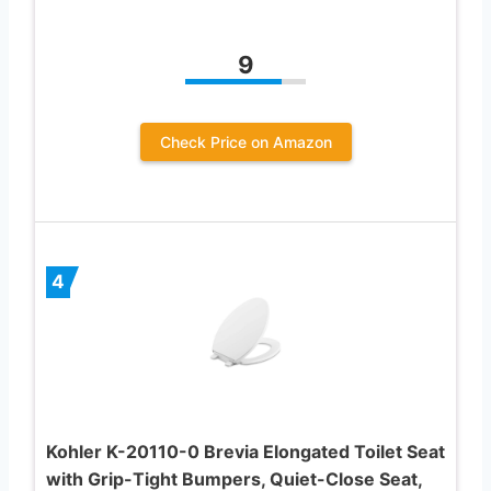
9
Check Price on Amazon
4
Kohler K-20110-0 Brevia Elongated Toilet Seat
with Grip-Tight Bumpers, Quiet-Close Seat,