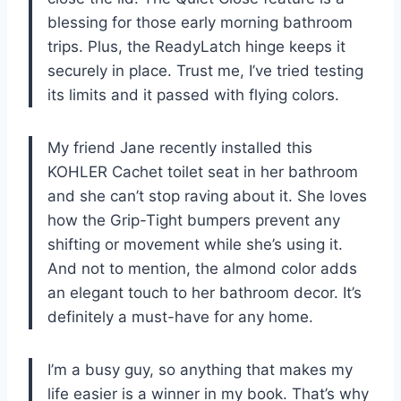
blessing for those early morning bathroom
trips. Plus, the ReadyLatch hinge keeps it
securely in place. Trust me, I’ve tried testing
its limits and it passed with flying colors.
My friend Jane recently installed this
KOHLER Cachet toilet seat in her bathroom
and she can’t stop raving about it. She loves
how the Grip-Tight bumpers prevent any
shifting or movement while she’s using it.
And not to mention, the almond color adds
an elegant touch to her bathroom decor. It’s
definitely a must-have for any home.
I’m a busy guy, so anything that makes my
life easier is a winner in my book. That’s why