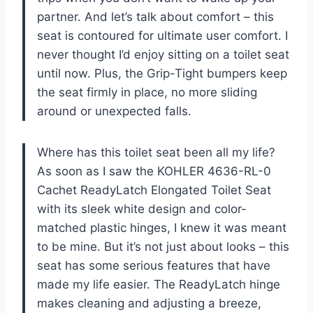
partner. And let’s talk about comfort – this
seat is contoured for ultimate user comfort. I
never thought I’d enjoy sitting on a toilet seat
until now. Plus, the Grip-Tight bumpers keep
the seat firmly in place, no more sliding
around or unexpected falls.
Where has this toilet seat been all my life?
As soon as I saw the KOHLER 4636-RL-0
Cachet ReadyLatch Elongated Toilet Seat
with its sleek white design and color-
matched plastic hinges, I knew it was meant
to be mine. But it’s not just about looks – this
seat has some serious features that have
made my life easier. The ReadyLatch hinge
makes cleaning and adjusting a breeze,