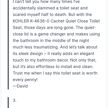
I can’t tell you how many times I’ve
accidentally slammed a toilet seat and
scared myself half to death. But with the
KOHLER K-4636-0 Cachet Quiet Close Toilet
Seat, those days are long gone. The quiet-
close lid is a game changer and makes using
the bathroom in the middle of the night
much less traumatizing. And let’s talk about
its sleek design – it really adds an elegant
touch to my bathroom decor. Not only that,
but it’s also effortless to install and clean.
Trust me when I say this toilet seat is worth
every penny!
—David
3.