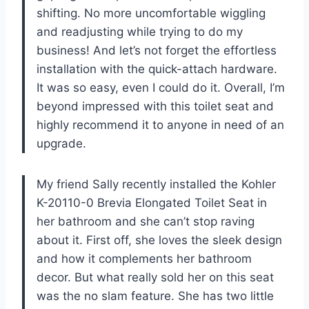
shifting. No more uncomfortable wiggling
and readjusting while trying to do my
business! And let’s not forget the effortless
installation with the quick-attach hardware.
It was so easy, even I could do it. Overall, I’m
beyond impressed with this toilet seat and
highly recommend it to anyone in need of an
upgrade.
My friend Sally recently installed the Kohler
K-20110-0 Brevia Elongated Toilet Seat in
her bathroom and she can’t stop raving
about it. First off, she loves the sleek design
and how it complements her bathroom
decor. But what really sold her on this seat
was the no slam feature. She has two little