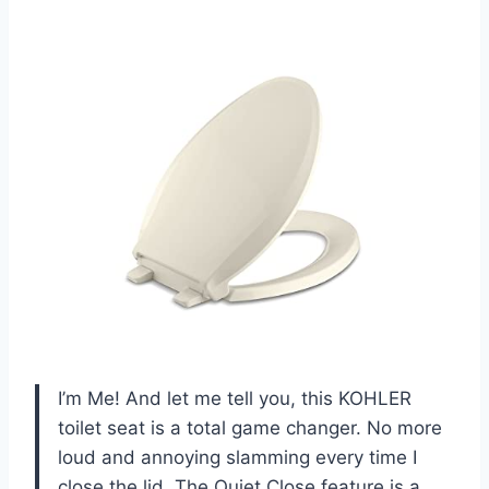
I’m Me! And let me tell you, this KOHLER
toilet seat is a total game changer. No more
loud and annoying slamming every time I
close the lid. The Quiet Close feature is a