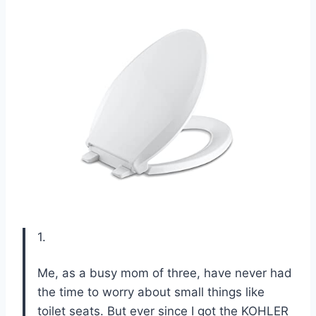
1.
Me, as a busy mom of three, have never had
the time to worry about small things like
toilet seats. But ever since I got the KOHLER