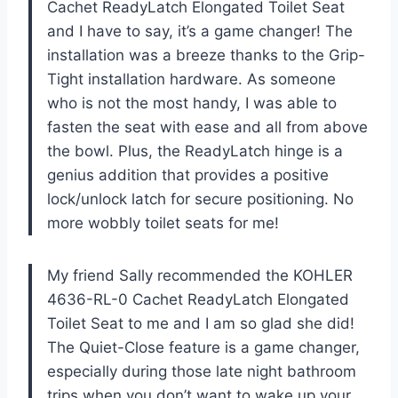
Cachet ReadyLatch Elongated Toilet Seat
and I have to say, it’s a game changer! The
installation was a breeze thanks to the Grip-
Tight installation hardware. As someone
who is not the most handy, I was able to
fasten the seat with ease and all from above
the bowl. Plus, the ReadyLatch hinge is a
genius addition that provides a positive
lock/unlock latch for secure positioning. No
more wobbly toilet seats for me!
My friend Sally recommended the KOHLER
4636-RL-0 Cachet ReadyLatch Elongated
Toilet Seat to me and I am so glad she did!
The Quiet-Close feature is a game changer,
especially during those late night bathroom
trips when you don’t want to wake up your