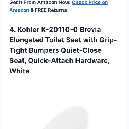
Get It From Amazon Now:
Check Price on
Amazon
& FREE Returns
4. Kohler K-20110-0 Brevia
Elongated Toilet Seat with Grip-
Tight Bumpers Quiet-Close
Seat, Quick-Attach Hardware,
White