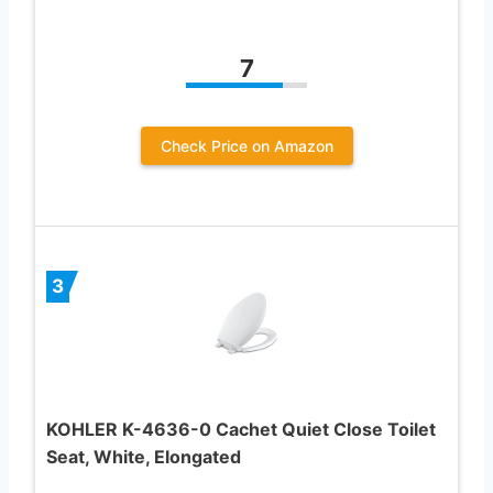
7
Check Price on Amazon
3
KOHLER K-4636-0 Cachet Quiet Close Toilet
Seat, White, Elongated