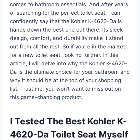
comes to bathroom essentials. And after years
of searching for the perfect toilet seat, I can
confidently say that the Kohler K-4620-Da is
hands down the best one out there. Its sleek
design, comfort, and durability make it stand
out from all the rest. So if you’re in the market
for a new toilet seat, look no further. In this
article, I will delve into why the Kohler K-4620-
Da is the ultimate choice for your bathroom and
why it should be at the top of your shopping
list. Trust me, you won’t want to miss out on
this game-changing product.
I Tested The Best Kohler K-
4620-Da Toilet Seat Myself