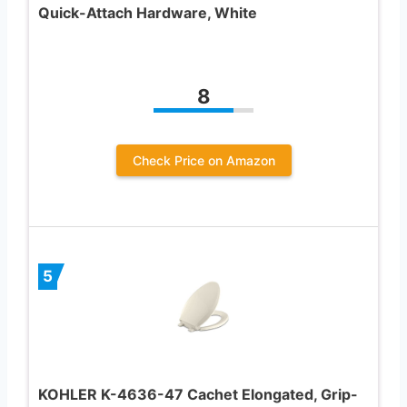
Quick-Attach Hardware, White
8
Check Price on Amazon
5
KOHLER K-4636-47 Cachet Elongated, Grip-