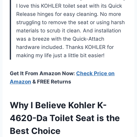
I love this KOHLER toilet seat with its Quick
Release hinges for easy cleaning. No more
struggling to remove the seat or using harsh
materials to scrub it clean. And installation
was a breeze with the Quick-Attach
hardware included. Thanks KOHLER for
making my life just a little bit easier!
Get It From Amazon Now:
Check Price on
Amazon
& FREE Returns
Why I Believe Kohler K-
4620-Da Toilet Seat is the
Best Choice