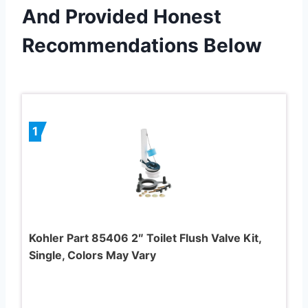
And Provided Honest
Recommendations Below
1
Kohler Part 85406 2″ Toilet Flush Valve Kit,
Single, Colors May Vary