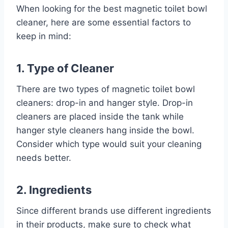
When looking for the best magnetic toilet bowl
cleaner, here are some essential factors to
keep in mind:
1. Type of Cleaner
There are two types of magnetic toilet bowl
cleaners: drop-in and hanger style. Drop-in
cleaners are placed inside the tank while
hanger style cleaners hang inside the bowl.
Consider which type would suit your cleaning
needs better.
2. Ingredients
Since different brands use different ingredients
in their products, make sure to check what