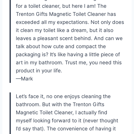
for a toilet cleaner, but here I am! The
Trenton Gifts Magnetic Toilet Cleaner has
exceeded all my expectations. Not only does
it clean my toilet like a dream, but it also
leaves a pleasant scent behind. And can we
talk about how cute and compact the
packaging is? It’s like having a little piece of
art in my bathroom. Trust me, you need this
product in your life.
—Mark
Let’s face it, no one enjoys cleaning the
bathroom. But with the Trenton Gifts
Magnetic Toilet Cleaner, I actually find
myself looking forward to it (never thought
I’d say that). The convenience of having it