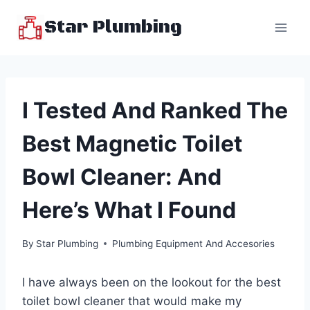
Skip
Star Plumbing
to
content
I Tested And Ranked The
Best Magnetic Toilet
Bowl Cleaner: And
Here’s What I Found
By
Star Plumbing
Plumbing Equipment And Accesories
I have always been on the lookout for the best
toilet bowl cleaner that would make my