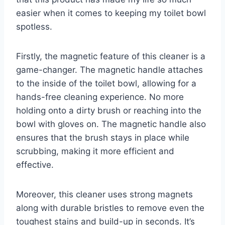
easier when it comes to keeping my toilet bowl
spotless.
Firstly, the magnetic feature of this cleaner is a
game-changer. The magnetic handle attaches
to the inside of the toilet bowl, allowing for a
hands-free cleaning experience. No more
holding onto a dirty brush or reaching into the
bowl with gloves on. The magnetic handle also
ensures that the brush stays in place while
scrubbing, making it more efficient and
effective.
Moreover, this cleaner uses strong magnets
along with durable bristles to remove even the
toughest stains and build-up in seconds. It’s