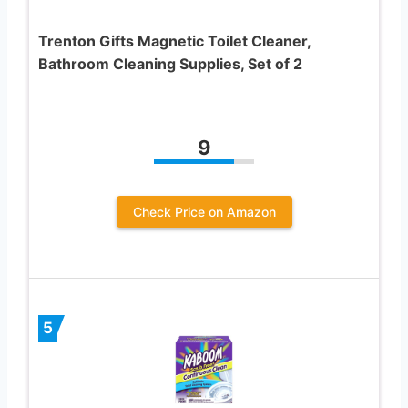
Trenton Gifts Magnetic Toilet Cleaner,
Bathroom Cleaning Supplies, Set of 2
9
Check Price on Amazon
5