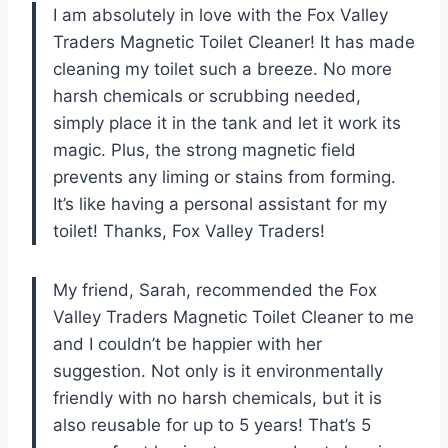
I am absolutely in love with the Fox Valley
Traders Magnetic Toilet Cleaner! It has made
cleaning my toilet such a breeze. No more
harsh chemicals or scrubbing needed,
simply place it in the tank and let it work its
magic. Plus, the strong magnetic field
prevents any liming or stains from forming.
It’s like having a personal assistant for my
toilet! Thanks, Fox Valley Traders!
My friend, Sarah, recommended the Fox
Valley Traders Magnetic Toilet Cleaner to me
and I couldn’t be happier with her
suggestion. Not only is it environmentally
friendly with no harsh chemicals, but it is
also reusable for up to 5 years! That’s 5