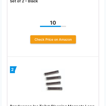
Set of 2 – Black
10
Check Price on Amazon
2