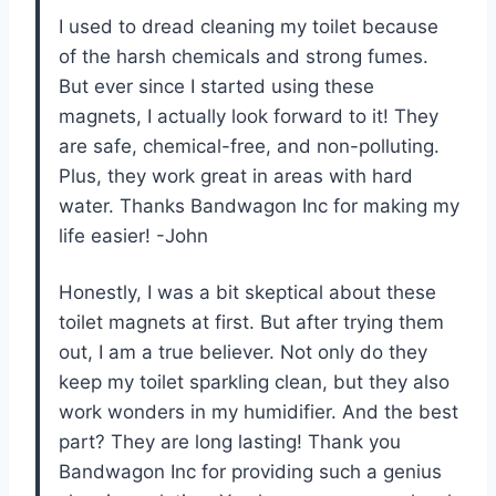
I used to dread cleaning my toilet because
of the harsh chemicals and strong fumes.
But ever since I started using these
magnets, I actually look forward to it! They
are safe, chemical-free, and non-polluting.
Plus, they work great in areas with hard
water. Thanks Bandwagon Inc for making my
life easier! -John
Honestly, I was a bit skeptical about these
toilet magnets at first. But after trying them
out, I am a true believer. Not only do they
keep my toilet sparkling clean, but they also
work wonders in my humidifier. And the best
part? They are long lasting! Thank you
Bandwagon Inc for providing such a genius