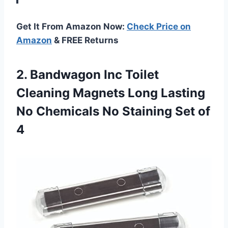
Get It From Amazon Now:
Check Price on
Amazon
& FREE Returns
2. Bandwagon Inc Toilet
Cleaning Magnets Long Lasting
No Chemicals No
Staining Set of
4