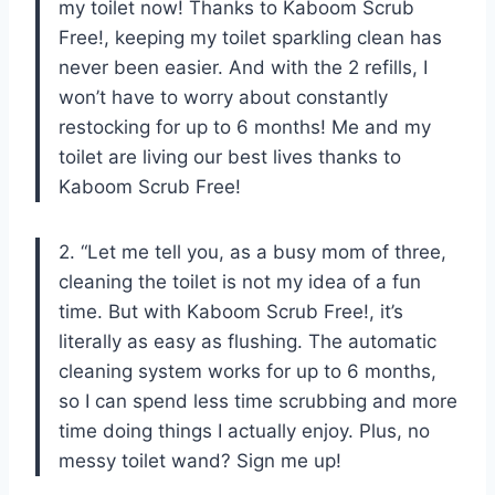
my toilet now! Thanks to Kaboom Scrub
Free!, keeping my toilet sparkling clean has
never been easier. And with the 2 refills, I
won’t have to worry about constantly
restocking for up to 6 months! Me and my
toilet are living our best lives thanks to
Kaboom Scrub Free!
2. “Let me tell you, as a busy mom of three,
cleaning the toilet is not my idea of a fun
time. But with Kaboom Scrub Free!, it’s
literally as easy as flushing. The automatic
cleaning system works for up to 6 months,
so I can spend less time scrubbing and more
time doing things I actually enjoy. Plus, no
messy toilet wand? Sign me up!