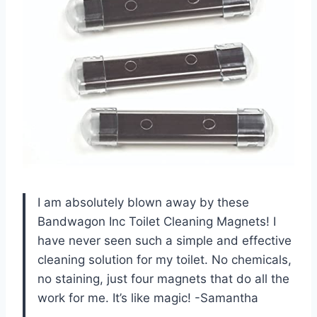
I am absolutely blown away by these
Bandwagon Inc Toilet Cleaning Magnets! I
have never seen such a simple and effective
cleaning solution for my toilet. No chemicals,
no staining, just four magnets that do all the
work for me. It’s like magic! -Samantha