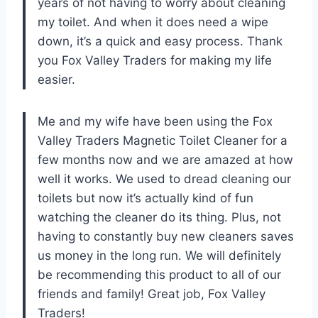
years of not having to worry about cleaning
my toilet. And when it does need a wipe
down, it’s a quick and easy process. Thank
you Fox Valley Traders for making my life
easier.
Me and my wife have been using the Fox
Valley Traders Magnetic Toilet Cleaner for a
few months now and we are amazed at how
well it works. We used to dread cleaning our
toilets but now it’s actually kind of fun
watching the cleaner do its thing. Plus, not
having to constantly buy new cleaners saves
us money in the long run. We will definitely
be recommending this product to all of our
friends and family! Great job, Fox Valley
Traders!