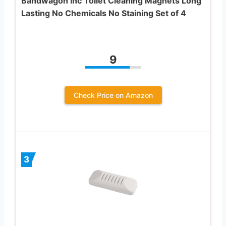
Bandwagon Inc Toilet Cleaning Magnets Long
Lasting No Chemicals No Staining Set of 4
9
Check Price on Amazon
3