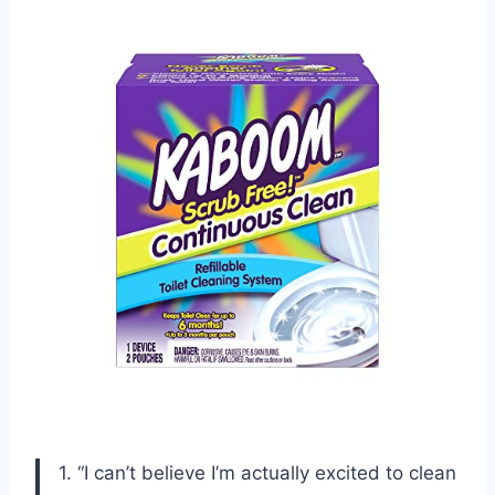
1. “I can’t believe I’m actually excited to clean