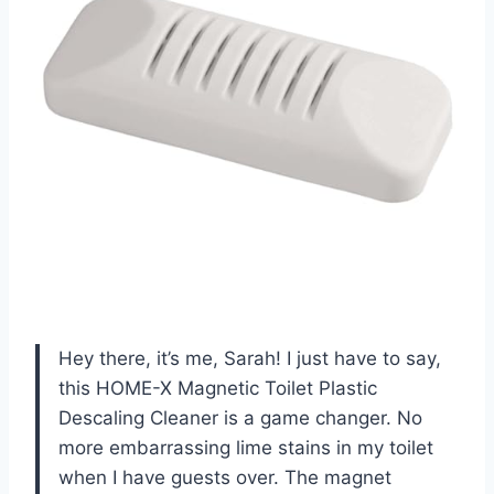
Hey there, it’s me, Sarah! I just have to say,
this HOME-X Magnetic Toilet Plastic
Descaling Cleaner is a game changer. No
more embarrassing lime stains in my toilet
when I have guests over. The magnet