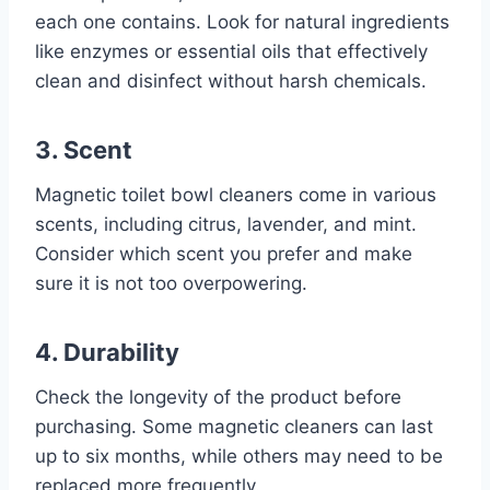
each one contains. Look for natural ingredients
like enzymes or essential oils that effectively
clean and disinfect without harsh chemicals.
3. Scent
Magnetic toilet bowl cleaners come in various
scents, including citrus, lavender, and mint.
Consider which scent you prefer and make
sure it is not too overpowering.
4. Durability
Check the longevity of the product before
purchasing. Some magnetic cleaners can last
up to six months, while others may need to be
replaced more frequently.