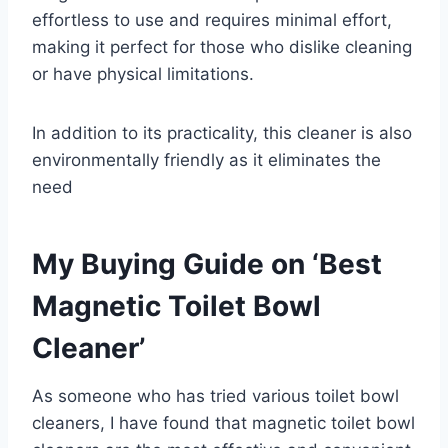
effortless to use and requires minimal effort,
making it perfect for those who dislike cleaning
or have physical limitations.
In addition to its practicality, this cleaner is also
environmentally friendly as it eliminates the
need
My Buying Guide on ‘Best
Magnetic Toilet Bowl
Cleaner’
As someone who has tried various toilet bowl
cleaners, I have found that magnetic toilet bowl