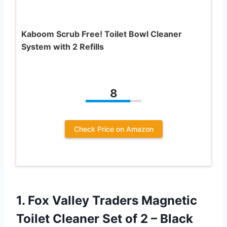
Kaboom Scrub Free! Toilet Bowl Cleaner
System with 2 Refills
8
Check Price on Amazon
1. Fox Valley Traders Magnetic
Toilet Cleaner Set
of 2 – Black