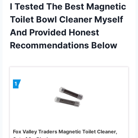
I Tested The Best Magnetic
Toilet Bowl Cleaner Myself
And Provided Honest
Recommendations Below
1
Fox Valley Traders Magnetic Toilet Cleaner,