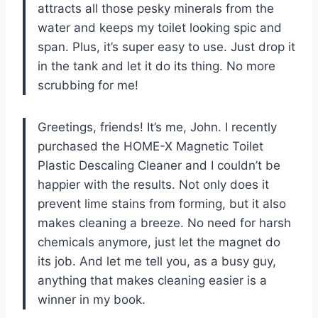
attracts all those pesky minerals from the
water and keeps my toilet looking spic and
span. Plus, it’s super easy to use. Just drop it
in the tank and let it do its thing. No more
scrubbing for me!
Greetings, friends! It’s me, John. I recently
purchased the HOME-X Magnetic Toilet
Plastic Descaling Cleaner and I couldn’t be
happier with the results. Not only does it
prevent lime stains from forming, but it also
makes cleaning a breeze. No need for harsh
chemicals anymore, just let the magnet do
its job. And let me tell you, as a busy guy,
anything that makes cleaning easier is a
winner in my book.