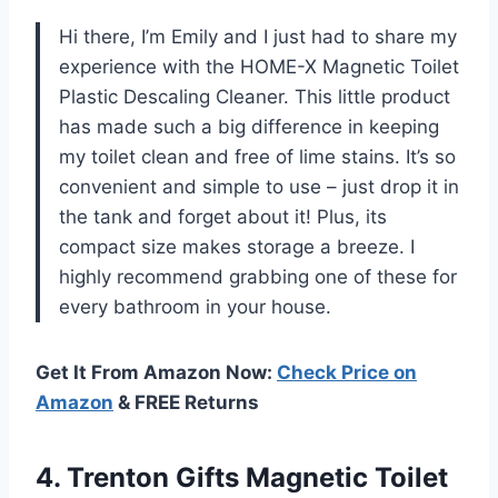
Hi there, I’m Emily and I just had to share my
experience with the HOME-X Magnetic Toilet
Plastic Descaling Cleaner. This little product
has made such a big difference in keeping
my toilet clean and free of lime stains. It’s so
convenient and simple to use – just drop it in
the tank and forget about it! Plus, its
compact size makes storage a breeze. I
highly recommend grabbing one of these for
every bathroom in your house.
Get It From Amazon Now:
Check Price on
Amazon
& FREE Returns
4. Trenton Gifts Magnetic Toilet