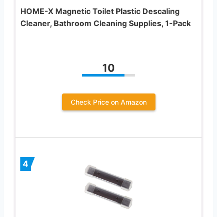
HOME-X Magnetic Toilet Plastic Descaling
Cleaner, Bathroom Cleaning Supplies, 1-Pack
10
Check Price on Amazon
4