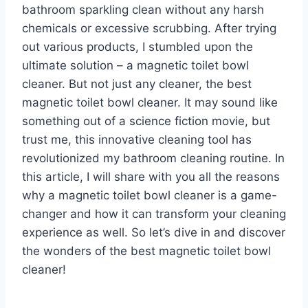
bathroom sparkling clean without any harsh
chemicals or excessive scrubbing. After trying
out various products, I stumbled upon the
ultimate solution – a magnetic toilet bowl
cleaner. But not just any cleaner, the best
magnetic toilet bowl cleaner. It may sound like
something out of a science fiction movie, but
trust me, this innovative cleaning tool has
revolutionized my bathroom cleaning routine. In
this article, I will share with you all the reasons
why a magnetic toilet bowl cleaner is a game-
changer and how it can transform your cleaning
experience as well. So let’s dive in and discover
the wonders of the best magnetic toilet bowl
cleaner!