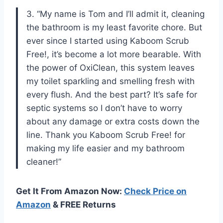
3. “My name is Tom and I’ll admit it, cleaning
the bathroom is my least favorite chore. But
ever since I started using Kaboom Scrub
Free!, it’s become a lot more bearable. With
the power of OxiClean, this system leaves
my toilet sparkling and smelling fresh with
every flush. And the best part? It’s safe for
septic systems so I don’t have to worry
about any damage or extra costs down the
line. Thank you Kaboom Scrub Free! for
making my life easier and my bathroom
cleaner!”
Get It From Amazon Now:
Check Price on
Amazon
& FREE Returns