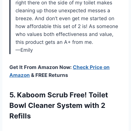
right there on the side of my toilet makes
cleaning up those unexpected messes a
breeze. And don’t even get me started on
how affordable this set of 2 is! As someone
who values both effectiveness and value,
this product gets an A+ from me.
—Emily
Get It From Amazon Now:
Check Price on
Amazon
& FREE Returns
5. Kaboom Scrub Free! Toilet
Bowl Cleaner
System with 2
Refills