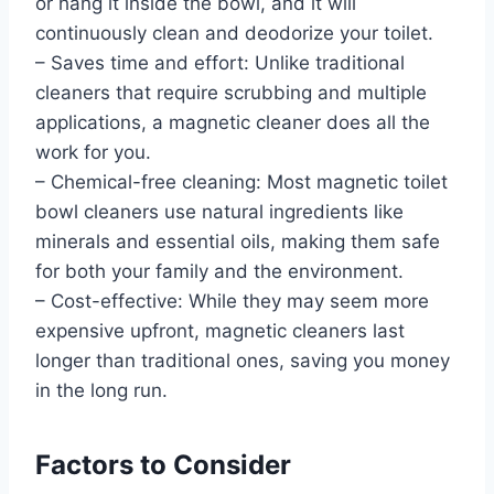
or hang it inside the bowl, and it will
continuously clean and deodorize your toilet.
– Saves time and effort: Unlike traditional
cleaners that require scrubbing and multiple
applications, a magnetic cleaner does all the
work for you.
– Chemical-free cleaning: Most magnetic toilet
bowl cleaners use natural ingredients like
minerals and essential oils, making them safe
for both your family and the environment.
– Cost-effective: While they may seem more
expensive upfront, magnetic cleaners last
longer than traditional ones, saving you money
in the long run.
Factors to Consider