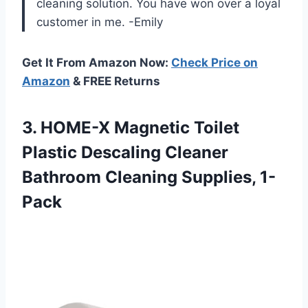
cleaning solution. You have won over a loyal
customer in me. -Emily
Get It From Amazon Now:
Check Price on
Amazon
& FREE Returns
3. HOME-X Magnetic Toilet
Plastic Descaling Cleaner
Bathroom Cleaning Supplies, 1-
Pack