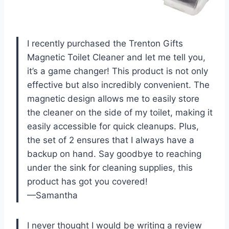
I recently purchased the Trenton Gifts
Magnetic Toilet Cleaner and let me tell you,
it’s a game changer! This product is not only
effective but also incredibly convenient. The
magnetic design allows me to easily store
the cleaner on the side of my toilet, making it
easily accessible for quick cleanups. Plus,
the set of 2 ensures that I always have a
backup on hand. Say goodbye to reaching
under the sink for cleaning supplies, this
product has got you covered!
—Samantha
I never thought I would be writing a review