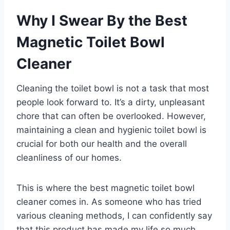
Why I Swear By the Best
Magnetic Toilet Bowl
Cleaner
Cleaning the toilet bowl is not a task that most
people look forward to. It’s a dirty, unpleasant
chore that can often be overlooked. However,
maintaining a clean and hygienic toilet bowl is
crucial for both our health and the overall
cleanliness of our homes.
This is where the best magnetic toilet bowl
cleaner comes in. As someone who has tried
various cleaning methods, I can confidently say
that this product has made my life so much