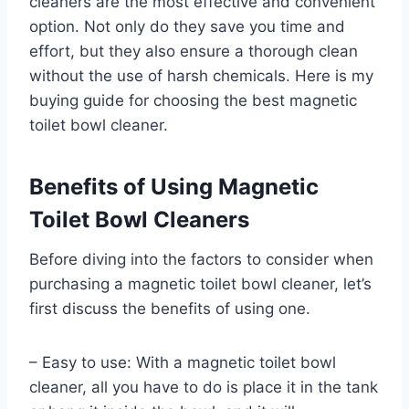
cleaners are the most effective and convenient
option. Not only do they save you time and
effort, but they also ensure a thorough clean
without the use of harsh chemicals. Here is my
buying guide for choosing the best magnetic
toilet bowl cleaner.
Benefits of Using Magnetic
Toilet Bowl Cleaners
Before diving into the factors to consider when
purchasing a magnetic toilet bowl cleaner, let’s
first discuss the benefits of using one.
– Easy to use: With a magnetic toilet bowl
cleaner, all you have to do is place it in the tank