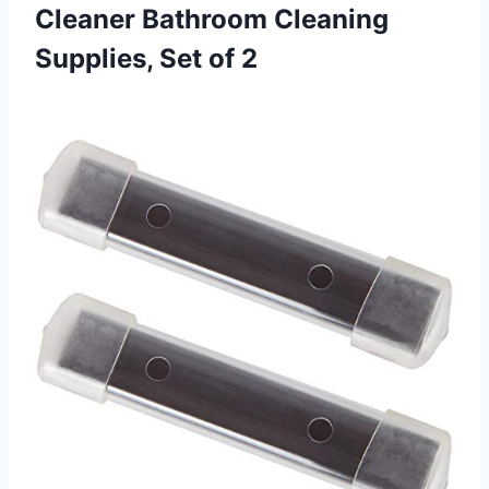
Cleaner Bathroom Cleaning
Supplies, Set of 2