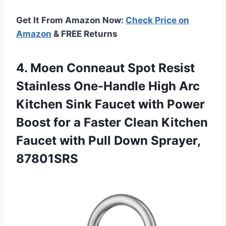
Get It From Amazon Now:
Check Price on
Amazon
& FREE Returns
4. Moen Conneaut Spot Resist
Stainless One-Handle High Arc
Kitchen Sink Faucet with Power
Boost for a Faster Clean Kitchen
Faucet with
Pull Down Sprayer,
87801SRS