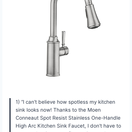
1) “I can’t believe how spotless my kitchen
sink looks now! Thanks to the Moen
Conneaut Spot Resist Stainless One-Handle
High Arc Kitchen Sink Faucet, I don’t have to