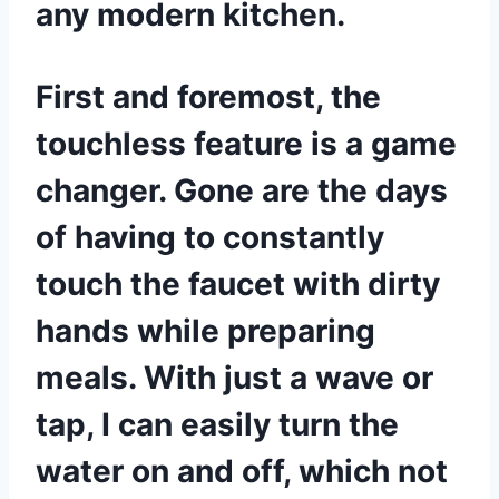
any modern kitchen.
First and foremost, the
touchless feature is a game
changer. Gone are the days
of having to constantly
touch the faucet with dirty
hands while preparing
meals. With just a wave or
tap, I can easily turn the
water on and off, which not