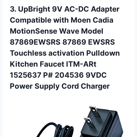
3.
UpBright 9V AC-DC
Adapter
Compatible with Moen Cadia
MotionSense Wave Model
87869EWSRS 87869 EWSRS
Touchless activation Pulldown
Kitchen Faucet ITM-ARt
1525637 P# 204536 9VDC
Power Supply Cord Charger