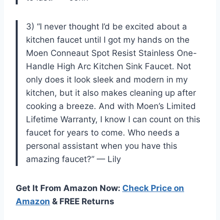
3) “I never thought I’d be excited about a
kitchen faucet until I got my hands on the
Moen Conneaut Spot Resist Stainless One-
Handle High Arc Kitchen Sink Faucet. Not
only does it look sleek and modern in my
kitchen, but it also makes cleaning up after
cooking a breeze. And with Moen’s Limited
Lifetime Warranty, I know I can count on this
faucet for years to come. Who needs a
personal assistant when you have this
amazing faucet?” — Lily
Get It From Amazon Now:
Check Price on
Amazon
& FREE Returns