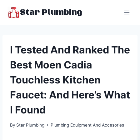
Skip
Star Plumbing
to
content
I Tested And Ranked The
Best Moen Cadia
Touchless Kitchen
Faucet: And Here’s What
I Found
By
Star Plumbing
Plumbing Equipment And Accesories