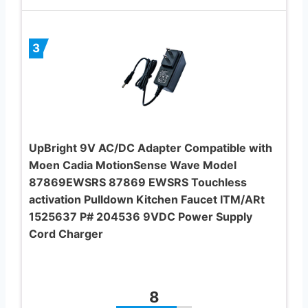
3
UpBright 9V AC/DC Adapter Compatible with
Moen Cadia MotionSense Wave Model
87869EWSRS 87869 EWSRS Touchless
activation Pulldown Kitchen Faucet ITM/ARt
1525637 P# 204536 9VDC Power Supply
Cord Charger
8