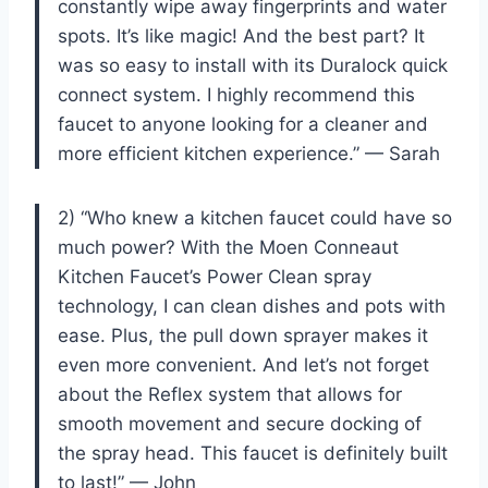
constantly wipe away fingerprints and water
spots. It’s like magic! And the best part? It
was so easy to install with its Duralock quick
connect system. I highly recommend this
faucet to anyone looking for a cleaner and
more efficient kitchen experience.” — Sarah
2) “Who knew a kitchen faucet could have so
much power? With the Moen Conneaut
Kitchen Faucet’s Power Clean spray
technology, I can clean dishes and pots with
ease. Plus, the pull down sprayer makes it
even more convenient. And let’s not forget
about the Reflex system that allows for
smooth movement and secure docking of
the spray head. This faucet is definitely built
to last!” — John