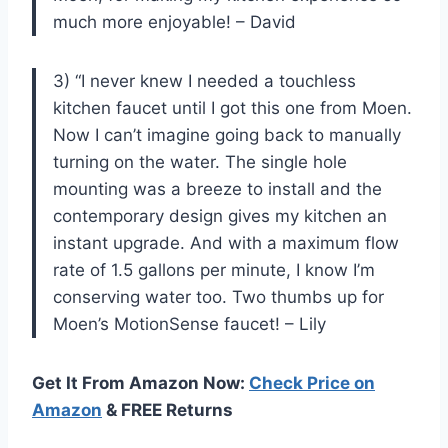
much more enjoyable! – David
3) “I never knew I needed a touchless
kitchen faucet until I got this one from Moen.
Now I can’t imagine going back to manually
turning on the water. The single hole
mounting was a breeze to install and the
contemporary design gives my kitchen an
instant upgrade. And with a maximum flow
rate of 1.5 gallons per minute, I know I’m
conserving water too. Two thumbs up for
Moen’s MotionSense faucet! – Lily
Get It From Amazon Now:
Check Price on
Amazon
& FREE Returns