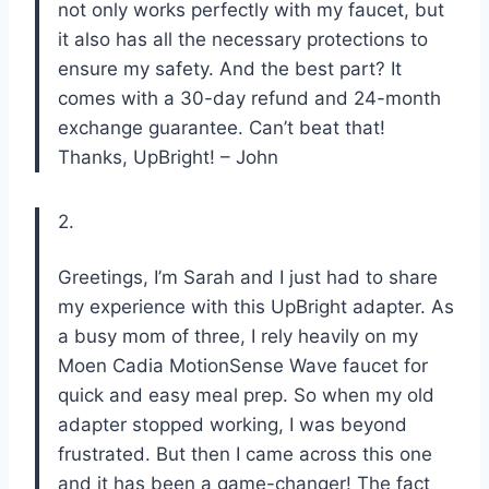
not only works perfectly with my faucet, but
it also has all the necessary protections to
ensure my safety. And the best part? It
comes with a 30-day refund and 24-month
exchange guarantee. Can’t beat that!
Thanks, UpBright! – John
2.
Greetings, I’m Sarah and I just had to share
my experience with this UpBright adapter. As
a busy mom of three, I rely heavily on my
Moen Cadia MotionSense Wave faucet for
quick and easy meal prep. So when my old
adapter stopped working, I was beyond
frustrated. But then I came across this one
and it has been a game-changer! The fact