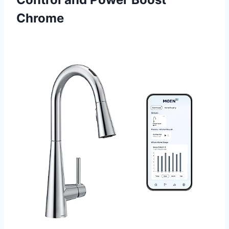
Chrome