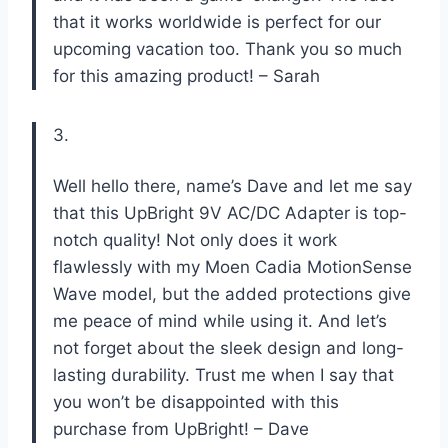
that it works worldwide is perfect for our
upcoming vacation too. Thank you so much
for this amazing product! – Sarah
3.
Well hello there, name’s Dave and let me say
that this UpBright 9V AC/DC Adapter is top-
notch quality! Not only does it work
flawlessly with my Moen Cadia MotionSense
Wave model, but the added protections give
me peace of mind while using it. And let’s
not forget about the sleek design and long-
lasting durability. Trust me when I say that
you won’t be disappointed with this
purchase from UpBright! – Dave