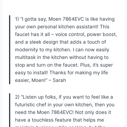
1) “I gotta say, Moen 7864EVC is like having
your own personal kitchen assistant! This
faucet has it all – voice control, power boost,
and a sleek design that adds a touch of
modernity to my kitchen. I can now easily
multitask in the kitchen without having to
stop and turn on the faucet. Plus, it’s super
easy to install! Thanks for making my life
easier, Moen!” – Sarah
2) “Listen up folks, if you want to feel like a
futuristic chef in your own kitchen, then you
need the Moen 7864EVC! Not only does it
have a touchless feature that helps me