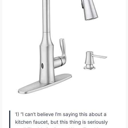
1) “I can’t believe I’m saying this about a
kitchen faucet, but this thing is seriously