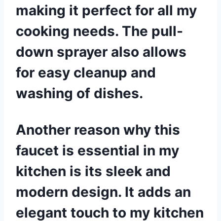
making it perfect for all my
cooking needs. The pull-
down sprayer also allows
for easy cleanup and
washing of dishes.
Another reason why this
faucet is essential in my
kitchen is its sleek and
modern design. It adds an
elegant touch to my kitchen