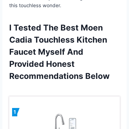
this touchless wonder.
I Tested The Best Moen
Cadia Touchless Kitchen
Faucet Myself And
Provided Honest
Recommendations Below
1