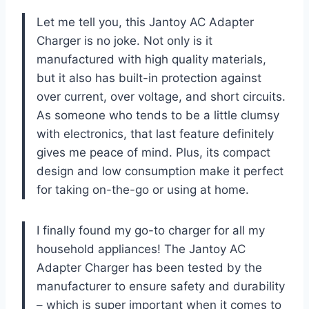
Let me tell you, this Jantoy AC Adapter
Charger is no joke. Not only is it
manufactured with high quality materials,
but it also has built-in protection against
over current, over voltage, and short circuits.
As someone who tends to be a little clumsy
with electronics, that last feature definitely
gives me peace of mind. Plus, its compact
design and low consumption make it perfect
for taking on-the-go or using at home.
I finally found my go-to charger for all my
household appliances! The Jantoy AC
Adapter Charger has been tested by the
manufacturer to ensure safety and durability
– which is super important when it comes to