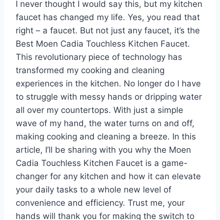
I never thought I would say this, but my kitchen
faucet has changed my life. Yes, you read that
right – a faucet. But not just any faucet, it’s the
Best Moen Cadia Touchless Kitchen Faucet.
This revolutionary piece of technology has
transformed my cooking and cleaning
experiences in the kitchen. No longer do I have
to struggle with messy hands or dripping water
all over my countertops. With just a simple
wave of my hand, the water turns on and off,
making cooking and cleaning a breeze. In this
article, I’ll be sharing with you why the Moen
Cadia Touchless Kitchen Faucet is a game-
changer for any kitchen and how it can elevate
your daily tasks to a whole new level of
convenience and efficiency. Trust me, your
hands will thank you for making the switch to