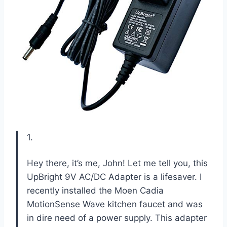
1.
Hey there, it’s me, John! Let me tell you, this
UpBright 9V AC/DC Adapter is a lifesaver. I
recently installed the Moen Cadia
MotionSense Wave kitchen faucet and was
in dire need of a power supply. This adapter