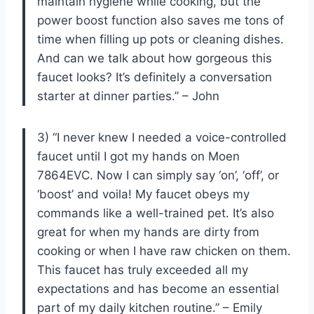
maintain hygiene while cooking, but the
power boost function also saves me tons of
time when filling up pots or cleaning dishes.
And can we talk about how gorgeous this
faucet looks? It’s definitely a conversation
starter at dinner parties.” – John
3) “I never knew I needed a voice-controlled
faucet until I got my hands on Moen
7864EVC. Now I can simply say ‘on’, ‘off’, or
‘boost’ and voila! My faucet obeys my
commands like a well-trained pet. It’s also
great for when my hands are dirty from
cooking or when I have raw chicken on them.
This faucet has truly exceeded all my
expectations and has become an essential
part of my daily kitchen routine.” – Emily