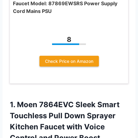
Faucet Model: 87869EWSRS Power Supply
Cord Mains PSU
8
Check Price on Amazon
1. Moen 7864EVC Sleek Smart
Touchless Pull Down Sprayer
Kitchen Faucet with Voice
Control
and Power Boost