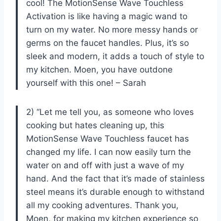
cool! The MotionSense Wave Touchless
Activation is like having a magic wand to
turn on my water. No more messy hands or
germs on the faucet handles. Plus, it’s so
sleek and modern, it adds a touch of style to
my kitchen. Moen, you have outdone
yourself with this one! – Sarah
2) “Let me tell you, as someone who loves
cooking but hates cleaning up, this
MotionSense Wave Touchless faucet has
changed my life. I can now easily turn the
water on and off with just a wave of my
hand. And the fact that it’s made of stainless
steel means it’s durable enough to withstand
all my cooking adventures. Thank you,
Moen, for making my kitchen experience so