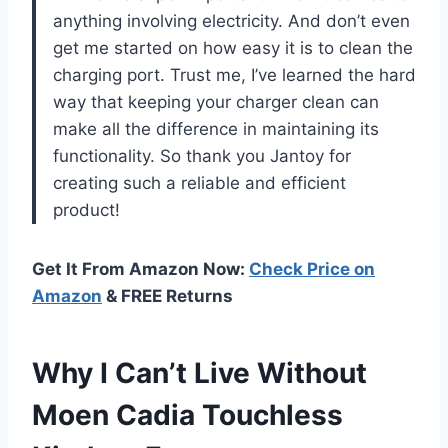
anything involving electricity. And don’t even
get me started on how easy it is to clean the
charging port. Trust me, I’ve learned the hard
way that keeping your charger clean can
make all the difference in maintaining its
functionality. So thank you Jantoy for
creating such a reliable and efficient
product!
Get It From Amazon Now:
Check Price on
Amazon
& FREE Returns
Why I Can’t Live Without
Moen Cadia Touchless