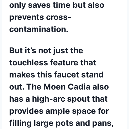
only saves time but also
prevents cross-
contamination.
But it’s not just the
touchless feature that
makes this faucet stand
out. The Moen Cadia also
has a high-arc spout that
provides ample space for
filling large pots and pans,