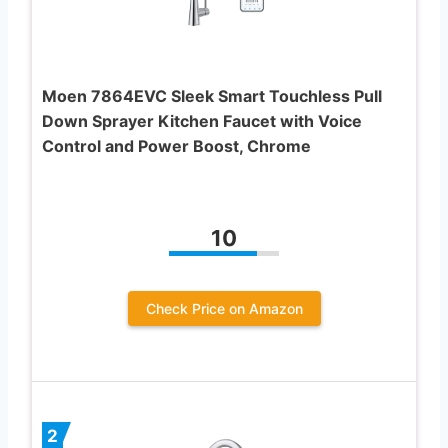
Moen 7864EVC Sleek Smart Touchless Pull
Down Sprayer Kitchen Faucet with Voice
Control and Power Boost, Chrome
10
Check Price on Amazon
2