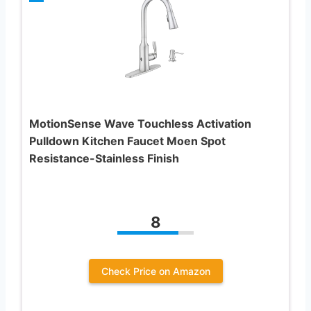
MotionSense Wave Touchless Activation
Pulldown Kitchen Faucet Moen Spot
Resistance-Stainless Finish
8
Check Price on Amazon