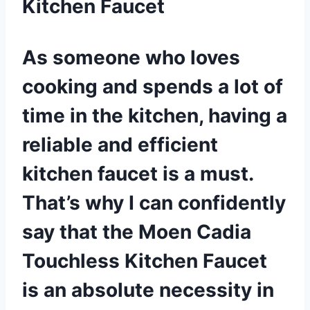
Kitchen Faucet
As someone who loves
cooking and spends a lot of
time in the kitchen, having a
reliable and efficient
kitchen faucet is a must.
That’s why I can confidently
say that the Moen Cadia
Touchless Kitchen Faucet
is an absolute necessity in