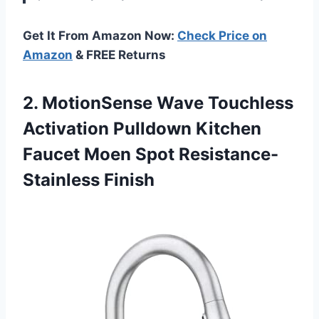
Get It From Amazon Now:
Check Price on
Amazon
& FREE Returns
2. MotionSense Wave Touchless
Activation Pulldown Kitchen
Faucet
Moen Spot Resistance-
Stainless Finish