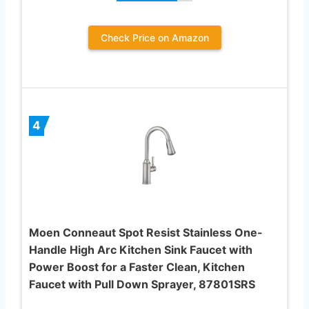
Check Price on Amazon
4
Moen Conneaut Spot Resist Stainless One-
Handle High Arc Kitchen Sink Faucet with
Power Boost for a Faster Clean, Kitchen
Faucet with Pull Down Sprayer, 87801SRS