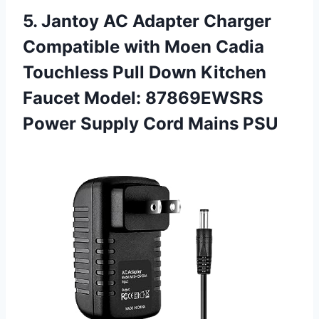
5. Jantoy AC Adapter Charger
Compatible with Moen Cadia
Touchless Pull Down Kitchen
Faucet Model: 87869EWSRS
Power
Supply Cord Mains PSU