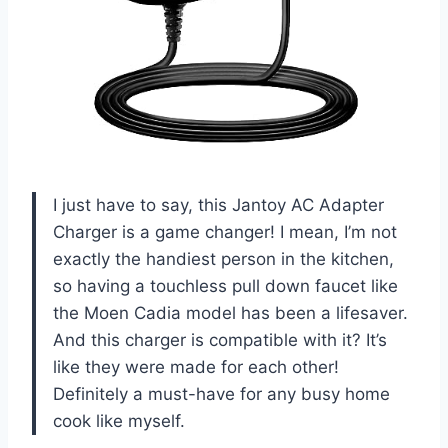
I just have to say, this Jantoy AC Adapter
Charger is a game changer! I mean, I’m not
exactly the handiest person in the kitchen,
so having a touchless pull down faucet like
the Moen Cadia model has been a lifesaver.
And this charger is compatible with it? It’s
like they were made for each other!
Definitely a must-have for any busy home
cook like myself.