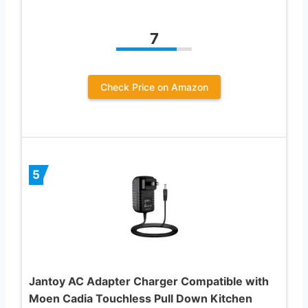
7
Check Price on Amazon
5
Jantoy AC Adapter Charger Compatible with
Moen Cadia Touchless Pull Down Kitchen