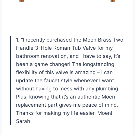
1. “I recently purchased the Moen Brass Two
Handle 3-Hole Roman Tub Valve for my
bathroom renovation, and I have to say, it’s
been a game changer! The longstanding
flexibility of this valve is amazing – I can
update the faucet style whenever I want
without having to mess with any plumbing.
Plus, knowing that it’s an authentic Moen
replacement part gives me peace of mind.
Thanks for making my life easier, Moen! –
Sarah