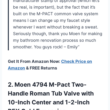
manufacturer stamp of approval (which let’s
be real, is important), but the fact that it’s
built on the M-PACT common valve system
means I can change up my faucet style
whenever I want without breaking a sweat.
Seriously though, thank you Moen for making
my bathroom renovation process so much
smoother. You guys rock! – Emily”
Get It From Amazon Now:
Check Price on
Amazon
& FREE Returns
2.
Moen 4794 M-Pact
Two-
Handle Roman Tub Valve with
10-Inch Center and 1-2-Inch