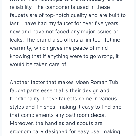
reliability. The components used in these
faucets are of top-notch quality and are built to
last. I have had my faucet for over five years
now and have not faced any major issues or
leaks. The brand also offers a limited lifetime
warranty, which gives me peace of mind
knowing that if anything were to go wrong, it
would be taken care of.
Another factor that makes Moen Roman Tub
faucet parts essential is their design and
functionality. These faucets come in various
styles and finishes, making it easy to find one
that complements any bathroom decor.
Moreover, the handles and spouts are
ergonomically designed for easy use, making