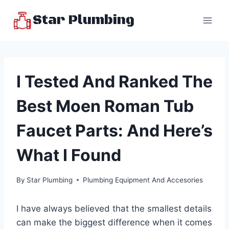
Skip
Star Plumbing
to
content
I Tested And Ranked The
Best Moen Roman Tub
Faucet Parts: And Here’s
What I Found
By
Star Plumbing
Plumbing Equipment And Accesories
I have always believed that the smallest details
can make the biggest difference when it comes