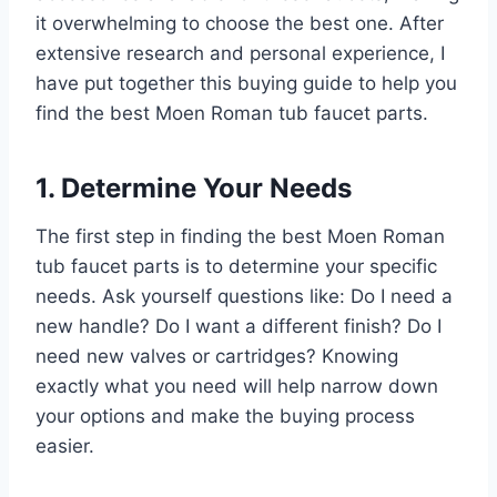
it overwhelming to choose the best one. After
extensive research and personal experience, I
have put together this buying guide to help you
find the best Moen Roman tub faucet parts.
1. Determine Your Needs
The first step in finding the best Moen Roman
tub faucet parts is to determine your specific
needs. Ask yourself questions like: Do I need a
new handle? Do I want a different finish? Do I
need new valves or cartridges? Knowing
exactly what you need will help narrow down
your options and make the buying process
easier.