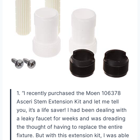
1. “I recently purchased the Moen 106378
Asceri Stem Extension Kit and let me tell
you, it’s a life saver! I had been dealing with
a leaky faucet for weeks and was dreading
the thought of having to replace the entire
fixture. But with this extension kit, I was able