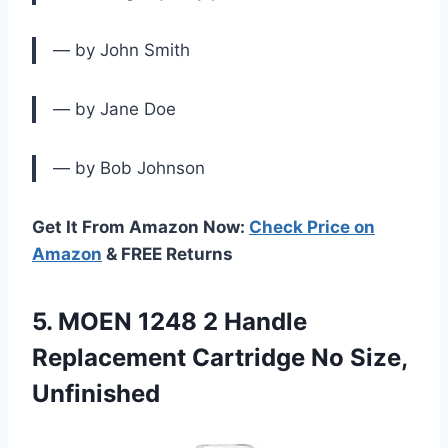
— by John Smith
— by Jane Doe
— by Bob Johnson
Get It From Amazon Now:
Check Price on
Amazon
& FREE Returns
5. MOEN 1248 2 Handle
Replacement
Cartridge No Size,
Unfinished