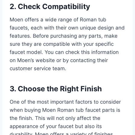
2. Check Compatibility
Moen offers a wide range of Roman tub
faucets, each with their own unique design and
features. Before purchasing any parts, make
sure they are compatible with your specific
faucet model. You can check this information
on Moen’s website or by contacting their
customer service team.
3. Choose the Right Finish
One of the most important factors to consider
when buying Moen Roman tub faucet parts is
the finish. This will not only affect the
appearance of your faucet but also its
durability. Moen offers a variety of finishes