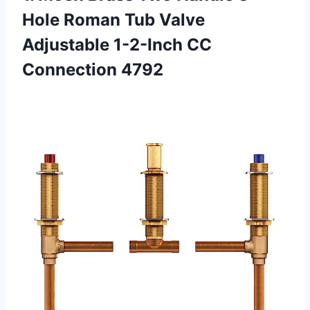
Hole Roman Tub Valve
Adjustable
1-2-Inch CC
Connection 4792