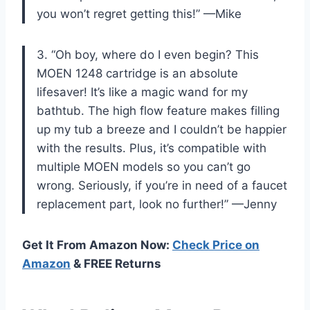
you won’t regret getting this!” —Mike
3. “Oh boy, where do I even begin? This
MOEN 1248 cartridge is an absolute
lifesaver! It’s like a magic wand for my
bathtub. The high flow feature makes filling
up my tub a breeze and I couldn’t be happier
with the results. Plus, it’s compatible with
multiple MOEN models so you can’t go
wrong. Seriously, if you’re in need of a faucet
replacement part, look no further!” —Jenny
Get It From Amazon Now:
Check Price on
Amazon
& FREE Returns