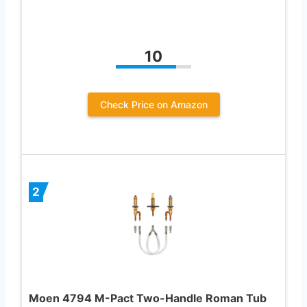
10
Check Price on Amazon
2
Moen 4794 M-Pact Two-Handle Roman Tub