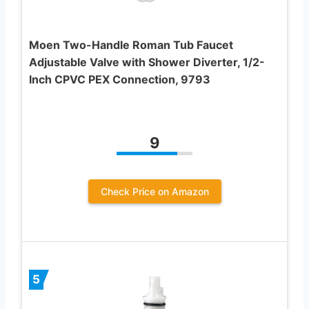
Moen Two-Handle Roman Tub Faucet
Adjustable Valve with Shower Diverter, 1/2-
Inch CPVC PEX Connection, 9793
9
Check Price on Amazon
5