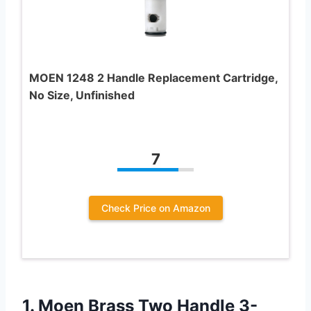
MOEN 1248 2 Handle Replacement Cartridge,
No Size, Unfinished
7
Check Price on Amazon
1. Moen Brass Two Handle 3-