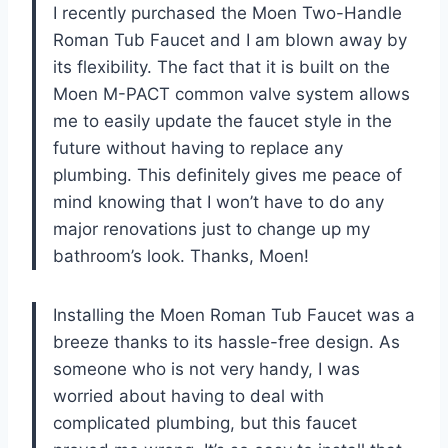
I recently purchased the Moen Two-Handle
Roman Tub Faucet and I am blown away by
its flexibility. The fact that it is built on the
Moen M-PACT common valve system allows
me to easily update the faucet style in the
future without having to replace any
plumbing. This definitely gives me peace of
mind knowing that I won’t have to do any
major renovations just to change up my
bathroom’s look. Thanks, Moen!
Installing the Moen Roman Tub Faucet was a
breeze thanks to its hassle-free design. As
someone who is not very handy, I was
worried about having to deal with
complicated plumbing, but this faucet