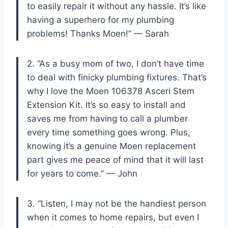
to easily repair it without any hassle. It’s like
having a superhero for my plumbing
problems! Thanks Moen!” — Sarah
2. “As a busy mom of two, I don’t have time
to deal with finicky plumbing fixtures. That’s
why I love the Moen 106378 Asceri Stem
Extension Kit. It’s so easy to install and
saves me from having to call a plumber
every time something goes wrong. Plus,
knowing it’s a genuine Moen replacement
part gives me peace of mind that it will last
for years to come.” — John
3. “Listen, I may not be the handiest person
when it comes to home repairs, but even I