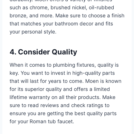
such as chrome, brushed nickel, oil-rubbed
bronze, and more. Make sure to choose a finish
that matches your bathroom decor and fits
your personal style.
4. Consider Quality
When it comes to plumbing fixtures, quality is
key. You want to invest in high-quality parts
that will last for years to come. Moen is known
for its superior quality and offers a limited
lifetime warranty on all their products. Make
sure to read reviews and check ratings to
ensure you are getting the best quality parts
for your Roman tub faucet.