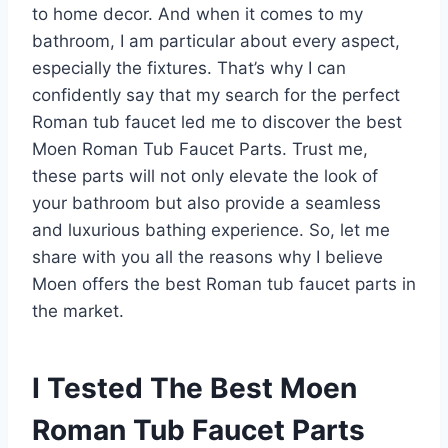
to home decor. And when it comes to my
bathroom, I am particular about every aspect,
especially the fixtures. That’s why I can
confidently say that my search for the perfect
Roman tub faucet led me to discover the best
Moen Roman Tub Faucet Parts. Trust me,
these parts will not only elevate the look of
your bathroom but also provide a seamless
and luxurious bathing experience. So, let me
share with you all the reasons why I believe
Moen offers the best Roman tub faucet parts in
the market.
I Tested The Best Moen
Roman Tub Faucet Parts