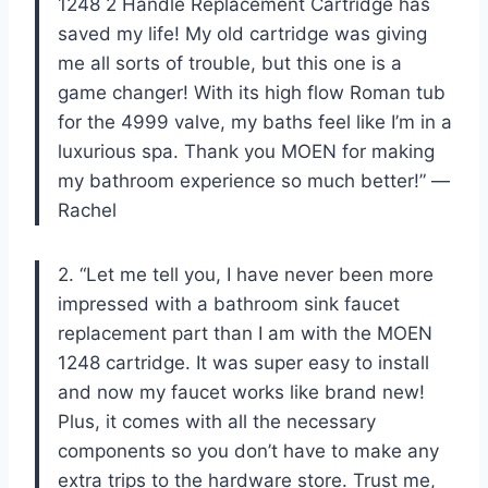
1248 2 Handle Replacement Cartridge has
saved my life! My old cartridge was giving
me all sorts of trouble, but this one is a
game changer! With its high flow Roman tub
for the 4999 valve, my baths feel like I’m in a
luxurious spa. Thank you MOEN for making
my bathroom experience so much better!” —
Rachel
2. “Let me tell you, I have never been more
impressed with a bathroom sink faucet
replacement part than I am with the MOEN
1248 cartridge. It was super easy to install
and now my faucet works like brand new!
Plus, it comes with all the necessary
components so you don’t have to make any
extra trips to the hardware store. Trust me,