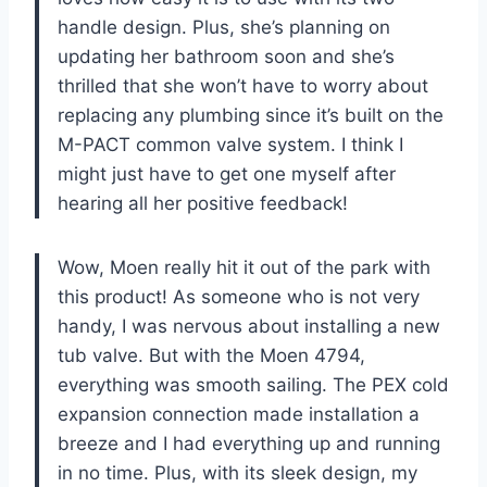
handle design. Plus, she’s planning on
updating her bathroom soon and she’s
thrilled that she won’t have to worry about
replacing any plumbing since it’s built on the
M-PACT common valve system. I think I
might just have to get one myself after
hearing all her positive feedback!
Wow, Moen really hit it out of the park with
this product! As someone who is not very
handy, I was nervous about installing a new
tub valve. But with the Moen 4794,
everything was smooth sailing. The PEX cold
expansion connection made installation a
breeze and I had everything up and running
in no time. Plus, with its sleek design, my