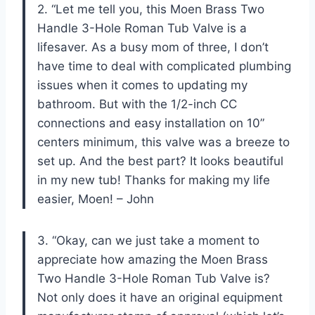
2. “Let me tell you, this Moen Brass Two
Handle 3-Hole Roman Tub Valve is a
lifesaver. As a busy mom of three, I don’t
have time to deal with complicated plumbing
issues when it comes to updating my
bathroom. But with the 1/2-inch CC
connections and easy installation on 10”
centers minimum, this valve was a breeze to
set up. And the best part? It looks beautiful
in my new tub! Thanks for making my life
easier, Moen! – John
3. “Okay, can we just take a moment to
appreciate how amazing the Moen Brass
Two Handle 3-Hole Roman Tub Valve is?
Not only does it have an original equipment