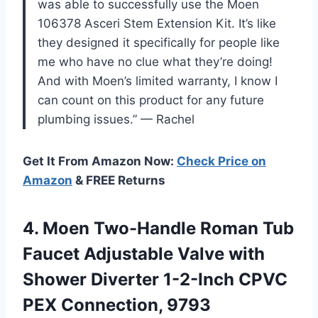
was able to successfully use the Moen
106378 Asceri Stem Extension Kit. It’s like
they designed it specifically for people like
me who have no clue what they’re doing!
And with Moen’s limited warranty, I know I
can count on this product for any future
plumbing issues.” — Rachel
Get It From Amazon Now:
Check Price on
Amazon
& FREE Returns
4. Moen Two-Handle Roman Tub
Faucet Adjustable Valve with
Shower Diverter 1-2-Inch
CPVC
PEX Connection, 9793