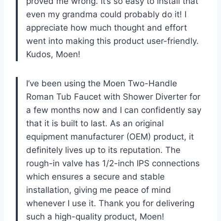
proved me wrong. It’s so easy to install that
even my grandma could probably do it! I
appreciate how much thought and effort
went into making this product user-friendly.
Kudos, Moen!
I’ve been using the Moen Two-Handle
Roman Tub Faucet with Shower Diverter for
a few months now and I can confidently say
that it is built to last. As an original
equipment manufacturer (OEM) product, it
definitely lives up to its reputation. The
rough-in valve has 1/2-inch IPS connections
which ensures a secure and stable
installation, giving me peace of mind
whenever I use it. Thank you for delivering
such a high-quality product, Moen!