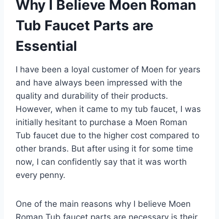
Why I Believe Moen Roman
Tub Faucet Parts are
Essential
I have been a loyal customer of Moen for years
and have always been impressed with the
quality and durability of their products.
However, when it came to my tub faucet, I was
initially hesitant to purchase a Moen Roman
Tub faucet due to the higher cost compared to
other brands. But after using it for some time
now, I can confidently say that it was worth
every penny.
One of the main reasons why I believe Moen
Roman Tub faucet parts are necessary is their