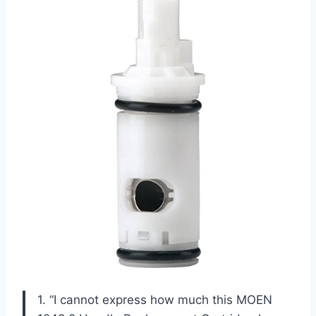
1. “I cannot express how much this MOEN