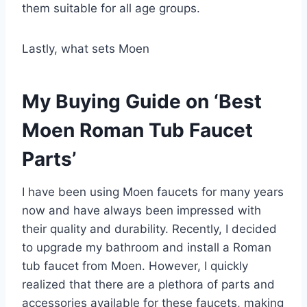
them suitable for all age groups.
Lastly, what sets Moen
My Buying Guide on ‘Best
Moen Roman Tub Faucet
Parts’
I have been using Moen faucets for many years
now and have always been impressed with
their quality and durability. Recently, I decided
to upgrade my bathroom and install a Roman
tub faucet from Moen. However, I quickly
realized that there are a plethora of parts and
accessories available for these faucets, making