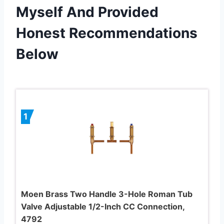
Myself And Provided
Honest Recommendations
Below
1
Moen Brass Two Handle 3-Hole Roman Tub
Valve Adjustable 1/2-Inch CC Connection,
4792