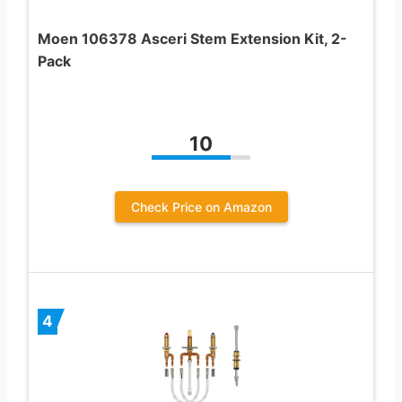
Moen 106378 Asceri Stem Extension Kit, 2-
Pack
10
Check Price on Amazon
4