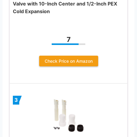
Valve with 10-Inch Center and 1/2-Inch PEX
Cold Expansion
7
Check Price on Amazon
3