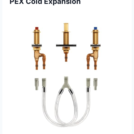
PEX Cold Expansion