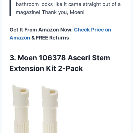
bathroom looks like it came straight out of a
magazine! Thank you, Moen!
Get It From Amazon Now:
Check Price on
Amazon
& FREE Returns
3.
Moen 106378 Asceri
Stem
Extension Kit 2-Pack