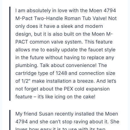
I am absolutely in love with the Moen 4794
M-Pact Two-Handle Roman Tub Valve! Not
only does it have a sleek and modern
design, but it is also built on the Moen M-
PACT common valve system. This feature
allows me to easily update the faucet style
in the future without having to replace any
plumbing. Talk about convenience! The
cartridge type of 1248 and connection size
of 1/2″ make installation a breeze. And let’s
not forget about the PEX cold expansion
feature – it’s like icing on the cake!
My friend Susan recently installed the Moen
4794 and she can’t stop raving about it. She
loves how easy it is to use with its two