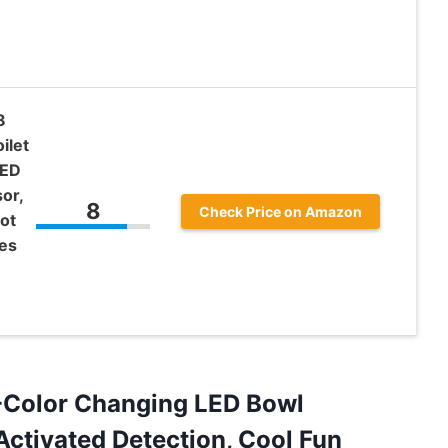
8
ilet
LED
or,
8
Check Price on Amazon
ot
hes
16-Color Changing LED Bowl
Activated Detection, Cool Fun