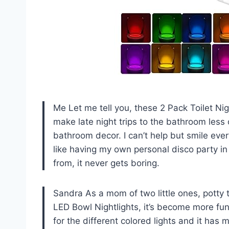
Me Let me tell you, these 2 Pack Toilet Ni
make late night trips to the bathroom less 
bathroom decor. I can’t help but smile every 
like having my own personal disco party in 
from, it never gets boring.
Sandra As a mom of two little ones, potty 
LED Bowl Nightlights, it’s become more fun 
for the different colored lights and it has