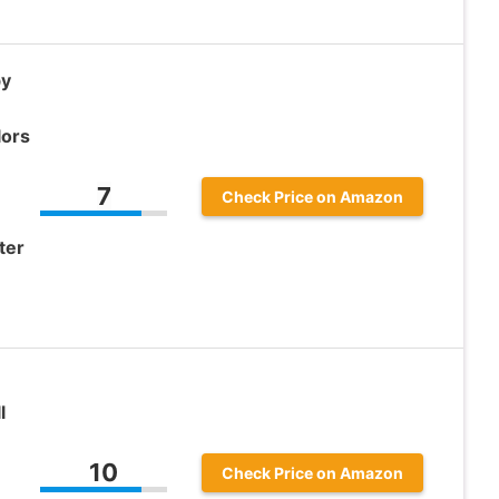
by
lors
7
Check Price on Amazon
ter
l
10
Check Price on Amazon