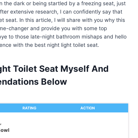
in the dark or being startled by a freezing seat, just
 after extensive research, I can confidently say that
et seat. In this article, I will share with you why this
ame-changer and provide you with some top
ye to those late-night bathroom mishaps and hello
ce with the best night light toilet seat.
ght Toilet Seat Myself And
ndations Below
RATING
ACTION
,
Bowl