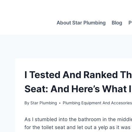
Skip
to
content
About Star Plumbing
Blog
P
I Tested And Ranked The
Seat: And Here’s What 
By
Star Plumbing
Plumbing Equipment And Accesorie
As I stumbled into the bathroom in the middle 
for the toilet seat and let out a yelp as it was