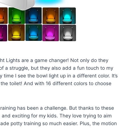
ght Lights are a game changer! Not only do they
of a struggle, but they also add a fun touch to my
time I see the bowl light up in a different color. It’s
the toilet! And with 16 different colors to choose
training has been a challenge. But thanks to these
and exciting for my kids. They love trying to aim
 made potty training so much easier. Plus, the motion