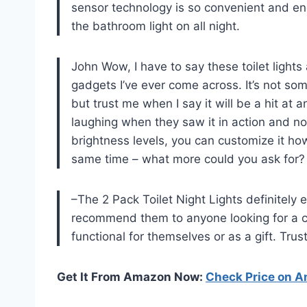
sensor technology is so convenient and ene
the bathroom light on all night.
John Wow, I have to say these toilet lights
gadgets I’ve ever come across. It’s not some
but trust me when I say it will be a hit at 
laughing when they saw it in action and now
brightness levels, you can customize it how
same time – what more could you ask for?
–The 2 Pack Toilet Night Lights definitely 
recommend them to anyone looking for a c
functional for themselves or as a gift. Trus
Get It From Amazon Now:
Check Price on 