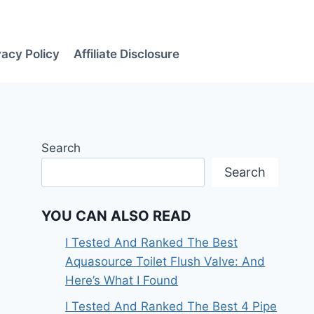
vacy Policy
Affiliate Disclosure
Search
Search
YOU CAN ALSO READ
I Tested And Ranked The Best
Aquasource Toilet Flush Valve: And
Here’s What I Found
I Tested And Ranked The Best 4 Pipe