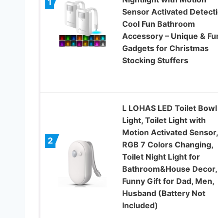
1
Sensor Activated Detecti
Cool Fun Bathroom
Accessory – Unique & Fu
Gadgets for Christmas
Stocking Stuffers
L LOHAS LED Toilet Bowl
Light, Toilet Light with
Motion Activated Sensor,
2
RGB 7 Colors Changing,
Toilet Night Light for
Bathroom&House Decor,
Funny Gift for Dad, Men,
Husband (Battery Not
Included)