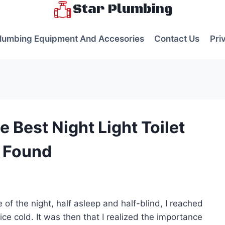
Star Plumbing
lumbing Equipment And Accesories
Contact Us
Pri
 Best Night Light Toilet
I Found
s
of the night, half asleep and half-blind, I reached
 ice cold. It was then that I realized the importance