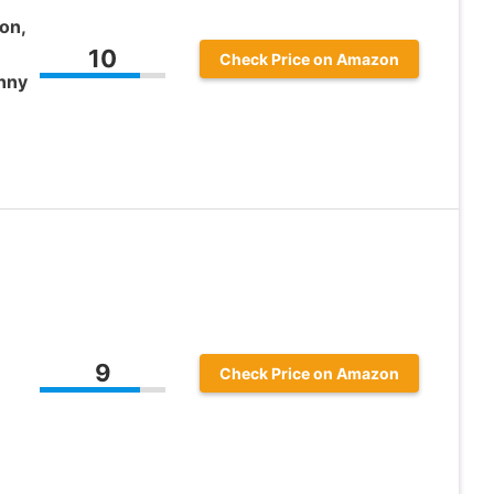
on,
10
Check Price on Amazon
nny
9
Check Price on Amazon