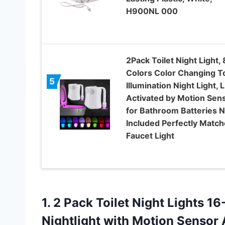
H900NL 000
2Pack Toilet Night Light, 
Colors Color Changing To
5
Illumination Night Light, 
Activated by Motion Sens
for Bathroom Batteries N
Included Perfectly Matc
Faucet Light
1. 2 Pack Toilet Night Lights 
Nightlight with Motion Sensor 