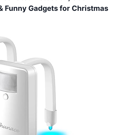
 & Funny Gadgets
for Christmas