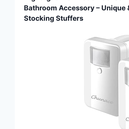
Bathroom Accessory – Unique
Stocking Stuffers