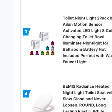
Toilet Night Light 2Pack 
Ailun Motion Sensor
Activated LED Light 8 Co
3
Changing Toilet Bowl
Illuminate Nightlight for
Bathroom Battery Not
Included Perfect with Wa
Faucet Light
BEMIS Radiance Heated
Night Light Toilet Seat wil
4
Slow Close and Never
Loosen, ROUND, Long
Lasting Plastic, White,