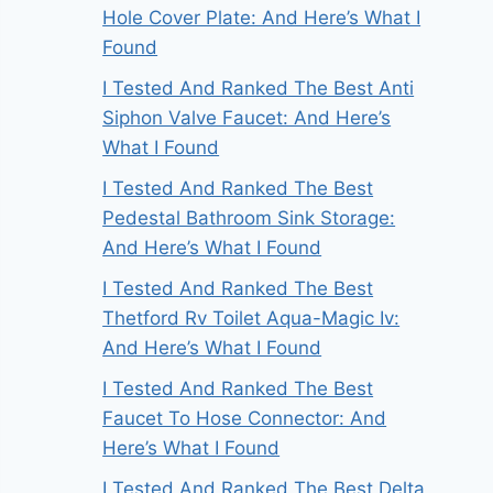
Hole Cover Plate: And Here’s What I
Found
I Tested And Ranked The Best Anti
Siphon Valve Faucet: And Here’s
What I Found
I Tested And Ranked The Best
Pedestal Bathroom Sink Storage:
And Here’s What I Found
I Tested And Ranked The Best
Thetford Rv Toilet Aqua-Magic Iv:
And Here’s What I Found
I Tested And Ranked The Best
Faucet To Hose Connector: And
Here’s What I Found
I Tested And Ranked The Best Delta