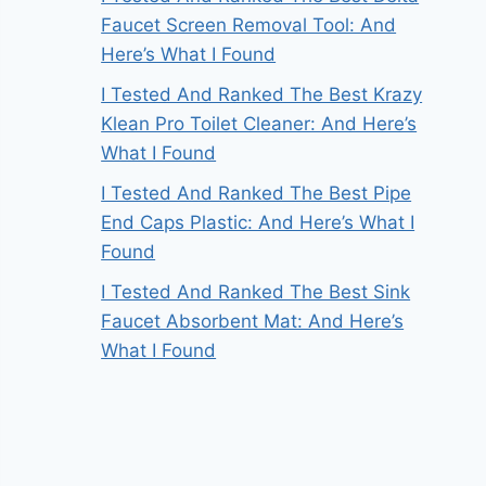
Faucet Screen Removal Tool: And
Here’s What I Found
I Tested And Ranked The Best Krazy
Klean Pro Toilet Cleaner: And Here’s
What I Found
I Tested And Ranked The Best Pipe
End Caps Plastic: And Here’s What I
Found
I Tested And Ranked The Best Sink
Faucet Absorbent Mat: And Here’s
What I Found