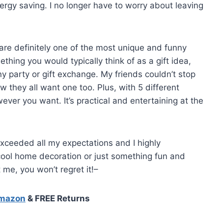
rgy saving. I no longer have to worry about leaving
 are definitely one of the most unique and funny
thing you would typically think of as a gift idea,
any party or gift exchange. My friends couldn’t stop
 they all want one too. Plus, with 5 different
ever you want. It’s practical and entertaining at the
exceeded all my expectations and I highly
ool home decoration or just something fun and
t me, you won’t regret it!–
Amazon
& FREE Returns