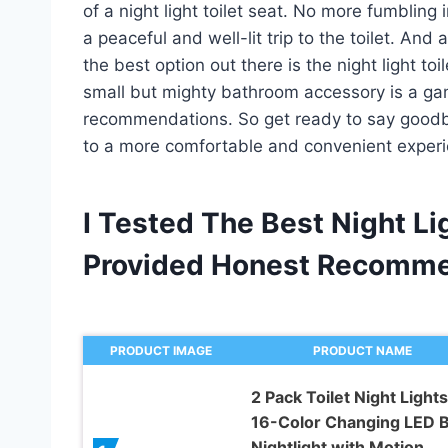
of a night light toilet seat. No more fumbling 
a peaceful and well-lit trip to the toilet. And
the best option out there is the night light toil
small but mighty bathroom accessory is a g
recommendations. So get ready to say goodb
to a more comfortable and convenient experien
I Tested The Best Night Li
Provided Honest Recomme
PRODUCT IMAGE
PRODUCT NAME
2 Pack Toilet Night Lights
16-Color Changing LED 
Nightlight with Motion