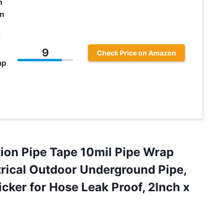
n
on
r
9
Check Price on Amazon
ap
ion Pipe Tape 10mil Pipe Wrap
ctrical Outdoor Underground Pipe,
icker for Hose Leak
Proof, 2Inch x