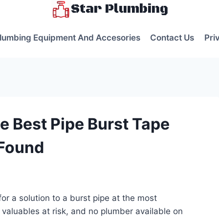
Star Plumbing
lumbing Equipment And Accesories
Contact Us
Pri
e Best Pipe Burst Tape
 Found
s
for a solution to a burst pipe at the most
 valuables at risk, and no plumber available on