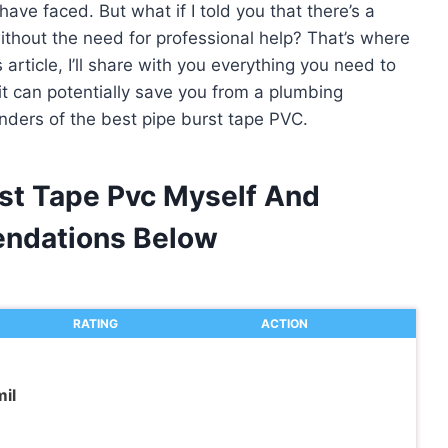
have faced. But what if I told you that there’s a
without the need for professional help? That’s where
article, I’ll share with you everything you need to
t can potentially save you from a plumbing
onders of the best pipe burst tape PVC.
rst Tape Pvc Myself And
ndations Below
RATING
ACTION
il