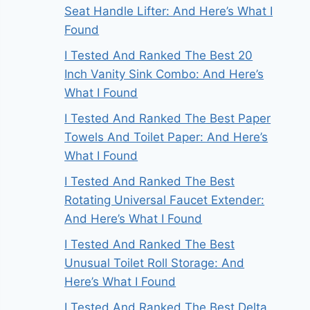
Seat Handle Lifter: And Here’s What I
Found
I Tested And Ranked The Best 20
Inch Vanity Sink Combo: And Here’s
What I Found
I Tested And Ranked The Best Paper
Towels And Toilet Paper: And Here’s
What I Found
I Tested And Ranked The Best
Rotating Universal Faucet Extender:
And Here’s What I Found
I Tested And Ranked The Best
Unusual Toilet Roll Storage: And
Here’s What I Found
I Tested And Ranked The Best Delta