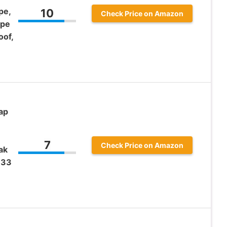
pe,
10
Check Price on Amazon
ape
oof,
ap
7
Check Price on Amazon
ak
 33