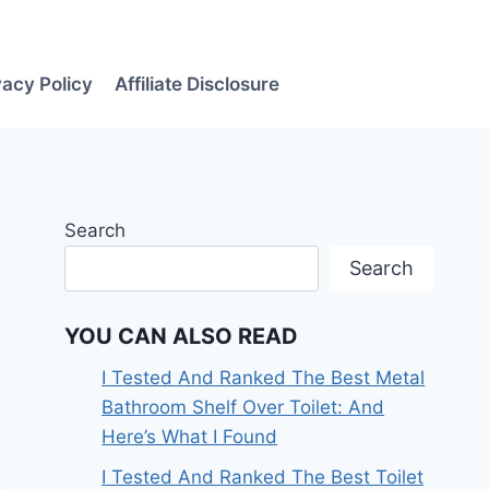
vacy Policy
Affiliate Disclosure
Search
Search
YOU CAN ALSO READ
I Tested And Ranked The Best Metal
Bathroom Shelf Over Toilet: And
Here’s What I Found
I Tested And Ranked The Best Toilet