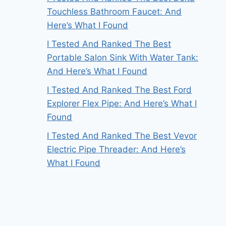
Touchless Bathroom Faucet: And
Here’s What I Found
I Tested And Ranked The Best
Portable Salon Sink With Water Tank:
And Here’s What I Found
I Tested And Ranked The Best Ford
Explorer Flex Pipe: And Here’s What I
Found
I Tested And Ranked The Best Vevor
Electric Pipe Threader: And Here’s
What I Found