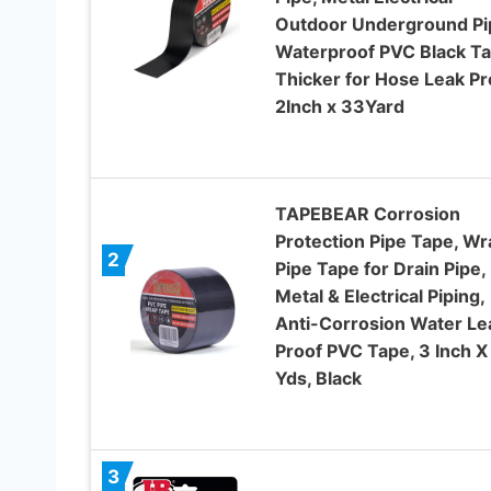
Outdoor Underground Pi
Waterproof PVC Black T
Thicker for Hose Leak Pr
2Inch x 33Yard
TAPEBEAR Corrosion
Protection Pipe Tape, Wr
2
Pipe Tape for Drain Pipe,
Metal & Electrical Piping,
Anti-Corrosion Water Le
Proof PVC Tape, 3 Inch X
Yds, Black
3