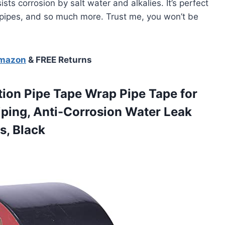
sts corrosion by salt water and alkalies. It’s perfect
n pipes, and so much more. Trust me, you won’t be
Amazon
& FREE Returns
ion Pipe Tape Wrap Pipe Tape for
Piping, Anti-Corrosion Water Leak
s, Black