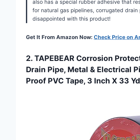
also has a special rubber adhesive that resi
for natural gas pipelines, corrugated drai
disappointed with this product!
Get It From Amazon Now:
Check Price on 
2. TAPEBEAR Corrosion Protect
Drain Pipe, Metal & Electrical 
Proof PVC Tape, 3 Inch
X 33 Yd