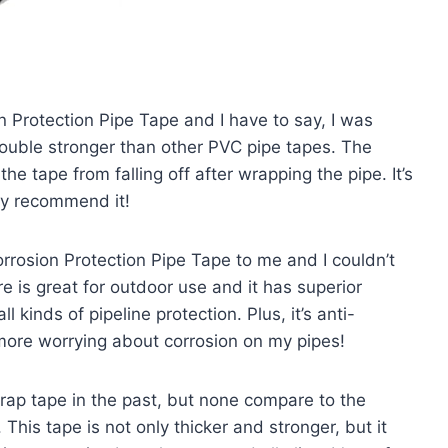
n Protection Pipe Tape and I have to say, I was
double stronger than other PVC pipe tapes. The
e tape from falling off after wrapping the pipe. It’s
hly recommend it!
sion Protection Pipe Tape to me and I couldn’t
e is great for outdoor use and it has superior
l kinds of pipeline protection. Plus, it’s anti-
 more worrying about corrosion on my pipes!
rap tape in the past, but none compare to the
his tape is not only thicker and stronger, but it