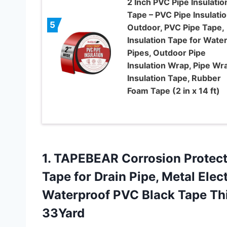
2 Inch PVC Pipe Insulatio
Tape – PVC Pipe Insulati
5
Outdoor, PVC Pipe Tape,
Insulation Tape for Wate
Pipes, Outdoor Pipe
Insulation Wrap, Pipe Wr
Insulation Tape, Rubber
Foam Tape (2 in x 14 ft)
1. TAPEBEAR Corrosion Protect
Tape for Drain Pipe, Metal Ele
Waterproof PVC Black Tape Th
33Yard