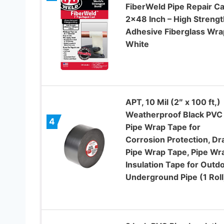
FiberWeld Pipe Repair Ca
2×48 Inch – High Strengt
Adhesive Fiberglass Wra
White
APT, 10 Mil (2″ x 100 ft,)
Weatherproof Black PVC
4
Pipe Wrap Tape for
Corrosion Protection, Dr
Pipe Wrap Tape, Pipe Wr
Insulation Tape for Outdo
Underground Pipe (1 Roll