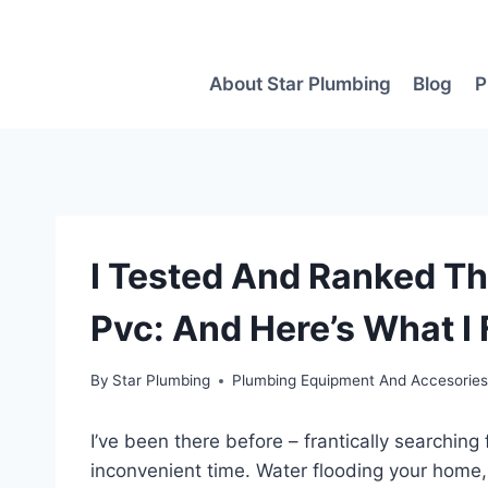
Skip
to
content
About Star Plumbing
Blog
P
I Tested And Ranked Th
Pvc: And Here’s What I
By
Star Plumbing
Plumbing Equipment And Accesorie
I’ve been there before – frantically searching 
inconvenient time. Water flooding your home,