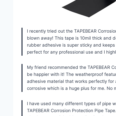
I recently tried out the TAPEBEAR Corrosio
blown away! This tape is 10mil thick and 
rubber adhesive is super sticky and keeps th
perfect for any professional use and I hig
My friend recommended the TAPEBEAR Corro
be happier with it! The weatherproof featur
adhesive material that works perfectly for al
corrosive which is a huge plus for me. No
I have used many different types of pipe w
TAPEBEAR Corrosion Protection Pipe Tape. T