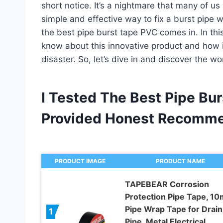
short notice. It’s a nightmare that many of us 
simple and effective way to fix a burst pipe 
the best pipe burst tape PVC comes in. In this 
know about this innovative product and how i
disaster. So, let’s dive in and discover the w
I Tested The Best Pipe Bu
Provided Honest Recomme
PRODUCT IMAGE
PRODUCT NAME
TAPEBEAR Corrosion
Protection Pipe Tape, 10m
Pipe Wrap Tape for Drain
1
Pipe, Metal Electrical