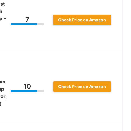
st
h
p –
7
Check Price on Amazon
ain
10
Check Price on Amazon
ap
or,
)