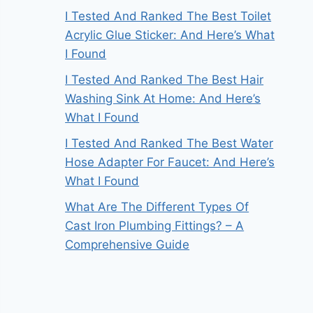
I Tested And Ranked The Best Toilet
Acrylic Glue Sticker: And Here’s What
I Found
I Tested And Ranked The Best Hair
Washing Sink At Home: And Here’s
What I Found
I Tested And Ranked The Best Water
Hose Adapter For Faucet: And Here’s
What I Found
What Are The Different Types Of
Cast Iron Plumbing Fittings? – A
Comprehensive Guide