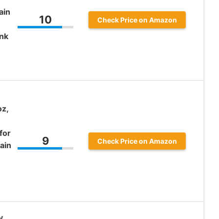
ain
10
Check Price on Amazon
nk
oz,
for
9
Check Price on Amazon
ain
y