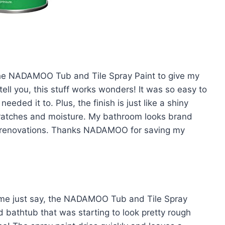
d the NADAMOO Tub and Tile Spray Paint to give my
ll you, this stuff works wonders! It was so easy to
eeded it to. Plus, the finish is just like a shiny
scratches and moisture. My bathroom looks brand
n renovations. Thanks NADAMOO for saving my
t me just say, the NADAMOO Tub and Tile Spray
d bathtub that was starting to look pretty rough