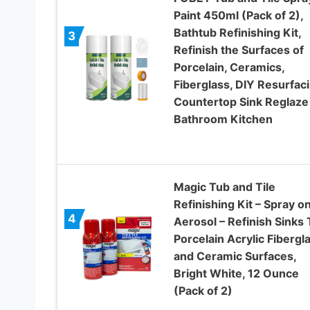
Paint 450ml (Pack of 2),
Bathtub Refinishing Kit,
3
Refinish the Surfaces of
Porcelain, Ceramics,
Fiberglass, DIY Resurfac
Countertop Sink Reglaze
Bathroom Kitchen
Magic Tub and Tile
Refinishing Kit – Spray o
4
Aerosol – Refinish Sinks 
Porcelain Acrylic Fibergl
and Ceramic Surfaces,
Bright White, 12 Ounce
(Pack of 2)