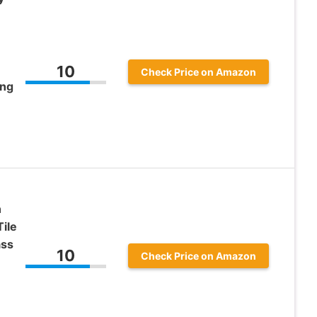
10
Check Price on Amazon
ing
n
Tile
ass
10
Check Price on Amazon