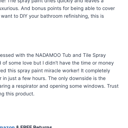
ne! The spray paint dries quickly and leaves a
uxurious. And bonus points for being able to cover
 want to DIY your bathroom refinishing, this is
 obsessed with the NADAMOO Tub and Tile Spray
of some love but I didn’t have the time or money
red this spray paint miracle worker! It completely
r in just a few hours. The only downside is the
earing a respirator and opening some windows. Trust
ng this product.
Amazon
& FREE Returns