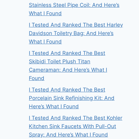
Stainless Steel Pipe Coil: And Here’s
What I Found
I Tested And Ranked The Best Harley
Davidson Toiletry Bag: And Here’s
What I Found
I Tested And Ranked The Best
Skibidi Toilet Plush Titan
Cameraman: And Here’s What I
Found
I Tested And Ranked The Best
Porcelain Sink Refinishing Kit: And
Here’s What I Found
I Tested And Ranked The Best Kohler
Kitchen Sink Faucets With Pull-Out
Spray: And Here’s What I Found