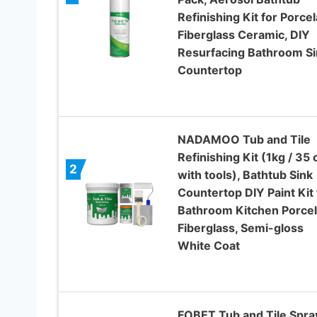
Refinishing Kit for Porcel
Fiberglass Ceramic, DIY
Resurfacing Bathroom Si
Countertop
NADAMOO Tub and Tile
Refinishing Kit (1kg / 35 
2
with tools), Bathtub Sink
Countertop DIY Paint Kit 
Bathroom Kitchen Porcel
Fiberglass, Semi-gloss
White Coat
FOBET Tub and Tile Spra