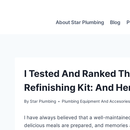
Skip
to
content
About Star Plumbing
Blog
P
I Tested And Ranked Th
Refinishing Kit: And He
By
Star Plumbing
Plumbing Equipment And Accesorie
I have always believed that a well-maintained
delicious meals are prepared, and memorie