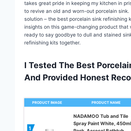
takes great pride in keeping my kitchen in pri
to revive an old and worn-out porcelain sink. 
solution – the best porcelain sink refinishing k
insights on this game-changing product that w
ready to say goodbye to dull and stained sinks
refinishing kits together.
I Tested The Best Porcelai
And Provided Honest Rec
PRODUCT IMAGE
PRODUCT NAME
NADAMOO Tub and Tile
Spray Paint White, 450ml
1
Pack, Aerosol Bathtub