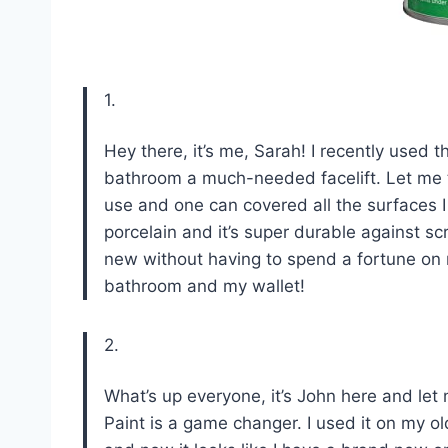
1.
Hey there, it’s me, Sarah! I recently use
bathroom a much-needed facelift. Let me te
use and one can covered all the surfaces I n
porcelain and it’s super durable against 
new without having to spend a fortune o
bathroom and my wallet!
2.
What’s up everyone, it’s John here and le
Paint is a game changer. I used it on my ol