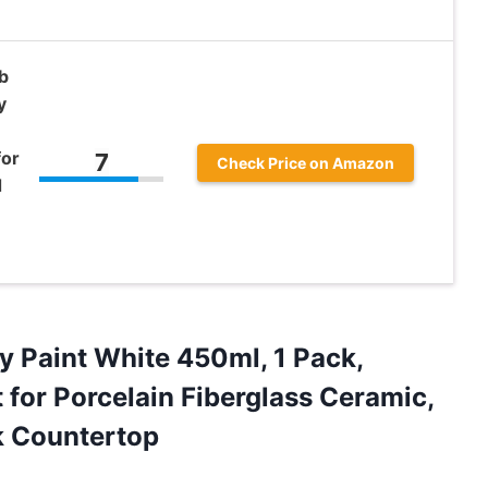
b
y
for
7
Check Price on Amazon
d
y Paint White 450ml, 1 Pack,
 for Porcelain Fiberglass Ceramic,
k Countertop