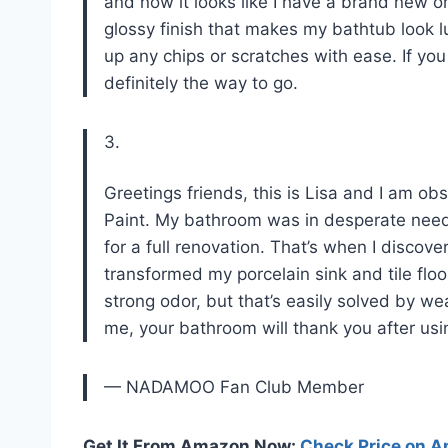
and now it looks like I have a brand new o
glossy finish that makes my bathtub look l
up any chips or scratches with ease. If you
definitely the way to go.
3.
Greetings friends, this is Lisa and I am
Paint. My bathroom was in desperate need 
for a full renovation. That’s when I discove
transformed my porcelain sink and tile floo
strong odor, but that’s easily solved by w
me, your bathroom will thank you after usi
— NADAMOO Fan Club Member
Get It From Amazon Now:
Check Price on 