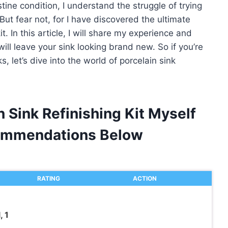
stine condition, I understand the struggle of trying
But fear not, for I have discovered the ultimate
it. In this article, I will share my experience and
ill leave your sink looking brand new. So if you’re
, let’s dive into the world of porcelain sink
n Sink Refinishing Kit Myself
ommendations Below
RATING
ACTION
, 1