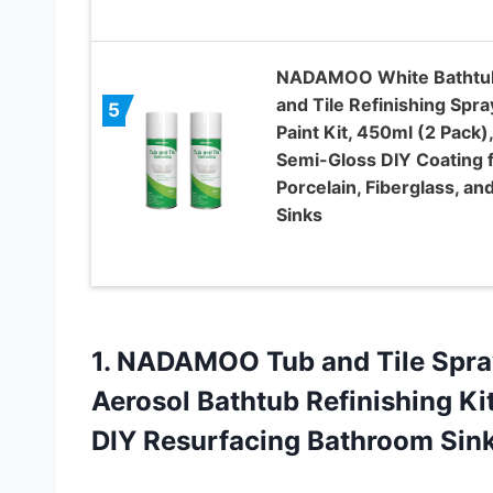
NADAMOO White Bathtu
and Tile Refinishing Spra
5
Paint Kit, 450ml (2 Pack),
Semi-Gloss DIY Coating 
Porcelain, Fiberglass, an
Sinks
1.
NADAMOO Tub and
Tile Spra
Aerosol Bathtub Refinishing Kit
DIY Resurfacing Bathroom Sin