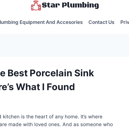
Star Plumbing
lumbing Equipment And Accesories
Contact Us
Pri
e Best Porcelain Sink
re’s What I Found
s
 kitchen is the heart of any home. It’s where
s are made with loved ones. And as someone who