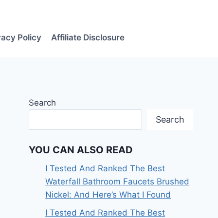
vacy Policy
Affiliate Disclosure
Search
Search
YOU CAN ALSO READ
I Tested And Ranked The Best
Waterfall Bathroom Faucets Brushed
Nickel: And Here’s What I Found
I Tested And Ranked The Best