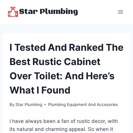
Skip
Star Plumbing
to
content
I Tested And Ranked The
Best Rustic Cabinet
Over Toilet: And Here’s
What I Found
By
Star Plumbing
Plumbing Equipment And Accesories
I have always been a fan of rustic decor, with
its natural and charming appeal. So when it