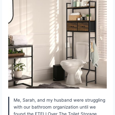
Me, Sarah, and my husband were struggling
with our bathroom organization until we
found the ETELI Over The Toilet Storage