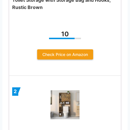
Rustic Brown
10
Check Price on Amazon
2