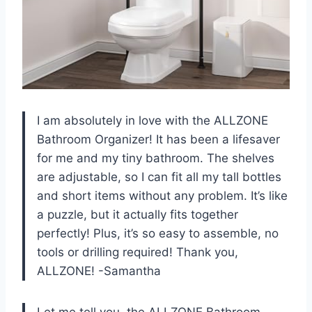
I am absolutely in love with the ALLZONE
Bathroom Organizer! It has been a lifesaver
for me and my tiny bathroom. The shelves
are adjustable, so I can fit all my tall bottles
and short items without any problem. It’s like
a puzzle, but it actually fits together
perfectly! Plus, it’s so easy to assemble, no
tools or drilling required! Thank you,
ALLZONE! -Samantha
Let me tell you, the ALLZONE Bathroom