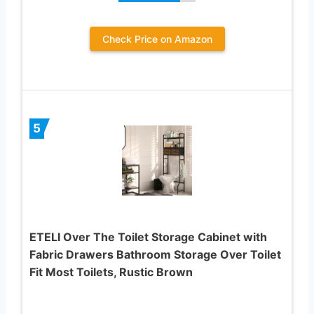
Check Price on Amazon
5
ETELI Over The Toilet Storage Cabinet with
Fabric Drawers Bathroom Storage Over Toilet
Fit Most Toilets, Rustic Brown