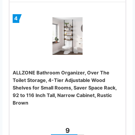
4
ALLZONE Bathroom Organizer, Over The
Toilet Storage, 4-Tier Adjustable Wood
Shelves for Small Rooms, Saver Space Rack,
92 to 116 Inch Tall, Narrow Cabinet, Rustic
Brown
9