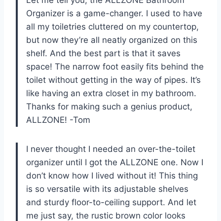
Organizer is a game-changer. I used to have
all my toiletries cluttered on my countertop,
but now they’re all neatly organized on this
shelf. And the best part is that it saves
space! The narrow foot easily fits behind the
toilet without getting in the way of pipes. It’s
like having an extra closet in my bathroom.
Thanks for making such a genius product,
ALLZONE! -Tom
I never thought I needed an over-the-toilet
organizer until I got the ALLZONE one. Now I
don’t know how I lived without it! This thing
is so versatile with its adjustable shelves
and sturdy floor-to-ceiling support. And let
me just say, the rustic brown color looks