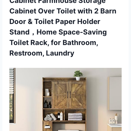
Cabinet Farmhouse Storage
Cabinet Over Toilet with 2 Barn
Door & Toilet Paper Holder
Stand，Home Space-Saving
Toilet Rack,
for Bathroom,
Restroom, Laundry