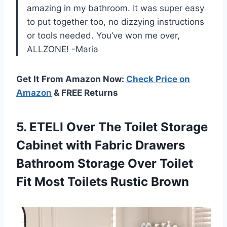
amazing in my bathroom. It was super easy
to put together too, no dizzying instructions
or tools needed. You’ve won me over,
ALLZONE! -Maria
Get It From Amazon Now:
Check Price on
Amazon
& FREE Returns
5.
ETELI Over The
Toilet Storage
Cabinet with Fabric Drawers
Bathroom Storage Over Toilet
Fit Most Toilets Rustic Brown