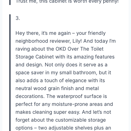
Trust me, this cabinet is worth every penny!
3.
Hey there, it’s me again – your friendly
neighborhood reviewer, Lily! And today I’m
raving about the OKD Over The Toilet
Storage Cabinet with its amazing features
and design. Not only does it serve as a
space saver in my small bathroom, but it
also adds a touch of elegance with its
neutral wood grain finish and metal
decorations. The waterproof surface is
perfect for any moisture-prone areas and
makes cleaning super easy. And let’s not
forget about the customizable storage
options – two adjustable shelves plus an