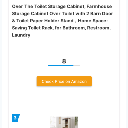
Over The Toilet Storage Cabinet, Farmhouse
Storage Cabinet Over Toilet with 2 Barn Door
& Toilet Paper Holder Stand，Home Space-
Saving Toilet Rack, for Bathroom, Restroom,
Laundry
8
Check Price on Amazon
3