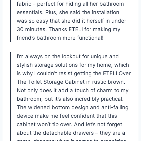
fabric – perfect for hiding all her bathroom
essentials. Plus, she said the installation
was so easy that she did it herself in under
30 minutes. Thanks ETELI for making my
friend’s bathroom more functional!
I’m always on the lookout for unique and
stylish storage solutions for my home, which
is why I couldn’t resist getting the ETELI Over
The Toilet Storage Cabinet in rustic brown.
Not only does it add a touch of charm to my
bathroom, but it’s also incredibly practical.
The widened bottom design and anti-falling
device make me feel confident that this
cabinet won’t tip over. And let’s not forget
about the detachable drawers – they are a