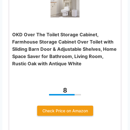
OKD Over The Toilet Storage Cabinet,
Farmhouse Storage Cabinet Over Toilet with
Sliding Barn Door & Adjustable Shelves, Home
Space Saver for Bathroom, Living Room,
Rustic Oak with Antique White
8
Check Price on Amazon