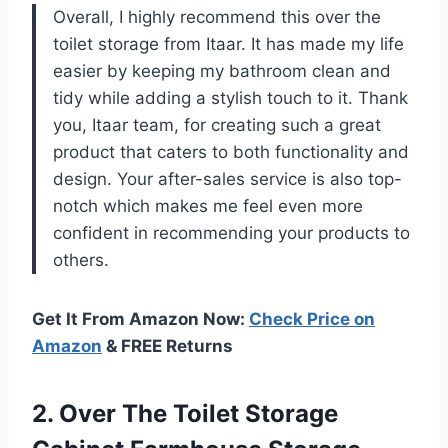
Overall, I highly recommend this over the
toilet storage from Itaar. It has made my life
easier by keeping my bathroom clean and
tidy while adding a stylish touch to it. Thank
you, Itaar team, for creating such a great
product that caters to both functionality and
design. Your after-sales service is also top-
notch which makes me feel even more
confident in recommending your products to
others.
Get It From Amazon Now:
Check Price on
Amazon
& FREE Returns
2. Over The Toilet Storage