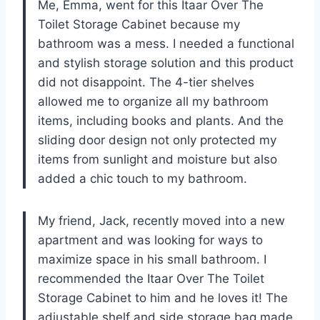
Me, Emma, went for this Itaar Over The
Toilet Storage Cabinet because my
bathroom was a mess. I needed a functional
and stylish storage solution and this product
did not disappoint. The 4-tier shelves
allowed me to organize all my bathroom
items, including books and plants. And the
sliding door design not only protected my
items from sunlight and moisture but also
added a chic touch to my bathroom.
My friend, Jack, recently moved into a new
apartment and was looking for ways to
maximize space in his small bathroom. I
recommended the Itaar Over The Toilet
Storage Cabinet to him and he loves it! The
adjustable shelf and side storage bag made