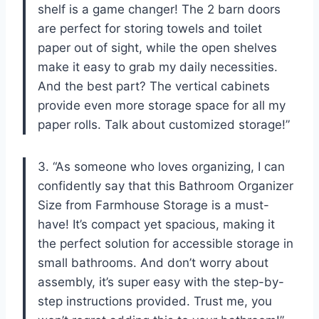
shelf is a game changer! The 2 barn doors
are perfect for storing towels and toilet
paper out of sight, while the open shelves
make it easy to grab my daily necessities.
And the best part? The vertical cabinets
provide even more storage space for all my
paper rolls. Talk about customized storage!”
3. “As someone who loves organizing, I can
confidently say that this Bathroom Organizer
Size from Farmhouse Storage is a must-
have! It’s compact yet spacious, making it
the perfect solution for accessible storage in
small bathrooms. And don’t worry about
assembly, it’s super easy with the step-by-
step instructions provided. Trust me, you