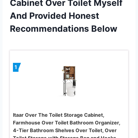
Cabinet Over Toilet Myself
And Provided Honest
Recommendations Below
1
Itaar Over The Toilet Storage Cabinet,
Farmhouse Over Toilet Bathroom Organizer,
4-Tier Bathroom Shelves Over Toilet, Over
Toilet Storage with Storage Bag and Hooks,