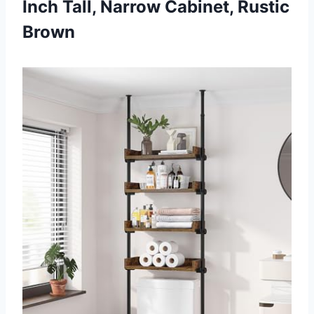
Inch Tall, Narrow Cabinet, Rustic
Brown