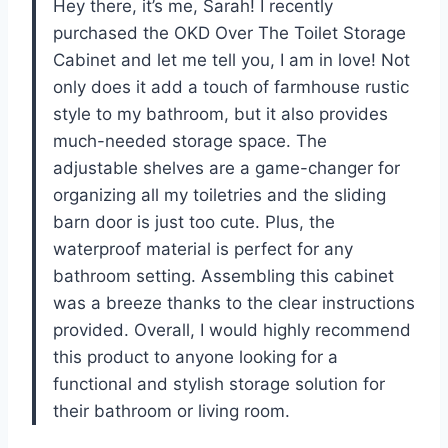
Hey there, it’s me, Sarah! I recently
purchased the OKD Over The Toilet Storage
Cabinet and let me tell you, I am in love! Not
only does it add a touch of farmhouse rustic
style to my bathroom, but it also provides
much-needed storage space. The
adjustable shelves are a game-changer for
organizing all my toiletries and the sliding
barn door is just too cute. Plus, the
waterproof material is perfect for any
bathroom setting. Assembling this cabinet
was a breeze thanks to the clear instructions
provided. Overall, I would highly recommend
this product to anyone looking for a
functional and stylish storage solution for
their bathroom or living room.