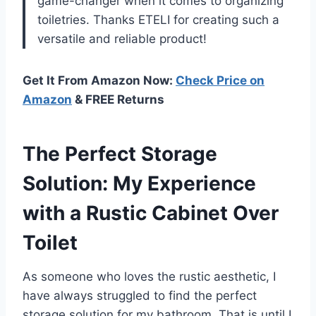
game-changer when it comes to organizing
toiletries. Thanks ETELI for creating such a
versatile and reliable product!
Get It From Amazon Now:
Check Price on
Amazon
& FREE Returns
The Perfect Storage
Solution: My Experience
with a Rustic Cabinet Over
Toilet
As someone who loves the rustic aesthetic, I
have always struggled to find the perfect
storage solution for my bathroom. That is until I