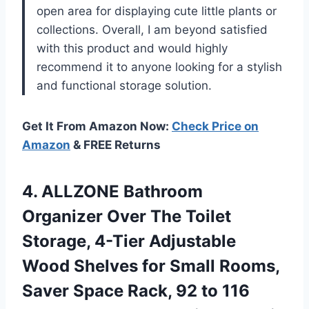
open area for displaying cute little plants or
collections. Overall, I am beyond satisfied
with this product and would highly
recommend it to anyone looking for a stylish
and functional storage solution.
Get It From Amazon Now:
Check Price on
Amazon
& FREE Returns
4.
ALLZONE Bathroom
Organizer
Over The Toilet
Storage, 4-Tier Adjustable
Wood Shelves for Small Rooms,
Saver Space Rack, 92 to 116