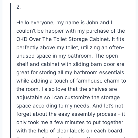
2.
Hello everyone, my name is John and I
couldn’t be happier with my purchase of the
OKD Over The Toilet Storage Cabinet. It fits
perfectly above my toilet, utilizing an often-
unused space in my bathroom. The open
shelf and cabinet with sliding barn door are
great for storing all my bathroom essentials
while adding a touch of farmhouse charm to
the room. I also love that the shelves are
adjustable so I can customize the storage
space according to my needs. And let’s not
forget about the easy assembly process – it
only took me a few minutes to put together
with the help of clear labels on each board.