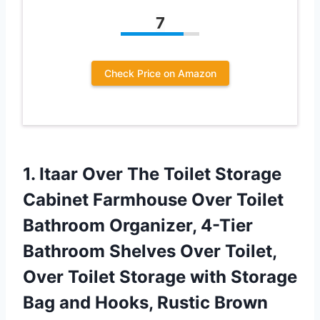
7
Check Price on Amazon
1.
Itaar Over The
Toilet Storage
Cabinet Farmhouse Over Toilet
Bathroom Organizer, 4-Tier
Bathroom Shelves Over Toilet,
Over Toilet Storage with Storage
Bag and Hooks, Rustic Brown