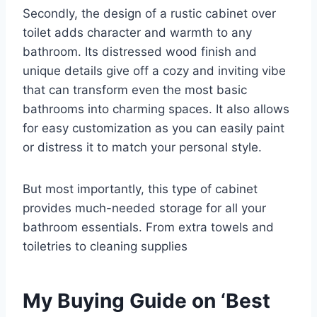
Secondly, the design of a rustic cabinet over
toilet adds character and warmth to any
bathroom. Its distressed wood finish and
unique details give off a cozy and inviting vibe
that can transform even the most basic
bathrooms into charming spaces. It also allows
for easy customization as you can easily paint
or distress it to match your personal style.
But most importantly, this type of cabinet
provides much-needed storage for all your
bathroom essentials. From extra towels and
toiletries to cleaning supplies
My Buying Guide on ‘Best