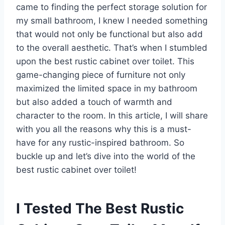
came to finding the perfect storage solution for
my small bathroom, I knew I needed something
that would not only be functional but also add
to the overall aesthetic. That’s when I stumbled
upon the best rustic cabinet over toilet. This
game-changing piece of furniture not only
maximized the limited space in my bathroom
but also added a touch of warmth and
character to the room. In this article, I will share
with you all the reasons why this is a must-
have for any rustic-inspired bathroom. So
buckle up and let’s dive into the world of the
best rustic cabinet over toilet!
I Tested The Best Rustic