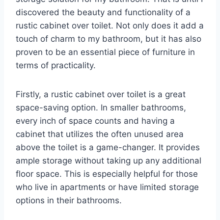
discovered the beauty and functionality of a
rustic cabinet over toilet. Not only does it add a
touch of charm to my bathroom, but it has also
proven to be an essential piece of furniture in
terms of practicality.
Firstly, a rustic cabinet over toilet is a great
space-saving option. In smaller bathrooms,
every inch of space counts and having a
cabinet that utilizes the often unused area
above the toilet is a game-changer. It provides
ample storage without taking up any additional
floor space. This is especially helpful for those
who live in apartments or have limited storage
options in their bathrooms.