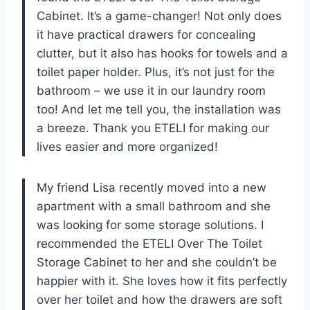
Cabinet. It’s a game-changer! Not only does
it have practical drawers for concealing
clutter, but it also has hooks for towels and a
toilet paper holder. Plus, it’s not just for the
bathroom – we use it in our laundry room
too! And let me tell you, the installation was
a breeze. Thank you ETELI for making our
lives easier and more organized!
My friend Lisa recently moved into a new
apartment with a small bathroom and she
was looking for some storage solutions. I
recommended the ETELI Over The Toilet
Storage Cabinet to her and she couldn’t be
happier with it. She loves how it fits perfectly
over her toilet and how the drawers are soft