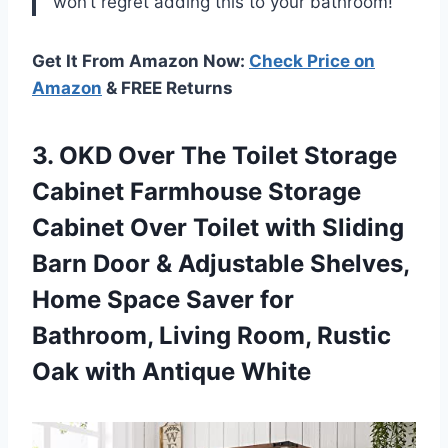
won’t regret adding this to your bathroom!”
Get It From Amazon Now:
Check Price on
Amazon
& FREE Returns
3. OKD Over The Toilet Storage
Cabinet Farmhouse Storage
Cabinet Over Toilet with Sliding
Barn Door & Adjustable Shelves,
Home Space Saver for
Bathroom, Living Room, Rustic
Oak with Antique White