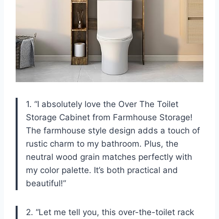
1. “I absolutely love the Over The Toilet
Storage Cabinet from Farmhouse Storage!
The farmhouse style design adds a touch of
rustic charm to my bathroom. Plus, the
neutral wood grain matches perfectly with
my color palette. It’s both practical and
beautiful!”
2. “Let me tell you, this over-the-toilet rack