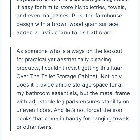
it easy for him to store his toiletries, towels,
and even magazines. Plus, the farmhouse
design with a brown wood grain surface
added a rustic charm to his bathroom.
As someone who is always on the lookout
for practical yet aesthetically pleasing
products, I couldn’t resist getting this Itaar
Over The Toilet Storage Cabinet. Not only
does it provide ample storage space for all
my bathroom essentials, but the metal frame
with adjustable leg pads ensures stability on
uneven floors. And let’s not forget the iron
hooks that come in handy for hanging towels
or other items.