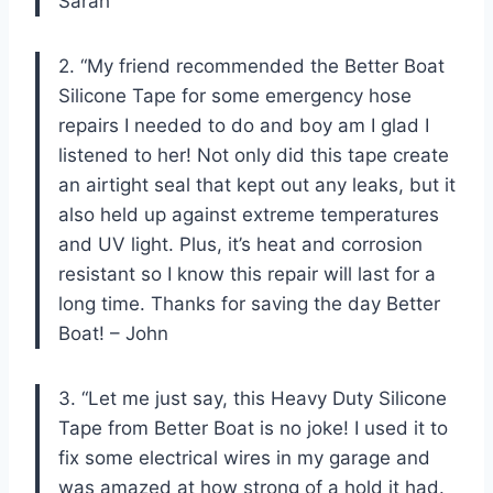
Sarah
2. “My friend recommended the Better Boat
Silicone Tape for some emergency hose
repairs I needed to do and boy am I glad I
listened to her! Not only did this tape create
an airtight seal that kept out any leaks, but it
also held up against extreme temperatures
and UV light. Plus, it’s heat and corrosion
resistant so I know this repair will last for a
long time. Thanks for saving the day Better
Boat! – John
3. “Let me just say, this Heavy Duty Silicone
Tape from Better Boat is no joke! I used it to
fix some electrical wires in my garage and
was amazed at how strong of a hold it had.