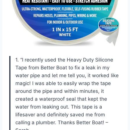
1. “I recently used the Heavy Duty Silicone
Tape from Better Boat to fix a leak in my
water pipe and let me tell you, it worked like
magic! I was able to easily wrap the tape
around the pipe and within minutes, it
created a waterproof seal that kept the
water from leaking out. This tape is a
lifesaver and definitely saved me from
calling a plumber. Thanks Better Boat! –