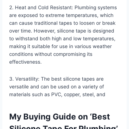
2. Heat and Cold Resistant: Plumbing systems
are exposed to extreme temperatures, which
can cause traditional tapes to loosen or break
over time. However, silicone tape is designed
to withstand both high and low temperatures,
making it suitable for use in various weather
conditions without compromising its
effectiveness.
3. Versatility: The best silicone tapes are
versatile and can be used on a variety of
materials such as PVC, copper, steel, and
My Buying Guide on ‘Best
Silicone Tape For Plumbing’