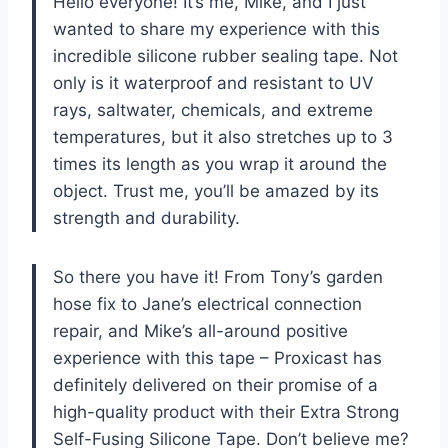
Hello everyone! It’s me, Mike, and I just
wanted to share my experience with this
incredible silicone rubber sealing tape. Not
only is it waterproof and resistant to UV
rays, saltwater, chemicals, and extreme
temperatures, but it also stretches up to 3
times its length as you wrap it around the
object. Trust me, you’ll be amazed by its
strength and durability.
So there you have it! From Tony’s garden
hose fix to Jane’s electrical connection
repair, and Mike’s all-around positive
experience with this tape – Proxicast has
definitely delivered on their promise of a
high-quality product with their Extra Strong
Self-Fusing Silicone Tape. Don’t believe me?