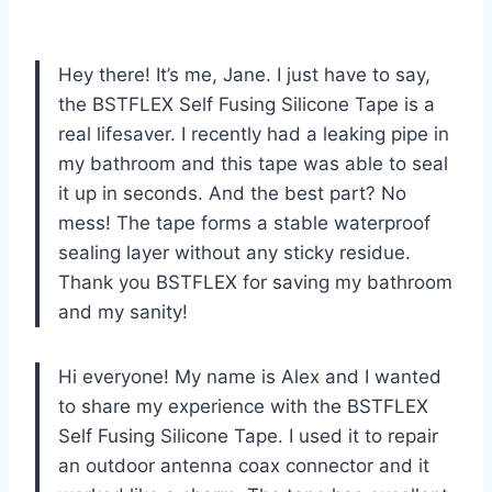
Hey there! It’s me, Jane. I just have to say,
the BSTFLEX Self Fusing Silicone Tape is a
real lifesaver. I recently had a leaking pipe in
my bathroom and this tape was able to seal
it up in seconds. And the best part? No
mess! The tape forms a stable waterproof
sealing layer without any sticky residue.
Thank you BSTFLEX for saving my bathroom
and my sanity!
Hi everyone! My name is Alex and I wanted
to share my experience with the BSTFLEX
Self Fusing Silicone Tape. I used it to repair
an outdoor antenna coax connector and it