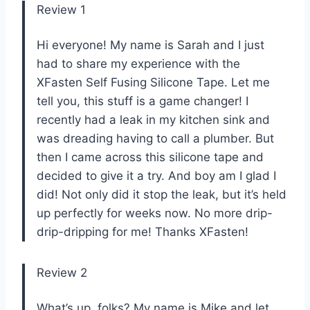
Review 1
Hi everyone! My name is Sarah and I just
had to share my experience with the
XFasten Self Fusing Silicone Tape. Let me
tell you, this stuff is a game changer! I
recently had a leak in my kitchen sink and
was dreading having to call a plumber. But
then I came across this silicone tape and
decided to give it a try. And boy am I glad I
did! Not only did it stop the leak, but it’s held
up perfectly for weeks now. No more drip-
drip-dripping for me! Thanks XFasten!
Review 2
What’s up, folks? My name is Mike and let