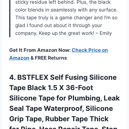
sticky residue left behind. Plus, the black
color blends in seamlessly with any surface.
This tape truly is a game changer and I’m so
glad I found out about it through your
company. Keep up the great work! – Emily
Get It From Amazon Now:
Check Price on
Amazon
& FREE Returns
4. BSTFLEX Self Fusing Silicone
Tape Black 1.5 X 36-Foot
Silicone Tape for Plumbing, Leak
Seal Tape Waterproof, Silicone
Grip Tape, Rubber Tape Thick