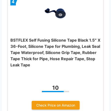
4
BSTFLEX Self Fusing Silicone Tape Black 1.5″ X
36-Foot, Silicone Tape for Plumbing, Leak Seal
Tape Waterproof, Silicone Grip Tape, Rubber
Tape Thick for Pipe, Hose Repair Tape, Stop
Leak Tape
10
Check Price on Amazon