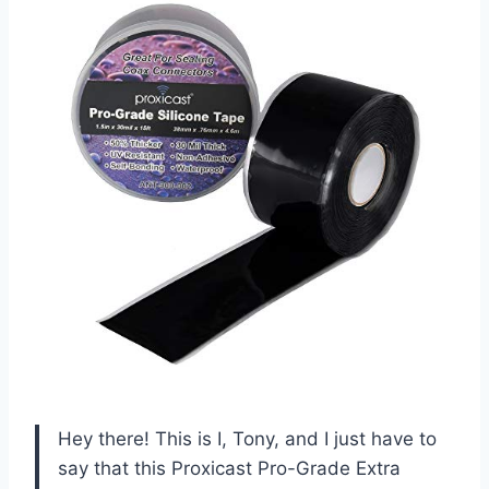
Hey there! This is I, Tony, and I just have to
say that this Proxicast Pro-Grade Extra