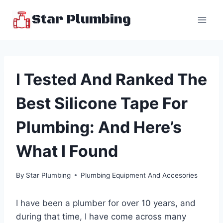
Skip
Star Plumbing
to
content
I Tested And Ranked The
Best Silicone Tape For
Plumbing: And Here’s
What I Found
By
Star Plumbing
Plumbing Equipment And Accesories
I have been a plumber for over 10 years, and
during that time, I have come across many