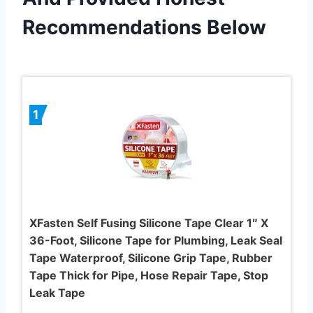
Recommendations Below
1
XFasten Self Fusing Silicone Tape Clear 1″ X
36-Foot, Silicone Tape for Plumbing, Leak Seal
Tape Waterproof, Silicone Grip Tape, Rubber
Tape Thick for Pipe, Hose Repair Tape, Stop
Leak Tape