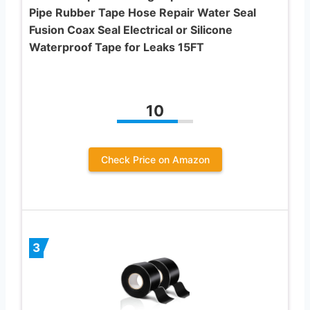
Pipe Rubber Tape Hose Repair Water Seal
Fusion Coax Seal Electrical or Silicone
Waterproof Tape for Leaks 15FT
10
Check Price on Amazon
3