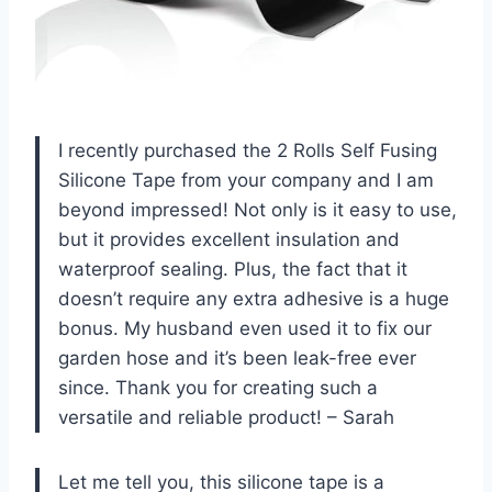
I recently purchased the 2 Rolls Self Fusing
Silicone Tape from your company and I am
beyond impressed! Not only is it easy to use,
but it provides excellent insulation and
waterproof sealing. Plus, the fact that it
doesn’t require any extra adhesive is a huge
bonus. My husband even used it to fix our
garden hose and it’s been leak-free ever
since. Thank you for creating such a
versatile and reliable product! – Sarah
Let me tell you, this silicone tape is a