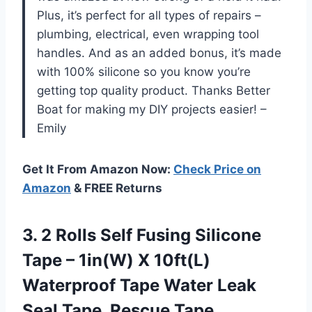
Plus, it’s perfect for all types of repairs –
plumbing, electrical, even wrapping tool
handles. And as an added bonus, it’s made
with 100% silicone so you know you’re
getting top quality product. Thanks Better
Boat for making my DIY projects easier! –
Emily
Get It From Amazon Now:
Check Price on
Amazon
& FREE Returns
3. 2 Rolls Self Fusing Silicone
Tape – 1in(W) X 10ft(L)
Waterproof Tape Water Leak
Seal Tape, Rescue Tape,