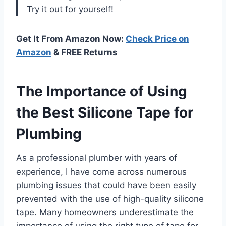
Try it out for yourself!
Get It From Amazon Now:
Check Price on
Amazon
& FREE Returns
The Importance of Using
the Best Silicone Tape for
Plumbing
As a professional plumber with years of
experience, I have come across numerous
plumbing issues that could have been easily
prevented with the use of high-quality silicone
tape. Many homeowners underestimate the
importance of using the right type of tape for