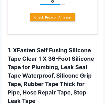
8
Check Price on Amazon
1.
XFasten Self Fusing
Silicone
Tape Clear 1 X 36-Foot Silicone
Tape for Plumbing, Leak Seal
Tape Waterproof, Silicone Grip
Tape, Rubber Tape Thick for
Pipe, Hose Repair Tape, Stop
Leak Tape