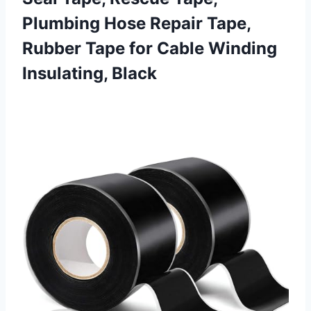
Plumbing Hose Repair Tape,
Rubber Tape for
Cable Winding
Insulating, Black