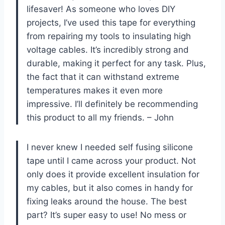
lifesaver! As someone who loves DIY
projects, I’ve used this tape for everything
from repairing my tools to insulating high
voltage cables. It’s incredibly strong and
durable, making it perfect for any task. Plus,
the fact that it can withstand extreme
temperatures makes it even more
impressive. I’ll definitely be recommending
this product to all my friends. – John
I never knew I needed self fusing silicone
tape until I came across your product. Not
only does it provide excellent insulation for
my cables, but it also comes in handy for
fixing leaks around the house. The best
part? It’s super easy to use! No mess or