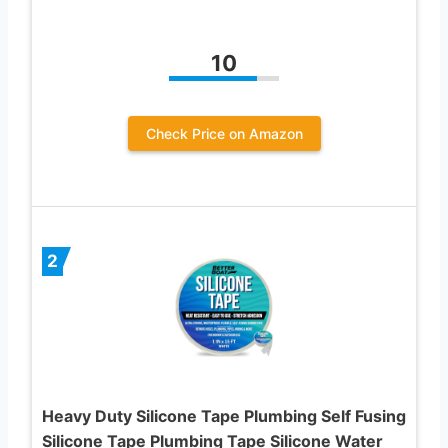
10
Check Price on Amazon
2
Heavy Duty Silicone Tape Plumbing Self Fusing
Silicone Tape Plumbing Tape Silicone Water