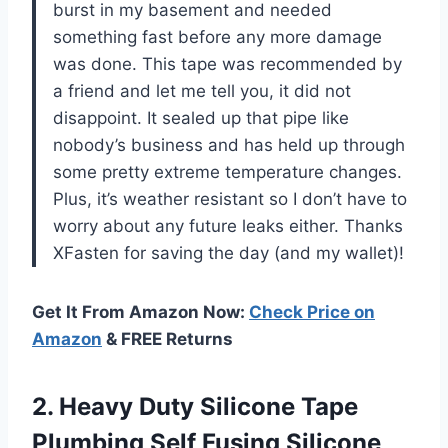
burst in my basement and needed
something fast before any more damage
was done. This tape was recommended by
a friend and let me tell you, it did not
disappoint. It sealed up that pipe like
nobody’s business and has held up through
some pretty extreme temperature changes.
Plus, it’s weather resistant so I don’t have to
worry about any future leaks either. Thanks
XFasten for saving the day (and my wallet)!
Get It From Amazon Now:
Check Price on
Amazon
& FREE Returns
2. Heavy Duty Silicone Tape
Plumbing Self Fusing Silicone