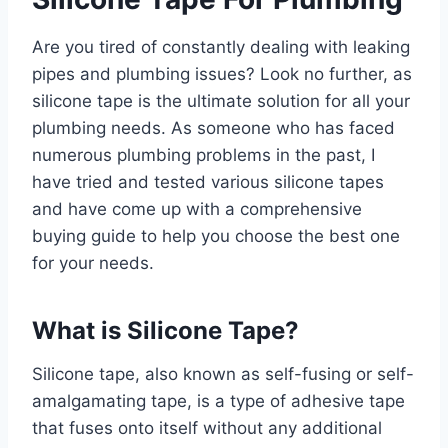
Are you tired of constantly dealing with leaking
pipes and plumbing issues? Look no further, as
silicone tape is the ultimate solution for all your
plumbing needs. As someone who has faced
numerous plumbing problems in the past, I
have tried and tested various silicone tapes
and have come up with a comprehensive
buying guide to help you choose the best one
for your needs.
What is Silicone Tape?
Silicone tape, also known as self-fusing or self-
amalgamating tape, is a type of adhesive tape
that fuses onto itself without any additional