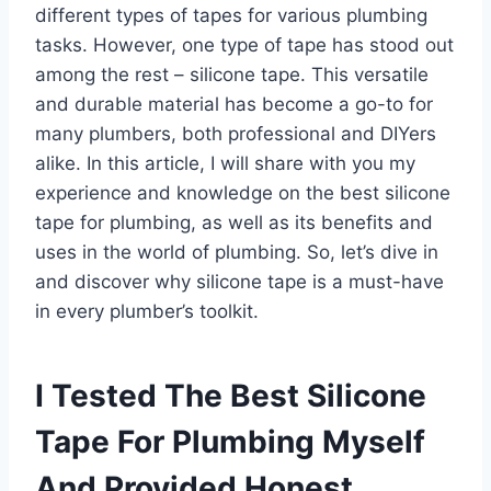
different types of tapes for various plumbing
tasks. However, one type of tape has stood out
among the rest – silicone tape. This versatile
and durable material has become a go-to for
many plumbers, both professional and DIYers
alike. In this article, I will share with you my
experience and knowledge on the best silicone
tape for plumbing, as well as its benefits and
uses in the world of plumbing. So, let’s dive in
and discover why silicone tape is a must-have
in every plumber’s toolkit.
I Tested The Best Silicone
Tape For Plumbing Myself
And Provided Honest