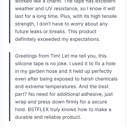
worked like a charm. The tape has excellent
weather and UV resistance, so I know it will
last for a long time. Plus, with its high tensile
strength, I don’t have to worry about any
future leaks or breaks. This product
definitely exceeded my expectations.
Greetings from Tim! Let me tell you, this
silicone tape is no joke. I used it to fix a hole
in my garden hose and it held up perfectly
even after being exposed to harsh chemicals
and extreme temperatures. And the best
part? No need for additional adhesive, just
wrap and press down firmly for a secure
hold. BSTFLEX truly knows how to make a
durable and reliable product.