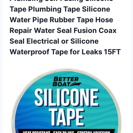
Tape Plumbing Tape Silicone
Water Pipe Rubber Tape Hose
Repair Water Seal Fusion Coax
Seal Electrical or Silicone
Waterproof
Tape for Leaks 15FT