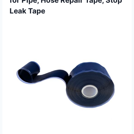
for Pipe, Hose Repair
Tape, Stop
Leak Tape