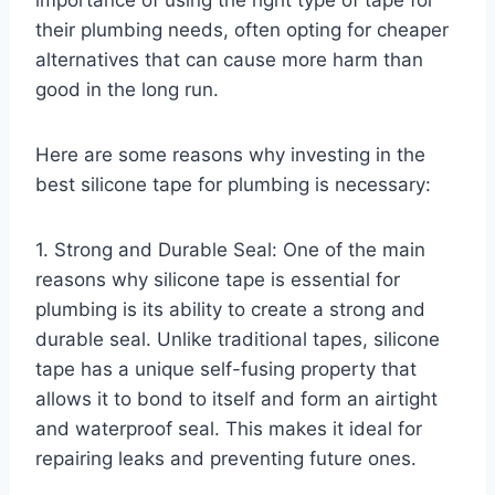
their plumbing needs, often opting for cheaper
alternatives that can cause more harm than
good in the long run.
Here are some reasons why investing in the
best silicone tape for plumbing is necessary:
1. Strong and Durable Seal: One of the main
reasons why silicone tape is essential for
plumbing is its ability to create a strong and
durable seal. Unlike traditional tapes, silicone
tape has a unique self-fusing property that
allows it to bond to itself and form an airtight
and waterproof seal. This makes it ideal for
repairing leaks and preventing future ones.