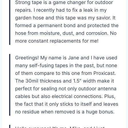
Strong tape is a game changer for outdoor
repairs. I recently had to fix a leak in my
garden hose and this tape was my savior. It
formed a permanent bond and protected the
hose from moisture, dust, and corrosion. No
more constant replacements for me!
Greetings! My name is Jane and I have used
many self-fusing tapes in the past, but none
of them compare to this one from Proxicast.
The 30mil thickness and 1.5″ width make it
perfect for sealing not only outdoor antenna
cables but also electrical connections. Plus,
the fact that it only sticks to itself and leaves
no residue when removed is a huge bonus.