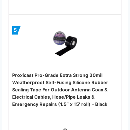
5
Proxicast Pro-Grade Extra Strong 30mil
Weatherproof Self-Fusing Silicone Rubber
Sealing Tape For Outdoor Antenna Coax &
Electrical Cables, Hose/Pipe Leaks &
Emergency Repairs (1.5″ x 15′ roll) – Black