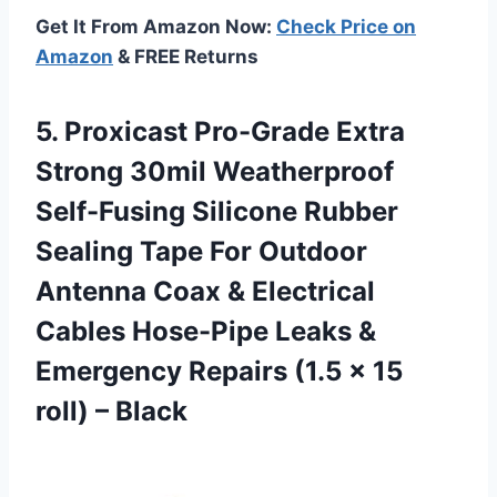
Get It From Amazon Now:
Check Price on
Amazon
& FREE Returns
5. Proxicast Pro-Grade Extra
Strong 30mil Weatherproof
Self-Fusing Silicone Rubber
Sealing Tape For Outdoor
Antenna Coax & Electrical
Cables Hose-Pipe Leaks &
Emergency Repairs (1.5 x
15
roll) – Black