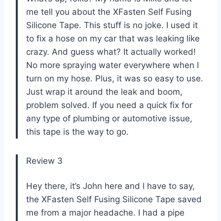
me tell you about the XFasten Self Fusing
Silicone Tape. This stuff is no joke. I used it
to fix a hose on my car that was leaking like
crazy. And guess what? It actually worked!
No more spraying water everywhere when I
turn on my hose. Plus, it was so easy to use.
Just wrap it around the leak and boom,
problem solved. If you need a quick fix for
any type of plumbing or automotive issue,
this tape is the way to go.
Review 3
Hey there, it’s John here and I have to say,
the XFasten Self Fusing Silicone Tape saved
me from a major headache. I had a pipe