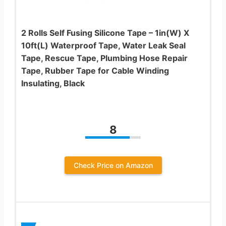
2 Rolls Self Fusing Silicone Tape – 1in(W) X
10ft(L) Waterproof Tape, Water Leak Seal
Tape, Rescue Tape, Plumbing Hose Repair
Tape, Rubber Tape for Cable Winding
Insulating, Black
8
Check Price on Amazon