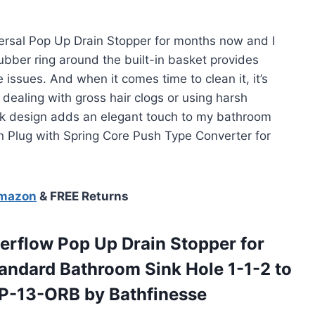
versal Pop Up Drain Stopper for months now and I
 rubber ring around the built-in basket provides
e issues. And when it comes time to clean it, it’s
ealing with gross hair clogs or using harsh
eek design adds an elegant touch to my bathroom
ain Plug with Spring Core Push Type Converter for
Amazon
& FREE Returns
erflow Pop Up Drain Stopper for
tandard Bathroom Sink Hole 1-1-2 to
eP-13-ORB by Bathfinesse