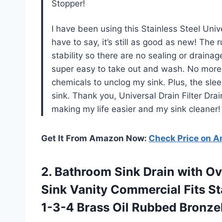
Stopper!
I have been using this Stainless Steel Uni
have to say, it’s still as good as new! The
stability so there are no sealing or drainag
super easy to take out and wash. No more d
chemicals to unclog my sink. Plus, the sl
sink. Thank you, Universal Drain Filter Dr
making my life easier and my sink cleaner!
Get It From Amazon Now:
Check Price on 
2.
Bathroom Sink Drain
with Ov
Sink Vanity Commercial Fits S
1-3-4 Brass Oil Rubbed Bronz