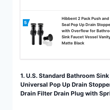
Hibbent 2 Pack Push and
5
Seal Pop Up Drain Stopp
with Overflow for Bathr
Sink Faucet Vessel Vanity
Matte Black
1.
U.S. Standard Bathroom
Sink 
Universal Pop Up Drain Stopper
Drain Filter Drain Plug with Sp