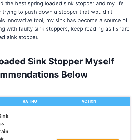
ed the best spring loaded sink stopper and my life
 trying to push down a stopper that wouldn’t
his innovative tool, my sink has become a source of
ng with faulty sink stoppers, keep reading as I share
ed sink stopper.
Loaded Sink Stopper Myself
ommendations Below
RATING
ACTION
Sink
ss
rain
k,