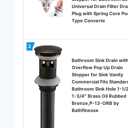
Universal Drain Filter Dra
Plug with Spring Core ​Pu
Type Converte
2
Bathroom Sink Drain wit
Overflow Pop Up Drain
Stopper for Sink Vanity
Commercial Fits Standar
Bathroom Sink Hole 1-1/2
1-3/4″ Brass Oil Rubbed
Bronze,P-13-ORB by
Bathfinesse