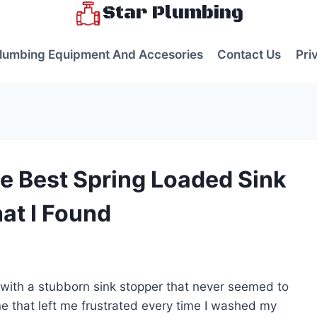
Star Plumbing
lumbing Equipment And Accesories
Contact Us
Pri
e Best Spring Loaded Sink
at I Found
s
 with a stubborn sink stopper that never seemed to
one that left me frustrated every time I washed my