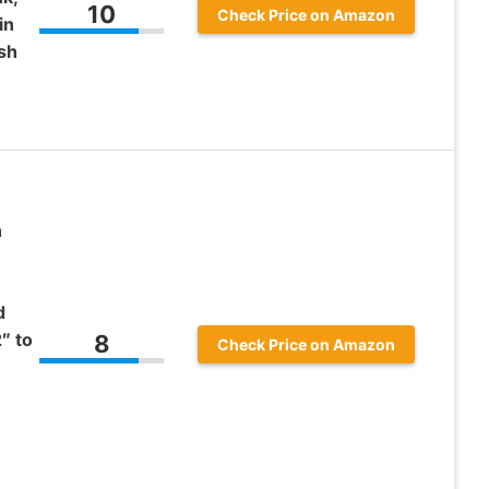
10
Check Price on Amazon
in
sh
h
d
″ to
8
Check Price on Amazon