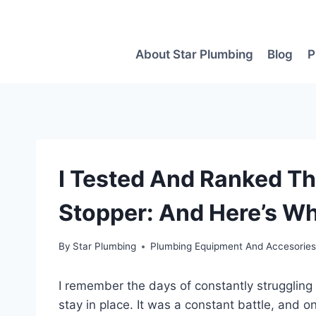
Skip
to
content
About Star Plumbing
Blog
P
I Tested And Ranked Th
Stopper: And Here’s Wh
By
Star Plumbing
Plumbing Equipment And Accesorie
I remember the days of constantly struggling
stay in place. It was a constant battle, and 