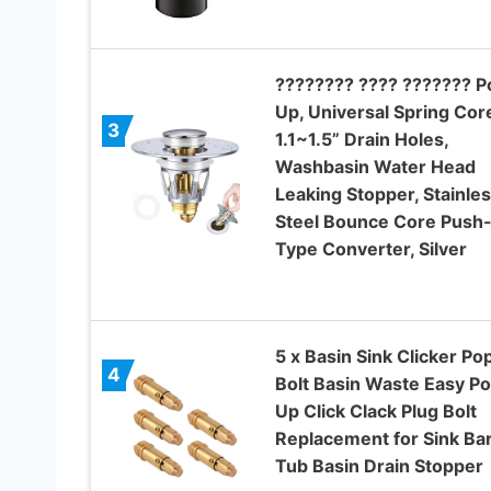
???????? ???? ??????? P
Up, Universal Spring Cor
3
1.1~1.5” Drain Holes,
Washbasin Water Head
Leaking Stopper, Stainle
Steel Bounce Core Push
Type Converter, Silver
5 x Basin Sink Clicker Po
4
Bolt Basin Waste Easy P
Up Click Clack Plug Bolt
Replacement for Sink Ba
Tub Basin Drain Stopper