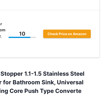
er
oom
10
Check Price on Amazon
,
Stopper 1.1-1.5 Stainless Steel
 for Bathroom Sink, Universal
ring Core ​Push Type Converte