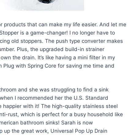
r products that can make my life easier. And let me
 Stopper is a game-changer! I no longer have to
lacing old stoppers. The push type converter makes
plumber. Plus, the upgraded build-in strainer
 the drain. It’s like having a mini filter in my
in Plug with Spring Core for saving me time and
throom and she was struggling to find a sink
’s when I recommended her the U.S. Standard
happier with it! The high-quality stainless steel
ti-rust, which is perfect for a busy household like
 American bathroom sinks! Sarah is now
ep up the great work, Universal Pop Up Drain