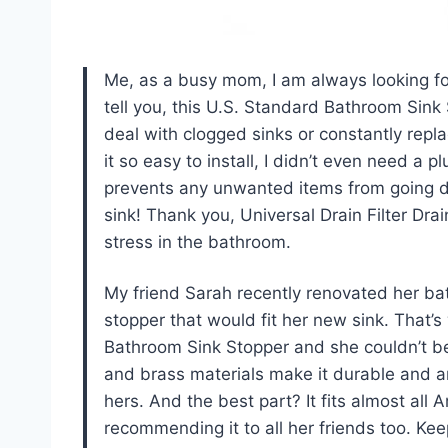
Me, as a busy mom, I am always looking fo
tell you, this U.S. Standard Bathroom Sink
deal with clogged sinks or constantly rep
it so easy to install, I didn’t even need a 
prevents any unwanted items from going down
sink! Thank you, Universal Drain Filter Dra
stress in the bathroom.
My friend Sarah recently renovated her ba
stopper that would fit her new sink. That
Bathroom Sink Stopper and she couldn’t be 
and brass materials make it durable and an
hers. And the best part? It fits almost all
recommending it to all her friends too. Ke