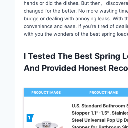
hands or did the dishes. But then, I discover
changed for the better. No more wasting time
budge or dealing with annoying leaks. With t
convenience and ease. If you’re tired of deali
with you the wonders of the best spring load
I Tested The Best Spring 
And Provided Honest Rec
PRODUCT IMAGE
PRODUCT NAME
U.S. Standard Bathroom 
Stopper 1.1″-1.5″, Stainle
1
Steel Universal Pop Up D
Stopper for Bathroom Sin