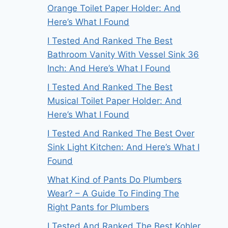
Orange Toilet Paper Holder: And
Here’s What I Found
I Tested And Ranked The Best
Bathroom Vanity With Vessel Sink 36
Inch: And Here’s What I Found
I Tested And Ranked The Best
Musical Toilet Paper Holder: And
Here’s What I Found
I Tested And Ranked The Best Over
Sink Light Kitchen: And Here’s What I
Found
What Kind of Pants Do Plumbers
Wear? – A Guide To Finding The
Right Pants for Plumbers
I Tested And Ranked The Best Kohler