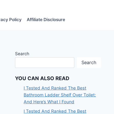
vacy Policy
Affiliate Disclosure
Search
Search
YOU CAN ALSO READ
I Tested And Ranked The Best
Bathroom Ladder Shelf Over Toilet:
And Here’s What I Found
I Tested And Ranked The Best