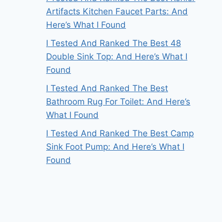
Artifacts Kitchen Faucet Parts: And
Here’s What I Found
I Tested And Ranked The Best 48
Double Sink Top: And Here’s What I
Found
I Tested And Ranked The Best
Bathroom Rug For Toilet: And Here’s
What I Found
I Tested And Ranked The Best Camp
Sink Foot Pump: And Here’s What I
Found