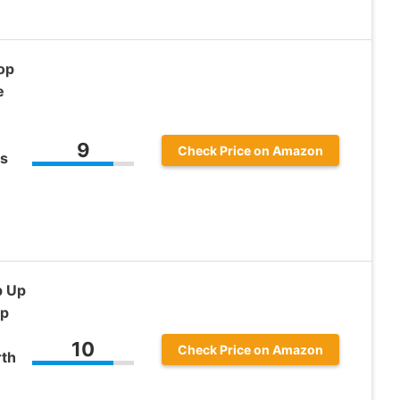
op
e
9
Check Price on Amazon
ss
-
p Up
op
10
Check Price on Amazon
rth