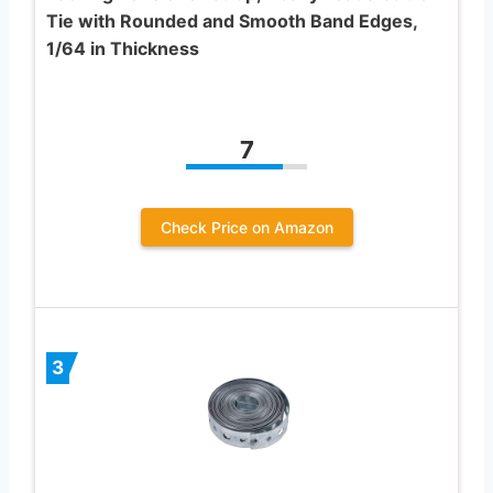
Tie with Rounded and Smooth Band Edges,
1/64 in Thickness
7
Check Price on Amazon
3