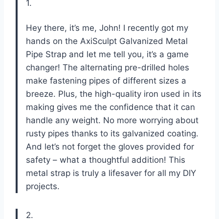
1.
Hey there, it’s me, John! I recently got my
hands on the AxiSculpt Galvanized Metal
Pipe Strap and let me tell you, it’s a game
changer! The alternating pre-drilled holes
make fastening pipes of different sizes a
breeze. Plus, the high-quality iron used in its
making gives me the confidence that it can
handle any weight. No more worrying about
rusty pipes thanks to its galvanized coating.
And let’s not forget the gloves provided for
safety – what a thoughtful addition! This
metal strap is truly a lifesaver for all my DIY
projects.
2.