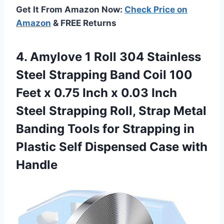
Get It From Amazon Now:
Check Price on
Amazon
& FREE Returns
4. Amylove 1 Roll 304 Stainless
Steel Strapping Band Coil 100
Feet x 0.75 Inch x 0.03 Inch
Steel Strapping Roll, Strap Metal
Banding Tools for Strapping in
Plastic Self
Dispensed Case with
Handle