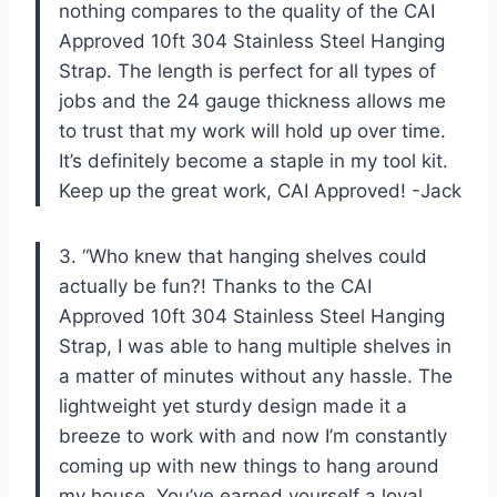
nothing compares to the quality of the CAI
Approved 10ft 304 Stainless Steel Hanging
Strap. The length is perfect for all types of
jobs and the 24 gauge thickness allows me
to trust that my work will hold up over time.
It’s definitely become a staple in my tool kit.
Keep up the great work, CAI Approved! -Jack
3. “Who knew that hanging shelves could
actually be fun?! Thanks to the CAI
Approved 10ft 304 Stainless Steel Hanging
Strap, I was able to hang multiple shelves in
a matter of minutes without any hassle. The
lightweight yet sturdy design made it a
breeze to work with and now I’m constantly
coming up with new things to hang around
my house. You’ve earned yourself a loyal