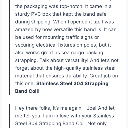
the packaging was top-notch. It came in a
sturdy PVC box that kept the band safe
during shipping. When I opened it up, I was
amazed by how versatile this band is. It can
be used for mounting traffic signs or
securing electrical fixtures on poles, but it
also works great as sea cargo packing
strapping. Talk about versatility! And let’s not
forget about the high-quality stainless steel
material that ensures durability. Great job on
this one,
Stainless Steel 304 Strapping
Band Coil!
Hey there folks, it’s me again – Joe! And let
me tell you, I am in love with your Stainless
Steel 304 Strapping Band Coil. Not only