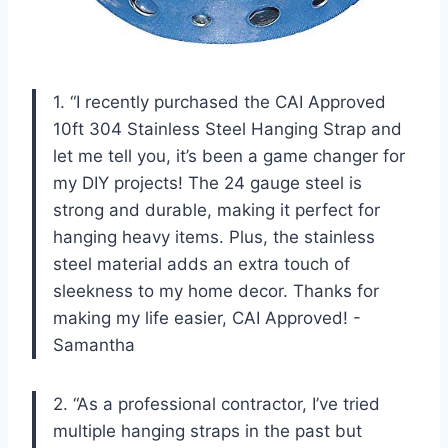
1. “I recently purchased the CAI Approved
10ft 304 Stainless Steel Hanging Strap and
let me tell you, it’s been a game changer for
my DIY projects! The 24 gauge steel is
strong and durable, making it perfect for
hanging heavy items. Plus, the stainless
steel material adds an extra touch of
sleekness to my home decor. Thanks for
making my life easier, CAI Approved! -
Samantha
2. “As a professional contractor, I’ve tried
multiple hanging straps in the past but