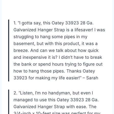
1. “I gotta say, this Oatey 33923 28 Ga.
Galvanized Hanger Strap is a lifesaver! I was
struggling to hang some pipes in my
basement, but with this product, it was a
breeze. And can we talk about how quick
and inexpensive it is? I didn’t have to break
the bank or spend hours trying to figure out
how to hang those pipes. Thanks Oatey
33923 for making my life easier!” – Sarah
2. “Listen, I’m no handyman, but even I
managed to use this Oatey 33923 28 Ga.
Galvanized Hanger Strap with ease. The
3/4-inch x 10-feet size was perfect for my