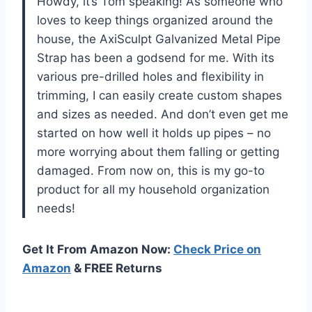
Howdy, it’s Tom speaking! As someone who
loves to keep things organized around the
house, the AxiSculpt Galvanized Metal Pipe
Strap has been a godsend for me. With its
various pre-drilled holes and flexibility in
trimming, I can easily create custom shapes
and sizes as needed. And don’t even get me
started on how well it holds up pipes – no
more worrying about them falling or getting
damaged. From now on, this is my go-to
product for all my household organization
needs!
Get It From Amazon Now:
Check Price on
Amazon
& FREE Returns