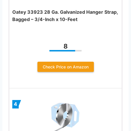
Oatey 33923 28 Ga. Galvanized Hanger Strap,
Bagged – 3/4-Inch x 10-Feet
8
Check Price on Amazon
4