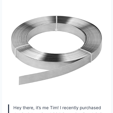
Hey there, it’s me Tim! I recently purchased