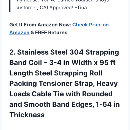
customer, CAI Approved! -Tina
Get It From Amazon Now:
Check Price on
Amazon
& FREE Returns
2. Stainless Steel 304 Strapping
Band Coil – 3-4 in Width x 95 ft
Length Steel Strapping Roll
Packing Tensioner Strap, Heavy
Loads Cable Tie with Rounded
and Smooth Band
Edges, 1-64 in
Thickness