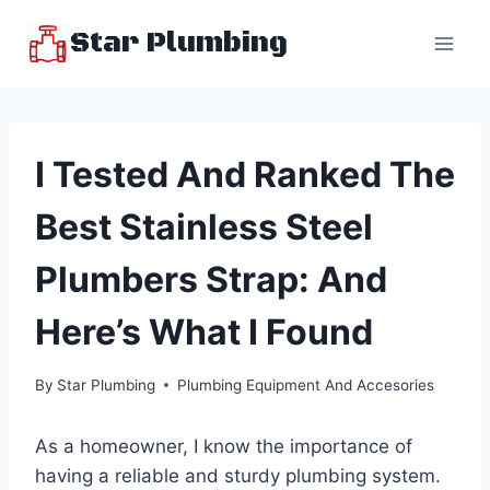
Skip
Star Plumbing
to
content
I Tested And Ranked The
Best Stainless Steel
Plumbers Strap: And
Here’s What I Found
By
Star Plumbing
Plumbing Equipment And Accesories
As a homeowner, I know the importance of
having a reliable and sturdy plumbing system.