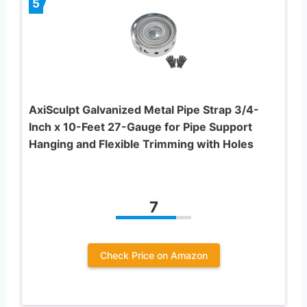
5
AxiSculpt Galvanized Metal Pipe Strap 3/4-
Inch x 10-Feet 27-Gauge for Pipe Support
Hanging and Flexible Trimming with Holes
7
Check Price on Amazon