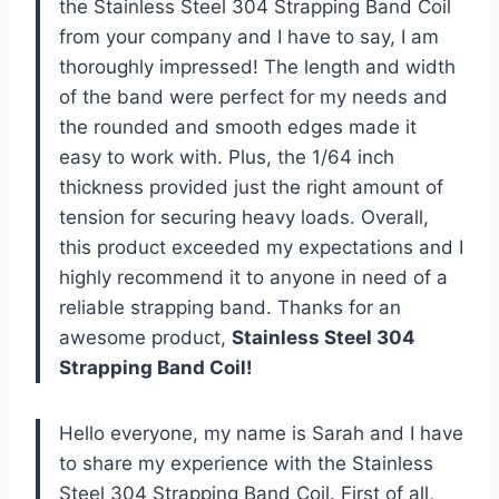
the Stainless Steel 304 Strapping Band Coil
from your company and I have to say, I am
thoroughly impressed! The length and width
of the band were perfect for my needs and
the rounded and smooth edges made it
easy to work with. Plus, the 1/64 inch
thickness provided just the right amount of
tension for securing heavy loads. Overall,
this product exceeded my expectations and I
highly recommend it to anyone in need of a
reliable strapping band. Thanks for an
awesome product,
Stainless Steel 304
Strapping Band Coil!
Hello everyone, my name is Sarah and I have
to share my experience with the Stainless
Steel 304 Strapping Band Coil. First of all,