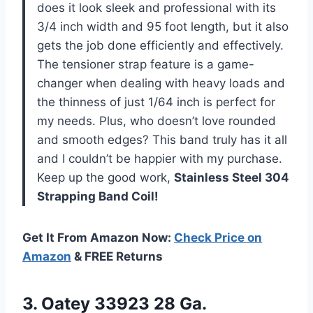
does it look sleek and professional with its
3/4 inch width and 95 foot length, but it also
gets the job done efficiently and effectively.
The tensioner strap feature is a game-
changer when dealing with heavy loads and
the thinness of just 1/64 inch is perfect for
my needs. Plus, who doesn’t love rounded
and smooth edges? This band truly has it all
and I couldn’t be happier with my purchase.
Keep up the good work,
Stainless Steel 304
Strapping Band Coil!
Get It From Amazon Now:
Check Price on
Amazon
& FREE Returns
3.
Oatey 33923 28
Ga.