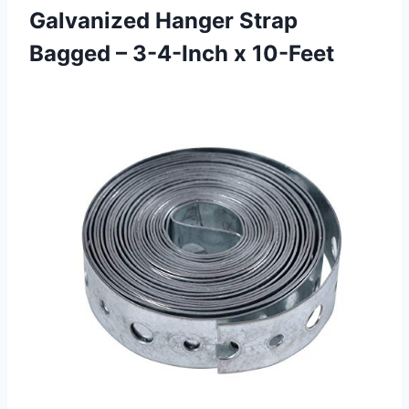
Galvanized Hanger Strap
Bagged – 3-4-Inch x 10-Feet