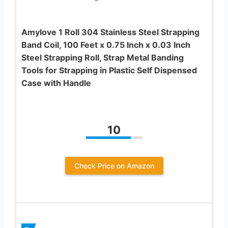
Amylove 1 Roll 304 Stainless Steel Strapping
Band Coil, 100 Feet x 0.75 Inch x 0.03 Inch
Steel Strapping Roll, Strap Metal Banding
Tools for Strapping in Plastic Self Dispensed
Case with Handle
10
Check Price on Amazon