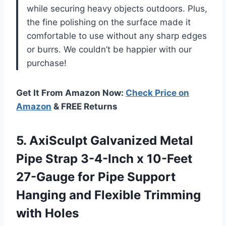
while securing heavy objects outdoors. Plus,
the fine polishing on the surface made it
comfortable to use without any sharp edges
or burrs. We couldn’t be happier with our
purchase!
Get It From Amazon Now:
Check Price on
Amazon
& FREE Returns
5. AxiSculpt Galvanized Metal
Pipe Strap 3-4-Inch x 10-Feet
27-Gauge for Pipe Support
Hanging and
Flexible Trimming
with Holes