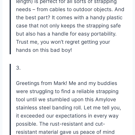
length) is perfect for all sorts of strapping
needs – from cables to outdoor objects. And
the best part? It comes with a handy plastic
case that not only keeps the strapping safe
but also has a handle for easy portability.
Trust me, you won’t regret getting your
hands on this bad boy!
3.
Greetings from Mark! Me and my buddies
were struggling to find a reliable strapping
tool until we stumbled upon this Amylove
stainless steel banding roll. Let me tell you,
it exceeded our expectations in every way
possible. The rust-resistant and cut-
resistant material gave us peace of mind