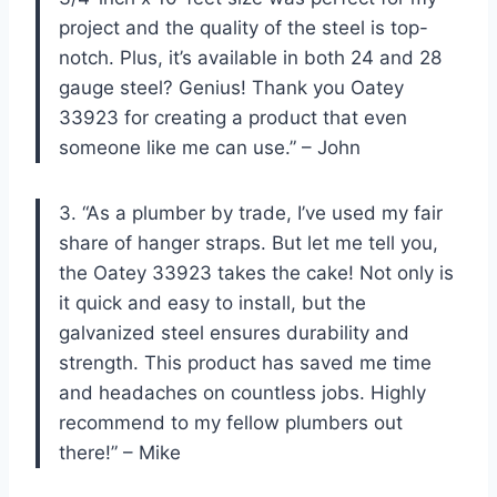
project and the quality of the steel is top-
notch. Plus, it’s available in both 24 and 28
gauge steel? Genius! Thank you Oatey
33923 for creating a product that even
someone like me can use.” – John
3. “As a plumber by trade, I’ve used my fair
share of hanger straps. But let me tell you,
the Oatey 33923 takes the cake! Not only is
it quick and easy to install, but the
galvanized steel ensures durability and
strength. This product has saved me time
and headaches on countless jobs. Highly
recommend to my fellow plumbers out
there!” – Mike