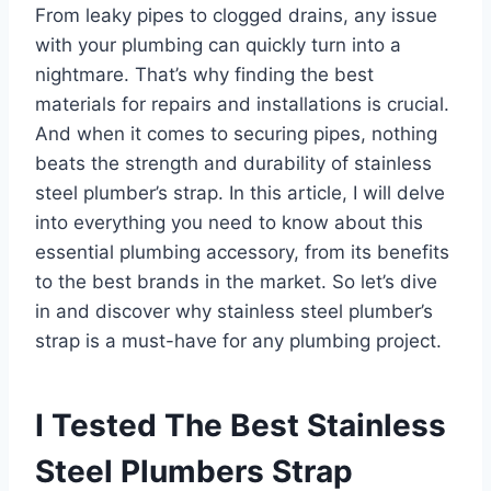
From leaky pipes to clogged drains, any issue
with your plumbing can quickly turn into a
nightmare. That’s why finding the best
materials for repairs and installations is crucial.
And when it comes to securing pipes, nothing
beats the strength and durability of stainless
steel plumber’s strap. In this article, I will delve
into everything you need to know about this
essential plumbing accessory, from its benefits
to the best brands in the market. So let’s dive
in and discover why stainless steel plumber’s
strap is a must-have for any plumbing project.
I Tested The Best Stainless
Steel Plumbers Strap