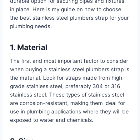
durable option for securing pipes and fixtures
in place. Here is my guide on how to choose
the best stainless steel plumbers strap for your
plumbing needs.
1. Material
The first and most important factor to consider
when buying a stainless steel plumbers strap is
the material. Look for straps made from high-
grade stainless steel, preferably 304 or 316
stainless steel. These types of stainless steel
are corrosion-resistant, making them ideal for
use in plumbing applications where they will be
exposed to water and chemicals.