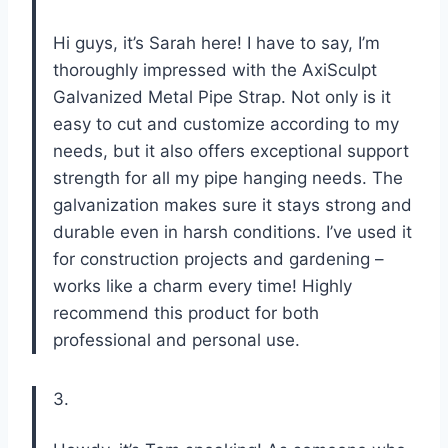
Hi guys, it’s Sarah here! I have to say, I’m
thoroughly impressed with the AxiSculpt
Galvanized Metal Pipe Strap. Not only is it
easy to cut and customize according to my
needs, but it also offers exceptional support
strength for all my pipe hanging needs. The
galvanization makes sure it stays strong and
durable even in harsh conditions. I’ve used it
for construction projects and gardening –
works like a charm every time! Highly
recommend this product for both
professional and personal use.
3.