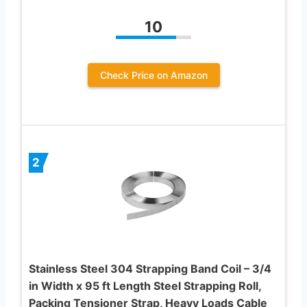
10
Check Price on Amazon
2
Stainless Steel 304 Strapping Band Coil – 3/4
in Width x 95 ft Length Steel Strapping Roll,
Packing Tensioner Strap, Heavy Loads Cable