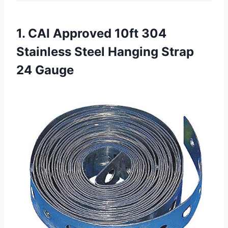
1. CAI Approved 10ft 304
Stainless Steel
Hanging Strap
24 Gauge