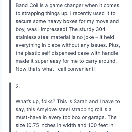
Band Coil is a game changer when it comes
to strapping things up. I recently used it to
secure some heavy boxes for my move and
boy, was I impressed! The sturdy 304
stainless steel material is no joke – it held
everything in place without any issues. Plus,
the plastic self dispensed case with handle
made it super easy for me to carry around.
Now that’s what I call convenient!
2.
What’s up, folks? This is Sarah and I have to
say, this Amylove steel strapping roll is a
must-have in every toolbox or garage. The
size (0.75 inches in width and 100 feet in