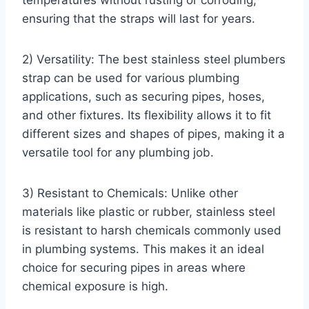
temperatures without rusting or corroding,
ensuring that the straps will last for years.
2) Versatility: The best stainless steel plumbers
strap can be used for various plumbing
applications, such as securing pipes, hoses,
and other fixtures. Its flexibility allows it to fit
different sizes and shapes of pipes, making it a
versatile tool for any plumbing job.
3) Resistant to Chemicals: Unlike other
materials like plastic or rubber, stainless steel
is resistant to harsh chemicals commonly used
in plumbing systems. This makes it an ideal
choice for securing pipes in areas where
chemical exposure is high.