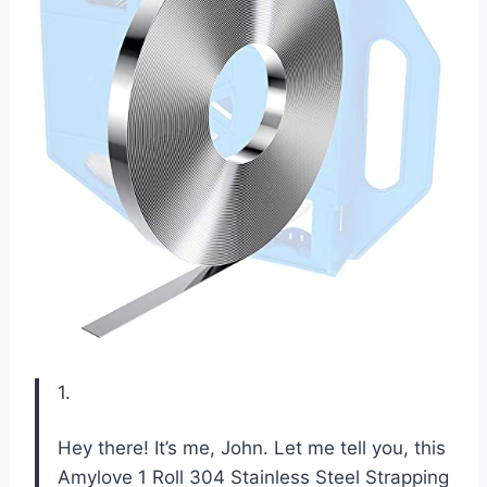
1.
Hey there! It’s me, John. Let me tell you, this
Amylove 1 Roll 304 Stainless Steel Strapping