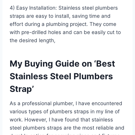
4) Easy Installation: Stainless steel plumbers
straps are easy to install, saving time and
effort during a plumbing project. They come
with pre-drilled holes and can be easily cut to
the desired length,
My Buying Guide on ‘Best
Stainless Steel Plumbers
Strap’
As a professional plumber, I have encountered
various types of plumbers straps in my line of
work. However, I have found that stainless
steel plumbers straps are the most reliable and