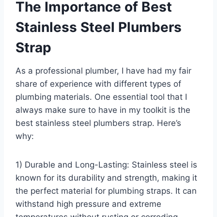
The Importance of Best
Stainless Steel Plumbers
Strap
As a professional plumber, I have had my fair
share of experience with different types of
plumbing materials. One essential tool that I
always make sure to have in my toolkit is the
best stainless steel plumbers strap. Here’s
why:
1) Durable and Long-Lasting: Stainless steel is
known for its durability and strength, making it
the perfect material for plumbing straps. It can
withstand high pressure and extreme