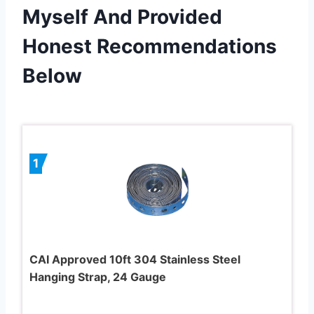
Myself And Provided
Honest Recommendations
Below
1
CAI Approved 10ft 304 Stainless Steel
Hanging Strap, 24 Gauge