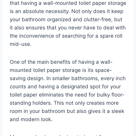
that having a wall-mounted toilet paper storage
is an absolute necessity. Not only does it keep
your bathroom organized and clutter-free, but
it also ensures that you never have to deal with
the inconvenience of searching for a spare roll
mid-use.
One of the main benefits of having a wall-
mounted toilet paper storage is its space-
saving design. In smaller bathrooms, every inch
counts and having a designated spot for your
toilet paper eliminates the need for bulky floor-
standing holders. This not only creates more
room in your bathroom but also gives it a sleek
and modern look.