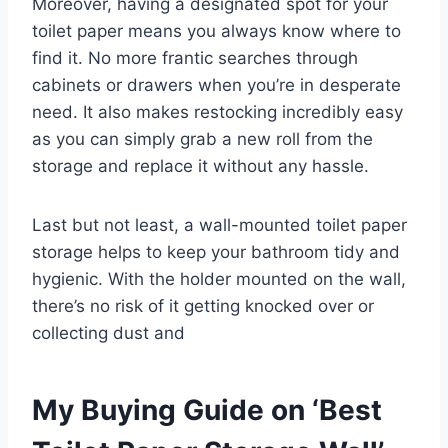
Moreover, having a designated spot for your
toilet paper means you always know where to
find it. No more frantic searches through
cabinets or drawers when you’re in desperate
need. It also makes restocking incredibly easy
as you can simply grab a new roll from the
storage and replace it without any hassle.
Last but not least, a wall-mounted toilet paper
storage helps to keep your bathroom tidy and
hygienic. With the holder mounted on the wall,
there’s no risk of it getting knocked over or
collecting dust and
My Buying Guide on ‘Best