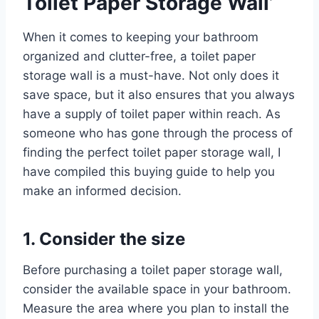
Toilet Paper Storage Wall’
When it comes to keeping your bathroom
organized and clutter-free, a toilet paper
storage wall is a must-have. Not only does it
save space, but it also ensures that you always
have a supply of toilet paper within reach. As
someone who has gone through the process of
finding the perfect toilet paper storage wall, I
have compiled this buying guide to help you
make an informed decision.
1. Consider the size
Before purchasing a toilet paper storage wall,
consider the available space in your bathroom.
Measure the area where you plan to install the