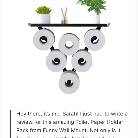
Hey there, it’s me, Sarah! I just had to write a
review for this amazing Toilet Paper Holder
Rack from Funny Wall Mount. Not only is it