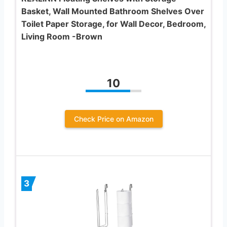
Basket, Wall Mounted Bathroom Shelves Over
Toilet Paper Storage, for Wall Decor, Bedroom,
Living Room -Brown
10
Check Price on Amazon
3