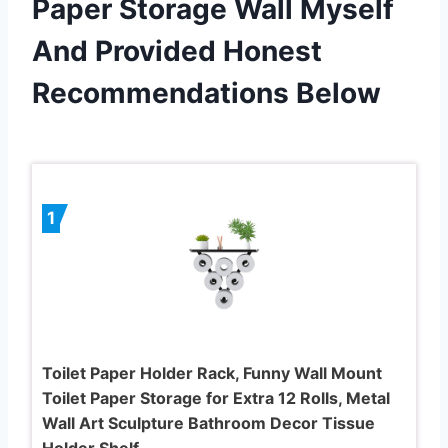
Paper Storage Wall Myself
And Provided Honest
Recommendations Below
1
Toilet Paper Holder Rack, Funny Wall Mount
Toilet Paper Storage for Extra 12 Rolls, Metal
Wall Art Sculpture Bathroom Decor Tissue
Holder Shelf