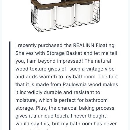
I recently purchased the REALINN Floating
Shelves with Storage Basket and let me tell
you, I am beyond impressed! The natural
wood texture gives off such a vintage vibe
and adds warmth to my bathroom. The fact
that it is made from Paulownia wood makes
it incredibly durable and resistant to
moisture, which is perfect for bathroom
storage. Plus, the charcoal baking process
gives it a unique touch. I never thought I
would say this, but my bathroom has never