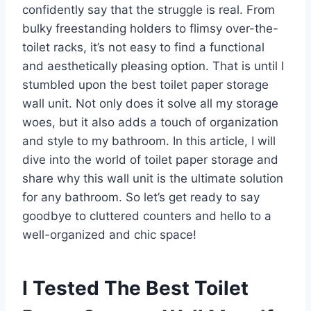
confidently say that the struggle is real. From
bulky freestanding holders to flimsy over-the-
toilet racks, it’s not easy to find a functional
and aesthetically pleasing option. That is until I
stumbled upon the best toilet paper storage
wall unit. Not only does it solve all my storage
woes, but it also adds a touch of organization
and style to my bathroom. In this article, I will
dive into the world of toilet paper storage and
share why this wall unit is the ultimate solution
for any bathroom. So let’s get ready to say
goodbye to cluttered counters and hello to a
well-organized and chic space!
I Tested The Best Toilet