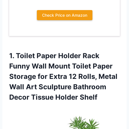
Check Price on Amazon
1.
Toilet Paper Holder
Rack
Funny Wall Mount Toilet Paper
Storage for Extra 12 Rolls, Metal
Wall Art Sculpture Bathroom
Decor Tissue Holder Shelf