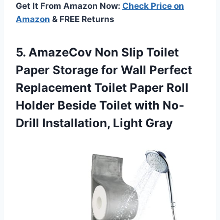
Get It From Amazon Now:
Check Price on
Amazon
& FREE Returns
5. AmazeCov Non Slip Toilet
Paper Storage for Wall Perfect
Replacement Toilet Paper Roll
Holder Beside Toilet with
No-
Drill Installation, Light Gray