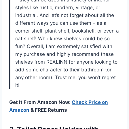
styles like rustic, modern, vintage, or
industrial. And let’s not forget about all the
different ways you can use them – as a
corner shelf, plant shelf, bookshelf, or even a
cat shelf! Who knew shelves could be so
fun? Overall, I am extremely satisfied with
my purchase and highly recommend these
shelves from REALINN for anyone looking to
add some character to their bathroom (or
any other room). Trust me, you won’t regret
it!
Get It From Amazon Now:
Check Price on
Amazon
& FREE Returns