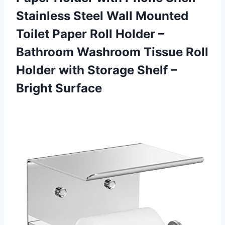
Stainless Steel Wall Mounted
Toilet Paper Roll Holder –
Bathroom Washroom Tissue Roll
Holder with Storage Shelf –
Bright Surface