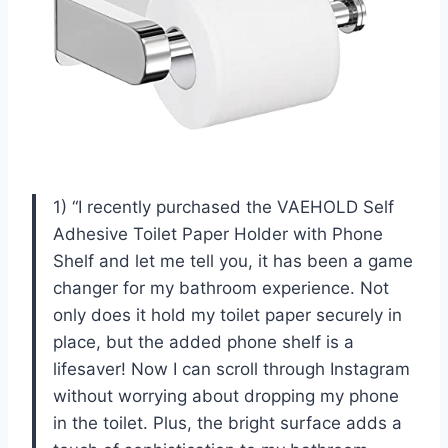
1) “I recently purchased the VAEHOLD Self
Adhesive Toilet Paper Holder with Phone
Shelf and let me tell you, it has been a game
changer for my bathroom experience. Not
only does it hold my toilet paper securely in
place, but the added phone shelf is a
lifesaver! Now I can scroll through Instagram
without worrying about dropping my phone
in the toilet. Plus, the bright surface adds a