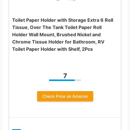
Toilet Paper Holder with Storage Extra 6 Roll
Tissue, Over The Tank Toilet Paper Roll
Holder Wall Mount, Brushed Nickel and
Chrome Tissue Holder for Bathroom, RV
Toilet Paper Holder with Shelf, 2Pcs
7
Check Price on Amazon