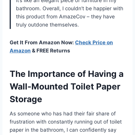
it’s like an elegant piece of furniture in my
bathroom. Overall, I couldn’t be happier with
this product from AmazeCov – they have
truly outdone themselves.
Get It From Amazon Now:
Check Price on
Amazon
& FREE Returns
The Importance of Having a
Wall-Mounted Toilet Paper
Storage
As someone who has had their fair share of
frustration with constantly running out of toilet
paper in the bathroom, I can confidently say