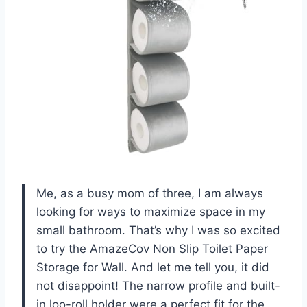
Me, as a busy mom of three, I am always
looking for ways to maximize space in my
small bathroom. That’s why I was so excited
to try the AmazeCov Non Slip Toilet Paper
Storage for Wall. And let me tell you, it did
not disappoint! The narrow profile and built-
in loo-roll holder were a perfect fit for the