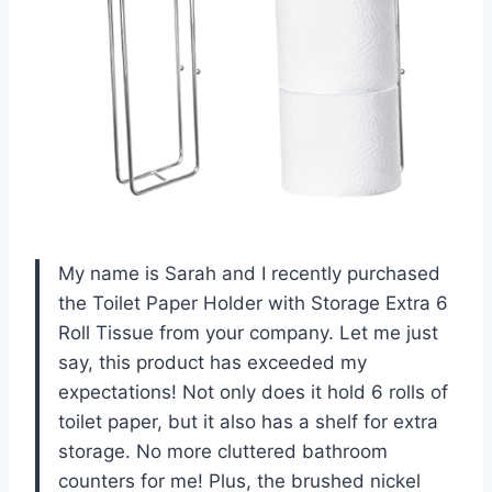
My name is Sarah and I recently purchased
the Toilet Paper Holder with Storage Extra 6
Roll Tissue from your company. Let me just
say, this product has exceeded my
expectations! Not only does it hold 6 rolls of
toilet paper, but it also has a shelf for extra
storage. No more cluttered bathroom
counters for me! Plus, the brushed nickel