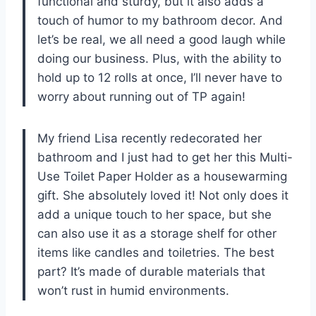
functional and sturdy, but it also adds a
touch of humor to my bathroom decor. And
let’s be real, we all need a good laugh while
doing our business. Plus, with the ability to
hold up to 12 rolls at once, I’ll never have to
worry about running out of TP again!
My friend Lisa recently redecorated her
bathroom and I just had to get her this Multi-
Use Toilet Paper Holder as a housewarming
gift. She absolutely loved it! Not only does it
add a unique touch to her space, but she
can also use it as a storage shelf for other
items like candles and toiletries. The best
part? It’s made of durable materials that
won’t rust in humid environments.