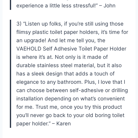
experience a little less stressful!” – John
3) “Listen up folks, if you’re still using those
flimsy plastic toilet paper holders, it’s time for
an upgrade! And let me tell you, the
VAEHOLD Self Adhesive Toilet Paper Holder
is where it’s at. Not only is it made of
durable stainless steel material, but it also
has a sleek design that adds a touch of
elegance to any bathroom. Plus, I love that I
can choose between self-adhesive or drilling
installation depending on what’s convenient
for me. Trust me, once you try this product
you’ll never go back to your old boring toilet
paper holder.” – Karen