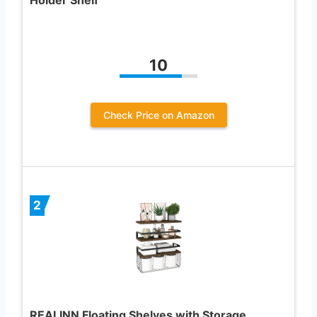
10
Check Price on Amazon
2
REALINN Floating Shelves with Storage