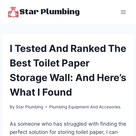
Skip
Star Plumbing
to
content
I Tested And Ranked The
Best Toilet Paper
Storage Wall: And Here’s
What I Found
By
Star Plumbing
Plumbing Equipment And Accesories
As someone who has struggled with finding the
perfect solution for storing toilet paper, I can