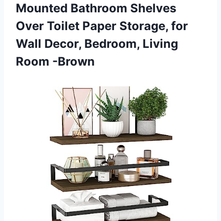
Mounted Bathroom Shelves
Over Toilet Paper Storage, for
Wall Decor,
Bedroom, Living
Room -Brown