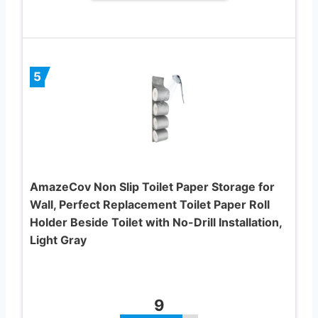
5
AmazeCov Non Slip Toilet Paper Storage for
Wall, Perfect Replacement Toilet Paper Roll
Holder Beside Toilet with No-Drill Installation,
Light Gray
9