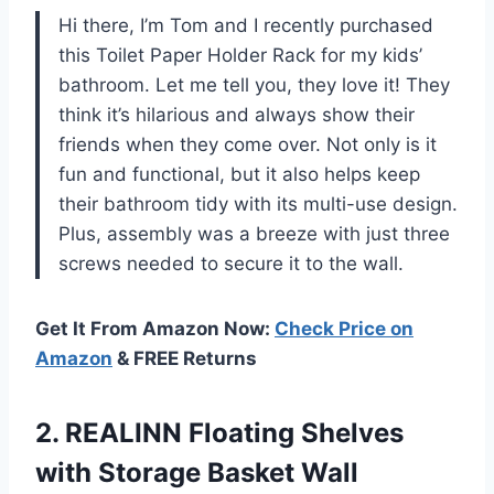
Hi there, I’m Tom and I recently purchased
this Toilet Paper Holder Rack for my kids’
bathroom. Let me tell you, they love it! They
think it’s hilarious and always show their
friends when they come over. Not only is it
fun and functional, but it also helps keep
their bathroom tidy with its multi-use design.
Plus, assembly was a breeze with just three
screws needed to secure it to the wall.
Get It From Amazon Now:
Check Price on
Amazon
& FREE Returns
2. REALINN Floating Shelves
with Storage Basket Wall