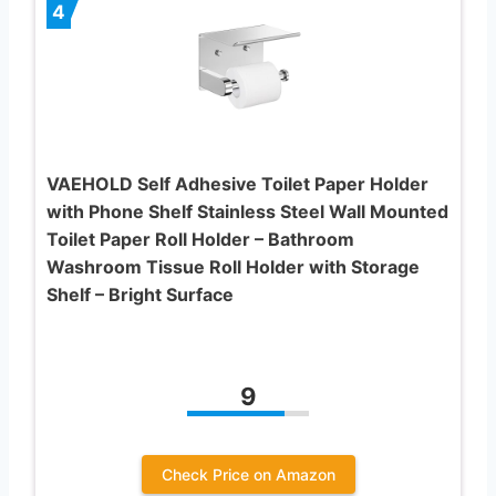
4
VAEHOLD Self Adhesive Toilet Paper Holder
with Phone Shelf Stainless Steel Wall Mounted
Toilet Paper Roll Holder – Bathroom
Washroom Tissue Roll Holder with Storage
Shelf – Bright Surface
9
Check Price on Amazon