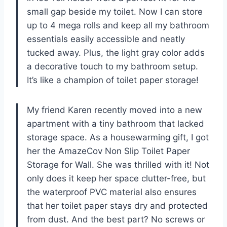
small gap beside my toilet. Now I can store
up to 4 mega rolls and keep all my bathroom
essentials easily accessible and neatly
tucked away. Plus, the light gray color adds
a decorative touch to my bathroom setup.
It’s like a champion of toilet paper storage!
My friend Karen recently moved into a new
apartment with a tiny bathroom that lacked
storage space. As a housewarming gift, I got
her the AmazeCov Non Slip Toilet Paper
Storage for Wall. She was thrilled with it! Not
only does it keep her space clutter-free, but
the waterproof PVC material also ensures
that her toilet paper stays dry and protected
from dust. And the best part? No screws or