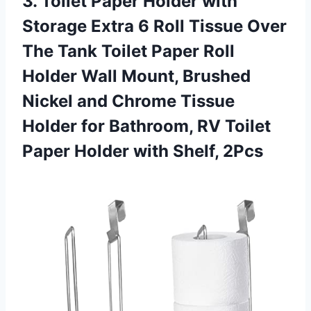
3. Toilet Paper Holder with
Storage Extra 6 Roll Tissue Over
The Tank Toilet Paper Roll
Holder Wall Mount, Brushed
Nickel and Chrome Tissue
Holder for Bathroom, RV Toilet
Paper
Holder with Shelf, 2Pcs