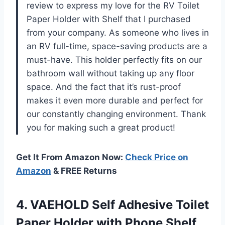
review to express my love for the RV Toilet
Paper Holder with Shelf that I purchased
from your company. As someone who lives in
an RV full-time, space-saving products are a
must-have. This holder perfectly fits on our
bathroom wall without taking up any floor
space. And the fact that it’s rust-proof
makes it even more durable and perfect for
our constantly changing environment. Thank
you for making such a great product!
Get It From Amazon Now:
Check Price on
Amazon
& FREE Returns
4.
VAEHOLD Self Adhesive
Toilet
Paper Holder with Phone Shelf