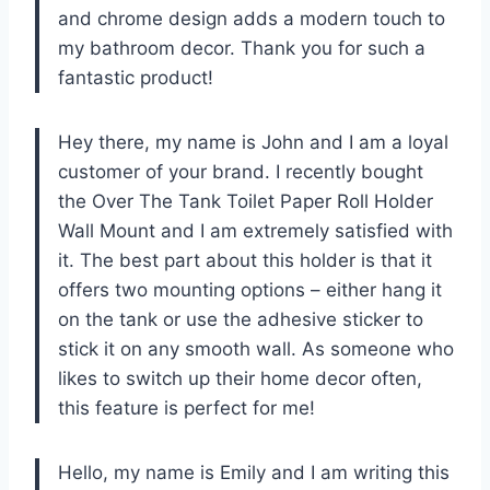
and chrome design adds a modern touch to
my bathroom decor. Thank you for such a
fantastic product!
Hey there, my name is John and I am a loyal
customer of your brand. I recently bought
the Over The Tank Toilet Paper Roll Holder
Wall Mount and I am extremely satisfied with
it. The best part about this holder is that it
offers two mounting options – either hang it
on the tank or use the adhesive sticker to
stick it on any smooth wall. As someone who
likes to switch up their home decor often,
this feature is perfect for me!
Hello, my name is Emily and I am writing this