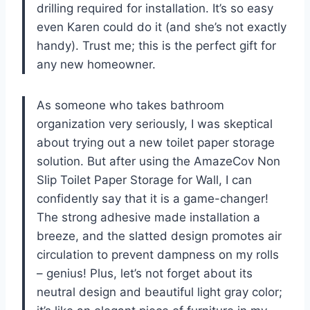
drilling required for installation. It’s so easy
even Karen could do it (and she’s not exactly
handy). Trust me; this is the perfect gift for
any new homeowner.
As someone who takes bathroom
organization very seriously, I was skeptical
about trying out a new toilet paper storage
solution. But after using the AmazeCov Non
Slip Toilet Paper Storage for Wall, I can
confidently say that it is a game-changer!
The strong adhesive made installation a
breeze, and the slatted design promotes air
circulation to prevent dampness on my rolls
– genius! Plus, let’s not forget about its
neutral design and beautiful light gray color;