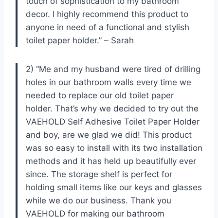
touch of sophistication to my bathroom
decor. I highly recommend this product to
anyone in need of a functional and stylish
toilet paper holder.” – Sarah
2) “Me and my husband were tired of drilling
holes in our bathroom walls every time we
needed to replace our old toilet paper
holder. That’s why we decided to try out the
VAEHOLD Self Adhesive Toilet Paper Holder
and boy, are we glad we did! This product
was so easy to install with its two installation
methods and it has held up beautifully ever
since. The storage shelf is perfect for
holding small items like our keys and glasses
while we do our business. Thank you
VAEHOLD for making our bathroom