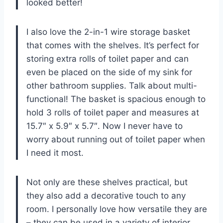
looked better!
I also love the 2-in-1 wire storage basket
that comes with the shelves. It’s perfect for
storing extra rolls of toilet paper and can
even be placed on the side of my sink for
other bathroom supplies. Talk about multi-
functional! The basket is spacious enough to
hold 3 rolls of toilet paper and measures at
15.7″ x 5.9″ x 5.7″. Now I never have to
worry about running out of toilet paper when
I need it most.
Not only are these shelves practical, but
they also add a decorative touch to any
room. I personally love how versatile they are
– they can be used in a variety of interior