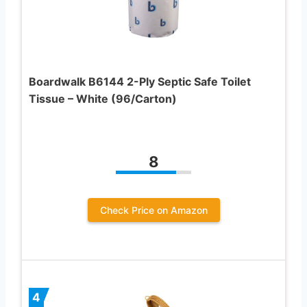
Boardwalk B6144 2-Ply Septic Safe Toilet
Tissue – White (96/Carton)
8
Check Price on Amazon
4