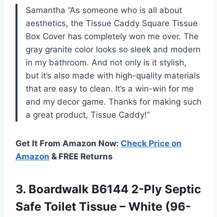
Samantha “As someone who is all about
aesthetics, the Tissue Caddy Square Tissue
Box Cover has completely won me over. The
gray granite color looks so sleek and modern
in my bathroom. And not only is it stylish,
but it’s also made with high-quality materials
that are easy to clean. It’s a win-win for me
and my decor game. Thanks for making such
a great product, Tissue Caddy!”
Get It From Amazon Now:
Check Price on
Amazon
& FREE Returns
3.
Boardwalk B6144 2-Ply
Septic
Safe Toilet Tissue – White (96-