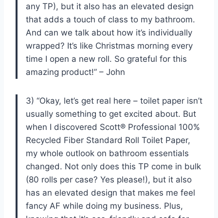
any TP), but it also has an elevated design
that adds a touch of class to my bathroom.
And can we talk about how it’s individually
wrapped? It’s like Christmas morning every
time I open a new roll. So grateful for this
amazing product!” – John
3) “Okay, let’s get real here – toilet paper isn’t
usually something to get excited about. But
when I discovered Scott® Professional 100%
Recycled Fiber Standard Roll Toilet Paper,
my whole outlook on bathroom essentials
changed. Not only does this TP come in bulk
(80 rolls per case? Yes please!), but it also
has an elevated design that makes me feel
fancy AF while doing my business. Plus,