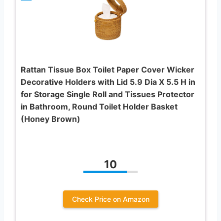
Rattan Tissue Box Toilet Paper Cover Wicker
Decorative Holders with Lid 5.9 Dia X 5.5 H in
for Storage Single Roll and Tissues Protector
in Bathroom, Round Toilet Holder Basket
(Honey Brown)
10
Check Price on Amazon