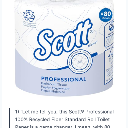
1) “Let me tell you, this Scott® Professional
100% Recycled Fiber Standard Roll Toilet
Paper is a game changer. I mean, with 80