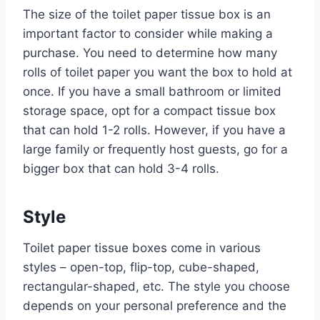
The size of the toilet paper tissue box is an
important factor to consider while making a
purchase. You need to determine how many
rolls of toilet paper you want the box to hold at
once. If you have a small bathroom or limited
storage space, opt for a compact tissue box
that can hold 1-2 rolls. However, if you have a
large family or frequently host guests, go for a
bigger box that can hold 3-4 rolls.
Style
Toilet paper tissue boxes come in various
styles – open-top, flip-top, cube-shaped,
rectangular-shaped, etc. The style you choose
depends on your personal preference and the