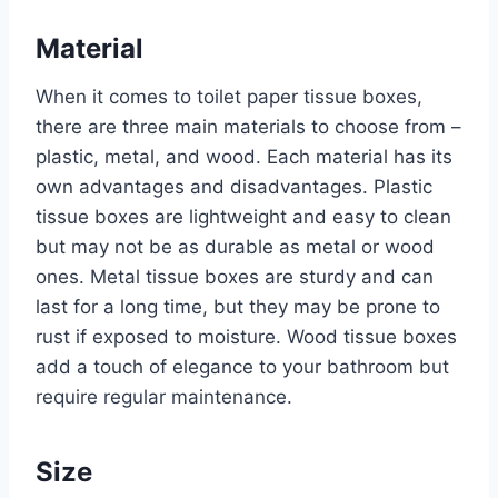
Material
When it comes to toilet paper tissue boxes,
there are three main materials to choose from –
plastic, metal, and wood. Each material has its
own advantages and disadvantages. Plastic
tissue boxes are lightweight and easy to clean
but may not be as durable as metal or wood
ones. Metal tissue boxes are sturdy and can
last for a long time, but they may be prone to
rust if exposed to moisture. Wood tissue boxes
add a touch of elegance to your bathroom but
require regular maintenance.
Size