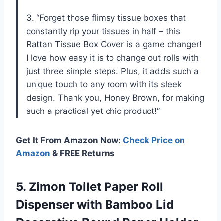
3. “Forget those flimsy tissue boxes that
constantly rip your tissues in half – this
Rattan Tissue Box Cover is a game changer!
I love how easy it is to change out rolls with
just three simple steps. Plus, it adds such a
unique touch to any room with its sleek
design. Thank you, Honey Brown, for making
such a practical yet chic product!”
Get It From Amazon Now:
Check Price on
Amazon
& FREE Returns
5.
Zimon Toilet Paper
Roll
Dispenser with Bamboo Lid