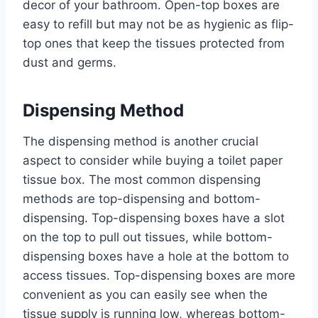
decor of your bathroom. Open-top boxes are
easy to refill but may not be as hygienic as flip-
top ones that keep the tissues protected from
dust and germs.
Dispensing Method
The dispensing method is another crucial
aspect to consider while buying a toilet paper
tissue box. The most common dispensing
methods are top-dispensing and bottom-
dispensing. Top-dispensing boxes have a slot
on the top to pull out tissues, while bottom-
dispensing boxes have a hole at the bottom to
access tissues. Top-dispensing boxes are more
convenient as you can easily see when the
tissue supply is running low, whereas bottom-