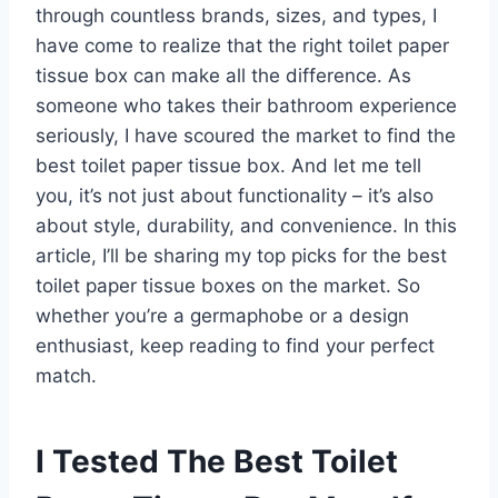
through countless brands, sizes, and types, I
have come to realize that the right toilet paper
tissue box can make all the difference. As
someone who takes their bathroom experience
seriously, I have scoured the market to find the
best toilet paper tissue box. And let me tell
you, it’s not just about functionality – it’s also
about style, durability, and convenience. In this
article, I’ll be sharing my top picks for the best
toilet paper tissue boxes on the market. So
whether you’re a germaphobe or a design
enthusiast, keep reading to find your perfect
match.
I Tested The Best Toilet