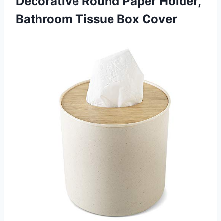
Decorative Round Paper Holder,
Bathroom Tissue Box Cover