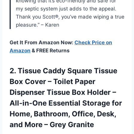
knowing that it’s eco-friendly and safe for
my septic system just adds to the appeal.
Thank you Scott®, you’ve made wiping a true
pleasure.” – Karen
Get It From Amazon Now:
Check Price on
Amazon
& FREE Returns
2. Tissue Caddy Square Tissue
Box Cover – Toilet Paper
Dispenser Tissue Box Holder –
All-in-One Essential Storage for
Home, Bathroom, Office, Desk,
and
More – Grey Granite