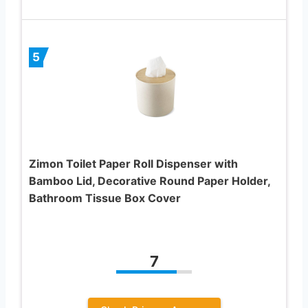
5
Zimon Toilet Paper Roll Dispenser with
Bamboo Lid, Decorative Round Paper Holder,
Bathroom Tissue Box Cover
7