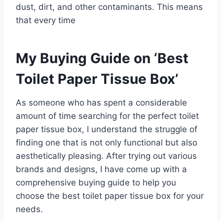
dust, dirt, and other contaminants. This means
that every time
My Buying Guide on ‘Best
Toilet Paper Tissue Box’
As someone who has spent a considerable
amount of time searching for the perfect toilet
paper tissue box, I understand the struggle of
finding one that is not only functional but also
aesthetically pleasing. After trying out various
brands and designs, I have come up with a
comprehensive buying guide to help you
choose the best toilet paper tissue box for your
needs.