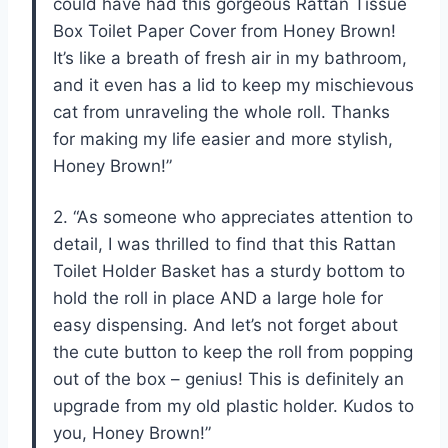
could have had this gorgeous Rattan Tissue
Box Toilet Paper Cover from Honey Brown!
It’s like a breath of fresh air in my bathroom,
and it even has a lid to keep my mischievous
cat from unraveling the whole roll. Thanks
for making my life easier and more stylish,
Honey Brown!”
2. “As someone who appreciates attention to
detail, I was thrilled to find that this Rattan
Toilet Holder Basket has a sturdy bottom to
hold the roll in place AND a large hole for
easy dispensing. And let’s not forget about
the cute button to keep the roll from popping
out of the box – genius! This is definitely an
upgrade from my old plastic holder. Kudos to
you, Honey Brown!”