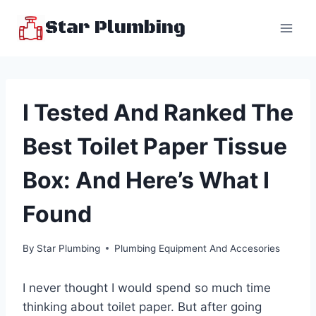
Skip
Star Plumbing
to
content
I Tested And Ranked The
Best Toilet Paper Tissue
Box: And Here’s What I
Found
By
Star Plumbing
Plumbing Equipment And Accesories
I never thought I would spend so much time
thinking about toilet paper. But after going