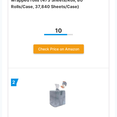
Rolls/Case, 37,840 Sheets/Case)
10
Check Price on Amazon
2