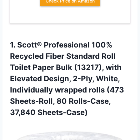
Check Price on Amazon
1. Scott® Professional 100%
Recycled Fiber Standard Roll
Toilet Paper Bulk (13217), with
Elevated Design, 2-Ply, White,
Individually wrapped rolls (473
Sheets-Roll,
80 Rolls-Case,
37,840 Sheets-Case)