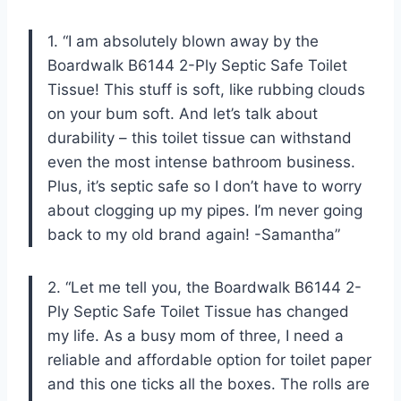
1. “I am absolutely blown away by the
Boardwalk B6144 2-Ply Septic Safe Toilet
Tissue! This stuff is soft, like rubbing clouds
on your bum soft. And let’s talk about
durability – this toilet tissue can withstand
even the most intense bathroom business.
Plus, it’s septic safe so I don’t have to worry
about clogging up my pipes. I’m never going
back to my old brand again! -Samantha”
2. “Let me tell you, the Boardwalk B6144 2-
Ply Septic Safe Toilet Tissue has changed
my life. As a busy mom of three, I need a
reliable and affordable option for toilet paper
and this one ticks all the boxes. The rolls are