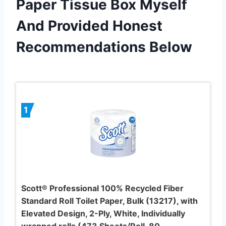
Paper Tissue Box Myself
And Provided Honest
Recommendations Below
1
Scott® Professional 100% Recycled Fiber
Standard Roll Toilet Paper, Bulk (13217), with
Elevated Design, 2-Ply, White, Individually
wrapped rolls (473 Sheets/Roll, 80