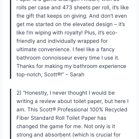
rolls per case and 473 sheets per roll, it’s like
the gift that keeps on giving. And don’t even
get me started on the elevated design – it’s
like I’m wiping with royalty! Plus, it’s eco-
friendly and individually wrapped for
ultimate convenience. I feel like a fancy
bathroom connoisseur every time I use it.
Thanks for making my bathroom experience
top-notch, Scott®!” – Sarah
2) “Honestly, I never thought I would be
writing a review about toilet paper, but here I
am. This Scott® Professional 100% Recycled
Fiber Standard Roll Toilet Paper has
changed the game for me. Not only is it
strong and absorbent (which is crucial for