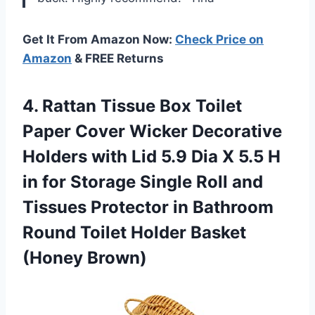
Get It From Amazon Now:
Check Price on
Amazon
& FREE Returns
4.
Rattan Tissue Box
Toilet
Paper Cover Wicker Decorative
Holders with Lid 5.9 Dia X 5.5 H
in for Storage Single Roll and
Tissues Protector in Bathroom
Round Toilet Holder Basket
(Honey Brown)