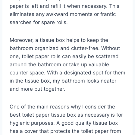
paper is left and refill it when necessary. This
eliminates any awkward moments or frantic
searches for spare rolls.
Moreover, a tissue box helps to keep the
bathroom organized and clutter-free. Without
one, toilet paper rolls can easily be scattered
around the bathroom or take up valuable
counter space. With a designated spot for them
in the tissue box, my bathroom looks neater
and more put together.
One of the main reasons why I consider the
best toilet paper tissue box as necessary is for
hygienic purposes. A good quality tissue box
has a cover that protects the toilet paper from