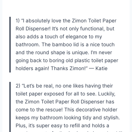
1) “I absolutely love the Zimon Toilet Paper
Roll Dispenser! It’s not only functional, but
also adds a touch of elegance to my
bathroom. The bamboo lid is a nice touch
and the round shape is unique. I’m never
going back to boring old plastic toilet paper
holders again! Thanks Zimon!” — Katie
2) “Let’s be real, no one likes having their
toilet paper exposed for all to see. Luckily,
the Zimon Toilet Paper Roll Dispenser has
come to the rescue! This decorative holder
keeps my bathroom looking tidy and stylish.
Plus, it’s super easy to refill and holds a