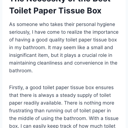
Toilet Paper Tissue Box
As someone who takes their personal hygiene
seriously, I have come to realize the importance
of having a good quality toilet paper tissue box
in my bathroom. It may seem like a small and
insignificant item, but it plays a crucial role in
maintaining cleanliness and convenience in the
bathroom.
Firstly, a good toilet paper tissue box ensures
that there is always a steady supply of toilet
paper readily available. There is nothing more
frustrating than running out of toilet paper in
the middle of using the bathroom. With a tissue
box, I can easily keep track of how much toilet