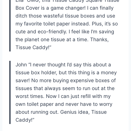
Box Cover is a game changer! I can finally
ditch those wasteful tissue boxes and use
my favorite toilet paper instead. Plus, it’s so
cute and eco-friendly. I feel like I’m saving
the planet one tissue at a time. Thanks,
Tissue Caddy!”
John “I never thought I’d say this about a
tissue box holder, but this thing is a money
saver! No more buying expensive boxes of
tissues that always seem to run out at the
worst times. Now I can just refill with my
own toilet paper and never have to worry
about running out. Genius idea, Tissue
Caddy!”