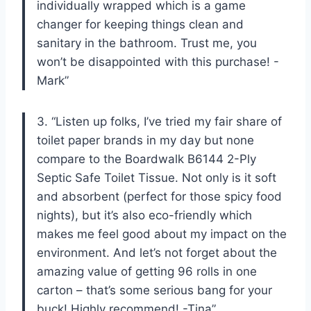
individually wrapped which is a game
changer for keeping things clean and
sanitary in the bathroom. Trust me, you
won’t be disappointed with this purchase! -
Mark”
3. “Listen up folks, I’ve tried my fair share of
toilet paper brands in my day but none
compare to the Boardwalk B6144 2-Ply
Septic Safe Toilet Tissue. Not only is it soft
and absorbent (perfect for those spicy food
nights), but it’s also eco-friendly which
makes me feel good about my impact on the
environment. And let’s not forget about the
amazing value of getting 96 rolls in one
carton – that’s some serious bang for your
buck! Highly recommend! -Tina”