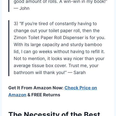
good amount of rolls. A win-win in my book!”
— John
3) “If you’re tired of constantly having to
change out your toilet paper roll, then the
Zimon Toilet Paper Roll Dispenser is for you.
With its large capacity and sturdy bamboo
lid, I can go weeks without having to refill it.
Not to mention, it looks way nicer than your
average tissue box cover. Trust me, your
bathroom will thank you!” — Sarah
Get It From Amazon Now:
Check Price on
Amazon
& FREE Returns
The Necessity of the Best