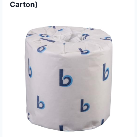
Carton)