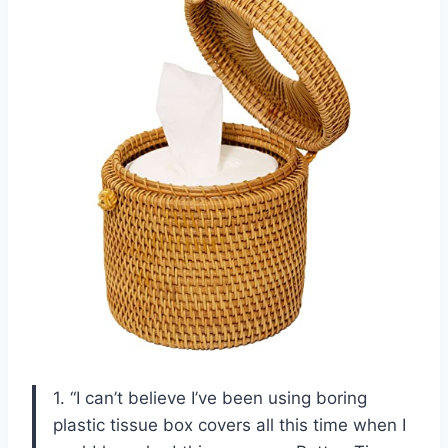
1. “I can’t believe I’ve been using boring
plastic tissue box covers all this time when I