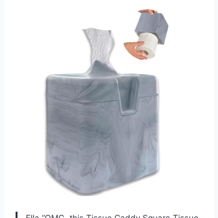
Ella “OMG, this Tissue Caddy Square Tissue