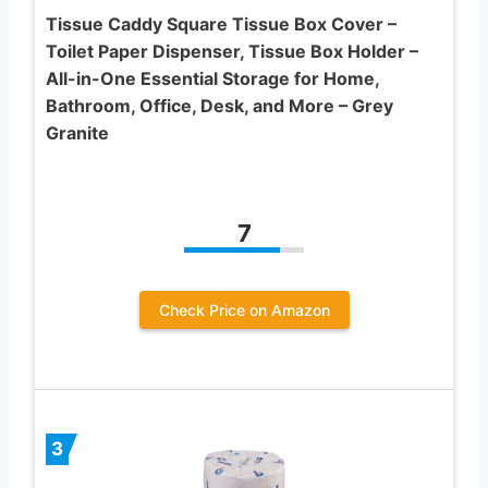
Tissue Caddy Square Tissue Box Cover –
Toilet Paper Dispenser, Tissue Box Holder –
All-in-One Essential Storage for Home,
Bathroom, Office, Desk, and More – Grey
Granite
7
Check Price on Amazon
3