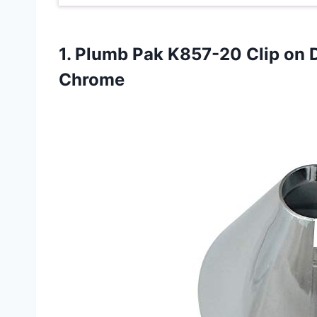
1. Plumb Pak K857-20 Clip on 
Chrome