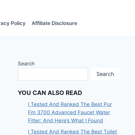
vacy Policy
Affiliate Disclosure
Search
Search
YOU CAN ALSO READ
I Tested And Ranked The Best Pur
Fm 3700 Advanced Faucet Water
Filter: And Here’s What I Found
I Tested And Ranked The Best Toilet