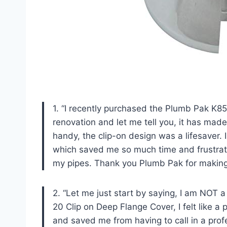
1. “I recently purchased the Plumb Pak K
renovation and let me tell you, it has mad
handy, the clip-on design was a lifesaver. 
which saved me so much time and frustrati
my pipes. Thank you Plumb Pak for making
2. “Let me just start by saying, I am NOT 
20 Clip on Deep Flange Cover, I felt like a
and saved me from having to call in a profe