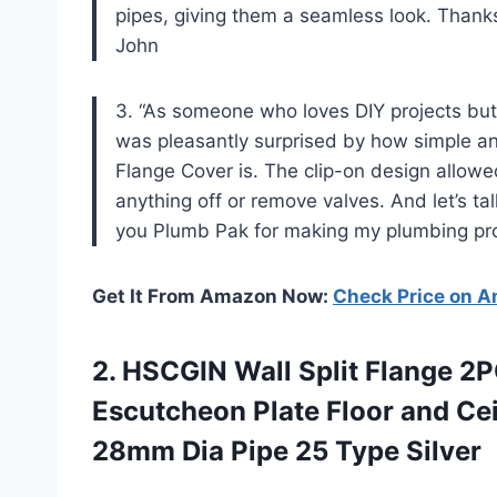
pipes, giving them a seamless look. Than
John
3. “As someone who loves DIY projects but
was pleasantly surprised by how simple a
Flange Cover is. The clip-on design allowe
anything off or remove valves. And let’s talk
you Plumb Pak for making my plumbing pr
Get It From Amazon Now:
Check Price on 
2.
HSCGIN Wall Split
Flange 2P
Escutcheon Plate Floor and Ceil
28mm Dia Pipe 25 Type Silver