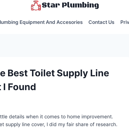
Star Plumbing
lumbing Equipment And Accesories
Contact Us
Pri
 Best Toilet Supply Line
 I Found
s
little details when it comes to home improvement.
t supply line cover, I did my fair share of research.