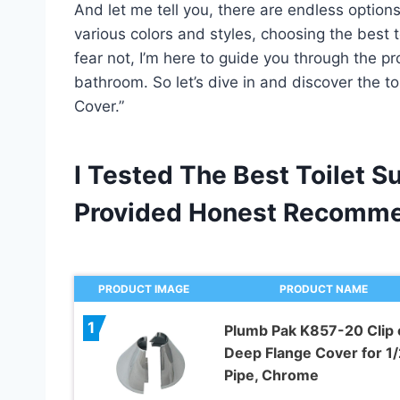
And let me tell you, there are endless options
various colors and styles, choosing the best 
fear not, I’m here to guide you through the p
bathroom. So let’s dive in and discover the to
Cover.”
I Tested The Best Toilet S
Provided Honest Recomme
PRODUCT IMAGE
PRODUCT NAME
1
Plumb Pak K857-20 Clip 
Deep Flange Cover for 1/2
Pipe, Chrome