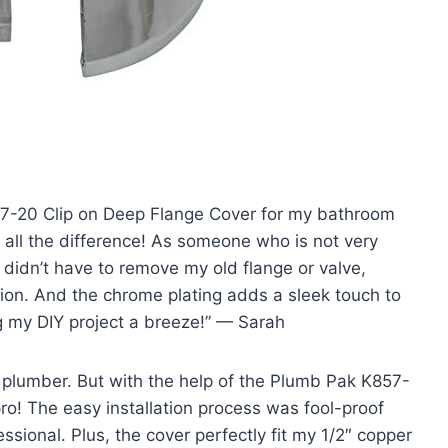
857-20 Clip on Deep Flange Cover for my bathroom
e all the difference! As someone who is not very
I didn’t have to remove my old flange or valve,
on. And the chrome plating adds a sleek touch to
 my DIY project a breeze!” — Sarah
a plumber. But with the help of the Plumb Pak K857-
 pro! The easy installation process was fool-proof
ssional. Plus, the cover perfectly fit my 1/2″ copper