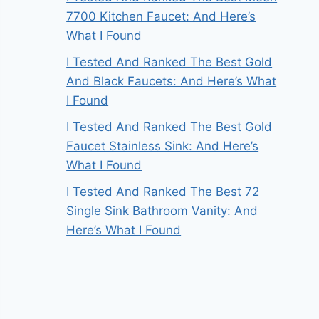
7700 Kitchen Faucet: And Here’s
What I Found
I Tested And Ranked The Best Gold
And Black Faucets: And Here’s What
I Found
I Tested And Ranked The Best Gold
Faucet Stainless Sink: And Here’s
What I Found
I Tested And Ranked The Best 72
Single Sink Bathroom Vanity: And
Here’s What I Found