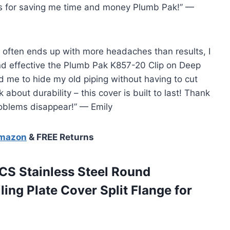
ks for saving me time and money Plumb Pak!” —
 often ends up with more headaches than results, I
nd effective the Plumb Pak K857-20 Clip on Deep
d me to hide my old piping without having to cut
 about durability – this cover is built to last! Thank
oblems disappear!” — Emily
Amazon
& FREE Returns
CS Stainless Steel Round
ing Plate Cover Split Flange for