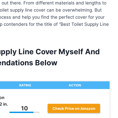
 out there. From different materials and lengths to
toilet supply line cover can be overwhelming. But
rocess and help you find the perfect cover for your
p contenders for the title of “Best Toilet Supply Line
upply Line Cover Myself And
ndations Below
RATING
ACTION
on
 in.
10
Check Price on Amazon