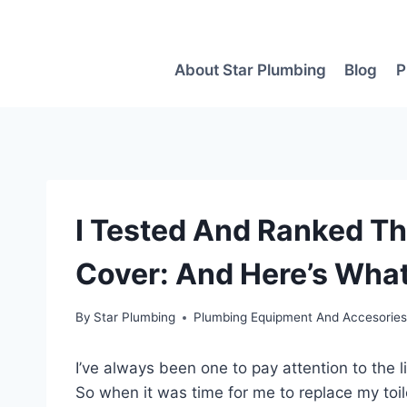
Skip
to
content
About Star Plumbing
Blog
P
I Tested And Ranked The
Cover: And Here’s What
By
Star Plumbing
Plumbing Equipment And Accesorie
I’ve always been one to pay attention to the 
So when it was time for me to replace my toile