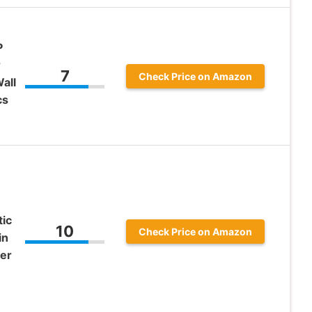
P
r
7
Check Price on Amazon
all
cs
tic
10
Check Price on Amazon
in
ter