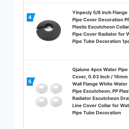
Yinpecly 5/8 inch Flange
4
Pipe Cover Decoration P
Plastic Escutcheon Colla
Pipe Cover Radiator for W
Pipe Tube Decoration 1p
Qjaiune 4pcs Water Pipe
Cover, 0.63 Inch / 16mm
5
Wall Flange White Water
Pipe Escutcheon, PP Plas
Radiator Escutcheon Dra
Line Cover Collar for Wa
Pipe Tube Decoration