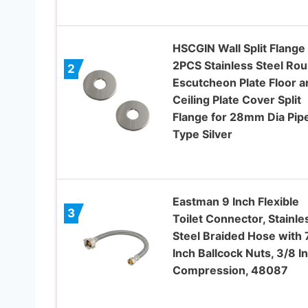
HSCGIN Wall Split Flange
2PCS Stainless Steel Ro
2
Escutcheon Plate Floor a
Ceiling Plate Cover Split
Flange for 28mm Dia Pip
Type Silver
Eastman 9 Inch Flexible
3
Toilet Connector, Stainle
Steel Braided Hose with 
Inch Ballcock Nuts, 3/8 I
Compression, 48087