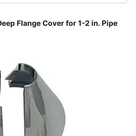
Deep Flange Cover for
1-2 in. Pipe