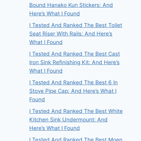
Bound Hanako Kun Stickers: And
Here’s What I Found
I Tested And Ranked The Best Toilet
Seat Riser With Rails: And Here’s
What I Found
I Tested And Ranked The Best Cast
Iron Sink Refinishing Kit: And Here’s
What I Found
I Tested And Ranked The Best 6 In
Stove Pipe Cap: And Here’s What I
Found
I Tested And Ranked The Best White
Kitchen Sink Undermount: And
Here’s What I Found
I Tested And Ranked The Best Moen