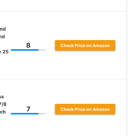
und
nd
8
Check Price on Amazon
e 25
ss
7/8
7
Check Price on Amazon
nch