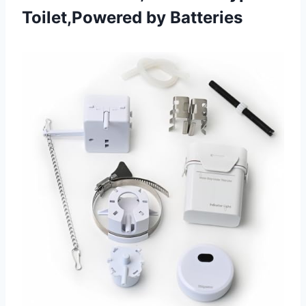
Toilet,Powered by Batteries