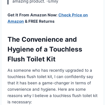
amazing product.
-Emily
Get It From Amazon Now:
Check Price on
Amazon
& FREE Returns
The Convenience and
Hygiene of a Touchless
Flush Toilet Kit
As someone who has recently upgraded to a
touchless flush toilet kit, I can confidently say
that it has been a game-changer in terms of
convenience and hygiene. Here are some
reasons why I believe a touchless flush toilet kit
is necessary: