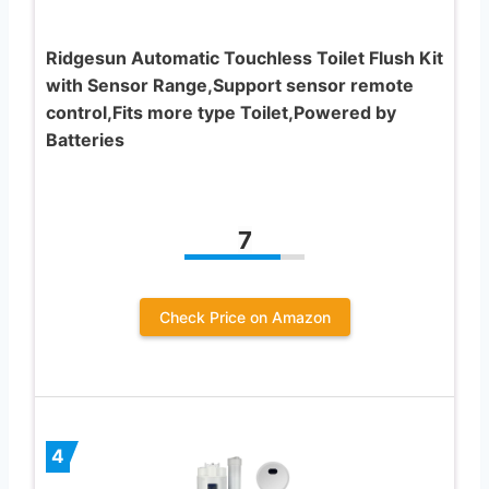
Ridgesun Automatic Touchless Toilet Flush Kit
with Sensor Range,Support sensor remote
control,Fits more type Toilet,Powered by
Batteries
7
Check Price on Amazon
4