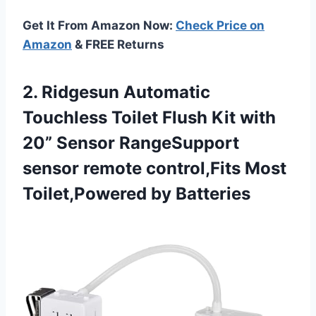
Get It From Amazon Now:
Check Price on
Amazon
& FREE Returns
2. Ridgesun Automatic
Touchless Toilet Flush Kit with
20” Sensor RangeSupport
sensor remote control,Fits
Most
Toilet,Powered by Batteries