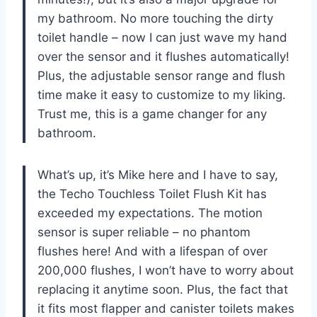
my bathroom. No more touching the dirty
toilet handle – now I can just wave my hand
over the sensor and it flushes automatically!
Plus, the adjustable sensor range and flush
time make it easy to customize to my liking.
Trust me, this is a game changer for any
bathroom.
What’s up, it’s Mike here and I have to say,
the Techo Touchless Toilet Flush Kit has
exceeded my expectations. The motion
sensor is super reliable – no phantom
flushes here! And with a lifespan of over
200,000 flushes, I won’t have to worry about
replacing it anytime soon. Plus, the fact that
it fits most flapper and canister toilets makes