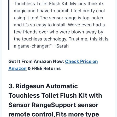
Touchless Toilet Flush Kit. My kids think it’s
magic and I have to admit, I feel pretty cool
using it too! The sensor range is top-notch
and it’s so easy to install. We’ve even had a
few friends over who were blown away by
the touchless technology. Trust me, this kit is
a game-changer!” – Sarah
Get It From Amazon Now:
Check Price on
Amazon
& FREE Returns
3. Ridgesun Automatic
Touchless Toilet Flush Kit with
Sensor RangeSupport sensor
remote control,Fits more
type