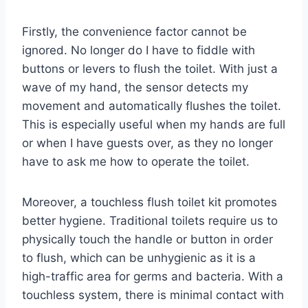
Firstly, the convenience factor cannot be
ignored. No longer do I have to fiddle with
buttons or levers to flush the toilet. With just a
wave of my hand, the sensor detects my
movement and automatically flushes the toilet.
This is especially useful when my hands are full
or when I have guests over, as they no longer
have to ask me how to operate the toilet.
Moreover, a touchless flush toilet kit promotes
better hygiene. Traditional toilets require us to
physically touch the handle or button in order
to flush, which can be unhygienic as it is a
high-traffic area for germs and bacteria. With a
touchless system, there is minimal contact with