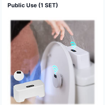
Public Use (1 SET)