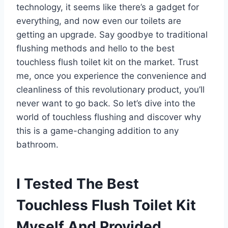
technology, it seems like there’s a gadget for
everything, and now even our toilets are
getting an upgrade. Say goodbye to traditional
flushing methods and hello to the best
touchless flush toilet kit on the market. Trust
me, once you experience the convenience and
cleanliness of this revolutionary product, you’ll
never want to go back. So let’s dive into the
world of touchless flushing and discover why
this is a game-changing addition to any
bathroom.
I Tested The Best
Touchless Flush Toilet Kit
Myself And Provided