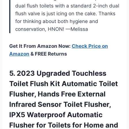
dual flush toilets with a standard 2-inch dual
flush valve is just icing on the cake. Thanks
for thinking about both hygiene and
conservation, HNON! —Melissa
Get It From Amazon Now:
Check Price on
Amazon
& FREE Returns
5.
2023 Upgraded Touchless
Toilet Flush Kit Automatic Toilet
Flusher, Hands Free External
Infrared Sensor Toilet Flusher,
IPX5 Waterproof Automatic
Flusher for Toilets for Home and