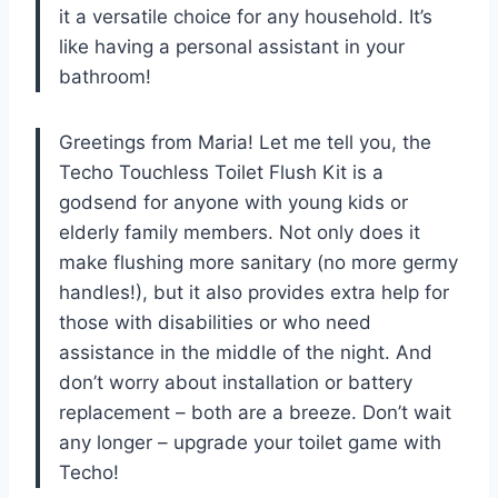
it a versatile choice for any household. It’s
like having a personal assistant in your
bathroom!
Greetings from Maria! Let me tell you, the
Techo Touchless Toilet Flush Kit is a
godsend for anyone with young kids or
elderly family members. Not only does it
make flushing more sanitary (no more germy
handles!), but it also provides extra help for
those with disabilities or who need
assistance in the middle of the night. And
don’t worry about installation or battery
replacement – both are a breeze. Don’t wait
any longer – upgrade your toilet game with
Techo!