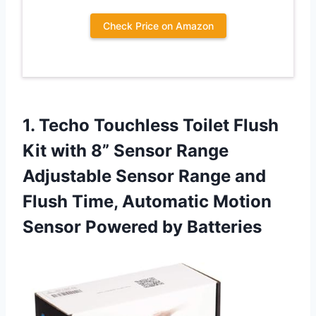
Check Price on Amazon
1. Techo Touchless Toilet Flush
Kit with 8” Sensor Range
Adjustable Sensor Range and
Flush Time, Automatic Motion
Sensor Powered by Batteries