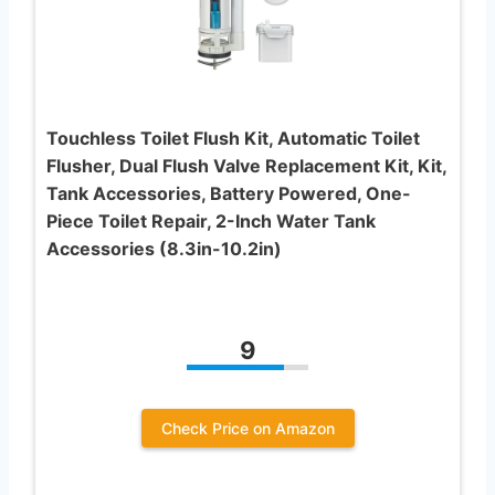
Touchless Toilet Flush Kit, Automatic Toilet
Flusher, Dual Flush Valve Replacement Kit, Kit,
Tank Accessories, Battery Powered, One-
Piece Toilet Repair, 2-Inch Water Tank
Accessories (8.3in-10.2in)
9
Check Price on Amazon