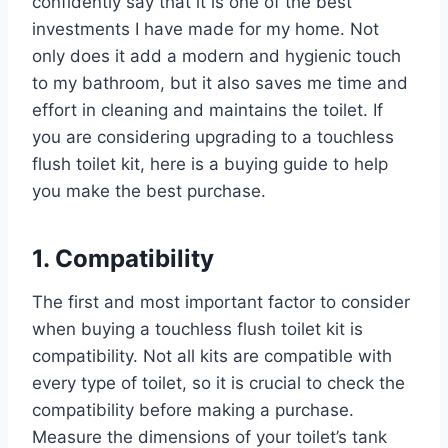
confidently say that it is one of the best
investments I have made for my home. Not
only does it add a modern and hygienic touch
to my bathroom, but it also saves me time and
effort in cleaning and maintains the toilet. If
you are considering upgrading to a touchless
flush toilet kit, here is a buying guide to help
you make the best purchase.
1. Compatibility
The first and most important factor to consider
when buying a touchless flush toilet kit is
compatibility. Not all kits are compatible with
every type of toilet, so it is crucial to check the
compatibility before making a purchase.
Measure the dimensions of your toilet’s tank