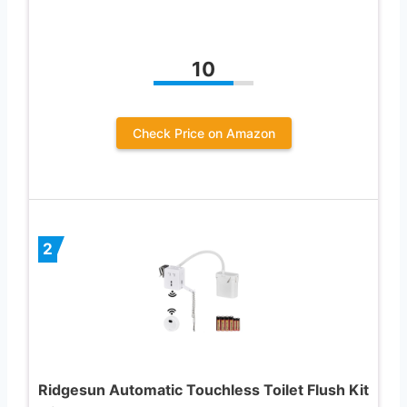
10
Check Price on Amazon
2
Ridgesun Automatic Touchless Toilet Flush Kit