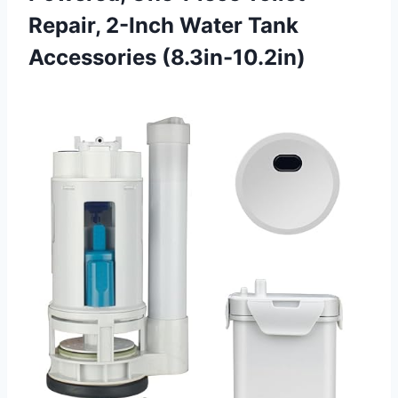
Repair, 2-Inch Water Tank
Accessories (8.3in-10.2in)