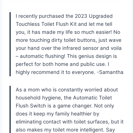
I recently purchased the 2023 Upgraded
Touchless Toilet Flush Kit and let me tell
you, it has made my life so much easier! No
more touching dirty toilet buttons, just wave
your hand over the infrared sensor and voila
– automatic flushing! This genius design is
perfect for both home and public use. I
highly recommend it to everyone.
-Samantha
As a mom who is constantly worried about
household hygiene, the Automatic Toilet
Flush Switch is a game changer. Not only
does it keep my family healthier by
eliminating contact with toilet surfaces, but it
also makes my toilet more intelligent. Say