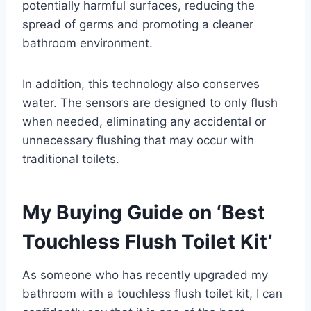
potentially harmful surfaces, reducing the
spread of germs and promoting a cleaner
bathroom environment.
In addition, this technology also conserves
water. The sensors are designed to only flush
when needed, eliminating any accidental or
unnecessary flushing that may occur with
traditional toilets.
My Buying Guide on ‘Best
Touchless Flush Toilet Kit’
As someone who has recently upgraded my
bathroom with a touchless flush toilet kit, I can