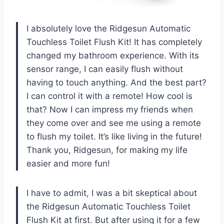
I absolutely love the Ridgesun Automatic
Touchless Toilet Flush Kit! It has completely
changed my bathroom experience. With its
sensor range, I can easily flush without
having to touch anything. And the best part?
I can control it with a remote! How cool is
that? Now I can impress my friends when
they come over and see me using a remote
to flush my toilet. It’s like living in the future!
Thank you, Ridgesun, for making my life
easier and more fun!
I have to admit, I was a bit skeptical about
the Ridgesun Automatic Touchless Toilet
Flush Kit at first. But after using it for a few