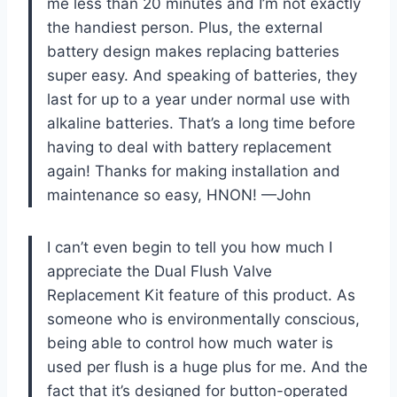
me less than 20 minutes and I’m not exactly
the handiest person. Plus, the external
battery design makes replacing batteries
super easy. And speaking of batteries, they
last for up to a year under normal use with
alkaline batteries. That’s a long time before
having to deal with battery replacement
again! Thanks for making installation and
maintenance so easy, HNON! —John
I can’t even begin to tell you how much I
appreciate the Dual Flush Valve
Replacement Kit feature of this product. As
someone who is environmentally conscious,
being able to control how much water is
used per flush is a huge plus for me. And the
fact that it’s designed for button-operated