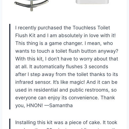
I recently purchased the Touchless Toilet
Flush Kit and I am absolutely in love with it!
This thing is a game changer. I mean, who
wants to touch a toilet flush button anyway?
With this kit, I don’t have to worry about that
at all. It automatically flushes 3 seconds
after I step away from the toilet thanks to its
infrared sensor. It’s like magic! And it can be
used in residential and public restrooms, so
everyone can enjoy its convenience. Thank
you, HNON! —Samantha
Installing this kit was a piece of cake. It took