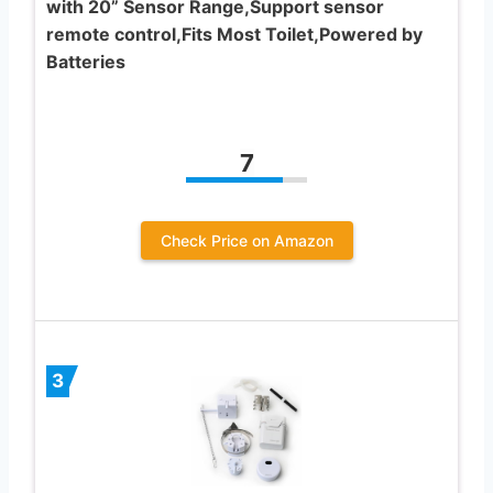
with 20” Sensor Range,Support sensor
remote control,Fits Most Toilet,Powered by
Batteries
7
Check Price on Amazon
3