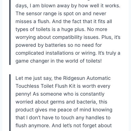
days, I am blown away by how well it works.
The sensor range is spot on and never
misses a flush. And the fact that it fits all
types of toilets is a huge plus. No more
worrying about compatibility issues. Plus, it’s
powered by batteries so no need for
complicated installations or wiring. It’s truly a
game changer in the world of toilets!
Let me just say, the Ridgesun Automatic
Touchless Toilet Flush Kit is worth every
penny! As someone who is constantly
worried about germs and bacteria, this
product gives me peace of mind knowing
that I don’t have to touch any handles to
flush anymore. And let’s not forget about