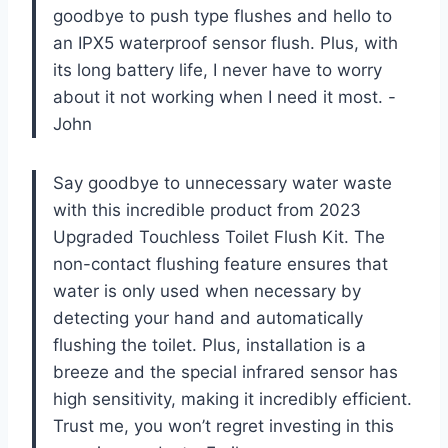
goodbye to push type flushes and hello to
an IPX5 waterproof sensor flush. Plus, with
its long battery life, I never have to worry
about it not working when I need it most.
-
John
Say goodbye to unnecessary water waste
with this incredible product from
2023
Upgraded Touchless Toilet Flush Kit
. The
non-contact flushing feature ensures that
water is only used when necessary by
detecting your hand and automatically
flushing the toilet. Plus, installation is a
breeze and the special infrared sensor has
high sensitivity, making it incredibly efficient.
Trust me, you won’t regret investing in this