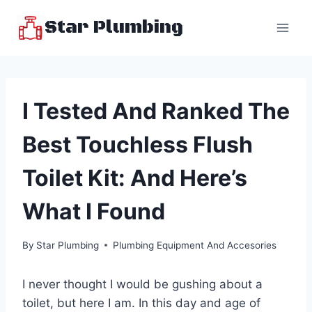
Skip
Star Plumbing
to
content
I Tested And Ranked The
Best Touchless Flush
Toilet Kit: And Here’s
What I Found
By
Star Plumbing
Plumbing Equipment And Accesories
I never thought I would be gushing about a
toilet, but here I am. In this day and age of