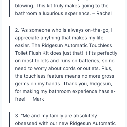
blowing. This kit truly makes going to the
bathroom a luxurious experience. – Rachel
2. “As someone who is always on-the-go, I
appreciate anything that makes my life
easier. The Ridgesun Automatic Touchless
Toilet Flush Kit does just that! It fits perfectly
on most toilets and runs on batteries, so no
need to worry about cords or outlets. Plus,
the touchless feature means no more gross
germs on my hands. Thank you, Ridgesun,
for making my bathroom experience hassle-
free!” – Mark
3. “Me and my family are absolutely
obsessed with our new Ridgesun Automatic