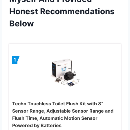
Honest Recommendations
Below
1
Techo Touchless Toilet Flush Kit with 8”
Sensor Range, Adjustable Sensor Range and
Flush Time, Automatic Motion Sensor
Powered by Batteries