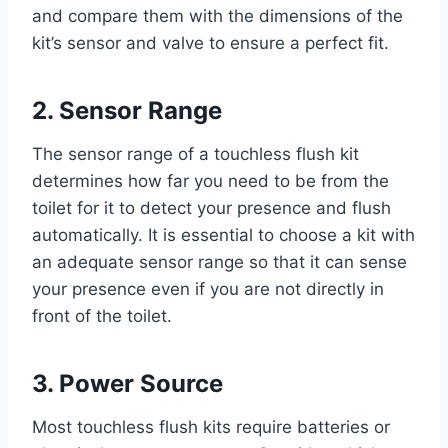
and compare them with the dimensions of the
kit’s sensor and valve to ensure a perfect fit.
2. Sensor Range
The sensor range of a touchless flush kit
determines how far you need to be from the
toilet for it to detect your presence and flush
automatically. It is essential to choose a kit with
an adequate sensor range so that it can sense
your presence even if you are not directly in
front of the toilet.
3. Power Source
Most touchless flush kits require batteries or