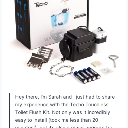
Hey there, I’m Sarah and I just had to share
my experience with the Techo Touchless
Toilet Flush Kit. Not only was it incredibly
easy to install (took me less than 20
minutes!), but it’s also a major upgrade for