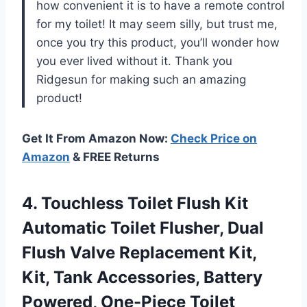
how convenient it is to have a remote control
for my toilet! It may seem silly, but trust me,
once you try this product, you’ll wonder how
you ever lived without it. Thank you
Ridgesun for making such an amazing
product!
Get It From Amazon Now:
Check Price on
Amazon
& FREE Returns
4.
Touchless Toilet Flush
Kit
Automatic Toilet Flusher, Dual
Flush Valve Replacement Kit,
Kit, Tank Accessories, Battery
Powered, One-Piece Toilet