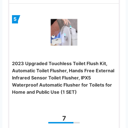
5
2023 Upgraded Touchless Toilet Flush Kit,
Automatic Toilet Flusher, Hands Free External
Infrared Sensor Toilet Flusher, IPX5
Waterproof Automatic Flusher for Toilets for
Home and Public Use (1 SET)
7