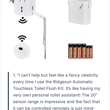
1. “I can’t help but feel like a fancy celebrity
every time I use the Ridgesun Automatic
Touchless Toilet Flush Kit. It’s like having my
very own personal toilet assistant! The 20”
sensor range is impressive and the fact that
it can be controlled remotely is just mind-