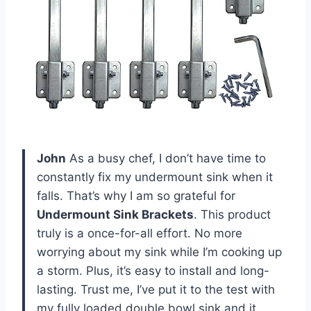
John
As a busy chef, I don’t have time to
constantly fix my undermount sink when it
falls. That’s why I am so grateful for
Undermount Sink Brackets
. This product
truly is a once-for-all effort. No more
worrying about my sink while I’m cooking up
a storm. Plus, it’s easy to install and long-
lasting. Trust me, I’ve put it to the test with
my fully loaded double bowl sink and it