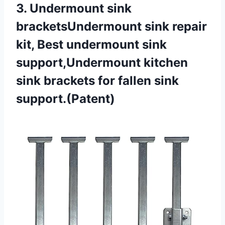
3. Undermount sink
bracketsUndermount sink repair
kit, Best undermount sink
support,Undermount kitchen
sink brackets
for fallen sink
support.(Patent)