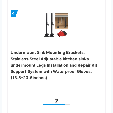
4
Undermount Sink Mounting Brackets,
Stainless Steel Adjustable kitchen sinks
undermount Legs Installation and Repair Kit
Support System with Waterproof Gloves.
(13.8-23.6inches)
7