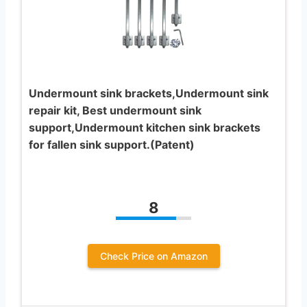
Undermount sink brackets,Undermount sink
repair kit, Best undermount sink
support,Undermount kitchen sink brackets
for fallen sink support.(Patent)
8
Check Price on Amazon