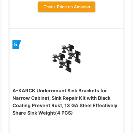
Check Price on Amazon
5
A-KARCK Undermount Sink Brackets for
Narrow Cabinet, Sink Repair Kit with Black
Coating Prevent Rust, 13 GA Steel Effectively
Share Sink Weight(4 PCS)