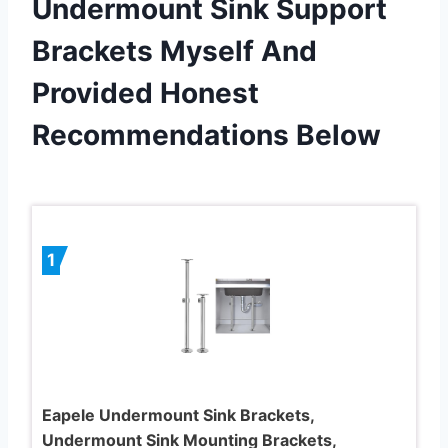
Undermount Sink Support
Brackets Myself And
Provided Honest
Recommendations Below
1
Eapele Undermount Sink Brackets,
Undermount Sink Mounting Brackets,