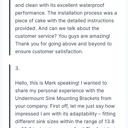
and clean with its excellent waterproof
performance. The installation process was a
piece of cake with the detailed instructions
provided. And can we talk about the
customer service? You guys are amazing!
Thank you for going above and beyond to
ensure customer satisfaction.
3.
Hello, this is Mark speaking! I wanted to
share my personal experience with the
Undermount Sink Mounting Brackets from
your company. First off, let me just say how
impressed I am with its adaptability – fitting
different sink sizes within the range of 13.8