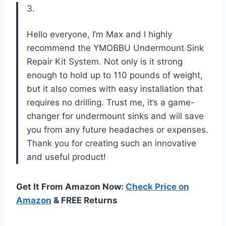
3.
Hello everyone, I’m Max and I highly
recommend the YMOBBU Undermount Sink
Repair Kit System. Not only is it strong
enough to hold up to 110 pounds of weight,
but it also comes with easy installation that
requires no drilling. Trust me, it’s a game-
changer for undermount sinks and will save
you from any future headaches or expenses.
Thank you for creating such an innovative
and useful product!
Get It From Amazon Now:
Check Price on
Amazon
& FREE Returns