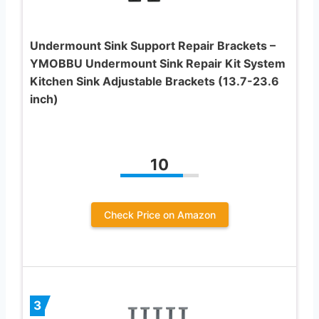
Undermount Sink Support Repair Brackets –
YMOBBU Undermount Sink Repair Kit System
Kitchen Sink Adjustable Brackets (13.7-23.6
inch)
10
Check Price on Amazon
3