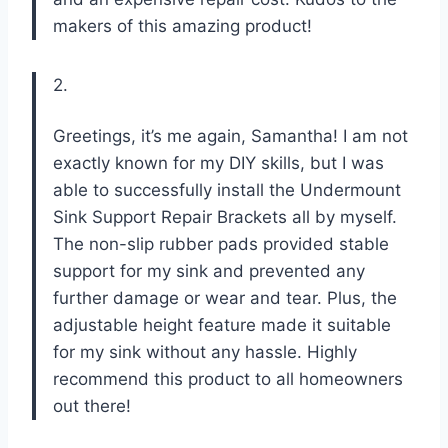
makers of this amazing product!
2.
Greetings, it’s me again, Samantha! I am not
exactly known for my DIY skills, but I was
able to successfully install the Undermount
Sink Support Repair Brackets all by myself.
The non-slip rubber pads provided stable
support for my sink and prevented any
further damage or wear and tear. Plus, the
adjustable height feature made it suitable
for my sink without any hassle. Highly
recommend this product to all homeowners
out there!