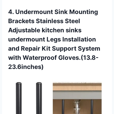
4.
Undermount Sink Mounting
Brackets Stainless Steel
Adjustable kitchen sinks
undermount Legs Installation
and Repair Kit Support System
with Waterproof Gloves.(13.8-
23.6inches)