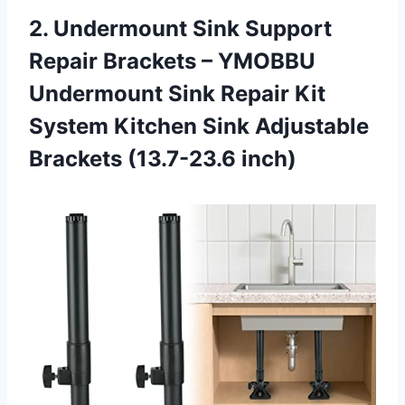
2. Undermount Sink Support
Repair Brackets – YMOBBU
Undermount Sink Repair Kit
System Kitchen Sink
Adjustable
Brackets (13.7-23.6 inch)