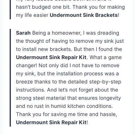
hasn’t budged one bit. Thank you for making
my life easier
Undermount Sink Brackets
!
Sarah
Being a homeowner, I was dreading
the thought of having to remove my sink just
to install new brackets. But then I found the
Undermount Sink Repair Kit
. What a game
changer! Not only did I not have to remove
my sink, but the installation process was a
breeze thanks to the detailed step-by-step
instructions. And let’s not forget about the
strong steel material that ensures longevity
and no rust in humid kitchen conditions.
Thank you for saving me time and hassle,
Undermount Sink Repair Kit
!