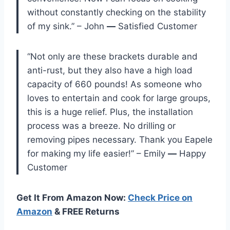
without constantly checking on the stability
of my sink.” – John
—
Satisfied Customer
“Not only are these brackets durable and
anti-rust, but they also have a high load
capacity of 660 pounds! As someone who
loves to entertain and cook for large groups,
this is a huge relief. Plus, the installation
process was a breeze. No drilling or
removing pipes necessary. Thank you Eapele
for making my life easier!” – Emily
—
Happy
Customer
Get It From Amazon Now:
Check Price on
Amazon
& FREE Returns