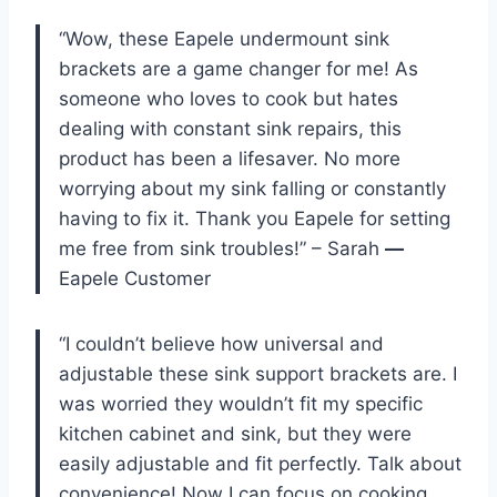
“Wow, these Eapele undermount sink
brackets are a game changer for me! As
someone who loves to cook but hates
dealing with constant sink repairs, this
product has been a lifesaver. No more
worrying about my sink falling or constantly
having to fix it. Thank you Eapele for setting
me free from sink troubles!” – Sarah
—
Eapele Customer
“I couldn’t believe how universal and
adjustable these sink support brackets are. I
was worried they wouldn’t fit my specific
kitchen cabinet and sink, but they were
easily adjustable and fit perfectly. Talk about
convenience! Now I can focus on cooking