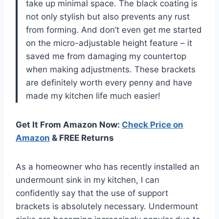
take up minimal space. The black coating is
not only stylish but also prevents any rust
from forming. And don’t even get me started
on the micro-adjustable height feature – it
saved me from damaging my countertop
when making adjustments. These brackets
are definitely worth every penny and have
made my kitchen life much easier!
Get It From Amazon Now:
Check Price on
Amazon
& FREE Returns
As a homeowner who has recently installed an
undermount sink in my kitchen, I can
confidently say that the use of support
brackets is absolutely necessary. Undermount