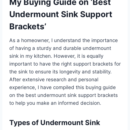
My Buying Guide on ‘Best
Undermount Sink Support
Brackets’
As a homeowner, I understand the importance
of having a sturdy and durable undermount
sink in my kitchen. However, it is equally
important to have the right support brackets for
the sink to ensure its longevity and stability.
After extensive research and personal
experience, I have compiled this buying guide
on the best undermount sink support brackets
to help you make an informed decision.
Types of Undermount Sink