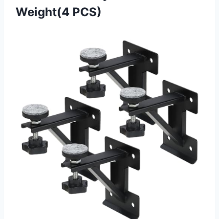
Weight(4 PCS)