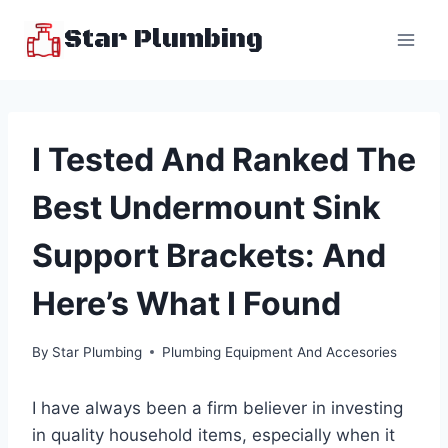
Skip
Star Plumbing
to
content
I Tested And Ranked The
Best Undermount Sink
Support Brackets: And
Here’s What I Found
By
Star Plumbing
Plumbing Equipment And Accesories
I have always been a firm believer in investing
in quality household items, especially when it