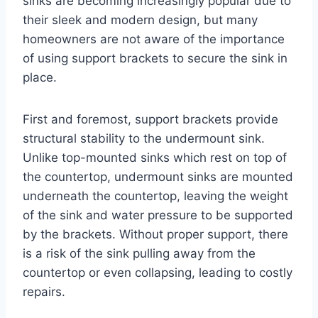
sinks are becoming increasingly popular due to
their sleek and modern design, but many
homeowners are not aware of the importance
of using support brackets to secure the sink in
place.
First and foremost, support brackets provide
structural stability to the undermount sink.
Unlike top-mounted sinks which rest on top of
the countertop, undermount sinks are mounted
underneath the countertop, leaving the weight
of the sink and water pressure to be supported
by the brackets. Without proper support, there
is a risk of the sink pulling away from the
countertop or even collapsing, leading to costly
repairs.