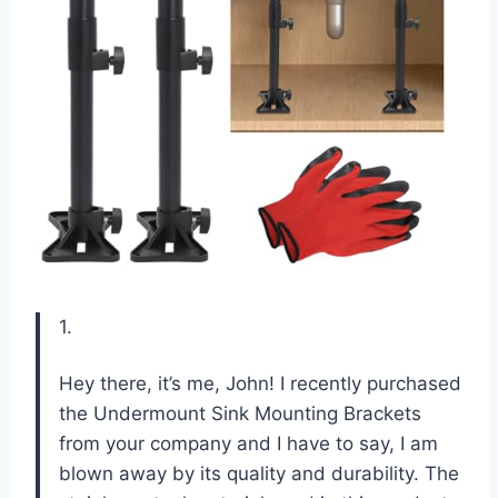
1.
Hey there, it’s me, John! I recently purchased
the Undermount Sink Mounting Brackets
from your company and I have to say, I am
blown away by its quality and durability. The