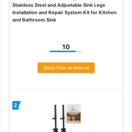
Stainless Steel and Adjustable Sink Legs
Installation and Repair System Kit for Kitchen
and Bathroom Sink
10
Check Price on Amazon
2