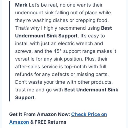
Mark
Let’s be real, no one wants their
undermount sink falling out of place while
they’re washing dishes or prepping food.
That’s why I highly recommend using
Best
Undermount Sink Support
. It’s easy to
install with just an electric wrench and
screws, and the 45° support range makes it
versatile for any sink position. Plus, their
after-sales service is top-notch with full
refunds for any defects or missing parts.
Don’t waste your time with other products,
trust me and go with
Best Undermount Sink
Support
.
Get It From Amazon Now:
Check Price on
Amazon
& FREE Returns