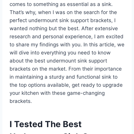
comes to something as essential as a sink.
That’s why, when I was on the search for the
perfect undermount sink support brackets, I
wanted nothing but the best. After extensive
research and personal experience, I am excited
to share my findings with you. In this article, we
will dive into everything you need to know
about the best undermount sink support
brackets on the market. From their importance
in maintaining a sturdy and functional sink to
the top options available, get ready to upgrade
your kitchen with these game-changing
brackets.
I Tested The Best