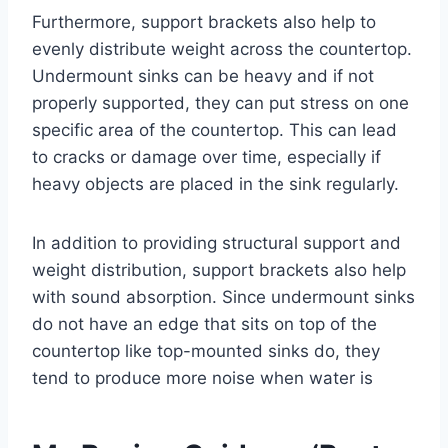
Furthermore, support brackets also help to
evenly distribute weight across the countertop.
Undermount sinks can be heavy and if not
properly supported, they can put stress on one
specific area of the countertop. This can lead
to cracks or damage over time, especially if
heavy objects are placed in the sink regularly.
In addition to providing structural support and
weight distribution, support brackets also help
with sound absorption. Since undermount sinks
do not have an edge that sits on top of the
countertop like top-mounted sinks do, they
tend to produce more noise when water is