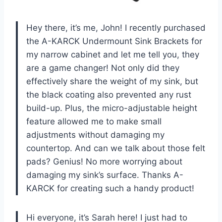
Hey there, it’s me, John! I recently purchased
the A-KARCK Undermount Sink Brackets for
my narrow cabinet and let me tell you, they
are a game changer! Not only did they
effectively share the weight of my sink, but
the black coating also prevented any rust
build-up. Plus, the micro-adjustable height
feature allowed me to make small
adjustments without damaging my
countertop. And can we talk about those felt
pads? Genius! No more worrying about
damaging my sink’s surface. Thanks A-
KARCK for creating such a handy product!
Hi everyone, it’s Sarah here! I just had to