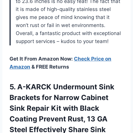
to 23.6 inches is no easy feat! The fact that
it is made of high-quality stainless steel
gives me peace of mind knowing that it
won’t rust or fail in wet environments.
Overall, a fantastic product with exceptional
support services – kudos to your team!
Get It From Amazon Now:
Check Price on
Amazon
& FREE Returns
5.
A-KARCK Undermount Sink
Brackets for Narrow Cabinet
Sink Repair Kit with Black
Coating Prevent Rust, 13 GA
Steel Effectively Share Sink