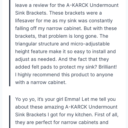
leave a review for the A-KARCK Undermount
Sink Brackets. These brackets were a
lifesaver for me as my sink was constantly
falling off my narrow cabinet. But with these
brackets, that problem is long gone. The
triangular structure and micro-adjustable
height feature make it so easy to install and
adjust as needed. And the fact that they
added felt pads to protect my sink? Brilliant!
I highly recommend this product to anyone
with a narrow cabinet.
Yo yo yo, it’s your girl Emma! Let me tell you
about these amazing A-KARCK Undermount
Sink Brackets I got for my kitchen. First of all,
they are perfect for narrow cabinets and