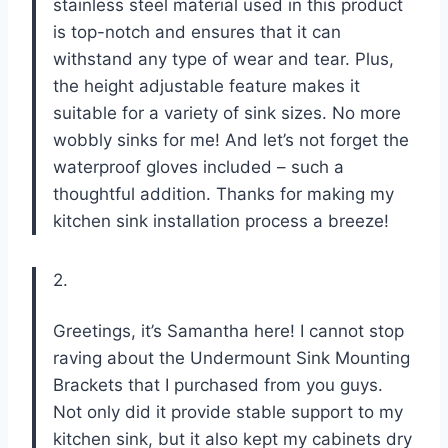
stainless steel material used in this product
is top-notch and ensures that it can
withstand any type of wear and tear. Plus,
the height adjustable feature makes it
suitable for a variety of sink sizes. No more
wobbly sinks for me! And let’s not forget the
waterproof gloves included – such a
thoughtful addition. Thanks for making my
kitchen sink installation process a breeze!
2.
Greetings, it’s Samantha here! I cannot stop
raving about the Undermount Sink Mounting
Brackets that I purchased from you guys.
Not only did it provide stable support to my
kitchen sink, but it also kept my cabinets dry