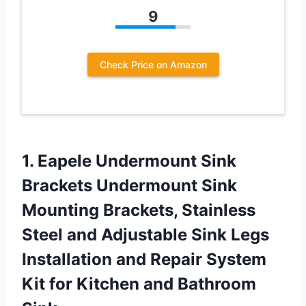
9
Check Price on Amazon
1.
Eapele Undermount Sink
Brackets Undermount Sink
Mounting Brackets, Stainless
Steel and Adjustable Sink Legs
Installation and Repair System
Kit for Kitchen and Bathroom