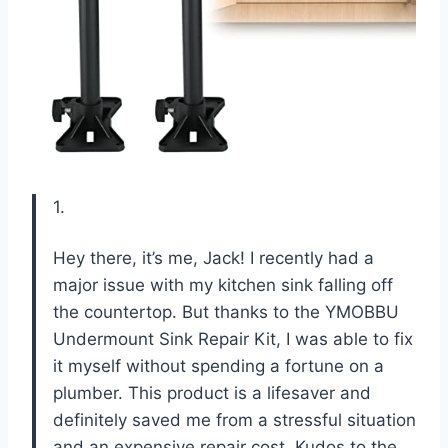
1.
Hey there, it’s me, Jack! I recently had a
major issue with my kitchen sink falling off
the countertop. But thanks to the YMOBBU
Undermount Sink Repair Kit, I was able to fix
it myself without spending a fortune on a
plumber. This product is a lifesaver and
definitely saved me from a stressful situation
and an expensive repair cost. Kudos to the