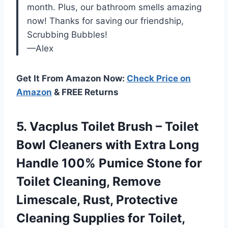
month. Plus, our bathroom smells amazing
now! Thanks for saving our friendship,
Scrubbing Bubbles!
—Alex
Get It From Amazon Now:
Check Price on
Amazon
& FREE Returns
5.
Vacplus Toilet Brush
– Toilet
Bowl Cleaners with Extra Long
Handle 100% Pumice Stone for
Toilet Cleaning, Remove
Limescale, Rust, Protective
Cleaning Supplies for Toilet,