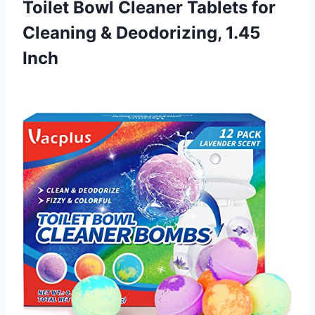
Toilet Bowl Cleaner Tablets for
Cleaning
& Deodorizing, 1.45
Inch