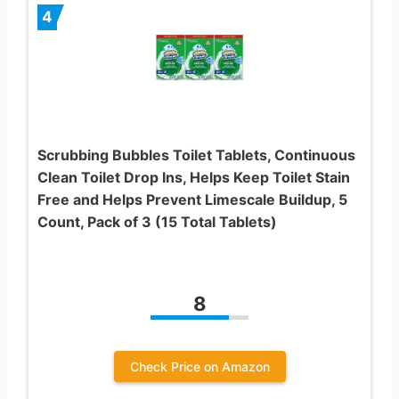
4
Scrubbing Bubbles Toilet Tablets, Continuous
Clean Toilet Drop Ins, Helps Keep Toilet Stain
Free and Helps Prevent Limescale Buildup, 5
Count, Pack of 3 (15 Total Tablets)
8
Check Price on Amazon