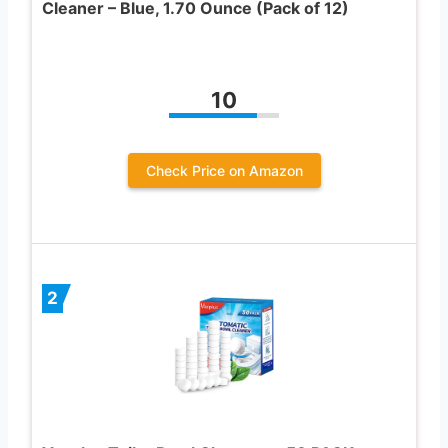
Cleaner – Blue, 1.70 Ounce (Pack of 12)
10
Check Price on Amazon
2