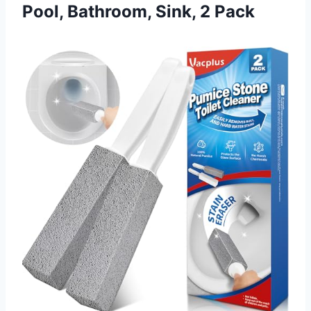
Pool, Bathroom, Sink, 2 Pack