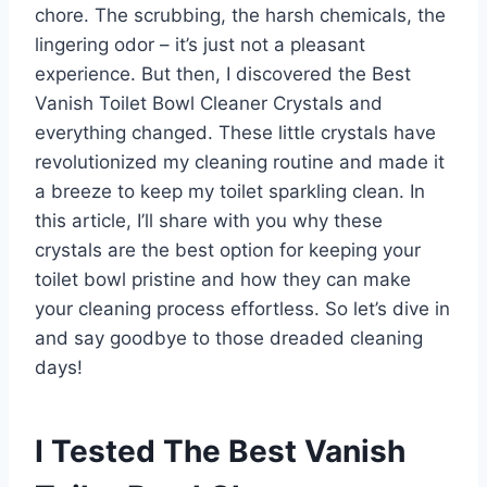
chore. The scrubbing, the harsh chemicals, the
lingering odor – it’s just not a pleasant
experience. But then, I discovered the Best
Vanish Toilet Bowl Cleaner Crystals and
everything changed. These little crystals have
revolutionized my cleaning routine and made it
a breeze to keep my toilet sparkling clean. In
this article, I’ll share with you why these
crystals are the best option for keeping your
toilet bowl pristine and how they can make
your cleaning process effortless. So let’s dive in
and say goodbye to those dreaded cleaning
days!
I Tested The Best Vanish