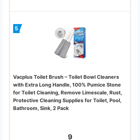
5
Vacplus Toilet Brush – Toilet Bowl Cleaners
with Extra Long Handle, 100% Pumice Stone
for Toilet Cleaning, Remove Limescale, Rust,
Protective Cleaning Supplies for Toilet, Pool,
Bathroom, Sink, 2 Pack
9