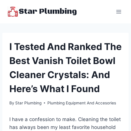
Skip
Star Plumbing
to
content
I Tested And Ranked The
Best Vanish Toilet Bowl
Cleaner Crystals: And
Here’s What I Found
By
Star Plumbing
Plumbing Equipment And Accesories
I have a confession to make. Cleaning the toilet
has always been my least favorite household