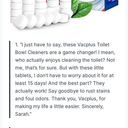
1. “I just have to say, these Vacplus Toilet
Bowl Cleaners are a game changer! I mean,
who actually enjoys cleaning the toilet? Not
me, that’s for sure. But with these little
tablets, I don’t have to worry about it for at
least 15 days! And the best part? They
actually work! Say goodbye to rust stains
and foul odors. Thank you, Vacplus, for
making my life a little easier. Sincerely,
Sarah.”