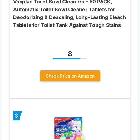
Vacplus Toilet Bowl Cleaners – 50 PACK,
Automatic Toilet Bowl Cleaner Tablets for
Deodorizing & Descaling, Long-Lasting Bleach
Tablets for Toilet Tank Against Tough Stains
8
Check Price on Amazon
3