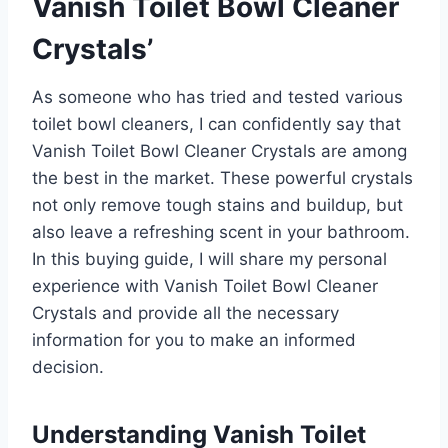
Vanish Toilet Bowl Cleaner
Crystals’
As someone who has tried and tested various
toilet bowl cleaners, I can confidently say that
Vanish Toilet Bowl Cleaner Crystals are among
the best in the market. These powerful crystals
not only remove tough stains and buildup, but
also leave a refreshing scent in your bathroom.
In this buying guide, I will share my personal
experience with Vanish Toilet Bowl Cleaner
Crystals and provide all the necessary
information for you to make an informed
decision.
Understanding Vanish Toilet