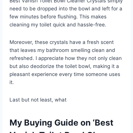
Best Vanish Toilet Bowl Cleaner Crystals simply
need to be dropped into the bowl and left for a
few minutes before flushing. This makes
cleaning my toilet quick and hassle-free.
Moreover, these crystals have a fresh scent
that leaves my bathroom smelling clean and
refreshed. I appreciate how they not only clean
but also deodorize the toilet bowl, making it a
pleasant experience every time someone uses
it.
Last but not least, what
My Buying Guide on ‘Best