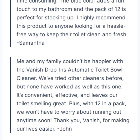
time consuming. The blue color adds a fun
touch to my bathroom and the pack of 12 is
perfect for stocking up. I highly recommend
this product to anyone looking for a hassle-
free way to keep their toilet clean and fresh.
-Samantha
Me and my family couldn’t be happier with
the Vanish Drop-Ins Automatic Toilet Bowl
Cleaner. We’ve tried other cleaners before,
but none have worked as well as this one.
It’s convenient, effective, and leaves our
toilet smelling great. Plus, with 12 in a pack,
we won’t have to worry about running out
anytime soon! Thank you, Vanish, for making
our lives easier. -John