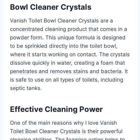
Bowl Cleaner Crystals
Vanish Toilet Bowl Cleaner Crystals are a
concentrated cleaning product that comes in a
powder form. This unique formula is designed
to be sprinkled directly into the toilet bowl,
where it starts working on contact. The crystals
dissolve quickly in water, creating a foam that
penetrates and removes stains and bacteria. It
is safe to use on all types of toilets, including
septic tanks.
Effective Cleaning Power
One of the main reasons why I love Vanish
Toilet Bowl Cleaner Crystals is their powerful
cleaning abilities. The foaming action helps to