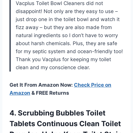
Vacplus Toilet Bowl Cleaners did not
disappoint! Not only are they easy to use –
just drop one in the toilet bowl and watch it
fizz away – but they are also made from
natural ingredients so I don’t have to worry
about harsh chemicals. Plus, they are safe
for my septic system and ocean-friendly too!
Thank you Vacplus for keeping my toilet
clean and my conscience clear.
Get It From Amazon Now:
Check Price on
Amazon
& FREE Returns
4. Scrubbing Bubbles Toilet
Tablets Continuous Clean Toilet