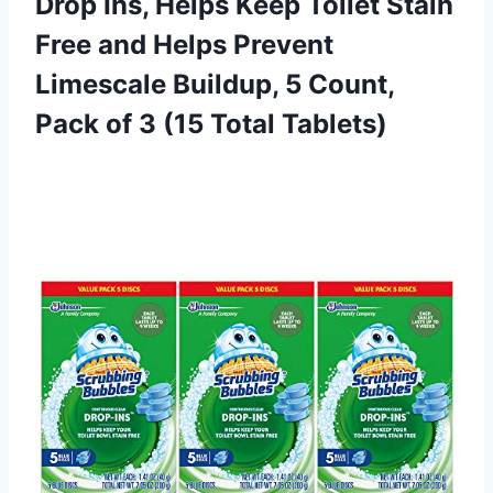
Drop Ins, Helps Keep Toilet Stain
Free and Helps Prevent
Limescale Buildup, 5 Count,
Pack of
3 (15 Total Tablets)