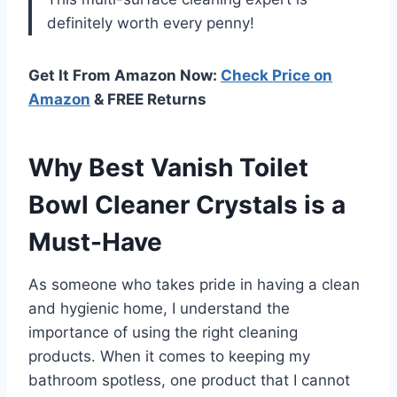
definitely worth every penny!
Get It From Amazon Now:
Check Price on
Amazon
& FREE Returns
Why Best Vanish Toilet
Bowl Cleaner Crystals is a
Must-Have
As someone who takes pride in having a clean
and hygienic home, I understand the
importance of using the right cleaning
products. When it comes to keeping my
bathroom spotless, one product that I cannot