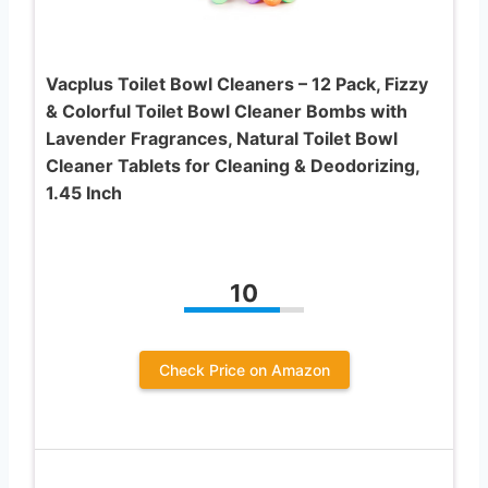
Vacplus Toilet Bowl Cleaners – 12 Pack, Fizzy
& Colorful Toilet Bowl Cleaner Bombs with
Lavender Fragrances, Natural Toilet Bowl
Cleaner Tablets for Cleaning & Deodorizing,
1.45 Inch
10
Check Price on Amazon