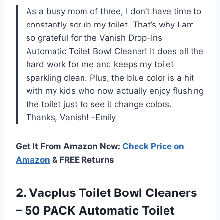
As a busy mom of three, I don’t have time to
constantly scrub my toilet. That’s why I am
so grateful for the Vanish Drop-Ins
Automatic Toilet Bowl Cleaner! It does all the
hard work for me and keeps my toilet
sparkling clean. Plus, the blue color is a hit
with my kids who now actually enjoy flushing
the toilet just to see it change colors.
Thanks, Vanish! -Emily
Get It From Amazon Now:
Check Price on
Amazon
& FREE Returns
2. Vacplus Toilet Bowl Cleaners
– 50 PACK Automatic Toilet