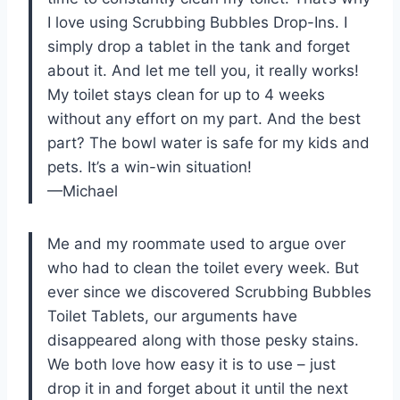
I love using Scrubbing Bubbles Drop-Ins. I
simply drop a tablet in the tank and forget
about it. And let me tell you, it really works!
My toilet stays clean for up to 4 weeks
without any effort on my part. And the best
part? The bowl water is safe for my kids and
pets. It’s a win-win situation!
—Michael
Me and my roommate used to argue over
who had to clean the toilet every week. But
ever since we discovered Scrubbing Bubbles
Toilet Tablets, our arguments have
disappeared along with those pesky stains.
We both love how easy it is to use – just
drop it in and forget about it until the next