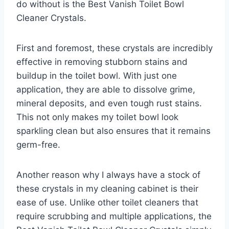
do without is the Best Vanish Toilet Bowl
Cleaner Crystals.
First and foremost, these crystals are incredibly
effective in removing stubborn stains and
buildup in the toilet bowl. With just one
application, they are able to dissolve grime,
mineral deposits, and even tough rust stains.
This not only makes my toilet bowl look
sparkling clean but also ensures that it remains
germ-free.
Another reason why I always have a stock of
these crystals in my cleaning cabinet is their
ease of use. Unlike other toilet cleaners that
require scrubbing and multiple applications, the