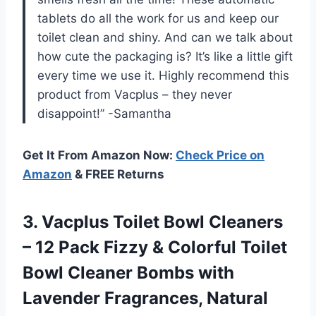
tablets do all the work for us and keep our
toilet clean and shiny. And can we talk about
how cute the packaging is? It’s like a little gift
every time we use it. Highly recommend this
product from Vacplus – they never
disappoint!” -Samantha
Get It From Amazon Now:
Check Price on
Amazon
& FREE Returns
3. Vacplus Toilet Bowl Cleaners
– 12 Pack Fizzy & Colorful Toilet
Bowl Cleaner Bombs with
Lavender Fragrances, Natural