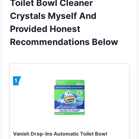
Toilet Bowl Cleaner
Crystals Myself And
Provided Honest
Recommendations Below
1
Vanish Drop-Ins Automatic Toilet Bowl