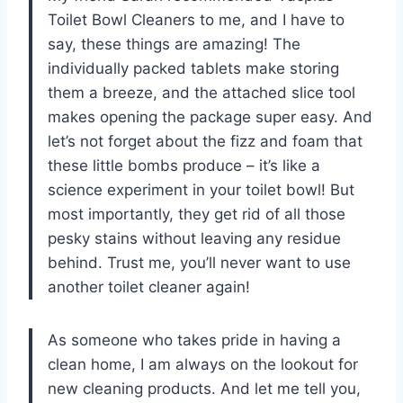
Toilet Bowl Cleaners to me, and I have to
say, these things are amazing! The
individually packed tablets make storing
them a breeze, and the attached slice tool
makes opening the package super easy. And
let’s not forget about the fizz and foam that
these little bombs produce – it’s like a
science experiment in your toilet bowl! But
most importantly, they get rid of all those
pesky stains without leaving any residue
behind. Trust me, you’ll never want to use
another toilet cleaner again!
As someone who takes pride in having a
clean home, I am always on the lookout for
new cleaning products. And let me tell you,