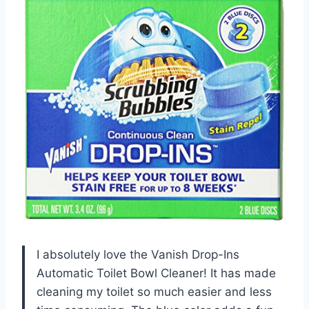
I absolutely love the Vanish Drop-Ins
Automatic Toilet Bowl Cleaner! It has made
cleaning my toilet so much easier and less