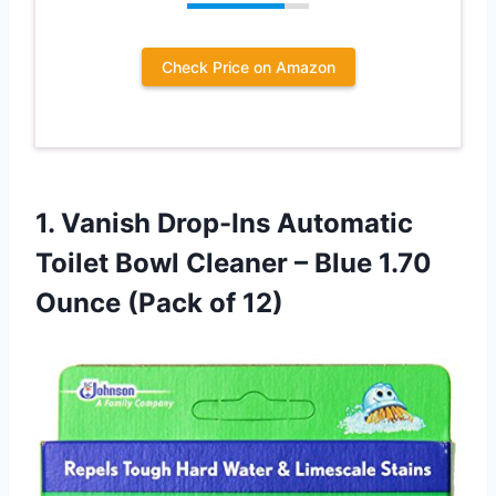
Check Price on Amazon
1. Vanish Drop-Ins Automatic
Toilet Bowl Cleaner – Blue 1.70
Ounce (Pack of 12)