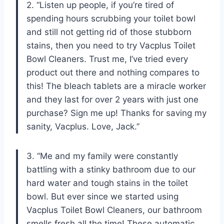
2. “Listen up people, if you’re tired of
spending hours scrubbing your toilet bowl
and still not getting rid of those stubborn
stains, then you need to try Vacplus Toilet
Bowl Cleaners. Trust me, I’ve tried every
product out there and nothing compares to
this! The bleach tablets are a miracle worker
and they last for over 2 years with just one
purchase? Sign me up! Thanks for saving my
sanity, Vacplus. Love, Jack.”
3. “Me and my family were constantly
battling with a stinky bathroom due to our
hard water and tough stains in the toilet
bowl. But ever since we started using
Vacplus Toilet Bowl Cleaners, our bathroom
smells fresh all the time! These automatic