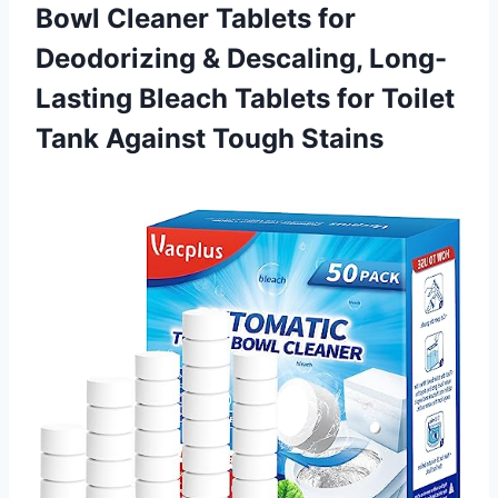
Bowl Cleaner Tablets for
Deodorizing & Descaling, Long-
Lasting Bleach Tablets for Toilet
Tank Against Tough Stains