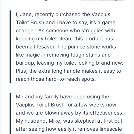
I, Jane, recently purchased the Vacplus
Toilet Brush and I have to say, it’s a game
changer! As someone who struggles with
keeping my toilet clean, this product has
been a lifesaver. The pumice stone works
like magic in removing tough stains and
buildup, leaving my toilet looking brand new.
Plus, the extra long handle makes it easy to
reach those hard-to-reach spots.
Me and my family have been using the
Vacplus Toilet Brush for a few weeks now
and we are blown away by its effectiveness.
My husband, Mike, was skeptical at first but
after seeing how easily it removes limescale