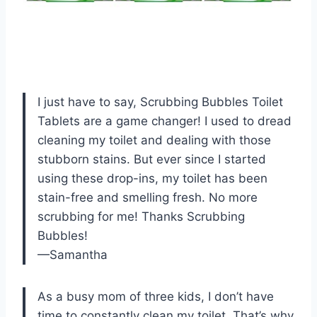
I just have to say, Scrubbing Bubbles Toilet
Tablets are a game changer! I used to dread
cleaning my toilet and dealing with those
stubborn stains. But ever since I started
using these drop-ins, my toilet has been
stain-free and smelling fresh. No more
scrubbing for me! Thanks Scrubbing
Bubbles!
—Samantha
As a busy mom of three kids, I don’t have
time to constantly clean my toilet. That’s why