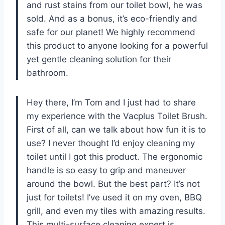
and rust stains from our toilet bowl, he was
sold. And as a bonus, it’s eco-friendly and
safe for our planet! We highly recommend
this product to anyone looking for a powerful
yet gentle cleaning solution for their
bathroom.
Hey there, I’m Tom and I just had to share
my experience with the Vacplus Toilet Brush.
First of all, can we talk about how fun it is to
use? I never thought I’d enjoy cleaning my
toilet until I got this product. The ergonomic
handle is so easy to grip and maneuver
around the bowl. But the best part? It’s not
just for toilets! I’ve used it on my oven, BBQ
grill, and even my tiles with amazing results.
This multi-surface cleaning expert is