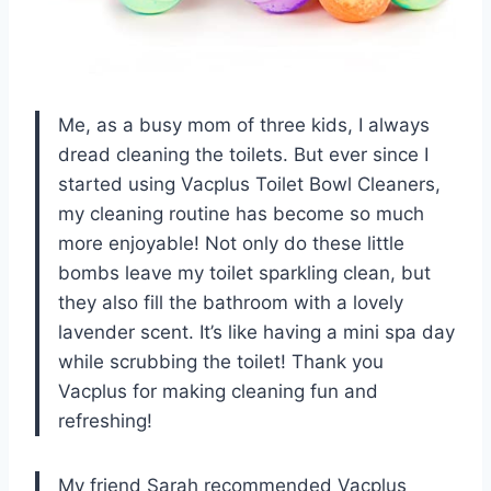
Me, as a busy mom of three kids, I always
dread cleaning the toilets. But ever since I
started using Vacplus Toilet Bowl Cleaners,
my cleaning routine has become so much
more enjoyable! Not only do these little
bombs leave my toilet sparkling clean, but
they also fill the bathroom with a lovely
lavender scent. It’s like having a mini spa day
while scrubbing the toilet! Thank you
Vacplus for making cleaning fun and
refreshing!
My friend Sarah recommended Vacplus