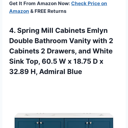
Get It From Amazon Now:
Check Price on
Amazon
& FREE Returns
4. Spring Mill Cabinets Emlyn
Double Bathroom Vanity with 2
Cabinets 2 Drawers, and White
Sink Top, 60.5 W x 18.75 D x
32.89 H, Admiral Blue