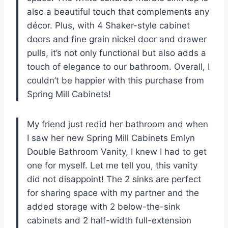
also a beautiful touch that complements any
décor. Plus, with 4 Shaker-style cabinet
doors and fine grain nickel door and drawer
pulls, it’s not only functional but also adds a
touch of elegance to our bathroom. Overall, I
couldn’t be happier with this purchase from
Spring Mill Cabinets
!
My friend just redid her bathroom and when
I saw her new Spring Mill Cabinets Emlyn
Double Bathroom Vanity, I knew I had to get
one for myself. Let me tell you, this vanity
did not disappoint! The 2 sinks are perfect
for sharing space with my partner and the
added storage with 2 below-the-sink
cabinets and 2 half-width full-extension