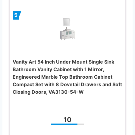
5
Vanity Art 54 Inch Under Mount Single Sink
Bathroom Vanity Cabinet with 1 Mirror,
Engineered Marble Top Bathroom Cabinet
Compact Set with 8 Dovetail Drawers and Soft
Closing Doors, VA3130-54-W
10