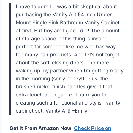
I have to admit, I was a bit skeptical about
purchasing the Vanity Art 54 Inch Under
Mount Single Sink Bathroom Vanity Cabinet
at first. But boy am I glad I did! The amount
of storage space in this thing is insane –
perfect for someone like me who has way
too many hair products. And let’s not forget
about the soft-closing doors – no more
waking up my partner when I’m getting ready
in the morning (sorry honey!). Plus, the
brushed nickel finish handles give it that
extra touch of elegance. Thank you for
creating such a functional and stylish vanity
cabinet set, Vanity Art! –Emily
Get It From Amazon Now:
Check Price on