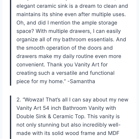
elegant ceramic sink is a dream to clean and
maintains its shine even after multiple uses.
Oh, and did I mention the ample storage
space? With multiple drawers, I can easily
organize all of my bathroom essentials. And
the smooth operation of the doors and
drawers make my daily routine even more
convenient. Thank you Vanity Art for
creating such a versatile and functional
piece for my home.” -Samantha
2. “Wowza! That’s all I can say about my new
Vanity Art 54 inch Bathroom Vanity with
Double Sink & Ceramic Top. This vanity is
not only stunning but also incredibly well-
made with its solid wood frame and MDF