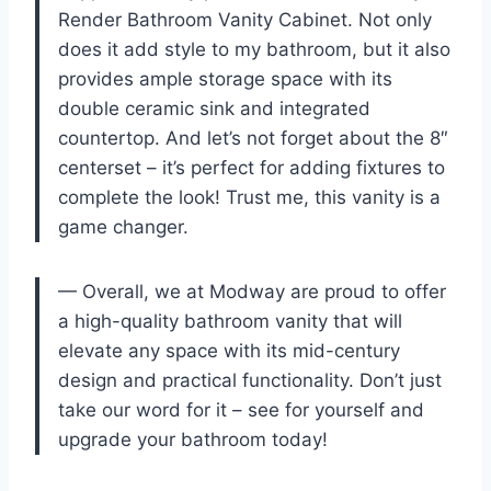
Render Bathroom Vanity Cabinet. Not only
does it add style to my bathroom, but it also
provides ample storage space with its
double ceramic sink and integrated
countertop. And let’s not forget about the 8″
centerset – it’s perfect for adding fixtures to
complete the look! Trust me, this vanity is a
game changer.
— Overall, we at Modway are proud to offer
a high-quality bathroom vanity that will
elevate any space with its mid-century
design and practical functionality. Don’t just
take our word for it – see for yourself and
upgrade your bathroom today!