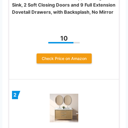
Sink, 2 Soft Closing Doors and 9 Full Extension
Dovetail Drawers, with Backsplash, No Mirror
10
Check Price on Amazon
2