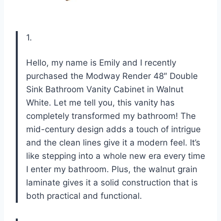
1.
Hello, my name is Emily and I recently
purchased the Modway Render 48″ Double
Sink Bathroom Vanity Cabinet in Walnut
White. Let me tell you, this vanity has
completely transformed my bathroom! The
mid-century design adds a touch of intrigue
and the clean lines give it a modern feel. It’s
like stepping into a whole new era every time
I enter my bathroom. Plus, the walnut grain
laminate gives it a solid construction that is
both practical and functional.