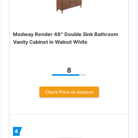
Modway Render 48″ Double Sink Bathroom
Vanity Cabinet in Walnut White
8
Check Price on Amazon
4