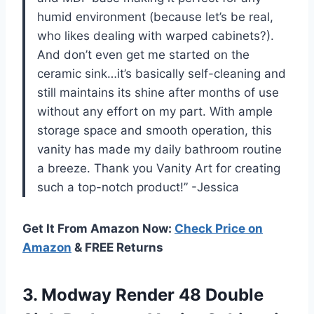
humid environment (because let’s be real,
who likes dealing with warped cabinets?).
And don’t even get me started on the
ceramic sink…it’s basically self-cleaning and
still maintains its shine after months of use
without any effort on my part. With ample
storage space and smooth operation, this
vanity has made my daily bathroom routine
a breeze. Thank you Vanity Art for creating
such a top-notch product!” -Jessica
Get It From Amazon Now:
Check Price on
Amazon
& FREE Returns
3. Modway Render 48 Double