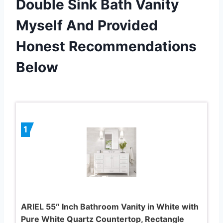
Double Sink Bath Vanity
Myself And Provided
Honest Recommendations
Below
1
ARIEL 55″ Inch Bathroom Vanity in White with
Pure White Quartz Countertop, Rectangle