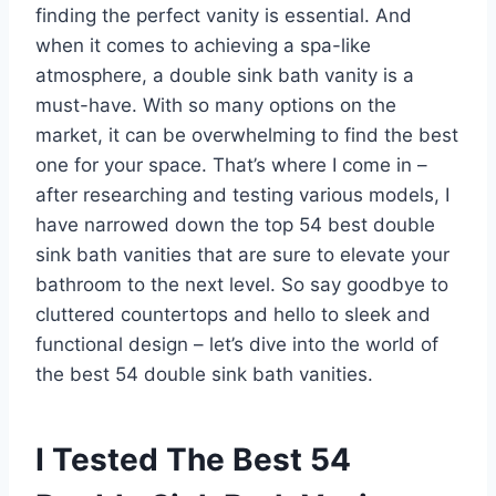
finding the perfect vanity is essential. And
when it comes to achieving a spa-like
atmosphere, a double sink bath vanity is a
must-have. With so many options on the
market, it can be overwhelming to find the best
one for your space. That’s where I come in –
after researching and testing various models, I
have narrowed down the top 54 best double
sink bath vanities that are sure to elevate your
bathroom to the next level. So say goodbye to
cluttered countertops and hello to sleek and
functional design – let’s dive into the world of
the best 54 double sink bath vanities.
I Tested The Best 54