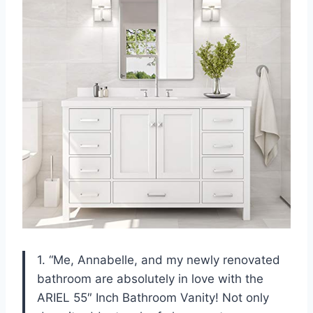
1. “Me, Annabelle, and my newly renovated
bathroom are absolutely in love with the
ARIEL 55″ Inch Bathroom Vanity! Not only