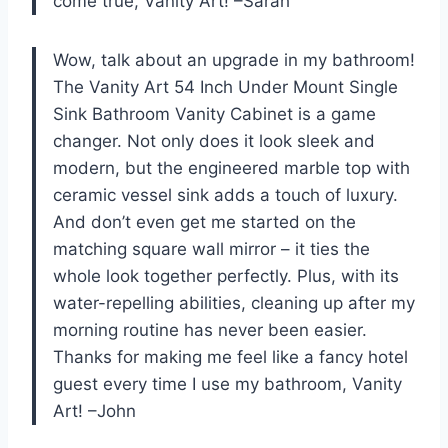
come true, Vanity Art! –Sarah
Wow, talk about an upgrade in my bathroom!
The Vanity Art 54 Inch Under Mount Single
Sink Bathroom Vanity Cabinet is a game
changer. Not only does it look sleek and
modern, but the engineered marble top with
ceramic vessel sink adds a touch of luxury.
And don’t even get me started on the
matching square wall mirror – it ties the
whole look together perfectly. Plus, with its
water-repelling abilities, cleaning up after my
morning routine has never been easier.
Thanks for making me feel like a fancy hotel
guest every time I use my bathroom, Vanity
Art! –John