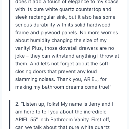
does it add a touch of elegance to my space
with its pure white quartz countertop and
sleek rectangular sink, but it also has some
serious durability with its solid hardwood
frame and plywood panels. No more worries
about humidity changing the size of my
vanity! Plus, those dovetail drawers are no
joke – they can withstand anything I throw at
them. And let’s not forget about the soft-
closing doors that prevent any loud
slamming noises. Thank you, ARIEL, for
making my bathroom dreams come true!”
2. “Listen up, folks! My name is Jerry and I
am here to tell you about the incredible
ARIEL 55″ Inch Bathroom Vanity. First off,
can we talk about that pure white quartz