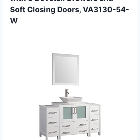
Soft Closing Doors, VA3130-54-
W