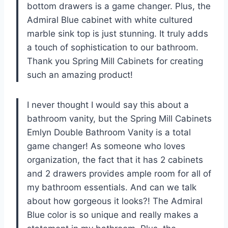
bottom drawers is a game changer. Plus, the
Admiral Blue cabinet with white cultured
marble sink top is just stunning. It truly adds
a touch of sophistication to our bathroom.
Thank you
Spring Mill Cabinets
for creating
such an amazing product!
I never thought I would say this about a
bathroom vanity, but the Spring Mill Cabinets
Emlyn Double Bathroom Vanity is a total
game changer! As someone who loves
organization, the fact that it has 2 cabinets
and 2 drawers provides ample room for all of
my bathroom essentials. And can we talk
about how gorgeous it looks?! The Admiral
Blue color is so unique and really makes a