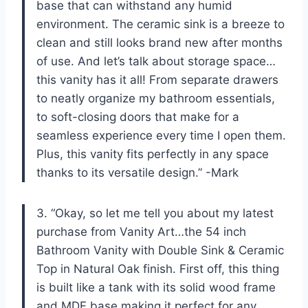
base that can withstand any humid
environment. The ceramic sink is a breeze to
clean and still looks brand new after months
of use. And let’s talk about storage space…
this vanity has it all! From separate drawers
to neatly organize my bathroom essentials,
to soft-closing doors that make for a
seamless experience every time I open them.
Plus, this vanity fits perfectly in any space
thanks to its versatile design.” -Mark
3. “Okay, so let me tell you about my latest
purchase from Vanity Art…the 54 inch
Bathroom Vanity with Double Sink & Ceramic
Top in Natural Oak finish. First off, this thing
is built like a tank with its solid wood frame
and MDF base making it perfect for any