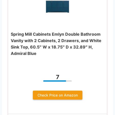
Spring Mill Cabinets Emlyn Double Bathroom
Vanity with 2 Cabinets, 2 Drawers, and White
Sink Top, 60.5″ W x 18.75″ D x 32.89″ H,
Admiral Blue
7
Check Price on Amazon