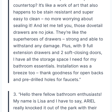
countertop? It’s like a work of art that also
happens to be stain resistant and super
easy to clean – no more worrying about
sealing it! And let me tell you, those dovetail
drawers are no joke. They’re like the
superheroes of drawers – strong and able to
withstand any damage. Plus, with 9 full
extension drawers and 2 soft-closing doors,
I have all the storage space I need for my
bathroom essentials. Installation was a
breeze too – thank goodness for open backs
and pre-drilled holes for faucets.”
3. “Hello there fellow bathroom enthusiasts!
My name is Lisa and I have to say, ARIEL
really knocked it out of the park with their