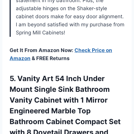
statement in my bathroom. Plus, the
adjustable hinges on the Shaker-style
cabinet doors make for easy door alignment.
I am beyond satisfied with my purchase from
Spring Mill Cabinets
!
Get It From Amazon Now:
Check Price on
Amazon
& FREE Returns
5. Vanity Art 54 Inch Under
Mount Single Sink Bathroom
Vanity Cabinet with 1 Mirror
Engineered Marble Top
Bathroom Cabinet Compact Set
with 8 Dovetail Drawers and