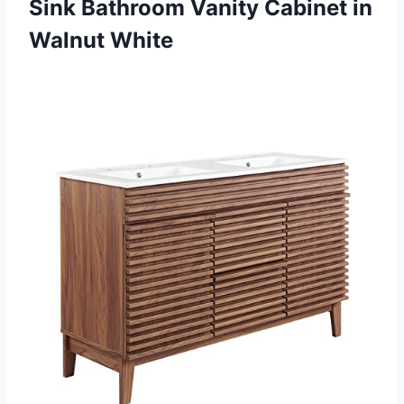
Sink Bathroom Vanity
Cabinet in
Walnut White