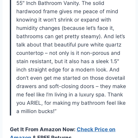
55″ Inch Bathroom Vanity. The solid
hardwood frame gives me peace of mind
knowing it won’t shrink or expand with
humidity changes (because let’s face it,
bathrooms can get pretty steamy). And let’s
talk about that beautiful pure white quartz
countertop – not only is it non-porous and
stain resistant, but it also has a sleek 1.5″
inch straight edge for a modern look. And
don’t even get me started on those dovetail
drawers and soft-closing doors – they make
me feel like I’m living in a luxury spa. Thank
you ARIEL, for making my bathroom feel like
a million bucks!”
Get It From Amazon Now:
Check Price on
Amazon
& FREE Returns