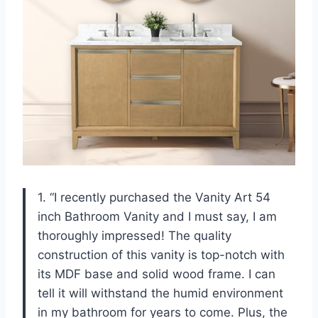
1. “I recently purchased the Vanity Art 54
inch Bathroom Vanity and I must say, I am
thoroughly impressed! The quality
construction of this vanity is top-notch with
its MDF base and solid wood frame. I can
tell it will withstand the humid environment
in my bathroom for years to come. Plus, the