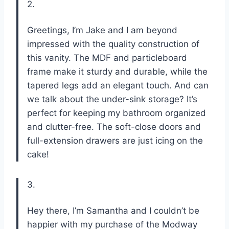
2.
Greetings, I’m Jake and I am beyond
impressed with the quality construction of
this vanity. The MDF and particleboard
frame make it sturdy and durable, while the
tapered legs add an elegant touch. And can
we talk about the under-sink storage? It’s
perfect for keeping my bathroom organized
and clutter-free. The soft-close doors and
full-extension drawers are just icing on the
cake!
3.
Hey there, I’m Samantha and I couldn’t be
happier with my purchase of the Modway