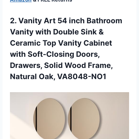
2. Vanity Art 54 inch Bathroom
Vanity with Double Sink &
Ceramic Top Vanity Cabinet
with Soft-Closing Doors,
Drawers, Solid Wood
Frame,
Natural Oak, VA8048-NO1