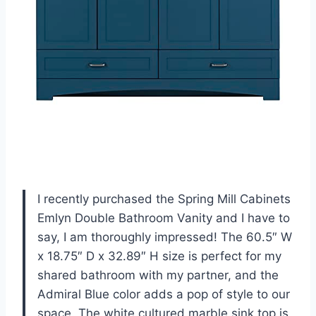
I recently purchased the Spring Mill Cabinets
Emlyn Double Bathroom Vanity and I have to
say, I am thoroughly impressed! The 60.5″ W
x 18.75″ D x 32.89″ H size is perfect for my
shared bathroom with my partner, and the
Admiral Blue color adds a pop of style to our
space. The white cultured marble sink top is