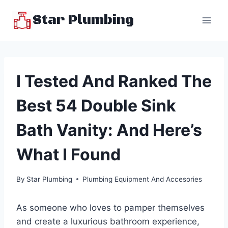
Skip
Star Plumbing
to
content
I Tested And Ranked The
Best 54 Double Sink
Bath Vanity: And Here’s
What I Found
By
Star Plumbing
Plumbing Equipment And Accesories
As someone who loves to pamper themselves
and create a luxurious bathroom experience,