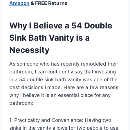
Amazon
& FREE Returns
Why I Believe a 54 Double
Sink Bath Vanity is a
Necessity
As someone who has recently remodeled their
bathroom, I can confidently say that investing
in a 54 double sink bath vanity was one of the
best decisions I made. Here are a few reasons
why I believe it is an essential piece for any
bathroom:
1. Practicality and Convenience: Having two
sinks in the vanity allows for two people to use