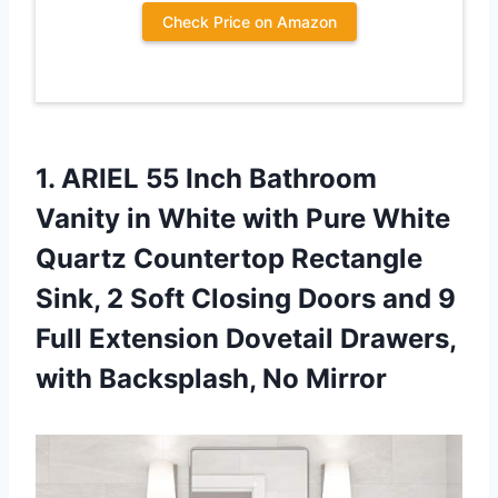
Check Price on Amazon
1. ARIEL 55 Inch Bathroom
Vanity in White with Pure White
Quartz Countertop Rectangle
Sink, 2 Soft Closing Doors and 9
Full Extension Dovetail Drawers,
with Backsplash, No Mirror