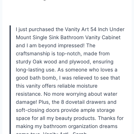
I just purchased the Vanity Art 54 Inch Under
Mount Single Sink Bathroom Vanity Cabinet
and I am beyond impressed! The
craftsmanship is top-notch, made from
sturdy Oak wood and plywood, ensuring
long-lasting use. As someone who loves a
good bath bomb, I was relieved to see that
this vanity offers reliable moisture
resistance. No more worrying about water
damage! Plus, the 8 dovetail drawers and
soft-closing doors provide ample storage
space for all my beauty products. Thanks for
making my bathroom organization dreams