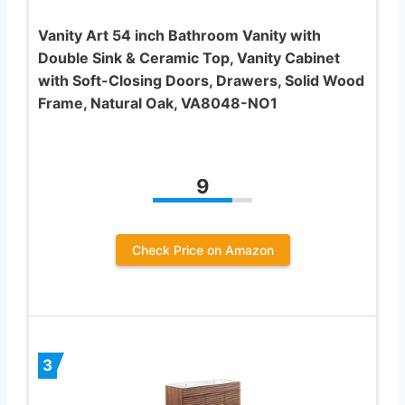
Vanity Art 54 inch Bathroom Vanity with
Double Sink & Ceramic Top, Vanity Cabinet
with Soft-Closing Doors, Drawers, Solid Wood
Frame, Natural Oak, VA8048-NO1
9
Check Price on Amazon
3