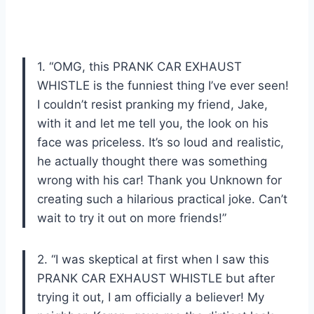
1. “OMG, this PRANK CAR EXHAUST
WHISTLE is the funniest thing I’ve ever seen!
I couldn’t resist pranking my friend, Jake,
with it and let me tell you, the look on his
face was priceless. It’s so loud and realistic,
he actually thought there was something
wrong with his car! Thank you Unknown for
creating such a hilarious practical joke. Can’t
wait to try it out on more friends!”
2. “I was skeptical at first when I saw this
PRANK CAR EXHAUST WHISTLE but after
trying it out, I am officially a believer! My