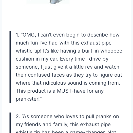
1. “OMG, I can’t even begin to describe how
much fun I’ve had with this exhaust pipe
whistle tip! It’s like having a built-in whoopee
cushion in my car. Every time I drive by
someone, I just give it a little rev and watch
their confused faces as they try to figure out
where that ridiculous sound is coming from.
This product is a MUST-have for any
prankster!”
2. “As someone who loves to pull pranks on
my friends and family, this exhaust pipe
whistle tip has been a game-changer. Not