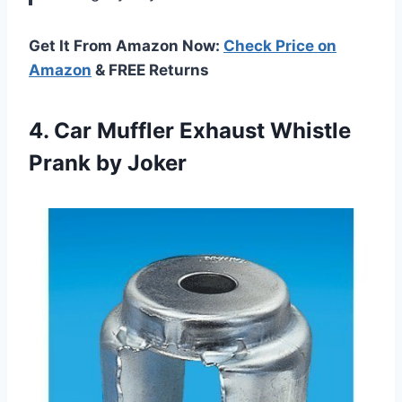
Get It From Amazon Now:
Check Price on
Amazon
& FREE Returns
4.
Car Muffler Exhaust
Whistle
Prank by Joker