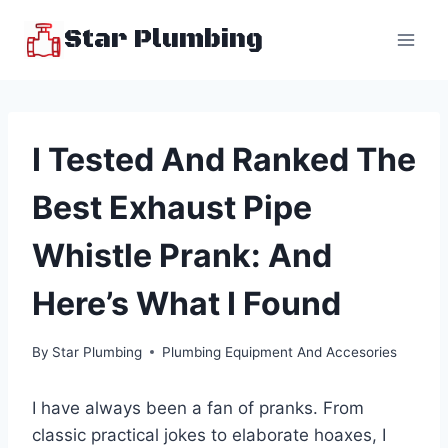
Skip
Star Plumbing
to
content
I Tested And Ranked The
Best Exhaust Pipe
Whistle Prank: And
Here’s What I Found
By
Star Plumbing
Plumbing Equipment And Accesories
I have always been a fan of pranks. From
classic practical jokes to elaborate hoaxes, I