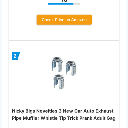
Check Price on Amazon
2
Nicky Bigs Novelties 3 New Car Auto Exhaust
Pipe Muffler Whistle Tip Trick Prank Adult Gag