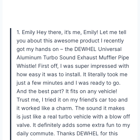
1. Emily Hey there, it’s me, Emily! Let me tell
you about this awesome product I recently
got my hands on – the DEWHEL Universal
Aluminum Turbo Sound Exhaust Muffler Pipe
Whistle! First off, I was super impressed with
how easy it was to install. It literally took me
just a few minutes and I was ready to go.
And the best part? It fits on any vehicle!
Trust me, I tried it on my friend’s car too and
it worked like a charm. The sound it makes
is just like a real turbo vehicle with a blow off
valve. It definitely adds some extra fun to my
daily commute. Thanks DEWHEL for this