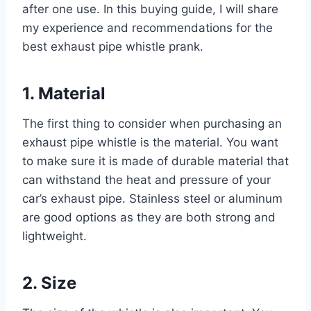
after one use. In this buying guide, I will share
my experience and recommendations for the
best exhaust pipe whistle prank.
1. Material
The first thing to consider when purchasing an
exhaust pipe whistle is the material. You want
to make sure it is made of durable material that
can withstand the heat and pressure of your
car’s exhaust pipe. Stainless steel or aluminum
are good options as they are both strong and
lightweight.
2. Size