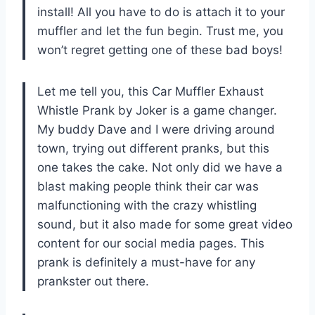
install! All you have to do is attach it to your
muffler and let the fun begin. Trust me, you
won’t regret getting one of these bad boys!
Let me tell you, this Car Muffler Exhaust
Whistle Prank by Joker is a game changer.
My buddy Dave and I were driving around
town, trying out different pranks, but this
one takes the cake. Not only did we have a
blast making people think their car was
malfunctioning with the crazy whistling
sound, but it also made for some great video
content for our social media pages. This
prank is definitely a must-have for any
prankster out there.