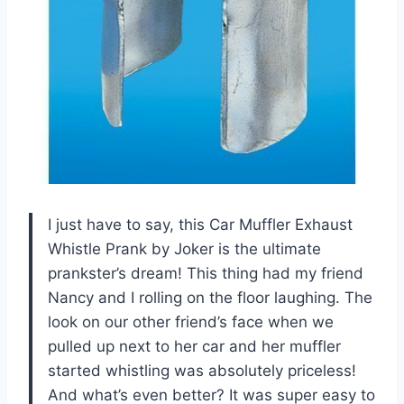
I just have to say, this Car Muffler Exhaust
Whistle Prank by Joker is the ultimate
prankster’s dream! This thing had my friend
Nancy and I rolling on the floor laughing. The
look on our other friend’s face when we
pulled up next to her car and her muffler
started whistling was absolutely priceless!
And what’s even better? It was super easy to