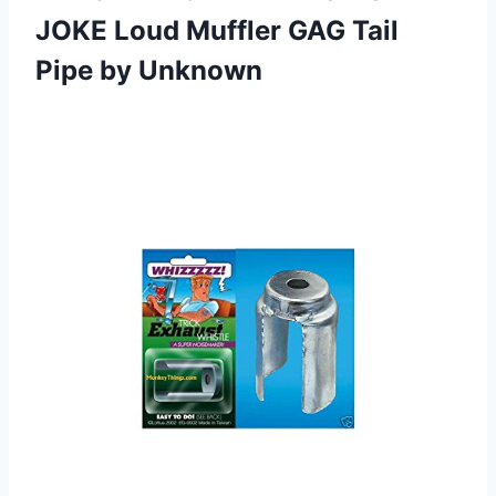
JOKE Loud Muffler GAG Tail
Pipe by Unknown