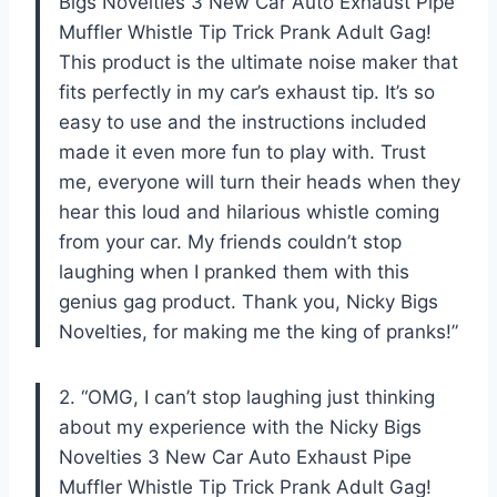
Bigs Novelties 3 New Car Auto Exhaust Pipe
Muffler Whistle Tip Trick Prank Adult Gag!
This product is the ultimate noise maker that
fits perfectly in my car’s exhaust tip. It’s so
easy to use and the instructions included
made it even more fun to play with. Trust
me, everyone will turn their heads when they
hear this loud and hilarious whistle coming
from your car. My friends couldn’t stop
laughing when I pranked them with this
genius gag product. Thank you, Nicky Bigs
Novelties, for making me the king of pranks!”
2. “OMG, I can’t stop laughing just thinking
about my experience with the Nicky Bigs
Novelties 3 New Car Auto Exhaust Pipe
Muffler Whistle Tip Trick Prank Adult Gag!