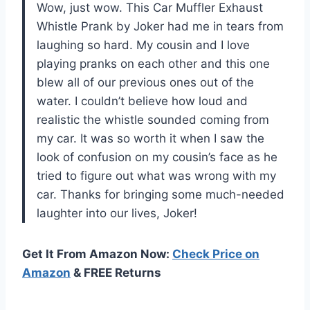
Wow, just wow. This Car Muffler Exhaust
Whistle Prank by Joker had me in tears from
laughing so hard. My cousin and I love
playing pranks on each other and this one
blew all of our previous ones out of the
water. I couldn’t believe how loud and
realistic the whistle sounded coming from
my car. It was so worth it when I saw the
look of confusion on my cousin’s face as he
tried to figure out what was wrong with my
car. Thanks for bringing some much-needed
laughter into our lives, Joker!
Get It From Amazon Now:
Check Price on
Amazon
& FREE Returns