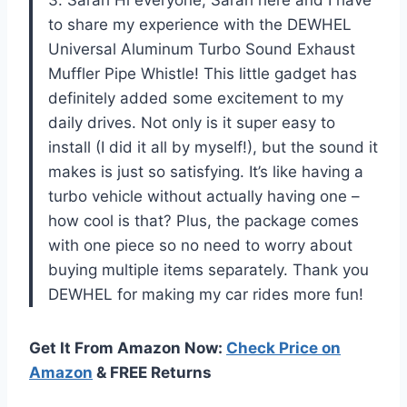
3. Sarah Hi everyone, Sarah here and I have
to share my experience with the DEWHEL
Universal Aluminum Turbo Sound Exhaust
Muffler Pipe Whistle! This little gadget has
definitely added some excitement to my
daily drives. Not only is it super easy to
install (I did it all by myself!), but the sound it
makes is just so satisfying. It’s like having a
turbo vehicle without actually having one –
how cool is that? Plus, the package comes
with one piece so no need to worry about
buying multiple items separately. Thank you
DEWHEL for making my car rides more fun!
Get It From Amazon Now:
Check Price on
Amazon
& FREE Returns