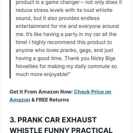
product is a game changer – not only does it
reduce stress levels with its loud whistle
sound, but it also provides endless
entertainment for me and everyone around
me. It’s like having a party in my car all the
time! I highly recommend this product to
anyone who loves pranks, gags, and just
having a good time. Thank you Nicky Bigs
Novelties for making my daily commute so
much more enjoyable!”
Get It From Amazon Now:
Check Price on
Amazon
& FREE Returns
3.
PRANK CAR EXHAUST
WHISTLE FUNNY PRACTICAL