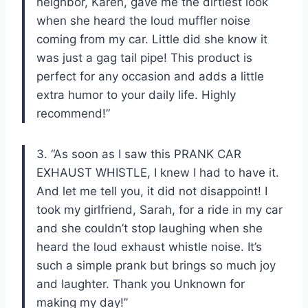
neighbor, Karen, gave me the dirtiest look
when she heard the loud muffler noise
coming from my car. Little did she know it
was just a gag tail pipe! This product is
perfect for any occasion and adds a little
extra humor to your daily life. Highly
recommend!”
3. “As soon as I saw this PRANK CAR
EXHAUST WHISTLE, I knew I had to have it.
And let me tell you, it did not disappoint! I
took my girlfriend, Sarah, for a ride in my car
and she couldn’t stop laughing when she
heard the loud exhaust whistle noise. It’s
such a simple prank but brings so much joy
and laughter. Thank you Unknown for
making my day!”