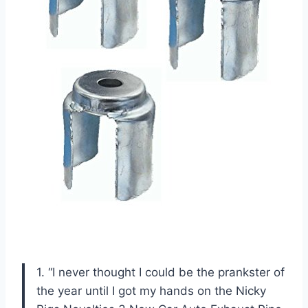
1. “I never thought I could be the prankster of
the year until I got my hands on the Nicky