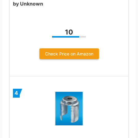
by Unknown
10
Check Price on Amazon
4