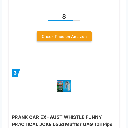
8
Check Price on Amazon
3
PRANK CAR EXHAUST WHISTLE FUNNY
PRACTICAL JOKE Loud Muffler GAG Tail Pipe