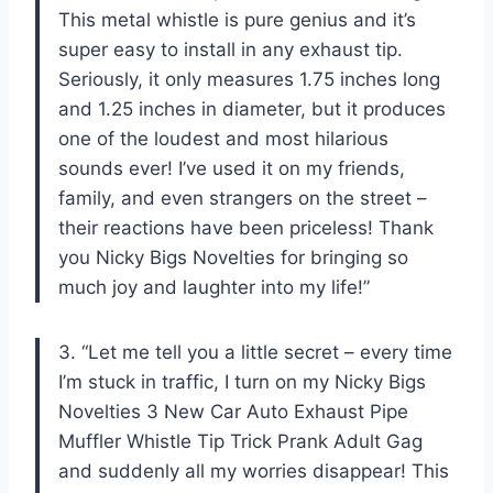
This metal whistle is pure genius and it’s
super easy to install in any exhaust tip.
Seriously, it only measures 1.75 inches long
and 1.25 inches in diameter, but it produces
one of the loudest and most hilarious
sounds ever! I’ve used it on my friends,
family, and even strangers on the street –
their reactions have been priceless! Thank
you Nicky Bigs Novelties for bringing so
much joy and laughter into my life!”
3. “Let me tell you a little secret – every time
I’m stuck in traffic, I turn on my Nicky Bigs
Novelties 3 New Car Auto Exhaust Pipe
Muffler Whistle Tip Trick Prank Adult Gag
and suddenly all my worries disappear! This