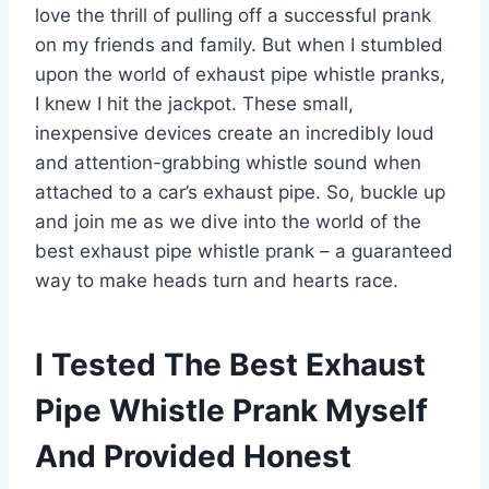
love the thrill of pulling off a successful prank
on my friends and family. But when I stumbled
upon the world of exhaust pipe whistle pranks,
I knew I hit the jackpot. These small,
inexpensive devices create an incredibly loud
and attention-grabbing whistle sound when
attached to a car’s exhaust pipe. So, buckle up
and join me as we dive into the world of the
best exhaust pipe whistle prank – a guaranteed
way to make heads turn and hearts race.
I Tested The Best Exhaust
Pipe Whistle Prank Myself
And Provided Honest