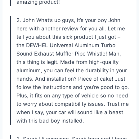
amazing product!
2. John What’s up guys, it’s your boy John
here with another review for you all. Let me
tell you about this sick product I just got –
the DEWHEL Universal Aluminum Turbo
Sound Exhaust Muffler Pipe Whistle! Man,
this thing is legit. Made from high-quality
aluminum, you can feel the durability in your
hands. And installation? Piece of cake! Just
follow the instructions and you’re good to go.
Plus, it fits on any type of vehicle so no need
to worry about compatibility issues. Trust me
when I say, your car will sound like a beast
with this bad boy installed.