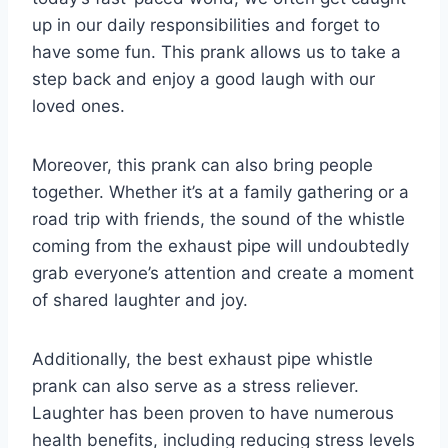
up in our daily responsibilities and forget to
have some fun. This prank allows us to take a
step back and enjoy a good laugh with our
loved ones.
Moreover, this prank can also bring people
together. Whether it’s at a family gathering or a
road trip with friends, the sound of the whistle
coming from the exhaust pipe will undoubtedly
grab everyone’s attention and create a moment
of shared laughter and joy.
Additionally, the best exhaust pipe whistle
prank can also serve as a stress reliever.
Laughter has been proven to have numerous
health benefits, including reducing stress levels