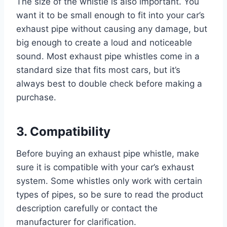
The size of the whistle is also important. You
want it to be small enough to fit into your car’s
exhaust pipe without causing any damage, but
big enough to create a loud and noticeable
sound. Most exhaust pipe whistles come in a
standard size that fits most cars, but it’s
always best to double check before making a
purchase.
3. Compatibility
Before buying an exhaust pipe whistle, make
sure it is compatible with your car’s exhaust
system. Some whistles only work with certain
types of pipes, so be sure to read the product
description carefully or contact the
manufacturer for clarification.