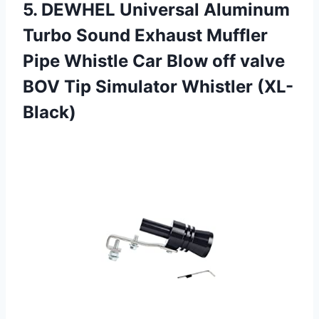
5.
DEWHEL Universal Aluminum
Turbo Sound Exhaust Muffler
Pipe Whistle Car Blow off valve
BOV Tip Simulator Whistler (XL-
Black)