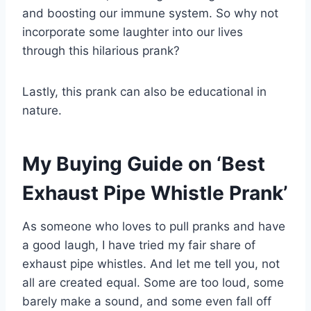
and boosting our immune system. So why not
incorporate some laughter into our lives
through this hilarious prank?
Lastly, this prank can also be educational in
nature.
My Buying Guide on ‘Best
Exhaust Pipe Whistle Prank’
As someone who loves to pull pranks and have
a good laugh, I have tried my fair share of
exhaust pipe whistles. And let me tell you, not
all are created equal. Some are too loud, some
barely make a sound, and some even fall off