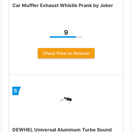
Car Muffler Exhaust Whistle Prank by Joker
9
Check Price on Amazon
5
DEWHEL Universal Aluminum Turbo Sound