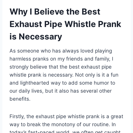
Why I Believe the Best
Exhaust Pipe Whistle Prank
is Necessary
As someone who has always loved playing
harmless pranks on my friends and family, I
strongly believe that the best exhaust pipe
whistle prank is necessary. Not only is it a fun
and lighthearted way to add some humor to
our daily lives, but it also has several other
benefits.
Firstly, the exhaust pipe whistle prank is a great
way to break the monotony of our routine. In
today’s fast-paced world, we often get caught