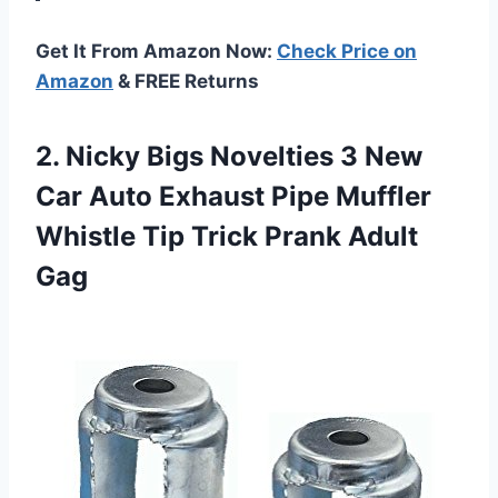
Get It From Amazon Now:
Check Price on
Amazon
& FREE Returns
2. Nicky Bigs Novelties 3 New
Car Auto Exhaust Pipe Muffler
Whistle Tip
Trick Prank Adult
Gag