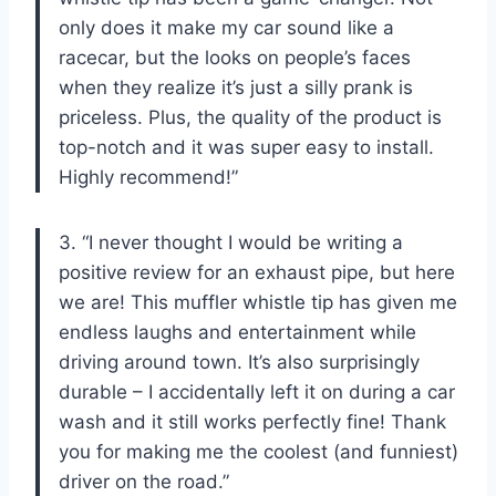
only does it make my car sound like a
racecar, but the looks on people’s faces
when they realize it’s just a silly prank is
priceless. Plus, the quality of the product is
top-notch and it was super easy to install.
Highly recommend!”
3. “I never thought I would be writing a
positive review for an exhaust pipe, but here
we are! This muffler whistle tip has given me
endless laughs and entertainment while
driving around town. It’s also surprisingly
durable – I accidentally left it on during a car
wash and it still works perfectly fine! Thank
you for making me the coolest (and funniest)
driver on the road.”