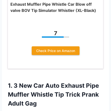
Exhaust Muffler Pipe Whistle Car Blow off
valve BOV Tip Simulator Whistler (XL-Black)
7
Check Price on Amazon
1. 3 New Car Auto Exhaust Pipe
Muffler Whistle Tip
Trick Prank
Adult Gag