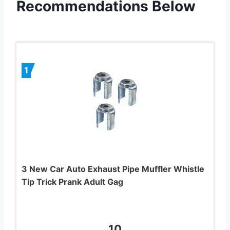
Recommendations Below
1
3 New Car Auto Exhaust Pipe Muffler Whistle
Tip Trick Prank Adult Gag
10