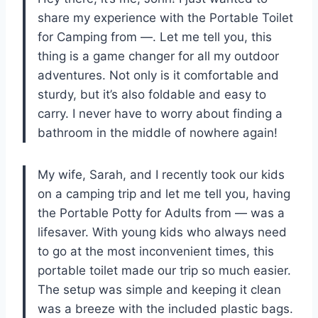
share my experience with the Portable Toilet
for Camping from —. Let me tell you, this
thing is a game changer for all my outdoor
adventures. Not only is it comfortable and
sturdy, but it’s also foldable and easy to
carry. I never have to worry about finding a
bathroom in the middle of nowhere again!
My wife, Sarah, and I recently took our kids
on a camping trip and let me tell you, having
the Portable Potty for Adults from — was a
lifesaver. With young kids who always need
to go at the most inconvenient times, this
portable toilet made our trip so much easier.
The setup was simple and keeping it clean
was a breeze with the included plastic bags.