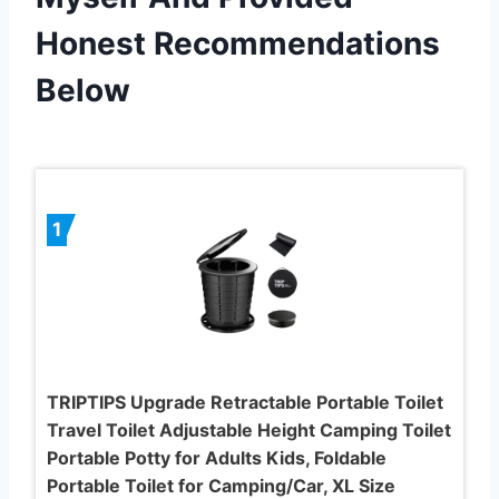
Honest Recommendations
Below
1
TRIPTIPS Upgrade Retractable Portable Toilet
Travel Toilet Adjustable Height Camping Toilet
Portable Potty for Adults Kids, Foldable
Portable Toilet for Camping/Car, XL Size