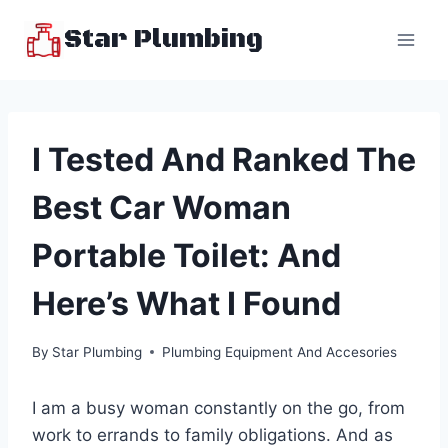
Skip
Star Plumbing
to
content
I Tested And Ranked The
Best Car Woman
Portable Toilet: And
Here’s What I Found
By
Star Plumbing
Plumbing Equipment And Accesories
I am a busy woman constantly on the go, from
work to errands to family obligations. And as