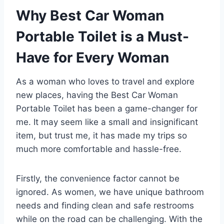
Why Best Car Woman
Portable Toilet is a Must-
Have for Every Woman
As a woman who loves to travel and explore
new places, having the Best Car Woman
Portable Toilet has been a game-changer for
me. It may seem like a small and insignificant
item, but trust me, it has made my trips so
much more comfortable and hassle-free.
Firstly, the convenience factor cannot be
ignored. As women, we have unique bathroom
needs and finding clean and safe restrooms
while on the road can be challenging. With the