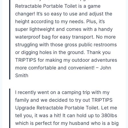
Retractable Portable Toilet is a game
changer! It’s so easy to use and adjust the
height according to my needs. Plus, it’s
super lightweight and comes with a handy
waterproof bag for easy transport. No more
struggling with those gross public restrooms
or digging holes in the ground. Thank you
TRIPTIPS for making my outdoor adventures
more comfortable and convenient! – John
Smith
I recently went on a camping trip with my
family and we decided to try out TRIPTIPS
Upgrade Retractable Portable Toilet. Let me
tell you, it was a hit! It can hold up to 380lbs
which is perfect for my husband who is a big