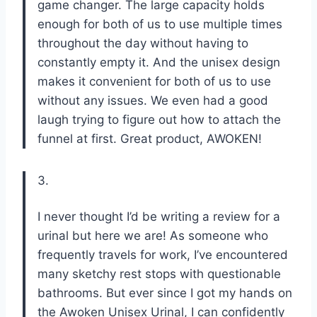
game changer. The large capacity holds
enough for both of us to use multiple times
throughout the day without having to
constantly empty it. And the unisex design
makes it convenient for both of us to use
without any issues. We even had a good
laugh trying to figure out how to attach the
funnel at first. Great product, AWOKEN!
3.
I never thought I’d be writing a review for a
urinal but here we are! As someone who
frequently travels for work, I’ve encountered
many sketchy rest stops with questionable
bathrooms. But ever since I got my hands on
the Awoken Unisex Urinal, I can confidently