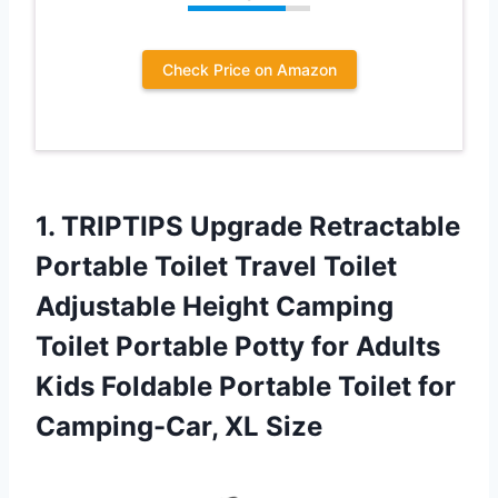
Check Price on Amazon
1. TRIPTIPS Upgrade Retractable
Portable Toilet Travel Toilet
Adjustable Height Camping
Toilet Portable Potty for Adults
Kids Foldable Portable Toilet
for
Camping-Car, XL Size