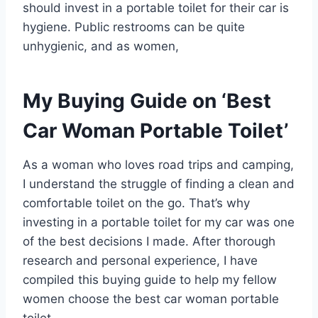
should invest in a portable toilet for their car is
hygiene. Public restrooms can be quite
unhygienic, and as women,
My Buying Guide on ‘Best
Car Woman Portable Toilet’
As a woman who loves road trips and camping,
I understand the struggle of finding a clean and
comfortable toilet on the go. That’s why
investing in a portable toilet for my car was one
of the best decisions I made. After thorough
research and personal experience, I have
compiled this buying guide to help my fellow
women choose the best car woman portable
toilet.