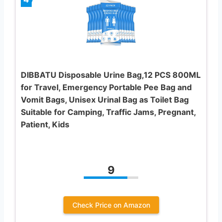
DIBBATU Disposable Urine Bag,12 PCS 800ML
for Travel, Emergency Portable Pee Bag and
Vomit Bags, Unisex Urinal Bag as Toilet Bag
Suitable for Camping, Traffic Jams, Pregnant,
Patient, Kids
9
Check Price on Amazon