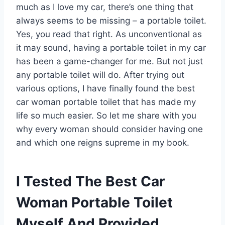
much as I love my car, there’s one thing that
always seems to be missing – a portable toilet.
Yes, you read that right. As unconventional as
it may sound, having a portable toilet in my car
has been a game-changer for me. But not just
any portable toilet will do. After trying out
various options, I have finally found the best
car woman portable toilet that has made my
life so much easier. So let me share with you
why every woman should consider having one
and which one reigns supreme in my book.
I Tested The Best Car
Woman Portable Toilet
Myself And Provided