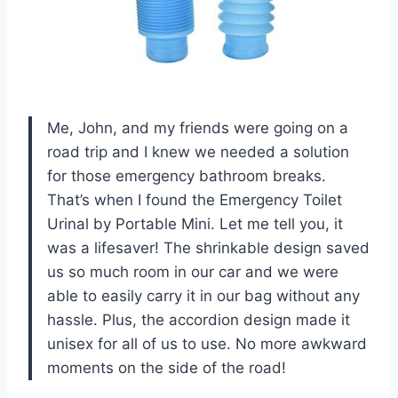
Me, John, and my friends were going on a
road trip and I knew we needed a solution
for those emergency bathroom breaks.
That’s when I found the Emergency Toilet
Urinal by Portable Mini. Let me tell you, it
was a lifesaver! The shrinkable design saved
us so much room in our car and we were
able to easily carry it in our bag without any
hassle. Plus, the accordion design made it
unisex for all of us to use. No more awkward
moments on the side of the road!