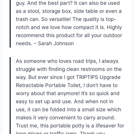
guy. And the best part? It can also be used
as a stool, storage box, side table or even a
trash can. So versatile! The quality is top-
notch and we love how compact it is. Highly
recommend this product for all your outdoor
needs. – Sarah Johnson
As someone who loves road trips, I always
struggle with finding clean restrooms on the
way. But ever since I got TRIPTIPS Upgrade
Retractable Portable Toilet, I don’t have to
worry about that anymore! It’s so quick and
easy to set up and use. And when not in
use, it can be folded into a small size which
makes it very convenient to carry around.
Trust me, this portable potty is a lifesaver for
long drives or traffic jams. Thank you