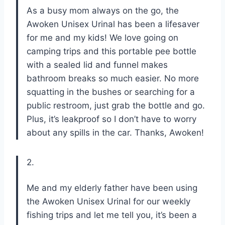
As a busy mom always on the go, the
Awoken Unisex Urinal has been a lifesaver
for me and my kids! We love going on
camping trips and this portable pee bottle
with a sealed lid and funnel makes
bathroom breaks so much easier. No more
squatting in the bushes or searching for a
public restroom, just grab the bottle and go.
Plus, it’s leakproof so I don’t have to worry
about any spills in the car. Thanks, Awoken!
2.
Me and my elderly father have been using
the Awoken Unisex Urinal for our weekly
fishing trips and let me tell you, it’s been a