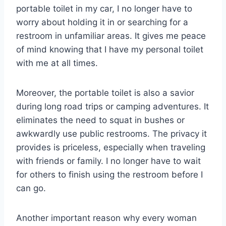
portable toilet in my car, I no longer have to
worry about holding it in or searching for a
restroom in unfamiliar areas. It gives me peace
of mind knowing that I have my personal toilet
with me at all times.
Moreover, the portable toilet is also a savior
during long road trips or camping adventures. It
eliminates the need to squat in bushes or
awkwardly use public restrooms. The privacy it
provides is priceless, especially when traveling
with friends or family. I no longer have to wait
for others to finish using the restroom before I
can go.
Another important reason why every woman