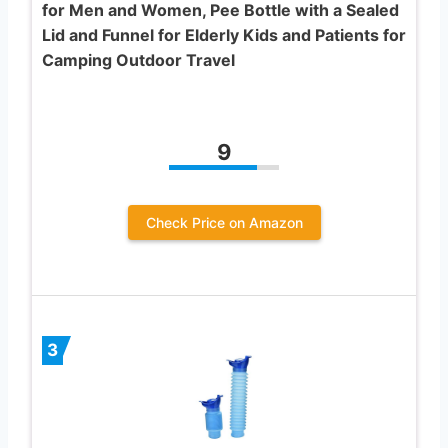
for Men and Women, Pee Bottle with a Sealed
Lid and Funnel for Elderly Kids and Patients for
Camping Outdoor Travel
9
Check Price on Amazon
3