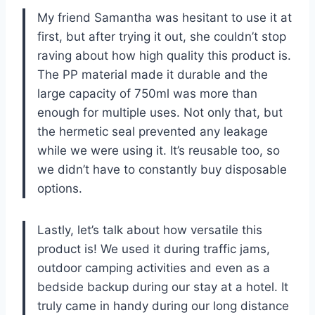
My friend Samantha was hesitant to use it at
first, but after trying it out, she couldn’t stop
raving about how high quality this product is.
The PP material made it durable and the
large capacity of 750ml was more than
enough for multiple uses. Not only that, but
the hermetic seal prevented any leakage
while we were using it. It’s reusable too, so
we didn’t have to constantly buy disposable
options.
Lastly, let’s talk about how versatile this
product is! We used it during traffic jams,
outdoor camping activities and even as a
bedside backup during our stay at a hotel. It
truly came in handy during our long distance