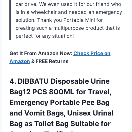
car drive. We even used it for our friend who
is in a wheelchair and needed an emergency
solution. Thank you Portable Mini for
creating such a multipurpose product that is
perfect for any situation!
Get It From Amazon Now:
Check Price on
Amazon
& FREE Returns
4.
DIBBATU Disposable Urine
Bag12 PCS 800ML for Travel,
Emergency Portable Pee Bag
and Vomit Bags, Unisex Urinal
Bag as Toilet Bag Suitable for