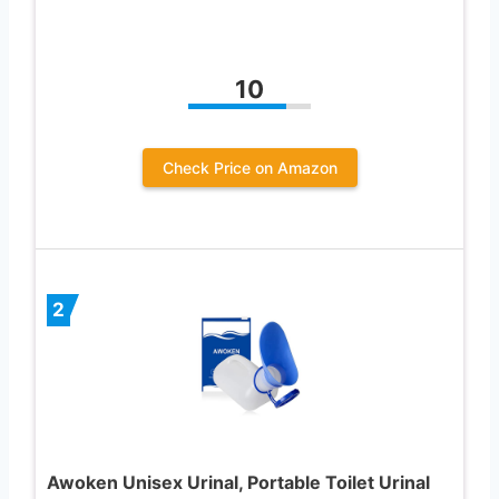
10
Check Price on Amazon
2
Awoken Unisex Urinal, Portable Toilet Urinal