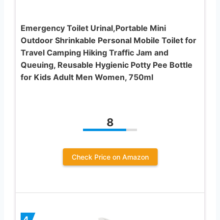
Emergency Toilet Urinal,Portable Mini
Outdoor Shrinkable Personal Mobile Toilet for
Travel Camping Hiking Traffic Jam and
Queuing, Reusable Hygienic Potty Pee Bottle
for Kids Adult Men Women, 750ml
8
Check Price on Amazon
4