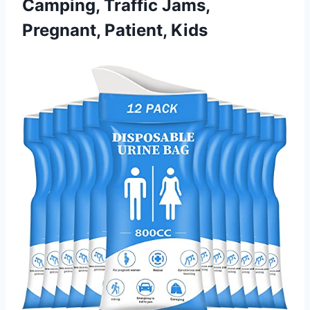
Camping, Traffic Jams,
Pregnant, Patient, Kids