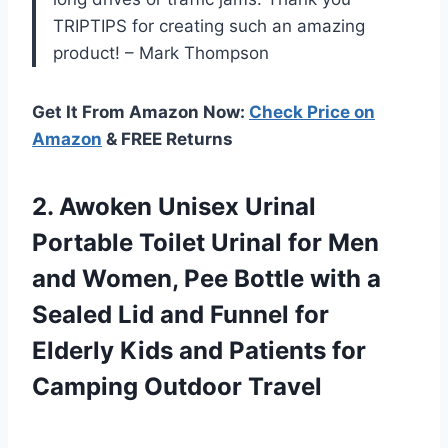
TRIPTIPS for creating such an amazing
product! – Mark Thompson
Get It From Amazon Now:
Check Price on
Amazon
& FREE Returns
2.
Awoken Unisex Urinal
Portable Toilet Urinal for Men
and Women, Pee Bottle with a
Sealed Lid and Funnel for
Elderly Kids and Patients for
Camping Outdoor Travel