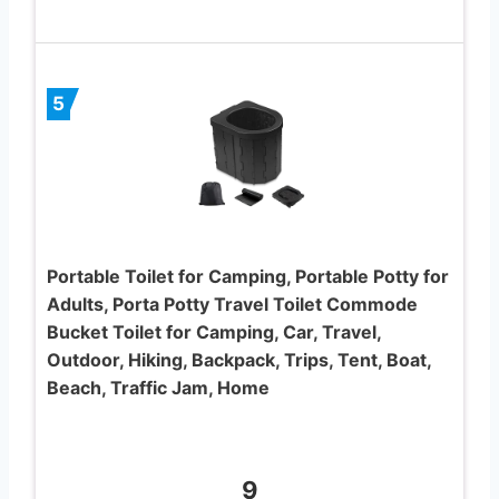
5
Portable Toilet for Camping, Portable Potty for
Adults, Porta Potty Travel Toilet Commode
Bucket Toilet for Camping, Car, Travel,
Outdoor, Hiking, Backpack, Trips, Tent, Boat,
Beach, Traffic Jam, Home
9