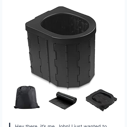
Hey there, it’s me, John! I just wanted to