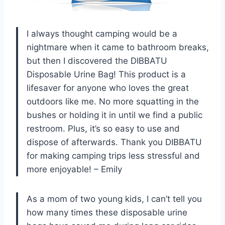
I always thought camping would be a
nightmare when it came to bathroom breaks,
but then I discovered the DIBBATU
Disposable Urine Bag! This product is a
lifesaver for anyone who loves the great
outdoors like me. No more squatting in the
bushes or holding it in until we find a public
restroom. Plus, it’s so easy to use and
dispose of afterwards. Thank you DIBBATU
for making camping trips less stressful and
more enjoyable! – Emily
As a mom of two young kids, I can’t tell you
how many times these disposable urine