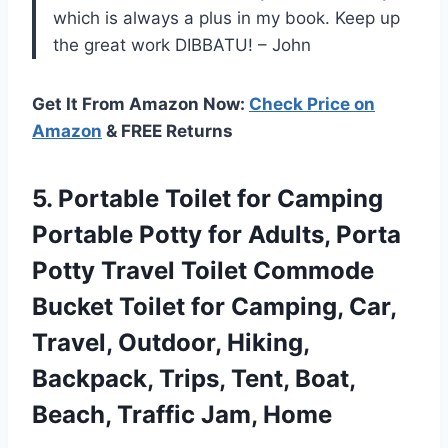
which is always a plus in my book. Keep up
the great work DIBBATU! – John
Get It From Amazon Now:
Check Price on
Amazon
& FREE Returns
5.
Portable Toilet for
Camping
Portable Potty for Adults, Porta
Potty Travel Toilet Commode
Bucket Toilet for Camping, Car,
Travel, Outdoor, Hiking,
Backpack, Trips, Tent, Boat,
Beach, Traffic Jam, Home