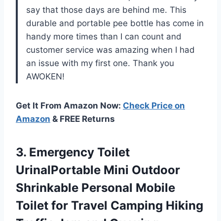
say that those days are behind me. This
durable and portable pee bottle has come in
handy more times than I can count and
customer service was amazing when I had
an issue with my first one. Thank you
AWOKEN!
Get It From Amazon Now:
Check Price on
Amazon
& FREE Returns
3. Emergency Toilet
UrinalPortable Mini Outdoor
Shrinkable Personal Mobile
Toilet for Travel Camping Hiking