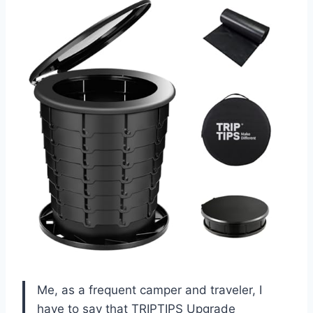
Me, as a frequent camper and traveler, I
have to say that TRIPTIPS Upgrade