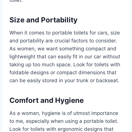
Size and Portability
When it comes to portable toilets for cars, size
and portability are crucial factors to consider.
As women, we want something compact and
lightweight that can easily fit in our car without
taking up too much space. Look for toilets with
foldable designs or compact dimensions that
can be easily stored in your trunk or backseat.
Comfort and Hygiene
As a woman, hygiene is of utmost importance
to me, especially when using a portable toilet.
Look for toilets with ergonomic designs that