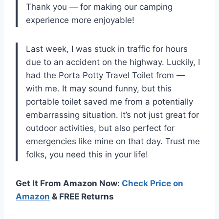
Thank you — for making our camping
experience more enjoyable!
Last week, I was stuck in traffic for hours
due to an accident on the highway. Luckily, I
had the Porta Potty Travel Toilet from —
with me. It may sound funny, but this
portable toilet saved me from a potentially
embarrassing situation. It’s not just great for
outdoor activities, but also perfect for
emergencies like mine on that day. Trust me
folks, you need this in your life!
Get It From Amazon Now:
Check Price on
Amazon
& FREE Returns