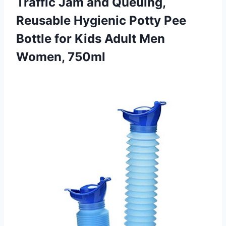
Traffic Jam and Queuing,
Reusable Hygienic Potty Pee
Bottle for Kids
Adult Men
Women, 750ml