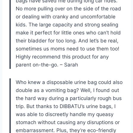
bags have saved me during long car rides.
No more pulling over on the side of the road
or dealing with cranky and uncomfortable
kids. The large capacity and strong sealing
make it perfect for little ones who can’t hold
their bladder for too long. And let’s be real,
sometimes us moms need to use them too!
Highly recommend this product for any
parent on-the-go. – Sarah
Who knew a disposable urine bag could also
double as a vomiting bag? Well, I found out
the hard way during a particularly rough bus
trip. But thanks to DIBBATU’s urine bags, I
was able to discreetly handle my queasy
stomach without causing any disruptions or
embarrassment. Plus, they’re eco-friendly