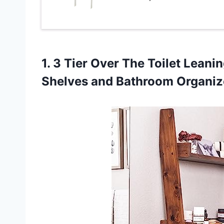
1.
3 Tier Over
The Toilet Leanin
Shelves and Bathroom Organiz