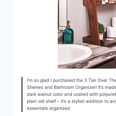
I’m so glad I purchased the 3 Tier Over Th
Shelves and Bathroom Organizer! It’s made 
dark walnut color and coated with polyuretha
plain old shelf – it’s a stylish addition t
essentials organized.