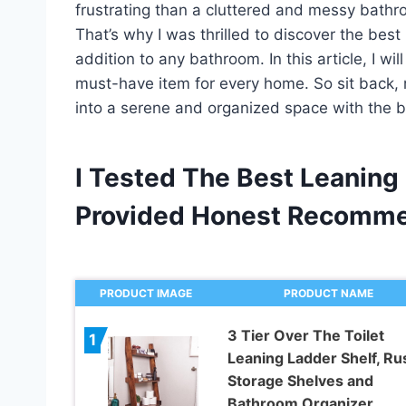
frustrating than a cluttered and messy bathr
That’s why I was thrilled to discover the best
addition to any bathroom. In this article, I w
must-have item for every home. So sit back, 
into a serene and organized space with the bes
I Tested The Best Leaning 
Provided Honest Recomme
PRODUCT IMAGE
PRODUCT NAME
3 Tier Over The Toilet
1
Leaning Ladder Shelf, Rus
Storage Shelves and
Bathroom Organizer