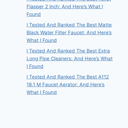
Flapper 2 Inch: And Here’s What I
Found
I Tested And Ranked The Best Matte
Black Water Filter Faucet: And Here’s
What I Found
I Tested And Ranked The Best Extra
Long Pipe Cleaners: And Here’s What
I Found
I Tested And Ranked The Best A112
18.1 M Faucet Aerator: And Here’s
What I Found