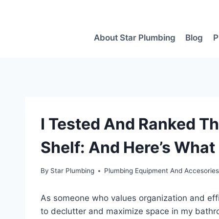
Skip
to
content
About Star Plumbing
Blog
P
I Tested And Ranked Th
Shelf: And Here’s What
By
Star Plumbing
Plumbing Equipment And Accesorie
As someone who values organization and effi
to declutter and maximize space in my bathro