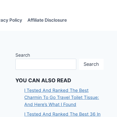
vacy Policy
Affiliate Disclosure
Search
Search
YOU CAN ALSO READ
I Tested And Ranked The Best
Charmin To Go Travel Toilet Tissue:
And Here’s What I Found
I Tested And Ranked The Best 36 In