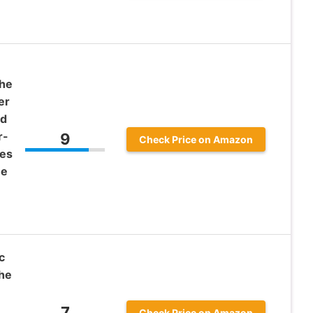
The
er
id
r-
9
Check Price on Amazon
ves
ne
c
he
7
Check Price on Amazon