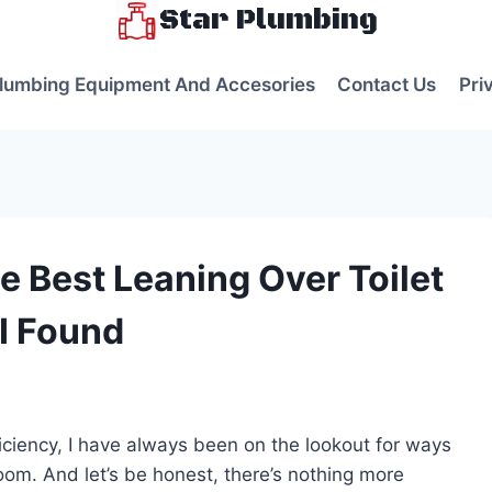
Star Plumbing
lumbing Equipment And Accesories
Contact Us
Pri
e Best Leaning Over Toilet
 I Found
s
ciency, I have always been on the lookout for ways
om. And let’s be honest, there’s nothing more