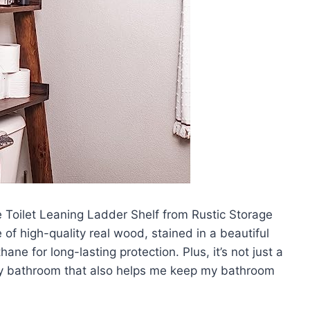
e Toilet Leaning Ladder Shelf from Rustic Storage
of high-quality real wood, stained in a beautiful
ne for long-lasting protection. Plus, it’s not just a
o any bathroom that also helps me keep my bathroom