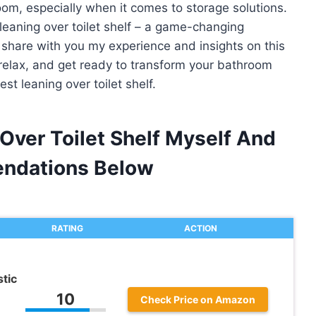
oom, especially when it comes to storage solutions.
 leaning over toilet shelf – a game-changing
ill share with you my experience and insights on this
relax, and get ready to transform your bathroom
t leaning over toilet shelf.
Over Toilet Shelf Myself And
ndations Below
RATING
ACTION
tic
10
Check Price on Amazon