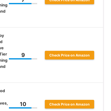
ning
and
by
od
ve
Tier
9
Check Price on Amazon
ning
and
ood
ves,
10
Check Price on Amazon