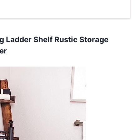
g Ladder Shelf Rustic Storage
er