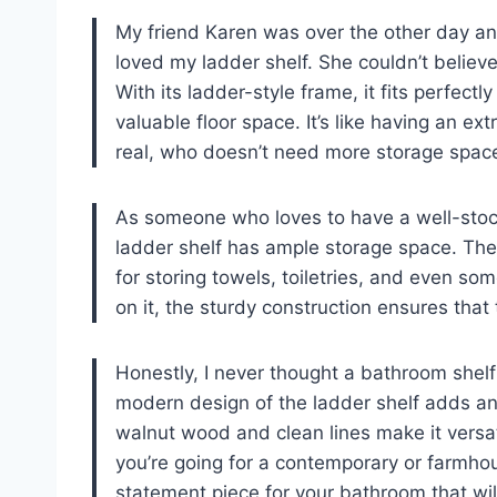
My friend Karen was over the other day a
loved my ladder shelf. She couldn’t belie
With its ladder-style frame, it fits perfect
valuable floor space. It’s like having an ext
real, who doesn’t need more storage space
As someone who loves to have a well-stocke
ladder shelf has ample storage space. The 
for storing towels, toiletries, and even so
on it, the sturdy construction ensures that 
Honestly, I never thought a bathroom shelf 
modern design of the ladder shelf adds an
walnut wood and clean lines make it versati
you’re going for a contemporary or farmhouse-
statement piece for your bathroom that wil