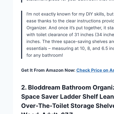
I’m not exactly known for my DIY skills, bu
ease thanks to the clear instructions pro
Organizer. And once it’s put together, it st
with toilet clearance of 31 inches (34 inch
inches. The three space-saving shelves ar
essentials – measuring at 10, 8, and 6.5 i
for any bathroom!
Get It From Amazon Now:
Check Price on 
2.
Bloddream Bathroom Organi
Space Saver Ladder Shelf Lean
Over-The-Toilet Storage Shelve