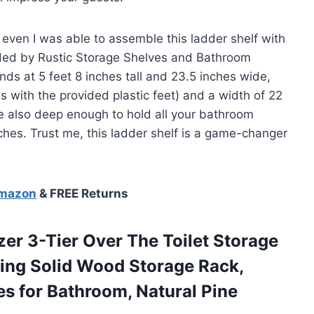
t even I was able to assemble this ladder shelf with
vided by Rustic Storage Shelves and Bathroom
ands at 5 feet 8 inches tall and 23.5 inches wide,
es with the provided plastic feet) and a width of 22
e also deep enough to hold all your bathroom
nches. Trust me, this ladder shelf is a game-changer
Amazon
& FREE Returns
zer
3-Tier Over The Toilet Storage
ing Solid Wood Storage Rack,
s for Bathroom, Natural Pine