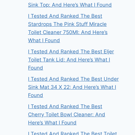
Sink Top: And Here’s What I Found
I Tested And Ranked The Best
Stardrops The Pink Stuff Miracle
Toilet Cleaner 750Ml: And Here’s
What I Found
I Tested And Ranked The Best Eljer
Toilet Tank Lid: And Here’s What I
Found
I Tested And Ranked The Best Under
Sink Mat 34 X 22: And Here’s What I
Found
I Tested And Ranked The Best
Cherry Toilet Bowl Cleaner: And
Here’s What I Found
I Tested And Ranked The Best Toilet