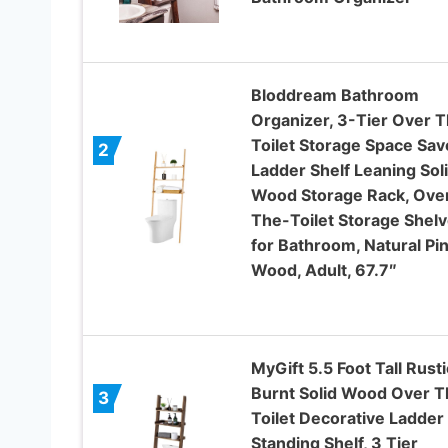
Bloddream Bathroom
Organizer, 3-Tier Over 
Toilet Storage Space Sav
2
Ladder Shelf Leaning Sol
Wood Storage Rack, Ove
The-Toilet Storage Shel
for Bathroom, Natural Pi
Wood, Adult, 67.7″
MyGift 5.5 Foot Tall Rusti
Burnt Solid Wood Over T
3
Toilet Decorative Ladder
Standing Shelf, 3 Tier