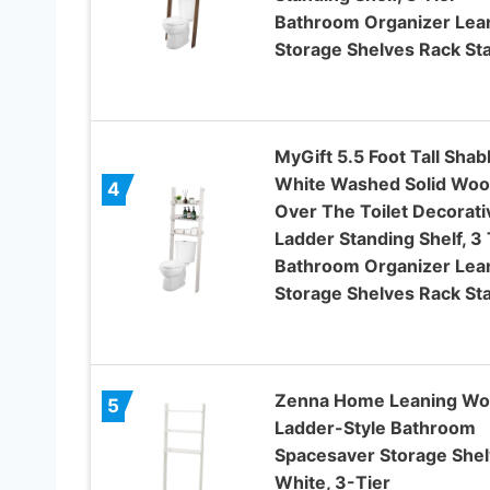
Bathroom Organizer Lea
Storage Shelves Rack St
MyGift 5.5 Foot Tall Shab
White Washed Solid Wo
4
Over The Toilet Decorati
Ladder Standing Shelf, 3 
Bathroom Organizer Lea
Storage Shelves Rack St
Zenna Home Leaning W
5
Ladder-Style Bathroom
Spacesaver Storage Shel
White, 3-Tier