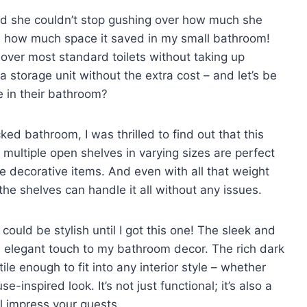
nd she couldn’t stop gushing over how much she
ve how much space it saved in my small bathroom!
ly over most standard toilets without taking up
ra storage unit without the extra cost – and let’s be
 in their bathroom?
d bathroom, I was thrilled to find out that this
multiple open shelves in varying sizes are perfect
me decorative items. And even with all that weight
the shelves can handle it all without any issues.
could be stylish until I got this one! The sleek and
 elegant touch to my bathroom decor. The rich dark
le enough to fit into any interior style – whether
inspired look. It’s not just functional; it’s also a
l impress your guests.