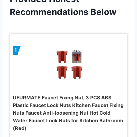
Recommendations Below
1
UFURMATE Faucet Fixing Nut, 3 PCS ABS
Plastic Faucet Lock Nuts Kitchen Faucet Fixing
Nuts Faucet Anti-loosening Nut Hot Cold
Water Faucet Lock Nuts for Kitchen Bathroom
(Red)