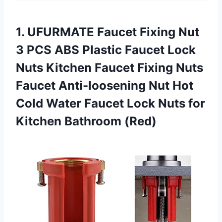
1. UFURMATE Faucet Fixing Nut
3 PCS ABS Plastic Faucet Lock
Nuts Kitchen Faucet Fixing Nuts
Faucet Anti-loosening Nut Hot
Cold Water Faucet Lock Nuts
for
Kitchen Bathroom (Red)