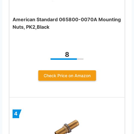
American Standard 065800-0070A Mounting
Nuts, PK2,Black
8
Check Price on Amazon
4