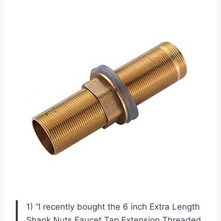
1) “I recently bought the 6 inch Extra Length
Shank Nuts Faucet Tap Extension Threaded