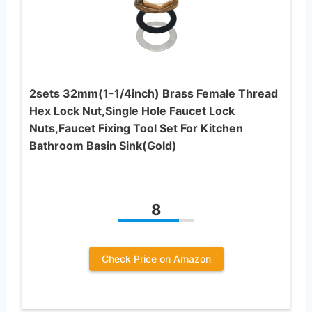
2sets 32mm(1-1/4inch) Brass Female Thread
Hex Lock Nut,Single Hole Faucet Lock
Nuts,Faucet Fixing Tool Set For Kitchen
Bathroom Basin Sink(Gold)
8
Check Price on Amazon