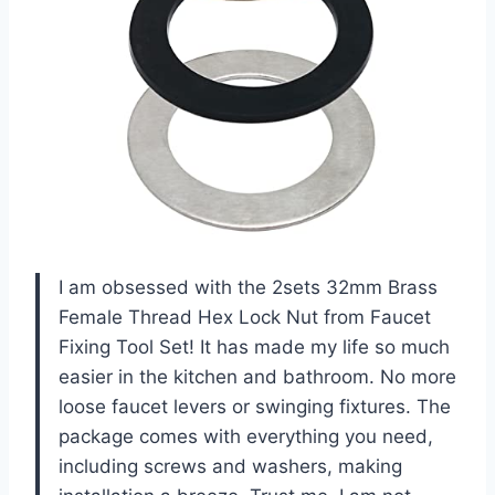
I am obsessed with the 2sets 32mm Brass
Female Thread Hex Lock Nut from Faucet
Fixing Tool Set! It has made my life so much
easier in the kitchen and bathroom. No more
loose faucet levers or swinging fixtures. The
package comes with everything you need,
including screws and washers, making