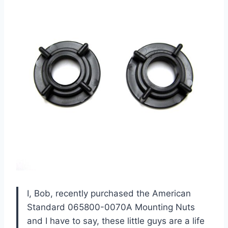
I, Bob, recently purchased the American
Standard 065800-0070A Mounting Nuts
and I have to say, these little guys are a life