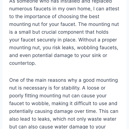
As someone who has installed and replaced
numerous faucets in my own home, I can attest
to the importance of choosing the best
mounting nut for your faucet. The mounting nut
is a small but crucial component that holds
your faucet securely in place. Without a proper
mounting nut, you risk leaks, wobbling faucets,
and even potential damage to your sink or
countertop.
One of the main reasons why a good mounting
nut is necessary is for stability. A loose or
poorly fitting mounting nut can cause your
faucet to wobble, making it difficult to use and
potentially causing damage over time. This can
also lead to leaks, which not only waste water
but can also cause water damage to your