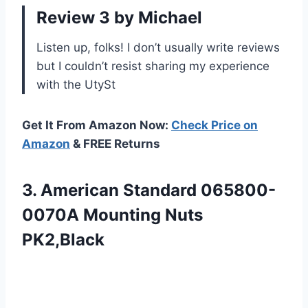
Review 3 by Michael
Listen up, folks! I don’t usually write reviews
but I couldn’t resist sharing my experience
with the UtySt
Get It From Amazon Now:
Check Price on
Amazon
& FREE Returns
3. American Standard
065800-
0070A Mounting Nuts
PK2,Black