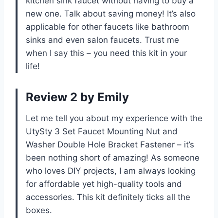
kitchen sink faucet without having to buy a
new one. Talk about saving money! It’s also
applicable for other faucets like bathroom
sinks and even salon faucets. Trust me
when I say this – you need this kit in your
life!
Review 2 by Emily
Let me tell you about my experience with the
UtySty 3 Set Faucet Mounting Nut and
Washer Double Hole Bracket Fastener – it’s
been nothing short of amazing! As someone
who loves DIY projects, I am always looking
for affordable yet high-quality tools and
accessories. This kit definitely ticks all the
boxes.