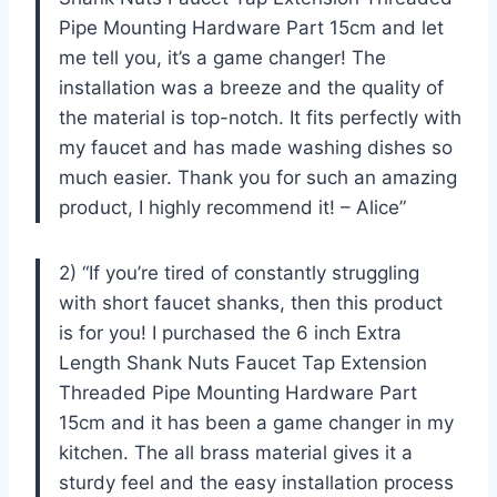
Pipe Mounting Hardware Part 15cm and let
me tell you, it’s a game changer! The
installation was a breeze and the quality of
the material is top-notch. It fits perfectly with
my faucet and has made washing dishes so
much easier. Thank you for such an amazing
product, I highly recommend it! – Alice”
2) “If you’re tired of constantly struggling
with short faucet shanks, then this product
is for you! I purchased the 6 inch Extra
Length Shank Nuts Faucet Tap Extension
Threaded Pipe Mounting Hardware Part
15cm and it has been a game changer in my
kitchen. The all brass material gives it a
sturdy feel and the easy installation process