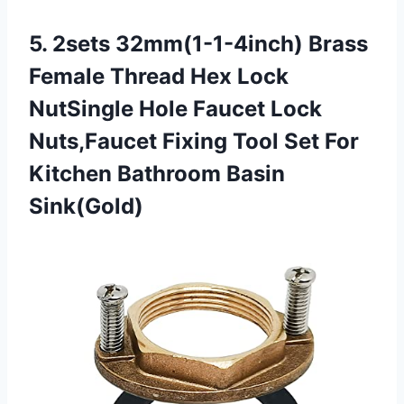
5. 2sets 32mm(1-1-4inch) Brass
Female Thread Hex Lock
NutSingle Hole Faucet Lock
Nuts,Faucet Fixing Tool Set For
Kitchen Bathroom Basin
Sink(Gold)