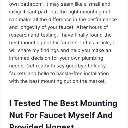
own bathroom. It may seem like a small and
insignificant part, but the right mounting nut
can make all the difference in the performance
and longevity of your faucet. After hours of
research and testing, I have finally found the
best mounting nut for faucets. In this article, I
will share my findings and help you make an
informed decision for your own plumbing
needs. Get ready to say goodbye to leaky
faucets and hello to hassle-free installation
with the best mounting nut on the market.
I Tested The Best Mounting
Nut For Faucet Myself And
Provided Honest