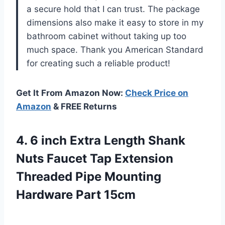
a secure hold that I can trust. The package
dimensions also make it easy to store in my
bathroom cabinet without taking up too
much space. Thank you American Standard
for creating such a reliable product!
Get It From Amazon Now:
Check Price on
Amazon
& FREE Returns
4. 6 inch Extra Length Shank
Nuts Faucet Tap Extension
Threaded Pipe
Mounting
Hardware Part 15cm