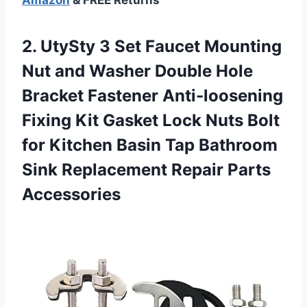
2. UtySty 3 Set Faucet Mounting
Nut and Washer Double Hole
Bracket Fastener Anti-loosening
Fixing Kit Gasket Lock Nuts Bolt
for Kitchen Basin Tap Bathroom
Sink
Replacement Repair Parts
Accessories