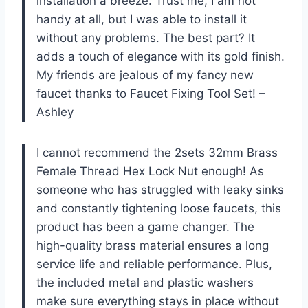
installation a breeze. Trust me, I am not
handy at all, but I was able to install it
without any problems. The best part? It
adds a touch of elegance with its gold finish.
My friends are jealous of my fancy new
faucet thanks to Faucet Fixing Tool Set! –
Ashley
I cannot recommend the 2sets 32mm Brass
Female Thread Hex Lock Nut enough! As
someone who has struggled with leaky sinks
and constantly tightening loose faucets, this
product has been a game changer. The
high-quality brass material ensures a long
service life and reliable performance. Plus,
the included metal and plastic washers
make sure everything stays in place without