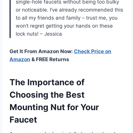
single-hole faucets without being too bulky
or noticeable. I’ve already recommended this
to all my friends and family – trust me, you
won’t regret getting your hands on these
lock nuts! – Jessica
Get It From Amazon Now:
Check Price on
Amazon
& FREE Returns
The Importance of
Choosing the Best
Mounting Nut for Your
Faucet