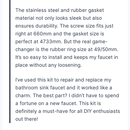
The stainless steel and rubber gasket
material not only looks sleek but also
ensures durability. The screw size fits just
right at 660mm and the gasket size is
perfect at 4733mm. But the real game-
changer is the rubber ring size at 49/50mm.
It’s so easy to install and keeps my faucet in
place without any loosening.
I’ve used this kit to repair and replace my
bathroom sink faucet and it worked like a
charm. The best part? I didn’t have to spend
a fortune on a new faucet. This kit is
definitely a must-have for all DIY enthusiasts
out there!