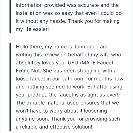
information provided was accurate and the
installation was so easy that even I could do
it without any hassle. Thank you for making
my life easier!
Hello there, my name is John and I am
writing this review on behalf of my wife who
absolutely loves your UFURMATE Faucet
Fixing Nut. She has been struggling with a
loose faucet in our bathroom for months now
and nothing seemed to work. But after using
your product, the faucet is as tight as ever!
The durable material used ensures that we
won’t have to worry about it loosening
anytime soon. Thank you for providing such
a reliable and effective solution!