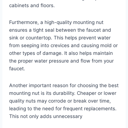
cabinets and floors.
Furthermore, a high-quality mounting nut
ensures a tight seal between the faucet and
sink or countertop. This helps prevent water
from seeping into crevices and causing mold or
other types of damage. It also helps maintain
the proper water pressure and flow from your
faucet.
Another important reason for choosing the best
mounting nut is its durability. Cheaper or lower
quality nuts may corrode or break over time,
leading to the need for frequent replacements.
This not only adds unnecessary