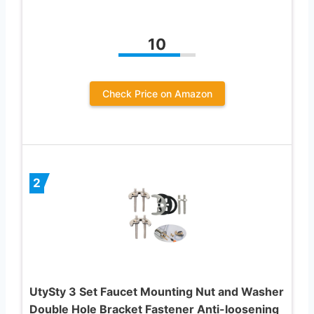
10
Check Price on Amazon
2
UtySty 3 Set Faucet Mounting Nut and Washer
Double Hole Bracket Fastener Anti-loosening