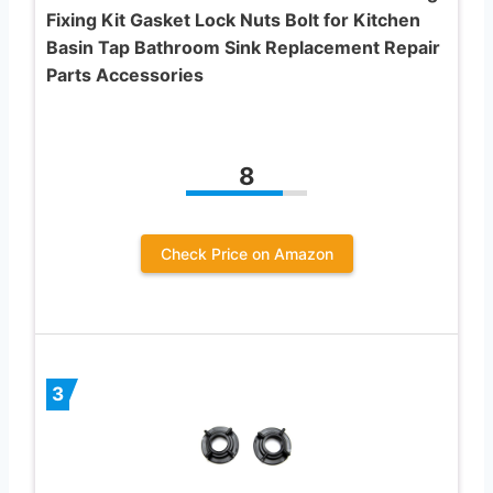
Fixing Kit Gasket Lock Nuts Bolt for Kitchen
Basin Tap Bathroom Sink Replacement Repair
Parts Accessories
8
Check Price on Amazon
3