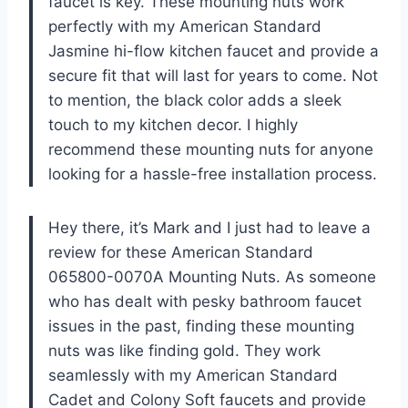
faucet is key. These mounting nuts work
perfectly with my American Standard
Jasmine hi-flow kitchen faucet and provide a
secure fit that will last for years to come. Not
to mention, the black color adds a sleek
touch to my kitchen decor. I highly
recommend these mounting nuts for anyone
looking for a hassle-free installation process.
Hey there, it’s Mark and I just had to leave a
review for these American Standard
065800-0070A Mounting Nuts. As someone
who has dealt with pesky bathroom faucet
issues in the past, finding these mounting
nuts was like finding gold. They work
seamlessly with my American Standard
Cadet and Colony Soft faucets and provide