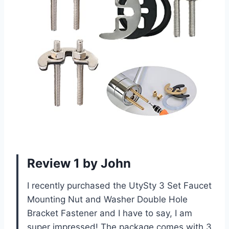
Review 1 by John
I recently purchased the UtySty 3 Set Faucet
Mounting Nut and Washer Double Hole
Bracket Fastener and I have to say, I am
super impressed! The package comes with 3