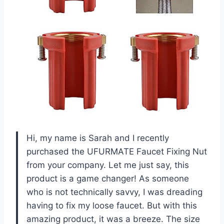
Hi, my name is Sarah and I recently
purchased the UFURMATE Faucet Fixing Nut
from your company. Let me just say, this
product is a game changer! As someone
who is not technically savvy, I was dreading
having to fix my loose faucet. But with this
amazing product, it was a breeze. The size