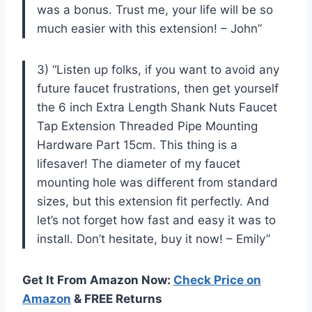
was a bonus. Trust me, your life will be so
much easier with this extension! – John”
3) “Listen up folks, if you want to avoid any
future faucet frustrations, then get yourself
the 6 inch Extra Length Shank Nuts Faucet
Tap Extension Threaded Pipe Mounting
Hardware Part 15cm. This thing is a
lifesaver! The diameter of my faucet
mounting hole was different from standard
sizes, but this extension fit perfectly. And
let’s not forget how fast and easy it was to
install. Don’t hesitate, buy it now! – Emily”
Get It From Amazon Now:
Check Price on
Amazon
& FREE Returns