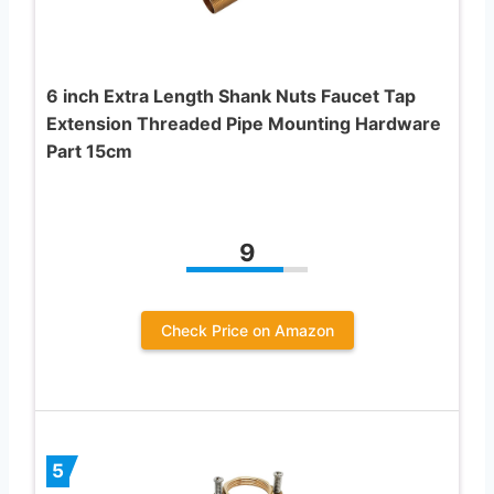
6 inch Extra Length Shank Nuts Faucet Tap
Extension Threaded Pipe Mounting Hardware
Part 15cm
9
Check Price on Amazon
5