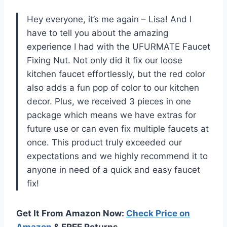
Hey everyone, it’s me again – Lisa! And I
have to tell you about the amazing
experience I had with the UFURMATE Faucet
Fixing Nut. Not only did it fix our loose
kitchen faucet effortlessly, but the red color
also adds a fun pop of color to our kitchen
decor. Plus, we received 3 pieces in one
package which means we have extras for
future use or can even fix multiple faucets at
once. This product truly exceeded our
expectations and we highly recommend it to
anyone in need of a quick and easy faucet
fix!
Get It From Amazon Now:
Check Price on
Amazon
& FREE Returns