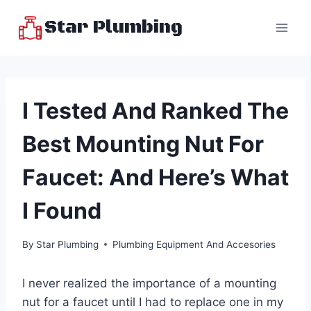
Skip
Star Plumbing
to
content
I Tested And Ranked The
Best Mounting Nut For
Faucet: And Here’s What
I Found
By
Star Plumbing
Plumbing Equipment And Accesories
I never realized the importance of a mounting
nut for a faucet until I had to replace one in my