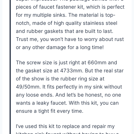
pieces of faucet fastener kit, which is perfect
for my multiple sinks. The material is top-
notch, made of high quality stainless steel
and rubber gaskets that are built to last.
Trust me, you won’t have to worry about rust
or any other damage for a long time!
The screw size is just right at 660mm and
the gasket size at 4733mm. But the real star
of the show is the rubber ring size at
49/50mm. It fits perfectly in my sink without
any loose ends. And let’s be honest, no one
wants a leaky faucet. With this kit, you can
ensure a tight fit every time.
I’ve used this kit to replace and repair my