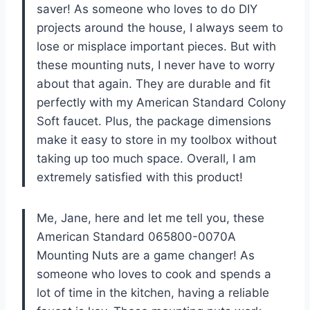
saver! As someone who loves to do DIY
projects around the house, I always seem to
lose or misplace important pieces. But with
these mounting nuts, I never have to worry
about that again. They are durable and fit
perfectly with my American Standard Colony
Soft faucet. Plus, the package dimensions
make it easy to store in my toolbox without
taking up too much space. Overall, I am
extremely satisfied with this product!
Me, Jane, here and let me tell you, these
American Standard 065800-0070A
Mounting Nuts are a game changer! As
someone who loves to cook and spends a
lot of time in the kitchen, having a reliable