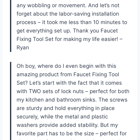
any wobbling or movement. And let’s not
forget about the labor-saving installation
process – it took me less than 10 minutes to
get everything set up. Thank you Faucet
Fixing Tool Set for making my life easier! –
Ryan
Oh boy, where do I even begin with this
amazing product from Faucet Fixing Tool
Set? Let’s start with the fact that it comes
with TWO sets of lock nuts – perfect for both
my kitchen and bathroom sinks. The screws
are sturdy and hold everything in place
securely, while the metal and plastic
washers provide added stability. But my
favorite part has to be the size – perfect for