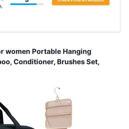
s,
or women Portable Hanging
oo, Conditioner, Brushes Set,