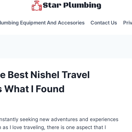
Star Plumbing
lumbing Equipment And Accesories
Contact Us
Pri
e Best Nishel Travel
s What I Found
s
onstantly seeking new adventures and experiences
 as I love traveling, there is one aspect that I