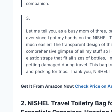
companion.
3.
Let me tell you, as a busy mom of three, pa
ever since I got my hands on the NISHEL Tr
much easier! The transparent design of th
comprehensive glimpse of all my stuff so I 
elastic straps that fit all sizes of bottles, 
getting damaged during travel. This bag t
and packing for trips. Thank you, NISHEL!
Get It From Amazon Now:
Check Price on 
2.
NISHEL Travel Toiletry
Bag f