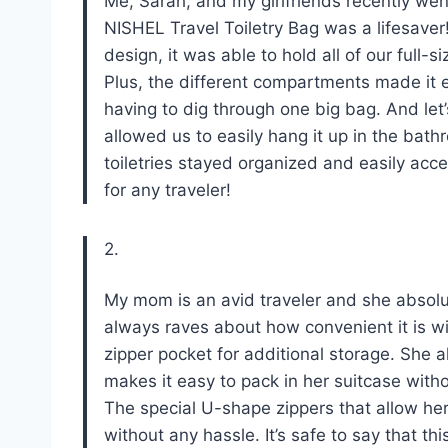
Me, Sarah, and my girlfriends recently went 
NISHEL Travel Toiletry Bag was a lifesaver!
design, it was able to hold all of our full
Plus, the different compartments made it 
having to dig through one big bag. And let
allowed us to easily hang it up in the bath
toiletries stayed organized and easily acce
for any traveler!
2.
My mom is an avid traveler and she absolu
always raves about how convenient it is wi
zipper pocket for additional storage. She a
makes it easy to pack in her suitcase with
The special U-shape zippers that allow her 
without any hassle. It’s safe to say that th