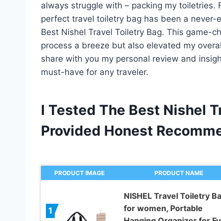
always struggle with – packing my toiletries. 
perfect travel toiletry bag has been a never-e
Best Nishel Travel Toiletry Bag. This game-
process a breeze but also elevated my overall 
share with you my personal review and insight
must-have for any traveler.
I Tested The Best Nishel T
Provided Honest Recomme
PRODUCT IMAGE
PRODUCT NAME
NISHEL Travel Toiletry B
for women, Portable
1
Hanging Organizer for Ful