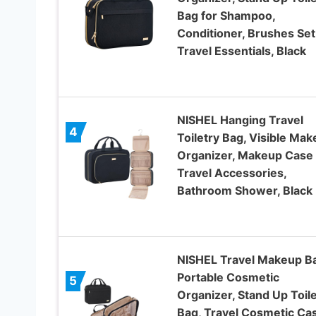
Bag for Shampoo,
Conditioner, Brushes Set
Travel Essentials, Black
NISHEL Hanging Travel
4
Toiletry Bag, Visible Ma
Organizer, Makeup Case 
Travel Accessories,
Bathroom Shower, Black
NISHEL Travel Makeup B
Portable Cosmetic
5
Organizer, Stand Up Toile
Bag, Travel Cosmetic Ca