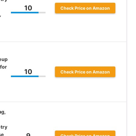
10
Check Price on Amazon
,
keup
for
10
Check Price on Amazon
ag,
try
se
9
Check Price on Amazon