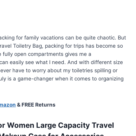
cking for family vacations can be quite chaotic. But
avel Toiletry Bag, packing for trips has become so
e fully open compartments gives me a
can easily see what I need. And with different size
I never have to worry about my toiletries spilling or
ruly is a game-changer when it comes to organizing
Amazon
& FREE Returns
or Women Large Capacity Travel