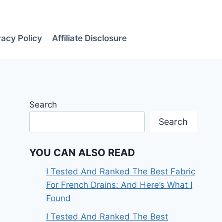
vacy Policy
Affiliate Disclosure
Search
Search
YOU CAN ALSO READ
I Tested And Ranked The Best Fabric
For French Drains: And Here’s What I
Found
I Tested And Ranked The Best