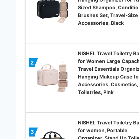
Sized Shampoo, Conditio
Brushes Set, Travel-Size
Accessories, Black
NISHEL Travel Toiletry B
for Women Large Capacit
2
Travel Essentials Organiz
Hanging Makeup Case fo
Accessories, Cosmetics,
Toiletries, Pink
NISHEL Travel Toiletry B
for women, Portable
3
Organizer, Stand Up Toile