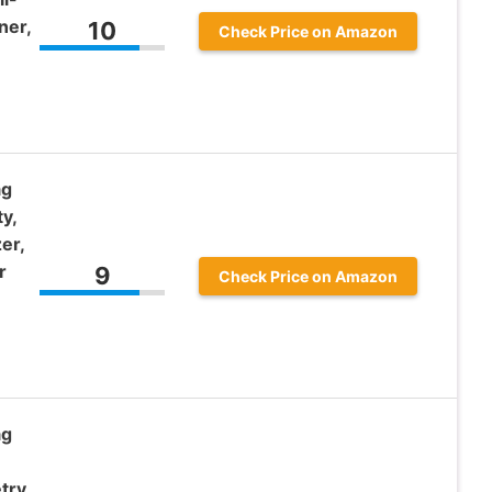
ner,
10
Check Price on Amazon
ag
y,
er,
r
9
Check Price on Amazon
ag
try