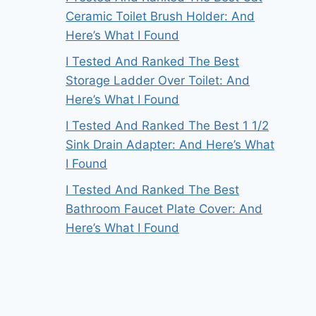
Ceramic Toilet Brush Holder: And
Here’s What I Found
I Tested And Ranked The Best
Storage Ladder Over Toilet: And
Here’s What I Found
I Tested And Ranked The Best 1 1/2
Sink Drain Adapter: And Here’s What
I Found
I Tested And Ranked The Best
Bathroom Faucet Plate Cover: And
Here’s What I Found