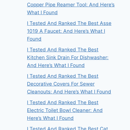
Copper Pipe Reamer Tool: And Here’s
What I Found
I Tested And Ranked The Best Asse
1019 A Faucet: And Here’s What I
Found
I Tested And Ranked The Best
Kitchen Sink Drain For Dishwasher:
And Here’s What I Found
I Tested And Ranked The Best
Decorative Covers For Sewer
Cleanouts: And Here’s What I Found
I Tested And Ranked The Best
Electric Toilet Bowl Cleaner: And
Here’s What I Found
I Tested And Ranked The Best Cat