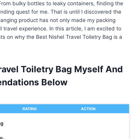
From bulky bottles to leaky containers, finding the
nding quest for me. That is until I discovered the
changing product has not only made my packing
travel experience. In this article, I am excited to
s on why the Best Nishel Travel Toiletry Bag is a
ravel Toiletry Bag Myself And
ndations Below
RATING
ACTION
ag
l-