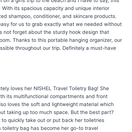
on a girls trip to the beach and I have to say, this
 With its spacious capacity and unique interior
-sized shampoo, conditioner, and skincare products.
easy for us to grab exactly what we needed without
’s not forget about the sturdy hook design that
room. Thanks to this portable hanging organizer, our
ssible throughout our trip. Definitely a must-have
tely loves her NISHEL Travel Toiletry Bag! She
th its multifunctional compartments and front
lso loves the soft and lightweight material which
out taking up too much space. But the best part?
to quickly take out or put back her toiletries
is toiletry bag has become her go-to travel