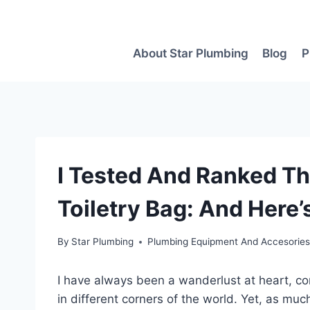
Skip
to
content
About Star Plumbing
Blog
P
I Tested And Ranked Th
Toiletry Bag: And Here’
By
Star Plumbing
Plumbing Equipment And Accesorie
I have always been a wanderlust at heart, c
in different corners of the world. Yet, as much