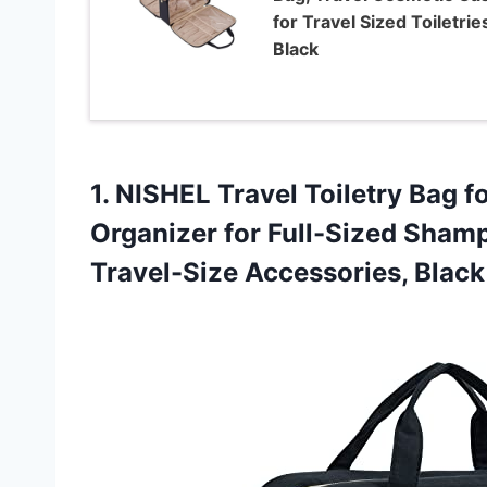
for Travel Sized Toiletrie
Black
1.
NISHEL Travel Toiletry
Bag f
Organizer for Full-Sized Shamp
Travel-Size Accessories, Black