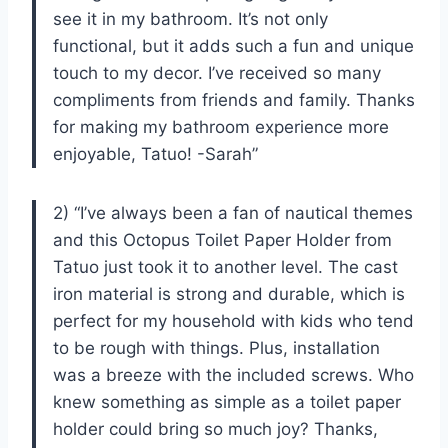
see it in my bathroom. It’s not only
functional, but it adds such a fun and unique
touch to my decor. I’ve received so many
compliments from friends and family. Thanks
for making my bathroom experience more
enjoyable, Tatuo! -Sarah”
2) “I’ve always been a fan of nautical themes
and this Octopus Toilet Paper Holder from
Tatuo just took it to another level. The cast
iron material is strong and durable, which is
perfect for my household with kids who tend
to be rough with things. Plus, installation
was a breeze with the included screws. Who
knew something as simple as a toilet paper
holder could bring so much joy? Thanks,