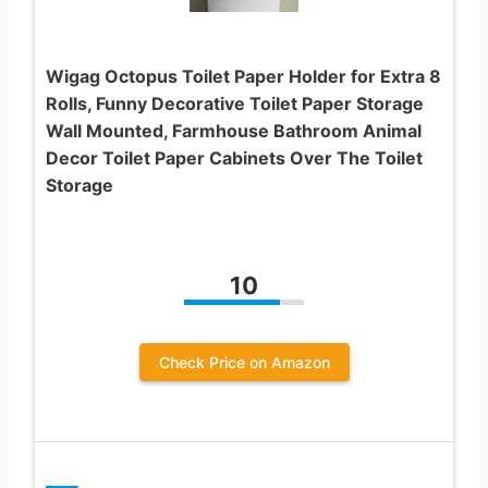
Wigag Octopus Toilet Paper Holder for Extra 8
Rolls, Funny Decorative Toilet Paper Storage
Wall Mounted, Farmhouse Bathroom Animal
Decor Toilet Paper Cabinets Over The Toilet
Storage
10
Check Price on Amazon