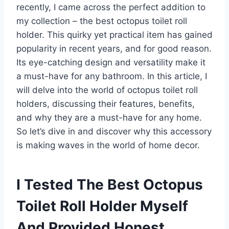
recently, I came across the perfect addition to
my collection – the best octopus toilet roll
holder. This quirky yet practical item has gained
popularity in recent years, and for good reason.
Its eye-catching design and versatility make it
a must-have for any bathroom. In this article, I
will delve into the world of octopus toilet roll
holders, discussing their features, benefits,
and why they are a must-have for any home.
So let’s dive in and discover why this accessory
is making waves in the world of home decor.
I Tested The Best Octopus
Toilet Roll Holder Myself
And Provided Honest