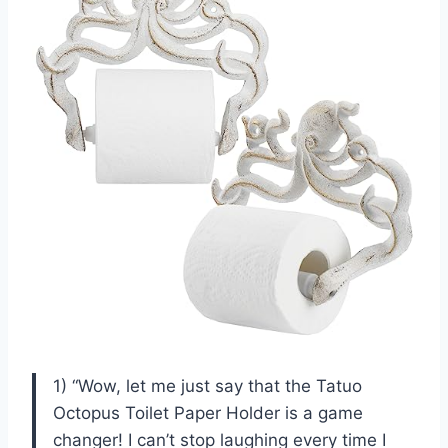
1) “Wow, let me just say that the Tatuo
Octopus Toilet Paper Holder is a game
changer! I can’t stop laughing every time I