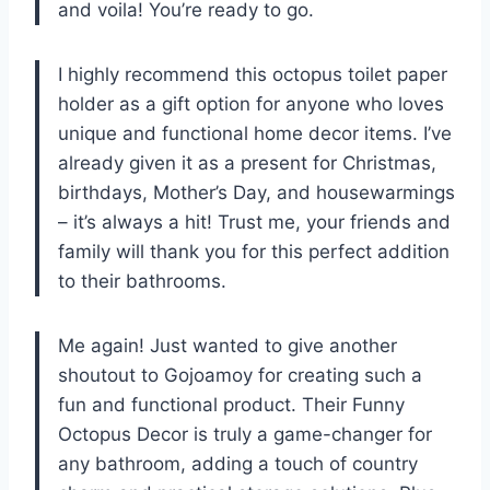
and voila! You’re ready to go.
I highly recommend this octopus toilet paper
holder as a gift option for anyone who loves
unique and functional home decor items. I’ve
already given it as a present for Christmas,
birthdays, Mother’s Day, and housewarmings
– it’s always a hit! Trust me, your friends and
family will thank you for this perfect addition
to their bathrooms.
Me again! Just wanted to give another
shoutout to Gojoamoy for creating such a
fun and functional product. Their Funny
Octopus Decor is truly a game-changer for
any bathroom, adding a touch of country