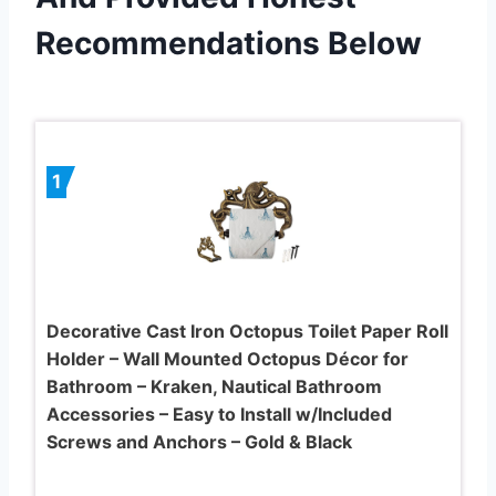
Recommendations Below
1
Decorative Cast Iron Octopus Toilet Paper Roll
Holder – Wall Mounted Octopus Décor for
Bathroom – Kraken, Nautical Bathroom
Accessories – Easy to Install w/Included
Screws and Anchors – Gold & Black