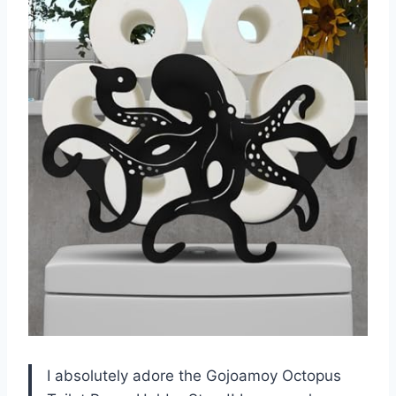
I absolutely adore the Gojoamoy Octopus