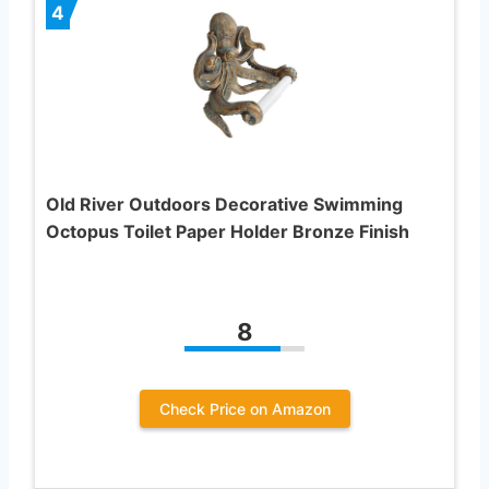
4
Old River Outdoors Decorative Swimming
Octopus Toilet Paper Holder Bronze Finish
8
Check Price on Amazon