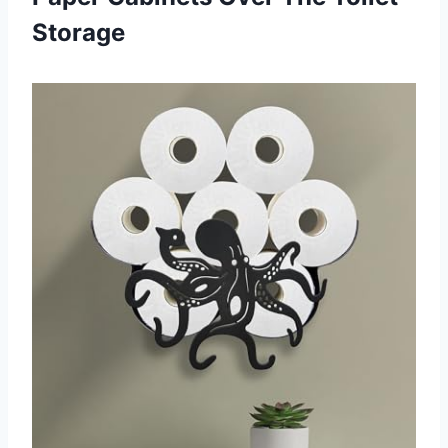
Storage