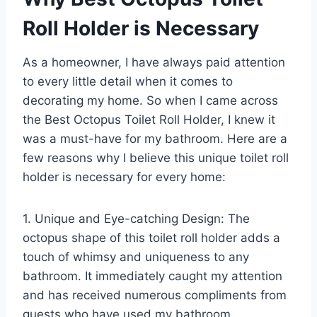
Roll Holder is Necessary
As a homeowner, I have always paid attention
to every little detail when it comes to
decorating my home. So when I came across
the Best Octopus Toilet Roll Holder, I knew it
was a must-have for my bathroom. Here are a
few reasons why I believe this unique toilet roll
holder is necessary for every home:
1. Unique and Eye-catching Design: The
octopus shape of this toilet roll holder adds a
touch of whimsy and uniqueness to any
bathroom. It immediately caught my attention
and has received numerous compliments from
guests who have used my bathroom.