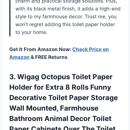
charm and practical storage solutions. Plus,
with its black metal finish, it adds a high-end
style to my farmhouse decor. Trust me, you
won’t regret adding this toilet paper holder
to your home.
Get It From Amazon Now:
Check Price on
Amazon
& FREE Returns
3. Wigag Octopus Toilet Paper
Holder for Extra 8 Rolls Funny
Decorative Toilet Paper Storage
Wall Mounted, Farmhouse
Bathroom Animal Decor Toilet
Paper Cabinets
Over The Toilet