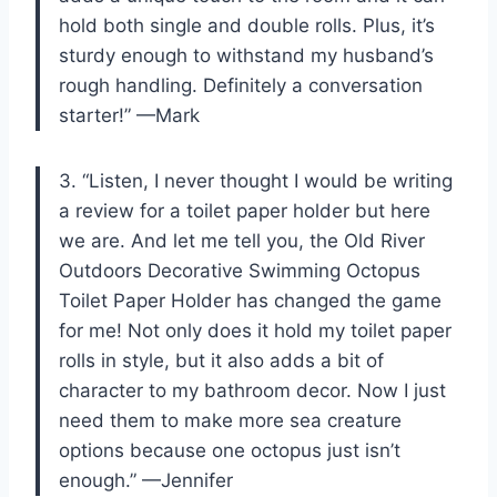
hold both single and double rolls. Plus, it’s
sturdy enough to withstand my husband’s
rough handling. Definitely a conversation
starter!” —Mark
3. “Listen, I never thought I would be writing
a review for a toilet paper holder but here
we are. And let me tell you, the Old River
Outdoors Decorative Swimming Octopus
Toilet Paper Holder has changed the game
for me! Not only does it hold my toilet paper
rolls in style, but it also adds a bit of
character to my bathroom decor. Now I just
need them to make more sea creature
options because one octopus just isn’t
enough.” —Jennifer