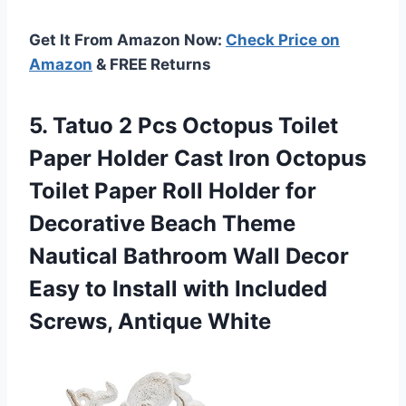
Get It From Amazon Now:
Check Price on
Amazon
& FREE Returns
5. Tatuo 2 Pcs Octopus Toilet
Paper Holder Cast Iron Octopus
Toilet Paper Roll Holder for
Decorative Beach Theme
Nautical Bathroom Wall Decor
Easy to Install with
Included
Screws, Antique White