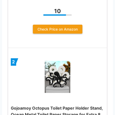
10
Check Price on Amazon
2
Gojoamoy Octopus Toilet Paper Holder Stand,
Ocean Metal Toilet Paper Storage for Extra 8