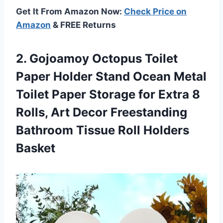
Get It From Amazon Now:
Check Price on
Amazon
& FREE Returns
2. Gojoamoy Octopus Toilet
Paper Holder Stand Ocean Metal
Toilet Paper Storage for Extra 8
Rolls, Art Decor Freestanding
Bathroom
Tissue Roll Holders
Basket