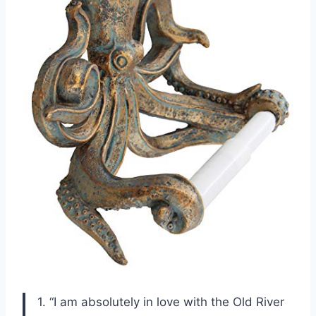
1. “I am absolutely in love with the Old River