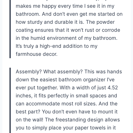
makes me happy every time I see it in my
bathroom. And don’t even get me started on
how sturdy and durable it is. The powder
coating ensures that it won’t rust or corrode
in the humid environment of my bathroom.
It’s truly a high-end addition to my
farmhouse decor.
Assembly? What assembly? This was hands
down the easiest bathroom organizer I’ve
ever put together. With a width of just 4.52
inches, it fits perfectly in small spaces and
can accommodate most roll sizes. And the
best part? You don’t even have to mount it
on the wall! The freestanding design allows
you to simply place your paper towels in it