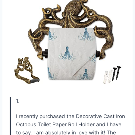
1.
I recently purchased the Decorative Cast Iron
Octopus Toilet Paper Roll Holder and I have
to say, I am absolutely in love with it! The