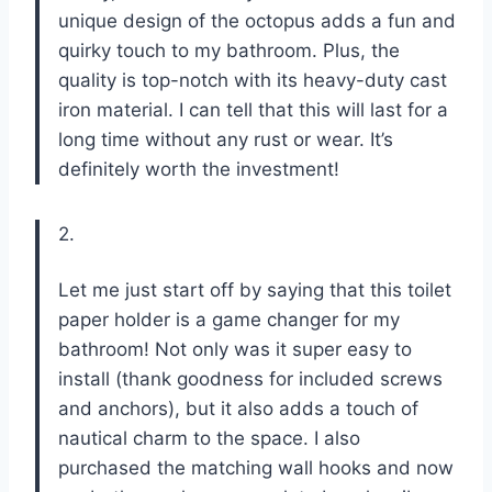
unique design of the octopus adds a fun and
quirky touch to my bathroom. Plus, the
quality is top-notch with its heavy-duty cast
iron material. I can tell that this will last for a
long time without any rust or wear. It’s
definitely worth the investment!
2.
Let me just start off by saying that this toilet
paper holder is a game changer for my
bathroom! Not only was it super easy to
install (thank goodness for included screws
and anchors), but it also adds a touch of
nautical charm to the space. I also
purchased the matching wall hooks and now