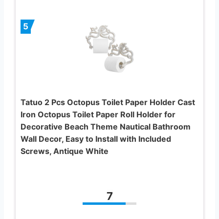
5
Tatuo 2 Pcs Octopus Toilet Paper Holder Cast
Iron Octopus Toilet Paper Roll Holder for
Decorative Beach Theme Nautical Bathroom
Wall Decor, Easy to Install with Included
Screws, Antique White
7