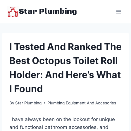
Skip
Star Plumbing
to
content
I Tested And Ranked The
Best Octopus Toilet Roll
Holder: And Here’s What
I Found
By
Star Plumbing
Plumbing Equipment And Accesories
I have always been on the lookout for unique
and functional bathroom accessories, and