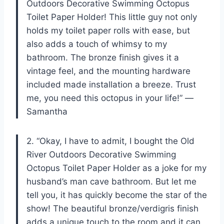
Outdoors Decorative Swimming Octopus
Toilet Paper Holder! This little guy not only
holds my toilet paper rolls with ease, but
also adds a touch of whimsy to my
bathroom. The bronze finish gives it a
vintage feel, and the mounting hardware
included made installation a breeze. Trust
me, you need this octopus in your life!” —
Samantha
2. “Okay, I have to admit, I bought the Old
River Outdoors Decorative Swimming
Octopus Toilet Paper Holder as a joke for my
husband’s man cave bathroom. But let me
tell you, it has quickly become the star of the
show! The beautiful bronze/verdigris finish
adds a unique touch to the room and it can