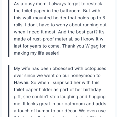
As a busy mom, I always forget to restock
the toilet paper in the bathroom. But with
this wall-mounted holder that holds up to 8
rolls, I don’t have to worry about running out
when I need it most. And the best part? It’s
made of rust-proof material, so I know it will
last for years to come. Thank you Wigag for
making my life easier!
My wife has been obsessed with octopuses
ever since we went on our honeymoon to
Hawaii. So when I surprised her with this
toilet paper holder as part of her birthday
gift, she couldn’t stop laughing and hugging
me. It looks great in our bathroom and adds
a touch of humor to our décor. We even use