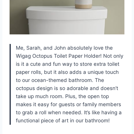
Me, Sarah, and John absolutely love the
Wigag Octopus Toilet Paper Holder! Not only
is it a cute and fun way to store extra toilet
paper rolls, but it also adds a unique touch
to our ocean-themed bathroom. The
octopus design is so adorable and doesn’t
take up much room. Plus, the open top
makes it easy for guests or family members
to grab a roll when needed. It’s like having a
functional piece of art in our bathroom!