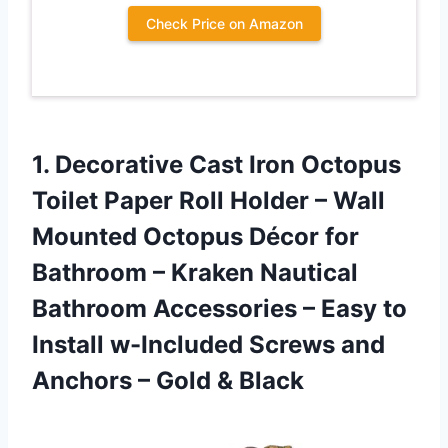
Check Price on Amazon
1.
Decorative Cast Iron
Octopus
Toilet Paper Roll Holder – Wall
Mounted Octopus Décor for
Bathroom – Kraken Nautical
Bathroom Accessories – Easy to
Install w-Included Screws and
Anchors – Gold & Black