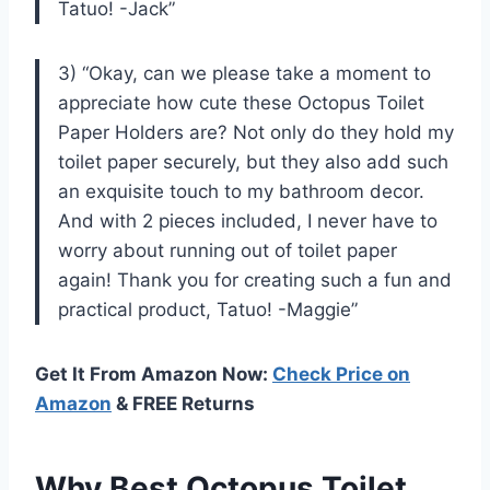
Tatuo! -Jack”
3) “Okay, can we please take a moment to
appreciate how cute these Octopus Toilet
Paper Holders are? Not only do they hold my
toilet paper securely, but they also add such
an exquisite touch to my bathroom decor.
And with 2 pieces included, I never have to
worry about running out of toilet paper
again! Thank you for creating such a fun and
practical product, Tatuo! -Maggie”
Get It From Amazon Now:
Check Price on
Amazon
& FREE Returns
Why Best Octopus Toilet