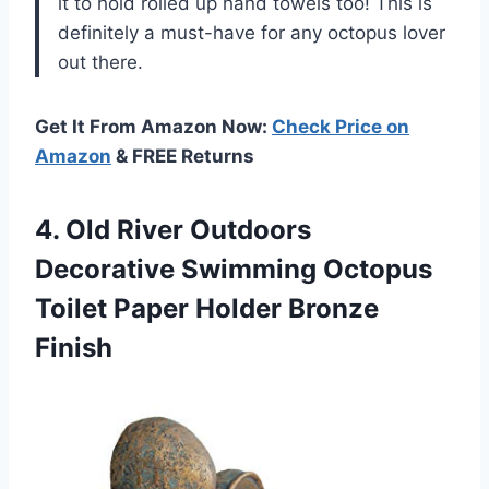
it to hold rolled up hand towels too! This is
definitely a must-have for any octopus lover
out there.
Get It From Amazon Now:
Check Price on
Amazon
& FREE Returns
4.
Old River Outdoors
Decorative Swimming Octopus
Toilet Paper Holder Bronze
Finish