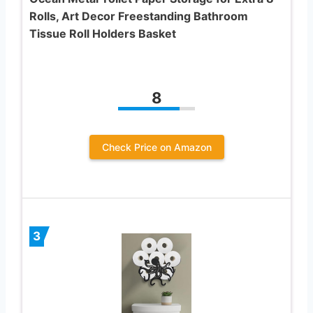
Rolls, Art Decor Freestanding Bathroom
Tissue Roll Holders Basket
8
Check Price on Amazon
3