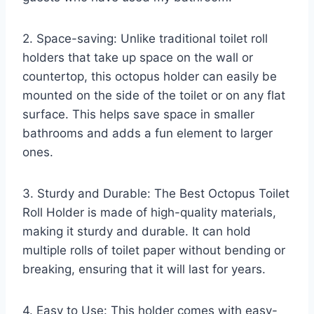
2. Space-saving: Unlike traditional toilet roll
holders that take up space on the wall or
countertop, this octopus holder can easily be
mounted on the side of the toilet or on any flat
surface. This helps save space in smaller
bathrooms and adds a fun element to larger
ones.
3. Sturdy and Durable: The Best Octopus Toilet
Roll Holder is made of high-quality materials,
making it sturdy and durable. It can hold
multiple rolls of toilet paper without bending or
breaking, ensuring that it will last for years.
4. Easy to Use: This holder comes with easy-