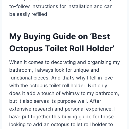
to-follow instructions for installation and can
be easily refilled
My Buying Guide on ‘Best
Octopus Toilet Roll Holder’
When it comes to decorating and organizing my
bathroom, I always look for unique and
functional pieces. And that’s why I fell in love
with the octopus toilet roll holder. Not only
does it add a touch of whimsy to my bathroom,
but it also serves its purpose well. After
extensive research and personal experience, I
have put together this buying guide for those
looking to add an octopus toilet roll holder to