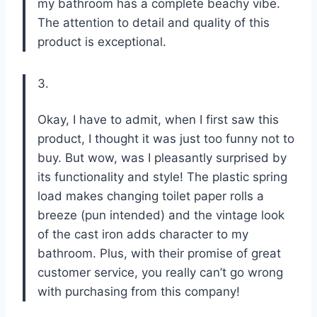
my bathroom has a complete beachy vibe.
The attention to detail and quality of this
product is exceptional.
3.
Okay, I have to admit, when I first saw this
product, I thought it was just too funny not to
buy. But wow, was I pleasantly surprised by
its functionality and style! The plastic spring
load makes changing toilet paper rolls a
breeze (pun intended) and the vintage look
of the cast iron adds character to my
bathroom. Plus, with their promise of great
customer service, you really can’t go wrong
with purchasing from this company!