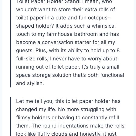
Toilet Paper Holder Stand! I mean, who
wouldn’t want to store their extra rolls of
toilet paper in a cute and fun octopus-
shaped holder? It adds such a whimsical
touch to my farmhouse bathroom and has
become a conversation starter for all my
guests. Plus, with its ability to hold up to 8
full-size rolls, I never have to worry about
running out of toilet paper. It’s truly a small
space storage solution that’s both functional
and stylish.
Let me tell you, this toilet paper holder has
changed my life. No more struggling with
flimsy holders or having to constantly refill
them. The round indentations make the rolls
look like fluffy clouds and honestly, it just