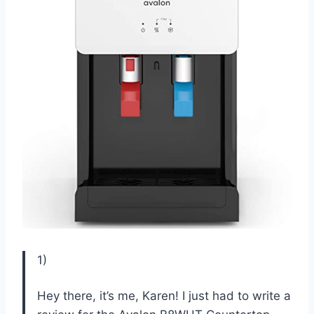
1)
Hey there, it’s me, Karen! I just had to write a