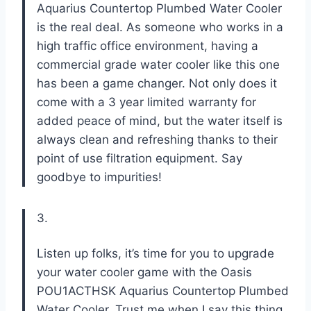
Aquarius Countertop Plumbed Water Cooler
is the real deal. As someone who works in a
high traffic office environment, having a
commercial grade water cooler like this one
has been a game changer. Not only does it
come with a 3 year limited warranty for
added peace of mind, but the water itself is
always clean and refreshing thanks to their
point of use filtration equipment. Say
goodbye to impurities!
3.
Listen up folks, it’s time for you to upgrade
your water cooler game with the Oasis
POU1ACTHSK Aquarius Countertop Plumbed
Water Cooler. Trust me when I say this thing