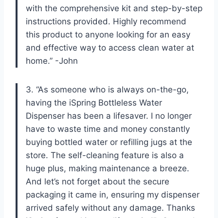
with the comprehensive kit and step-by-step
instructions provided. Highly recommend
this product to anyone looking for an easy
and effective way to access clean water at
home.” -John
3. “As someone who is always on-the-go,
having the iSpring Bottleless Water
Dispenser has been a lifesaver. I no longer
have to waste time and money constantly
buying bottled water or refilling jugs at the
store. The self-cleaning feature is also a
huge plus, making maintenance a breeze.
And let’s not forget about the secure
packaging it came in, ensuring my dispenser
arrived safely without any damage. Thanks