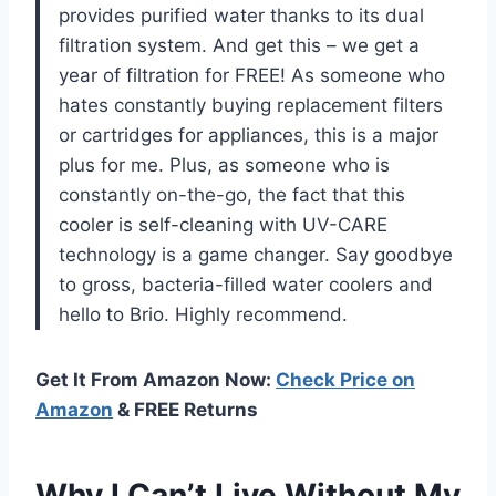
provides purified water thanks to its dual
filtration system. And get this – we get a
year of filtration for FREE! As someone who
hates constantly buying replacement filters
or cartridges for appliances, this is a major
plus for me. Plus, as someone who is
constantly on-the-go, the fact that this
cooler is self-cleaning with UV-CARE
technology is a game changer. Say goodbye
to gross, bacteria-filled water coolers and
hello to Brio. Highly recommend.
Get It From Amazon Now:
Check Price on
Amazon
& FREE Returns
Why I Can’t Live Without My