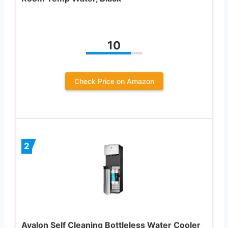
10
Check Price on Amazon
2
Avalon Self Cleaning Bottleless Water Cooler