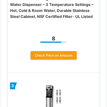
Water Dispenser – 3 Temperature Settings –
Hot, Cold & Room Water, Durable Stainless
Steel Cabinet, NSF Certified Filter- UL Listed
8
Check Price on Amazon
3