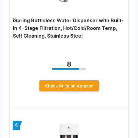
iSpring Bottleless Water Dispenser with Built-
in 4-Stage Filtration, Hot/Cold/Room Temp,
Self Cleaning, Stainless Steel
8
Check Price on Amazon
4