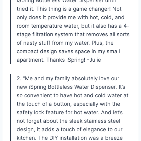
iSpring Bottleless Water Dispenser until I
tried it. This thing is a game changer! Not
only does it provide me with hot, cold, and
room temperature water, but it also has a 4-
stage filtration system that removes all sorts
of nasty stuff from my water. Plus, the
compact design saves space in my small
apartment. Thanks iSpring! -Julie
2. “Me and my family absolutely love our
new iSpring Bottleless Water Dispenser. It’s
so convenient to have hot and cold water at
the touch of a button, especially with the
safety lock feature for hot water. And let’s
not forget about the sleek stainless steel
design, it adds a touch of elegance to our
kitchen. The DIY installation was a breeze