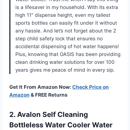
is a lifesaver in my household. With its extra
high 11″ dispense height, even my tallest
sports bottles can easily fit under it without
any hassle. And let’s not forget about the 2
step child safety lock that ensures no
accidental dispensing of hot water happens!
Plus, knowing that OASIS has been providing
clean drinking water solutions for over 100
years gives me peace of mind in every sip.
Get It From Amazon Now:
Check Price on
Amazon
& FREE Returns
2. Avalon Self Cleaning
Bottleless Water Cooler Water