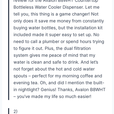
review for the Avalon B8WHT Countertop
Bottleless Water Cooler Dispenser. Let me
tell you, this thing is a game changer! Not
only does it save me money from constantly
buying water bottles, but the installation kit
included made it super easy to set up. No
need to call a plumber or spend hours trying
to figure it out. Plus, the dual filtration
system gives me peace of mind that my
water is clean and safe to drink. And let’s
not forget about the hot and cold water
spouts – perfect for my morning coffee and
evening tea. Oh, and did I mention the built-
in nightlight? Genius! Thanks, Avalon B8WHT
– you’ve made my life so much easier!
2)