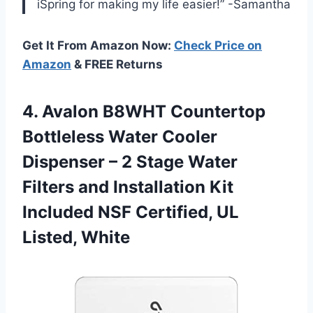
iSpring for making my life easier!” -Samantha
Get It From Amazon Now:
Check Price on
Amazon
& FREE Returns
4. Avalon B8WHT Countertop
Bottleless Water Cooler
Dispenser – 2 Stage Water
Filters and Installation Kit
Included NSF
Certified, UL
Listed, White