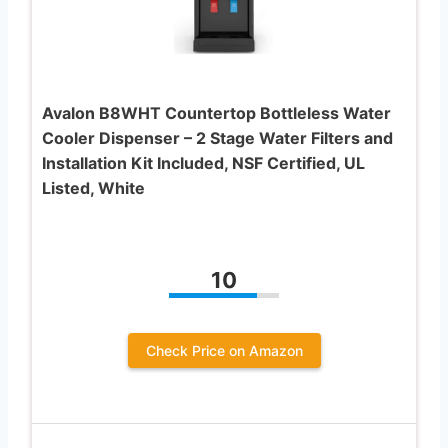
Avalon B8WHT Countertop Bottleless Water
Cooler Dispenser – 2 Stage Water Filters and
Installation Kit Included, NSF Certified, UL
Listed, White
10
Check Price on Amazon