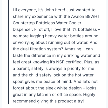
Hi everyone, it’s John here! Just wanted to
share my experience with the Avalon B8WHT
Countertop Bottleless Water Cooler
Dispenser. First off, I love that it’s bottleless –
no more lugging heavy water bottles around
or worrying about running out of water. And
the dual filtration system? Amazing. I can
taste the difference in my drinking water and
feel great knowing it’s NSF certified. Plus, as
a parent, safety is always a priority for me
and the child safety lock on the hot water
spout gives me peace of mind. And let’s not
forget about the sleek white design – looks
great in any kitchen or office space. Highly
recommend giving this product a try!