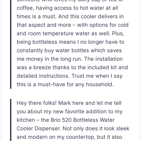
coffee, having access to hot water at all
times is a must. And this cooler delivers in
that aspect and more – with options for cold
and room temperature water as well. Plus,
being bottleless means I no longer have to
constantly buy water bottles which saves
me money in the long run. The installation
was a breeze thanks to the included kit and
detailed instructions. Trust me when I say
this is a must-have for any household.
Hey there folks! Mark here and let me tell
you about my new favorite addition to my
kitchen – the Brio 520 Bottleless Water
Cooler Dispenser. Not only does it look sleek
and modern on my countertop, but it also