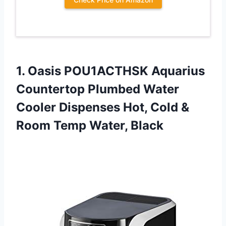
1. Oasis POU1ACTHSK Aquarius
Countertop Plumbed Water
Cooler Dispenses Hot, Cold &
Room Temp Water, Black