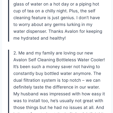
glass of water on a hot day or a piping hot
cup of tea on a chilly night. Plus, the self
cleaning feature is just genius. I don’t have
to worry about any germs lurking in my
water dispenser. Thanks Avalon for keeping
me hydrated and healthy!
2. Me and my family are loving our new
Avalon Self Cleaning Bottleless Water Cooler!
It’s been such a money saver not having to
constantly buy bottled water anymore. The
dual filtration system is top notch – we can
definitely taste the difference in our water.
My husband was impressed with how easy it
was to install too, he’s usually not great with
those things but he had no issues at all. And