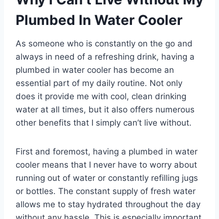
Plumbed In Water Cooler
As someone who is constantly on the go and
always in need of a refreshing drink, having a
plumbed in water cooler has become an
essential part of my daily routine. Not only
does it provide me with cool, clean drinking
water at all times, but it also offers numerous
other benefits that I simply can’t live without.
First and foremost, having a plumbed in water
cooler means that I never have to worry about
running out of water or constantly refilling jugs
or bottles. The constant supply of fresh water
allows me to stay hydrated throughout the day
without any hassle. This is especially important