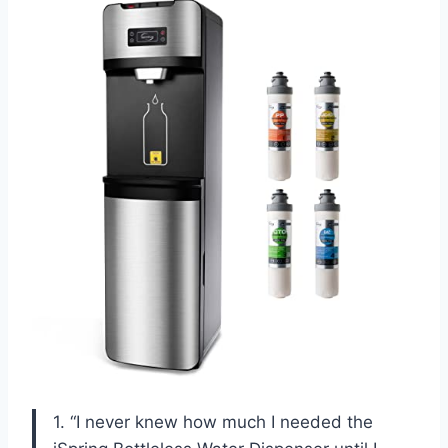
1. “I never knew how much I needed the