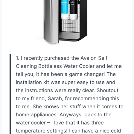
1. I recently purchased the Avalon Self
Cleaning Bottleless Water Cooler and let me
tell you, it has been a game changer! The
installation kit was super easy to use and
the instructions were really clear. Shoutout
to my friend, Sarah, for recommending this
to me. She knows her stuff when it comes to
home appliances. Anyways, back to the
water cooler – I love that it has three
temperature settings! I can have a nice cold