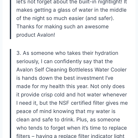
let’s not forget about the built-in nightlight! It
makes getting a glass of water in the middle
of the night so much easier (and safer).
Thanks for making such an awesome
product Avalon!
3. As someone who takes their hydration
seriously, I can confidently say that the
Avalon Self Cleaning Bottleless Water Cooler
is hands down the best investment I’ve
made for my health this year. Not only does
it provide crisp cold and hot water whenever
I need it, but the NSF certified filter gives me
peace of mind knowing that my water is
clean and safe to drink. Plus, as someone
who tends to forget when it’s time to replace
filters – having a replace filter indicator light