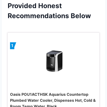
Provided Honest
Recommendations Below
1
Oasis POU1ACTHSK Aquarius Countertop
Plumbed Water Cooler, Dispenses Hot, Cold &
Room Temp Water, Black