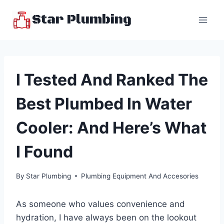
Skip
Star Plumbing
to
content
I Tested And Ranked The
Best Plumbed In Water
Cooler: And Here’s What
I Found
By
Star Plumbing
Plumbing Equipment And Accesories
As someone who values convenience and
hydration, I have always been on the lookout