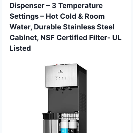
Dispenser – 3 Temperature
Settings – Hot Cold & Room
Water, Durable Stainless Steel
Cabinet, NSF
Certified Filter- UL
Listed