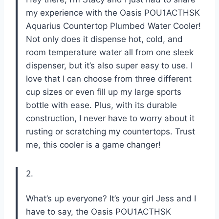
my experience with the Oasis POU1ACTHSK
Aquarius Countertop Plumbed Water Cooler!
Not only does it dispense hot, cold, and
room temperature water all from one sleek
dispenser, but it’s also super easy to use. I
love that I can choose from three different
cup sizes or even fill up my large sports
bottle with ease. Plus, with its durable
construction, I never have to worry about it
rusting or scratching my countertops. Trust
me, this cooler is a game changer!
2.
What’s up everyone? It’s your girl Jess and I
have to say, the Oasis POU1ACTHSK