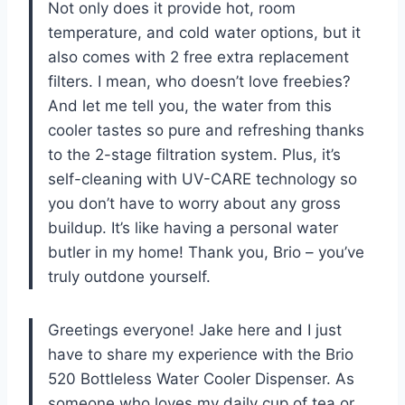
Not only does it provide hot, room
temperature, and cold water options, but it
also comes with 2 free extra replacement
filters. I mean, who doesn’t love freebies?
And let me tell you, the water from this
cooler tastes so pure and refreshing thanks
to the 2-stage filtration system. Plus, it’s
self-cleaning with UV-CARE technology so
you don’t have to worry about any gross
buildup. It’s like having a personal water
butler in my home! Thank you, Brio – you’ve
truly outdone yourself.
Greetings everyone! Jake here and I just
have to share my experience with the Brio
520 Bottleless Water Cooler Dispenser. As
someone who loves my daily cup of tea or