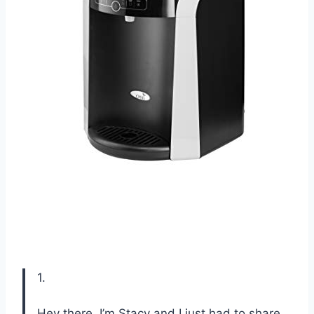
1.
Hey there, I’m Stacy and I just had to share