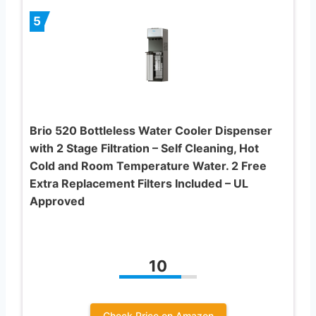
5
Brio 520 Bottleless Water Cooler Dispenser
with 2 Stage Filtration – Self Cleaning, Hot
Cold and Room Temperature Water. 2 Free
Extra Replacement Filters Included – UL
Approved
10
Check Price on Amazon