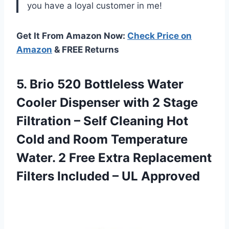
you have a loyal customer in me!
Get It From Amazon Now:
Check Price on
Amazon
& FREE Returns
5. Brio 520 Bottleless Water
Cooler Dispenser with 2 Stage
Filtration – Self Cleaning Hot
Cold and Room Temperature
Water. 2 Free Extra Replacement
Filters
Included – UL Approved