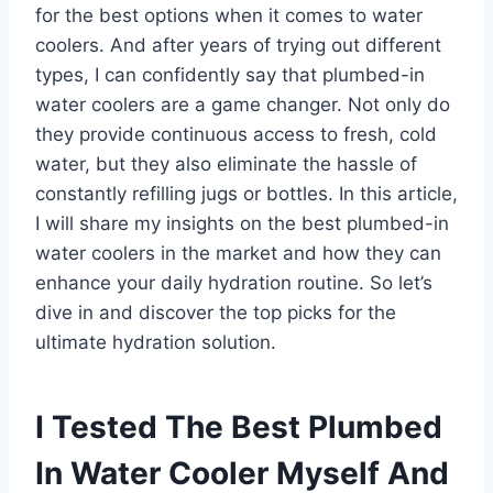
for the best options when it comes to water
coolers. And after years of trying out different
types, I can confidently say that plumbed-in
water coolers are a game changer. Not only do
they provide continuous access to fresh, cold
water, but they also eliminate the hassle of
constantly refilling jugs or bottles. In this article,
I will share my insights on the best plumbed-in
water coolers in the market and how they can
enhance your daily hydration routine. So let’s
dive in and discover the top picks for the
ultimate hydration solution.
I Tested The Best Plumbed
In Water Cooler Myself And