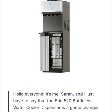
Hello everyone! It’s me, Sarah, and I just
have to say that the Brio 520 Bottleless
Water Cooler Dispenser is a game changer.