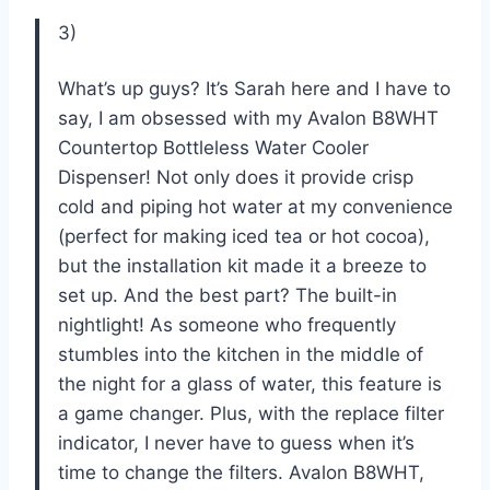
3)
What’s up guys? It’s Sarah here and I have to
say, I am obsessed with my Avalon B8WHT
Countertop Bottleless Water Cooler
Dispenser! Not only does it provide crisp
cold and piping hot water at my convenience
(perfect for making iced tea or hot cocoa),
but the installation kit made it a breeze to
set up. And the best part? The built-in
nightlight! As someone who frequently
stumbles into the kitchen in the middle of
the night for a glass of water, this feature is
a game changer. Plus, with the replace filter
indicator, I never have to guess when it’s
time to change the filters. Avalon B8WHT,