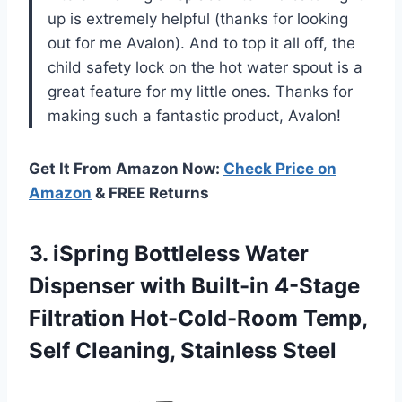
up is extremely helpful (thanks for looking
out for me Avalon). And to top it all off, the
child safety lock on the hot water spout is a
great feature for my little ones. Thanks for
making such a fantastic product, Avalon!
Get It From Amazon Now:
Check Price on
Amazon
& FREE Returns
3. iSpring Bottleless Water
Dispenser with Built-in 4-Stage
Filtration Hot-Cold-Room Temp,
Self Cleaning, Stainless Steel