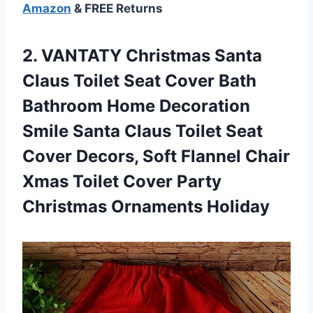
Amazon
& FREE Returns
2. VANTATY Christmas Santa
Claus Toilet Seat Cover Bath
Bathroom Home Decoration
Smile Santa Claus Toilet Seat
Cover Decors, Soft Flannel Chair
Xmas Toilet Cover
Party
Christmas Ornaments Holiday