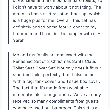
stretchable and fits most standard toilets, so
I didn’t have to worry about it not fitting. The
mat also has a skid resistant backing, which
is a huge plus for me. Overall, this set has
definitely added some festive cheer to my
bathroom and I couldn’t be happier with it! –
Sarah
Me and my family are obsessed with the
Renashed Set of 3 Christmas Santa Claus
Toilet Seat Cover Set! Not only does it fit our
standard toilet perfectly, but it also comes
with a rug, tank cover, and tissue box cover.
The fact that it’s made from washable
material is also a huge bonus. We’ve already
received so many compliments from guests
who have used our bathroom. This set is a