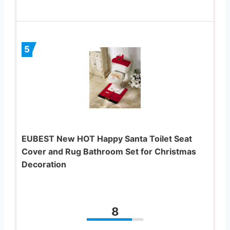
5
EUBEST New HOT Happy Santa Toilet Seat
Cover and Rug Bathroom Set for Christmas
Decoration
8