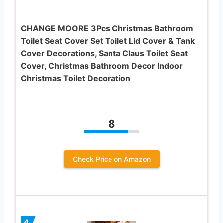
CHANGE MOORE 3Pcs Christmas Bathroom
Toilet Seat Cover Set Toilet Lid Cover & Tank
Cover Decorations, Santa Claus Toilet Seat
Cover, Christmas Bathroom Decor Indoor
Christmas Toilet Decoration
8
Check Price on Amazon
4