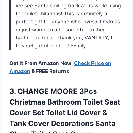
we see Santa smiling back at us while using
the toilet…hilarious! This is definitely a
perfect gift for anyone who loves Christmas
or just wants to add some fun to their
bathroom decor. Thank you, VANTATY, for
this delightful product! -Emily
Get It From Amazon Now:
Check Price on
Amazon
& FREE Returns
3. CHANGE MOORE 3Pcs
Christmas Bathroom Toilet Seat
Cover Set Toilet Lid Cover &
Tank Cover Decorations Santa