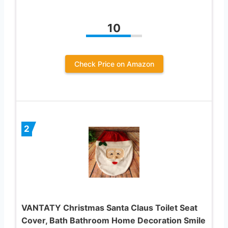
10
Check Price on Amazon
2
VANTATY Christmas Santa Claus Toilet Seat
Cover, Bath Bathroom Home Decoration Smile