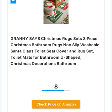
GRANNY SAYS Christmas Rugs Sets 3 Piece,
Christmas Bathroom Rugs Non Slip Washable,
Santa Claus Toilet Seat Cover and Rug Set,
Toilet Mats for Bathroom U-Shaped,
Christmas Decorations Bathroom
8
Check Price on Amazon