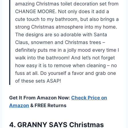
amazing Christmas toilet decoration set from
CHANGE MOORE. Not only does it add a
cute touch to my bathroom, but also brings a
strong Christmas atmosphere into my home.
The designs are so adorable with Santa
Claus, snowmen and Christmas trees –
definitely puts me in a jolly mood every time I
walk into the bathroom! And let’s not forget
how easy it is to remove when cleaning – no
fuss at all. Do yourself a favor and grab one
of these sets ASAP!
Get It From Amazon Now:
Check Price on
Amazon
& FREE Returns
4. GRANNY SAYS Christmas