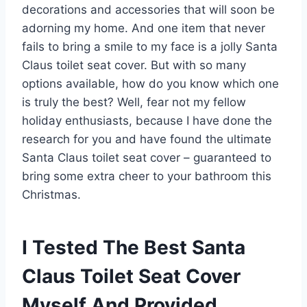
decorations and accessories that will soon be
adorning my home. And one item that never
fails to bring a smile to my face is a jolly Santa
Claus toilet seat cover. But with so many
options available, how do you know which one
is truly the best? Well, fear not my fellow
holiday enthusiasts, because I have done the
research for you and have found the ultimate
Santa Claus toilet seat cover – guaranteed to
bring some extra cheer to your bathroom this
Christmas.
I Tested The Best Santa
Claus Toilet Seat Cover
Myself And Provided