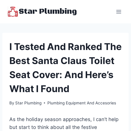
Skip
Star Plumbing
to
content
I Tested And Ranked The
Best Santa Claus Toilet
Seat Cover: And Here’s
What I Found
By
Star Plumbing
Plumbing Equipment And Accesories
As the holiday season approaches, I can’t help
but start to think about all the festive