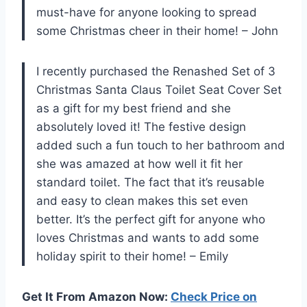
must-have for anyone looking to spread
some Christmas cheer in their home! – John
I recently purchased the Renashed Set of 3
Christmas Santa Claus Toilet Seat Cover Set
as a gift for my best friend and she
absolutely loved it! The festive design
added such a fun touch to her bathroom and
she was amazed at how well it fit her
standard toilet. The fact that it’s reusable
and easy to clean makes this set even
better. It’s the perfect gift for anyone who
loves Christmas and wants to add some
holiday spirit to their home! – Emily
Get It From Amazon Now:
Check Price on