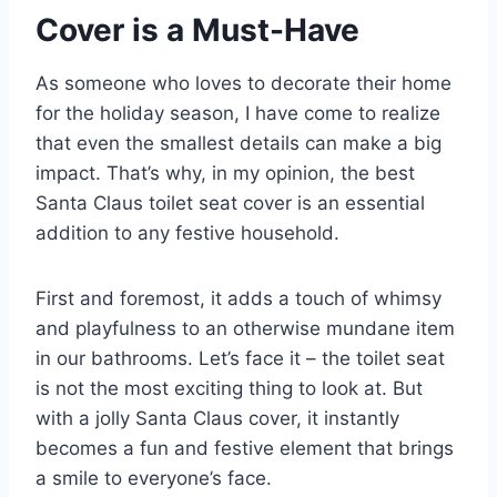
Cover is a Must-Have
As someone who loves to decorate their home
for the holiday season, I have come to realize
that even the smallest details can make a big
impact. That’s why, in my opinion, the best
Santa Claus toilet seat cover is an essential
addition to any festive household.
First and foremost, it adds a touch of whimsy
and playfulness to an otherwise mundane item
in our bathrooms. Let’s face it – the toilet seat
is not the most exciting thing to look at. But
with a jolly Santa Claus cover, it instantly
becomes a fun and festive element that brings
a smile to everyone’s face.