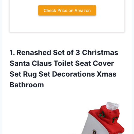
Check Price on Amazon
1.
Renashed Set of
3 Christmas
Santa Claus Toilet Seat Cover
Set Rug Set Decorations Xmas
Bathroom