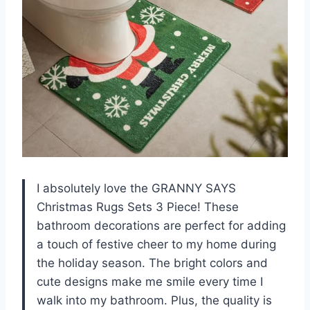
I absolutely love the GRANNY SAYS
Christmas Rugs Sets 3 Piece! These
bathroom decorations are perfect for adding
a touch of festive cheer to my home during
the holiday season. The bright colors and
cute designs make me smile every time I
walk into my bathroom. Plus, the quality is