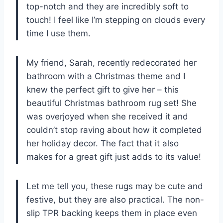
top-notch and they are incredibly soft to
touch! I feel like I’m stepping on clouds every
time I use them.
My friend, Sarah, recently redecorated her
bathroom with a Christmas theme and I
knew the perfect gift to give her – this
beautiful Christmas bathroom rug set! She
was overjoyed when she received it and
couldn’t stop raving about how it completed
her holiday decor. The fact that it also
makes for a great gift just adds to its value!
Let me tell you, these rugs may be cute and
festive, but they are also practical. The non-
slip TPR backing keeps them in place even