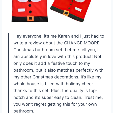
Hey everyone, it’s me Karen and I just had to
write a review about the CHANGE MOORE
Christmas bathroom set. Let me tell you, I
am absolutely in love with this product! Not
only does it add a festive touch to my
bathroom, but it also matches perfectly with
my other Christmas decorations. It’s like my
whole house is filled with holiday cheer
thanks to this set! Plus, the quality is top-
notch and it’s super easy to clean. Trust me,
you won’t regret getting this for your own
bathroom.