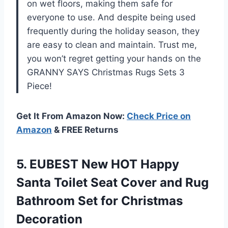
on wet floors, making them safe for
everyone to use. And despite being used
frequently during the holiday season, they
are easy to clean and maintain. Trust me,
you won’t regret getting your hands on the
GRANNY SAYS Christmas Rugs Sets 3
Piece!
Get It From Amazon Now:
Check Price on
Amazon
& FREE Returns
5. EUBEST New HOT Happy
Santa Toilet Seat Cover and Rug
Bathroom
Set for Christmas
Decoration