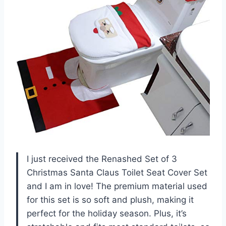
I just received the Renashed Set of 3
Christmas Santa Claus Toilet Seat Cover Set
and I am in love! The premium material used
for this set is so soft and plush, making it
perfect for the holiday season. Plus, it’s