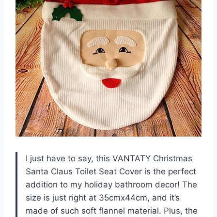
I just have to say, this VANTATY Christmas
Santa Claus Toilet Seat Cover is the perfect
addition to my holiday bathroom decor! The
size is just right at 35cmx44cm, and it’s
made of such soft flannel material. Plus, the