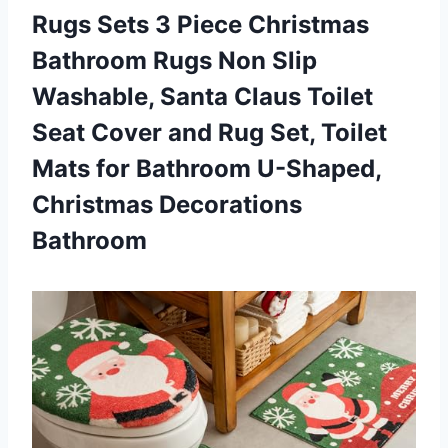
Rugs Sets 3 Piece Christmas
Bathroom Rugs Non Slip
Washable, Santa Claus Toilet
Seat Cover and Rug Set, Toilet
Mats for Bathroom
U-Shaped,
Christmas Decorations
Bathroom