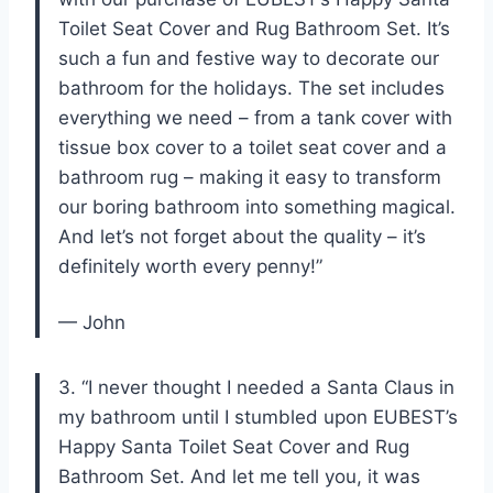
Toilet Seat Cover and Rug Bathroom Set. It’s
such a fun and festive way to decorate our
bathroom for the holidays. The set includes
everything we need – from a tank cover with
tissue box cover to a toilet seat cover and a
bathroom rug – making it easy to transform
our boring bathroom into something magical.
And let’s not forget about the quality – it’s
definitely worth every penny!”
— John
3. “I never thought I needed a Santa Claus in
my bathroom until I stumbled upon EUBEST’s
Happy Santa Toilet Seat Cover and Rug
Bathroom Set. And let me tell you, it was