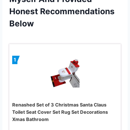
Honest Recommendations
Below
1
Renashed Set of 3 Christmas Santa Claus
Toilet Seat Cover Set Rug Set Decorations
Xmas Bathroom