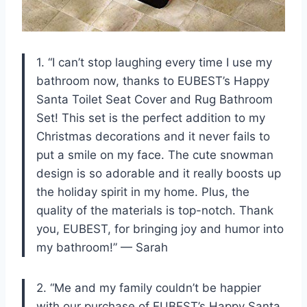
1. “I can’t stop laughing every time I use my
bathroom now, thanks to EUBEST’s Happy
Santa Toilet Seat Cover and Rug Bathroom
Set! This set is the perfect addition to my
Christmas decorations and it never fails to
put a smile on my face. The cute snowman
design is so adorable and it really boosts up
the holiday spirit in my home. Plus, the
quality of the materials is top-notch. Thank
you, EUBEST, for bringing joy and humor into
my bathroom!” — Sarah
2. “Me and my family couldn’t be happier
with our purchase of EUBEST’s Happy Santa