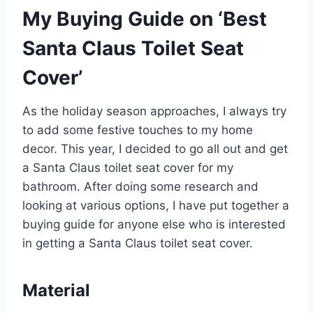
My Buying Guide on ‘Best
Santa Claus Toilet Seat
Cover’
As the holiday season approaches, I always try
to add some festive touches to my home
decor. This year, I decided to go all out and get
a Santa Claus toilet seat cover for my
bathroom. After doing some research and
looking at various options, I have put together a
buying guide for anyone else who is interested
in getting a Santa Claus toilet seat cover.
Material