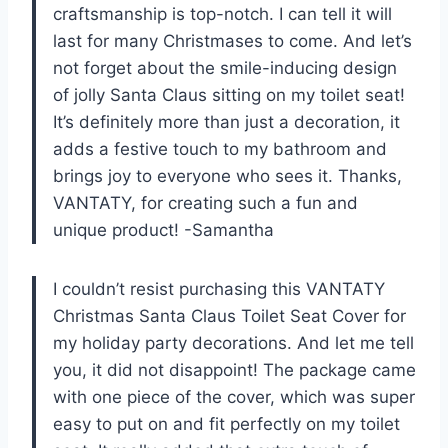
craftsmanship is top-notch. I can tell it will
last for many Christmases to come. And let’s
not forget about the smile-inducing design
of jolly Santa Claus sitting on my toilet seat!
It’s definitely more than just a decoration, it
adds a festive touch to my bathroom and
brings joy to everyone who sees it. Thanks,
VANTATY, for creating such a fun and
unique product! -Samantha
I couldn’t resist purchasing this VANTATY
Christmas Santa Claus Toilet Seat Cover for
my holiday party decorations. And let me tell
you, it did not disappoint! The package came
with one piece of the cover, which was super
easy to put on and fit perfectly on my toilet