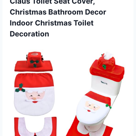
Claus Toilet Seat Cover,
Christmas Bathroom Decor
Indoor Christmas Toilet
Decoration