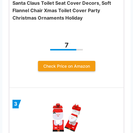
Santa Claus Toilet Seat Cover Decors, Soft
Flannel Chair Xmas Toilet Cover Party
Christmas Ornaments Holiday
7
Check Price on Amazon
3