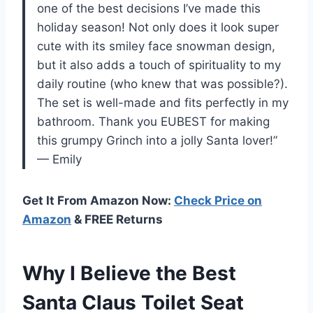
one of the best decisions I’ve made this
holiday season! Not only does it look super
cute with its smiley face snowman design,
but it also adds a touch of spirituality to my
daily routine (who knew that was possible?).
The set is well-made and fits perfectly in my
bathroom. Thank you EUBEST for making
this grumpy Grinch into a jolly Santa lover!”
— Emily
Get It From Amazon Now:
Check Price on
Amazon
& FREE Returns
Why I Believe the Best
Santa Claus Toilet Seat