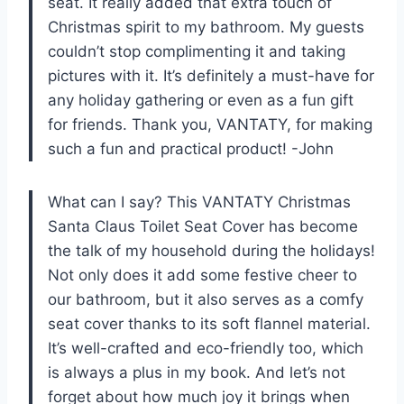
seat. It really added that extra touch of
Christmas spirit to my bathroom. My guests
couldn’t stop complimenting it and taking
pictures with it. It’s definitely a must-have for
any holiday gathering or even as a fun gift
for friends. Thank you, VANTATY, for making
such a fun and practical product! -John
What can I say? This VANTATY Christmas
Santa Claus Toilet Seat Cover has become
the talk of my household during the holidays!
Not only does it add some festive cheer to
our bathroom, but it also serves as a comfy
seat cover thanks to its soft flannel material.
It’s well-crafted and eco-friendly too, which
is always a plus in my book. And let’s not
forget about how much joy it brings when