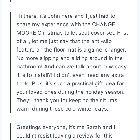
Hi there, it’s John here and I just had to
share my experience with the CHANGE
MOORE Christmas toilet seat cover set. First
of all, let me just say that the anti-slip
feature on the floor mat is a game-changer.
No more slipping and sliding around in the
bathroom! And can we talk about how easy
it is to install?! I didn’t even need any extra
tools. Plus, it’s such a practical gift idea for
your loved ones during the holiday season.
They’ll thank you for keeping their bums
warm during those cold winter days.
Greetings everyone, it’s me Sarah and I
couldn’t resist leaving a review for this