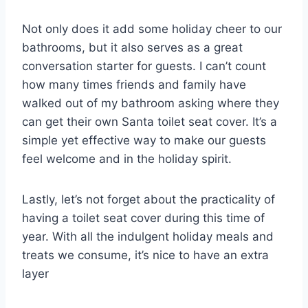
Not only does it add some holiday cheer to our
bathrooms, but it also serves as a great
conversation starter for guests. I can’t count
how many times friends and family have
walked out of my bathroom asking where they
can get their own Santa toilet seat cover. It’s a
simple yet effective way to make our guests
feel welcome and in the holiday spirit.
Lastly, let’s not forget about the practicality of
having a toilet seat cover during this time of
year. With all the indulgent holiday meals and
treats we consume, it’s nice to have an extra
layer