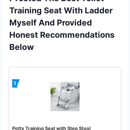
Training Seat With Ladder
Myself And Provided
Honest Recommendations
Below
1
Potty Training Seat with Step Stool