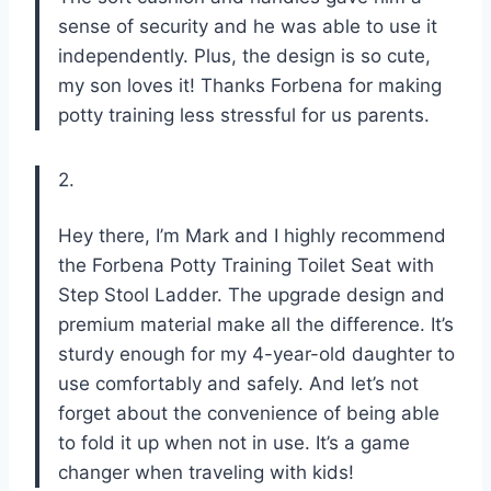
sense of security and he was able to use it
independently. Plus, the design is so cute,
my son loves it! Thanks Forbena for making
potty training less stressful for us parents.
2.
Hey there, I’m Mark and I highly recommend
the Forbena Potty Training Toilet Seat with
Step Stool Ladder. The upgrade design and
premium material make all the difference. It’s
sturdy enough for my 4-year-old daughter to
use comfortably and safely. And let’s not
forget about the convenience of being able
to fold it up when not in use. It’s a game
changer when traveling with kids!