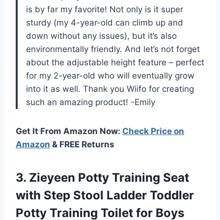
is by far my favorite! Not only is it super
sturdy (my 4-year-old can climb up and
down without any issues), but it’s also
environmentally friendly. And let’s not forget
about the adjustable height feature – perfect
for my 2-year-old who will eventually grow
into it as well. Thank you Wiifo for creating
such an amazing product! -Emily
Get It From Amazon Now:
Check Price on
Amazon
& FREE Returns
3. Zieyeen Potty Training Seat
with Step Stool Ladder Toddler
Potty Training Toilet for Boys