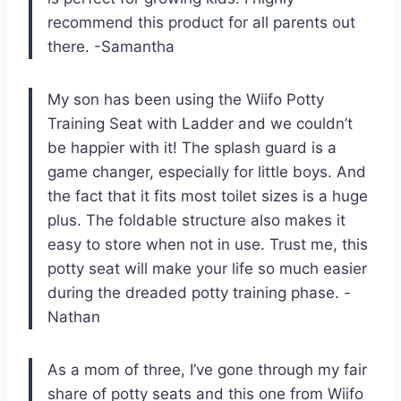
recommend this product for all parents out
there. -Samantha
My son has been using the Wiifo Potty
Training Seat with Ladder and we couldn’t
be happier with it! The splash guard is a
game changer, especially for little boys. And
the fact that it fits most toilet sizes is a huge
plus. The foldable structure also makes it
easy to store when not in use. Trust me, this
potty seat will make your life so much easier
during the dreaded potty training phase. -
Nathan
As a mom of three, I’ve gone through my fair
share of potty seats and this one from Wiifo