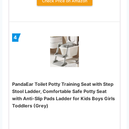
Check Price on Amazon
4
PandaEar Toilet Potty Training Seat with Step
Stool Ladder, Comfortable Safe Potty Seat
with Anti-Slip Pads Ladder for Kids Boys Girls
Toddlers (Grey)