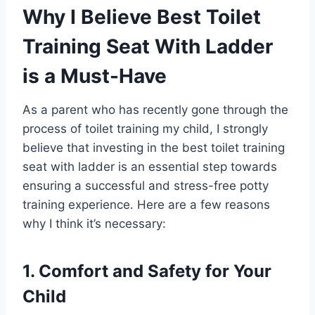
Why I Believe Best Toilet
Training Seat With Ladder
is a Must-Have
As a parent who has recently gone through the
process of toilet training my child, I strongly
believe that investing in the best toilet training
seat with ladder is an essential step towards
ensuring a successful and stress-free potty
training experience. Here are a few reasons
why I think it’s necessary:
1. Comfort and Safety for Your
Child