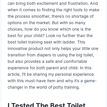
can bring both excitement and frustration. And
when it comes to finding the right tools to make
the process smoother, there’s no shortage of
options on the market. But with so many
choices, how do you know which one is the
best for your child? Look no further than the
best toilet training seat with ladder. This
innovative product not only helps your little one
transition from diapers to using the big toilet,
but also provides a safe and comfortable
experience for both parent and child. In this
article, I’ll be sharing my personal experience
with this must-have item and why it’s a game-
changer in the world of potty training.
I Tested The Best Toilet