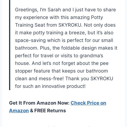
Greetings, I’m Sarah and I just have to share
my experience with this amazing Potty
Training Seat from SKYROKU. Not only does
it make potty training a breeze, but it’s also
space-saving which is perfect for our small
bathroom. Plus, the foldable design makes it
perfect for travel or visits to grandma’s
house. And let’s not forget about the pee
stopper feature that keeps our bathroom
clean and mess-free! Thank you SKYROKU
for such an innovative product!
Get It From Amazon Now:
Check Price on
Amazon
& FREE Returns