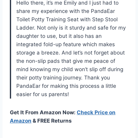
Hello there, it’s me Emily and I just had to
share my experience with the PandaEar
Toilet Potty Training Seat with Step Stool
Ladder. Not only is it sturdy and safe for my
daughter to use, but it also has an
integrated fold-up feature which makes
storage a breeze. And let’s not forget about
the non-slip pads that give me peace of
mind knowing my child won’t slip off during
their potty training journey. Thank you
PandaEar for making this process a little
easier for us parents!
Get It From Amazon Now:
Check Price on
Amazon
& FREE Returns