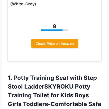
(White-Grey)
9
Check Price on Amazon
1.
Potty Training Seat
with Step
Stool LadderSKYROKU Potty
Training Toilet for Kids Boys
Girls Toddlers-Comfortable Safe