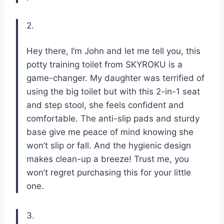
2.
Hey there, I’m John and let me tell you, this
potty training toilet from SKYROKU is a
game-changer. My daughter was terrified of
using the big toilet but with this 2-in-1 seat
and step stool, she feels confident and
comfortable. The anti-slip pads and sturdy
base give me peace of mind knowing she
won’t slip or fall. And the hygienic design
makes clean-up a breeze! Trust me, you
won’t regret purchasing this for your little
one.
3.