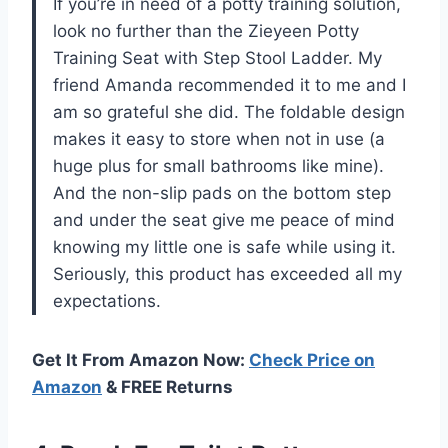
If you’re in need of a potty training solution,
look no further than the Zieyeen Potty
Training Seat with Step Stool Ladder. My
friend Amanda recommended it to me and I
am so grateful she did. The foldable design
makes it easy to store when not in use (a
huge plus for small bathrooms like mine).
And the non-slip pads on the bottom step
and under the seat give me peace of mind
knowing my little one is safe while using it.
Seriously, this product has exceeded all my
expectations.
Get It From Amazon Now:
Check Price on
Amazon
& FREE Returns