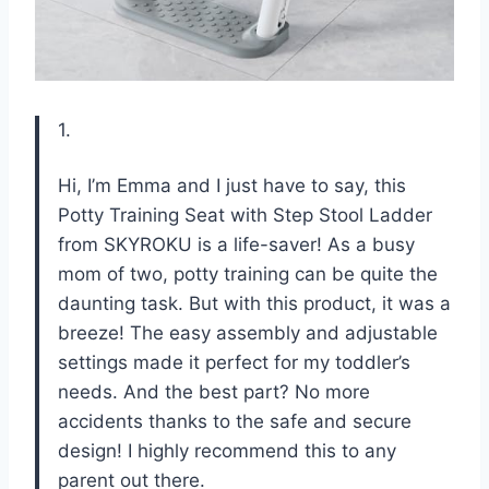
1.
Hi, I’m Emma and I just have to say, this
Potty Training Seat with Step Stool Ladder
from SKYROKU is a life-saver! As a busy
mom of two, potty training can be quite the
daunting task. But with this product, it was a
breeze! The easy assembly and adjustable
settings made it perfect for my toddler’s
needs. And the best part? No more
accidents thanks to the safe and secure
design! I highly recommend this to any
parent out there.