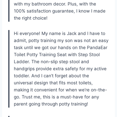
with my bathroom decor. Plus, with the
100% satisfaction guarantee, I know I made
the right choice!
Hi everyone! My name is Jack and I have to
admit, potty training my son was not an easy
task until we got our hands on the PandaEar
Toilet Potty Training Seat with Step Stool
Ladder. The non-slip step stool and
handgrips provide extra safety for my active
toddler. And I can’t forget about the
universal design that fits most toilets,
making it convenient for when we’re on-the-
go. Trust me, this is a must-have for any
parent going through potty training!