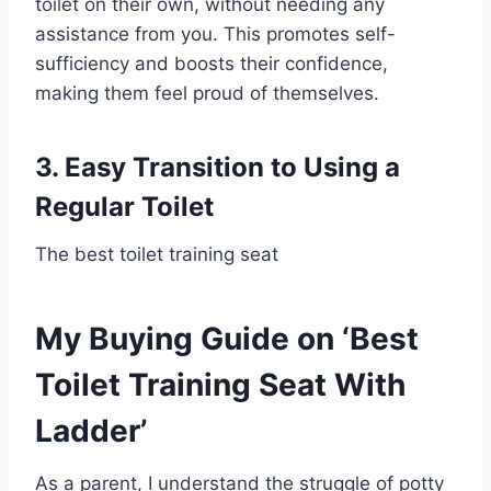
toilet on their own, without needing any
assistance from you. This promotes self-
sufficiency and boosts their confidence,
making them feel proud of themselves.
3. Easy Transition to Using a
Regular Toilet
The best toilet training seat
My Buying Guide on ‘Best
Toilet Training Seat With
Ladder’
As a parent, I understand the struggle of potty