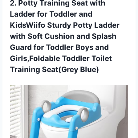
2.
Potty Training Seat
with
Ladder for Toddler and
KidsWiifo Sturdy Potty Ladder
with Soft Cushion and Splash
Guard for Toddler Boys and
Girls,Foldable Toddler Toilet
Training Seat(Grey Blue)