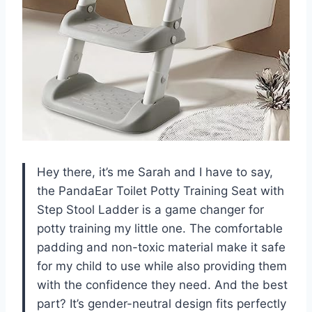
Hey there, it’s me Sarah and I have to say,
the PandaEar Toilet Potty Training Seat with
Step Stool Ladder is a game changer for
potty training my little one. The comfortable
padding and non-toxic material make it safe
for my child to use while also providing them
with the confidence they need. And the best
part? It’s gender-neutral design fits perfectly