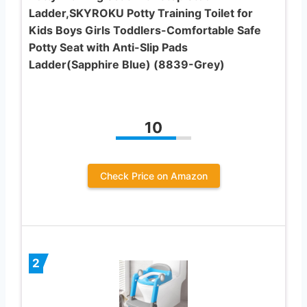
Ladder,SKYROKU Potty Training Toilet for
Kids Boys Girls Toddlers-Comfortable Safe
Potty Seat with Anti-Slip Pads
Ladder(Sapphire Blue) (8839-Grey)
10
Check Price on Amazon
2