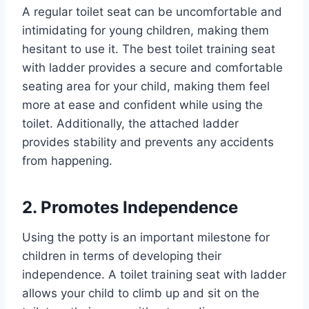
A regular toilet seat can be uncomfortable and
intimidating for young children, making them
hesitant to use it. The best toilet training seat
with ladder provides a secure and comfortable
seating area for your child, making them feel
more at ease and confident while using the
toilet. Additionally, the attached ladder
provides stability and prevents any accidents
from happening.
2. Promotes Independence
Using the potty is an important milestone for
children in terms of developing their
independence. A toilet training seat with ladder
allows your child to climb up and sit on the