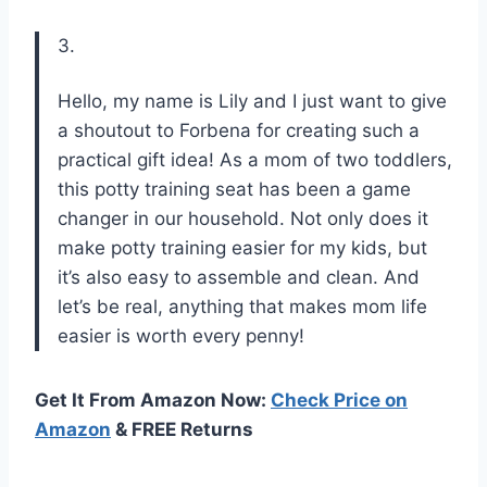
3.
Hello, my name is Lily and I just want to give
a shoutout to Forbena for creating such a
practical gift idea! As a mom of two toddlers,
this potty training seat has been a game
changer in our household. Not only does it
make potty training easier for my kids, but
it’s also easy to assemble and clean. And
let’s be real, anything that makes mom life
easier is worth every penny!
Get It From Amazon Now:
Check Price on
Amazon
& FREE Returns