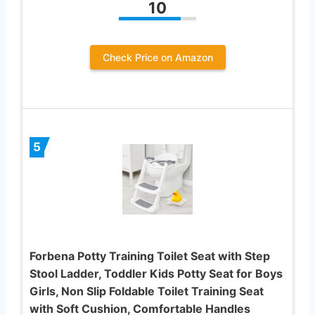
10
Check Price on Amazon
5
Forbena Potty Training Toilet Seat with Step
Stool Ladder, Toddler Kids Potty Seat for Boys
Girls, Non Slip Foldable Toilet Training Seat
with Soft Cushion, Comfortable Handles