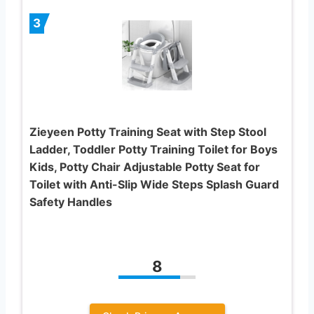
3
Zieyeen Potty Training Seat with Step Stool
Ladder, Toddler Potty Training Toilet for Boys
Kids, Potty Chair Adjustable Potty Seat for
Toilet with Anti-Slip Wide Steps Splash Guard
Safety Handles
8