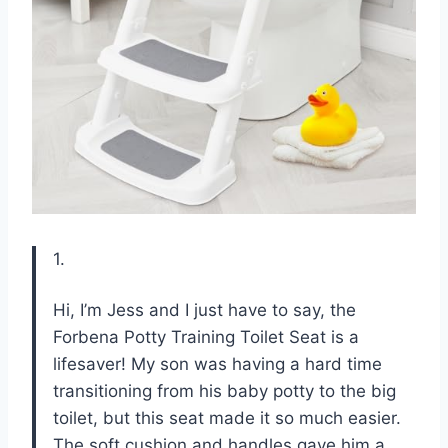
1.
Hi, I’m Jess and I just have to say, the
Forbena Potty Training Toilet Seat is a
lifesaver! My son was having a hard time
transitioning from his baby potty to the big
toilet, but this seat made it so much easier.
The soft cushion and handles gave him a