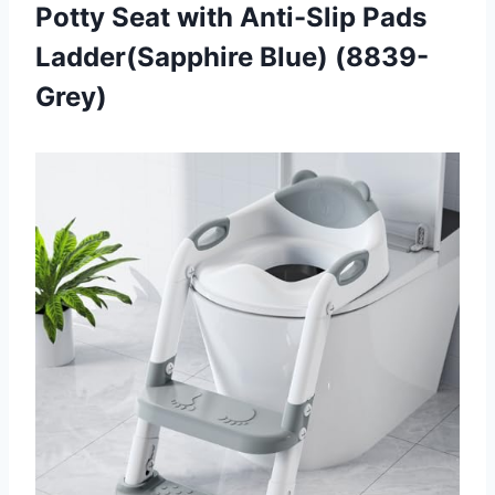
Potty Seat with Anti-Slip Pads
Ladder(Sapphire Blue) (8839-
Grey)