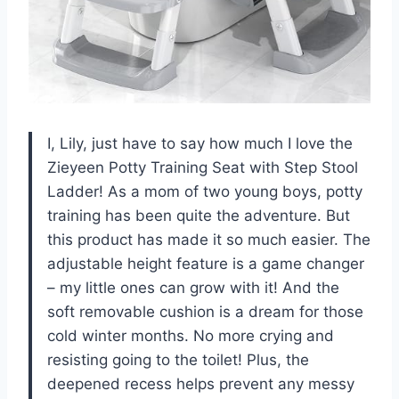
I, Lily, just have to say how much I love the
Zieyeen Potty Training Seat with Step Stool
Ladder! As a mom of two young boys, potty
training has been quite the adventure. But
this product has made it so much easier. The
adjustable height feature is a game changer
– my little ones can grow with it! And the
soft removable cushion is a dream for those
cold winter months. No more crying and
resisting going to the toilet! Plus, the
deepened recess helps prevent any messy