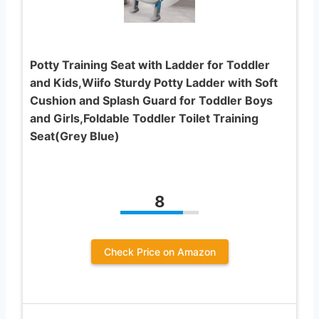
Potty Training Seat with Ladder for Toddler
and Kids,Wiifo Sturdy Potty Ladder with Soft
Cushion and Splash Guard for Toddler Boys
and Girls,Foldable Toddler Toilet Training
Seat(Grey Blue)
8
Check Price on Amazon