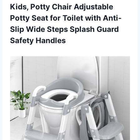
Kids, Potty Chair Adjustable
Potty Seat for Toilet with Anti-
Slip Wide Steps
Splash Guard
Safety Handles