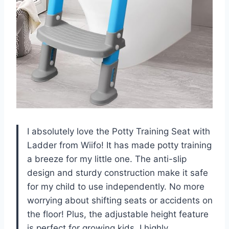
I absolutely love the Potty Training Seat with
Ladder from Wiifo! It has made potty training
a breeze for my little one. The anti-slip
design and sturdy construction make it safe
for my child to use independently. No more
worrying about shifting seats or accidents on
the floor! Plus, the adjustable height feature
is perfect for growing kids. I highly