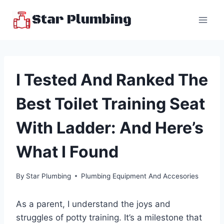
Skip
Star Plumbing
to
content
I Tested And Ranked The
Best Toilet Training Seat
With Ladder: And Here’s
What I Found
By
Star Plumbing
Plumbing Equipment And Accesories
As a parent, I understand the joys and
struggles of potty training. It’s a milestone that