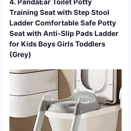
4. PandaEar Toilet Potty
Training Seat with Step Stool
Ladder Comfortable Safe Potty
Seat with Anti-Slip Pads Ladder
for Kids
Boys Girls Toddlers
(Grey)