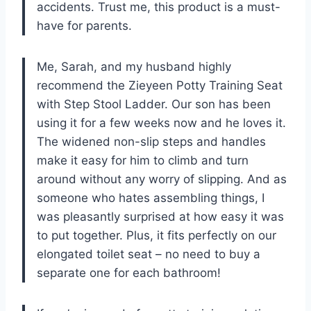
accidents. Trust me, this product is a must-
have for parents.
Me, Sarah, and my husband highly
recommend the Zieyeen Potty Training Seat
with Step Stool Ladder. Our son has been
using it for a few weeks now and he loves it.
The widened non-slip steps and handles
make it easy for him to climb and turn
around without any worry of slipping. And as
someone who hates assembling things, I
was pleasantly surprised at how easy it was
to put together. Plus, it fits perfectly on our
elongated toilet seat – no need to buy a
separate one for each bathroom!