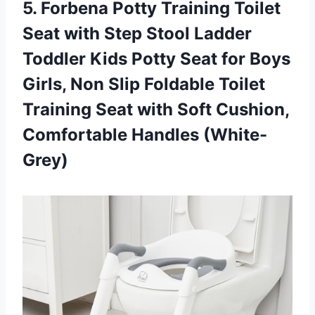
5. Forbena Potty Training Toilet
Seat with Step Stool Ladder
Toddler Kids Potty Seat for Boys
Girls, Non Slip Foldable Toilet
Training Seat with Soft
Cushion,
Comfortable Handles (White-
Grey)