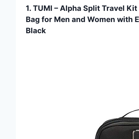
1.
TUMI – Alpha
Split Travel Ki
Bag for Men and Women with E
Black