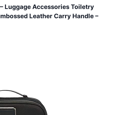
t – Luggage Accessories Toiletry
mbossed Leather Carry Handle –