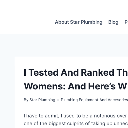
Skip
to
content
About Star Plumbing
Blog
P
I Tested And Ranked Th
Womens: And Here’s Wh
By
Star Plumbing
Plumbing Equipment And Accesorie
I have to admit, I used to be a notorious over
one of the biggest culprits of taking up unne