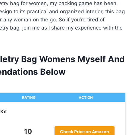
oiletry bag for women, my packing game has been
sign to its practical and organized interior, this bag
 any woman on the go. So if you’re tired of
etry bag, join me as I share my experience with the
oiletry Bag Womens Myself And
ndations Below
RATING
ACTION
Kit
10
Check Price on Amazon