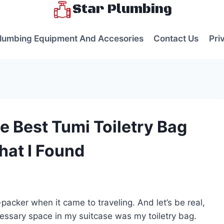
Star Plumbing
lumbing Equipment And Accesories
Contact Us
Pri
e Best Tumi Toiletry Bag
at I Found
s
-packer when it came to traveling. And let’s be real,
cessary space in my suitcase was my toiletry bag.