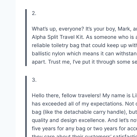
2.
What’s up, everyone? It’s your boy, Mark, 
Alpha Split Travel Kit. As someone who is
reliable toiletry bag that could keep up wit
ballistic nylon which means it can withstand
apart. Trust me, I’ve put it through some se
3.
Hello there, fellow travelers! My name is Li
has exceeded all of my expectations. Not on
bag (like the detachable carry handle), but
quality and design excellence. And let’s n
five years for any bag or two years for a
they care about their customers’ satisfacti