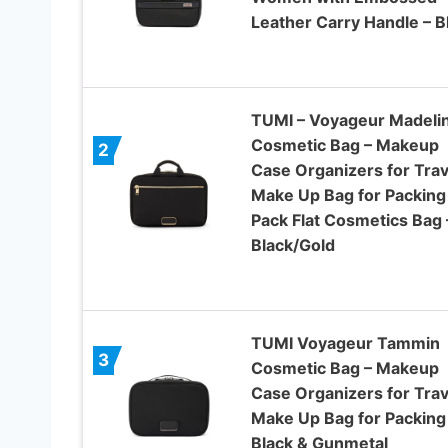
Leather Carry Handle – B
TUMI – Voyageur Madeli
Cosmetic Bag – Makeup
2
Case Organizers for Trav
Make Up Bag for Packing
Pack Flat Cosmetics Bag 
Black/Gold
TUMI Voyageur Tammin
3
Cosmetic Bag – Makeup
Case Organizers for Trav
Make Up Bag for Packing
Black & Gunmetal