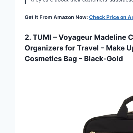
Get It From Amazon Now:
Check Price on 
2.
TUMI – Voyageur
Madeline C
Organizers for Travel – Make U
Cosmetics Bag – Black-Gold