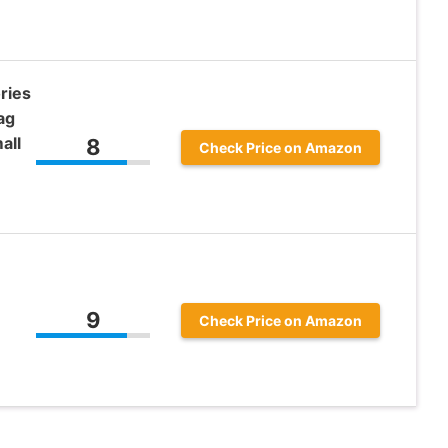
ries
ag
all
8
Check Price on Amazon
9
Check Price on Amazon