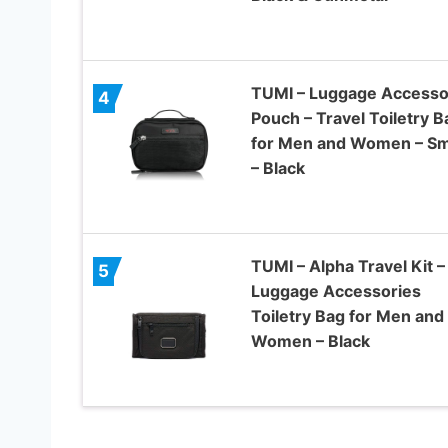
TUMI – Luggage Accesso
4
Pouch – Travel Toiletry B
for Men and Women – Sm
– Black
TUMI – Alpha Travel Kit –
5
Luggage Accessories
Toiletry Bag for Men and
Women – Black