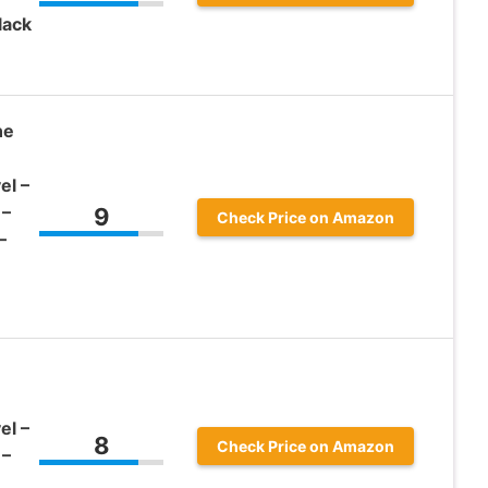
lack
ne
el –
 –
9
Check Price on Amazon
–
el –
8
Check Price on Amazon
 –