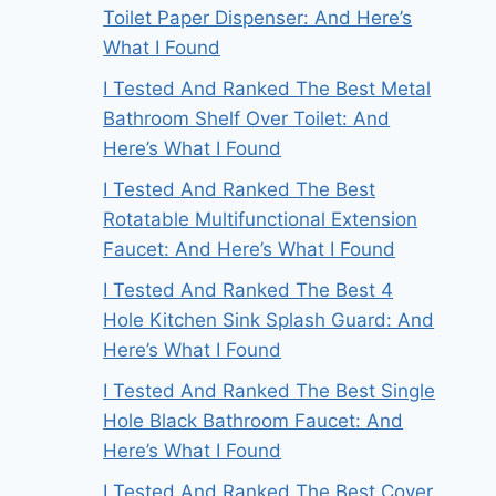
Toilet Paper Dispenser: And Here’s
What I Found
I Tested And Ranked The Best Metal
Bathroom Shelf Over Toilet: And
Here’s What I Found
I Tested And Ranked The Best
Rotatable Multifunctional Extension
Faucet: And Here’s What I Found
I Tested And Ranked The Best 4
Hole Kitchen Sink Splash Guard: And
Here’s What I Found
I Tested And Ranked The Best Single
Hole Black Bathroom Faucet: And
Here’s What I Found
I Tested And Ranked The Best Cover