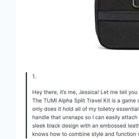
1.
Hey there, it’s me, Jessica! Let me tell yo
The TUMI Alpha Split Travel Kit is a game c
only does it hold all of my toiletry essentia
handle that unsnaps so I can easily attach 
sleek black design with an embossed leathe
knows how to combine style and function wit