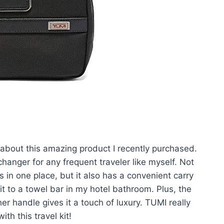
u about this amazing product I recently purchased.
hanger for any frequent traveler like myself. Not
ls in one place, but it also has a convenient carry
it to a towel bar in my hotel bathroom. Plus, the
r handle gives it a touch of luxury. TUMI really
h this travel kit!