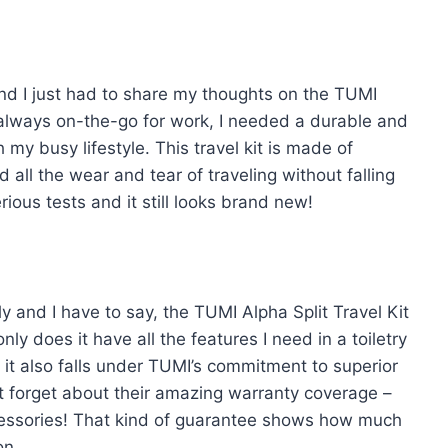
and I just had to share my thoughts on the TUMI
 always on-the-go for work, I needed a durable and
h my busy lifestyle. This travel kit is made of
 all the wear and tear of traveling without falling
rious tests and it still looks brand new!
ly and I have to say, the TUMI Alpha Split Travel Kit
ly does it have all the features I need in a toiletry
 it also falls under TUMI’s commitment to superior
ot forget about their amazing warranty coverage –
ccessories! That kind of guarantee shows how much
on.