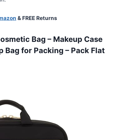
Amazon
& FREE Returns
osmetic Bag – Makeup Case
p Bag for Packing – Pack Flat