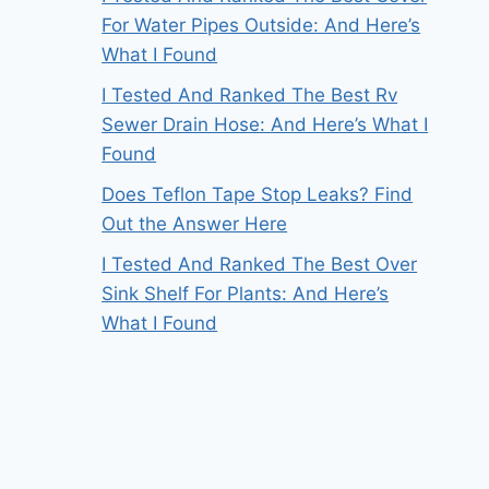
For Water Pipes Outside: And Here’s
What I Found
I Tested And Ranked The Best Rv
Sewer Drain Hose: And Here’s What I
Found
Does Teflon Tape Stop Leaks? Find
Out the Answer Here
I Tested And Ranked The Best Over
Sink Shelf For Plants: And Here’s
What I Found