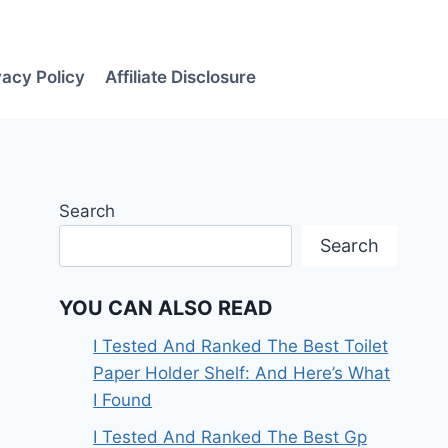
vacy Policy
Affiliate Disclosure
Search
Search
YOU CAN ALSO READ
I Tested And Ranked The Best Toilet
Paper Holder Shelf: And Here’s What
I Found
I Tested And Ranked The Best Gp