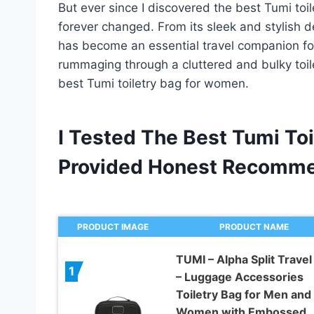
But ever since I discovered the best Tumi t
forever changed. From its sleek and stylish de
has become an essential travel companion for
rummaging through a cluttered and bulky toil
best Tumi toiletry bag for women.
I Tested The Best Tumi T
Provided Honest Recomme
PRODUCT IMAGE
PRODUCT NAME
TUMI – Alpha Split Travel 
1
– Luggage Accessories
Toiletry Bag for Men and
Women with Embossed