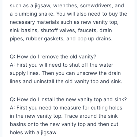
such as a jigsaw, wrenches, screwdrivers, and
a plumbing snake. You will also need to buy the
necessary materials such as new vanity top,
sink basins, shutoff valves, faucets, drain
pipes, rubber gaskets, and pop up drains.
Q: How do I remove the old vanity?
A: First you will need to shut off the water
supply lines. Then you can unscrew the drain
lines and uninstall the old vanity top and sink.
Q: How do I install the new vanity top and sink?
A: First you need to measure for cutting holes
in the new vanity top. Trace around the sink
basins onto the new vanity top and then cut
holes with a jigsaw.