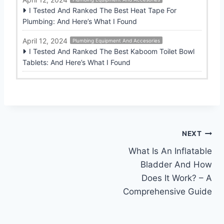
I Tested And Ranked The Best Heat Tape For
Plumbing: And Here’s What I Found
April 12, 2024
Plumbing Equipment And Accesories
I Tested And Ranked The Best Kaboom Toilet Bowl
Tablets: And Here’s What I Found
Post
NEXT
What Is An Inflatable
navigation
Bladder And How
Does It Work? – A
Comprehensive Guide