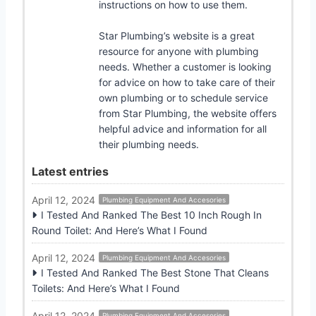
instructions on how to use them.
Star Plumbing’s website is a great
resource for anyone with plumbing
needs. Whether a customer is looking
for advice on how to take care of their
own plumbing or to schedule service
from Star Plumbing, the website offers
helpful advice and information for all
their plumbing needs.
Latest entries
April 12, 2024
Plumbing Equipment And Accesories
I Tested And Ranked The Best 10 Inch Rough In
Round Toilet: And Here’s What I Found
April 12, 2024
Plumbing Equipment And Accesories
I Tested And Ranked The Best Stone That Cleans
Toilets: And Here’s What I Found
April 12, 2024
Plumbing Equipment And Accesories