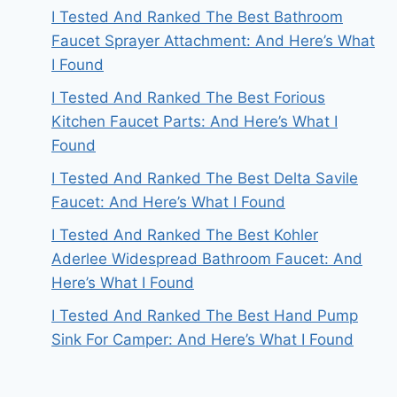
I Tested And Ranked The Best Bathroom
Faucet Sprayer Attachment: And Here’s What
I Found
I Tested And Ranked The Best Forious
Kitchen Faucet Parts: And Here’s What I
Found
I Tested And Ranked The Best Delta Savile
Faucet: And Here’s What I Found
I Tested And Ranked The Best Kohler
Aderlee Widespread Bathroom Faucet: And
Here’s What I Found
I Tested And Ranked The Best Hand Pump
Sink For Camper: And Here’s What I Found