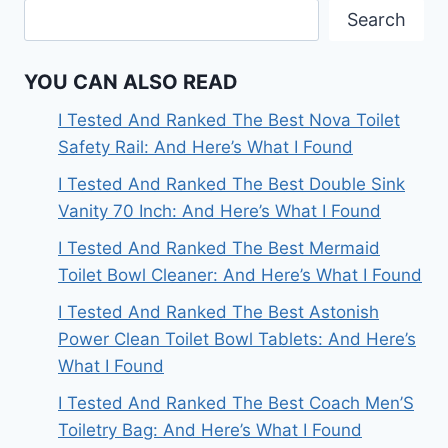
Search
YOU CAN ALSO READ
I Tested And Ranked The Best Nova Toilet
Safety Rail: And Here’s What I Found
I Tested And Ranked The Best Double Sink
Vanity 70 Inch: And Here’s What I Found
I Tested And Ranked The Best Mermaid
Toilet Bowl Cleaner: And Here’s What I Found
I Tested And Ranked The Best Astonish
Power Clean Toilet Bowl Tablets: And Here’s
What I Found
I Tested And Ranked The Best Coach Men’S
Toiletry Bag: And Here’s What I Found