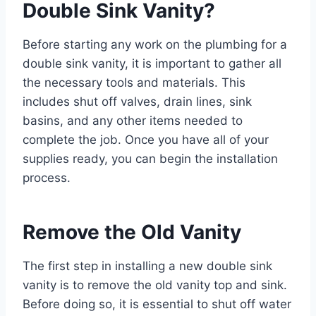
Double Sink Vanity?
Before starting any work on the plumbing for a
double sink vanity, it is important to gather all
the necessary tools and materials. This
includes shut off valves, drain lines, sink
basins, and any other items needed to
complete the job. Once you have all of your
supplies ready, you can begin the installation
process.
Remove the Old Vanity
The first step in installing a new double sink
vanity is to remove the old vanity top and sink.
Before doing so, it is essential to shut off water