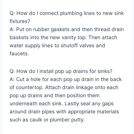
Q: How do I connect plumbing lines to new sink
fixtures?
A: Put on rubber gaskets and then thread drain
baskets into the new vanity top. Then attach
water supply lines to shutoff valves and
faucets.
Q: How do I install pop up drains for sinks?
A: Cut a hole for each pop up drain in the back
of countertop. Attach drain linkage onto each
pop up drains and then position them
underneath each sink. Lastly seal any gaps
around drain pipes with appropriate materials
such as caulk or plumber putty.