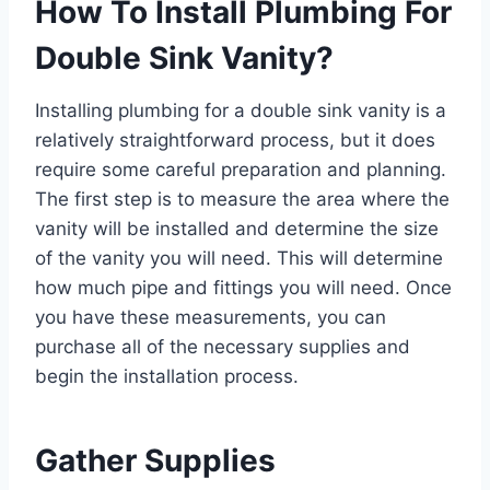
How To Install Plumbing For
Double Sink Vanity?
Installing plumbing for a double sink vanity is a
relatively straightforward process, but it does
require some careful preparation and planning.
The first step is to measure the area where the
vanity will be installed and determine the size
of the vanity you will need. This will determine
how much pipe and fittings you will need. Once
you have these measurements, you can
purchase all of the necessary supplies and
begin the installation process.
Gather Supplies