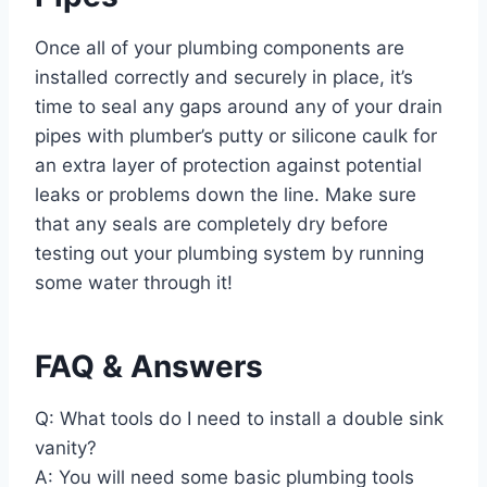
Once all of your plumbing components are
installed correctly and securely in place, it’s
time to seal any gaps around any of your drain
pipes with plumber’s putty or silicone caulk for
an extra layer of protection against potential
leaks or problems down the line. Make sure
that any seals are completely dry before
testing out your plumbing system by running
some water through it!
FAQ & Answers
Q: What tools do I need to install a double sink
vanity?
A: You will need some basic plumbing tools