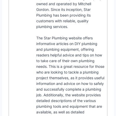
owned and operated by Mitchell
Gordon. Since its inception, Star
Plumbing has been providing its
customers with reliable, quality
plumbing services.
The Star Plumbing website offers
informative articles on DIY plumbing
and plumbing equipment, offering
readers helpful advice and tips on how
to take care of their own plumbing
needs. This is a great resource for those
who are looking to tackle a plumbing
project themselves, as it provides useful
information and advice on how to safely
and successfully complete a plumbing
job. Additionally, the website provides
detailed descriptions of the various
plumbing tools and equipment that are
available, as well as detailed