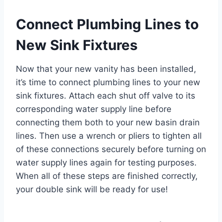
Connect Plumbing Lines to
New Sink Fixtures
Now that your new vanity has been installed,
it’s time to connect plumbing lines to your new
sink fixtures. Attach each shut off valve to its
corresponding water supply line before
connecting them both to your new basin drain
lines. Then use a wrench or pliers to tighten all
of these connections securely before turning on
water supply lines again for testing purposes.
When all of these steps are finished correctly,
your double sink will be ready for use!