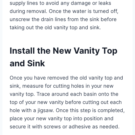
supply lines to avoid any damage or leaks
during removal. Once the water is turned off,
unscrew the drain lines from the sink before
taking out the old vanity top and sink.
Install the New Vanity Top
and Sink
Once you have removed the old vanity top and
sink, measure for cutting holes in your new
vanity top. Trace around each basin onto the
top of your new vanity before cutting out each
hole with a jigsaw. Once this step is completed,
place your new vanity top into position and
secure it with screws or adhesive as needed.