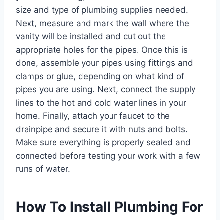
size and type of plumbing supplies needed.
Next, measure and mark the wall where the
vanity will be installed and cut out the
appropriate holes for the pipes. Once this is
done, assemble your pipes using fittings and
clamps or glue, depending on what kind of
pipes you are using. Next, connect the supply
lines to the hot and cold water lines in your
home. Finally, attach your faucet to the
drainpipe and secure it with nuts and bolts.
Make sure everything is properly sealed and
connected before testing your work with a few
runs of water.
How To Install Plumbing For