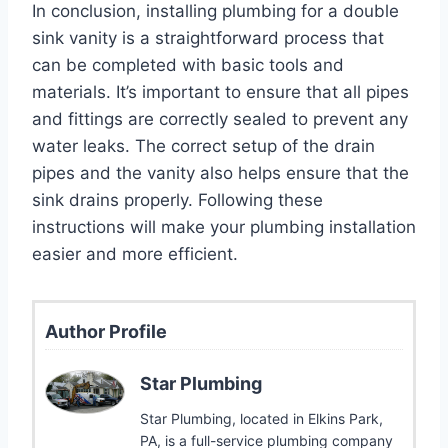
In conclusion, installing plumbing for a double
sink vanity is a straightforward process that
can be completed with basic tools and
materials. It’s important to ensure that all pipes
and fittings are correctly sealed to prevent any
water leaks. The correct setup of the drain
pipes and the vanity also helps ensure that the
sink drains properly. Following these
instructions will make your plumbing installation
easier and more efficient.
Author Profile
Star Plumbing
Star Plumbing, located in Elkins Park,
PA, is a full-service plumbing company