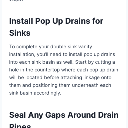
Install Pop Up Drains for
Sinks
To complete your double sink vanity
installation, you’ll need to install pop up drains
into each sink basin as well. Start by cutting a
hole in the countertop where each pop up drain
will be located before attaching linkage onto
them and positioning them underneath each
sink basin accordingly.
Seal Any Gaps Around Drain
Pipes