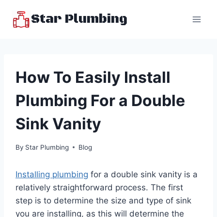
Skip
Star Plumbing
to
content
How To Easily Install
Plumbing For a Double
Sink Vanity
By
Star Plumbing
Blog
Installing plumbing
for a double sink vanity is a
relatively straightforward process. The first
step is to determine the size and type of sink
you are installing, as this will determine the