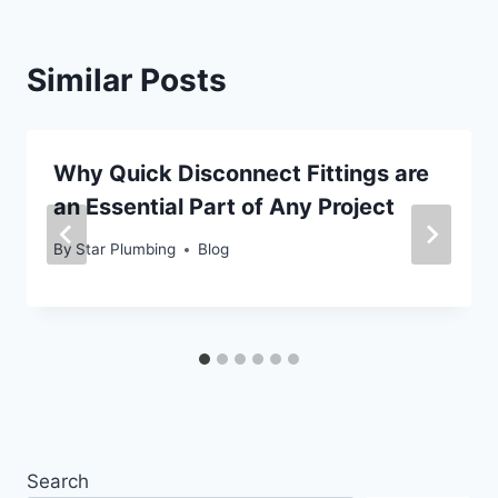
Similar Posts
Why Quick Disconnect Fittings are
an Essential Part of Any Project
By
Star Plumbing
Blog
Search