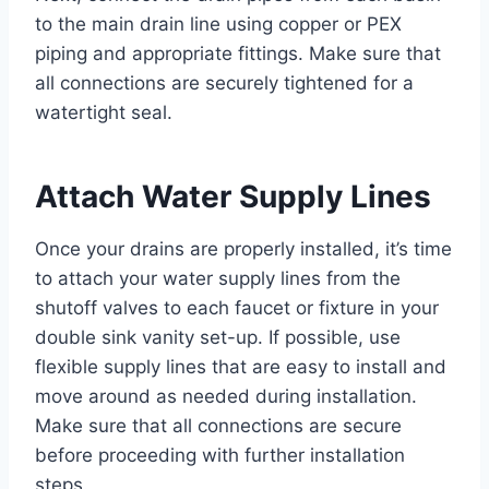
to the main drain line using copper or PEX
piping and appropriate fittings. Make sure that
all connections are securely tightened for a
watertight seal.
Attach Water Supply Lines
Once your drains are properly installed, it’s time
to attach your water supply lines from the
shutoff valves to each faucet or fixture in your
double sink vanity set-up. If possible, use
flexible supply lines that are easy to install and
move around as needed during installation.
Make sure that all connections are secure
before proceeding with further installation
steps.