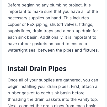
Before beginning any plumbing project, it is
important to make sure that you have all of the
necessary supplies on hand. This includes
copper or PEX piping, shutoff valves, fittings,
supply lines, drain traps and a pop-up drain for
each sink basin. Additionally, it is important to
have rubber gaskets on hand to ensure a
watertight seal between the pipes and fixtures.
Install Drain Pipes
Once all of your supplies are gathered, you can
begin installing your drain pipes. First, attach a
rubber gasket to each sink basin before
threading the drain baskets into the vanity top.
Next, connect the drain pipes from each basin