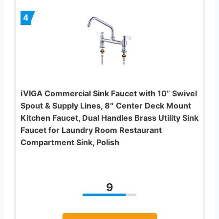
4
iVIGA Commercial Sink Faucet with 10” Swivel
Spout & Supply Lines, 8″ Center Deck Mount
Kitchen Faucet, Dual Handles Brass Utility Sink
Faucet for Laundry Room Restaurant
Compartment Sink, Polish
9