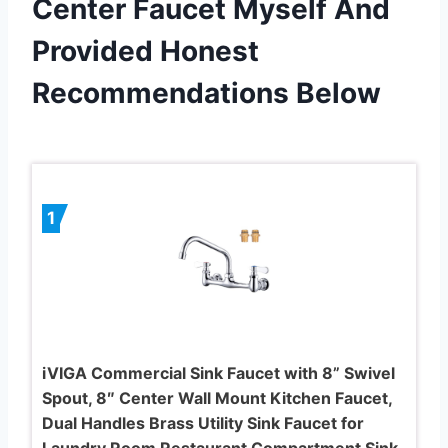
Center Faucet Myself And
Provided Honest
Recommendations Below
1
iVIGA Commercial Sink Faucet with 8” Swivel
Spout, 8″ Center Wall Mount Kitchen Faucet,
Dual Handles Brass Utility Sink Faucet for
Laundry Room Restaurant Compartment Sink,