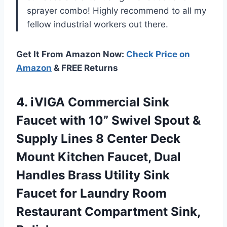
sprayer combo! Highly recommend to all my
fellow industrial workers out there.
Get It From Amazon Now:
Check Price on
Amazon
& FREE Returns
4.
iVIGA Commercial Sink
Faucet with 10” Swivel Spout &
Supply Lines 8 Center Deck
Mount Kitchen Faucet, Dual
Handles Brass Utility Sink
Faucet for Laundry Room
Restaurant Compartment Sink,