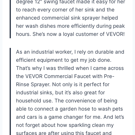
degree 12″ swing faucet made it easy for her
to reach every corner of her sink and the
enhanced commercial sink sprayer helped
her wash dishes more efficiently during peak
hours. She’s now a loyal customer of VEVOR!
As an industrial worker, I rely on durable and
efficient equipment to get my job done.
That’s why I was thrilled when I came across
the VEVOR Commercial Faucet with Pre-
Rinse Sprayer. Not only is it perfect for
industrial sinks, but it’s also great for
household use. The convenience of being
able to connect a garden hose to wash pets
and cars is a game changer for me. And let’s
not forget about how sparkling clean my
surfaces are after using this faucet and