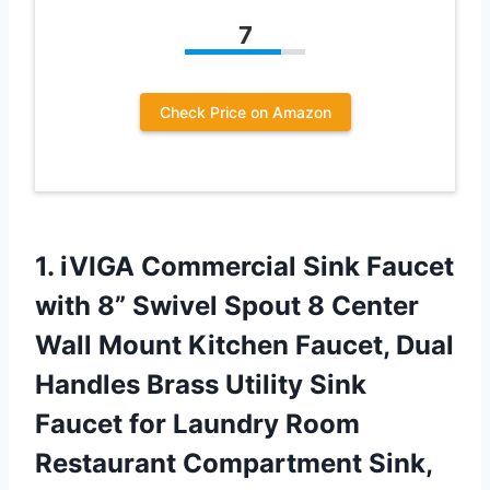
7
Check Price on Amazon
1. iVIGA Commercial Sink Faucet
with 8” Swivel Spout 8 Center
Wall Mount Kitchen Faucet, Dual
Handles Brass Utility Sink
Faucet for Laundry Room
Restaurant
Compartment Sink,