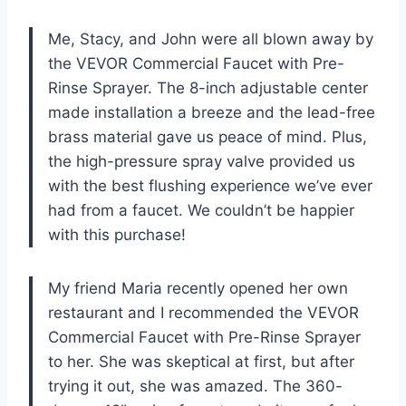
Me, Stacy, and John were all blown away by
the VEVOR Commercial Faucet with Pre-
Rinse Sprayer. The 8-inch adjustable center
made installation a breeze and the lead-free
brass material gave us peace of mind. Plus,
the high-pressure spray valve provided us
with the best flushing experience we’ve ever
had from a faucet. We couldn’t be happier
with this purchase!
My friend Maria recently opened her own
restaurant and I recommended the VEVOR
Commercial Faucet with Pre-Rinse Sprayer
to her. She was skeptical at first, but after
trying it out, she was amazed. The 360-