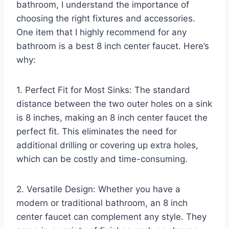
bathroom, I understand the importance of
choosing the right fixtures and accessories.
One item that I highly recommend for any
bathroom is a best 8 inch center faucet. Here’s
why:
1. Perfect Fit for Most Sinks: The standard
distance between the two outer holes on a sink
is 8 inches, making an 8 inch center faucet the
perfect fit. This eliminates the need for
additional drilling or covering up extra holes,
which can be costly and time-consuming.
2. Versatile Design: Whether you have a
modern or traditional bathroom, an 8 inch
center faucet can complement any style. They