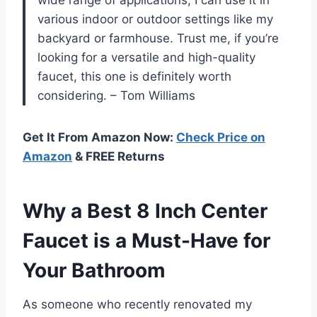
various indoor or outdoor settings like my
backyard or farmhouse. Trust me, if you’re
looking for a versatile and high-quality
faucet, this one is definitely worth
considering. – Tom Williams
Get It From Amazon Now:
Check Price on
Amazon
& FREE Returns
Why a Best 8 Inch Center
Faucet is a Must-Have for
Your Bathroom
As someone who recently renovated my