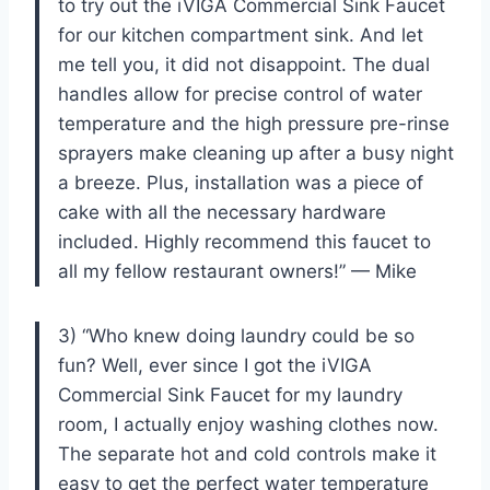
to try out the iVIGA Commercial Sink Faucet
for our kitchen compartment sink. And let
me tell you, it did not disappoint. The dual
handles allow for precise control of water
temperature and the high pressure pre-rinse
sprayers make cleaning up after a busy night
a breeze. Plus, installation was a piece of
cake with all the necessary hardware
included. Highly recommend this faucet to
all my fellow restaurant owners!” — Mike
3) “Who knew doing laundry could be so
fun? Well, ever since I got the iVIGA
Commercial Sink Faucet for my laundry
room, I actually enjoy washing clothes now.
The separate hot and cold controls make it
easy to get the perfect water temperature