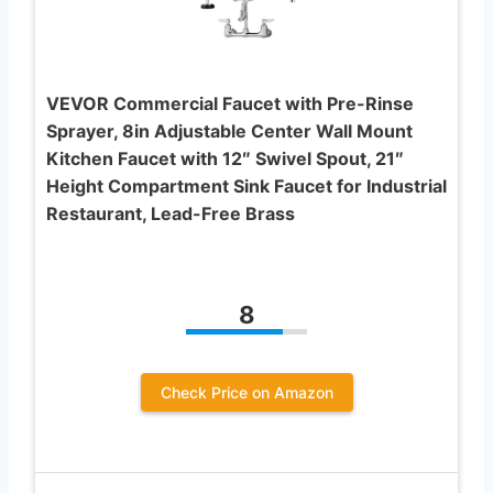
VEVOR Commercial Faucet with Pre-Rinse
Sprayer, 8in Adjustable Center Wall Mount
Kitchen Faucet with 12″ Swivel Spout, 21″
Height Compartment Sink Faucet for Industrial
Restaurant, Lead-Free Brass
8
Check Price on Amazon