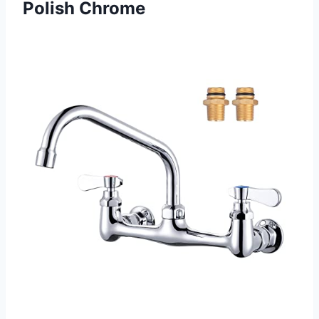
Polish Chrome