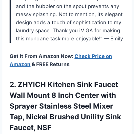
and the bubbler on the spout prevents any
messy splashing. Not to mention, its elegant
design adds a touch of sophistication to my
laundry space. Thank you iVIGA for making
this mundane task more enjoyable!” — Emily
Get It From Amazon Now:
Check Price on
Amazon
& FREE Returns
2.
ZHYICH Kitchen Sink
Faucet
Wall Mount 8 Inch Center with
Sprayer Stainless Steel Mixer
Tap, Nickel Brushed Unility Sink
Faucet, NSF