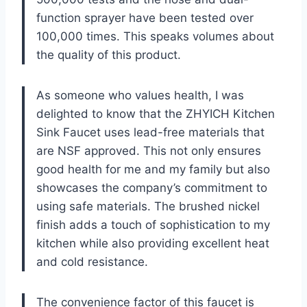
function sprayer have been tested over
100,000 times. This speaks volumes about
the quality of this product.
As someone who values health, I was
delighted to know that the ZHYICH Kitchen
Sink Faucet uses lead-free materials that
are NSF approved. This not only ensures
good health for me and my family but also
showcases the company’s commitment to
using safe materials. The brushed nickel
finish adds a touch of sophistication to my
kitchen while also providing excellent heat
and cold resistance.
The convenience factor of this faucet is