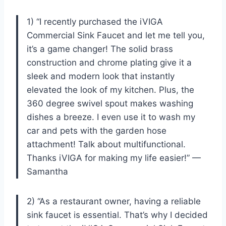
1) “I recently purchased the iVIGA
Commercial Sink Faucet and let me tell you,
it’s a game changer! The solid brass
construction and chrome plating give it a
sleek and modern look that instantly
elevated the look of my kitchen. Plus, the
360 degree swivel spout makes washing
dishes a breeze. I even use it to wash my
car and pets with the garden hose
attachment! Talk about multifunctional.
Thanks iVIGA for making my life easier!” —
Samantha
2) “As a restaurant owner, having a reliable
sink faucet is essential. That’s why I decided