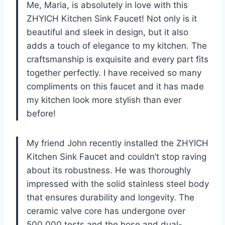
Me, Maria, is absolutely in love with this
ZHYICH Kitchen Sink Faucet! Not only is it
beautiful and sleek in design, but it also
adds a touch of elegance to my kitchen. The
craftsmanship is exquisite and every part fits
together perfectly. I have received so many
compliments on this faucet and it has made
my kitchen look more stylish than ever
before!
My friend John recently installed the ZHYICH
Kitchen Sink Faucet and couldn’t stop raving
about its robustness. He was thoroughly
impressed with the solid stainless steel body
that ensures durability and longevity. The
ceramic valve core has undergone over
500,000 tests and the hose and dual-