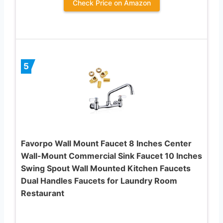
Check Price on Amazon
5
Favorpo Wall Mount Faucet 8 Inches Center
Wall-Mount Commercial Sink Faucet 10 Inches
Swing Spout Wall Mounted Kitchen Faucets
Dual Handles Faucets for Laundry Room
Restaurant