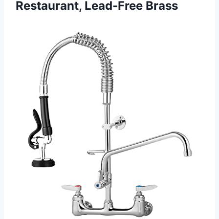
Restaurant, Lead-Free Brass