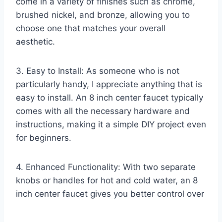
come in a variety of finishes such as chrome,
brushed nickel, and bronze, allowing you to
choose one that matches your overall
aesthetic.
3. Easy to Install: As someone who is not
particularly handy, I appreciate anything that is
easy to install. An 8 inch center faucet typically
comes with all the necessary hardware and
instructions, making it a simple DIY project even
for beginners.
4. Enhanced Functionality: With two separate
knobs or handles for hot and cold water, an 8
inch center faucet gives you better control over