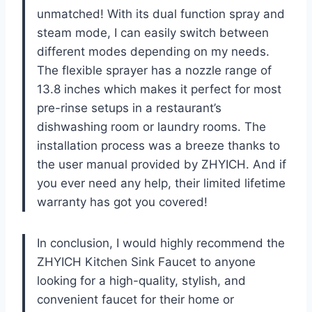
unmatched! With its dual function spray and
steam mode, I can easily switch between
different modes depending on my needs.
The flexible sprayer has a nozzle range of
13.8 inches which makes it perfect for most
pre-rinse setups in a restaurant’s
dishwashing room or laundry rooms. The
installation process was a breeze thanks to
the user manual provided by ZHYICH. And if
you ever need any help, their limited lifetime
warranty has got you covered!
In conclusion, I would highly recommend the
ZHYICH Kitchen Sink Faucet to anyone
looking for a high-quality, stylish, and
convenient faucet for their home or