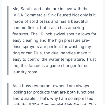
Me, Sarah, and John are in love with the
iVIGA Commercial Sink Faucet! Not only is it
made of solid brass and has a beautiful
chrome finish, but it also has amazing
features. The 10 inch swivel spout allows for
easy cleaning and the high pressure pre-
rinse sprayers are perfect for washing my
dog or car. Plus, the dual handles make it
easy to control the water temperature. Trust
me, this faucet is a game changer for our
laundry room.
As a busy restaurant owner, I am always
looking for products that are both functional
and durable. That’s why I am so impressed
with the iVIGA Commercial Sink Faucet. The