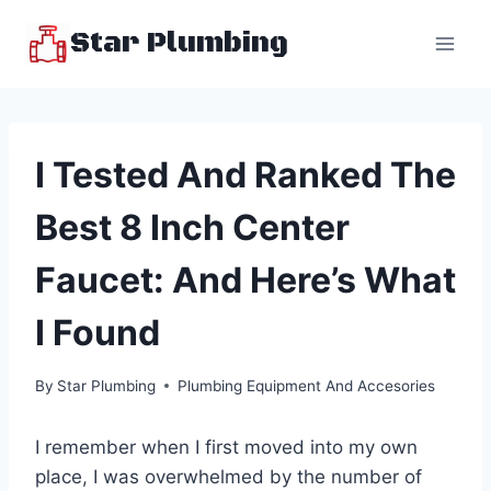
Skip
Star Plumbing
to
content
I Tested And Ranked The
Best 8 Inch Center
Faucet: And Here’s What
I Found
By
Star Plumbing
Plumbing Equipment And Accesories
I remember when I first moved into my own
place, I was overwhelmed by the number of