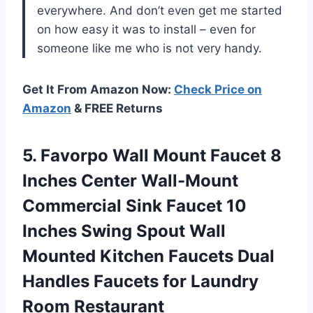
everywhere. And don’t even get me started
on how easy it was to install – even for
someone like me who is not very handy.
Get It From Amazon Now:
Check Price on
Amazon
& FREE Returns
5.
Favorpo Wall Mount
Faucet 8
Inches Center Wall-Mount
Commercial Sink Faucet 10
Inches Swing Spout Wall
Mounted Kitchen Faucets Dual
Handles Faucets for Laundry
Room Restaurant