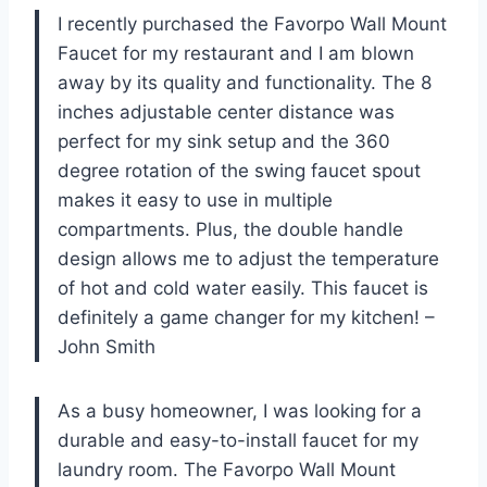
I recently purchased the Favorpo Wall Mount
Faucet for my restaurant and I am blown
away by its quality and functionality. The 8
inches adjustable center distance was
perfect for my sink setup and the 360
degree rotation of the swing faucet spout
makes it easy to use in multiple
compartments. Plus, the double handle
design allows me to adjust the temperature
of hot and cold water easily. This faucet is
definitely a game changer for my kitchen! –
John Smith
As a busy homeowner, I was looking for a
durable and easy-to-install faucet for my
laundry room. The Favorpo Wall Mount