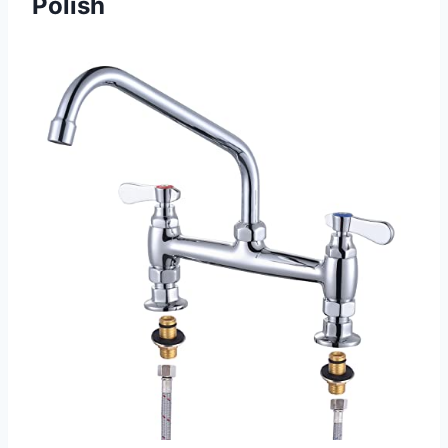
Polish