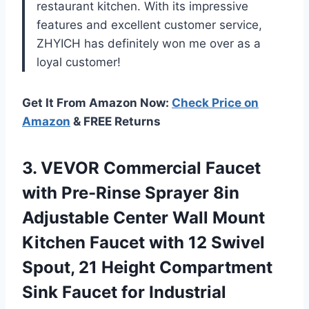
restaurant kitchen. With its impressive
features and excellent customer service,
ZHYICH has definitely won me over as a
loyal customer!
Get It From Amazon Now:
Check Price on
Amazon
& FREE Returns
3. VEVOR Commercial Faucet
with Pre-Rinse Sprayer 8in
Adjustable Center Wall Mount
Kitchen Faucet with 12 Swivel
Spout, 21 Height Compartment
Sink Faucet for
Industrial