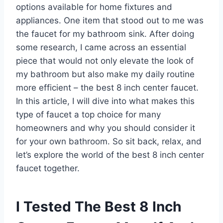
options available for home fixtures and
appliances. One item that stood out to me was
the faucet for my bathroom sink. After doing
some research, I came across an essential
piece that would not only elevate the look of
my bathroom but also make my daily routine
more efficient – the best 8 inch center faucet.
In this article, I will dive into what makes this
type of faucet a top choice for many
homeowners and why you should consider it
for your own bathroom. So sit back, relax, and
let’s explore the world of the best 8 inch center
faucet together.
I Tested The Best 8 Inch