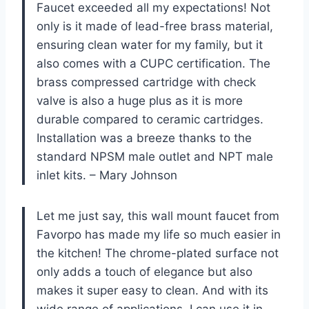
Faucet exceeded all my expectations! Not
only is it made of lead-free brass material,
ensuring clean water for my family, but it
also comes with a CUPC certification. The
brass compressed cartridge with check
valve is also a huge plus as it is more
durable compared to ceramic cartridges.
Installation was a breeze thanks to the
standard NPSM male outlet and NPT male
inlet kits. – Mary Johnson
Let me just say, this wall mount faucet from
Favorpo has made my life so much easier in
the kitchen! The chrome-plated surface not
only adds a touch of elegance but also
makes it super easy to clean. And with its
wide range of applications, I can use it in