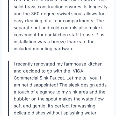
solid brass construction ensures its longevity
and the 360 degree swivel spout allows for
easy cleaning of all our compartments. The
separate hot and cold controls also make it
convenient for our kitchen staff to use. Plus,
installation was a breeze thanks to the
included mounting hardware.
I recently renovated my farmhouse kitchen
and decided to go with the iVIGA
Commercial Sink Faucet. Let me tell you, I
am not disappointed! The sleek design adds
a touch of elegance to my sink area and the
bubbler on the spout makes the water flow
soft and gentle. It’s perfect for washing
delicate dishes without splashing water