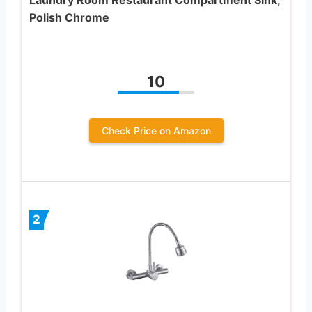
Polish Chrome
10
Check Price on Amazon
2