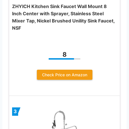
ZHYICH Kitchen Sink Faucet Wall Mount 8
Inch Center with Sprayer, Stainless Steel
Mixer Tap, Nickel Brushed Unility Sink Faucet,
NSF
8
Check Price on Amazon
3